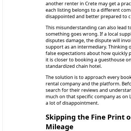
another renter in Crete may get a prac
each listing belongs to a different com
disappointed and better prepared to c
This misunderstanding can also lead 
something goes wrong. If a local suppli
disputes damage, the dispute will invol
support as an intermediary. Thinking o
false expectations about how quickly 
it is closer to booking a guesthouse o
standardized chain hotel.
The solution is to approach every booki
rental company and the platform. Befo
search for their reviews and understan
much on that specific company as on Lo
a lot of disappointment.
Skipping the Fine Print 
Mileage