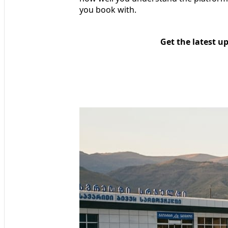
you book with.
Get the latest u