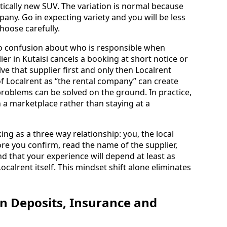
tically new SUV. The variation is normal because
pany. Go in expecting variety and you will be less
hoose carefully.
to confusion about who is responsible when
er in Kutaisi cancels a booking at short notice or
ve that supplier first and only then Localrent
f Localrent as “the rental company” can create
problems can be solved on the ground. In practice,
n a marketplace rather than staying at a
ng as a three way relationship: you, the local
re you confirm, read the name of the supplier,
d that your experience will depend at least as
calrent itself. This mindset shift alone eliminates
on Deposits, Insurance and