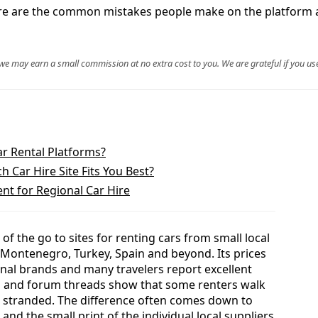
 Here are the common mistakes people make on the platform
, we may earn a small commission at no extra cost to you. We are grateful if you use
ar Rental Platforms?
 Car Hire Site Fits You Best?
ent for Regional Car Hire
f the go to sites for renting cars from small local
 Montenegro, Turkey, Spain and beyond. Its prices
onal brands and many travelers report excellent
ws and forum threads show that some renters walk
n stranded. The difference often comes down to
nd the small print of the individual local suppliers