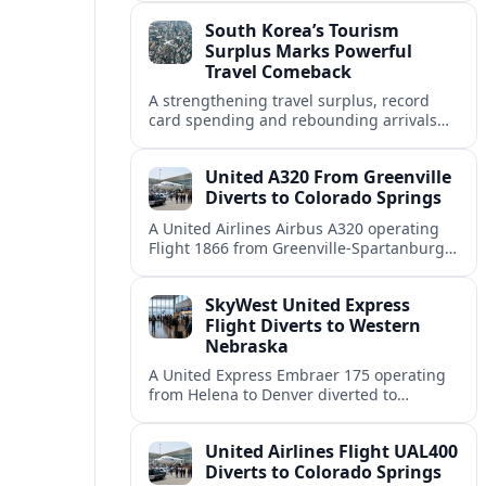
weather and terrain shape diversion
South Korea’s Tourism
decisions.
Surplus Marks Powerful
Travel Comeback
A strengthening travel surplus, record
card spending and rebounding arrivals
signal South Korea’s tourism sector is
firmly back in global growth territory.
United A320 From Greenville
Diverts to Colorado Springs
A United Airlines Airbus A320 operating
Flight 1866 from Greenville-Spartanburg
to Denver diverted to Colorado Springs on
August 8, landing safely after an
SkyWest United Express
unscheduled stop.
Flight Diverts to Western
Nebraska
A United Express Embraer 175 operating
from Helena to Denver diverted to
Western Nebraska Regional Airport on
August 8, highlighting Denver weather
United Airlines Flight UAL400
and regional rerouting routines.
Diverts to Colorado Springs