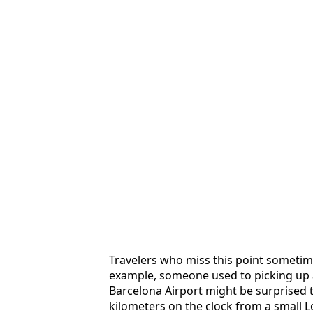
Travelers who miss this point sometim
example, someone used to picking up 
Barcelona Airport might be surprised t
kilometers on the clock from a small 