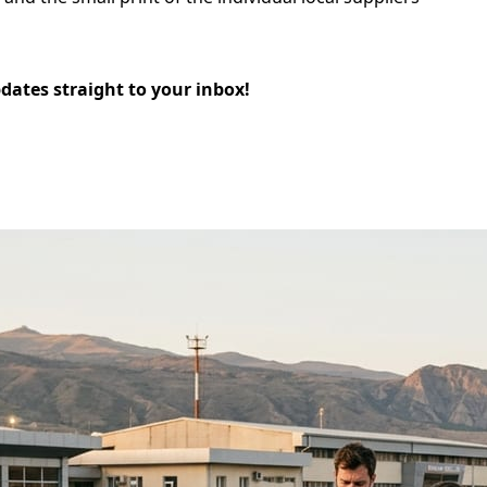
pdates straight to your inbox!