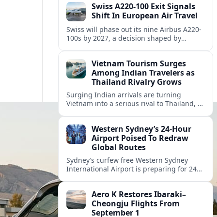
Swiss A220-100 Exit Signals
Shift In European Air Travel
Swiss will phase out its nine Airbus A220-
100s by 2027, a decision shaped by
engine issues, capacity needs and
evolving network strategies across
Vietnam Tourism Surges
Europe.
Among Indian Travelers as
Thailand Rivalry Grows
Surging Indian arrivals are turning
Vietnam into a serious rival to Thailand, as
friendlier visas, new flights and focused
marketing reshape Southeast Asia’s
Western Sydney’s 24‑Hour
tourism map.
Airport Poised To Redraw
Global Routes
Sydney’s curfew free Western Sydney
International Airport is preparing for 24
hour operations from late 2026, reshaping
Australian travel patterns and long haul
Aero K Restores Ibaraki–
global connectivity.
Cheongju Flights From
September 1