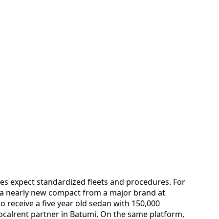
es expect standardized fleets and procedures. For
a nearly new compact from a major brand at
o receive a five year old sedan with 150,000
Localrent partner in Batumi. On the same platform,