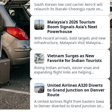
South Korean low cost carrier Aero K will
relaunch its Ibaraki–Cheongju route on
September 1, adding capacity to the fast
growing Japan South Korea leisure
Malaysia’s 2026 Tourism
corridor.
Boom Signals Asia’s Next
Powerhouse
With record arrivals, bold targets and new
infrastructure, Malaysia’s Visit Malaysia
2026 campaign is reshaping the country
into Asia’s next major travel powerhouse.
Vietnam Surges as New
Favorite for Indian Tourists
Rising Indian arrivals, easier visas and
expanding flight links are helping
Vietnam emerge as a serious challenger
to Thailand for South Asia’s booming
United Airlines A320 Diverts
outbound market.
to Grand Junction on Denver
Route
A United Airlines flight from Eastern Iowa
to Denver diverted to Grand Junction on
August 8, highlighting how Colorado