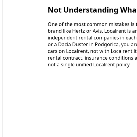
Not Understanding What 
One of the most common mistakes is tre
brand like Hertz or Avis. Localrent is 
independent rental companies in each 
or a Dacia Duster in Podgorica, you are 
cars on Localrent, not with Localrent i
rental contract, insurance conditions 
not a single unified Localrent policy.