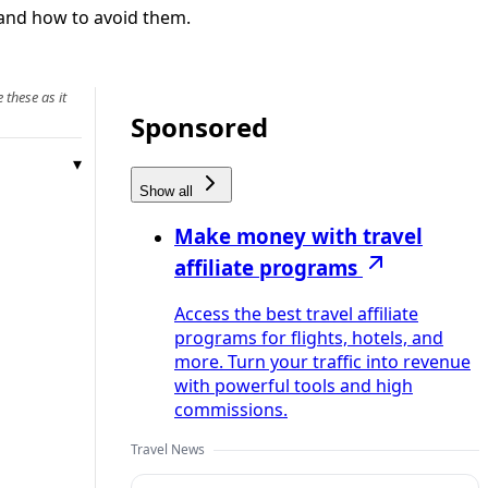
 and how to avoid them.
 these as it
Sponsored
Show all
Make money with travel
affiliate programs
Access the best travel affiliate
programs for flights, hotels, and
more. Turn your traffic into revenue
with powerful tools and high
commissions.
Travel News