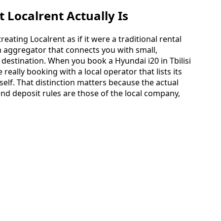
Localrent Actually Is
ating Localrent as if it were a traditional rental
an aggregator that connects you with small,
destination. When you book a Hyundai i20 in Tbilisi
really booking with a local operator that lists its
tself. That distinction matters because the actual
and deposit rules are those of the local company,