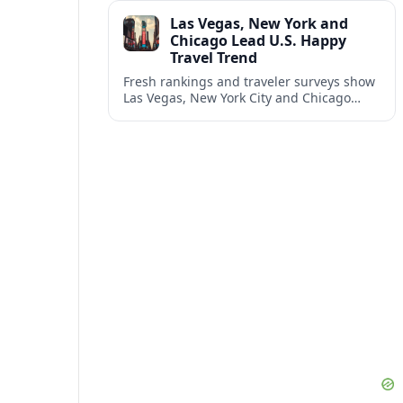
and shifting airspace restrictions.
Las Vegas, New York and
Chicago Lead U.S. Happy
Travel Trend
Fresh rankings and traveler surveys show
Las Vegas, New York City and Chicago
emerging together as the trio delivering
the happiest experiences in U.S. travel.