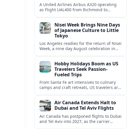
A United Airlines Airbus A320 operating
as Flight UAL400 from Richmond to
Denver diverted to Colorado Springs on
August 8, adding to weather related
Nisei Week Brings Nine Days
disruption.
of Japanese Culture to Little
Tokyo
Los Angeles readies for the return of Nisei
Week, a nine day August celebration in
Little Tokyo spotlighting Japanese and
Japanese American culture, history and
Hobby Holidays Boom as US
community.
Travelers Seek Passion-
Fueled Trips
From Santa Fe art intensives to culinary
camps and craft retreats, US travelers are
increasingly building vacations around
hobbies and hands-on learning.
Air Canada Extends Halt to
Dubai and Tel Aviv Flights
Air Canada has postponed flights to Dubai
and Tel Aviv into 2027, as the carrier
responds to prolonged regional instability