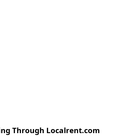
ing Through Localrent.com