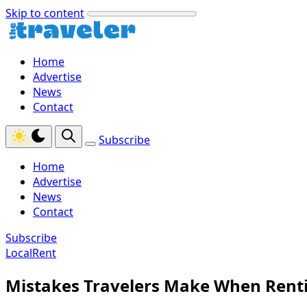
Skip to content
Home
Advertise
News
Contact
Subscribe
Home
Advertise
News
Contact
Subscribe
LocalRent
Mistakes Travelers Make When Rent