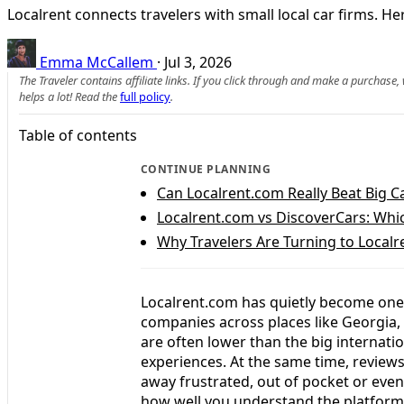
Localrent connects travelers with small local car firms.
Emma McCallem
·
Jul 3, 2026
The Traveler contains affiliate links. If you click through and make a purchase
helps a lot! Read the
full policy
.
Table of contents
CONTINUE PLANNING
Can Localrent.com Really Beat Big C
Localrent.com vs DiscoverCars: Which
Why Travelers Are Turning to Localr
Localrent.com has quietly become one o
companies across places like Georgia,
are often lower than the big internati
experiences. At the same time, revie
away frustrated, out of pocket or eve
how well you understand the platform a