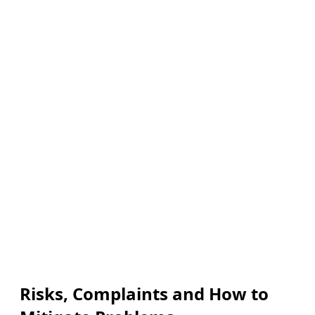
Risks, Complaints and How to