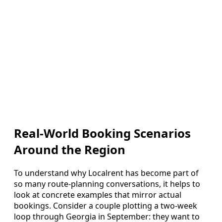
Real-World Booking Scenarios
Around the Region
To understand why Localrent has become part of
so many route-planning conversations, it helps to
look at concrete examples that mirror actual
bookings. Consider a couple plotting a two-week
loop through Georgia in September: they want to