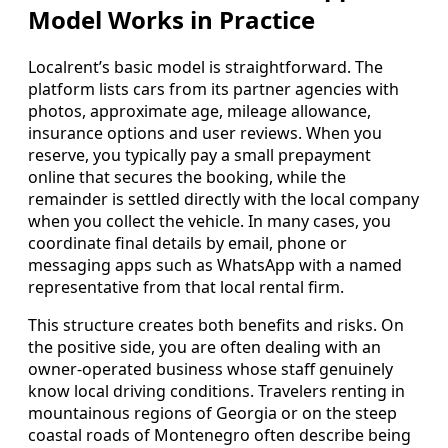
Model Works in Practice
Localrent’s basic model is straightforward. The
platform lists cars from its partner agencies with
photos, approximate age, mileage allowance,
insurance options and user reviews. When you
reserve, you typically pay a small prepayment
online that secures the booking, while the
remainder is settled directly with the local company
when you collect the vehicle. In many cases, you
coordinate final details by email, phone or
messaging apps such as WhatsApp with a named
representative from that local rental firm.
This structure creates both benefits and risks. On
the positive side, you are often dealing with an
owner-operated business whose staff genuinely
know local driving conditions. Travelers renting in
mountainous regions of Georgia or on the steep
coastal roads of Montenegro often describe being