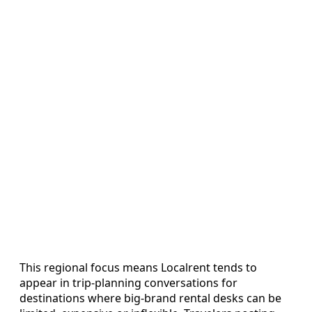
This regional focus means Localrent tends to
appear in trip-planning conversations for
destinations where big-brand rental desks can be