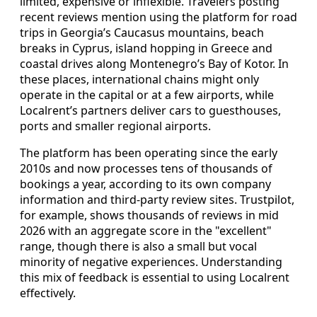
limited, expensive or inflexible. Travelers posting
recent reviews mention using the platform for road
trips in Georgia’s Caucasus mountains, beach
breaks in Cyprus, island hopping in Greece and
coastal drives along Montenegro’s Bay of Kotor. In
these places, international chains might only
operate in the capital or at a few airports, while
Localrent’s partners deliver cars to guesthouses,
ports and smaller regional airports.
The platform has been operating since the early
2010s and now processes tens of thousands of
bookings a year, according to its own company
information and third-party review sites. Trustpilot,
for example, shows thousands of reviews in mid
2026 with an aggregate score in the "excellent"
range, though there is also a small but vocal
minority of negative experiences. Understanding
this mix of feedback is essential to using Localrent
effectively.