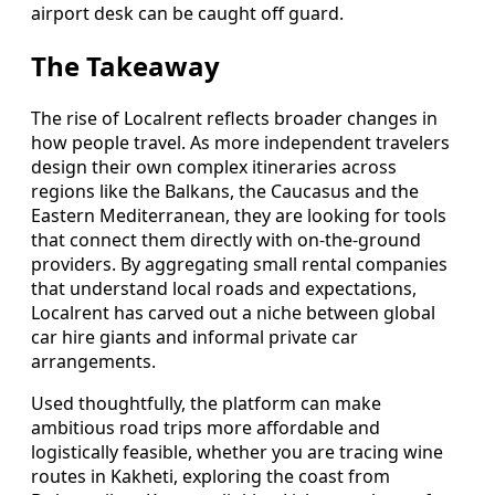
airport desk can be caught off guard.
The Takeaway
The rise of Localrent reflects broader changes in
how people travel. As more independent travelers
design their own complex itineraries across
regions like the Balkans, the Caucasus and the
Eastern Mediterranean, they are looking for tools
that connect them directly with on-the-ground
providers. By aggregating small rental companies
that understand local roads and expectations,
Localrent has carved out a niche between global
car hire giants and informal private car
arrangements.
Used thoughtfully, the platform can make
ambitious road trips more affordable and
logistically feasible, whether you are tracing wine
routes in Kakheti, exploring the coast from