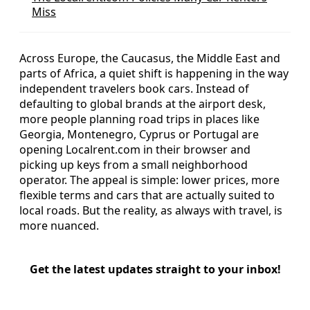
Miss
Across Europe, the Caucasus, the Middle East and
parts of Africa, a quiet shift is happening in the way
independent travelers book cars. Instead of
defaulting to global brands at the airport desk,
more people planning road trips in places like
Georgia, Montenegro, Cyprus or Portugal are
opening Localrent.com in their browser and
picking up keys from a small neighborhood
operator. The appeal is simple: lower prices, more
flexible terms and cars that are actually suited to
local roads. But the reality, as always with travel, is
more nuanced.
Get the latest updates straight to your inbox!