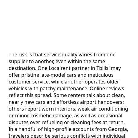
The risk is that service quality varies from one
supplier to another, even within the same
destination. One Localrent partner in Tbilisi may
offer pristine late-model cars and meticulous
customer service, while another operates older
vehicles with patchy maintenance. Online reviews
reflect this spread. Some renters talk about clean,
nearly new cars and effortless airport handovers;
others report worn interiors, weak air conditioning
or minor cosmetic damage, as well as occasional
disputes over refueling or cleaning fees at return.
In a handful of high-profile accounts from Georgia,
travelers describe serious conflicts with individual