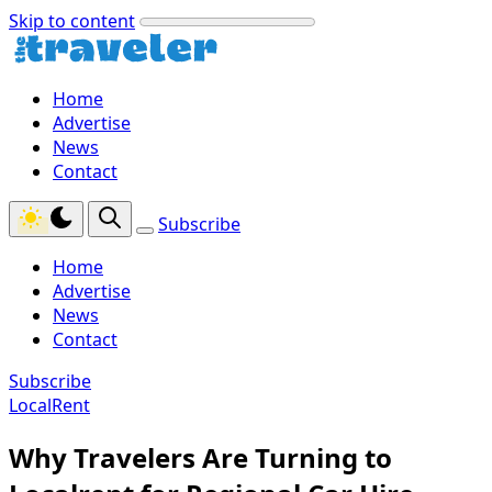
Skip to content
Home
Advertise
News
Contact
Subscribe
Home
Advertise
News
Contact
Subscribe
LocalRent
Why Travelers Are Turning to