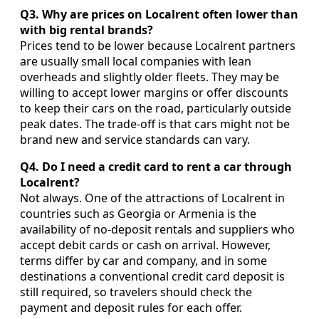
Q3. Why are prices on Localrent often lower than
with big rental brands?
Prices tend to be lower because Localrent partners
are usually small local companies with lean
overheads and slightly older fleets. They may be
willing to accept lower margins or offer discounts
to keep their cars on the road, particularly outside
peak dates. The trade-off is that cars might not be
brand new and service standards can vary.
Q4. Do I need a credit card to rent a car through
Localrent?
Not always. One of the attractions of Localrent in
countries such as Georgia or Armenia is the
availability of no-deposit rentals and suppliers who
accept debit cards or cash on arrival. However,
terms differ by car and company, and in some
destinations a conventional credit card deposit is
still required, so travelers should check the
payment and deposit rules for each offer.