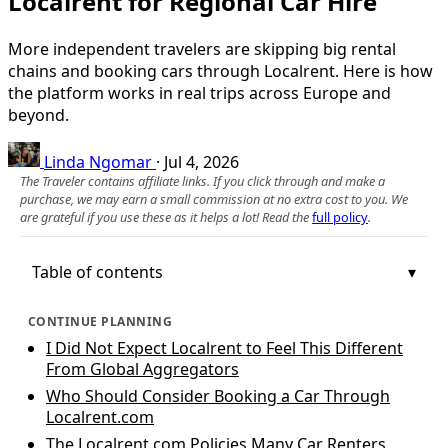
Localrent for Regional Car Hire
More independent travelers are skipping big rental
chains and booking cars through Localrent. Here is how
the platform works in real trips across Europe and
beyond.
Linda Ngomar
·
Jul 4, 2026
The Traveler contains affiliate links. If you click through and make a
purchase, we may earn a small commission at no extra cost to you. We
are grateful if you use these as it helps a lot! Read the
full policy
.
Table of contents
CONTINUE PLANNING
I Did Not Expect Localrent to Feel This Different
From Global Aggregators
Who Should Consider Booking a Car Through
Localrent.com
The Localrent.com Policies Many Car Renters