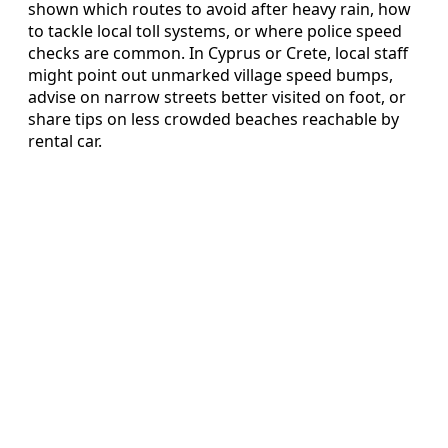
shown which routes to avoid after heavy rain, how
to tackle local toll systems, or where police speed
checks are common. In Cyprus or Crete, local staff
might point out unmarked village speed bumps,
advise on narrow streets better visited on foot, or
share tips on less crowded beaches reachable by
rental car.