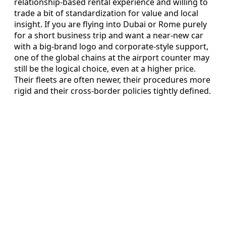
relationship-based rental experience and willing to
trade a bit of standardization for value and local
insight. If you are flying into Dubai or Rome purely
for a short business trip and want a near-new car
with a big-brand logo and corporate-style support,
one of the global chains at the airport counter may
still be the logical choice, even at a higher price.
Their fleets are often newer, their procedures more
rigid and their cross-border policies tightly defined.