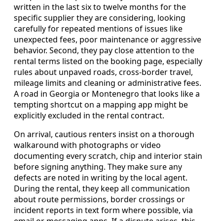
written in the last six to twelve months for the
specific supplier they are considering, looking
carefully for repeated mentions of issues like
unexpected fees, poor maintenance or aggressive
behavior. Second, they pay close attention to the
rental terms listed on the booking page, especially
rules about unpaved roads, cross-border travel,
mileage limits and cleaning or administrative fees.
A road in Georgia or Montenegro that looks like a
tempting shortcut on a mapping app might be
explicitly excluded in the rental contract.
On arrival, cautious renters insist on a thorough
walkaround with photographs or video
documenting every scratch, chip and interior stain
before signing anything. They make sure any
defects are noted in writing by the local agent.
During the rental, they keep all communication
about route permissions, border crossings or
incident reports in text form where possible, via