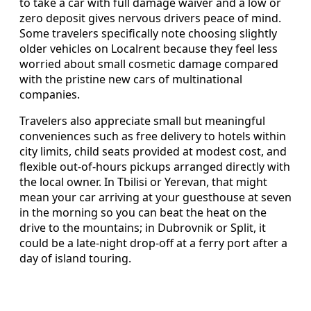
to take a car with full damage waiver and a low or
zero deposit gives nervous drivers peace of mind.
Some travelers specifically note choosing slightly
older vehicles on Localrent because they feel less
worried about small cosmetic damage compared
with the pristine new cars of multinational
companies.
Travelers also appreciate small but meaningful
conveniences such as free delivery to hotels within
city limits, child seats provided at modest cost, and
flexible out-of-hours pickups arranged directly with
the local owner. In Tbilisi or Yerevan, that might
mean your car arriving at your guesthouse at seven
in the morning so you can beat the heat on the
drive to the mountains; in Dubrovnik or Split, it
could be a late-night drop-off at a ferry port after a
day of island touring.