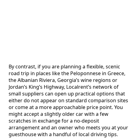
By contrast, if you are planning a flexible, scenic
road trip in places like the Peloponnese in Greece,
the Albanian Riviera, Georgia’s wine regions or
Jordan’s King’s Highway, Localrent’s network of
small suppliers can open up practical options that
either do not appear on standard comparison sites
or come at a more approachable price point. You
might accept a slightly older car with a few
scratches in exchange for a no-deposit
arrangement and an owner who meets you at your
guesthouse with a handful of local driving tips.