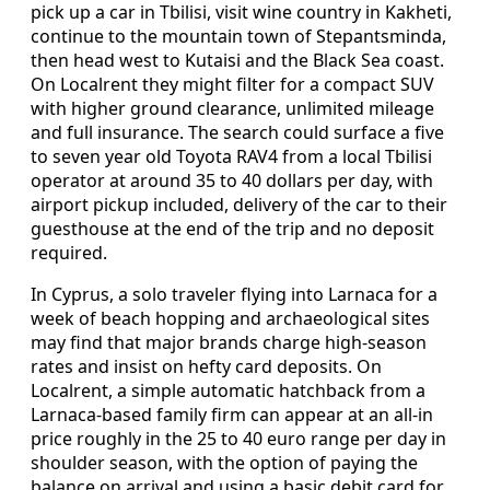
pick up a car in Tbilisi, visit wine country in Kakheti,
continue to the mountain town of Stepantsminda,
then head west to Kutaisi and the Black Sea coast.
On Localrent they might filter for a compact SUV
with higher ground clearance, unlimited mileage
and full insurance. The search could surface a five
to seven year old Toyota RAV4 from a local Tbilisi
operator at around 35 to 40 dollars per day, with
airport pickup included, delivery of the car to their
guesthouse at the end of the trip and no deposit
required.
In Cyprus, a solo traveler flying into Larnaca for a
week of beach hopping and archaeological sites
may find that major brands charge high-season
rates and insist on hefty card deposits. On
Localrent, a simple automatic hatchback from a
Larnaca-based family firm can appear at an all-in
price roughly in the 25 to 40 euro range per day in
shoulder season, with the option of paying the
balance on arrival and using a basic debit card for