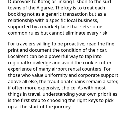
Dubrovnik to Kotor, or linking Lisbon to the surf
towns of the Algarve. The key is to treat each
booking not as a generic transaction but as a
relationship with a specific local business,
supported by a marketplace that sets some
common rules but cannot eliminate every risk.
For travelers willing to be proactive, read the fine
print and document the condition of their car,
Localrent can be a powerful way to tap into
regional knowledge and avoid the cookie-cutter
experience of many airport rental counters. For
those who value uniformity and corporate support
above all else, the traditional chains remain a safer,
if often more expensive, choice. As with most
things in travel, understanding your own priorities
is the first step to choosing the right keys to pick
up at the start of the journey.