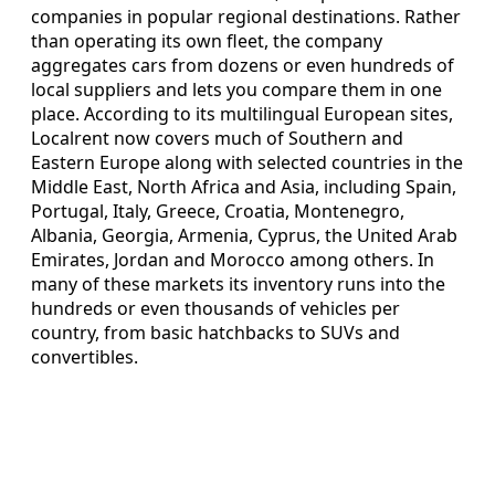
companies in popular regional destinations. Rather
than operating its own fleet, the company
aggregates cars from dozens or even hundreds of
local suppliers and lets you compare them in one
place. According to its multilingual European sites,
Localrent now covers much of Southern and
Eastern Europe along with selected countries in the
Middle East, North Africa and Asia, including Spain,
Portugal, Italy, Greece, Croatia, Montenegro,
Albania, Georgia, Armenia, Cyprus, the United Arab
Emirates, Jordan and Morocco among others. In
many of these markets its inventory runs into the
hundreds or even thousands of vehicles per
country, from basic hatchbacks to SUVs and
convertibles.