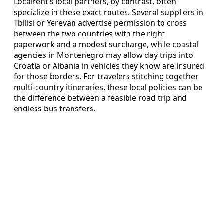
Localrent’s local partners, by contrast, often
specialize in these exact routes. Several suppliers in
Tbilisi or Yerevan advertise permission to cross
between the two countries with the right
paperwork and a modest surcharge, while coastal
agencies in Montenegro may allow day trips into
Croatia or Albania in vehicles they know are insured
for those borders. For travelers stitching together
multi-country itineraries, these local policies can be
the difference between a feasible road trip and
endless bus transfers.