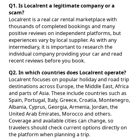
Q1. Is Localrent a legitimate company or a
scam?
Localrent is a real car rental marketplace with
thousands of completed bookings and many
positive reviews on independent platforms, but
experiences vary by local supplier. As with any
intermediary, it is important to research the
individual company providing your car and read
recent reviews before you book.
Q2. In which countries does Localrent operate?
Localrent focuses on popular holiday and road trip
destinations across Europe, the Middle East, Africa
and parts of Asia. These include countries such as
Spain, Portugal, Italy, Greece, Croatia, Montenegro,
Albania, Cyprus, Georgia, Armenia, Jordan, the
United Arab Emirates, Morocco and others.
Coverage and available cities can change, so
travelers should check current options directly on
the platform when planning a trip.