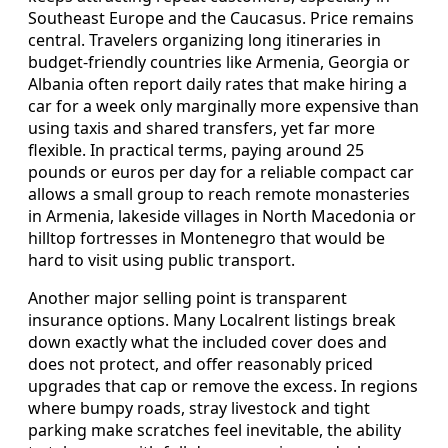
Southeast Europe and the Caucasus. Price remains
central. Travelers organizing long itineraries in
budget-friendly countries like Armenia, Georgia or
Albania often report daily rates that make hiring a
car for a week only marginally more expensive than
using taxis and shared transfers, yet far more
flexible. In practical terms, paying around 25
pounds or euros per day for a reliable compact car
allows a small group to reach remote monasteries
in Armenia, lakeside villages in North Macedonia or
hilltop fortresses in Montenegro that would be
hard to visit using public transport.
Another major selling point is transparent
insurance options. Many Localrent listings break
down exactly what the included cover does and
does not protect, and offer reasonably priced
upgrades that cap or remove the excess. In regions
where bumpy roads, stray livestock and tight
parking make scratches feel inevitable, the ability