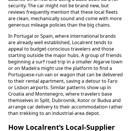
security. The car might not be brand new, but
reviews frequently mention that these local fleets
are clean, mechanically sound and come with more
generous mileage policies than the big chains.
In Portugal or Spain, where international brands
are already well established, Localrent tends to
appeal to budget-conscious travelers and those
starting outside the major hubs. A group of friends
beginning a surf road trip in a smaller Algarve town
or on Madeira might use the platform to find a
Portuguese-run van or wagon that can be delivered
to their rental apartment, saving a detour to Faro
or Lisbon airports. Similar patterns show up in
Croatia and Montenegro, where travelers base
themselves in Split, Dubrovnik, Kotor or Budva and
arrange car delivery to their accommodation rather
than trekking to an industrial-area depot.
How Localrent’s Local-Supplier