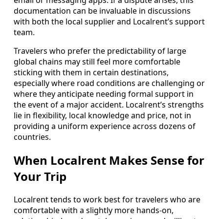
email or messaging apps. If a dispute arises, this
documentation can be invaluable in discussions
with both the local supplier and Localrent’s support
team.
Travelers who prefer the predictability of large
global chains may still feel more comfortable
sticking with them in certain destinations,
especially where road conditions are challenging or
where they anticipate needing formal support in
the event of a major accident. Localrent’s strengths
lie in flexibility, local knowledge and price, not in
providing a uniform experience across dozens of
countries.
When Localrent Makes Sense for
Your Trip
Localrent tends to work best for travelers who are
comfortable with a slightly more hands-on,