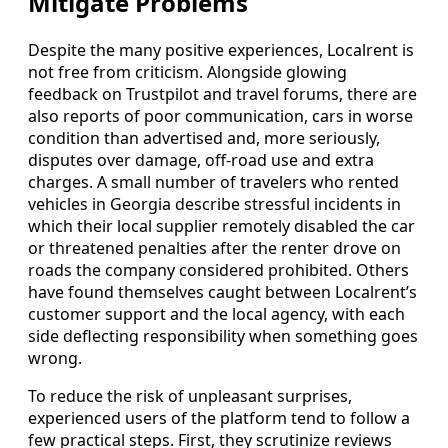
Mitigate Problems
Despite the many positive experiences, Localrent is
not free from criticism. Alongside glowing
feedback on Trustpilot and travel forums, there are
also reports of poor communication, cars in worse
condition than advertised and, more seriously,
disputes over damage, off-road use and extra
charges. A small number of travelers who rented
vehicles in Georgia describe stressful incidents in
which their local supplier remotely disabled the car
or threatened penalties after the renter drove on
roads the company considered prohibited. Others
have found themselves caught between Localrent’s
customer support and the local agency, with each
side deflecting responsibility when something goes
wrong.
To reduce the risk of unpleasant surprises,
experienced users of the platform tend to follow a
few practical steps. First, they scrutinize reviews