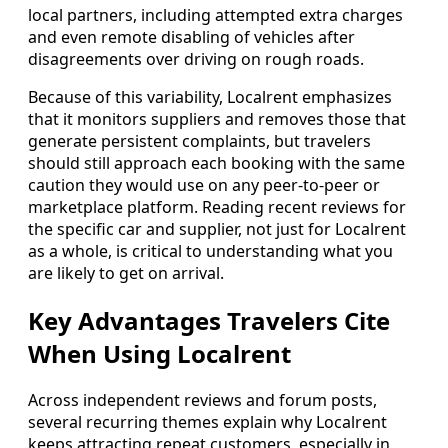
local partners, including attempted extra charges
and even remote disabling of vehicles after
disagreements over driving on rough roads.
Because of this variability, Localrent emphasizes
that it monitors suppliers and removes those that
generate persistent complaints, but travelers
should still approach each booking with the same
caution they would use on any peer-to-peer or
marketplace platform. Reading recent reviews for
the specific car and supplier, not just for Localrent
as a whole, is critical to understanding what you
are likely to get on arrival.
Key Advantages Travelers Cite
When Using Localrent
Across independent reviews and forum posts,
several recurring themes explain why Localrent
keeps attracting repeat customers, especially in