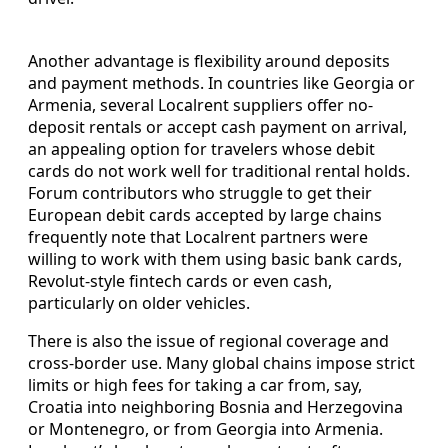
Another advantage is flexibility around deposits
and payment methods. In countries like Georgia or
Armenia, several Localrent suppliers offer no-
deposit rentals or accept cash payment on arrival,
an appealing option for travelers whose debit
cards do not work well for traditional rental holds.
Forum contributors who struggle to get their
European debit cards accepted by large chains
frequently note that Localrent partners were
willing to work with them using basic bank cards,
Revolut-style fintech cards or even cash,
particularly on older vehicles.
There is also the issue of regional coverage and
cross-border use. Many global chains impose strict
limits or high fees for taking a car from, say,
Croatia into neighboring Bosnia and Herzegovina
or Montenegro, or from Georgia into Armenia.