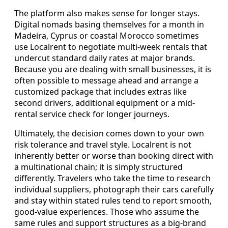
The platform also makes sense for longer stays.
Digital nomads basing themselves for a month in
Madeira, Cyprus or coastal Morocco sometimes
use Localrent to negotiate multi-week rentals that
undercut standard daily rates at major brands.
Because you are dealing with small businesses, it is
often possible to message ahead and arrange a
customized package that includes extras like
second drivers, additional equipment or a mid-
rental service check for longer journeys.
Ultimately, the decision comes down to your own
risk tolerance and travel style. Localrent is not
inherently better or worse than booking direct with
a multinational chain; it is simply structured
differently. Travelers who take the time to research
individual suppliers, photograph their cars carefully
and stay within stated rules tend to report smooth,
good-value experiences. Those who assume the
same rules and support structures as a big-brand