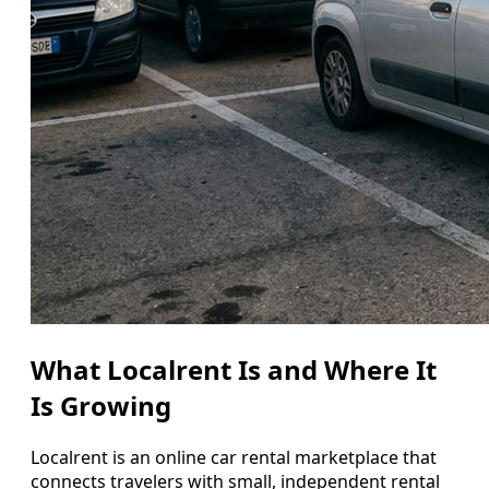
What Localrent Is and Where It
Is Growing
Localrent is an online car rental marketplace that
connects travelers with small, independent rental