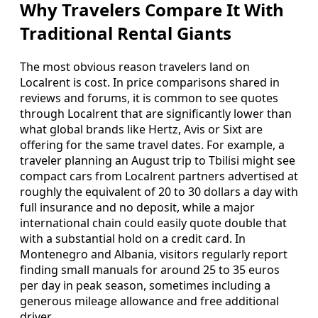
Why Travelers Compare It With
Traditional Rental Giants
The most obvious reason travelers land on
Localrent is cost. In price comparisons shared in
reviews and forums, it is common to see quotes
through Localrent that are significantly lower than
what global brands like Hertz, Avis or Sixt are
offering for the same travel dates. For example, a
traveler planning an August trip to Tbilisi might see
compact cars from Localrent partners advertised at
roughly the equivalent of 20 to 30 dollars a day with
full insurance and no deposit, while a major
international chain could easily quote double that
with a substantial hold on a credit card. In
Montenegro and Albania, visitors regularly report
finding small manuals for around 25 to 35 euros
per day in peak season, sometimes including a
generous mileage allowance and free additional
driver.