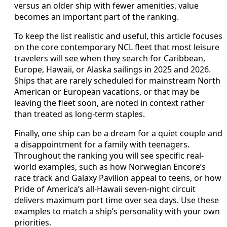
versus an older ship with fewer amenities, value
becomes an important part of the ranking.
To keep the list realistic and useful, this article focuses
on the core contemporary NCL fleet that most leisure
travelers will see when they search for Caribbean,
Europe, Hawaii, or Alaska sailings in 2025 and 2026.
Ships that are rarely scheduled for mainstream North
American or European vacations, or that may be
leaving the fleet soon, are noted in context rather
than treated as long-term staples.
Finally, one ship can be a dream for a quiet couple and
a disappointment for a family with teenagers.
Throughout the ranking you will see specific real-
world examples, such as how Norwegian Encore’s
race track and Galaxy Pavilion appeal to teens, or how
Pride of America’s all-Hawaii seven-night circuit
delivers maximum port time over sea days. Use these
examples to match a ship’s personality with your own
priorities.