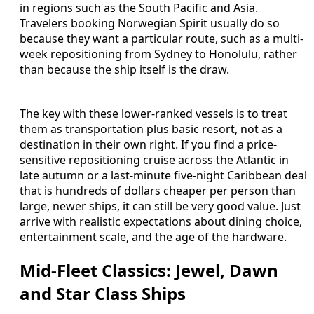
in regions such as the South Pacific and Asia.
Travelers booking Norwegian Spirit usually do so
because they want a particular route, such as a multi-
week repositioning from Sydney to Honolulu, rather
than because the ship itself is the draw.
The key with these lower-ranked vessels is to treat
them as transportation plus basic resort, not as a
destination in their own right. If you find a price-
sensitive repositioning cruise across the Atlantic in
late autumn or a last-minute five-night Caribbean deal
that is hundreds of dollars cheaper per person than
large, newer ships, it can still be very good value. Just
arrive with realistic expectations about dining choice,
entertainment scale, and the age of the hardware.
Mid-Fleet Classics: Jewel, Dawn
and Star Class Ships