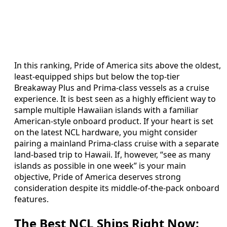
In this ranking, Pride of America sits above the oldest,
least-equipped ships but below the top-tier
Breakaway Plus and Prima-class vessels as a cruise
experience. It is best seen as a highly efficient way to
sample multiple Hawaiian islands with a familiar
American-style onboard product. If your heart is set
on the latest NCL hardware, you might consider
pairing a mainland Prima-class cruise with a separate
land-based trip to Hawaii. If, however, “see as many
islands as possible in one week” is your main
objective, Pride of America deserves strong
consideration despite its middle-of-the-pack onboard
features.
The Best NCL Ships Right Now: