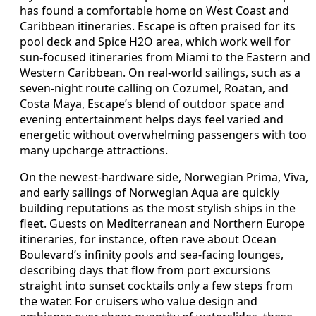
has found a comfortable home on West Coast and
Caribbean itineraries. Escape is often praised for its
pool deck and Spice H2O area, which work well for
sun-focused itineraries from Miami to the Eastern and
Western Caribbean. On real-world sailings, such as a
seven-night route calling on Cozumel, Roatan, and
Costa Maya, Escape’s blend of outdoor space and
evening entertainment helps days feel varied and
energetic without overwhelming passengers with too
many upcharge attractions.
On the newest-hardware side, Norwegian Prima, Viva,
and early sailings of Norwegian Aqua are quickly
building reputations as the most stylish ships in the
fleet. Guests on Mediterranean and Northern Europe
itineraries, for instance, often rave about Ocean
Boulevard’s infinity pools and sea-facing lounges,
describing days that flow from port excursions
straight into sunset cocktails only a few steps from
the water. For cruisers who value design and