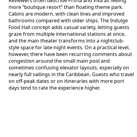
Reviewers often describe Prima and Viva as feeling
more “boutique resort” than floating theme park.
Cabins are modern, with clean lines and improved
bathrooms compared with older ships. The Indulge
Food Hall concept adds casual variety, letting guests
graze from multiple international stations at once,
and the main theater transforms into a nightclub-
style space for late-night events. On a practical level,
however, there have been recurring comments about
congestion around the small main pool and
sometimes confusing elevator layouts, especially on
nearly full sailings in the Caribbean. Guests who travel
on off-peak dates or on itineraries with more port
days tend to rate the experience higher.