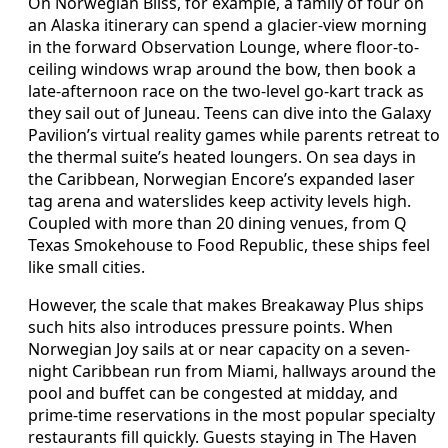
On Norwegian Bliss, for example, a family of four on
an Alaska itinerary can spend a glacier-view morning
in the forward Observation Lounge, where floor-to-
ceiling windows wrap around the bow, then book a
late-afternoon race on the two-level go-kart track as
they sail out of Juneau. Teens can dive into the Galaxy
Pavilion’s virtual reality games while parents retreat to
the thermal suite’s heated loungers. On sea days in
the Caribbean, Norwegian Encore’s expanded laser
tag arena and waterslides keep activity levels high.
Coupled with more than 20 dining venues, from Q
Texas Smokehouse to Food Republic, these ships feel
like small cities.
However, the scale that makes Breakaway Plus ships
such hits also introduces pressure points. When
Norwegian Joy sails at or near capacity on a seven-
night Caribbean run from Miami, hallways around the
pool and buffet can be congested at midday, and
prime-time reservations in the most popular specialty
restaurants fill quickly. Guests staying in The Haven