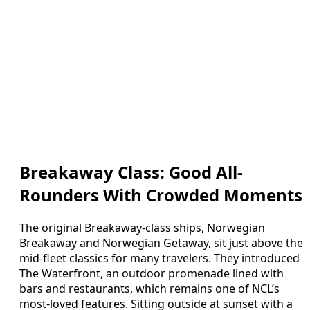
Breakaway Class: Good All-
Rounders With Crowded Moments
The original Breakaway-class ships, Norwegian
Breakaway and Norwegian Getaway, sit just above the
mid-fleet classics for many travelers. They introduced
The Waterfront, an outdoor promenade lined with
bars and restaurants, which remains one of NCL’s
most-loved features. Sitting outside at sunset with a