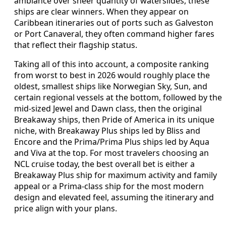
ambiance over sheer quantity of waterslides, these
ships are clear winners. When they appear on
Caribbean itineraries out of ports such as Galveston
or Port Canaveral, they often command higher fares
that reflect their flagship status.
Taking all of this into account, a composite ranking
from worst to best in 2026 would roughly place the
oldest, smallest ships like Norwegian Sky, Sun, and
certain regional vessels at the bottom, followed by the
mid-sized Jewel and Dawn class, then the original
Breakaway ships, then Pride of America in its unique
niche, with Breakaway Plus ships led by Bliss and
Encore and the Prima/Prima Plus ships led by Aqua
and Viva at the top. For most travelers choosing an
NCL cruise today, the best overall bet is either a
Breakaway Plus ship for maximum activity and family
appeal or a Prima-class ship for the most modern
design and elevated feel, assuming the itinerary and
price align with your plans.