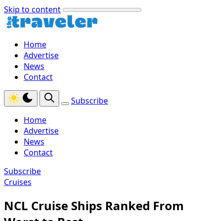
Skip to content
Home
Advertise
News
Contact
Subscribe
Home
Advertise
News
Contact
Subscribe
Cruises
NCL Cruise Ships Ranked From