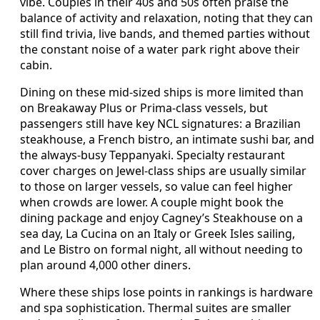
vibe. Couples in their 40s and 50s often praise the
balance of activity and relaxation, noting that they can
still find trivia, live bands, and themed parties without
the constant noise of a water park right above their
cabin.
Dining on these mid-sized ships is more limited than
on Breakaway Plus or Prima-class vessels, but
passengers still have key NCL signatures: a Brazilian
steakhouse, a French bistro, an intimate sushi bar, and
the always-busy Teppanyaki. Specialty restaurant
cover charges on Jewel-class ships are usually similar
to those on larger vessels, so value can feel higher
when crowds are lower. A couple might book the
dining package and enjoy Cagney’s Steakhouse on a
sea day, La Cucina on an Italy or Greek Isles sailing,
and Le Bistro on formal night, all without needing to
plan around 4,000 other diners.
Where these ships lose points in rankings is hardware
and spa sophistication. Thermal suites are smaller