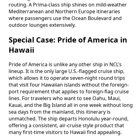
routing. A Prima-class ship shines on mild-weather
Mediterranean and Northern Europe itineraries
where passengers use the Ocean Boulevard and
outdoor lounges extensively.
Special Case: Pride of America in
Hawaii
Pride of America is unlike any other ship in NCL’s
lineup. It is the only large U.S.-flagged cruise ship,
which allows it to operate seven-night round trips
that visit four Hawaiian islands without the foreign-
port requirement that applies to foreign-flag cruise
lines. For travelers who want to see Oahu, Maui,
Kauai, and the Big Island all in one week without long
sea days from the mainland, this itinerary is
unmatched. The ship departs Honolulu year-round,
offering a consistent, air-cruise style product that
many first-time visitors to Hawaii find appealing.