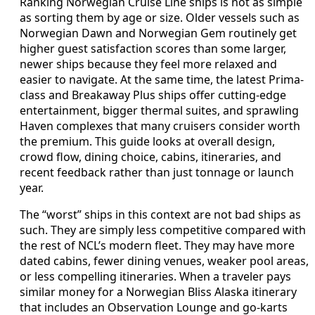
Ranking Norwegian Cruise Line ships is not as simple
as sorting them by age or size. Older vessels such as
Norwegian Dawn and Norwegian Gem routinely get
higher guest satisfaction scores than some larger,
newer ships because they feel more relaxed and
easier to navigate. At the same time, the latest Prima-
class and Breakaway Plus ships offer cutting-edge
entertainment, bigger thermal suites, and sprawling
Haven complexes that many cruisers consider worth
the premium. This guide looks at overall design,
crowd flow, dining choice, cabins, itineraries, and
recent feedback rather than just tonnage or launch
year.
The “worst” ships in this context are not bad ships as
such. They are simply less competitive compared with
the rest of NCL’s modern fleet. They may have more
dated cabins, fewer dining venues, weaker pool areas,
or less compelling itineraries. When a traveler pays
similar money for a Norwegian Bliss Alaska itinerary
that includes an Observation Lounge and go-karts