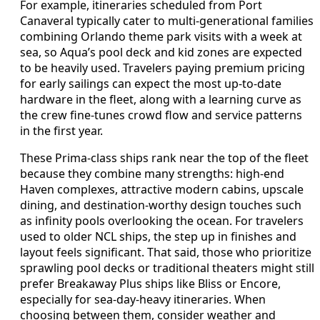
For example, itineraries scheduled from Port
Canaveral typically cater to multi-generational families
combining Orlando theme park visits with a week at
sea, so Aqua’s pool deck and kid zones are expected
to be heavily used. Travelers paying premium pricing
for early sailings can expect the most up-to-date
hardware in the fleet, along with a learning curve as
the crew fine-tunes crowd flow and service patterns
in the first year.
These Prima-class ships rank near the top of the fleet
because they combine many strengths: high-end
Haven complexes, attractive modern cabins, upscale
dining, and destination-worthy design touches such
as infinity pools overlooking the ocean. For travelers
used to older NCL ships, the step up in finishes and
layout feels significant. That said, those who prioritize
sprawling pool decks or traditional theaters might still
prefer Breakaway Plus ships like Bliss or Encore,
especially for sea-day-heavy itineraries. When
choosing between them, consider weather and