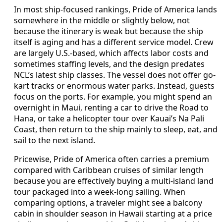
In most ship-focused rankings, Pride of America lands
somewhere in the middle or slightly below, not
because the itinerary is weak but because the ship
itself is aging and has a different service model. Crew
are largely U.S.-based, which affects labor costs and
sometimes staffing levels, and the design predates
NCL’s latest ship classes. The vessel does not offer go-
kart tracks or enormous water parks. Instead, guests
focus on the ports. For example, you might spend an
overnight in Maui, renting a car to drive the Road to
Hana, or take a helicopter tour over Kauai’s Na Pali
Coast, then return to the ship mainly to sleep, eat, and
sail to the next island.
Pricewise, Pride of America often carries a premium
compared with Caribbean cruises of similar length
because you are effectively buying a multi-island land
tour packaged into a week-long sailing. When
comparing options, a traveler might see a balcony
cabin in shoulder season in Hawaii starting at a price