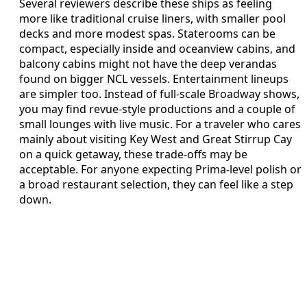
Several reviewers describe these ships as feeling
more like traditional cruise liners, with smaller pool
decks and more modest spas. Staterooms can be
compact, especially inside and oceanview cabins, and
balcony cabins might not have the deep verandas
found on bigger NCL vessels. Entertainment lineups
are simpler too. Instead of full-scale Broadway shows,
you may find revue-style productions and a couple of
small lounges with live music. For a traveler who cares
mainly about visiting Key West and Great Stirrup Cay
on a quick getaway, these trade-offs may be
acceptable. For anyone expecting Prima-level polish or
a broad restaurant selection, they can feel like a step
down.