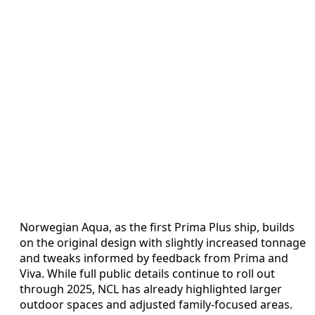
Norwegian Aqua, as the first Prima Plus ship, builds
on the original design with slightly increased tonnage
and tweaks informed by feedback from Prima and
Viva. While full public details continue to roll out
through 2025, NCL has already highlighted larger
outdoor spaces and adjusted family-focused areas.