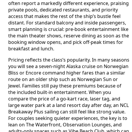
often report a markedly different experience, praising
private pools, dedicated restaurants, and priority
access that makes the rest of the ship’s bustle feel
distant. For standard balcony and inside passengers,
smart planning is crucial: pre-book entertainment like
the main theater shows, reserve dining as soon as the
booking window opens, and pick off-peak times for
breakfast and lunch.
Pricing reflects the class’s popularity. In many seasons
you will see a seven-night Alaska cruise on Norwegian
Bliss or Encore command higher fares than a similar
route on an older ship such as Norwegian Sun or
Jewel. Families still pay these premiums because of
the included built-in entertainment. When you
compare the price of a go-kart race, laser tag, and
large water park at a land resort day after day, an NCL
Breakaway Plus sailing can still feel like strong value.
For couples seeking quieter experiences, the key is to
lean on The Waterfront, Observation Lounges, and
adults-only spaces such as Vibe Beach Club, which can