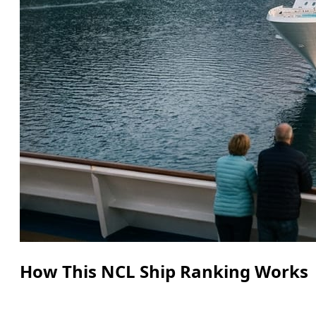
How This NCL Ship Ranking Works