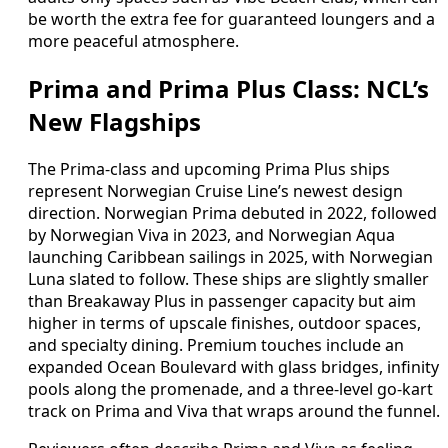
be worth the extra fee for guaranteed loungers and a
more peaceful atmosphere.
Prima and Prima Plus Class: NCL’s
New Flagships
The Prima-class and upcoming Prima Plus ships
represent Norwegian Cruise Line’s newest design
direction. Norwegian Prima debuted in 2022, followed
by Norwegian Viva in 2023, and Norwegian Aqua
launching Caribbean sailings in 2025, with Norwegian
Luna slated to follow. These ships are slightly smaller
than Breakaway Plus in passenger capacity but aim
higher in terms of upscale finishes, outdoor spaces,
and specialty dining. Premium touches include an
expanded Ocean Boulevard with glass bridges, infinity
pools along the promenade, and a three-level go-kart
track on Prima and Viva that wraps around the funnel.