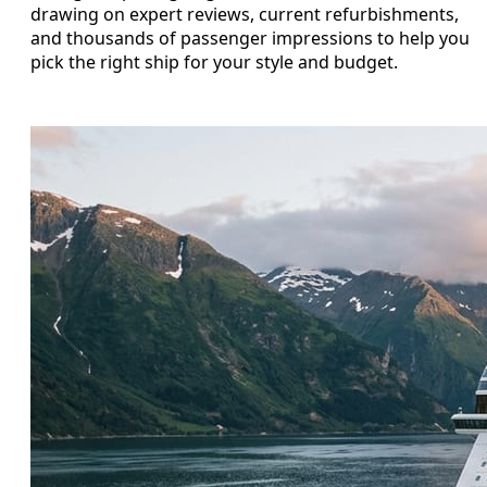
drawing on expert reviews, current refurbishments,
and thousands of passenger impressions to help you
pick the right ship for your style and budget.