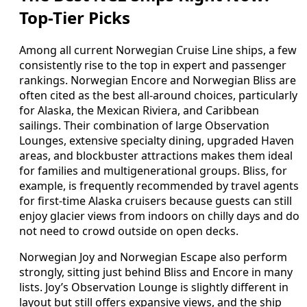
Top-Tier Picks
Among all current Norwegian Cruise Line ships, a few
consistently rise to the top in expert and passenger
rankings. Norwegian Encore and Norwegian Bliss are
often cited as the best all-around choices, particularly
for Alaska, the Mexican Riviera, and Caribbean
sailings. Their combination of large Observation
Lounges, extensive specialty dining, upgraded Haven
areas, and blockbuster attractions makes them ideal
for families and multigenerational groups. Bliss, for
example, is frequently recommended by travel agents
for first-time Alaska cruisers because guests can still
enjoy glacier views from indoors on chilly days and do
not need to crowd outside on open decks.
Norwegian Joy and Norwegian Escape also perform
strongly, sitting just behind Bliss and Encore in many
lists. Joy’s Observation Lounge is slightly different in
layout but still offers expansive views, and the ship