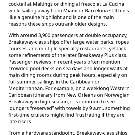
cocktail at Maltings or dining al fresco at La Cucina
while sailing away from Miami or Barcelona still feels
like a genuine highlight and is one of the main
reasons these ships outrank older designs.
With around 3,900 passengers at double occupancy,
Breakaway-class ships offer large water parks, ropes
courses, and multiple specialty restaurants, yet lack
some refinements of the later Breakaway Plus class.
Passenger reviews in recent years often mention
crowded pool decks on sea days and longer waits at
main dining rooms during peak hours, especially on
full summer sailings in the Caribbean or
Mediterranean. For example, on a weeklong Western
Caribbean itinerary from New Orleans on Norwegian
Breakaway in high season, it is common to see
loungers “reserved” with towels by 9 a.m., something
first-time cruisers might find frustrating if they are
late risers.
From a hardware standpoint, Breakaway-class ships