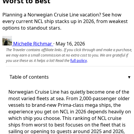
Worst to Best
Planning a Norwegian Cruise Line vacation? See how
every current NCL ship stacks up in 2026, from weakest
options to standout stars.
Michelle Richmar
·
May 16, 2026
The Traveler contains affiliate links. If you click through and make a purchase,
we may earn a small commission at no extra cost to you. We are grateful if
you use these as it helps a lot! Read the
full policy
.
Table of contents
Norwegian Cruise Line has quietly become one of the
most varied fleets at sea. From 2,000-passenger older
vessels to brand-new Prima-class mega ships, the
experience you get on NCL in 2026 depends heavily on
which ship you choose. This ranking of NCL cruise
ships from worst to best focuses on the fleet that is
sailing or opening to guests around 2025 and 2026,