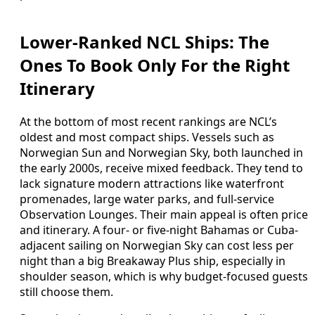
Lower-Ranked NCL Ships: The
Ones To Book Only For the Right
Itinerary
At the bottom of most recent rankings are NCL’s
oldest and most compact ships. Vessels such as
Norwegian Sun and Norwegian Sky, both launched in
the early 2000s, receive mixed feedback. They tend to
lack signature modern attractions like waterfront
promenades, large water parks, and full-service
Observation Lounges. Their main appeal is often price
and itinerary. A four- or five-night Bahamas or Cuba-
adjacent sailing on Norwegian Sky can cost less per
night than a big Breakaway Plus ship, especially in
shoulder season, which is why budget-focused guests
still choose them.