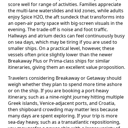
score well for range of activities. Families appreciate
the multi-lane waterslides and kid zones, while adults
enjoy Spice H2O, the aft sundeck that transforms into
an open-air party space with big-screen visuals in the
evening. The trade-off is noise and foot traffic.
Hallways and atrium decks can feel continuously busy
on sea days, which may be tiring if you are used to
smaller ships. On a practical level, however, these
vessels often price slightly lower than the newer
Breakaway Plus or Prima-class ships for similar
itineraries, giving them an excellent value proposition.
Travelers considering Breakaway or Getaway should
weigh whether they plan to spend more time ashore
or on the ship. If you are booking a port-heavy
itinerary, such as a nine-night journey hitting multiple
Greek islands, Venice-adjacent ports, and Croatia,
then shipboard crowding may matter less because
many days are spent exploring. If your trip is more
sea-day heavy, such as a transatlantic repositioning,