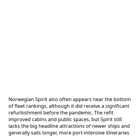
Norwegian Spirit also often appears near the bottom
of fleet rankings, although it did receive a significant
refurbishment before the pandemic. The refit
improved cabins and public spaces, but Spirit still
lacks the big headline attractions of newer ships and
generally sails longer, more port-intensive itineraries