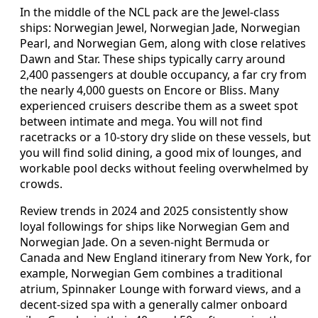
In the middle of the NCL pack are the Jewel-class
ships: Norwegian Jewel, Norwegian Jade, Norwegian
Pearl, and Norwegian Gem, along with close relatives
Dawn and Star. These ships typically carry around
2,400 passengers at double occupancy, a far cry from
the nearly 4,000 guests on Encore or Bliss. Many
experienced cruisers describe them as a sweet spot
between intimate and mega. You will not find
racetracks or a 10-story dry slide on these vessels, but
you will find solid dining, a good mix of lounges, and
workable pool decks without feeling overwhelmed by
crowds.
Review trends in 2024 and 2025 consistently show
loyal followings for ships like Norwegian Gem and
Norwegian Jade. On a seven-night Bermuda or
Canada and New England itinerary from New York, for
example, Norwegian Gem combines a traditional
atrium, Spinnaker Lounge with forward views, and a
decent-sized spa with a generally calmer onboard