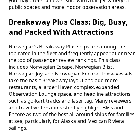
you may prefer a newer ship with a larger variety of
public spaces and more indoor observation areas.
Breakaway Plus Class: Big, Busy,
and Packed With Attractions
Norwegian’s Breakaway Plus ships are among the
top-rated in the fleet and frequently appear at or near
the top of passenger review rankings. This class
includes Norwegian Escape, Norwegian Bliss,
Norwegian Joy, and Norwegian Encore. These vessels
take the basic Breakaway layout and add more
restaurants, a larger Haven complex, expanded
Observation Lounge space, and headline attractions
such as go-kart tracks and laser tag. Many reviewers
and travel writers consistently highlight Bliss and
Encore as two of the best all-around ships for families
at sea, particularly for Alaska and Mexican Riviera
sailings.