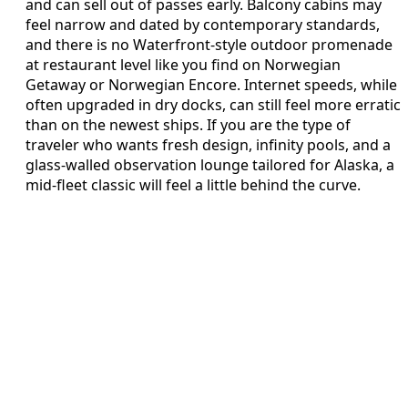
and can sell out of passes early. Balcony cabins may
feel narrow and dated by contemporary standards,
and there is no Waterfront-style outdoor promenade
at restaurant level like you find on Norwegian
Getaway or Norwegian Encore. Internet speeds, while
often upgraded in dry docks, can still feel more erratic
than on the newest ships. If you are the type of
traveler who wants fresh design, infinity pools, and a
glass-walled observation lounge tailored for Alaska, a
mid-fleet classic will feel a little behind the curve.