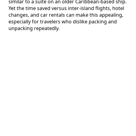
similar to a suite on an older Caribbean-based ship.
Yet the time saved versus inter-island flights, hotel
changes, and car rentals can make this appealing,
especially for travelers who dislike packing and
unpacking repeatedly.