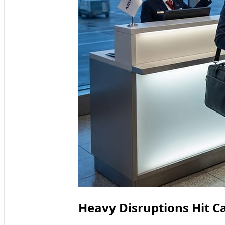
Heavy Disruptions Hit Ca