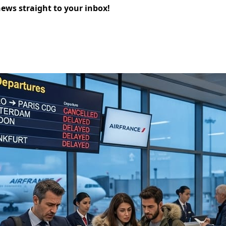
news straight to your inbox!