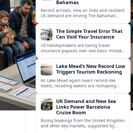
Bahamas
Record arrivals, new air links and resilient
US demand are driving The Bahamas’
tourism surge as other major markets
from Canada and Europe deepen their
The Simple Travel Error That
presence.
Can Void Your Insurance
US holidaymakers are losing travel
insurance payouts over one basic mistake
that quietly voids cover and leaves them
facing bills of several thousand dollars.
Lake Mead’s New Record Low
Triggers Tourism Reckoning
As Lake Mead again nears record-low
levels, receding waters are reshaping
marinas, boat ramps, and businesses that
long powered one of America’s busiest
UK Demand and New Sea
recreation areas.
Links Power Barcelona
Cruise Boom
Rising bookings from the United Kingdom
and other key markets, supported by
growing cruise and ferry capacity, are