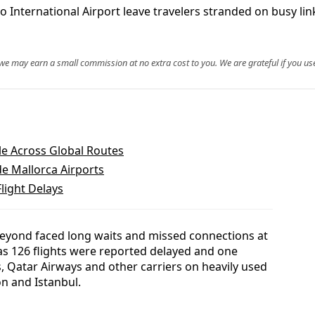
o International Airport leave travelers stranded on busy li
, we may earn a small commission at no extra cost to you. We are grateful if you use
le Across Global Routes
e Mallorca Airports
light Delays
beyond faced long waits and missed connections at
as 126 flights were reported delayed and one
s, Qatar Airways and other carriers on heavily used
n and Istanbul.