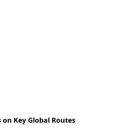
s on Key Global Routes