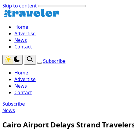
Skip to content
Home
Advertise
News
Contact
Subscribe
Home
Advertise
News
Contact
Subscribe
News
Cairo Airport Delays Strand Traveler