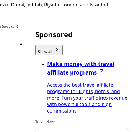
nks to Dubai, Jeddah, Riyadh, London and Istanbul.
 these as it
Sponsored
Show all
Make money with travel
affiliate programs
Access the best travel affiliate
programs for flights, hotels, and
more. Turn your traffic into revenue
with powerful tools and high
commissions.
Travel News