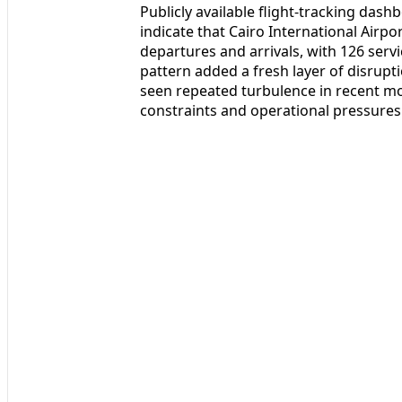
Publicly available flight-tracking das
indicate that Cairo International Airp
departures and arrivals, with 126 serv
pattern added a fresh layer of disrupt
seen repeated turbulence in recent mo
constraints and operational pressures