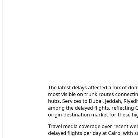
The latest delays affected a mix of dom
most visible on trunk routes connectin
hubs. Services to Dubai, Jeddah, Riya
among the delayed flights, reflecting C
origin-destination market for these h
Travel media coverage over recent we
delayed flights per day at Cairo, with 