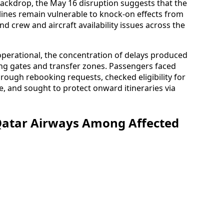
backdrop, the May 16 disruption suggests that the
irlines remain vulnerable to knock-on effects from
d crew and aircraft availability issues across the
perational, the concentration of delays produced
ng gates and transfer zones. Passengers faced
rough rebooking requests, checked eligibility for
, and sought to protect onward itineraries via
 Qatar Airways Among Affected