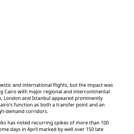
estic and international flights, but the impact was
g Cairo with major regional and intercontinental
dh, London and Istanbul appeared prominently
airo’s function as both a transfer point and an
igh-demand corridors.
eks has noted recurring spikes of more than 100
some days in April marked by well over 150 late