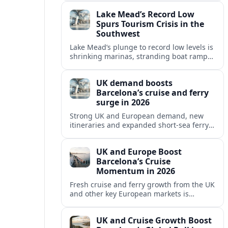
reshaping Barcelona’s global travel
Lake Mead’s Record Low
appeal in 2026.
Spurs Tourism Crisis in the
Southwest
Lake Mead’s plunge to record low levels is
shrinking marinas, stranding boat ramps
and reshaping tourism across one of
America’s most visited recreation areas.
UK demand boosts
Barcelona’s cruise and ferry
surge in 2026
Strong UK and European demand, new
itineraries and expanded short-sea ferry
links are consolidating Barcelona’s
position as a leading Mediterranean
UK and Europe Boost
gateway in 2026.
Barcelona’s Cruise
Momentum in 2026
Fresh cruise and ferry growth from the UK
and other key European markets is
reinforcing Barcelona’s position as a
leading Mediterranean gateway in 2026.
UK and Cruise Growth Boost