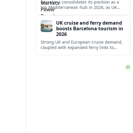
Barcelona consolidates its position as a
top Mediterranean hub in 2026, as UK
and other key markets drive new cruise
demand and expanding ferry links.
UK cruise and ferry demand
boosts Barcelona tourism in
2026
Strong UK and European cruise demand,
coupled with expanded ferry links to
northern Spain, is reinforcing Barcelona’s
role as a key Mediterranean gateway in
2026.