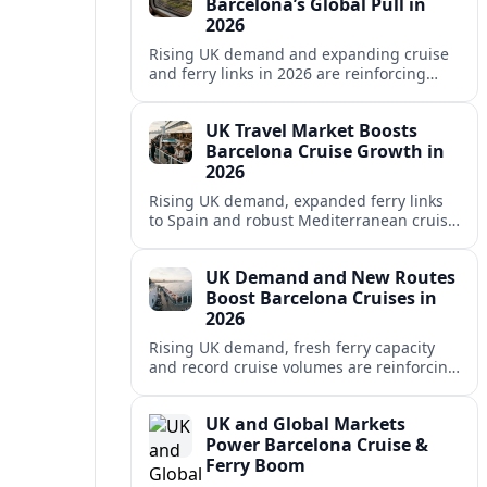
Barcelona’s Global Pull in
2026
Rising UK demand and expanding cruise
and ferry links in 2026 are reinforcing
Barcelona’s position as a leading
Mediterranean gateway and city‑break
UK Travel Market Boosts
hub.
Barcelona Cruise Growth in
2026
Rising UK demand, expanded ferry links
to Spain and robust Mediterranean cruise
schedules are reinforcing Barcelona’s role
as a global gateway port in 2026.
UK Demand and New Routes
Boost Barcelona Cruises in
2026
Rising UK demand, fresh ferry capacity
and record cruise volumes are reinforcing
Barcelona’s status as a Mediterranean
hub in 2026, despite tighter sustainability
UK and Global Markets
rules.
Power Barcelona Cruise &
Ferry Boom