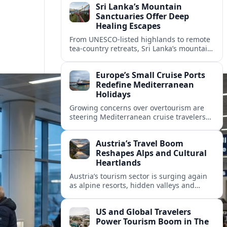
Sri Lanka’s Mountain
Sanctuaries Offer Deep
Healing Escapes
From UNESCO-listed highlands to remote
tea-country retreats, Sri Lanka’s mountain
sanctuaries are emerging as havens for
stressed travelers seeking slower,
Europe’s Small Cruise Ports
transformative journeys.
Redefine Mediterranean
Holidays
Growing concerns over overtourism are
steering Mediterranean cruise travelers
toward smaller ports in France, Greece
and Croatia that promise calmer quays
Austria’s Travel Boom
and deeper local experiences.
Reshapes Alps and Cultural
Heartlands
Austria’s tourism sector is surging again
as alpine resorts, hidden valleys and
historic cities invest in greener transport,
new infrastructure and softer forms of
US and Global Travelers
nature tourism.
Power Tourism Boom in The