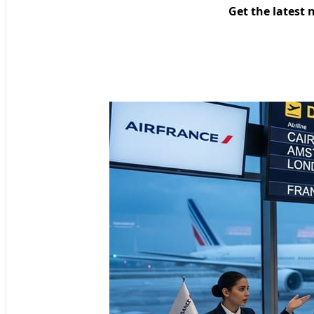
Get the latest 