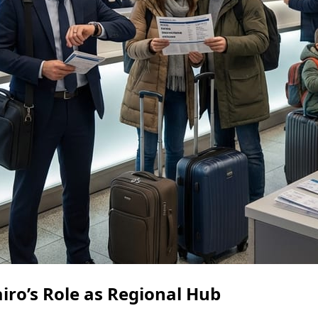
iro’s Role as Regional Hub