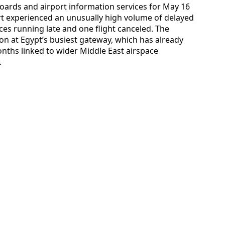
hboards and airport information services for May 16
ort experienced an unusually high volume of delayed
ices running late and one flight canceled. The
ion at Egypt’s busiest gateway, which has already
nths linked to wider Middle East airspace
.