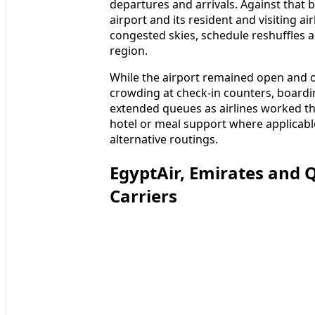
departures and arrivals. Against that 
airport and its resident and visiting a
congested skies, schedule reshuffles an
region.
While the airport remained open and o
crowding at check-in counters, boardi
extended queues as airlines worked th
hotel or meal support where applicable
alternative routings.
EgyptAir, Emirates and
Carriers