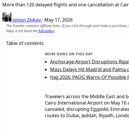
More than 120 delayed flights and one cancellation at Cair
Jolyon Zivkov
·
May 17, 2026
The Traveler contains affiliate links. If you click through and make a purchase
helps a lot! Read the
full policy
.
Table of contents
MORE NEWS ON THIS DAY
Anchorage Airport Disruptions Ripp
Mass Delays Hit Madrid and Palma d
Hajj 2026: PAOG Warns Of Possible F
Travelers across the Middle East and 
Cairo International Airport on May 16 
canceled, disrupting EgyptAir, Emirate
routes to Dubai, Jeddah, Riyadh, Londo