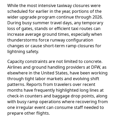
While the most intensive taxiway closures were
scheduled for earlier in the year, portions of the
wider upgrade program continue through 2026.
During busy summer travel days, any temporary
loss of gates, stands or efficient taxi routes can
increase average ground times, especially when
thunderstorms force runway configuration
changes or cause short-term ramp closures for
lightning safety.
Capacity constraints are not limited to concrete.
Airlines and ground handling providers at DFW, as
elsewhere in the United States, have been working
through tight labor markets and evolving shift
patterns. Reports from travelers over recent
months have frequently highlighted long lines at
check-in counters and baggage drop points, along
with busy ramp operations where recovering from
one irregular event can consume staff needed to
prepare other flights.