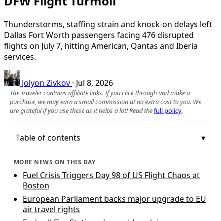
DFW Flight Turmoil
Thunderstorms, staffing strain and knock-on delays left
Dallas Fort Worth passengers facing 476 disrupted
flights on July 7, hitting American, Qantas and Iberia
services.
Jolyon Zivkov
·
Jul 8, 2026
The Traveler contains affiliate links. If you click through and make a
purchase, we may earn a small commission at no extra cost to you. We
are grateful if you use these as it helps a lot! Read the
full policy
.
Table of contents
MORE NEWS ON THIS DAY
Fuel Crisis Triggers Day 98 of US Flight Chaos at
Boston
European Parliament backs major upgrade to EU
air travel rights