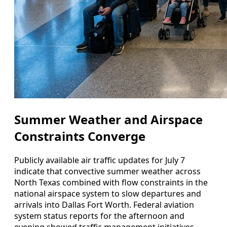
Summer Weather and Airspace
Constraints Converge
Publicly available air traffic updates for July 7
indicate that convective summer weather across
North Texas combined with flow constraints in the
national airspace system to slow departures and
arrivals into Dallas Fort Worth. Federal aviation
system status reports for the afternoon and
evening showed traffic management initiatives,