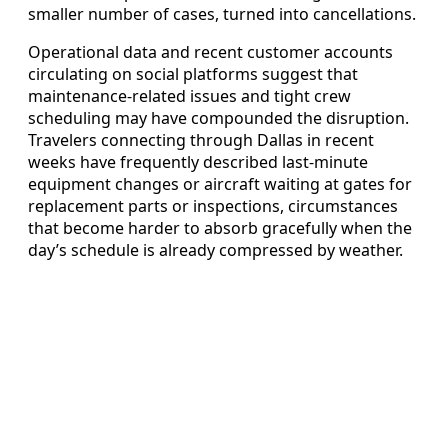
smaller number of cases, turned into cancellations.
Operational data and recent customer accounts
circulating on social platforms suggest that
maintenance-related issues and tight crew
scheduling may have compounded the disruption.
Travelers connecting through Dallas in recent
weeks have frequently described last-minute
equipment changes or aircraft waiting at gates for
replacement parts or inspections, circumstances
that become harder to absorb gracefully when the
day’s schedule is already compressed by weather.