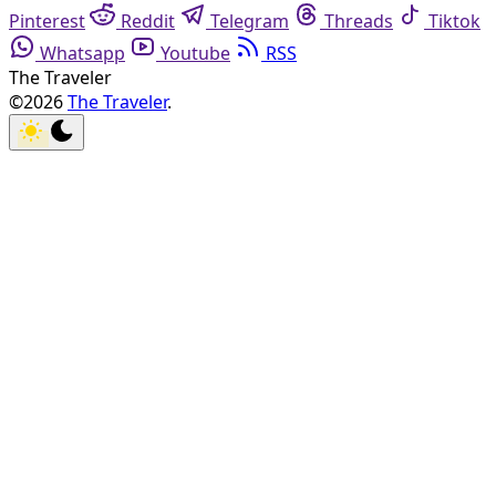
Pinterest
Reddit
Telegram
Threads
Tiktok
Whatsapp
Youtube
RSS
The Traveler
©2026
The Traveler
.