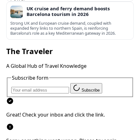
UK cruise and ferry demand boosts
Barcelona tourism in 2026
Strong UK and European cruise demand, coupled with
expanded ferry links to northern Spain, is reinforcing
Barcelona’s role as a key Mediterranean gateway in 2026.
The Traveler
A Global Hub of Travel Knowledge
Subscribe form
Subscribe
Great! Check your inbox and click the link.