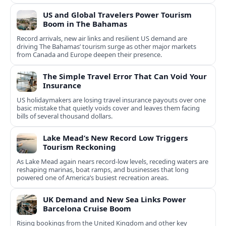
US and Global Travelers Power Tourism
Boom in The Bahamas
Record arrivals, new air links and resilient US demand are
driving The Bahamas’ tourism surge as other major markets
from Canada and Europe deepen their presence.
The Simple Travel Error That Can Void Your
Insurance
US holidaymakers are losing travel insurance payouts over one
basic mistake that quietly voids cover and leaves them facing
bills of several thousand dollars.
Lake Mead’s New Record Low Triggers
Tourism Reckoning
As Lake Mead again nears record-low levels, receding waters are
reshaping marinas, boat ramps, and businesses that long
powered one of America’s busiest recreation areas.
UK Demand and New Sea Links Power
Barcelona Cruise Boom
Rising bookings from the United Kingdom and other key