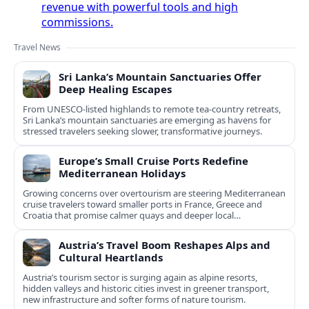
revenue with powerful tools and high
commissions.
Travel News
Sri Lanka’s Mountain Sanctuaries Offer
Deep Healing Escapes
From UNESCO-listed highlands to remote tea-country retreats,
Sri Lanka’s mountain sanctuaries are emerging as havens for
stressed travelers seeking slower, transformative journeys.
Europe’s Small Cruise Ports Redefine
Mediterranean Holidays
Growing concerns over overtourism are steering Mediterranean
cruise travelers toward smaller ports in France, Greece and
Croatia that promise calmer quays and deeper local
experiences.
Austria’s Travel Boom Reshapes Alps and
Cultural Heartlands
Austria’s tourism sector is surging again as alpine resorts,
hidden valleys and historic cities invest in greener transport,
new infrastructure and softer forms of nature tourism.