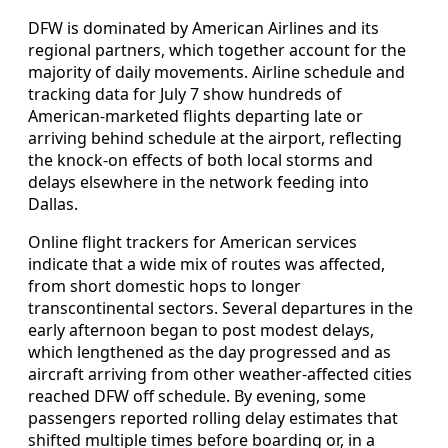
DFW is dominated by American Airlines and its
regional partners, which together account for the
majority of daily movements. Airline schedule and
tracking data for July 7 show hundreds of
American-marketed flights departing late or
arriving behind schedule at the airport, reflecting
the knock-on effects of both local storms and
delays elsewhere in the network feeding into
Dallas.
Online flight trackers for American services
indicate that a wide mix of routes was affected,
from short domestic hops to longer
transcontinental sectors. Several departures in the
early afternoon began to post modest delays,
which lengthened as the day progressed and as
aircraft arriving from other weather-affected cities
reached DFW off schedule. By evening, some
passengers reported rolling delay estimates that
shifted multiple times before boarding or, in a