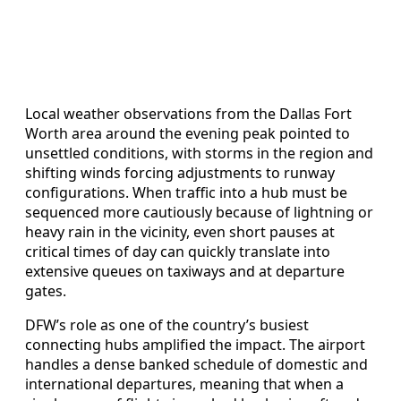
Local weather observations from the Dallas Fort
Worth area around the evening peak pointed to
unsettled conditions, with storms in the region and
shifting winds forcing adjustments to runway
configurations. When traffic into a hub must be
sequenced more cautiously because of lightning or
heavy rain in the vicinity, even short pauses at
critical times of day can quickly translate into
extensive queues on taxiways and at departure
gates.
DFW’s role as one of the country’s busiest
connecting hubs amplified the impact. The airport
handles a dense banked schedule of domestic and
international departures, meaning that when a