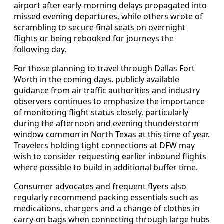
airport after early-morning delays propagated into
missed evening departures, while others wrote of
scrambling to secure final seats on overnight
flights or being rebooked for journeys the
following day.
For those planning to travel through Dallas Fort
Worth in the coming days, publicly available
guidance from air traffic authorities and industry
observers continues to emphasize the importance
of monitoring flight status closely, particularly
during the afternoon and evening thunderstorm
window common in North Texas at this time of year.
Travelers holding tight connections at DFW may
wish to consider requesting earlier inbound flights
where possible to build in additional buffer time.
Consumer advocates and frequent flyers also
regularly recommend packing essentials such as
medications, chargers and a change of clothes in
carry-on bags when connecting through large hubs