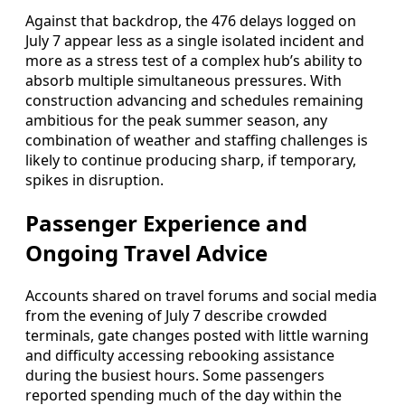
Against that backdrop, the 476 delays logged on
July 7 appear less as a single isolated incident and
more as a stress test of a complex hub’s ability to
absorb multiple simultaneous pressures. With
construction advancing and schedules remaining
ambitious for the peak summer season, any
combination of weather and staffing challenges is
likely to continue producing sharp, if temporary,
spikes in disruption.
Passenger Experience and
Ongoing Travel Advice
Accounts shared on travel forums and social media
from the evening of July 7 describe crowded
terminals, gate changes posted with little warning
and difficulty accessing rebooking assistance
during the busiest hours. Some passengers
reported spending much of the day within the