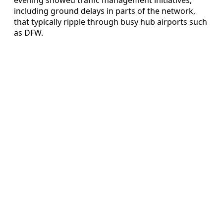
including ground delays in parts of the network,
that typically ripple through busy hub airports such
as DFW.