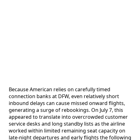
Because American relies on carefully timed
connection banks at DFW, even relatively short
inbound delays can cause missed onward flights,
generating a surge of rebookings. On July 7, this
appeared to translate into overcrowded customer
service desks and long standby lists as the airline
worked within limited remaining seat capacity on
late-night departures and early flights the following