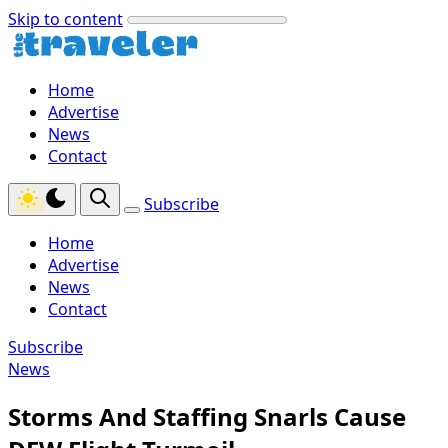
Skip to content
Home
Advertise
News
Contact
Subscribe
Home
Advertise
News
Contact
Subscribe
News
Storms And Staffing Snarls Cause