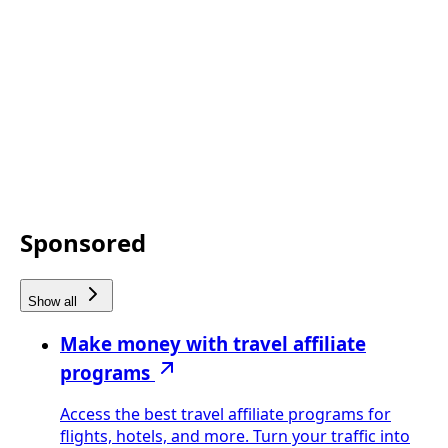
Sponsored
Show all
Make money with travel affiliate
programs
Access the best travel affiliate programs for
flights, hotels, and more. Turn your traffic into