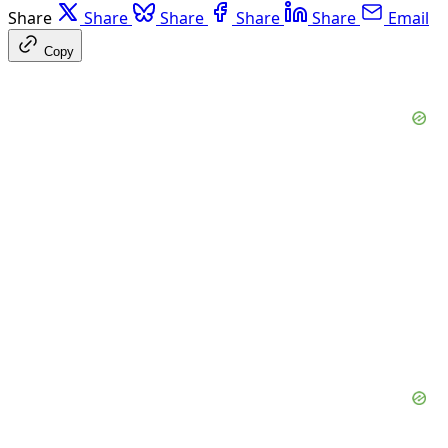
Share
Share
Share
Share
Share
Email
Copy