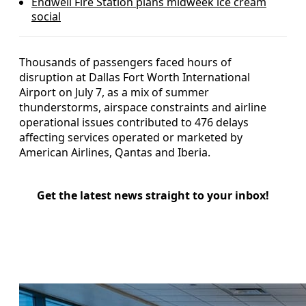
Endwell Fire Station plans midweek ice cream
social
Thousands of passengers faced hours of
disruption at Dallas Fort Worth International
Airport on July 7, as a mix of summer
thunderstorms, airspace constraints and airline
operational issues contributed to 476 delays
affecting services operated or marketed by
American Airlines, Qantas and Iberia.
Get the latest news straight to your inbox!