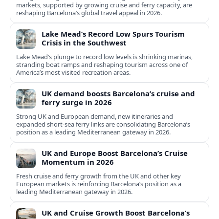
markets, supported by growing cruise and ferry capacity, are
reshaping Barcelona’s global travel appeal in 2026.
Lake Mead’s Record Low Spurs Tourism
Crisis in the Southwest
Lake Mead’s plunge to record low levels is shrinking marinas,
stranding boat ramps and reshaping tourism across one of
America’s most visited recreation areas.
UK demand boosts Barcelona’s cruise and
ferry surge in 2026
Strong UK and European demand, new itineraries and
expanded short-sea ferry links are consolidating Barcelona’s
position as a leading Mediterranean gateway in 2026.
UK and Europe Boost Barcelona’s Cruise
Momentum in 2026
Fresh cruise and ferry growth from the UK and other key
European markets is reinforcing Barcelona’s position as a
leading Mediterranean gateway in 2026.
UK and Cruise Growth Boost Barcelona’s