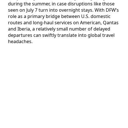
during the summer, in case disruptions like those
seen on July 7 turn into overnight stays. With DFW’s
role as a primary bridge between U.S. domestic
routes and long-haul services on American, Qantas
and Iberia, a relatively small number of delayed
departures can swiftly translate into global travel
headaches.