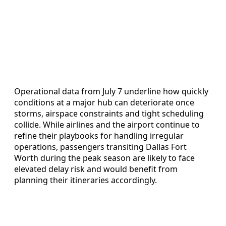
Operational data from July 7 underline how quickly
conditions at a major hub can deteriorate once
storms, airspace constraints and tight scheduling
collide. While airlines and the airport continue to
refine their playbooks for handling irregular
operations, passengers transiting Dallas Fort
Worth during the peak season are likely to face
elevated delay risk and would benefit from
planning their itineraries accordingly.