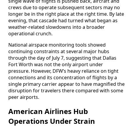
single wave of flights is pushed back, aircraft and
crews due to operate subsequent sectors may no
longer be in the right place at the right time. By late
evening, that cascade had turned what began as
weather-related slowdowns into a broader
operational crunch.
National airspace monitoring tools showed
continuing constraints at several major hubs
through the day of July 7, suggesting that Dallas
Fort Worth was not the only airport under
pressure. However, DFW’s heavy reliance on tight
connections and its concentration of flights by a
single primary carrier appear to have magnified the
disruption for travelers there compared with some
peer airports.
American Airlines Hub
Operations Under Strain