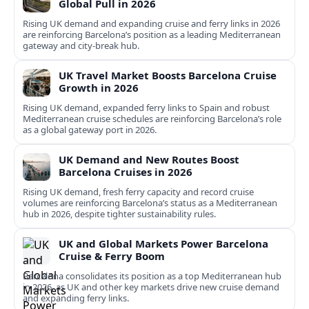
Global Pull in 2026
Rising UK demand and expanding cruise and ferry links in 2026
are reinforcing Barcelona’s position as a leading Mediterranean
gateway and city‑break hub.
UK Travel Market Boosts Barcelona Cruise
Growth in 2026
Rising UK demand, expanded ferry links to Spain and robust
Mediterranean cruise schedules are reinforcing Barcelona’s role
as a global gateway port in 2026.
UK Demand and New Routes Boost
Barcelona Cruises in 2026
Rising UK demand, fresh ferry capacity and record cruise
volumes are reinforcing Barcelona’s status as a Mediterranean
hub in 2026, despite tighter sustainability rules.
UK and Global Markets Power Barcelona
Cruise & Ferry Boom
Barcelona consolidates its position as a top Mediterranean hub
in 2026, as UK and other key markets drive new cruise demand
and expanding ferry links.