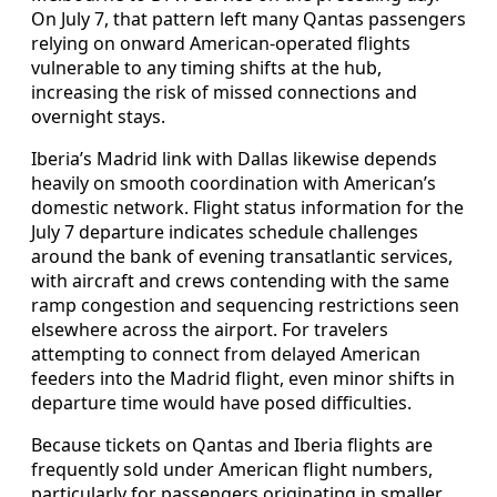
On July 7, that pattern left many Qantas passengers
relying on onward American-operated flights
vulnerable to any timing shifts at the hub,
increasing the risk of missed connections and
overnight stays.
Iberia’s Madrid link with Dallas likewise depends
heavily on smooth coordination with American’s
domestic network. Flight status information for the
July 7 departure indicates schedule challenges
around the bank of evening transatlantic services,
with aircraft and crews contending with the same
ramp congestion and sequencing restrictions seen
elsewhere across the airport. For travelers
attempting to connect from delayed American
feeders into the Madrid flight, even minor shifts in
departure time would have posed difficulties.
Because tickets on Qantas and Iberia flights are
frequently sold under American flight numbers,
particularly for passengers originating in smaller