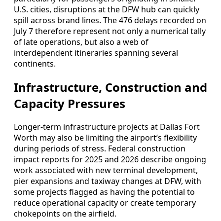
U.S. cities, disruptions at the DFW hub can quickly
spill across brand lines. The 476 delays recorded on
July 7 therefore represent not only a numerical tally
of late operations, but also a web of
interdependent itineraries spanning several
continents.
Infrastructure, Construction and
Capacity Pressures
Longer-term infrastructure projects at Dallas Fort
Worth may also be limiting the airport’s flexibility
during periods of stress. Federal construction
impact reports for 2025 and 2026 describe ongoing
work associated with new terminal development,
pier expansions and taxiway changes at DFW, with
some projects flagged as having the potential to
reduce operational capacity or create temporary
chokepoints on the airfield.