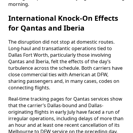
morning.
International Knock-On Effects
for Qantas and Iberia
The disruption did not stop at domestic routes.
Long-haul and transatlantic operations tied to
Dallas Fort Worth, particularly those involving
Qantas and Iberia, felt the effects of the day’s
turbulence across the schedule. Both carriers have
close commercial ties with American at DFW,
sharing passengers and, in many cases, codes on
connecting flights.
Real-time tracking pages for Qantas services show
that the carrier’s Dallas-bound and Dallas-
originating flights in early July have faced a run of
irregular operations, including delays of more than
an hour and at least one recent cancellation of its
Melbourne to DFW service on the preceding day.