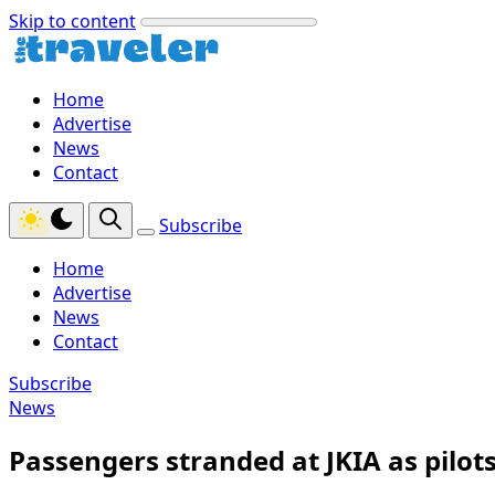
Skip to content
Home
Advertise
News
Contact
Subscribe
Home
Advertise
News
Contact
Subscribe
News
Passengers stranded at JKIA as pilots’