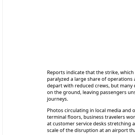
Reports indicate that the strike, which 
paralyzed a large share of operations
depart with reduced crews, but many d
on the ground, leaving passengers uns
journeys.
Photos circulating in local media and
terminal floors, business travelers wo
at customer service desks stretching 
scale of the disruption at an airport th