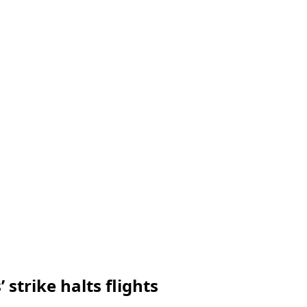
 strike halts flights