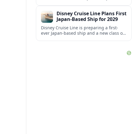
aiming to better align its host agency
operations with sister company Vacation
Disney Cruise Line Plans First
Planners.
Japan-Based Ship for 2029
Disney Cruise Line is preparing a first-
ever Japan-based ship and a new class of
smaller vessels in 2029, signaling a major
shift in its global strategy.