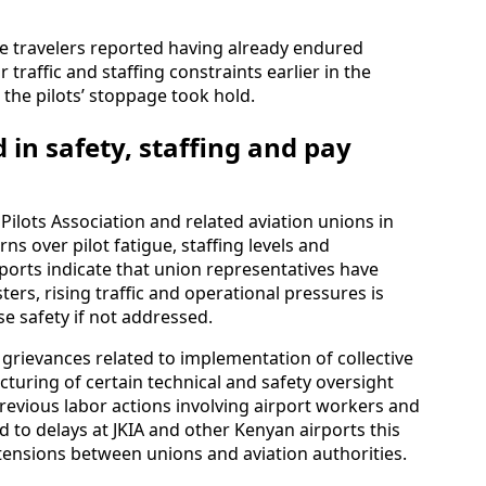
e travelers reported having already endured
traffic and staffing constraints earlier in the
 the pilots’ stoppage took hold.
 in safety, staffing and pay
Pilots Association and related aviation unions in
s over pilot fatigue, staffing levels and
eports indicate that union representatives have
ers, rising traffic and operational pressures is
 safety if not addressed.
grievances related to implementation of collective
turing of certain technical and safety oversight
Previous labor actions involving airport workers and
ed to delays at JKIA and other Kenyan airports this
 tensions between unions and aviation authorities.