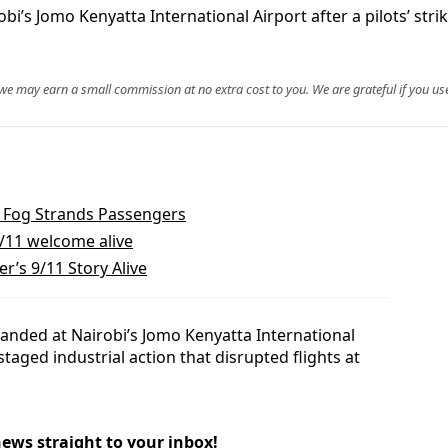
bi’s Jomo Kenyatta International Airport after a pilots’ stri
, we may earn a small commission at no extra cost to you. We are grateful if you use
hi Fog Strands Passengers
/11 welcome alive
’s 9/11 Story Alive
anded at Nairobi’s Jomo Kenyatta International
staged industrial action that disrupted flights at
news straight to your inbox!