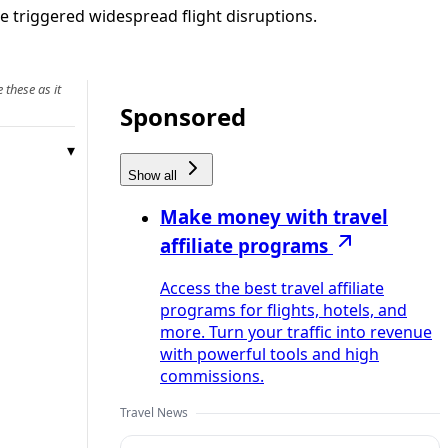
ke triggered widespread flight disruptions.
 these as it
Sponsored
Show all
Make money with travel
affiliate programs
Access the best travel affiliate
programs for flights, hotels, and
more. Turn your traffic into revenue
with powerful tools and high
commissions.
Travel News