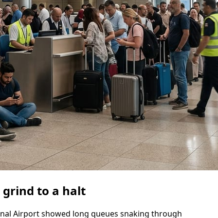
 grind to a halt
onal Airport showed long queues snaking through