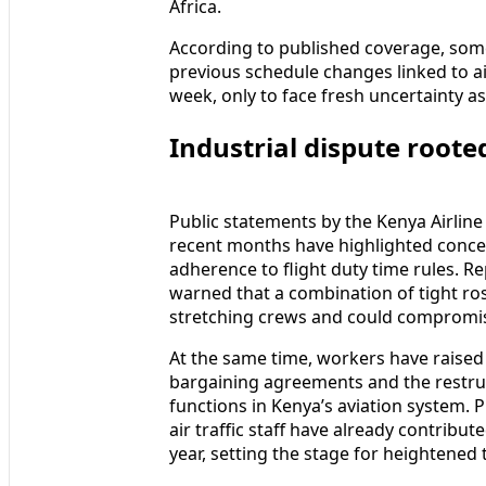
Africa.
According to published coverage, som
previous schedule changes linked to air 
week, only to face fresh uncertainty as
Industrial dispute rooted
Public statements by the Kenya Airline 
recent months have highlighted concern
adherence to flight duty time rules. R
warned that a combination of tight rost
stretching crews and could compromise
At the same time, workers have raised 
bargaining agreements and the restruc
functions in Kenya’s aviation system. 
air traffic staff have already contribut
year, setting the stage for heightened