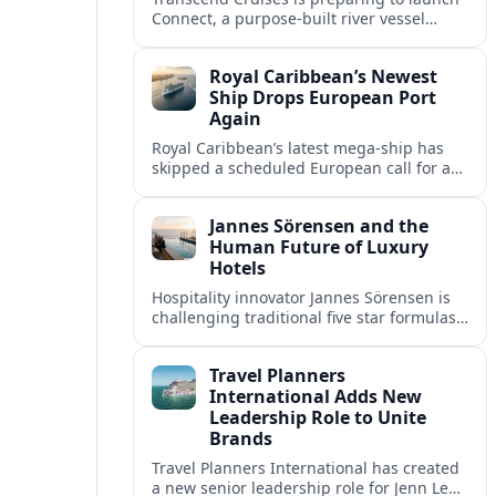
Connect, a purpose-built river vessel
designed exclusively for groups, signaling
a shift in how meetings and incentives
Royal Caribbean’s Newest
use Europe’s waterways.
Ship Drops European Port
Again
Royal Caribbean’s latest mega-ship has
skipped a scheduled European call for a
second consecutive sailing, leaving guests
facing altered itineraries and
Jannes Sörensen and the
compensation options.
Human Future of Luxury
Hotels
Hospitality innovator Jannes Sörensen is
challenging traditional five star formulas,
placing presence, connection and positive
impact at the center of tomorrow’s luxury
Travel Planners
hotels.
International Adds New
Leadership Role to Unite
Brands
Travel Planners International has created
a new senior leadership role for Jenn Lee,