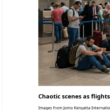
Chaotic scenes as flights
Images from Jomo Kenyatta Internati