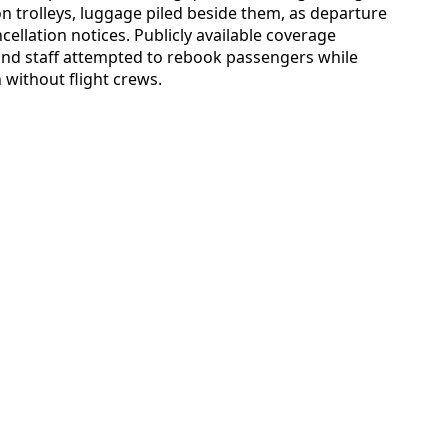
 on trolleys, luggage piled beside them, as departure
ellation notices. Publicly available coverage
und staff attempted to rebook passengers while
 without flight crews.