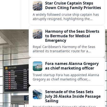
Star Cruise Captain Steps
Down Citing Family Priorities
A widely followed cruise ship captain has
abruptly resigned, highlighting the
human toll of life at sea and sparking
debate about work life balance in
Harmony of the Seas Diverts
cruising.
to Bermuda for Medical
Emergency
Royal Caribbean’s Harmony of the Seas
altered its transatlantic route for a
medical evacuation to Bermuda after an
onboard “Alpha Alpha” emergency was
Fora names Alanna Gregory
reported.
as chief marketing officer
Travel startup Fora has appointed Alanna
Gregory as chief marketing officer,
underscoring its push to scale its advisor
network and deepen investment in brand
Serenade of the Seas Sets
and product.
July 26 Alaska Inside Passage
Sailing