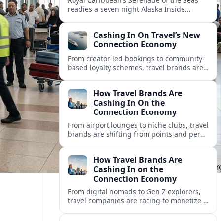
Royal Caribbean’s Serenade of the Seas
readies a seven night Alaska Inside
Passage voyage from Vancouver on July
26, 2026, with glacier views and classic
Cashing In On Travel’s New
port calls.
Connection Economy
From creator-led bookings to community-
based loyalty schemes, travel brands are
racing to monetize connections rather
than transactions in the fast-growing
How Travel Brands Are
connection economy.
Cashing In On the
Connection Economy
From airport lounges to niche clubs, travel
brands are shifting from points and perks
to memberships, meetups and meaning
in a fast-growing connection economy.
How Travel Brands Are
Cashing In on the
Connection Economy
From digital nomads to Gen Z explorers,
travel companies are racing to monetize a
new connection economy built on
experiences, loyalty and community.