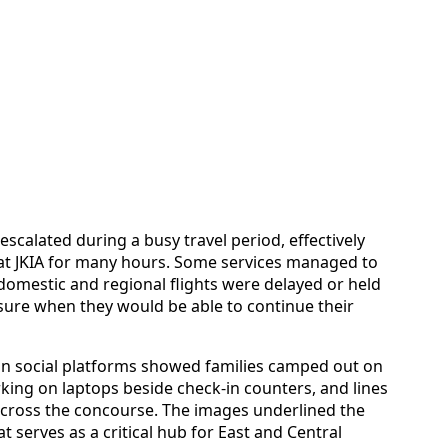
escalated during a busy travel period, effectively
 at JKIA for many hours. Some services managed to
omestic and regional flights were delayed or held
ure when they would be able to continue their
 on social platforms showed families camped out on
rking on laptops beside check-in counters, and lines
across the concourse. The images underlined the
at serves as a critical hub for East and Central