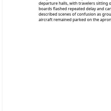
departure halls, with travelers sitting
boards flashed repeated delay and canc
described scenes of confusion as gro
aircraft remained parked on the apron