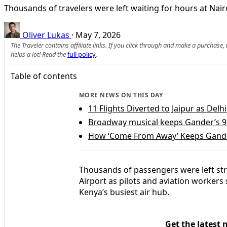
Thousands of travelers were left waiting for hours at Nairo
Oliver Lukas
·
May 7, 2026
The Traveler contains affiliate links. If you click through and make a purchase
helps a lot! Read the
full policy
.
Table of contents
MORE NEWS ON THIS DAY
11 Flights Diverted to Jaipur as Del
Broadway musical keeps Gander’s 9
How ‘Come From Away’ Keeps Gander
Thousands of passengers were left str
Airport as pilots and aviation workers 
Kenya’s busiest air hub.
Get the latest 