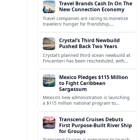
Travel Brands Cash In On The
New Connection Economy
Travel companies are racing to monetize
travelers’ hunger for friendship,
belonging and shared experiences,
turning connection itself into a lucrative
Crystal’s Third Newbuild
product.
Pushed Back Two Years
Crystal’s planned third ocean newbuild at
Fincantieri has been rescheduled, with
delivery delayed by about two years as the
Italian yard juggles a crowded orderbook.
Mexico Pledges $115 Million
to Fight Caribbean
Sargassum
Mexico’s new administration is launching
a $115 million national program to
intercept sargassum before it reaches key
Caribbean beaches and tourism hubs.
Transcend Cruises Debuts
First Purpose-Built River Ship
for Groups
Transcend Cruises is preparing to launch