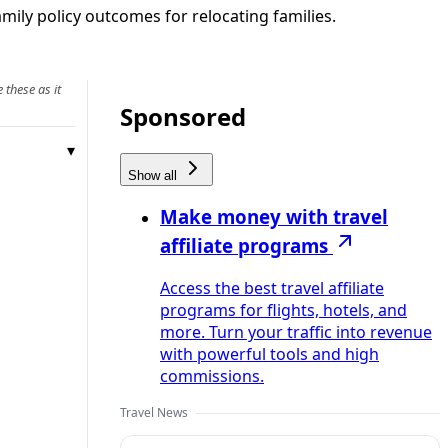
amily policy outcomes for relocating families.
 these as it
Sponsored
Show all
Make money with travel
affiliate programs
Access the best travel affiliate
programs for flights, hotels, and
more. Turn your traffic into revenue
with powerful tools and high
commissions.
Travel News