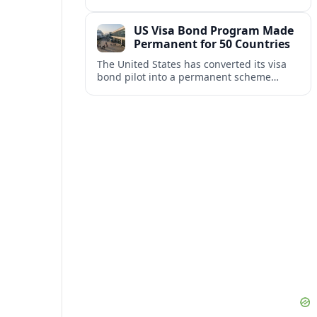
repair damaged track and restore normal
train service after a derailment near
US Visa Bond Program Made
downtown.
Permanent for 50 Countries
The United States has converted its visa
bond pilot into a permanent scheme
affecting B1/B2 travelers from 50
countries, with refundable bonds up to
20,000 dollars.