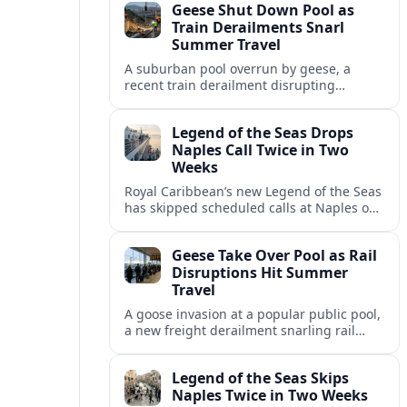
Geese Shut Down Pool as
Italian port.
Train Derailments Snarl
Summer Travel
A suburban pool overrun by geese, a
recent train derailment disrupting
passenger routes, and other transport
snags are reshaping summer plans for
Legend of the Seas Drops
travelers.
Naples Call Twice in Two
Weeks
Royal Caribbean’s new Legend of the Seas
has skipped scheduled calls at Naples on
consecutive Western Mediterranean
cruises, leaving guests rebooking plans at
Geese Take Over Pool as Rail
short notice.
Disruptions Hit Summer
Travel
A goose invasion at a popular public pool,
a new freight derailment snarling rail
traffic, and heat related travel disruptions
cap a turbulent summer season.
Legend of the Seas Skips
Naples Twice in Two Weeks