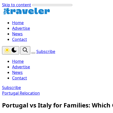
Skip to content
Home
Advertise
News
Contact
Subscribe
Home
Advertise
News
Contact
Subscribe
Portugal Relocation
Portugal vs Italy for Families: Which