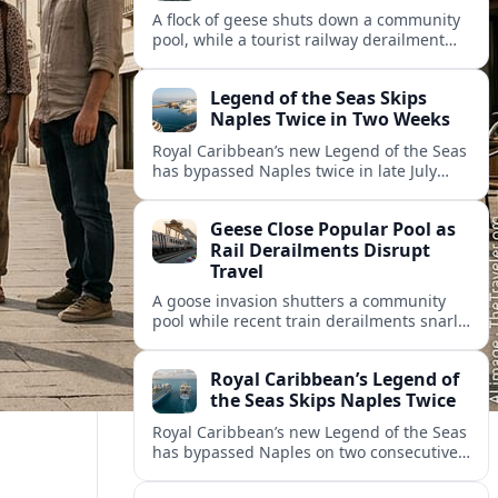
A flock of geese shuts down a community
pool, while a tourist railway derailment
and other transport disruptions reshape
summer travel plans across several
Legend of the Seas Skips
regions.
Naples Twice in Two Weeks
Royal Caribbean’s new Legend of the Seas
has bypassed Naples twice in late July
2026, raising questions among cruise
travelers about safety, planning and
Geese Close Popular Pool as
compensation.
Rail Derailments Disrupt
Travel
A goose invasion shutters a community
pool while recent train derailments snarl
summer trips. Here are the latest details
and other key travel headlines.
Royal Caribbean’s Legend of
the Seas Skips Naples Twice
Royal Caribbean’s new Legend of the Seas
has bypassed Naples on two consecutive
Western Mediterranean sailings, raising
fresh questions over conditions at the