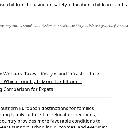
ise children, focusing on safety, education, childcare, and f
, we may earn a small commission at no extra cost to you. We are grateful if you use
Workers: Taxes, Lifestyle, and Infrastructure
 Which Country Is More Tax Efficient?
ng Comparison for Expats
 Southern European destinations for families
rong family culture. For relocation decisions,
h country provides more favorable conditions to
ly years support, schooling outcomes, and everyday