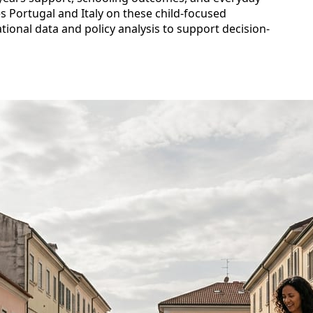
es Portugal and Italy on these child-focused
ional data and policy analysis to support decision-