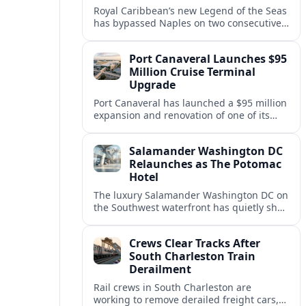
Royal Caribbean’s new Legend of the Seas
has bypassed Naples on two consecutive
Western Mediterranean sailings, raising
questions about port access and
Port Canaveral Launches $95
passenger expectations.
Million Cruise Terminal
Upgrade
Port Canaveral has launched a $95 million
expansion and renovation of one of its
busiest cruise terminals, aiming to handle
larger ships and rising passenger
Salamander Washington DC
volumes.
Relaunches as The Potomac
Hotel
The luxury Salamander Washington DC on
the Southwest waterfront has quietly shed
its Salamander branding and relaunched
to guests as The Potomac Hotel.
Crews Clear Tracks After
South Charleston Train
Derailment
Rail crews in South Charleston are
working to remove derailed freight cars,