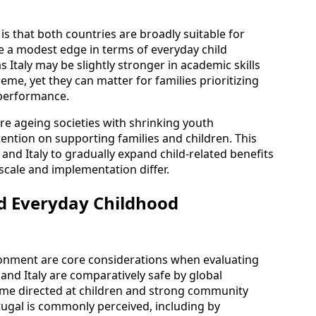
 is that both countries are broadly suitable for
e a modest edge in terms of everyday child
 Italy may be slightly stronger in academic skills
eme, yet they can matter for families prioritizing
 performance.
 are ageing societies with shrinking youth
tention on supporting families and children. This
nd Italy to gradually expand child-related benefits
 scale and implementation differ.
d Everyday Childhood
ronment are core considerations when evaluating
 and Italy are comparatively safe by global
rime directed at children and strong community
ugal is commonly perceived, including by