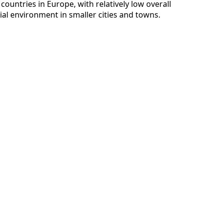
 countries in Europe, with relatively low overall
ial environment in smaller cities and towns.