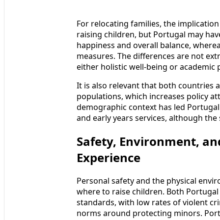
For relocating families, the implication
raising children, but Portugal may hav
happiness and overall balance, whereas
measures. The differences are not extr
either holistic well-being or academic
It is also relevant that both countries
populations, which increases policy at
demographic context has led Portugal a
and early years services, although the
Safety, Environment, an
Experience
Personal safety and the physical envi
where to raise children. Both Portugal
standards, with low rates of violent c
norms around protecting minors. Port