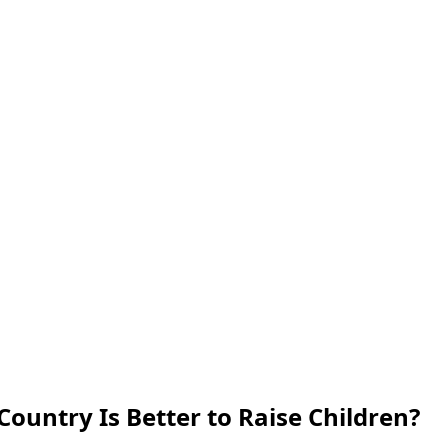
 Country Is Better to Raise Children?