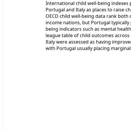
International child well-being indexes
Portugal and Italy as places to raise 
OECD child well-being data rank both c
income nations, but Portugal typically 
being indicators such as mental health, 
league table of child outcomes across
Italy were assessed as having improve
with Portugal usually placing marginall