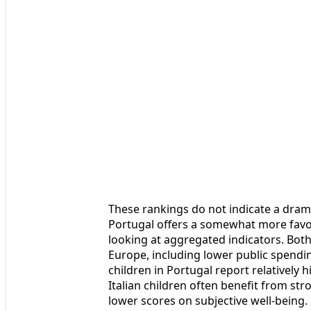
These rankings do not indicate a drama
Portugal offers a somewhat more favo
looking at aggregated indicators. Bo
Europe, including lower public spendi
children in Portugal report relatively hi
Italian children often benefit from st
lower scores on subjective well-being.