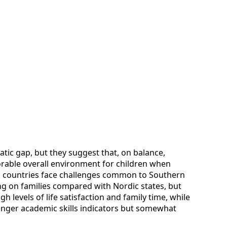
tic gap, but they suggest that, on balance,
rable overall environment for children when
th countries face challenges common to Southern
ng on families compared with Nordic states, but
gh levels of life satisfaction and family time, while
ronger academic skills indicators but somewhat