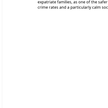
expatriate families, as one of the safer
crime rates and a particularly calm soc