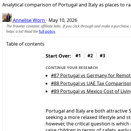
Analytical comparison of Portugal and Italy as places to ra
Annelise Worn
·
May 10, 2026
The Traveler contains affiliate links. If you click through and make a purchase
helps a lot! Read the
full policy
.
Table of contents
Start Over:
#1
#2
#3
CONTINUE YOUR RESEARCH
#87
Portugal vs Germany for Remote 
#88
Portugal vs UAE Tax Comparison:
#89
Portugal vs Mexico Cost of Livi
Portugal and Italy are both attractive
seeking a more relaxed lifestyle and st
however, the critical question is whic
raise children in terms of safety, ear