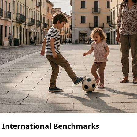
g: International Benchmarks