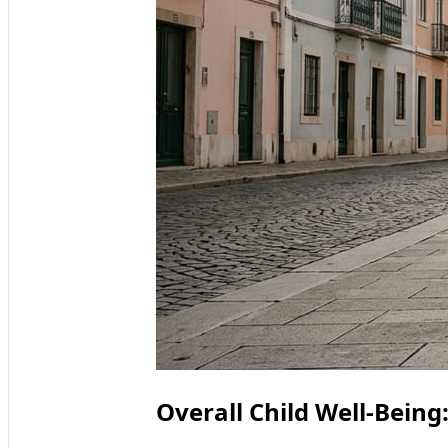
Overall Child Well-Bein