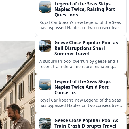
Legend of the Seas Skips
Naples Twice, Raising Port
Questions
Royal Caribbean’s new Legend of the Seas
has bypassed Naples on two consecutive
cruises, leaving guests frustrated and
spotlighting uncertainty around calls to
Geese Close Popular Pool as
the Italian port.
Rail Disruptions Snarl
Summer Travel
A suburban pool overrun by geese and a
recent train derailment are reshaping
summer plans, as travelers face closures,
delays, and new safety and wildlife
Legend of the Seas Skips
measures.
Naples Twice Amid Port
Concerns
Royal Caribbean’s new Legend of the Seas
has bypassed Naples on two consecutive
Mediterranean sailings, prompting
questions about port safety, infrastructure
Geese Close Popular Pool As
and cruise reliability.
Train Crash Disrupts Travel