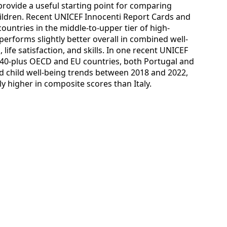
 provide a useful starting point for comparing
children. Recent UNICEF Innocenti Report Cards and
ountries in the middle-to-upper tier of high-
performs slightly better overall in combined well-
life satisfaction, and skills. In one recent UNICEF
 40-plus OECD and EU countries, both Portugal and
d child well-being trends between 2018 and 2022,
y higher in composite scores than Italy.