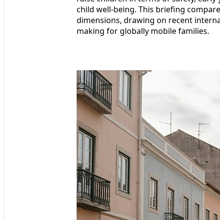
child well-being. This briefing compar
dimensions, drawing on recent internat
making for globally mobile families.