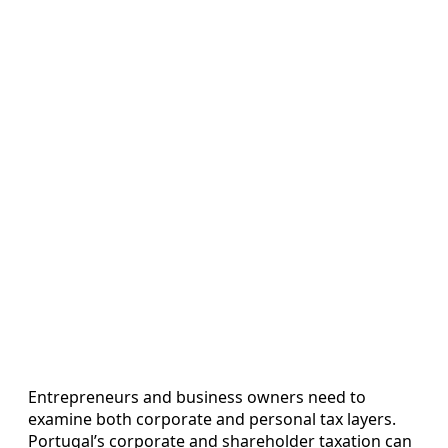
Entrepreneurs and business owners need to
examine both corporate and personal tax layers.
Portugal’s corporate and shareholder taxation can