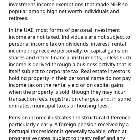
investment-income exemptions that made NHR so
popular among high net worth individuals and
retirees.
In the UAE, most forms of personal investment
income are not taxed. Individuals are not subject to
personal income tax on dividends, interest, rental
income they receive personally, or capital gains on
shares and other financial instruments, unless such
income is derived through a business activity that is
itself subject to corporate tax. Real estate investors
holding property in their personal name do not pay
income tax on the rental yield or on capital gains
when the property is sold, though they may incur
transaction fees, registration charges, and, in some
emirates, municipal taxes or housing fees.
Pension income illustrates the structural difference
particularly clearly. A foreign pension received by a
Portugal tax resident is generally taxable, often at
progressive rates, subject to treaty relief and any