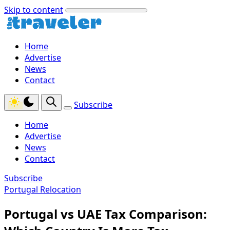
Skip to content
Home
Advertise
News
Contact
Subscribe
Home
Advertise
News
Contact
Subscribe
Portugal Relocation
Portugal vs UAE Tax Comparison: