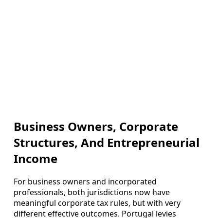
Business Owners, Corporate
Structures, And Entrepreneurial
Income
For business owners and incorporated
professionals, both jurisdictions now have
meaningful corporate tax rules, but with very
different effective outcomes. Portugal levies