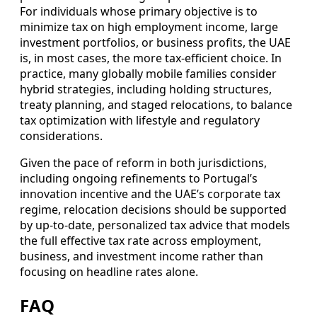
For individuals whose primary objective is to
minimize tax on high employment income, large
investment portfolios, or business profits, the UAE
is, in most cases, the more tax-efficient choice. In
practice, many globally mobile families consider
hybrid strategies, including holding structures,
treaty planning, and staged relocations, to balance
tax optimization with lifestyle and regulatory
considerations.
Given the pace of reform in both jurisdictions,
including ongoing refinements to Portugal’s
innovation incentive and the UAE’s corporate tax
regime, relocation decisions should be supported
by up-to-date, personalized tax advice that models
the full effective tax rate across employment,
business, and investment income rather than
focusing on headline rates alone.
FAQ