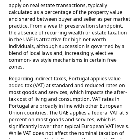
apply on real estate transactions, typically
calculated as a percentage of the property value
and shared between buyer and seller as per market
practice. From a wealth preservation standpoint,
the absence of recurring wealth or estate taxation
in the UAE is attractive for high net worth
individuals, although succession is governed by a
blend of local laws and, increasingly, elective
common-law style mechanisms in certain free
zones.
Regarding indirect taxes, Portugal applies value
added tax (VAT) at standard and reduced rates on
most goods and services, which impacts the after-
tax cost of living and consumption. VAT rates in
Portugal are broadly in line with other European
Union countries. The UAE applies a federal VAT at 5
percent on most goods and services, which is
significantly lower than typical European VAT levels.
While VAT does not affect the nominal taxation of