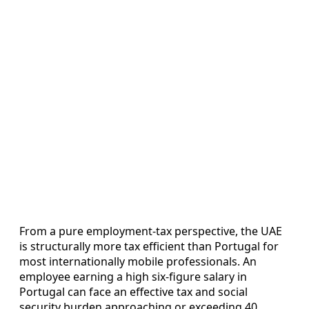
From a pure employment-tax perspective, the UAE
is structurally more tax efficient than Portugal for
most internationally mobile professionals. An
employee earning a high six-figure salary in
Portugal can face an effective tax and social
security burden approaching or exceeding 40