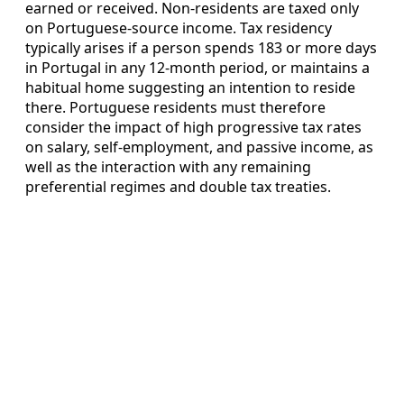
earned or received. Non-residents are taxed only
on Portuguese-source income. Tax residency
typically arises if a person spends 183 or more days
in Portugal in any 12-month period, or maintains a
habitual home suggesting an intention to reside
there. Portuguese residents must therefore
consider the impact of high progressive tax rates
on salary, self-employment, and passive income, as
well as the interaction with any remaining
preferential regimes and double tax treaties.