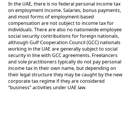
In the UAE, there is no federal personal income tax
on employment income. Salaries, bonus payments,
and most forms of employment-based
compensation are not subject to income tax for
individuals. There are also no nationwide employee
social security contributions for foreign nationals,
although Gulf Cooperation Council (GCC) nationals
working in the UAE are generally subject to social
security in line with GCC agreements. Freelancers
and sole practitioners typically do not pay personal
income tax in their own name, but depending on
their legal structure they may be caught by the new
corporate tax regime if they are considered
“business” activities under UAE law.