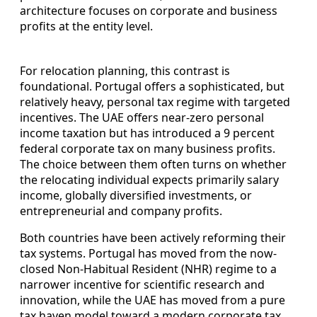
architecture focuses on corporate and business
profits at the entity level.
For relocation planning, this contrast is
foundational. Portugal offers a sophisticated, but
relatively heavy, personal tax regime with targeted
incentives. The UAE offers near-zero personal
income taxation but has introduced a 9 percent
federal corporate tax on many business profits.
The choice between them often turns on whether
the relocating individual expects primarily salary
income, globally diversified investments, or
entrepreneurial and company profits.
Both countries have been actively reforming their
tax systems. Portugal has moved from the now-
closed Non-Habitual Resident (NHR) regime to a
narrower incentive for scientific research and
innovation, while the UAE has moved from a pure
tax haven model toward a modern corporate tax