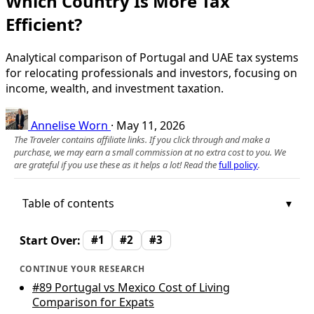
Which Country Is More Tax
Efficient?
Analytical comparison of Portugal and UAE tax systems
for relocating professionals and investors, focusing on
income, wealth, and investment taxation.
Annelise Worn
·
May 11, 2026
The Traveler contains affiliate links. If you click through and make a
purchase, we may earn a small commission at no extra cost to you. We
are grateful if you use these as it helps a lot! Read the
full policy
.
Table of contents
Start Over:
#1
#2
#3
CONTINUE YOUR RESEARCH
#89
Portugal vs Mexico Cost of Living
Comparison for Expats