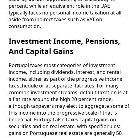
percent, while an equivalent role in the UAE
typically faces no personal income taxation at all,
aside from indirect taxes such as VAT on
consumption.
Investment Income, Pensions,
And Capital Gains
Portugal taxes most categories of investment
income, including dividends, interest, and rental
income, either as part of the progressive income
tax schedule or at separate flat rates. For many
common investment streams, default taxation is at
a flat rate around the high 20 percent range,
although taxpayers may elect to aggregate some of
this income into the progressive scale if that is
beneficial. Portugal also taxes capital gains on
securities and on real estate, with specific rules:
gains on Portuguese real estate are generally 50