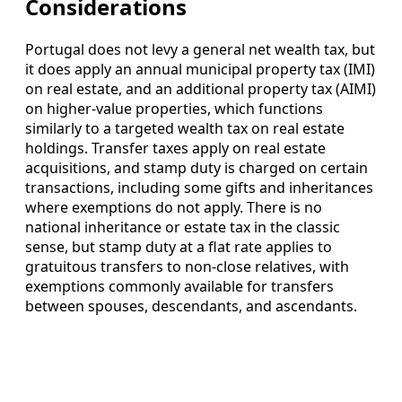
Considerations
Portugal does not levy a general net wealth tax, but
it does apply an annual municipal property tax (IMI)
on real estate, and an additional property tax (AIMI)
on higher-value properties, which functions
similarly to a targeted wealth tax on real estate
holdings. Transfer taxes apply on real estate
acquisitions, and stamp duty is charged on certain
transactions, including some gifts and inheritances
where exemptions do not apply. There is no
national inheritance or estate tax in the classic
sense, but stamp duty at a flat rate applies to
gratuitous transfers to non-close relatives, with
exemptions commonly available for transfers
between spouses, descendants, and ascendants.