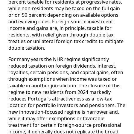
percent taxable for residents at progressive rates,
while non-residents may be taxed on the full gain
or on 50 percent depending on available options
and evolving rules. Foreign-source investment
income and gains are, in principle, taxable for
residents, with relief given through double tax
treaties or unilateral foreign tax credits to mitigate
double taxation.
For many years the NHR regime significantly
reduced taxation on foreign dividends, interest,
royalties, certain pensions, and capital gains, often
through exemptions when income was taxed or
taxable in another jurisdiction. The closure of this
regime to new residents from 2024 markedly
reduces Portugal’s attractiveness as a low-tax
location for portfolio investors and pensioners. The
new innovation-focused regime is narrower and,
while it may offer exemptions or favorable
treatment for certain foreign-source professional
income, it generally does not replicate the broad