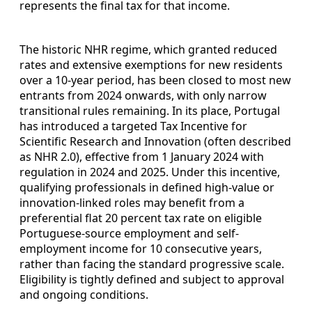
represents the final tax for that income.
The historic NHR regime, which granted reduced
rates and extensive exemptions for new residents
over a 10-year period, has been closed to most new
entrants from 2024 onwards, with only narrow
transitional rules remaining. In its place, Portugal
has introduced a targeted Tax Incentive for
Scientific Research and Innovation (often described
as NHR 2.0), effective from 1 January 2024 with
regulation in 2024 and 2025. Under this incentive,
qualifying professionals in defined high-value or
innovation-linked roles may benefit from a
preferential flat 20 percent tax rate on eligible
Portuguese-source employment and self-
employment income for 10 consecutive years,
rather than facing the standard progressive scale.
Eligibility is tightly defined and subject to approval
and ongoing conditions.