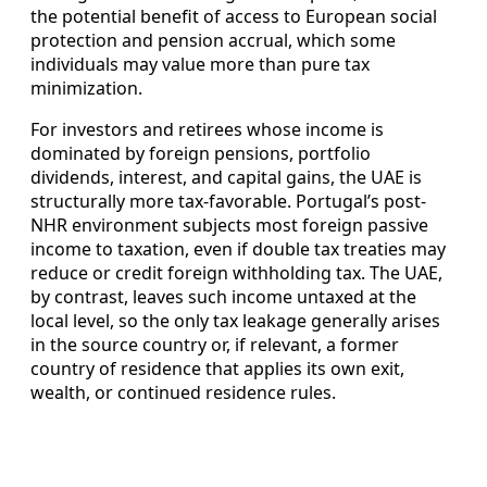
the potential benefit of access to European social
protection and pension accrual, which some
individuals may value more than pure tax
minimization.
For investors and retirees whose income is
dominated by foreign pensions, portfolio
dividends, interest, and capital gains, the UAE is
structurally more tax-favorable. Portugal’s post-
NHR environment subjects most foreign passive
income to taxation, even if double tax treaties may
reduce or credit foreign withholding tax. The UAE,
by contrast, leaves such income untaxed at the
local level, so the only tax leakage generally arises
in the source country or, if relevant, a former
country of residence that applies its own exit,
wealth, or continued residence rules.