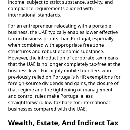
income, subject to strict substance, activity, and
compliance requirements aligned with
international standards.
For an entrepreneur relocating with a portable
business, the UAE typically enables lower effective
tax on business profits than Portugal, especially
when combined with appropriate free zone
structures and robust economic substance.
However, the introduction of corporate tax means
that the UAE is no longer completely tax-free at the
business level. For highly mobile founders who
previously relied on Portugal’s NHR exemptions for
foreign-source dividends and gains, the closure of
that regime and the tightening of management
and control rules make Portugal a less
straightforward low-tax base for international
businesses compared with the UAE.
Wealth, Estate, And Indirect Tax