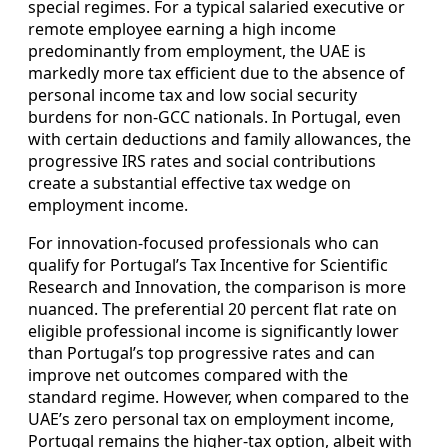
special regimes. For a typical salaried executive or
remote employee earning a high income
predominantly from employment, the UAE is
markedly more tax efficient due to the absence of
personal income tax and low social security
burdens for non-GCC nationals. In Portugal, even
with certain deductions and family allowances, the
progressive IRS rates and social contributions
create a substantial effective tax wedge on
employment income.
For innovation-focused professionals who can
qualify for Portugal’s Tax Incentive for Scientific
Research and Innovation, the comparison is more
nuanced. The preferential 20 percent flat rate on
eligible professional income is significantly lower
than Portugal’s top progressive rates and can
improve net outcomes compared with the
standard regime. However, when compared to the
UAE’s zero personal tax on employment income,
Portugal remains the higher-tax option, albeit with