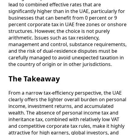
lead to combined effective rates that are
significantly higher than in the UAE, particularly for
businesses that can benefit from 0 percent or 9
percent corporate tax in UAE free zones or onshore
structures. However, the choice is not purely
arithmetic. Issues such as tax residency,
management and control, substance requirements,
and the risk of dual-residence disputes must be
carefully managed to avoid unexpected taxation in
the country of origin or in other jurisdictions.
The Takeaway
From a narrow tax-efficiency perspective, the UAE
clearly offers the lighter overall burden on personal
income, investment returns, and accumulated
wealth. The absence of personal income tax and
inheritance tax, combined with relatively low VAT
and competitive corporate tax rules, make it highly
attractive for high earners, global investors, and