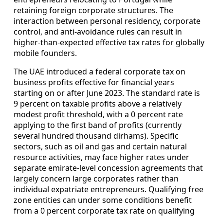
retaining foreign corporate structures. The
interaction between personal residency, corporate
control, and anti-avoidance rules can result in
higher-than-expected effective tax rates for globally
mobile founders.
The UAE introduced a federal corporate tax on
business profits effective for financial years
starting on or after June 2023. The standard rate is
9 percent on taxable profits above a relatively
modest profit threshold, with a 0 percent rate
applying to the first band of profits (currently
several hundred thousand dirhams). Specific
sectors, such as oil and gas and certain natural
resource activities, may face higher rates under
separate emirate-level concession agreements that
largely concern large corporates rather than
individual expatriate entrepreneurs. Qualifying free
zone entities can under some conditions benefit
from a 0 percent corporate tax rate on qualifying