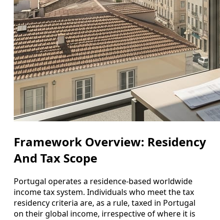
Framework Overview: Residency
And Tax Scope
Portugal operates a residence-based worldwide
income tax system. Individuals who meet the tax
residency criteria are, as a rule, taxed in Portugal
on their global income, irrespective of where it is