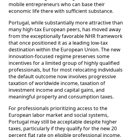
mobile entrepreneurs who can base their
economic life there with sufficient substance.
Portugal, while substantially more attractive than
many high-tax European peers, has moved away
from the exceptionally favorable NHR framework
that once positioned it as a leading low-tax
destination within the European Union. The new
innovation-focused regime preserves some
incentives for a limited group of highly qualified
professionals, but for most relocating individuals
the default outcome now involves progressive
taxation of worldwide income, taxation of
investment income and capital gains, and
meaningful property and consumption taxes.
For professionals prioritizing access to the
European labor market and social systems,
Portugal may still be acceptable despite higher
taxes, particularly if they qualify for the new 20
percent flat rate on eligible professional income.