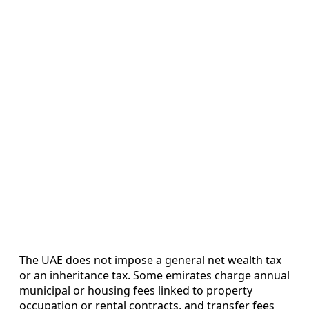
The UAE does not impose a general net wealth tax
or an inheritance tax. Some emirates charge annual
municipal or housing fees linked to property
occupation or rental contracts, and transfer fees