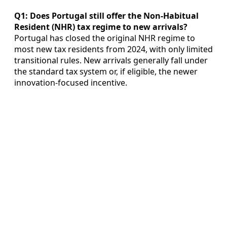
Q1: Does Portugal still offer the Non-Habitual
Resident (NHR) tax regime to new arrivals?
Portugal has closed the original NHR regime to
most new tax residents from 2024, with only limited
transitional rules. New arrivals generally fall under
the standard tax system or, if eligible, the newer
innovation-focused incentive.