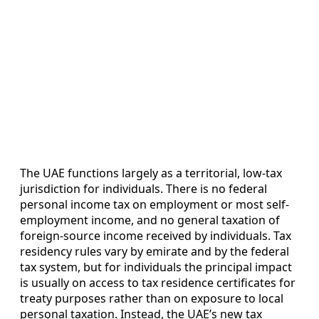
The UAE functions largely as a territorial, low-tax
jurisdiction for individuals. There is no federal
personal income tax on employment or most self-
employment income, and no general taxation of
foreign-source income received by individuals. Tax
residency rules vary by emirate and by the federal
tax system, but for individuals the principal impact
is usually on access to tax residence certificates for
treaty purposes rather than on exposure to local
personal taxation. Instead, the UAE’s new tax