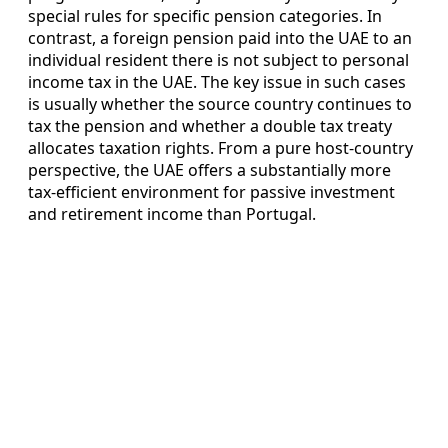
special rules for specific pension categories. In
contrast, a foreign pension paid into the UAE to an
individual resident there is not subject to personal
income tax in the UAE. The key issue in such cases
is usually whether the source country continues to
tax the pension and whether a double tax treaty
allocates taxation rights. From a pure host-country
perspective, the UAE offers a substantially more
tax-efficient environment for passive investment
and retirement income than Portugal.