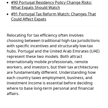
#90
Portugal Residency Policy Change Risks:
What Expats Should Watch
#91
Portugal Tax Reform Watch: Changes That
Could Affect Expats
Relocating for tax efficiency often involves
choosing between traditional high-tax jurisdictions
with specific incentives and structurally low-tax
hubs. Portugal and the United Arab Emirates (UAE)
represent these two models. Both attract
internationally mobile professionals, remote
workers, and investors, but their tax architectures
are fundamentally different. Understanding how
each country taxes employment, business, and
investment income is essential before deciding
where to base long-term personal and financial
affairs.