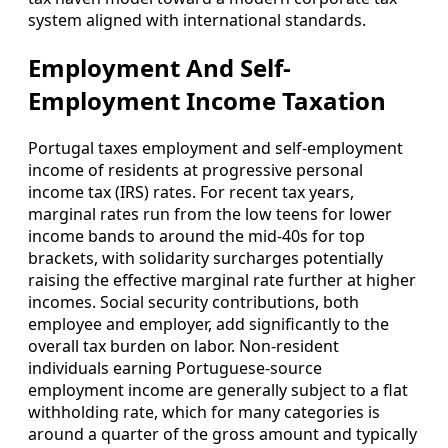
system aligned with international standards.
Employment And Self-
Employment Income Taxation
Portugal taxes employment and self-employment
income of residents at progressive personal
income tax (IRS) rates. For recent tax years,
marginal rates run from the low teens for lower
income bands to around the mid-40s for top
brackets, with solidarity surcharges potentially
raising the effective marginal rate further at higher
incomes. Social security contributions, both
employee and employer, add significantly to the
overall tax burden on labor. Non-resident
individuals earning Portuguese-source
employment income are generally subject to a flat
withholding rate, which for many categories is
around a quarter of the gross amount and typically