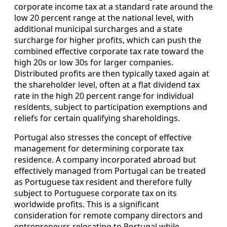
corporate income tax at a standard rate around the
low 20 percent range at the national level, with
additional municipal surcharges and a state
surcharge for higher profits, which can push the
combined effective corporate tax rate toward the
high 20s or low 30s for larger companies.
Distributed profits are then typically taxed again at
the shareholder level, often at a flat dividend tax
rate in the high 20 percent range for individual
residents, subject to participation exemptions and
reliefs for certain qualifying shareholdings.
Portugal also stresses the concept of effective
management for determining corporate tax
residence. A company incorporated abroad but
effectively managed from Portugal can be treated
as Portuguese tax resident and therefore fully
subject to Portuguese corporate tax on its
worldwide profits. This is a significant
consideration for remote company directors and
entrepreneurs relocating to Portugal while