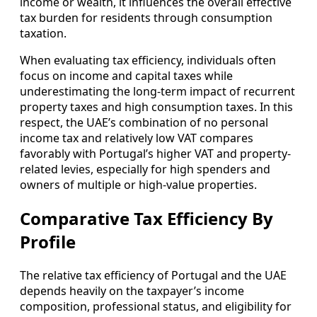
income or wealth, it influences the overall effective
tax burden for residents through consumption
taxation.
When evaluating tax efficiency, individuals often
focus on income and capital taxes while
underestimating the long-term impact of recurrent
property taxes and high consumption taxes. In this
respect, the UAE’s combination of no personal
income tax and relatively low VAT compares
favorably with Portugal’s higher VAT and property-
related levies, especially for high spenders and
owners of multiple or high-value properties.
Comparative Tax Efficiency By
Profile
The relative tax efficiency of Portugal and the UAE
depends heavily on the taxpayer’s income
composition, professional status, and eligibility for