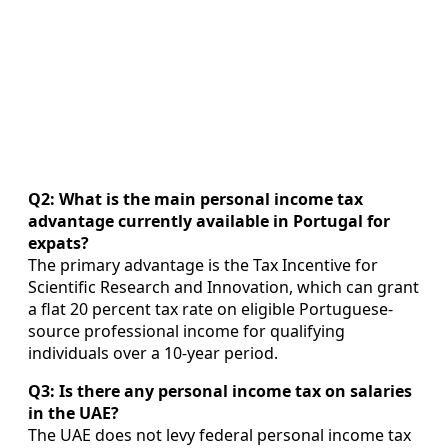
Q2: What is the main personal income tax
advantage currently available in Portugal for
expats?
The primary advantage is the Tax Incentive for
Scientific Research and Innovation, which can grant
a flat 20 percent tax rate on eligible Portuguese-
source professional income for qualifying
individuals over a 10-year period.
Q3: Is there any personal income tax on salaries
in the UAE?
The UAE does not levy federal personal income tax