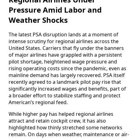
Pressure Amid Labor and
Weather Shocks
The latest PSA disruption lands at a moment of
intense scrutiny for regional airlines across the
United States. Carriers that fly under the banners
of major airlines have grappled with a persistent
pilot shortage, heightened wage pressure and
rising operating costs since the pandemic, even as
mainline demand has largely recovered. PSA itself
recently agreed to a landmark pilot pay rise that
significantly increased wages and benefits, part of
a broader effort to stabilize staffing and protect
American’s regional feed.
While higher pay has helped regional airlines
attract and retain cockpit crew, it has also
highlighted how thinly stretched some networks
remain. On days when weather, maintenance or air-