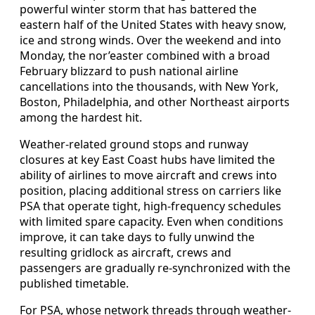
powerful winter storm that has battered the
eastern half of the United States with heavy snow,
ice and strong winds. Over the weekend and into
Monday, the nor’easter combined with a broad
February blizzard to push national airline
cancellations into the thousands, with New York,
Boston, Philadelphia, and other Northeast airports
among the hardest hit.
Weather-related ground stops and runway
closures at key East Coast hubs have limited the
ability of airlines to move aircraft and crews into
position, placing additional stress on carriers like
PSA that operate tight, high-frequency schedules
with limited spare capacity. Even when conditions
improve, it can take days to fully unwind the
resulting gridlock as aircraft, crews and
passengers are gradually re-synchronized with the
published timetable.
For PSA, whose network threads through weather-