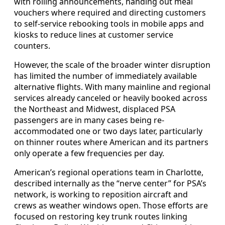
with rolling announcements, handing out meal
vouchers where required and directing customers
to self-service rebooking tools in mobile apps and
kiosks to reduce lines at customer service
counters.
However, the scale of the broader winter disruption
has limited the number of immediately available
alternative flights. With many mainline and regional
services already canceled or heavily booked across
the Northeast and Midwest, displaced PSA
passengers are in many cases being re-
accommodated one or two days later, particularly
on thinner routes where American and its partners
only operate a few frequencies per day.
American’s regional operations team in Charlotte,
described internally as the “nerve center” for PSA’s
network, is working to reposition aircraft and
crews as weather windows open. Those efforts are
focused on restoring key trunk routes linking