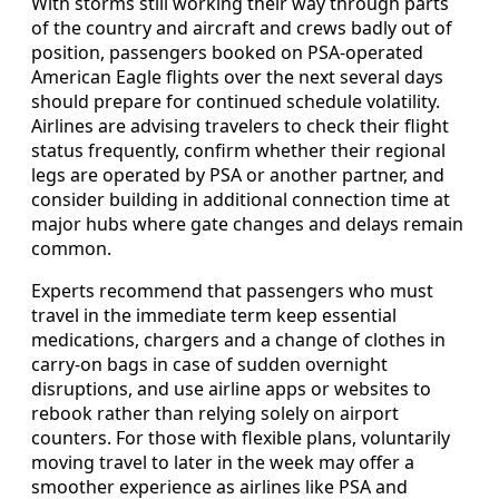
With storms still working their way through parts
of the country and aircraft and crews badly out of
position, passengers booked on PSA-operated
American Eagle flights over the next several days
should prepare for continued schedule volatility.
Airlines are advising travelers to check their flight
status frequently, confirm whether their regional
legs are operated by PSA or another partner, and
consider building in additional connection time at
major hubs where gate changes and delays remain
common.
Experts recommend that passengers who must
travel in the immediate term keep essential
medications, chargers and a change of clothes in
carry-on bags in case of sudden overnight
disruptions, and use airline apps or websites to
rebook rather than relying solely on airport
counters. For those with flexible plans, voluntarily
moving travel to later in the week may offer a
smoother experience as airlines like PSA and