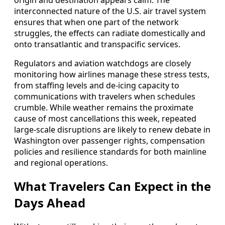
interconnected nature of the U.S. air travel system
ensures that when one part of the network
struggles, the effects can radiate domestically and
onto transatlantic and transpacific services.
Regulators and aviation watchdogs are closely
monitoring how airlines manage these stress tests,
from staffing levels and de-icing capacity to
communications with travelers when schedules
crumble. While weather remains the proximate
cause of most cancellations this week, repeated
large-scale disruptions are likely to renew debate in
Washington over passenger rights, compensation
policies and resilience standards for both mainline
and regional operations.
What Travelers Can Expect in the
Days Ahead