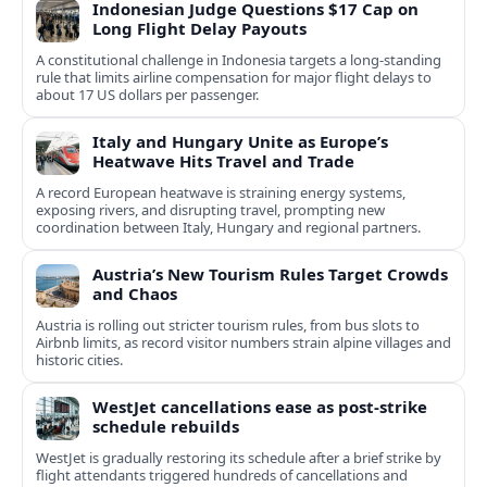
Indonesian Judge Questions $17 Cap on
Long Flight Delay Payouts
A constitutional challenge in Indonesia targets a long‑standing
rule that limits airline compensation for major flight delays to
about 17 US dollars per passenger.
Italy and Hungary Unite as Europe’s
Heatwave Hits Travel and Trade
A record European heatwave is straining energy systems,
exposing rivers, and disrupting travel, prompting new
coordination between Italy, Hungary and regional partners.
Austria’s New Tourism Rules Target Crowds
and Chaos
Austria is rolling out stricter tourism rules, from bus slots to
Airbnb limits, as record visitor numbers strain alpine villages and
historic cities.
WestJet cancellations ease as post-strike
schedule rebuilds
WestJet is gradually restoring its schedule after a brief strike by
flight attendants triggered hundreds of cancellations and