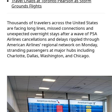
Travel Chaos at Toronto Pearson as Storm
Grounds Flights
Thousands of travelers across the United States
are facing long lines, missed connections and
unexpected overnight stays after a wave of PSA
Airlines cancellations and delays rippled through
American Airlines’ regional network on Monday,
stranding passengers at major hubs including
Charlotte, Dallas, Washington, and Chicago.