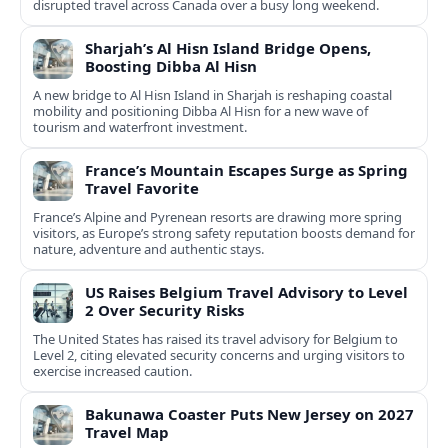
disrupted travel across Canada over a busy long weekend.
Sharjah’s Al Hisn Island Bridge Opens,
Boosting Dibba Al Hisn
A new bridge to Al Hisn Island in Sharjah is reshaping coastal
mobility and positioning Dibba Al Hisn for a new wave of
tourism and waterfront investment.
France’s Mountain Escapes Surge as Spring
Travel Favorite
France’s Alpine and Pyrenean resorts are drawing more spring
visitors, as Europe’s strong safety reputation boosts demand for
nature, adventure and authentic stays.
US Raises Belgium Travel Advisory to Level
2 Over Security Risks
The United States has raised its travel advisory for Belgium to
Level 2, citing elevated security concerns and urging visitors to
exercise increased caution.
Bakunawa Coaster Puts New Jersey on 2027
Travel Map