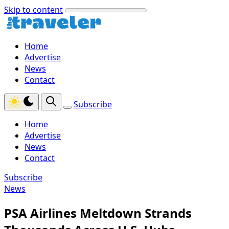
Skip to content
Home
Advertise
News
Contact
Subscribe
Home
Advertise
News
Contact
Subscribe
News
PSA Airlines Meltdown Strands