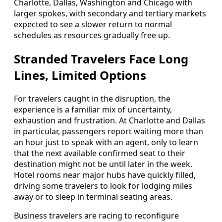
Charlotte, Dallas, Washington and Chicago with
larger spokes, with secondary and tertiary markets
expected to see a slower return to normal
schedules as resources gradually free up.
Stranded Travelers Face Long
Lines, Limited Options
For travelers caught in the disruption, the
experience is a familiar mix of uncertainty,
exhaustion and frustration. At Charlotte and Dallas
in particular, passengers report waiting more than
an hour just to speak with an agent, only to learn
that the next available confirmed seat to their
destination might not be until later in the week.
Hotel rooms near major hubs have quickly filled,
driving some travelers to look for lodging miles
away or to sleep in terminal seating areas.
Business travelers are racing to reconfigure