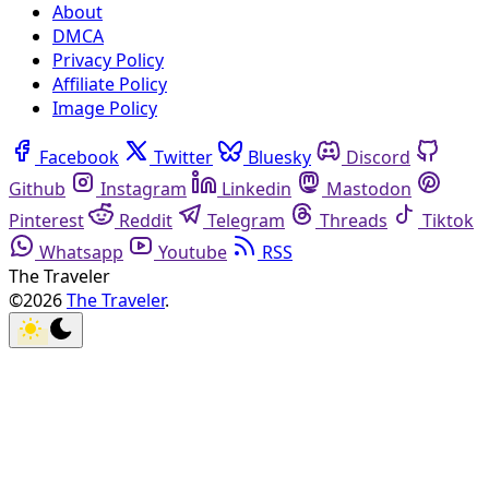
About
DMCA
Privacy Policy
Affiliate Policy
Image Policy
Facebook
Twitter
Bluesky
Discord
Github
Instagram
Linkedin
Mastodon
Pinterest
Reddit
Telegram
Threads
Tiktok
Whatsapp
Youtube
RSS
The Traveler
©2026
The Traveler
.