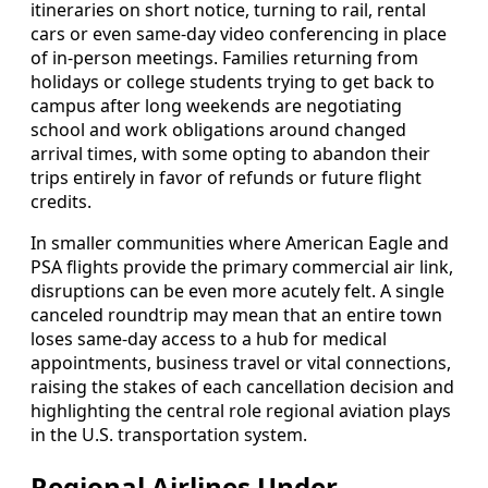
itineraries on short notice, turning to rail, rental
cars or even same-day video conferencing in place
of in-person meetings. Families returning from
holidays or college students trying to get back to
campus after long weekends are negotiating
school and work obligations around changed
arrival times, with some opting to abandon their
trips entirely in favor of refunds or future flight
credits.
In smaller communities where American Eagle and
PSA flights provide the primary commercial air link,
disruptions can be even more acutely felt. A single
canceled roundtrip may mean that an entire town
loses same-day access to a hub for medical
appointments, business travel or vital connections,
raising the stakes of each cancellation decision and
highlighting the central role regional aviation plays
in the U.S. transportation system.
Regional Airlines Under