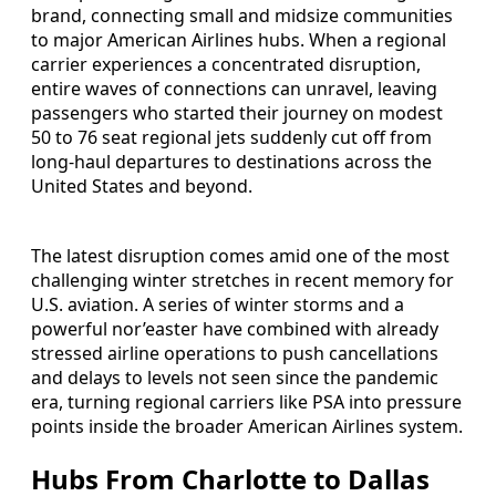
brand, connecting small and midsize communities
to major American Airlines hubs. When a regional
carrier experiences a concentrated disruption,
entire waves of connections can unravel, leaving
passengers who started their journey on modest
50 to 76 seat regional jets suddenly cut off from
long-haul departures to destinations across the
United States and beyond.
The latest disruption comes amid one of the most
challenging winter stretches in recent memory for
U.S. aviation. A series of winter storms and a
powerful nor’easter have combined with already
stressed airline operations to push cancellations
and delays to levels not seen since the pandemic
era, turning regional carriers like PSA into pressure
points inside the broader American Airlines system.
Hubs From Charlotte to Dallas