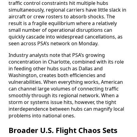
traffic control constraints hit multiple hubs
simultaneously, regional carriers have little slack in
aircraft or crew rosters to absorb shocks. The
result is a fragile equilibrium where a relatively
small number of operational disruptions can
quickly cascade into widespread cancellations, as
seen across PSA’s network on Monday.
Industry analysts note that PSA’s growing
concentration in Charlotte, combined with its role
in feeding other hubs such as Dallas and
Washington, creates both efficiencies and
vulnerabilities. When everything works, American
can channel large volumes of connecting traffic
smoothly through its regional network. When a
storm or systems issue hits, however, the tight
interdependence between hubs can magnify local
problems into national ones.
Broader U.S. Flight Chaos Sets