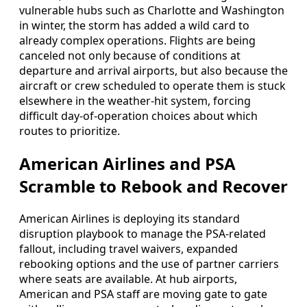
vulnerable hubs such as Charlotte and Washington
in winter, the storm has added a wild card to
already complex operations. Flights are being
canceled not only because of conditions at
departure and arrival airports, but also because the
aircraft or crew scheduled to operate them is stuck
elsewhere in the weather-hit system, forcing
difficult day-of-operation choices about which
routes to prioritize.
American Airlines and PSA
Scramble to Rebook and Recover
American Airlines is deploying its standard
disruption playbook to manage the PSA-related
fallout, including travel waivers, expanded
rebooking options and the use of partner carriers
where seats are available. At hub airports,
American and PSA staff are moving gate to gate