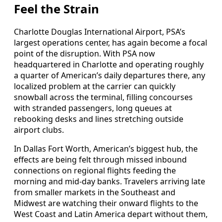
Feel the Strain
Charlotte Douglas International Airport, PSA’s
largest operations center, has again become a focal
point of the disruption. With PSA now
headquartered in Charlotte and operating roughly
a quarter of American’s daily departures there, any
localized problem at the carrier can quickly
snowball across the terminal, filling concourses
with stranded passengers, long queues at
rebooking desks and lines stretching outside
airport clubs.
In Dallas Fort Worth, American’s biggest hub, the
effects are being felt through missed inbound
connections on regional flights feeding the
morning and mid-day banks. Travelers arriving late
from smaller markets in the Southeast and
Midwest are watching their onward flights to the
West Coast and Latin America depart without them,