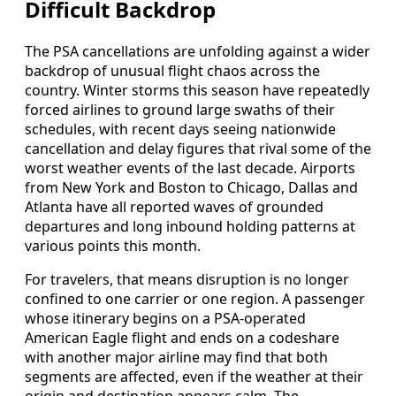
Difficult Backdrop
The PSA cancellations are unfolding against a wider
backdrop of unusual flight chaos across the
country. Winter storms this season have repeatedly
forced airlines to ground large swaths of their
schedules, with recent days seeing nationwide
cancellation and delay figures that rival some of the
worst weather events of the last decade. Airports
from New York and Boston to Chicago, Dallas and
Atlanta have all reported waves of grounded
departures and long inbound holding patterns at
various points this month.
For travelers, that means disruption is no longer
confined to one carrier or one region. A passenger
whose itinerary begins on a PSA-operated
American Eagle flight and ends on a codeshare
with another major airline may find that both
segments are affected, even if the weather at their
origin and destination appears calm. The