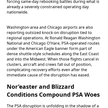
forcing same-day rebooking battles during what is
already a severely constrained operating day
nationwide.
Washington-area and Chicago airports are also
reporting outsized knock-on disruption tied to
regional operations. At Ronald Reagan Washington
National and Chicago O’Hare, PSA-operated routes
under the American Eagle banner form part of
dense shuttle-style schedules along the East Coast
and into the Midwest. When those flights cancel in
clusters, aircraft and crews fall out of position,
complicating recovery efforts even after the
immediate cause of the disruption has eased.
Nor’easter and Blizzard
Conditions Compound PSA Woes
The PSA disruption is unfolding in the shadow of a