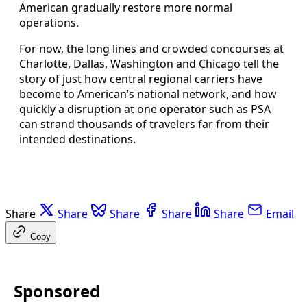
American gradually restore more normal
operations.
For now, the long lines and crowded concourses at
Charlotte, Dallas, Washington and Chicago tell the
story of just how central regional carriers have
become to American’s national network, and how
quickly a disruption at one operator such as PSA
can strand thousands of travelers far from their
intended destinations.
Share
Share
Share
Share
Share
Email
Copy
Sponsored