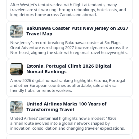
After WestJet’s tentative deal with flight attendants, many
travelers are still working through rebookings, hotel costs, and
long detours home across Canada and abroad.
Bakunawa Coaster Puts New Jersey on 2027
Travel Map
New Jersey’s record-breaking Bakunawa coaster at Six Flags
Great Adventure is reshaping 2027 tourism dynamics across the
Northeast, aligning the state with regional travel heavyweights.
Estonia, Portugal Climb 2026 Digital
Nomad Rankings
A new 2026 digital nomad ranking highlights Estonia, Portugal
and other European countries as affordable, safe and visa
friendly hubs for remote workers.
United Airlines Marks 100 Years of
Transforming Travel
United Airlines’ centennial highlights how a modest 1920s
airmail route evolved into a global network shaped by
innovation, consolidation and changing traveler expectations.