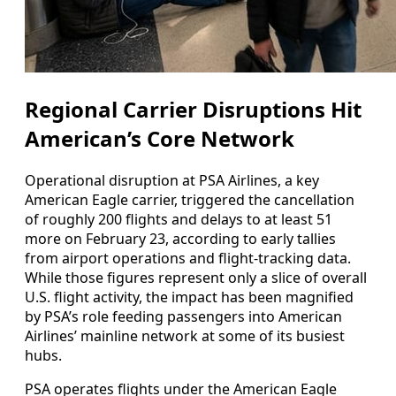
Regional Carrier Disruptions Hit
American’s Core Network
Operational disruption at PSA Airlines, a key
American Eagle carrier, triggered the cancellation
of roughly 200 flights and delays to at least 51
more on February 23, according to early tallies
from airport operations and flight-tracking data.
While those figures represent only a slice of overall
U.S. flight activity, the impact has been magnified
by PSA’s role feeding passengers into American
Airlines’ mainline network at some of its busiest
hubs.
PSA operates flights under the American Eagle