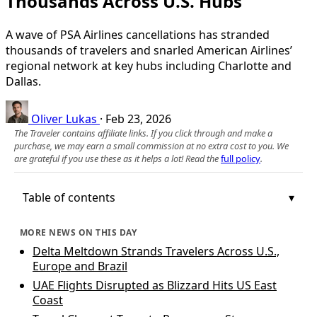
Thousands Across U.S. Hubs
A wave of PSA Airlines cancellations has stranded
thousands of travelers and snarled American Airlines’
regional network at key hubs including Charlotte and
Dallas.
Oliver Lukas
·
Feb 23, 2026
The Traveler contains affiliate links. If you click through and make a
purchase, we may earn a small commission at no extra cost to you. We
are grateful if you use these as it helps a lot! Read the
full policy
.
Table of contents
MORE NEWS ON THIS DAY
Delta Meltdown Strands Travelers Across U.S.,
Europe and Brazil
UAE Flights Disrupted as Blizzard Hits US East
Coast