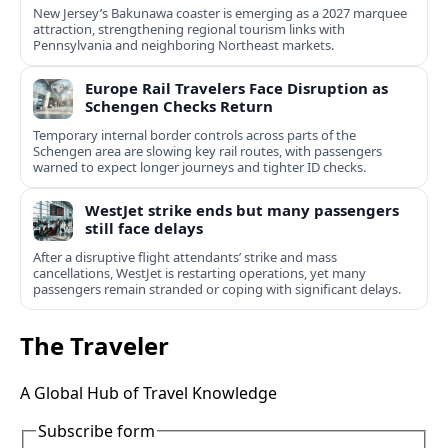
New Jersey’s Bakunawa coaster is emerging as a 2027 marquee
attraction, strengthening regional tourism links with
Pennsylvania and neighboring Northeast markets.
Europe Rail Travelers Face Disruption as
Schengen Checks Return
Temporary internal border controls across parts of the
Schengen area are slowing key rail routes, with passengers
warned to expect longer journeys and tighter ID checks.
WestJet strike ends but many passengers
still face delays
After a disruptive flight attendants’ strike and mass
cancellations, WestJet is restarting operations, yet many
passengers remain stranded or coping with significant delays.
The Traveler
A Global Hub of Travel Knowledge
Subscribe form