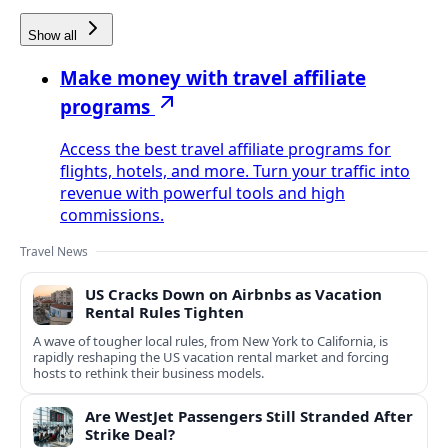
Show all
Make money with travel affiliate
programs
Access the best travel affiliate programs for
flights, hotels, and more. Turn your traffic into
revenue with powerful tools and high
commissions.
Travel News
US Cracks Down on Airbnbs as Vacation
Rental Rules Tighten
A wave of tougher local rules, from New York to California, is
rapidly reshaping the US vacation rental market and forcing
hosts to rethink their business models.
Are WestJet Passengers Still Stranded After
Strike Deal?