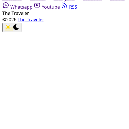
Whatsapp
Youtube
RSS
The Traveler
©2026
The Traveler
.