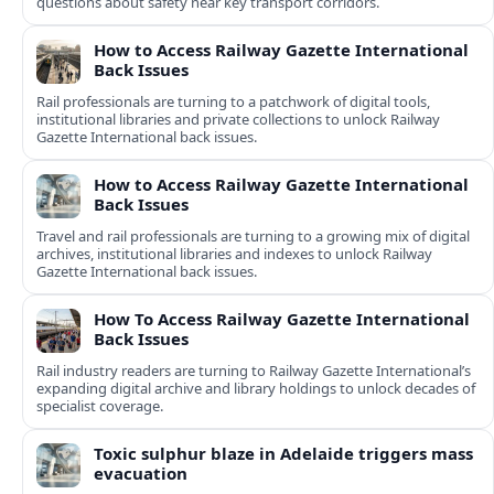
questions about safety near key transport corridors.
How to Access Railway Gazette International
Back Issues
Rail professionals are turning to a patchwork of digital tools,
institutional libraries and private collections to unlock Railway
Gazette International back issues.
How to Access Railway Gazette International
Back Issues
Travel and rail professionals are turning to a growing mix of digital
archives, institutional libraries and indexes to unlock Railway
Gazette International back issues.
How To Access Railway Gazette International
Back Issues
Rail industry readers are turning to Railway Gazette International’s
expanding digital archive and library holdings to unlock decades of
specialist coverage.
Toxic sulphur blaze in Adelaide triggers mass
evacuation