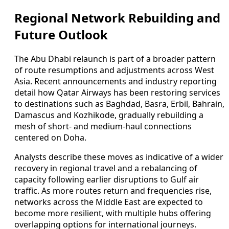
Regional Network Rebuilding and
Future Outlook
The Abu Dhabi relaunch is part of a broader pattern
of route resumptions and adjustments across West
Asia. Recent announcements and industry reporting
detail how Qatar Airways has been restoring services
to destinations such as Baghdad, Basra, Erbil, Bahrain,
Damascus and Kozhikode, gradually rebuilding a
mesh of short- and medium-haul connections
centered on Doha.
Analysts describe these moves as indicative of a wider
recovery in regional travel and a rebalancing of
capacity following earlier disruptions to Gulf air
traffic. As more routes return and frequencies rise,
networks across the Middle East are expected to
become more resilient, with multiple hubs offering
overlapping options for international journeys.