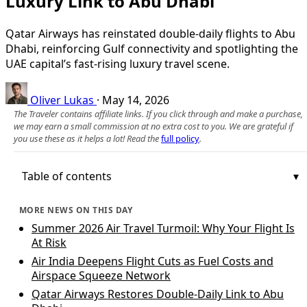
Luxury Link to Abu Dhabi
Qatar Airways has reinstated double-daily flights to Abu
Dhabi, reinforcing Gulf connectivity and spotlighting the
UAE capital’s fast-rising luxury travel scene.
Oliver Lukas
·
May 14, 2026
The Traveler contains affiliate links. If you click through and make a purchase,
we may earn a small commission at no extra cost to you. We are grateful if
you use these as it helps a lot! Read the
full policy
.
Table of contents
MORE NEWS ON THIS DAY
Summer 2026 Air Travel Turmoil: Why Your Flight Is
At Risk
Air India Deepens Flight Cuts as Fuel Costs and
Airspace Squeeze Network
Qatar Airways Restores Double-Daily Link to Abu