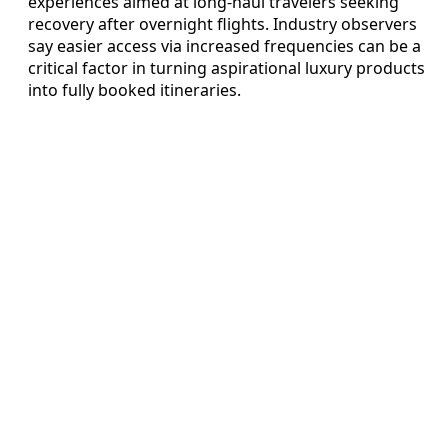
experiences aimed at long-haul travelers seeking
recovery after overnight flights. Industry observers
say easier access via increased frequencies can be a
critical factor in turning aspirational luxury products
into fully booked itineraries.