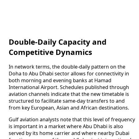
Double-Daily Capacity and
Competitive Dynamics
In network terms, the double-daily pattern on the
Doha to Abu Dhabi sector allows for connectivity in
both morning and evening banks at Hamad
International Airport. Schedules published through
aviation channels indicate that the new timetable is
structured to facilitate same-day transfers to and
from key European, Asian and African destinations.
Gulf aviation analysts note that this level of frequency
is important in a market where Abu Dhabi is also
served by its home carrier and where nearby Dubai