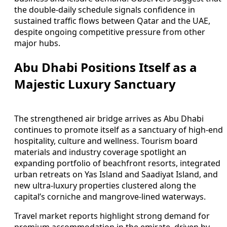
the double-daily schedule signals confidence in
sustained traffic flows between Qatar and the UAE,
despite ongoing competitive pressure from other
major hubs.
Abu Dhabi Positions Itself as a
Majestic Luxury Sanctuary
The strengthened air bridge arrives as Abu Dhabi
continues to promote itself as a sanctuary of high-end
hospitality, culture and wellness. Tourism board
materials and industry coverage spotlight an
expanding portfolio of beachfront resorts, integrated
urban retreats on Yas Island and Saadiyat Island, and
new ultra-luxury properties clustered along the
capital’s corniche and mangrove-lined waterways.
Travel market reports highlight strong demand for
premium accommodation in the emirate, driven by