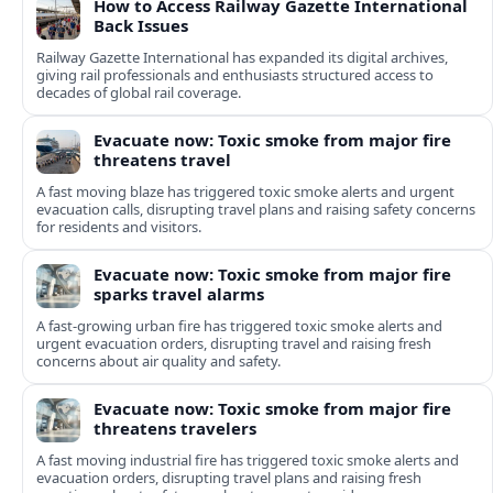
How to Access Railway Gazette International
Back Issues
Railway Gazette International has expanded its digital archives,
giving rail professionals and enthusiasts structured access to
decades of global rail coverage.
Evacuate now: Toxic smoke from major fire
threatens travel
A fast moving blaze has triggered toxic smoke alerts and urgent
evacuation calls, disrupting travel plans and raising safety concerns
for residents and visitors.
Evacuate now: Toxic smoke from major fire
sparks travel alarms
A fast-growing urban fire has triggered toxic smoke alerts and
urgent evacuation orders, disrupting travel and raising fresh
concerns about air quality and safety.
Evacuate now: Toxic smoke from major fire
threatens travelers
A fast moving industrial fire has triggered toxic smoke alerts and
evacuation orders, disrupting travel plans and raising fresh