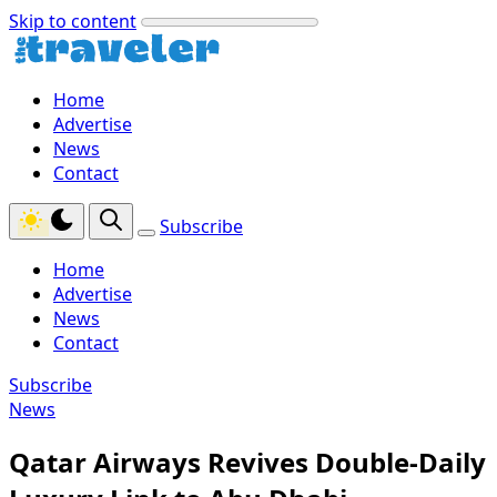
Skip to content
Home
Advertise
News
Contact
Subscribe
Home
Advertise
News
Contact
Subscribe
News
Qatar Airways Revives Double-Daily