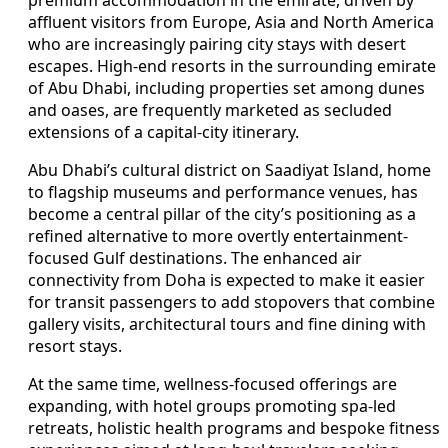
affluent visitors from Europe, Asia and North America
who are increasingly pairing city stays with desert
escapes. High-end resorts in the surrounding emirate
of Abu Dhabi, including properties set among dunes
and oases, are frequently marketed as secluded
extensions of a capital-city itinerary.
Abu Dhabi’s cultural district on Saadiyat Island, home
to flagship museums and performance venues, has
become a central pillar of the city’s positioning as a
refined alternative to more overtly entertainment-
focused Gulf destinations. The enhanced air
connectivity from Doha is expected to make it easier
for transit passengers to add stopovers that combine
gallery visits, architectural tours and fine dining with
resort stays.
At the same time, wellness-focused offerings are
expanding, with hotel groups promoting spa-led
retreats, holistic health programs and bespoke fitness