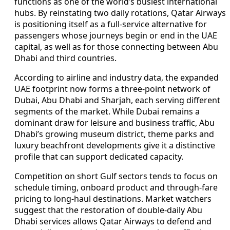
functions as one of the world’s busiest international
hubs. By reinstating two daily rotations, Qatar Airways
is positioning itself as a full-service alternative for
passengers whose journeys begin or end in the UAE
capital, as well as for those connecting between Abu
Dhabi and third countries.
According to airline and industry data, the expanded
UAE footprint now forms a three-point network of
Dubai, Abu Dhabi and Sharjah, each serving different
segments of the market. While Dubai remains a
dominant draw for leisure and business traffic, Abu
Dhabi’s growing museum district, theme parks and
luxury beachfront developments give it a distinctive
profile that can support dedicated capacity.
Competition on short Gulf sectors tends to focus on
schedule timing, onboard product and through-fare
pricing to long-haul destinations. Market watchers
suggest that the restoration of double-daily Abu
Dhabi services allows Qatar Airways to defend and