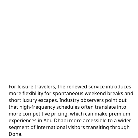
For leisure travelers, the renewed service introduces
more flexibility for spontaneous weekend breaks and
short luxury escapes. Industry observers point out
that high-frequency schedules often translate into
more competitive pricing, which can make premium
experiences in Abu Dhabi more accessible to a wider
segment of international visitors transiting through
Doha.