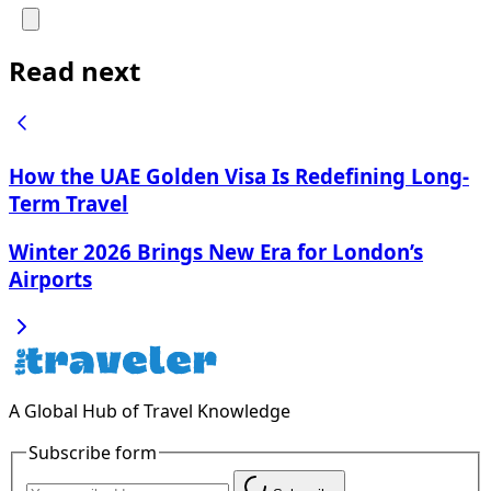
Read next
How the UAE Golden Visa Is Redefining Long-
Term Travel
Winter 2026 Brings New Era for London’s
Airports
A Global Hub of Travel Knowledge
Subscribe form