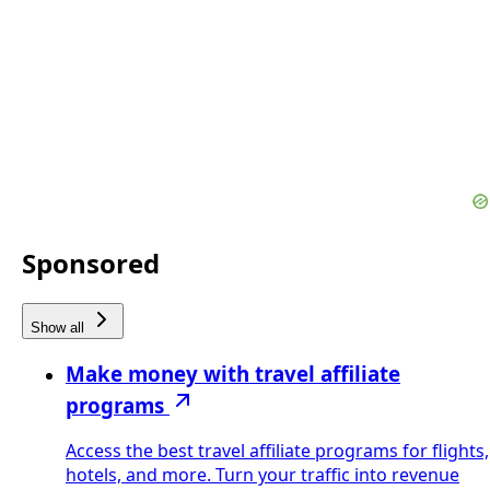
Sponsored
Show all
Make money with travel affiliate
programs
Access the best travel affiliate programs for flights,
hotels, and more. Turn your traffic into revenue