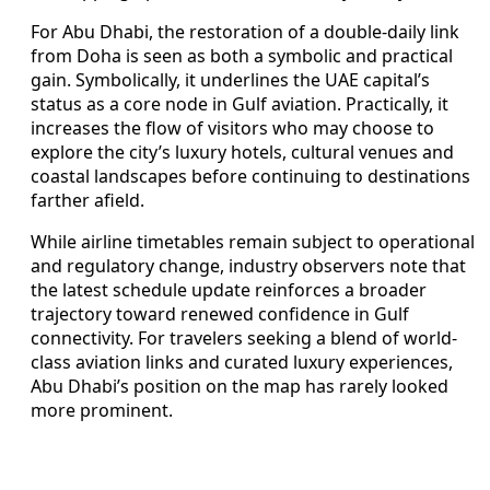
For Abu Dhabi, the restoration of a double-daily link
from Doha is seen as both a symbolic and practical
gain. Symbolically, it underlines the UAE capital’s
status as a core node in Gulf aviation. Practically, it
increases the flow of visitors who may choose to
explore the city’s luxury hotels, cultural venues and
coastal landscapes before continuing to destinations
farther afield.
While airline timetables remain subject to operational
and regulatory change, industry observers note that
the latest schedule update reinforces a broader
trajectory toward renewed confidence in Gulf
connectivity. For travelers seeking a blend of world-
class aviation links and curated luxury experiences,
Abu Dhabi’s position on the map has rarely looked
more prominent.