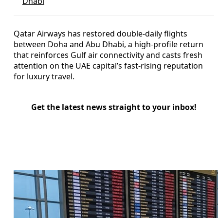
Dhabi
Qatar Airways has restored double-daily flights
between Doha and Abu Dhabi, a high-profile return
that reinforces Gulf air connectivity and casts fresh
attention on the UAE capital’s fast-rising reputation
for luxury travel.
Get the latest news straight to your inbox!