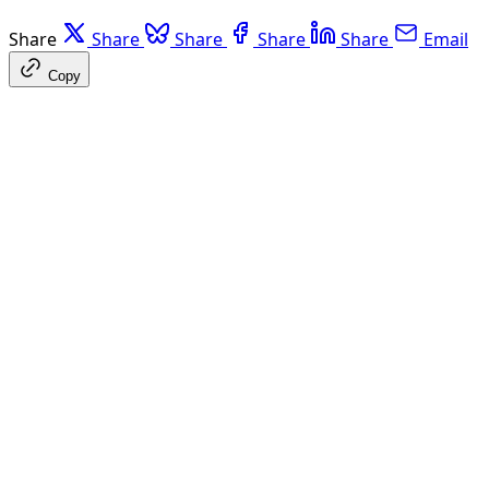
Share
Share
Share
Share
Share
Email
Copy