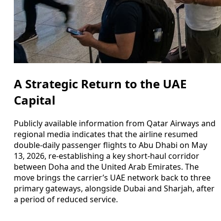
A Strategic Return to the UAE
Capital
Publicly available information from Qatar Airways and
regional media indicates that the airline resumed
double-daily passenger flights to Abu Dhabi on May
13, 2026, re-establishing a key short-haul corridor
between Doha and the United Arab Emirates. The
move brings the carrier’s UAE network back to three
primary gateways, alongside Dubai and Sharjah, after
a period of reduced service.