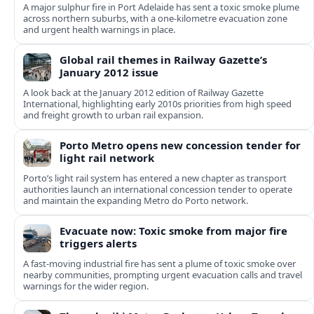
A major sulphur fire in Port Adelaide has sent a toxic smoke plume
across northern suburbs, with a one‑kilometre evacuation zone
and urgent health warnings in place.
Global rail themes in Railway Gazette’s
January 2012 issue
A look back at the January 2012 edition of Railway Gazette
International, highlighting early 2010s priorities from high speed
and freight growth to urban rail expansion.
Porto Metro opens new concession tender for
light rail network
Porto’s light rail system has entered a new chapter as transport
authorities launch an international concession tender to operate
and maintain the expanding Metro do Porto network.
Evacuate now: Toxic smoke from major fire
triggers alerts
A fast-moving industrial fire has sent a plume of toxic smoke over
nearby communities, prompting urgent evacuation calls and travel
warnings for the wider region.