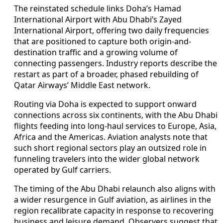
The reinstated schedule links Doha’s Hamad
International Airport with Abu Dhabi’s Zayed
International Airport, offering two daily frequencies
that are positioned to capture both origin-and-
destination traffic and a growing volume of
connecting passengers. Industry reports describe the
restart as part of a broader, phased rebuilding of
Qatar Airways’ Middle East network.
Routing via Doha is expected to support onward
connections across six continents, with the Abu Dhabi
flights feeding into long-haul services to Europe, Asia,
Africa and the Americas. Aviation analysts note that
such short regional sectors play an outsized role in
funneling travelers into the wider global network
operated by Gulf carriers.
The timing of the Abu Dhabi relaunch also aligns with
a wider resurgence in Gulf aviation, as airlines in the
region recalibrate capacity in response to recovering
business and leisure demand. Observers suggest that