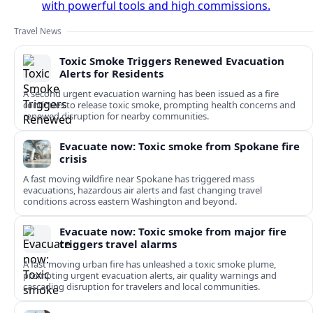
with powerful tools and high commissions.
Travel News
Toxic Smoke Triggers Renewed Evacuation
Alerts for Residents
A second urgent evacuation warning has been issued as a fire
continues to release toxic smoke, prompting health concerns and
renewed disruption for nearby communities.
Evacuate now: Toxic smoke from Spokane fire
crisis
A fast moving wildfire near Spokane has triggered mass
evacuations, hazardous air alerts and fast changing travel
conditions across eastern Washington and beyond.
Evacuate now: Toxic smoke from major fire
triggers travel alarms
A fast moving urban fire has unleashed a toxic smoke plume,
prompting urgent evacuation alerts, air quality warnings and
cascading disruption for travelers and local communities.