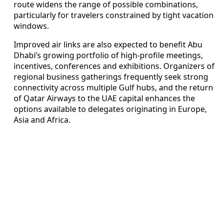
route widens the range of possible combinations,
particularly for travelers constrained by tight vacation
windows.
Improved air links are also expected to benefit Abu
Dhabi’s growing portfolio of high-profile meetings,
incentives, conferences and exhibitions. Organizers of
regional business gatherings frequently seek strong
connectivity across multiple Gulf hubs, and the return
of Qatar Airways to the UAE capital enhances the
options available to delegates originating in Europe,
Asia and Africa.