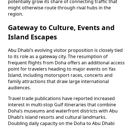
potentially grow its share of connecting traffic that
might otherwise route through rival hubs in the
region.
Gateway to Culture, Events and
Island Escapes
Abu Dhabi’s evolving visitor proposition is closely tied
to its role as a gateway city. The resumption of
frequent flights from Doha offers an additional access
point for travelers heading to major events on Yas
Island, including motorsport races, concerts and
family attractions that draw large international
audiences.
Travel trade publications have reported increased
interest in multi-stop Gulf itineraries that combine
Doha’s museums and waterfront districts with Abu
Dhabi’s island resorts and cultural landmarks.
Doubling daily capacity on the Doha to Abu Dhabi