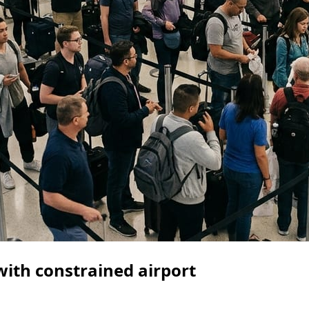
ith constrained airport