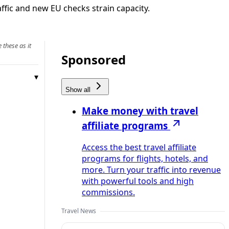
fic and new EU checks strain capacity.
 these as it
Sponsored
Show all
Make money with travel
affiliate programs
Access the best travel affiliate
programs for flights, hotels, and
more. Turn your traffic into revenue
with powerful tools and high
commissions.
Travel News