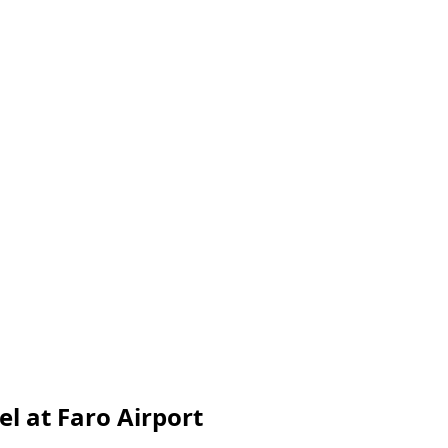
l at Faro Airport