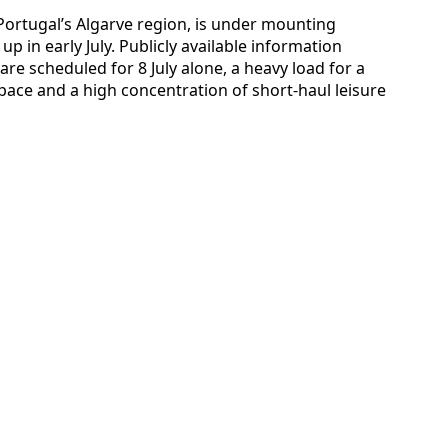
 Portugal’s Algarve region, is under mounting
p in early July. Publicly available information
e scheduled for 8 July alone, a heavy load for a
 space and a high concentration of short-haul leisure