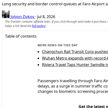
Long security and border control queues at Faro Airport a
Jolyon Zivkov
·
Jul 8, 2026
The Traveler contains affiliate links. If you click through and make a purchase
helps a lot! Read the
full policy
.
Table of contents
MORE NEWS ON THIS DAY
Changchun Rail Transit Corp pushes 
Wuhan Metro expands with record-b
Riviera Travel Taps Hunter Swindle 
Passengers travelling through Faro Air
delays, as a surge in summer traffic 
changes to biometric screening proce
Get the latest 