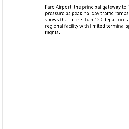
Faro Airport, the principal gateway to
pressure as peak holiday traffic ramps u
shows that more than 120 departures ar
regional facility with limited terminal
flights.