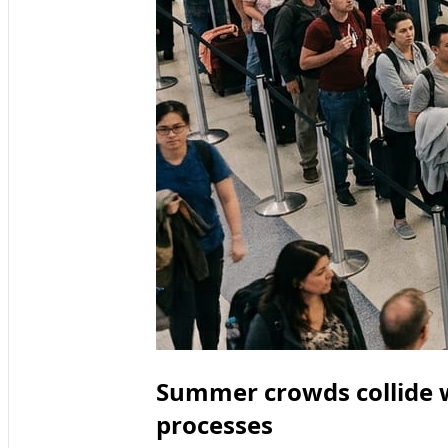
Summer crowds collide w
processes