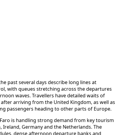
e past several days describe long lines at
ol, with queues stretching across the departures
rnoon waves. Travellers have detailed waits of
 after arriving from the United Kingdom, as well as
ng passengers heading to other parts of Europe.
Faro is handling strong demand from key tourism
, Ireland, Germany and the Netherlands. The
dules, dense afternoon departure banks and