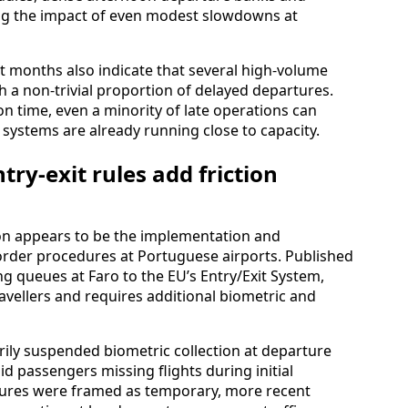
ifying the impact of even modest slowdowns at
 months also indicate that several high-volume
h a non-trivial proportion of delayed departures.
e on time, even a minority of late operations can
systems are already running close to capacity.
try-exit rules add friction
tion appears to be the implementation and
der procedures at Portuguese airports. Published
ng queues at Faro to the EU’s Entry/Exit System,
avellers and requires additional biometric and
arily suspended biometric collection at departure
id passengers missing flights during initial
asures were framed as temporary, more recent