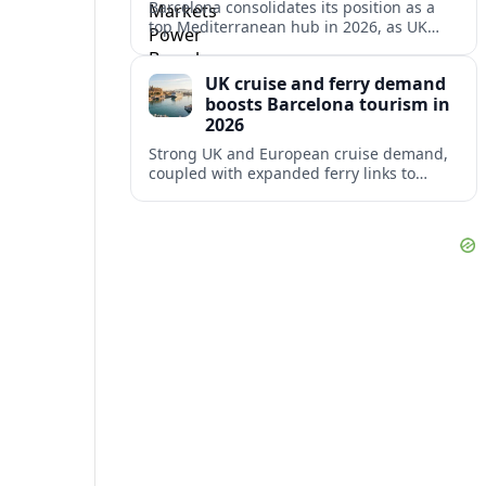
Barcelona consolidates its position as a
top Mediterranean hub in 2026, as UK
and other key markets drive new cruise
demand and expanding ferry links.
UK cruise and ferry demand
boosts Barcelona tourism in
2026
Strong UK and European cruise demand,
coupled with expanded ferry links to
northern Spain, is reinforcing Barcelona’s
role as a key Mediterranean gateway in
2026.