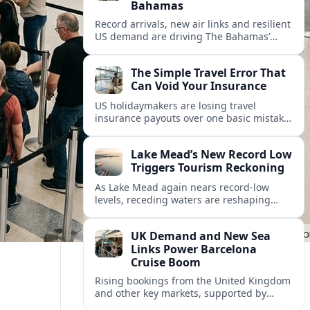
Bahamas
Record arrivals, new air links and resilient
US demand are driving The Bahamas’
tourism surge as other major markets
from Canada and Europe deepen their
The Simple Travel Error That
presence.
Can Void Your Insurance
US holidaymakers are losing travel
insurance payouts over one basic mistake
that quietly voids cover and leaves them
facing bills of several thousand dollars.
Lake Mead’s New Record Low
Triggers Tourism Reckoning
As Lake Mead again nears record-low
levels, receding waters are reshaping
marinas, boat ramps, and businesses that
long powered one of America’s busiest
UK Demand and New Sea
recreation areas.
Links Power Barcelona
Cruise Boom
Rising bookings from the United Kingdom
and other key markets, supported by
growing cruise and ferry capacity, are