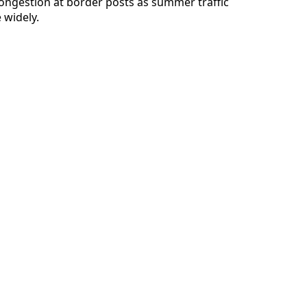
ongestion at border posts as summer traffic
 widely.