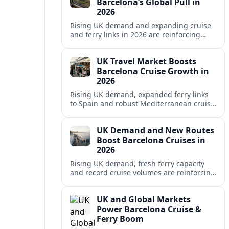
Barcelona’s Global Pull in
2026
Rising UK demand and expanding cruise
and ferry links in 2026 are reinforcing
Barcelona’s position as a leading
Mediterranean gateway and city‑break
UK Travel Market Boosts
hub.
Barcelona Cruise Growth in
2026
Rising UK demand, expanded ferry links
to Spain and robust Mediterranean cruise
schedules are reinforcing Barcelona’s role
as a global gateway port in 2026.
UK Demand and New Routes
Boost Barcelona Cruises in
2026
Rising UK demand, fresh ferry capacity
and record cruise volumes are reinforcing
Barcelona’s status as a Mediterranean
hub in 2026, despite tighter sustainability
UK and Global Markets
rules.
Power Barcelona Cruise &
Ferry Boom