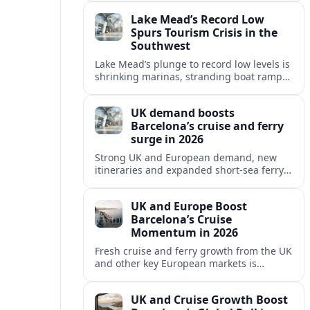
reshaping Barcelona’s global travel
Lake Mead’s Record Low
appeal in 2026.
Spurs Tourism Crisis in the
Southwest
Lake Mead’s plunge to record low levels is
shrinking marinas, stranding boat ramps
and reshaping tourism across one of
America’s most visited recreation areas.
UK demand boosts
Barcelona’s cruise and ferry
surge in 2026
Strong UK and European demand, new
itineraries and expanded short-sea ferry
links are consolidating Barcelona’s
position as a leading Mediterranean
UK and Europe Boost
gateway in 2026.
Barcelona’s Cruise
Momentum in 2026
Fresh cruise and ferry growth from the UK
and other key European markets is
reinforcing Barcelona’s position as a
leading Mediterranean gateway in 2026.
UK and Cruise Growth Boost