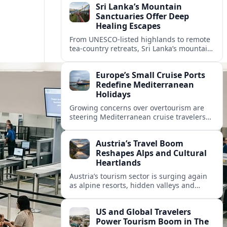
Sri Lanka’s Mountain
Sanctuaries Offer Deep
Healing Escapes
From UNESCO-listed highlands to remote
tea-country retreats, Sri Lanka’s mountain
sanctuaries are emerging as havens for
stressed travelers seeking slower,
Europe’s Small Cruise Ports
transformative journeys.
Redefine Mediterranean
Holidays
Growing concerns over overtourism are
steering Mediterranean cruise travelers
toward smaller ports in France, Greece
and Croatia that promise calmer quays
Austria’s Travel Boom
and deeper local experiences.
Reshapes Alps and Cultural
Heartlands
Austria’s tourism sector is surging again
as alpine resorts, hidden valleys and
historic cities invest in greener transport,
new infrastructure and softer forms of
US and Global Travelers
nature tourism.
Power Tourism Boom in The