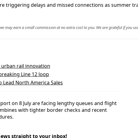
re triggering delays and missed connections as summer traf
, we may earn a small commission at no extra cost to you. We are grateful if you use
urban rail innovation
reaking Line 12 loop
to Lead North America Sales
port on 8 July are facing lengthy queues and flight
combines with tighter border checks and recent
dures.
news straight to your inbox!