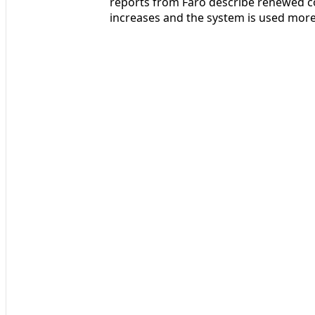
reports from Faro describe renewed c
increases and the system is used more