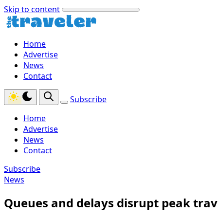
Skip to content
Home
Advertise
News
Contact
Subscribe
Home
Advertise
News
Contact
Subscribe
News
Queues and delays disrupt peak trave