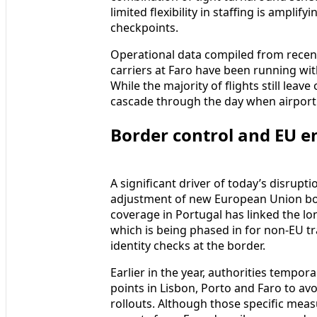
limited flexibility in staffing is ampl
checkpoints.
Operational data compiled from recent
carriers at Faro have been running wit
While the majority of flights still leav
cascade through the day when airport 
Border control and EU en
A significant driver of today’s disrup
adjustment of new European Union bor
coverage in Portugal has linked the lo
which is being phased in for non-EU tr
identity checks at the border.
Earlier in the year, authorities tempor
points in Lisbon, Porto and Faro to avo
rollouts. Although those specific me