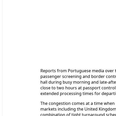
Reports from Portuguese media over th
passenger screening and border contr
hall during busy morning and late-afte
close to two hours at passport control
extended processing times for departi
The congestion comes at a time when 
markets including the United Kingdom
combination of tight turnaround sche