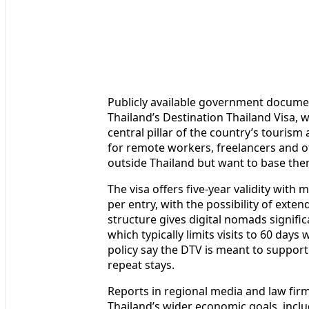
Publicly available government document
Thailand’s Destination Thailand Visa, w
central pillar of the country’s touris
for remote workers, freelancers and o
outside Thailand but want to base the
The visa offers five-year validity with 
per entry, with the possibility of exten
structure gives digital nomads significa
which typically limits visits to 60 days
policy say the DTV is meant to support 
repeat stays.
Reports in regional media and law firm 
Thailand’s wider economic goals, includ