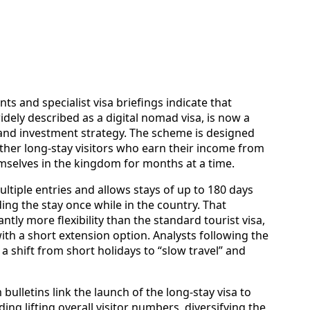
s and specialist visa briefings indicate that
idely described as a digital nomad visa, is now a
m and investment strategy. The scheme is designed
ther long-stay visitors who earn their income from
mselves in the kingdom for months at a time.
multiple entries and allows stays of up to 180 days
ding the stay once while in the country. That
ntly more flexibility than the standard tourist visa,
 with a short extension option. Analysts following the
a shift from short holidays to “slow travel” and
bulletins link the launch of the long-stay visa to
ing lifting overall visitor numbers, diversifying the