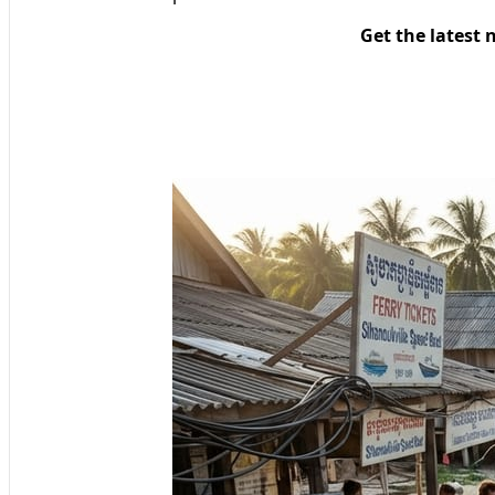
Get the latest 