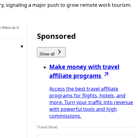
ntry, signaling a major push to grow remote work tourism.
 these as it
Sponsored
Show all
Make money with travel
affiliate programs
Access the best travel affiliate
programs for flights, hotels, and
more. Turn your traffic into revenue
with powerful tools and high
commissions.
Travel News