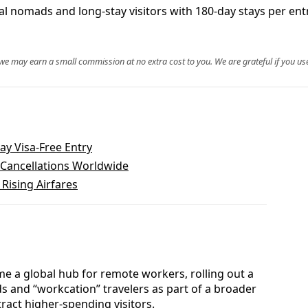
ital nomads and long‑stay visitors with 180‑day stays per e
, we may earn a small commission at no extra cost to you. We are grateful if you use
ay Visa-Free Entry
t Cancellations Worldwide
Rising Airfares
me a global hub for remote workers, rolling out a
ds and “workcation” travelers as part of a broader
ract higher-spending visitors.