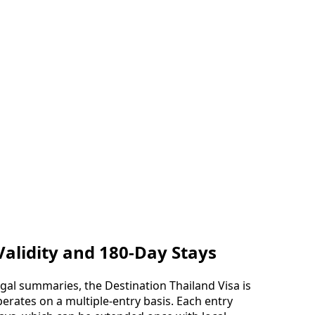
Validity and 180-Day Stays
al summaries, the Destination Thailand Visa is
perates on a multiple-entry basis. Each entry