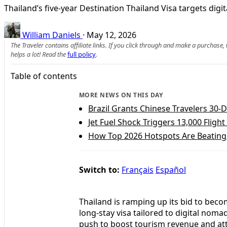
Thailand’s five‑year Destination Thailand Visa targets dig
William Daniels
·
May 12, 2026
The Traveler contains affiliate links. If you click through and make a purchase
helps a lot! Read the
full policy
.
Table of contents
MORE NEWS ON THIS DAY
Brazil Grants Chinese Travelers 30-D
Jet Fuel Shock Triggers 13,000 Fligh
How Top 2026 Hotspots Are Beating 
Switch to:
Français
Español
Thailand is ramping up its bid to beco
long-stay visa tailored to digital noma
push to boost tourism revenue and att