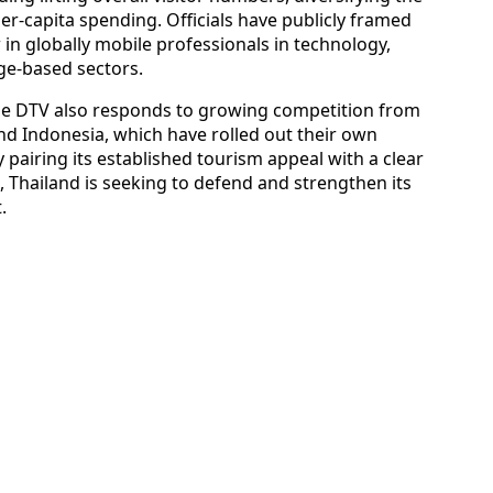
r-capita spending. Officials have publicly framed
w in globally mobile professionals in technology,
ge-based sectors.
he DTV also responds to growing competition from
nd Indonesia, which have rolled out their own
 pairing its established tourism appeal with a clear
 Thailand is seeking to defend and strengthen its
.