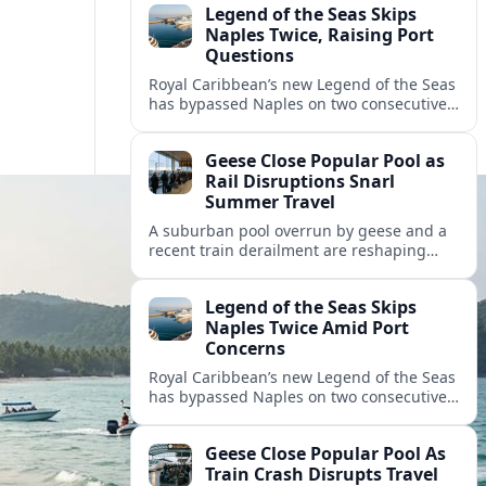
Legend of the Seas Skips
Naples Twice, Raising Port
Questions
Royal Caribbean’s new Legend of the Seas
has bypassed Naples on two consecutive
cruises, leaving guests frustrated and
spotlighting uncertainty around calls to
Geese Close Popular Pool as
the Italian port.
Rail Disruptions Snarl
Summer Travel
A suburban pool overrun by geese and a
recent train derailment are reshaping
summer plans, as travelers face closures,
delays, and new safety and wildlife
Legend of the Seas Skips
measures.
Naples Twice Amid Port
Concerns
Royal Caribbean’s new Legend of the Seas
has bypassed Naples on two consecutive
Mediterranean sailings, prompting
questions about port safety, infrastructure
Geese Close Popular Pool As
and cruise reliability.
Train Crash Disrupts Travel