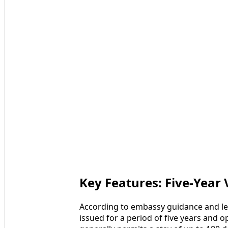
Key Features: Five-Year 
According to embassy guidance and leg
issued for a period of five years and o