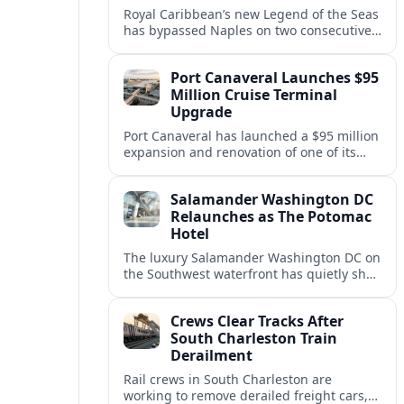
Royal Caribbean’s new Legend of the Seas
has bypassed Naples on two consecutive
Western Mediterranean sailings, raising
questions about port access and
Port Canaveral Launches $95
passenger expectations.
Million Cruise Terminal
Upgrade
Port Canaveral has launched a $95 million
expansion and renovation of one of its
busiest cruise terminals, aiming to handle
larger ships and rising passenger
Salamander Washington DC
volumes.
Relaunches as The Potomac
Hotel
The luxury Salamander Washington DC on
the Southwest waterfront has quietly shed
its Salamander branding and relaunched
to guests as The Potomac Hotel.
Crews Clear Tracks After
South Charleston Train
Derailment
Rail crews in South Charleston are
working to remove derailed freight cars,