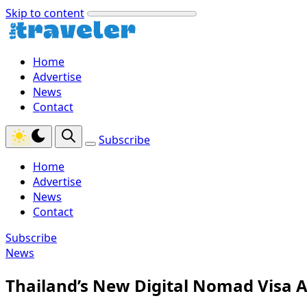
Skip to content
Home
Advertise
News
Contact
Subscribe
Home
Advertise
News
Contact
Subscribe
News
Thailand’s New Digital Nomad Visa