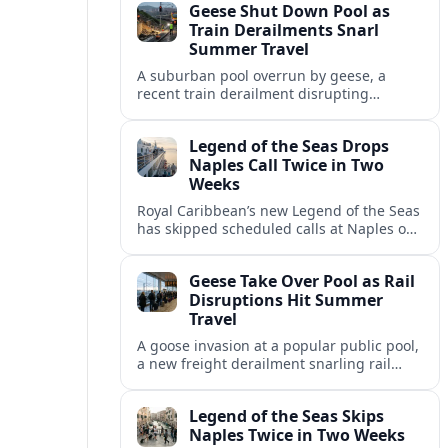
Geese Shut Down Pool as
Italian port.
Train Derailments Snarl
Summer Travel
A suburban pool overrun by geese, a
recent train derailment disrupting
passenger routes, and other transport
snags are reshaping summer plans for
Legend of the Seas Drops
travelers.
Naples Call Twice in Two
Weeks
Royal Caribbean’s new Legend of the Seas
has skipped scheduled calls at Naples on
consecutive Western Mediterranean
cruises, leaving guests rebooking plans at
Geese Take Over Pool as Rail
short notice.
Disruptions Hit Summer
Travel
A goose invasion at a popular public pool,
a new freight derailment snarling rail
traffic, and heat related travel disruptions
cap a turbulent summer season.
Legend of the Seas Skips
Naples Twice in Two Weeks