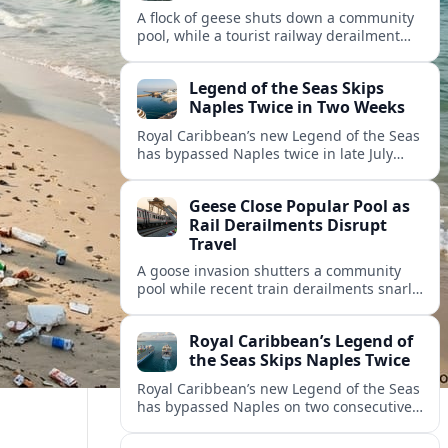
A flock of geese shuts down a community
pool, while a tourist railway derailment
and other transport disruptions reshape
summer travel plans across several
Legend of the Seas Skips
regions.
Naples Twice in Two Weeks
Royal Caribbean’s new Legend of the Seas
has bypassed Naples twice in late July
2026, raising questions among cruise
travelers about safety, planning and
Geese Close Popular Pool as
compensation.
Rail Derailments Disrupt
Travel
A goose invasion shutters a community
pool while recent train derailments snarl
summer trips. Here are the latest details
and other key travel headlines.
Royal Caribbean’s Legend of
the Seas Skips Naples Twice
Royal Caribbean’s new Legend of the Seas
has bypassed Naples on two consecutive
Western Mediterranean sailings, raising
fresh questions over conditions at the