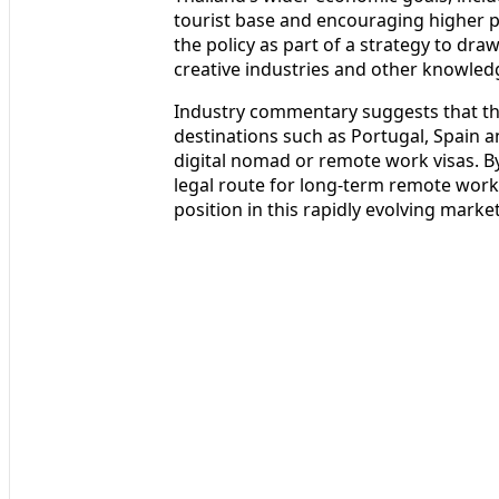
tourist base and encouraging higher pe
the policy as part of a strategy to dra
creative industries and other knowled
Industry commentary suggests that t
destinations such as Portugal, Spain a
digital nomad or remote work visas. By
legal route for long-term remote work,
position in this rapidly evolving market