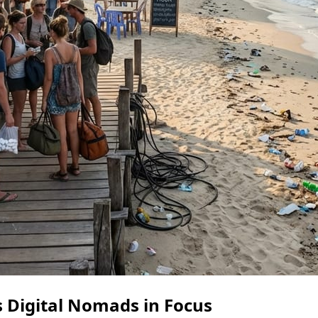
 Digital Nomads in Focus