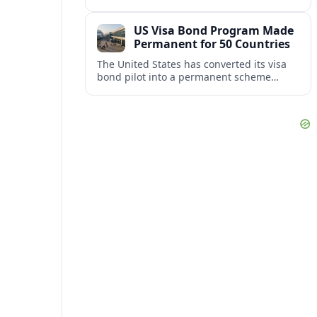
repair damaged track and restore normal
train service after a derailment near
US Visa Bond Program Made
downtown.
Permanent for 50 Countries
The United States has converted its visa
bond pilot into a permanent scheme
affecting B1/B2 travelers from 50
countries, with refundable bonds up to
20,000 dollars.