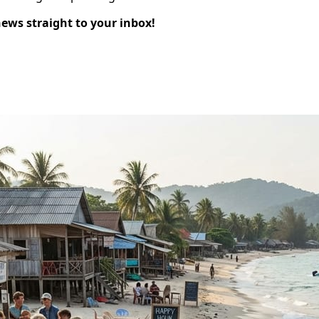
news straight to your inbox!