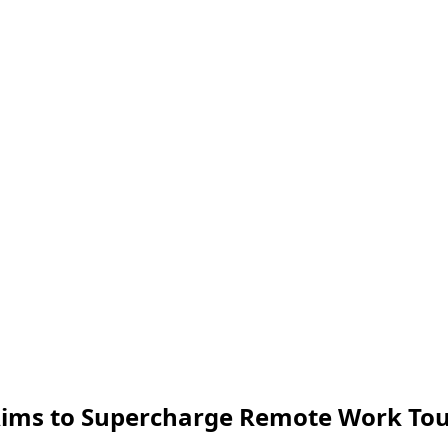
 Aims to Supercharge Remote Work To