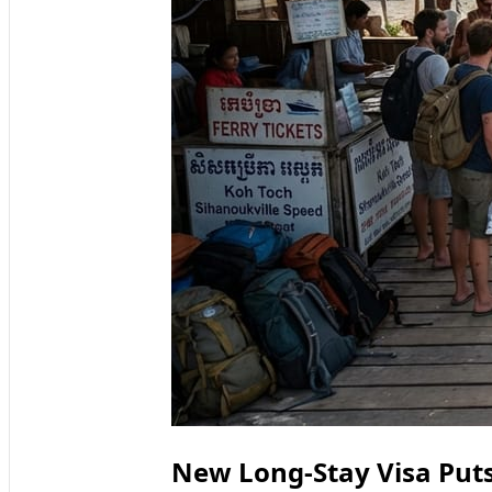
New Long-Stay Visa Puts