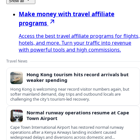
Show all
Make money with travel affiliate
programs
Access the best travel affiliate programs for flights,
hotels, and more. Turn your traffic into revenue
with powerful tools and high commissions.
Travel News
Hong Kong tourism hits record arrivals but
weaker spending
Hong Kong is welcoming near record visitor numbers again, but
softer mainland demand, day trips and outbound locals are
challenging the city’s tourism-led recovery.
Normal runway operations resume at Cape
Town Airport
Cape Town International Airport has restored normal runway
operations after a Kenya Airways landing incident caused
widespread delays and diversions across domestic and