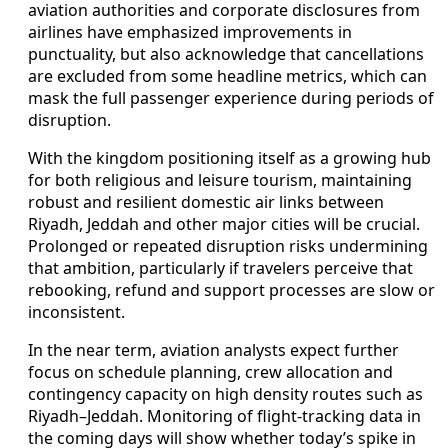
aviation authorities and corporate disclosures from
airlines have emphasized improvements in
punctuality, but also acknowledge that cancellations
are excluded from some headline metrics, which can
mask the full passenger experience during periods of
disruption.
With the kingdom positioning itself as a growing hub
for both religious and leisure tourism, maintaining
robust and resilient domestic air links between
Riyadh, Jeddah and other major cities will be crucial.
Prolonged or repeated disruption risks undermining
that ambition, particularly if travelers perceive that
rebooking, refund and support processes are slow or
inconsistent.
In the near term, aviation analysts expect further
focus on schedule planning, crew allocation and
contingency capacity on high density routes such as
Riyadh–Jeddah. Monitoring of flight-tracking data in
the coming days will show whether today’s spike in