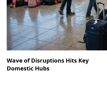
Wave of Disruptions Hits Key
Domestic Hubs