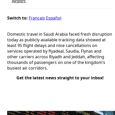
Airport
Switch to:
Français
Español
Domestic travel in Saudi Arabia faced fresh disruption
today as publicly available tracking data showed at
least 95 flight delays and nine cancellations on
services operated by flyadeal, Saudia, Flynas and
other carriers across Riyadh and Jeddah, affecting
thousands of passengers on one of the kingdom’s
busiest air corridors.
Get the latest news straight to your inbox!