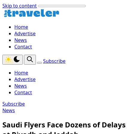
Skip to content
Home
Advertise
News
Contact
Subscribe
Home
Advertise
News
Contact
Subscribe
News
Saudi Flyers Face Dozens of Delays