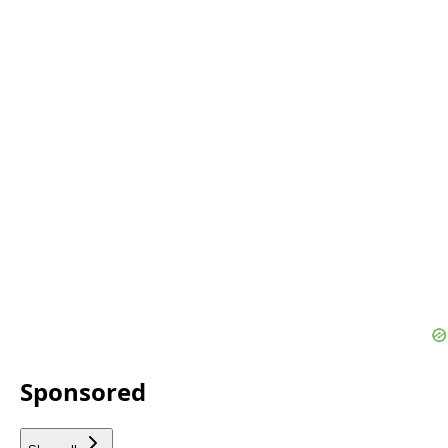
Sponsored