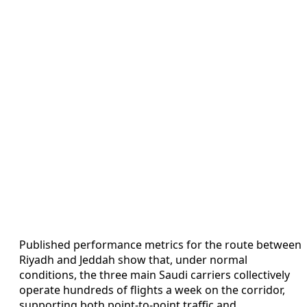
Published performance metrics for the route between
Riyadh and Jeddah show that, under normal
conditions, the three main Saudi carriers collectively
operate hundreds of flights a week on the corridor,
supporting both point-to-point traffic and