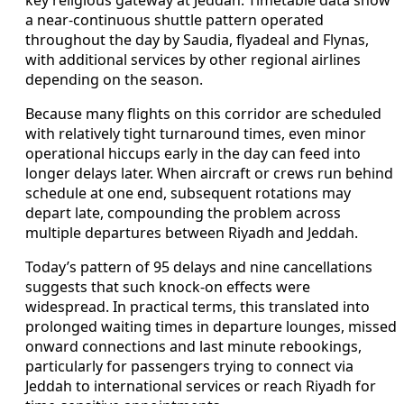
key religious gateway at Jeddah. Timetable data show
a near-continuous shuttle pattern operated
throughout the day by Saudia, flyadeal and Flynas,
with additional services by other regional airlines
depending on the season.
Because many flights on this corridor are scheduled
with relatively tight turnaround times, even minor
operational hiccups early in the day can feed into
longer delays later. When aircraft or crews run behind
schedule at one end, subsequent rotations may
depart late, compounding the problem across
multiple departures between Riyadh and Jeddah.
Today’s pattern of 95 delays and nine cancellations
suggests that such knock-on effects were
widespread. In practical terms, this translated into
prolonged waiting times in departure lounges, missed
onward connections and last minute rebookings,
particularly for passengers trying to connect via
Jeddah to international services or reach Riyadh for