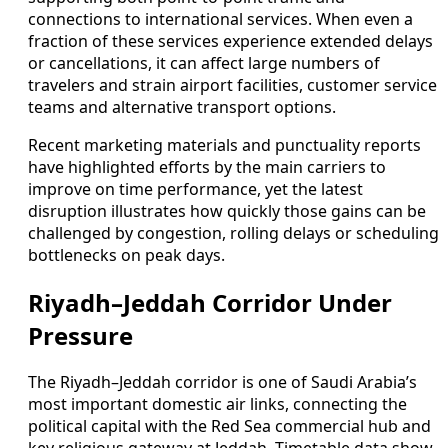
connections to international services. When even a
fraction of these services experience extended delays
or cancellations, it can affect large numbers of
travelers and strain airport facilities, customer service
teams and alternative transport options.
Recent marketing materials and punctuality reports
have highlighted efforts by the main carriers to
improve on time performance, yet the latest
disruption illustrates how quickly those gains can be
challenged by congestion, rolling delays or scheduling
bottlenecks on peak days.
Riyadh–Jeddah Corridor Under
Pressure
The Riyadh–Jeddah corridor is one of Saudi Arabia’s
most important domestic air links, connecting the
political capital with the Red Sea commercial hub and