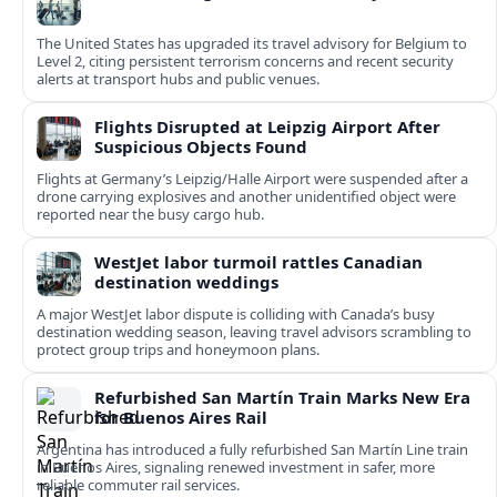
The United States has upgraded its travel advisory for Belgium to
Level 2, citing persistent terrorism concerns and recent security
alerts at transport hubs and public venues.
Flights Disrupted at Leipzig Airport After
Suspicious Objects Found
Flights at Germany’s Leipzig/Halle Airport were suspended after a
drone carrying explosives and another unidentified object were
reported near the busy cargo hub.
WestJet labor turmoil rattles Canadian
destination weddings
A major WestJet labor dispute is colliding with Canada’s busy
destination wedding season, leaving travel advisors scrambling to
protect group trips and honeymoon plans.
Refurbished San Martín Train Marks New Era
for Buenos Aires Rail
Argentina has introduced a fully refurbished San Martín Line train
in Buenos Aires, signaling renewed investment in safer, more
reliable commuter rail services.