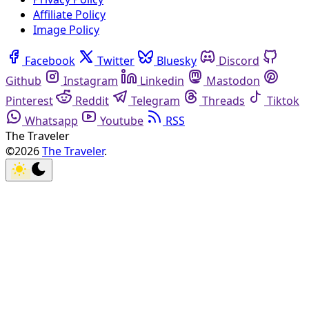
Affiliate Policy
Image Policy
Facebook
Twitter
Bluesky
Discord
Github
Instagram
Linkedin
Mastodon
Pinterest
Reddit
Telegram
Threads
Tiktok
Whatsapp
Youtube
RSS
The Traveler
©2026
The Traveler
.