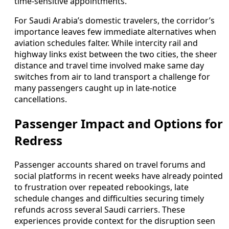
time-sensitive appointments.
For Saudi Arabia’s domestic travelers, the corridor’s
importance leaves few immediate alternatives when
aviation schedules falter. While intercity rail and
highway links exist between the two cities, the sheer
distance and travel time involved make same day
switches from air to land transport a challenge for
many passengers caught up in late-notice
cancellations.
Passenger Impact and Options for
Redress
Passenger accounts shared on travel forums and
social platforms in recent weeks have already pointed
to frustration over repeated rebookings, late
schedule changes and difficulties securing timely
refunds across several Saudi carriers. These
experiences provide context for the disruption seen