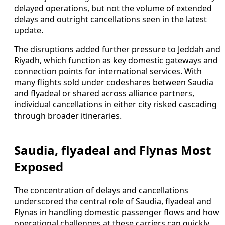
delayed operations, but not the volume of extended
delays and outright cancellations seen in the latest
update.
The disruptions added further pressure to Jeddah and
Riyadh, which function as key domestic gateways and
connection points for international services. With
many flights sold under codeshares between Saudia
and flyadeal or shared across alliance partners,
individual cancellations in either city risked cascading
through broader itineraries.
Saudia, flyadeal and Flynas Most
Exposed
The concentration of delays and cancellations
underscored the central role of Saudia, flyadeal and
Flynas in handling domestic passenger flows and how
operational challenges at these carriers can quickly