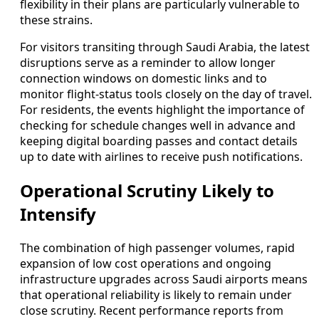
flexibility in their plans are particularly vulnerable to
these strains.
For visitors transiting through Saudi Arabia, the latest
disruptions serve as a reminder to allow longer
connection windows on domestic links and to
monitor flight-status tools closely on the day of travel.
For residents, the events highlight the importance of
checking for schedule changes well in advance and
keeping digital boarding passes and contact details
up to date with airlines to receive push notifications.
Operational Scrutiny Likely to
Intensify
The combination of high passenger volumes, rapid
expansion of low cost operations and ongoing
infrastructure upgrades across Saudi airports means
that operational reliability is likely to remain under
close scrutiny. Recent performance reports from