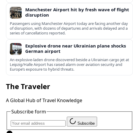
Manchester Airport hit by fresh wave of flight
disruption
Passengers using Manchester Airport today are facing another day
of disruption, with dozens of departures and arrivals delayed and a
series of cancellations reported.
Explosive drone near Ukrainian plane shocks
German airport
An explosive-laden drone discovered beside a Ukrainian cargo jet at
Leipzig/Halle Airport has raised alarm over aviation security and
Europe’s exposure to hybrid threats.
The Traveler
A Global Hub of Travel Knowledge
Subscribe form
Subscribe