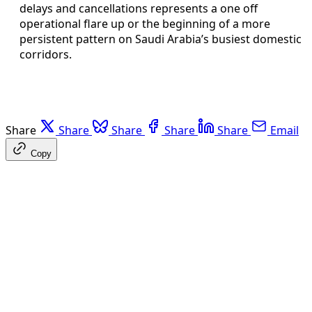
delays and cancellations represents a one off
operational flare up or the beginning of a more
persistent pattern on Saudi Arabia’s busiest domestic
corridors.
Share
Share
Share
Share
Share
Email
Copy