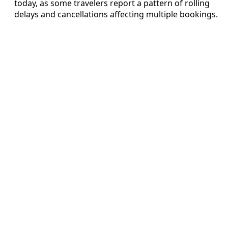
today, as some travelers report a pattern of rolling
delays and cancellations affecting multiple bookings.