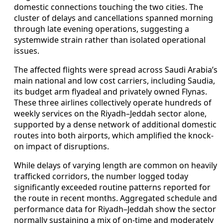
domestic connections touching the two cities. The
cluster of delays and cancellations spanned morning
through late evening operations, suggesting a
systemwide strain rather than isolated operational
issues.
The affected flights were spread across Saudi Arabia’s
main national and low cost carriers, including Saudia,
its budget arm flyadeal and privately owned Flynas.
These three airlines collectively operate hundreds of
weekly services on the Riyadh–Jeddah sector alone,
supported by a dense network of additional domestic
routes into both airports, which amplified the knock-
on impact of disruptions.
While delays of varying length are common on heavily
trafficked corridors, the number logged today
significantly exceeded routine patterns reported for
the route in recent months. Aggregated schedule and
performance data for Riyadh–Jeddah show the sector
normally sustaining a mix of on-time and moderately