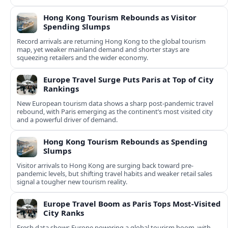
international routes.
Hong Kong Tourism Rebounds as Visitor
Spending Slumps
Record arrivals are returning Hong Kong to the global tourism
map, yet weaker mainland demand and shorter stays are
squeezing retailers and the wider economy.
Europe Travel Surge Puts Paris at Top of City
Rankings
New European tourism data shows a sharp post‑pandemic travel
rebound, with Paris emerging as the continent’s most visited city
and a powerful driver of demand.
Hong Kong Tourism Rebounds as Spending
Slumps
Visitor arrivals to Hong Kong are surging back toward pre-
pandemic levels, but shifting travel habits and weaker retail sales
signal a tougher new tourism reality.
Europe Travel Boom as Paris Tops Most-Visited
City Ranks
Fresh data shows Europe powering a global tourism boom, with