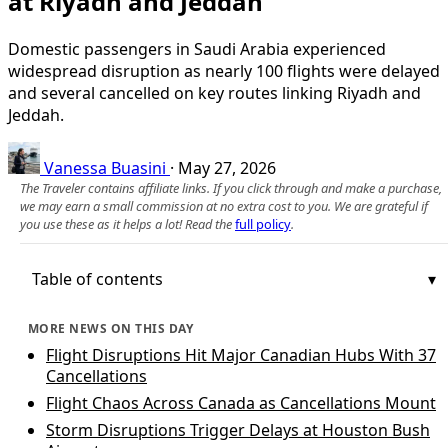
at Riyadh and Jeddah
Domestic passengers in Saudi Arabia experienced
widespread disruption as nearly 100 flights were delayed
and several cancelled on key routes linking Riyadh and
Jeddah.
Vanessa Buasini
·
May 27, 2026
The Traveler contains affiliate links. If you click through and make a purchase,
we may earn a small commission at no extra cost to you. We are grateful if
you use these as it helps a lot! Read the
full policy
.
Table of contents
MORE NEWS ON THIS DAY
Flight Disruptions Hit Major Canadian Hubs With 37
Cancellations
Flight Chaos Across Canada as Cancellations Mount
Storm Disruptions Trigger Delays at Houston Bush