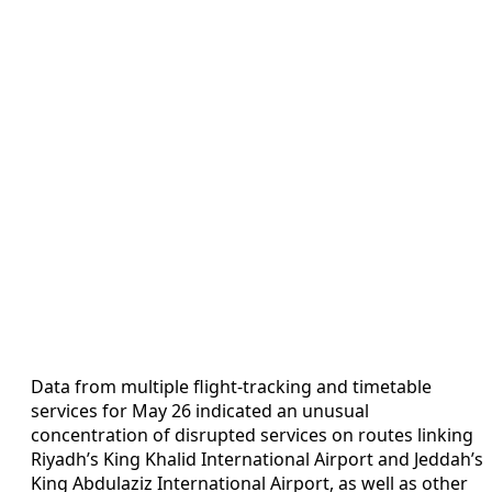
Data from multiple flight-tracking and timetable
services for May 26 indicated an unusual
concentration of disrupted services on routes linking
Riyadh’s King Khalid International Airport and Jeddah’s
King Abdulaziz International Airport, as well as other