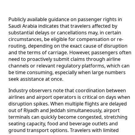
Publicly available guidance on passenger rights in
Saudi Arabia indicates that travelers affected by
substantial delays or cancellations may, in certain
circumstances, be eligible for compensation or re-
routing, depending on the exact cause of disruption
and the terms of carriage. However, passengers often
need to proactively submit claims through airline
channels or relevant regulatory platforms, which can
be time consuming, especially when large numbers
seek assistance at once.
Industry observers note that coordination between
airlines and airport operators is critical on days when
disruption spikes. When multiple flights are delayed
out of Riyadh and Jeddah simultaneously, airport
terminals can quickly become congested, stretching
seating capacity, food and beverage outlets and
ground transport options. Travelers with limited