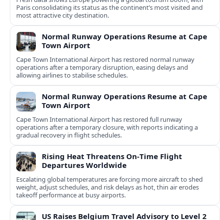
Paris consolidating its status as the continent’s most visited and
most attractive city destination.
Normal Runway Operations Resume at Cape
Town Airport
Cape Town International Airport has restored normal runway
operations after a temporary disruption, easing delays and
allowing airlines to stabilise schedules.
Normal Runway Operations Resume at Cape
Town Airport
Cape Town International Airport has restored full runway
operations after a temporary closure, with reports indicating a
gradual recovery in flight schedules.
Rising Heat Threatens On‑Time Flight
Departures Worldwide
Escalating global temperatures are forcing more aircraft to shed
weight, adjust schedules, and risk delays as hot, thin air erodes
takeoff performance at busy airports.
US Raises Belgium Travel Advisory to Level 2