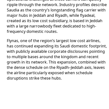
ripple through the network. Industry profiles describe
Saudia as the country’s longstanding flag carrier with
major hubs in Jeddah and Riyadh, while flyadeal,
created as its low cost subsidiary, is based in Jeddah
with a large narrowbody fleet dedicated to high-
frequency domestic routes.
Flynas, one of the region’s largest low cost airlines,
has continued expanding its Saudi domestic footprint,
with publicly available corporate disclosures pointing
to multiple bases around the kingdom and recent
growth in its network. This expansion, combined with
the dense schedule on the Riyadh–Jeddah axis, leaves
the airline particularly exposed when schedule
disruptions strike these hubs.