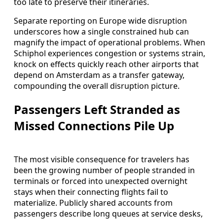
too late to preserve their itineraries.
Separate reporting on Europe wide disruption
underscores how a single constrained hub can
magnify the impact of operational problems. When
Schiphol experiences congestion or systems strain,
knock on effects quickly reach other airports that
depend on Amsterdam as a transfer gateway,
compounding the overall disruption picture.
Passengers Left Stranded as
Missed Connections Pile Up
The most visible consequence for travelers has
been the growing number of people stranded in
terminals or forced into unexpected overnight
stays when their connecting flights fail to
materialize. Publicly shared accounts from
passengers describe long queues at service desks,