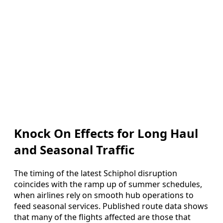
Knock On Effects for Long Haul
and Seasonal Traffic
The timing of the latest Schiphol disruption
coincides with the ramp up of summer schedules,
when airlines rely on smooth hub operations to
feed seasonal services. Published route data shows
that many of the flights affected are those that