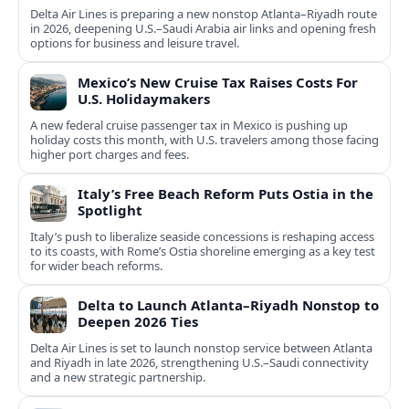
Delta Air Lines is preparing a new nonstop Atlanta–Riyadh route
in 2026, deepening U.S.–Saudi Arabia air links and opening fresh
options for business and leisure travel.
Mexico’s New Cruise Tax Raises Costs For
U.S. Holidaymakers
A new federal cruise passenger tax in Mexico is pushing up
holiday costs this month, with U.S. travelers among those facing
higher port charges and fees.
Italy’s Free Beach Reform Puts Ostia in the
Spotlight
Italy’s push to liberalize seaside concessions is reshaping access
to its coasts, with Rome’s Ostia shoreline emerging as a key test
for wider beach reforms.
Delta to Launch Atlanta–Riyadh Nonstop to
Deepen 2026 Ties
Delta Air Lines is set to launch nonstop service between Atlanta
and Riyadh in late 2026, strengthening U.S.–Saudi connectivity
and a new strategic partnership.