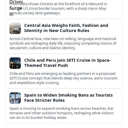
Fresh data shows Ontario at the forefront of a rebound in
Canada US cross border tourism, with a sharp rise in May
arrivals via key land gateways.
Central Asia Weighs Faith, Fashion and
Identity in New Culture Rules
Across Central Asia, new laws on veiling, language and national
symbols are reshaping daily life, exposing competing visions of
secularism, culture and Islamic identity.
Chile and Peru Join SETI Cruise in Space-
Themed Travel Push
Chile and Peru are emerging as leading partners in a proposed
SETI Cruise concept that blends deep-sky science, astro-tourism
and expedition-style cruising.
Spain to Widen Smoking Bans as Tourists
Face Stricter Rules
Spain is moving to expand smoking bans across beaches, bar
terraces and other outdoor hotspots, reshaping what visitors
can do in its busiest holiday areas.