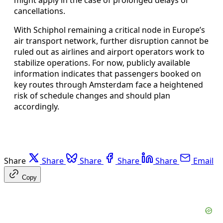
cancellations.
With Schiphol remaining a critical node in Europe’s
air transport network, further disruption cannot be
ruled out as airlines and airport operators work to
stabilize operations. For now, publicly available
information indicates that passengers booked on
key routes through Amsterdam face a heightened
risk of schedule changes and should plan
accordingly.
Share
Share
Share
Share
Share
Email
Copy