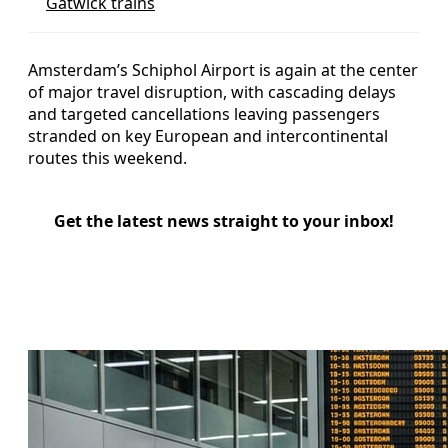
Gatwick trains
Amsterdam’s Schiphol Airport is again at the center
of major travel disruption, with cascading delays
and targeted cancellations leaving passengers
stranded on key European and intercontinental
routes this weekend.
Get the latest news straight to your inbox!