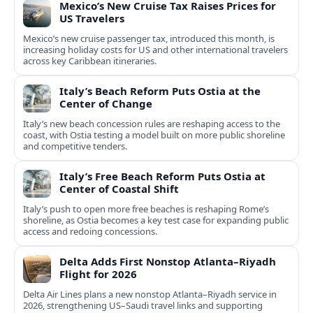
Mexico’s New Cruise Tax Raises Prices for
US Travelers
Mexico’s new cruise passenger tax, introduced this month, is
increasing holiday costs for US and other international travelers
across key Caribbean itineraries.
Italy’s Beach Reform Puts Ostia at the
Center of Change
Italy’s new beach concession rules are reshaping access to the
coast, with Ostia testing a model built on more public shoreline
and competitive tenders.
Italy’s Free Beach Reform Puts Ostia at
Center of Coastal Shift
Italy’s push to open more free beaches is reshaping Rome’s
shoreline, as Ostia becomes a key test case for expanding public
access and redoing concessions.
Delta Adds First Nonstop Atlanta–Riyadh
Flight for 2026
Delta Air Lines plans a new nonstop Atlanta–Riyadh service in
2026, strengthening US–Saudi travel links and supporting