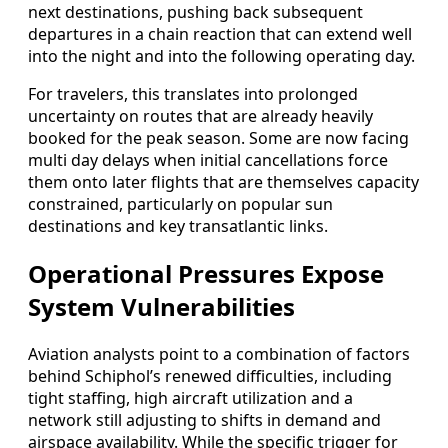
next destinations, pushing back subsequent
departures in a chain reaction that can extend well
into the night and into the following operating day.
For travelers, this translates into prolonged
uncertainty on routes that are already heavily
booked for the peak season. Some are now facing
multi day delays when initial cancellations force
them onto later flights that are themselves capacity
constrained, particularly on popular sun
destinations and key transatlantic links.
Operational Pressures Expose
System Vulnerabilities
Aviation analysts point to a combination of factors
behind Schiphol’s renewed difficulties, including
tight staffing, high aircraft utilization and a
network still adjusting to shifts in demand and
airspace availability. While the specific trigger for