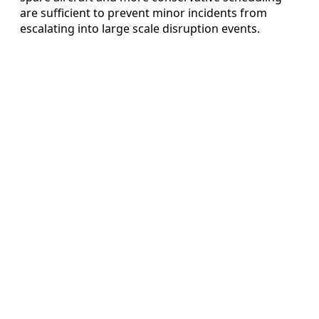
are sufficient to prevent minor incidents from
escalating into large scale disruption events.