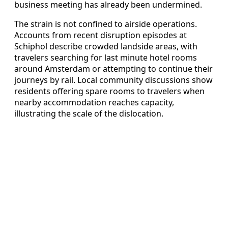
business meeting has already been undermined.
The strain is not confined to airside operations.
Accounts from recent disruption episodes at
Schiphol describe crowded landside areas, with
travelers searching for last minute hotel rooms
around Amsterdam or attempting to continue their
journeys by rail. Local community discussions show
residents offering spare rooms to travelers when
nearby accommodation reaches capacity,
illustrating the scale of the dislocation.