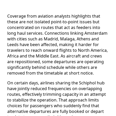
Coverage from aviation analysts highlights that
these are not isolated point-to-point issues but
concentrated on routes that act as feeders into
long haul services. Connections linking Amsterdam
with cities such as Madrid, Malaga, Athens and
Leeds have been affected, making it harder for
travelers to reach onward flights to North America,
Africa and the Middle East. As aircraft and crews
are repositioned, some departures are operating
significantly behind schedule while others are
removed from the timetable at short notice.
On certain days, airlines sharing the Schiphol hub
have jointly reduced frequencies on overlapping
routes, effectively trimming capacity in an attempt
to stabilize the operation. That approach limits
choices for passengers who suddenly find that
alternative departures are fully booked or depart