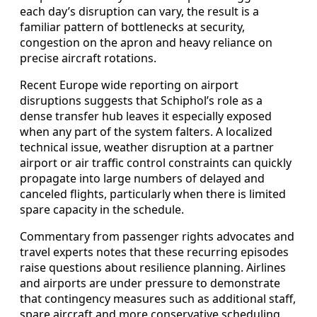
each day’s disruption can vary, the result is a
familiar pattern of bottlenecks at security,
congestion on the apron and heavy reliance on
precise aircraft rotations.
Recent Europe wide reporting on airport
disruptions suggests that Schiphol’s role as a
dense transfer hub leaves it especially exposed
when any part of the system falters. A localized
technical issue, weather disruption at a partner
airport or air traffic control constraints can quickly
propagate into large numbers of delayed and
canceled flights, particularly when there is limited
spare capacity in the schedule.
Commentary from passenger rights advocates and
travel experts notes that these recurring episodes
raise questions about resilience planning. Airlines
and airports are under pressure to demonstrate
that contingency measures such as additional staff,
spare aircraft and more conservative scheduling