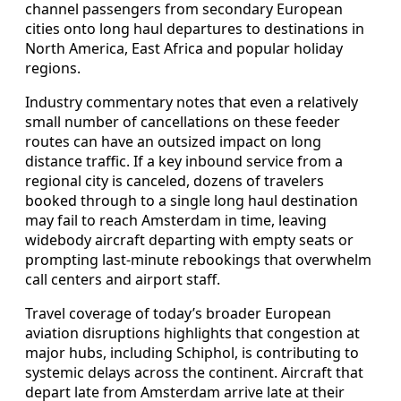
channel passengers from secondary European
cities onto long haul departures to destinations in
North America, East Africa and popular holiday
regions.
Industry commentary notes that even a relatively
small number of cancellations on these feeder
routes can have an outsized impact on long
distance traffic. If a key inbound service from a
regional city is canceled, dozens of travelers
booked through to a single long haul destination
may fail to reach Amsterdam in time, leaving
widebody aircraft departing with empty seats or
prompting last-minute rebookings that overwhelm
call centers and airport staff.
Travel coverage of today’s broader European
aviation disruptions highlights that congestion at
major hubs, including Schiphol, is contributing to
systemic delays across the continent. Aircraft that
depart late from Amsterdam arrive late at their