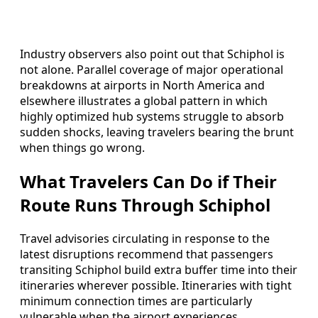
Industry observers also point out that Schiphol is
not alone. Parallel coverage of major operational
breakdowns at airports in North America and
elsewhere illustrates a global pattern in which
highly optimized hub systems struggle to absorb
sudden shocks, leaving travelers bearing the brunt
when things go wrong.
What Travelers Can Do if Their
Route Runs Through Schiphol
Travel advisories circulating in response to the
latest disruptions recommend that passengers
transiting Schiphol build extra buffer time into their
itineraries wherever possible. Itineraries with tight
minimum connection times are particularly
vulnerable when the airport experiences