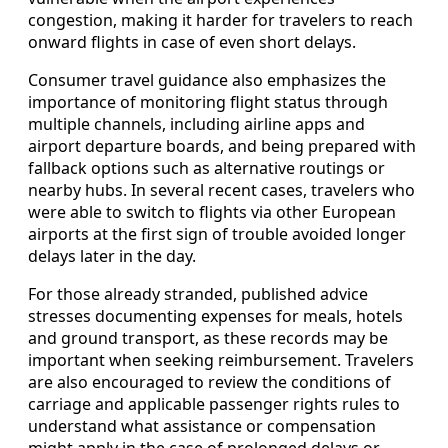
congestion, making it harder for travelers to reach
onward flights in case of even short delays.
Consumer travel guidance also emphasizes the
importance of monitoring flight status through
multiple channels, including airline apps and
airport departure boards, and being prepared with
fallback options such as alternative routings or
nearby hubs. In several recent cases, travelers who
were able to switch to flights via other European
airports at the first sign of trouble avoided longer
delays later in the day.
For those already stranded, published advice
stresses documenting expenses for meals, hotels
and ground transport, as these records may be
important when seeking reimbursement. Travelers
are also encouraged to review the conditions of
carriage and applicable passenger rights rules to
understand what assistance or compensation
might apply in the case of prolonged delays or