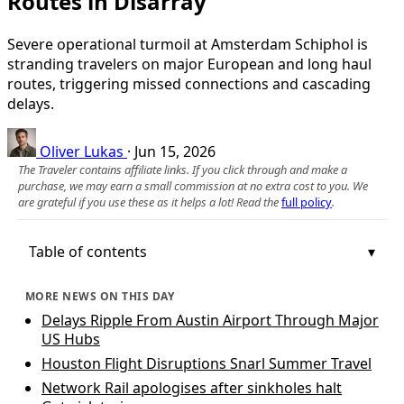
Routes in Disarray
Severe operational turmoil at Amsterdam Schiphol is
stranding travelers on major European and long haul
routes, triggering missed connections and cascading
delays.
Oliver Lukas
·
Jun 15, 2026
The Traveler contains affiliate links. If you click through and make a
purchase, we may earn a small commission at no extra cost to you. We
are grateful if you use these as it helps a lot! Read the
full policy
.
Table of contents
MORE NEWS ON THIS DAY
Delays Ripple From Austin Airport Through Major
US Hubs
Houston Flight Disruptions Snarl Summer Travel
Network Rail apologises after sinkholes halt