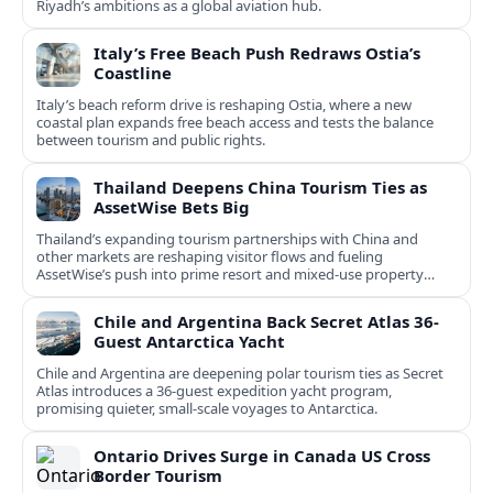
Riyadh’s ambitions as a global aviation hub.
Italy’s Free Beach Push Redraws Ostia’s
Coastline
Italy’s beach reform drive is reshaping Ostia, where a new
coastal plan expands free beach access and tests the balance
between tourism and public rights.
Thailand Deepens China Tourism Ties as
AssetWise Bets Big
Thailand’s expanding tourism partnerships with China and
other markets are reshaping visitor flows and fueling
AssetWise’s push into prime resort and mixed‑use property
hubs.
Chile and Argentina Back Secret Atlas 36-
Guest Antarctica Yacht
Chile and Argentina are deepening polar tourism ties as Secret
Atlas introduces a 36‑guest expedition yacht program,
promising quieter, small‑scale voyages to Antarctica.
Ontario Drives Surge in Canada US Cross
Border Tourism