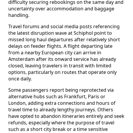
difficulty securing rebookings on the same day and
uncertainty over accommodation and baggage
handling.
Travel forums and social media posts referencing
the latest disruption wave at Schiphol point to
missed long haul departures after relatively short
delays on feeder flights. A flight departing late
from a nearby European city can arrive in
Amsterdam after its onward service has already
closed, leaving travelers in transit with limited
options, particularly on routes that operate only
once daily.
Some passengers report being reprotected via
alternative hubs such as Frankfurt, Paris or
London, adding extra connections and hours of
travel time to already lengthy journeys. Others
have opted to abandon itineraries entirely and seek
refunds, especially where the purpose of travel
such as a short city break or a time sensitive