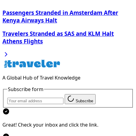
Passengers Stranded in Amsterdam After
Kenya Airways Halt
Travelers Stranded as SAS and KLM Halt
Athens Flights
A Global Hub of Travel Knowledge
Subscribe form
Subscribe
Great! Check your inbox and click the link.