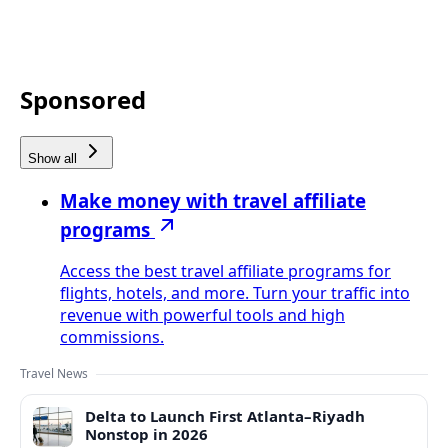
Sponsored
Show all
Make money with travel affiliate
programs
Access the best travel affiliate programs for
flights, hotels, and more. Turn your traffic into
revenue with powerful tools and high
commissions.
Travel News
Delta to Launch First Atlanta–Riyadh
Nonstop in 2026