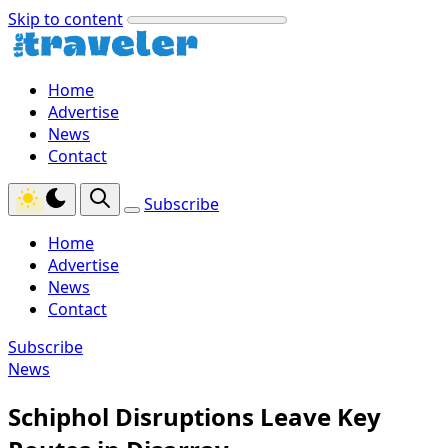
Skip to content
Home
Advertise
News
Contact
Subscribe
Home
Advertise
News
Contact
Subscribe
News
Schiphol Disruptions Leave Key