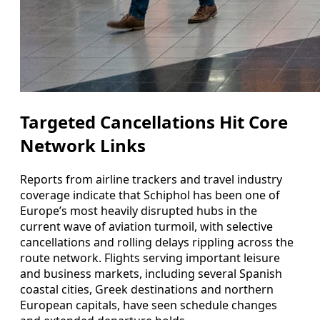
Targeted Cancellations Hit Core
Network Links
Reports from airline trackers and travel industry
coverage indicate that Schiphol has been one of
Europe’s most heavily disrupted hubs in the
current wave of aviation turmoil, with selective
cancellations and rolling delays rippling across the
route network. Flights serving important leisure
and business markets, including several Spanish
coastal cities, Greek destinations and northern
European capitals, have seen schedule changes