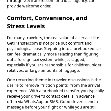
through GetTransfer.com or a local agency, can
provide welcome order.
Comfort, Convenience, and
Stress Levels
For many travelers, the real value of a service like
GetTransfer.com is not price but comfort and
psychological ease. Stepping into a prebooked car
can feel dramatically more relaxing than figuring
out a foreign taxi system while jet‑lagged,
especially if you are responsible for children, older
relatives, or large amounts of luggage.
One recurring theme in traveler discussions is the
desire to remove “friction points” from the arrival
experience. With a prebooked transfer, you typically
receive your driver’s contact details in advance,
often via WhatsApp or SMS. Good drivers send a
message before your flight or while you are still