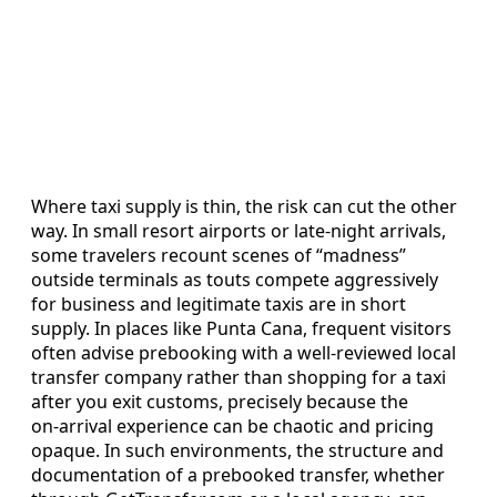
Where taxi supply is thin, the risk can cut the other
way. In small resort airports or late‑night arrivals,
some travelers recount scenes of “madness”
outside terminals as touts compete aggressively
for business and legitimate taxis are in short
supply. In places like Punta Cana, frequent visitors
often advise prebooking with a well‑reviewed local
transfer company rather than shopping for a taxi
after you exit customs, precisely because the
on‑arrival experience can be chaotic and pricing
opaque. In such environments, the structure and
documentation of a prebooked transfer, whether