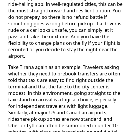
ride‑hailing app. In well‑regulated cities, this can be
the most straightforward and resilient option. You
do not prepay, so there is no refund battle if
something goes wrong before pickup. If a driver is
rude or a car looks unsafe, you can simply let it
pass and take the next one. And you have the
flexibility to change plans on the fly if your flight is
rerouted or you decide to stay the night near the
airport.
Take Tirana again as an example. Travelers asking
whether they need to prebook transfers are often
told that taxis are easy to find right outside the
terminal and that the fare to the city center is
modest. In this environment, going straight to the
taxi stand on arrival is a logical choice, especially
for independent travelers with light luggage.
Similarly, at major US and Canadian airports,
rideshare pickup zones are now standard, and
Uber or Lyft can often be summoned in under 10
minutes, with clear, app‑based pricing and digital