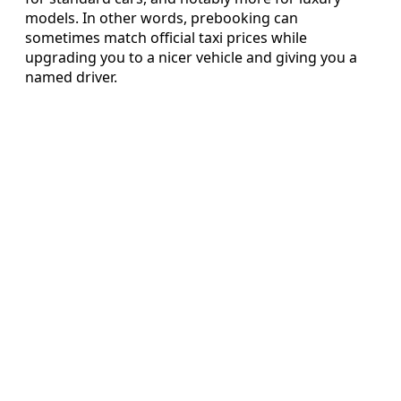
models. In other words, prebooking can
sometimes match official taxi prices while
upgrading you to a nicer vehicle and giving you a
named driver.