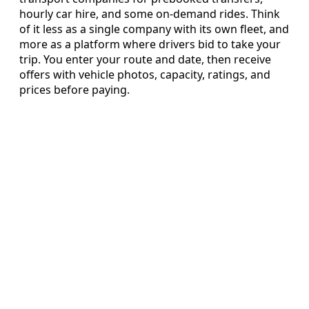
hourly car hire, and some on‑demand rides. Think
of it less as a single company with its own fleet, and
more as a platform where drivers bid to take your
trip. You enter your route and date, then receive
offers with vehicle photos, capacity, ratings, and
prices before paying.