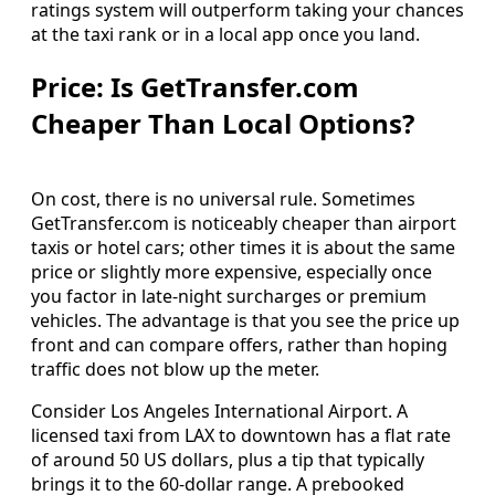
ratings system will outperform taking your chances
at the taxi rank or in a local app once you land.
Price: Is GetTransfer.com
Cheaper Than Local Options?
On cost, there is no universal rule. Sometimes
GetTransfer.com is noticeably cheaper than airport
taxis or hotel cars; other times it is about the same
price or slightly more expensive, especially once
you factor in late‑night surcharges or premium
vehicles. The advantage is that you see the price up
front and can compare offers, rather than hoping
traffic does not blow up the meter.
Consider Los Angeles International Airport. A
licensed taxi from LAX to downtown has a flat rate
of around 50 US dollars, plus a tip that typically
brings it to the 60‑dollar range. A prebooked