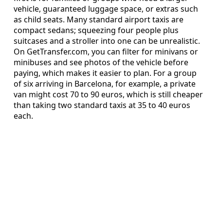
vehicle, guaranteed luggage space, or extras such
as child seats. Many standard airport taxis are
compact sedans; squeezing four people plus
suitcases and a stroller into one can be unrealistic.
On GetTransfer.com, you can filter for minivans or
minibuses and see photos of the vehicle before
paying, which makes it easier to plan. For a group
of six arriving in Barcelona, for example, a private
van might cost 70 to 90 euros, which is still cheaper
than taking two standard taxis at 35 to 40 euros
each.