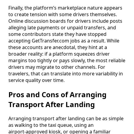
Finally, the platform’s marketplace nature appears
to create tension with some drivers themselves.
Online discussion boards for drivers include posts
alleging late payments or unpaid transfers, and
some contributors state they have stopped
accepting GetTransfer.com jobs as a result. While
these accounts are anecdotal, they hint at a
broader reality: if a platform squeezes driver
margins too tightly or pays slowly, the most reliable
drivers may migrate to other channels. For
travelers, that can translate into more variability in
service quality over time.
Pros and Cons of Arranging
Transport After Landing
Arranging transport after landing can be as simple
as walking to the taxi queue, using an
airport‑approved kiosk, or opening a familiar