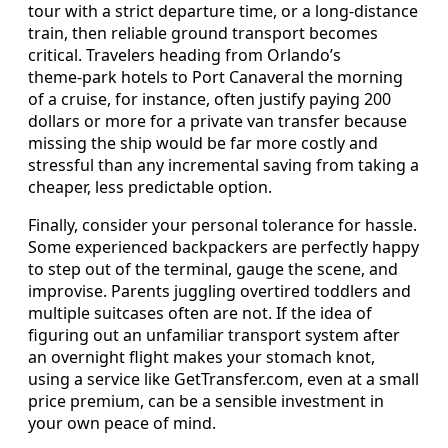
tour with a strict departure time, or a long‑distance
train, then reliable ground transport becomes
critical. Travelers heading from Orlando’s
theme‑park hotels to Port Canaveral the morning
of a cruise, for instance, often justify paying 200
dollars or more for a private van transfer because
missing the ship would be far more costly and
stressful than any incremental saving from taking a
cheaper, less predictable option.
Finally, consider your personal tolerance for hassle.
Some experienced backpackers are perfectly happy
to step out of the terminal, gauge the scene, and
improvise. Parents juggling overtired toddlers and
multiple suitcases often are not. If the idea of
figuring out an unfamiliar transport system after
an overnight flight makes your stomach knot,
using a service like GetTransfer.com, even at a small
price premium, can be a sensible investment in
your own peace of mind.