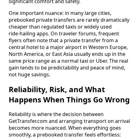
significant comfort and safety.
One important nuance: in many large cities,
prebooked private transfers are rarely dramatically
cheaper than regulated taxis or widely used
ride‑hailing apps. On traveler forums, frequent
flyers often note that a private transfer from a
central hotel to a major airport in Western Europe,
North America, or East Asia usually ends up in the
same price range as a normal taxi or Uber. The real
gain tends to be predictability and peace of mind,
not huge savings.
Reliability, Risk, and What
Happens When Things Go Wrong
Reliability is where the decision between
GetTransfer.com and arranging transport on arrival
becomes more nuanced. When everything goes
smoothly, a prebooked transfer feels effortless: