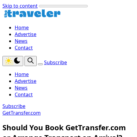
Skip to content
Home
Advertise
News
Contact
Subscribe
Home
Advertise
News
Contact
Subscribe
GetTransfer.com
Should You Book GetTransfer.com