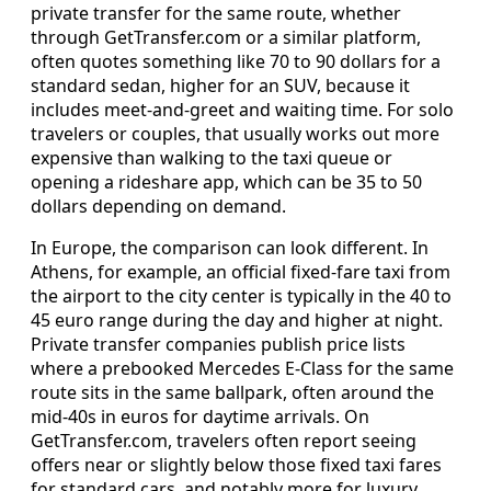
private transfer for the same route, whether
through GetTransfer.com or a similar platform,
often quotes something like 70 to 90 dollars for a
standard sedan, higher for an SUV, because it
includes meet‑and‑greet and waiting time. For solo
travelers or couples, that usually works out more
expensive than walking to the taxi queue or
opening a rideshare app, which can be 35 to 50
dollars depending on demand.
In Europe, the comparison can look different. In
Athens, for example, an official fixed‑fare taxi from
the airport to the city center is typically in the 40 to
45 euro range during the day and higher at night.
Private transfer companies publish price lists
where a prebooked Mercedes E‑Class for the same
route sits in the same ballpark, often around the
mid‑40s in euros for daytime arrivals. On
GetTransfer.com, travelers often report seeing
offers near or slightly below those fixed taxi fares
for standard cars, and notably more for luxury