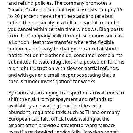
and refund policies. The company promotes a
“flexible” rate option that typically costs roughly 15
to 20 percent more than the standard fare but
offers the possibility of a full or near‑full refund if
you cancel within certain time windows. Blog posts
from the company walk through scenarios such as
a London Heathrow transfer where the flexible
option made it easy to change or cancel at short
notice. Yet on the other side, consumer complaints
submitted to watchdog sites and posted on forums
highlight frustration with slow or partial refunds,
and with generic email responses stating that a
case is “under investigation” for weeks.
By contrast, arranging transport on arrival tends to
shift the risk from prepayment and refunds to
availability and waiting time. In cities with
abundant, regulated taxis such as Tirana or many
European capitals, official cabs waiting at the
airport often provide a straightforward fallback
even if a prebooked service fails. Travelers report,