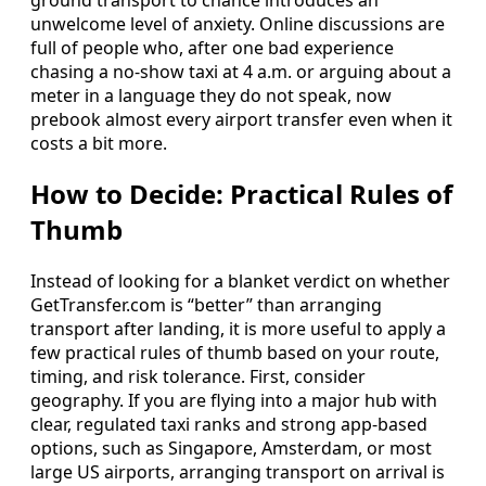
unwelcome level of anxiety. Online discussions are
full of people who, after one bad experience
chasing a no‑show taxi at 4 a.m. or arguing about a
meter in a language they do not speak, now
prebook almost every airport transfer even when it
costs a bit more.
How to Decide: Practical Rules of
Thumb
Instead of looking for a blanket verdict on whether
GetTransfer.com is “better” than arranging
transport after landing, it is more useful to apply a
few practical rules of thumb based on your route,
timing, and risk tolerance. First, consider
geography. If you are flying into a major hub with
clear, regulated taxi ranks and strong app‑based
options, such as Singapore, Amsterdam, or most
large US airports, arranging transport on arrival is