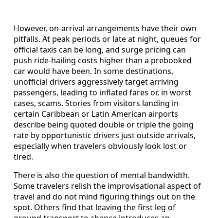
However, on‑arrival arrangements have their own
pitfalls. At peak periods or late at night, queues for
official taxis can be long, and surge pricing can
push ride‑hailing costs higher than a prebooked
car would have been. In some destinations,
unofficial drivers aggressively target arriving
passengers, leading to inflated fares or, in worst
cases, scams. Stories from visitors landing in
certain Caribbean or Latin American airports
describe being quoted double or triple the going
rate by opportunistic drivers just outside arrivals,
especially when travelers obviously look lost or
tired.
There is also the question of mental bandwidth.
Some travelers relish the improvisational aspect of
travel and do not mind figuring things out on the
spot. Others find that leaving the first leg of
ground transport to chance introduces an