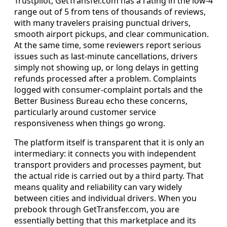
Trustpilot, GetTransfer.com has a rating in the low‑4
range out of 5 from tens of thousands of reviews,
with many travelers praising punctual drivers,
smooth airport pickups, and clear communication.
At the same time, some reviewers report serious
issues such as last‑minute cancellations, drivers
simply not showing up, or long delays in getting
refunds processed after a problem. Complaints
logged with consumer‑complaint portals and the
Better Business Bureau echo these concerns,
particularly around customer service
responsiveness when things go wrong.
The platform itself is transparent that it is only an
intermediary: it connects you with independent
transport providers and processes payment, but
the actual ride is carried out by a third party. That
means quality and reliability can vary widely
between cities and individual drivers. When you
prebook through GetTransfer.com, you are
essentially betting that this marketplace and its