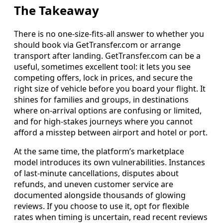
The Takeaway
There is no one‑size‑fits‑all answer to whether you
should book via GetTransfer.com or arrange
transport after landing. GetTransfer.com can be a
useful, sometimes excellent tool: it lets you see
competing offers, lock in prices, and secure the
right size of vehicle before you board your flight. It
shines for families and groups, in destinations
where on‑arrival options are confusing or limited,
and for high‑stakes journeys where you cannot
afford a misstep between airport and hotel or port.
At the same time, the platform’s marketplace
model introduces its own vulnerabilities. Instances
of last‑minute cancellations, disputes about
refunds, and uneven customer service are
documented alongside thousands of glowing
reviews. If you choose to use it, opt for flexible
rates when timing is uncertain, read recent reviews