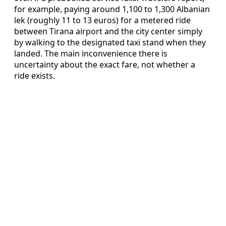
for example, paying around 1,100 to 1,300 Albanian
lek (roughly 11 to 13 euros) for a metered ride
between Tirana airport and the city center simply
by walking to the designated taxi stand when they
landed. The main inconvenience there is
uncertainty about the exact fare, not whether a
ride exists.