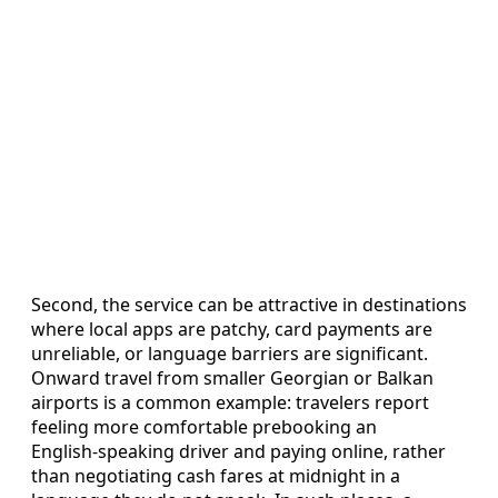
Second, the service can be attractive in destinations
where local apps are patchy, card payments are
unreliable, or language barriers are significant.
Onward travel from smaller Georgian or Balkan
airports is a common example: travelers report
feeling more comfortable prebooking an
English‑speaking driver and paying online, rather
than negotiating cash fares at midnight in a