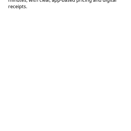
receipts.