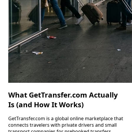
What GetTransfer.com Actually
Is (and How It Works)
GetTransfer.com is a global online marketplace that
connects travelers with private drivers and small
transport companies for prebooked transfers,