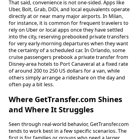
That said, convenience is not one‑sided. Apps like
Uber, Bolt, Grab, DiDi, and local equivalents operate
directly at or near many major airports. In Milan,
for instance, it is common for frequent travelers to
rely on Uber or local apps once they have settled
into the city, reserving prebooked private transfers
for very early‑morning departures when they want
the certainty of a scheduled car. In Orlando, some
cruise passengers prebook a private transfer from
Disney‑area hotels to Port Canaveral at a fixed rate
of around 200 to 250 US dollars for a van, while
others simply arrange a rideshare on the day and
often pay a bit less.
Where GetTransfer.com Shines
and Where It Struggles
Seen through real‑world behavior, GetTransfer.com
tends to work best in a few specific scenarios. The
first is for families or groups who need a larger