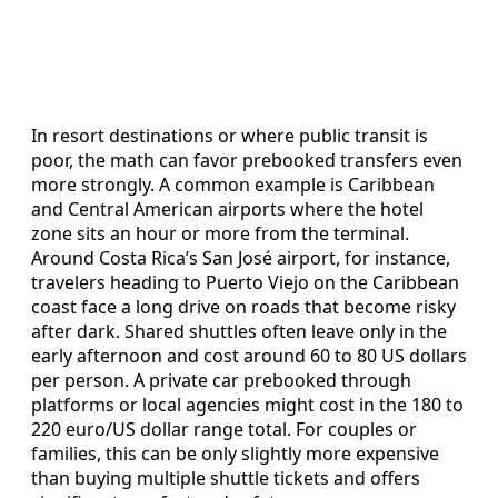
In resort destinations or where public transit is
poor, the math can favor prebooked transfers even
more strongly. A common example is Caribbean
and Central American airports where the hotel
zone sits an hour or more from the terminal.
Around Costa Rica’s San José airport, for instance,
travelers heading to Puerto Viejo on the Caribbean
coast face a long drive on roads that become risky
after dark. Shared shuttles often leave only in the
early afternoon and cost around 60 to 80 US dollars
per person. A private car prebooked through
platforms or local agencies might cost in the 180 to
220 euro/US dollar range total. For couples or
families, this can be only slightly more expensive
than buying multiple shuttle tickets and offers