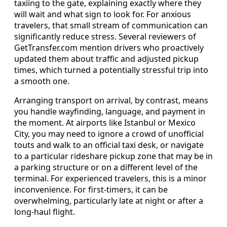
taxiing to the gate, explaining exactly where they
will wait and what sign to look for. For anxious
travelers, that small stream of communication can
significantly reduce stress. Several reviewers of
GetTransfer.com mention drivers who proactively
updated them about traffic and adjusted pickup
times, which turned a potentially stressful trip into
a smooth one.
Arranging transport on arrival, by contrast, means
you handle wayfinding, language, and payment in
the moment. At airports like Istanbul or Mexico
City, you may need to ignore a crowd of unofficial
touts and walk to an official taxi desk, or navigate
to a particular rideshare pickup zone that may be in
a parking structure or on a different level of the
terminal. For experienced travelers, this is a minor
inconvenience. For first‑timers, it can be
overwhelming, particularly late at night or after a
long-haul flight.