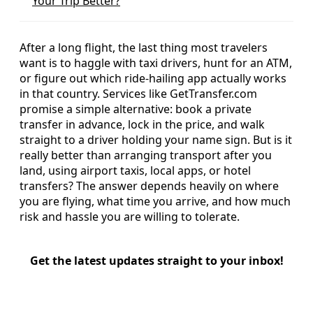
Your Trip Better?
After a long flight, the last thing most travelers
want is to haggle with taxi drivers, hunt for an ATM,
or figure out which ride‑hailing app actually works
in that country. Services like GetTransfer.com
promise a simple alternative: book a private
transfer in advance, lock in the price, and walk
straight to a driver holding your name sign. But is it
really better than arranging transport after you
land, using airport taxis, local apps, or hotel
transfers? The answer depends heavily on where
you are flying, what time you arrive, and how much
risk and hassle you are willing to tolerate.
Get the latest updates straight to your inbox!