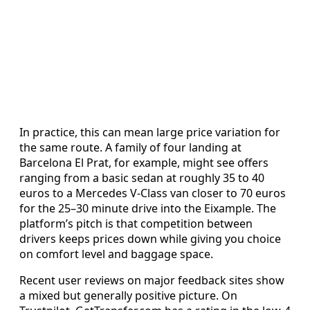
In practice, this can mean large price variation for
the same route. A family of four landing at
Barcelona El Prat, for example, might see offers
ranging from a basic sedan at roughly 35 to 40
euros to a Mercedes V‑Class van closer to 70 euros
for the 25–30 minute drive into the Eixample. The
platform’s pitch is that competition between
drivers keeps prices down while giving you choice
on comfort level and baggage space.
Recent user reviews on major feedback sites show
a mixed but generally positive picture. On