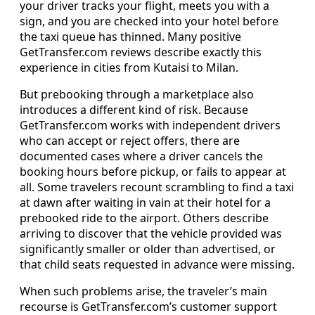
your driver tracks your flight, meets you with a
sign, and you are checked into your hotel before
the taxi queue has thinned. Many positive
GetTransfer.com reviews describe exactly this
experience in cities from Kutaisi to Milan.
But prebooking through a marketplace also
introduces a different kind of risk. Because
GetTransfer.com works with independent drivers
who can accept or reject offers, there are
documented cases where a driver cancels the
booking hours before pickup, or fails to appear at
all. Some travelers recount scrambling to find a taxi
at dawn after waiting in vain at their hotel for a
prebooked ride to the airport. Others describe
arriving to discover that the vehicle provided was
significantly smaller or older than advertised, or
that child seats requested in advance were missing.
When such problems arise, the traveler’s main
recourse is GetTransfer.com’s customer support