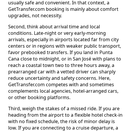
usually safe and convenient. In that context, a
GetTransfer.com booking is mainly about comfort
upgrades, not necessity.
Second, think about arrival time and local
conditions. Late‑night or very early‑morning
arrivals, especially in airports located far from city
centers or in regions with weaker public transport,
favor prebooked transfers. If you land in Punta
Cana close to midnight, or in San José with plans to
reach a coastal town two to three hours away, a
prearranged car with a vetted driver can sharply
reduce uncertainty and safety concerns. Here,
GetTransfer.com competes with and sometimes
complements local agencies, hotel‑arranged cars,
or other booking platforms.
Third, weigh the stakes of a missed ride. If you are
heading from the airport to a flexible hotel check‑in
with no fixed schedule, the risk of minor delay is
low. If you are connecting to a cruise departure, a