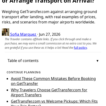
or Arrange Transport on Arrival?
Weighing GetTransfer.com against arranging ground
transport after landing, with real examples of prices,
risks, and scenarios from major airports worldwide.
Sofia Marquez
·
Jun 27, 2026
The Traveler contains affiliate links. If you click through and make a
purchase, we may earn a small commission at no extra cost to you. We
are grateful if you use these as it helps a lot! Read the
full policy
.
Table of contents
CONTINUE PLANNING
Avoid These Common Mistakes Before Booking
on GetTransfer
Why Travelers Choose GetTransfer.com for
Airport Transfers
GetTransfer.com vs Welcome Pickups: Which Fits