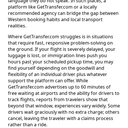
language they do not speak. In such places, a
platform like GetTransfer.com or a locally
recommended agency can bridge the gap between
Western booking habits and local transport
realities.
Where GetTransfer.com struggles is in situations
that require fast, responsive problem‑solving on
the ground. If your flight is severely delayed, your
luggage is lost, or immigration lines push you
hours past your scheduled pickup time, you may
find yourself depending on the goodwill and
flexibility of an individual driver plus whatever
support the platform can offer. While
GetTransfer.com advertises up to 60 minutes of
free waiting at airports and the ability for drivers to
track flights, reports from travelers show that
beyond that window, experiences vary widely. Some
drivers wait graciously with no extra charge; others
cancel, leaving the traveler with a claims process
rather than a ride.