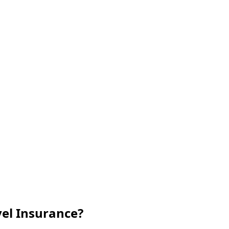
vel Insurance?