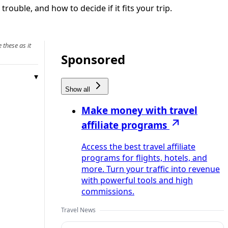
rouble, and how to decide if it fits your trip.
 these as it
Sponsored
Show all
Make money with travel
affiliate programs
Access the best travel affiliate
programs for flights, hotels, and
more. Turn your traffic into revenue
with powerful tools and high
commissions.
Travel News