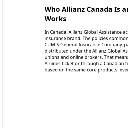
Who Allianz Canada Is a
Works
In Canada, Allianz Global Assistance ac
insurance brand. The policies commonl
CUMIS General Insurance Company, pa
distributed under the Allianz Global A
unions and online brokers. That means
Airlines ticket or through a Canadian f
based on the same core products, eve