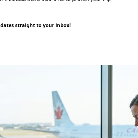
pdates straight to your inbox!