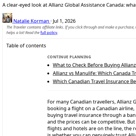
A clear-eyed look at Allianz Global Assistance Canada: what i
Natalie Korman
·
Jul 1, 2026
The Traveler contains affiliate links. If you click through and make a purchase
helps a lot! Read the
full policy
.
Table of contents
CONTINUE PLANNING
What to Check Before Buying Allian
Allianz vs Manulife: Which Canada T
Which Canadian Travel Insurance Be
For many Canadian travellers, Allianz
booking a flight on a Canadian airline
buying travel insurance through a ban
and the prices can be competitive. Bu
flights and hotels are on the line, the 
is whether you can genuinely trust All