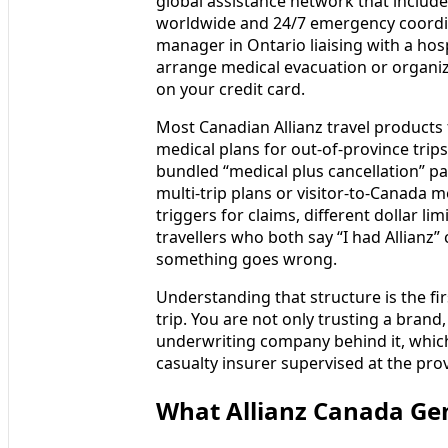
global assistance network that includ
worldwide and 24/7 emergency coordina
manager in Ontario liaising with a hos
arrange medical evacuation or organize 
on your credit card.
Most Canadian Allianz travel products 
medical plans for out-of-province trips
bundled “medical plus cancellation” p
multi-trip plans or visitor-to-Canada m
triggers for claims, different dollar li
travellers who both say “I had Allianz
something goes wrong.
Understanding that structure is the fir
trip. You are not only trusting a brand
underwriting company behind it, which
casualty insurer supervised at the provi
What Allianz Canada Gen