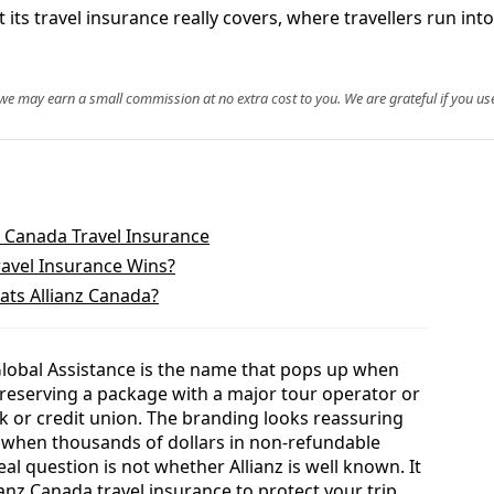
ts travel insurance really covers, where travellers run into t
, we may earn a small commission at no extra cost to you. We are grateful if you use
z Canada Travel Insurance
ravel Insurance Wins?
ats Allianz Canada?
 Global Assistance is the name that pops up when
, reserving a package with a major tour operator or
k or credit union. The branding looks reassuring
t when thousands of dollars in non-refundable
real question is not whether Allianz is well known. It
ianz Canada travel insurance to protect your trip