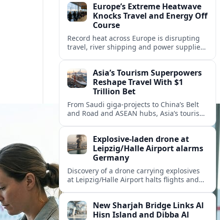
Europe’s Extreme Heatwave
Knocks Travel and Energy Off
Course
Record heat across Europe is disrupting
travel, river shipping and power supplies,
as Italy coordinates with Hungary and
neighbors to safeguard energy and
Asia’s Tourism Superpowers
tourism.
Reshape Travel With $1
Trillion Bet
From Saudi giga-projects to China’s Belt
and Road and ASEAN hubs, Asia’s tourism
heavyweights are pouring over $1 trillion
into projects that will redefine global
Explosive-laden drone at
travel.
Leipzig/Halle Airport alarms
Germany
Discovery of a drone carrying explosives
at Leipzig/Halle Airport halts flights and
renews concern about evolving security
risks for European air travel.
New Sharjah Bridge Links Al
Hisn Island and Dibba Al