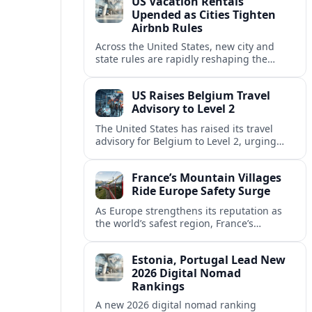
US Vacation Rentals
Upended as Cities Tighten
Airbnb Rules
Across the United States, new city and
state rules are rapidly reshaping the
vacation rental market and forcing
platforms like Airbnb to adapt or retreat.
US Raises Belgium Travel
Advisory to Level 2
The United States has raised its travel
advisory for Belgium to Level 2, urging
visitors to exercise increased caution amid
evolving security and safety concerns.
France’s Mountain Villages
Ride Europe Safety Surge
As Europe strengthens its reputation as
the world’s safest region, France’s
mountain villages are emerging as a
spring favorite for nature, adventure and
Estonia, Portugal Lead New
slow, authentic escapes.
2026 Digital Nomad
Rankings
A new 2026 digital nomad ranking