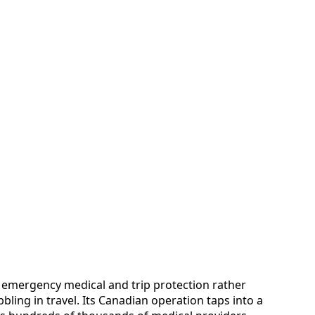
 in emergency medical and trip protection rather
ling in travel. Its Canadian operation taps into a