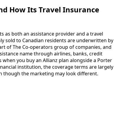
nd How Its Travel Insurance
ts as both an assistance provider and a travel
y sold to Canadian residents are underwritten by
rt of The Co-operators group of companies, and
ssistance name through airlines, banks, credit
 when you buy an Allianz plan alongside a Porter
inancial institution, the coverage terms are largely
n though the marketing may look different.