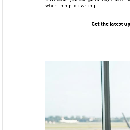
when things go wrong.
Get the latest u