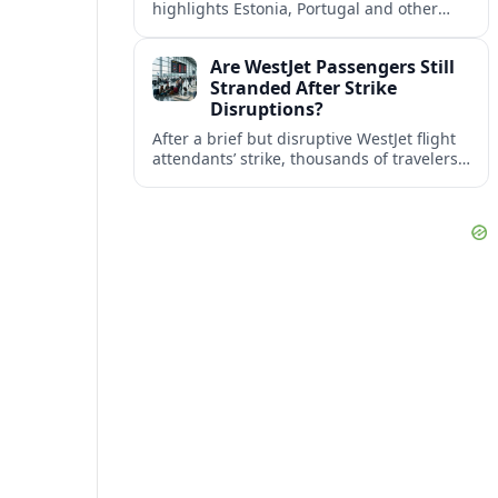
highlights Estonia, Portugal and other
European countries as affordable, safe
and visa friendly bases for remote
Are WestJet Passengers Still
workers.
Stranded After Strike
Disruptions?
After a brief but disruptive WestJet flight
attendants’ strike, thousands of travelers
faced cancellations and delays. Many are
rebooked, but some still report being
stuck.