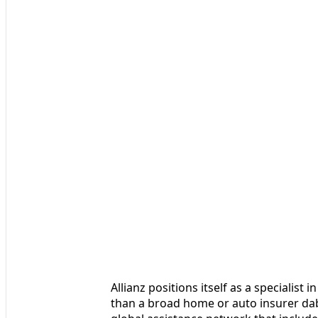
Allianz positions itself as a specialist
than a broad home or auto insurer dabb