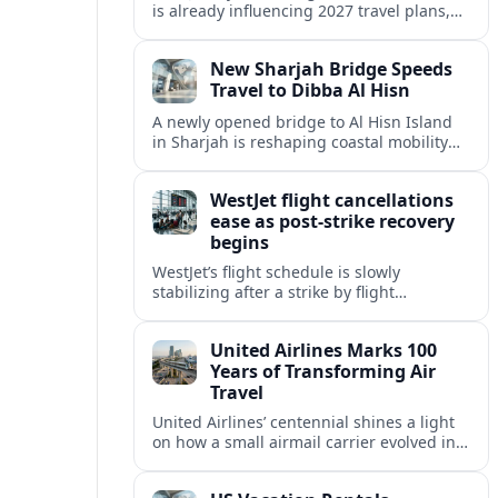
is already influencing 2027 travel plans,
as states align marketing with regional
tourism gains tied to next-generation
New Sharjah Bridge Speeds
thrill rides.
Travel to Dibba Al Hisn
A newly opened bridge to Al Hisn Island
in Sharjah is reshaping coastal mobility
and positioning Dibba Al Hisn for a
sharper rise in tourism.
WestJet flight cancellations
ease as post-strike recovery
begins
WestJet’s flight schedule is slowly
stabilizing after a strike by flight
attendants triggered mass cancellations
across Canada during one of the
United Airlines Marks 100
summer’s busiest travel weekends.
Years of Transforming Air
Travel
United Airlines’ centennial shines a light
on how a small airmail carrier evolved into
a global network, reshaping routes,
technology and passenger expectations.