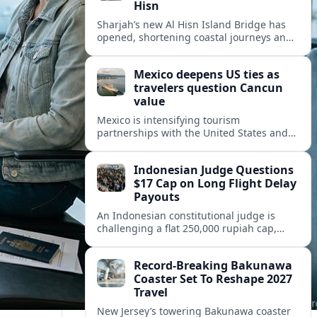
Hisn
Sharjah’s new Al Hisn Island Bridge has
opened, shortening coastal journeys and
positioning Dibba Al Hisn for stronger
tourism and waterfront development.
Mexico deepens US ties as
travelers question Cancun
value
Mexico is intensifying tourism
partnerships with the United States and
other key markets just as a new report
shows travelers rethinking Cancun’s all-
Indonesian Judge Questions
inclusive value proposition.
$17 Cap on Long Flight Delay
Payouts
An Indonesian constitutional judge is
challenging a flat 250,000 rupiah cap,
about 17 dollars, on airline delay
compensation, arguing it fails long‑haul
Record-Breaking Bakunawa
passengers.
Coaster Set To Reshape 2027
Travel
New Jersey’s towering Bakunawa coaster