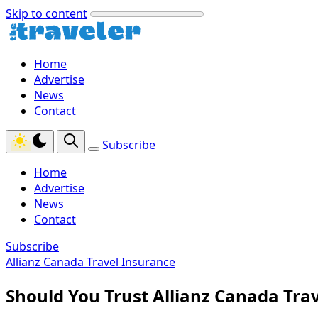
Skip to content
Home
Advertise
News
Contact
Subscribe
Home
Advertise
News
Contact
Subscribe
Allianz Canada Travel Insurance
Should You Trust Allianz Canada Tra