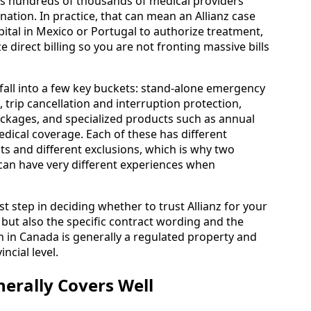
es hundreds of thousands of medical providers
tion. In practice, that can mean an Allianz case
pital in Mexico or Portugal to authorize treatment,
direct billing so you are not fronting massive bills
fall into a few key buckets: stand-alone emergency
, trip cancellation and interruption protection,
ackages, and specialized products such as annual
edical coverage. Each of these has different
mits and different exclusions, which is why two
” can have very different experiences when
st step in deciding whether to trust Allianz for your
, but also the specific contract wording and the
 in Canada is generally a regulated property and
ncial level.
erally Covers Well