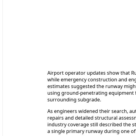
Airport operator updates show that R
while emergency construction and engi
estimates suggested the runway might
using ground-penetrating equipment fl
surrounding subgrade.
As engineers widened their search, au
repairs and detailed structural assess
industry coverage still described the s
a single primary runway during one of t