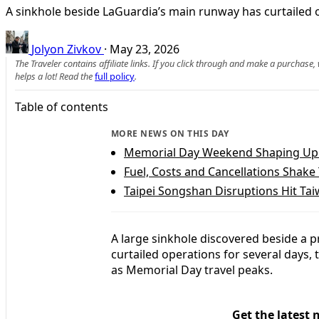
A sinkhole beside LaGuardia’s main runway has curtailed o
Jolyon Zivkov
·
May 23, 2026
The Traveler contains affiliate links. If you click through and make a purchase
helps a lot! Read the
full policy
.
Table of contents
MORE NEWS ON THIS DAY
Memorial Day Weekend Shaping Up 
Fuel, Costs and Cancellations Shake
Taipei Songshan Disruptions Hit Ta
A large sinkhole discovered beside a 
curtailed operations for several days, 
as Memorial Day travel peaks.
Get the latest 