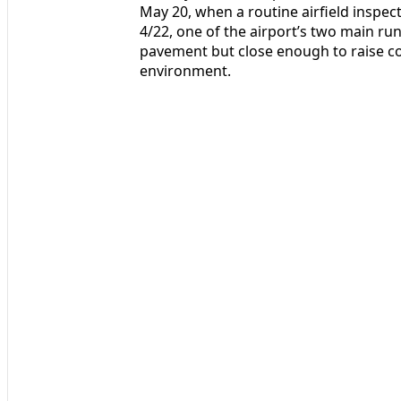
May 20, when a routine airfield inspec
4/22, one of the airport’s two main ru
pavement but close enough to raise co
environment.