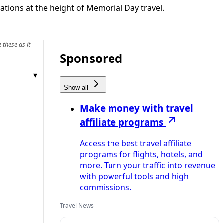
ations at the height of Memorial Day travel.
 these as it
Sponsored
Show all
Make money with travel
affiliate programs
Access the best travel affiliate
programs for flights, hotels, and
more. Turn your traffic into revenue
with powerful tools and high
commissions.
Travel News