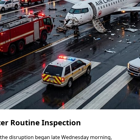
er Routine Inspection
at the disruption began late Wednesday morning,