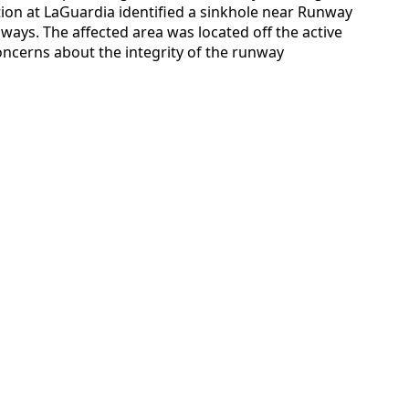
tion at LaGuardia identified a sinkhole near Runway
nways. The affected area was located off the active
ncerns about the integrity of the runway