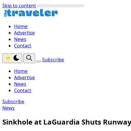
Skip to content
Home
Advertise
News
Contact
Subscribe
Home
Advertise
News
Contact
Subscribe
News
Sinkhole at LaGuardia Shuts Runway,