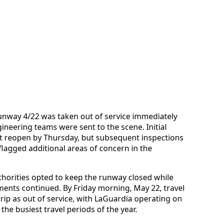
unway 4/22 was taken out of service immediately
neering teams were sent to the scene. Initial
 reopen by Thursday, but subsequent inspections
agged additional areas of concern in the
thorities opted to keep the runway closed while
ments continued. By Friday morning, May 22, travel
trip as out of service, with LaGuardia operating on
he busiest travel periods of the year.