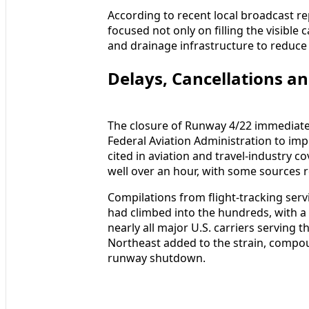
According to recent local broadcast r
focused not only on filling the visible
and drainage infrastructure to reduce 
Delays, Cancellations an
The closure of Runway 4/22 immediate
Federal Aviation Administration to i
cited in aviation and travel-industry 
well over an hour, with some sources 
Compilations from flight-tracking ser
had climbed into the hundreds, with a 
nearly all major U.S. carriers serving 
Northeast added to the strain, compou
runway shutdown.