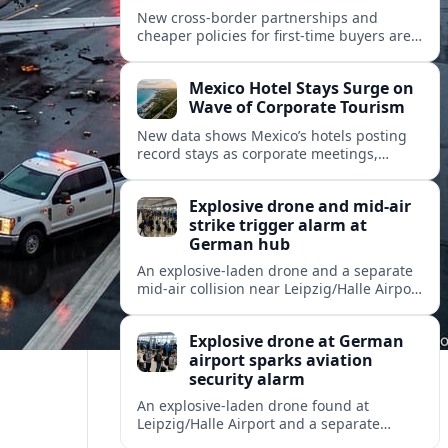
New cross-border partnerships and
cheaper policies for first-time buyers are
reshaping how travelers insure trips and
mobility across Spain, Portugal and wider
Mexico Hotel Stays Surge on
Europe.
Wave of Corporate Tourism
New data shows Mexico’s hotels posting
record stays as corporate meetings,
incentives and blended business-leisure
trips reshape North American travel
Explosive drone and mid-air
demand.
strike trigger alarm at
German hub
An explosive-laden drone and a separate
mid-air collision near Leipzig/Halle Airport
have intensified concern over drone
threats to commercial and cargo aviation.
Explosive drone at German
airport sparks aviation
security alarm
An explosive-laden drone found at
Leipzig/Halle Airport and a separate
in‑flight collision with a flying object have