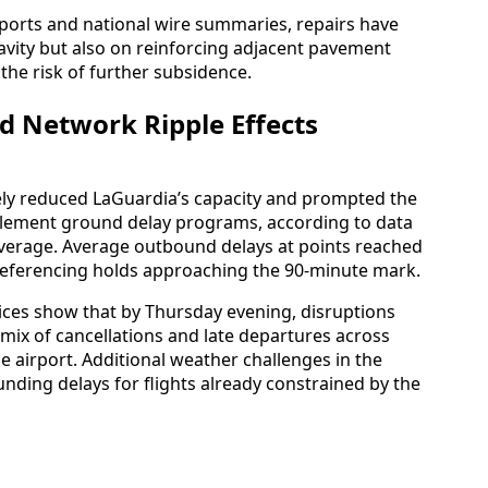
eports and national wire summaries, repairs have
 cavity but also on reinforcing adjacent pavement
the risk of further subsidence.
d Network Ripple Effects
ly reduced LaGuardia’s capacity and prompted the
mplement ground delay programs, according to data
coverage. Average outbound delays at points reached
referencing holds approaching the 90-minute mark.
vices show that by Thursday evening, disruptions
mix of cancellations and late departures across
the airport. Additional weather challenges in the
nding delays for flights already constrained by the