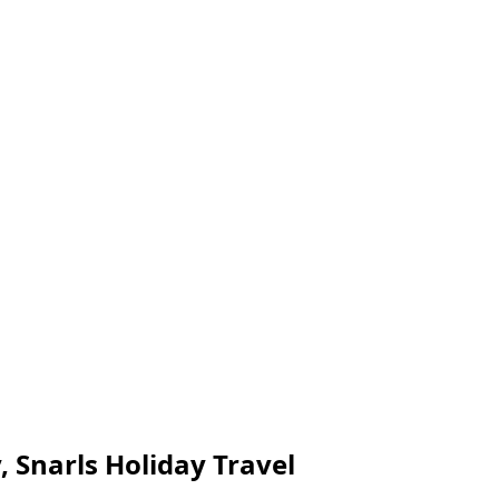
 Snarls Holiday Travel