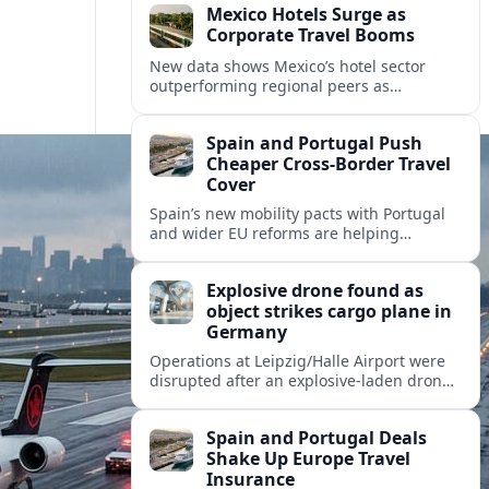
Mexico Hotels Surge as
Corporate Travel Booms
New data shows Mexico’s hotel sector
outperforming regional peers as
meetings, incentives and corporate events
drive a fresh wave of international
Spain and Portugal Push
demand.
Cheaper Cross‑Border Travel
Cover
Spain’s new mobility pacts with Portugal
and wider EU reforms are helping
insurers roll out cheaper, more flexible
policies for cross‑border drivers and
Explosive drone found as
travelers.
object strikes cargo plane in
Germany
Operations at Leipzig/Halle Airport were
disrupted after an explosive-laden drone
was discovered and a separate flying
object struck a cargo aircraft bound for
Spain and Portugal Deals
Hannover.
Shake Up Europe Travel
Insurance