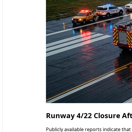
Runway 4/22 Closure Aft
Publicly available reports indicate th