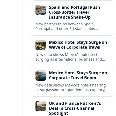
intensified concern over Europe’s aviation
Spain and Portugal Push
security.
Cross‑Border Travel
Insurance Shake‑Up
New partnerships between Spain,
Portugal and other EU states, plus
aggressive pricing by insurers, are
reshaping travel cover and mobility across
Mexico Hotel Stays Surge on
European borders.
Wave of Corporate Travel
New data shows Mexico’s hotel sector
surging as international business and
meetings travel rebounds, with key North
American cities driving corporate-focused
Mexico Hotel Stays Surge on
demand.
Corporate Travel Boom
New data shows Mexico’s hotels nearing
or surpassing pre‑pandemic occupancy,
as corporate travel and meetings demand
rebounds across North America.
UK and France Put Kent’s
Deal in Cross‑Channel
Spotlight