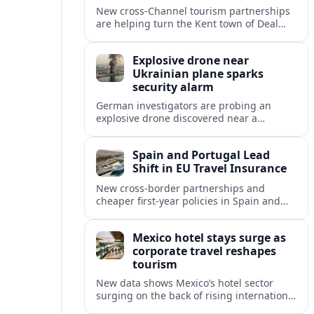
New cross‑Channel tourism partnerships
are helping turn the Kent town of Deal
into a stylish seaside escape for boutique
stays, fine dining and vineyard trips.
Explosive drone near
Ukrainian plane sparks
security alarm
German investigators are probing an
explosive drone discovered near a
Ukrainian cargo aircraft at Leipzig/Halle
Airport, raising fresh concerns over
Spain and Portugal Lead
aviation and critical infrastructure
Shift in EU Travel Insurance
security.
New cross-border partnerships and
cheaper first-year policies in Spain and
Portugal are beginning to reshape travel
insurance and mobility for visitors and
Mexico hotel stays surge as
residents across Europe.
corporate travel reshapes
tourism
New data shows Mexico’s hotel sector
surging on the back of rising international
corporate travel and meetings demand