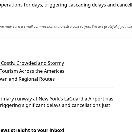
perations for days, triggering cascading delays and cancell
, we may earn a small commission at no extra cost to you. We are grateful if you use
Costly, Crowded and Stormy
 Tourism Across the Americas
iwan and Regional Routes
primary runway at New York’s LaGuardia Airport has
triggering significant delays and cancellations just
news straight to your inbox!