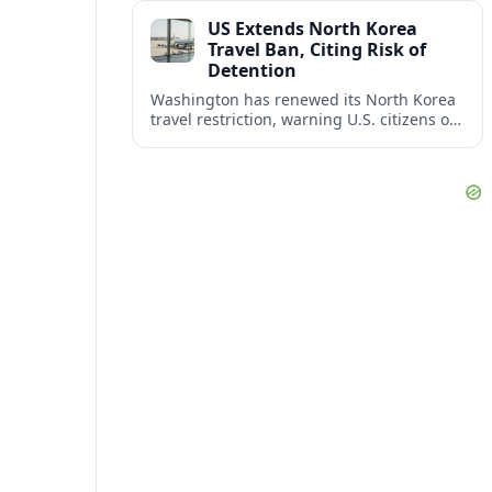
across North America’s key business
US Extends North Korea
corridors.
Travel Ban, Citing Risk of
Detention
Washington has renewed its North Korea
travel restriction, warning U.S. citizens of
a continuing, serious risk of arrest, long-
term detention and wrongful detention.