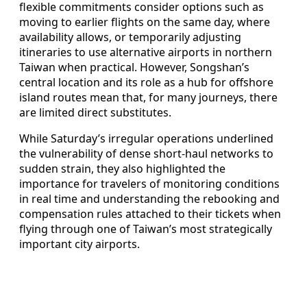
flexible commitments consider options such as
moving to earlier flights on the same day, where
availability allows, or temporarily adjusting
itineraries to use alternative airports in northern
Taiwan when practical. However, Songshan’s
central location and its role as a hub for offshore
island routes mean that, for many journeys, there
are limited direct substitutes.
While Saturday’s irregular operations underlined
the vulnerability of dense short-haul networks to
sudden strain, they also highlighted the
importance for travelers of monitoring conditions
in real time and understanding the rebooking and
compensation rules attached to their tickets when
flying through one of Taiwan’s most strategically
important city airports.