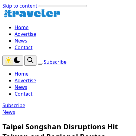
Skip to content
Home
Advertise
News
Contact
Subscribe
Home
Advertise
News
Contact
Subscribe
News
Taipei Songshan Disruptions Hit