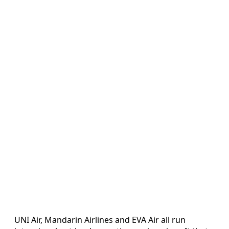
UNI Air, Mandarin Airlines and EVA Air all run