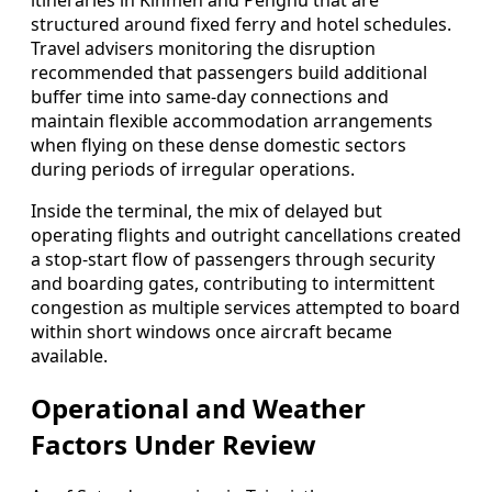
itineraries in Kinmen and Penghu that are
structured around fixed ferry and hotel schedules.
Travel advisers monitoring the disruption
recommended that passengers build additional
buffer time into same-day connections and
maintain flexible accommodation arrangements
when flying on these dense domestic sectors
during periods of irregular operations.
Inside the terminal, the mix of delayed but
operating flights and outright cancellations created
a stop-start flow of passengers through security
and boarding gates, contributing to intermittent
congestion as multiple services attempted to board
within short windows once aircraft became
available.
Operational and Weather
Factors Under Review