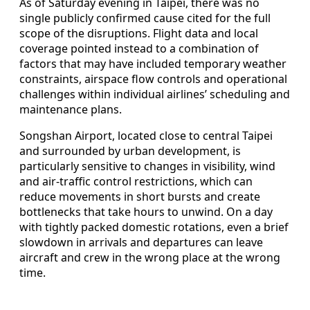
As of Saturday evening in Taipei, there was no
single publicly confirmed cause cited for the full
scope of the disruptions. Flight data and local
coverage pointed instead to a combination of
factors that may have included temporary weather
constraints, airspace flow controls and operational
challenges within individual airlines’ scheduling and
maintenance plans.
Songshan Airport, located close to central Taipei
and surrounded by urban development, is
particularly sensitive to changes in visibility, wind
and air-traffic control restrictions, which can
reduce movements in short bursts and create
bottlenecks that take hours to unwind. On a day
with tightly packed domestic rotations, even a brief
slowdown in arrivals and departures can leave
aircraft and crew in the wrong place at the wrong
time.