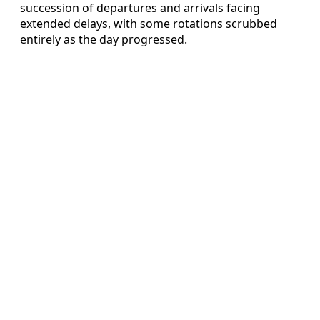
succession of departures and arrivals facing
extended delays, with some rotations scrubbed
entirely as the day progressed.