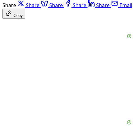
Share
Share
Share
Share
Share
Email
Copy