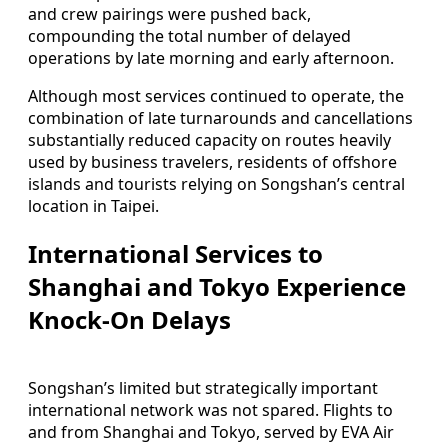
and crew pairings were pushed back,
compounding the total number of delayed
operations by late morning and early afternoon.
Although most services continued to operate, the
combination of late turnarounds and cancellations
substantially reduced capacity on routes heavily
used by business travelers, residents of offshore
islands and tourists relying on Songshan’s central
location in Taipei.
International Services to
Shanghai and Tokyo Experience
Knock-On Delays
Songshan’s limited but strategically important
international network was not spared. Flights to
and from Shanghai and Tokyo, served by EVA Air