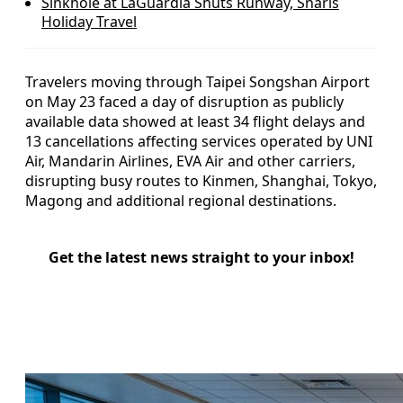
Sinkhole at LaGuardia Shuts Runway, Snarls
Holiday Travel
Travelers moving through Taipei Songshan Airport
on May 23 faced a day of disruption as publicly
available data showed at least 34 flight delays and
13 cancellations affecting services operated by UNI
Air, Mandarin Airlines, EVA Air and other carriers,
disrupting busy routes to Kinmen, Shanghai, Tokyo,
Magong and additional regional destinations.
Get the latest news straight to your inbox!