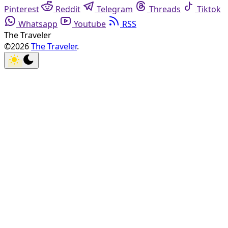
Pinterest
Reddit
Telegram
Threads
Tiktok
Whatsapp
Youtube
RSS
The Traveler
©2026
The Traveler
.