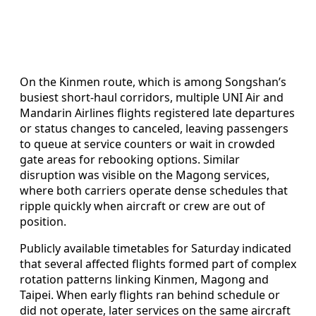
On the Kinmen route, which is among Songshan’s
busiest short-haul corridors, multiple UNI Air and
Mandarin Airlines flights registered late departures
or status changes to canceled, leaving passengers
to queue at service counters or wait in crowded
gate areas for rebooking options. Similar
disruption was visible on the Magong services,
where both carriers operate dense schedules that
ripple quickly when aircraft or crew are out of
position.
Publicly available timetables for Saturday indicated
that several affected flights formed part of complex
rotation patterns linking Kinmen, Magong and
Taipei. When early flights ran behind schedule or
did not operate, later services on the same aircraft