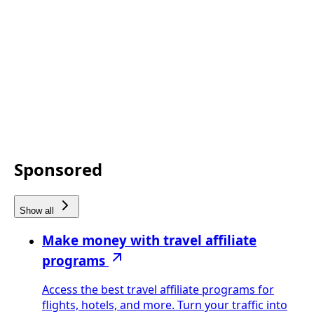
Sponsored
Show all
Make money with travel affiliate
programs
Access the best travel affiliate programs for
flights, hotels, and more. Turn your traffic into