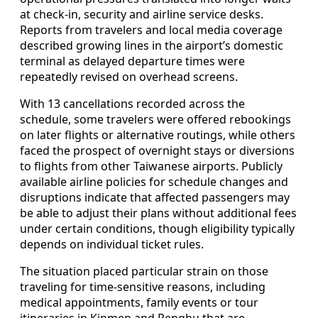
at check-in, security and airline service desks.
Reports from travelers and local media coverage
described growing lines in the airport’s domestic
terminal as delayed departure times were
repeatedly revised on overhead screens.
With 13 cancellations recorded across the
schedule, some travelers were offered rebookings
on later flights or alternative routings, while others
faced the prospect of overnight stays or diversions
to flights from other Taiwanese airports. Publicly
available airline policies for schedule changes and
disruptions indicate that affected passengers may
be able to adjust their plans without additional fees
under certain conditions, though eligibility typically
depends on individual ticket rules.
The situation placed particular strain on those
traveling for time-sensitive reasons, including
medical appointments, family events or tour