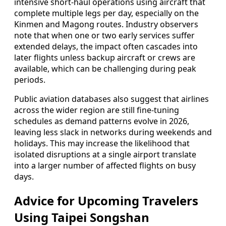
intensive short-haul operations using aircraft that
complete multiple legs per day, especially on the
Kinmen and Magong routes. Industry observers
note that when one or two early services suffer
extended delays, the impact often cascades into
later flights unless backup aircraft or crews are
available, which can be challenging during peak
periods.
Public aviation databases also suggest that airlines
across the wider region are still fine-tuning
schedules as demand patterns evolve in 2026,
leaving less slack in networks during weekends and
holidays. This may increase the likelihood that
isolated disruptions at a single airport translate
into a larger number of affected flights on busy
days.
Advice for Upcoming Travelers
Using Taipei Songshan