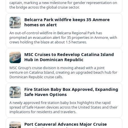
captain, marking a new milestone for gender representation on
the bridge across the global cruise sector.
Belcarra Park wildfire keeps 35 Anmore
homes on alert
An out-of-control wildfire in Belcarra Regional Park has
prompted an evacuation alert for 35 properties in Anmore, with
crews holding the blaze at about 1.5 hectares.
MSC Cruises to Redevelop Catalina Island
Hub in Dominican Republic
MSC Group’s cruise division is moving ahead with a joint
venture on Catalina Island, creating an upgraded beach hub for
Dominican Republic cruise calls.
Fire Station Baby Box Approved, Expanding
Safe Haven Options
A newly approved fire station baby box highlights the rapid
spread of Safe Haven devices across the United States and their
implications for residents and travelers.
Port Canaveral Advances Major Cruise