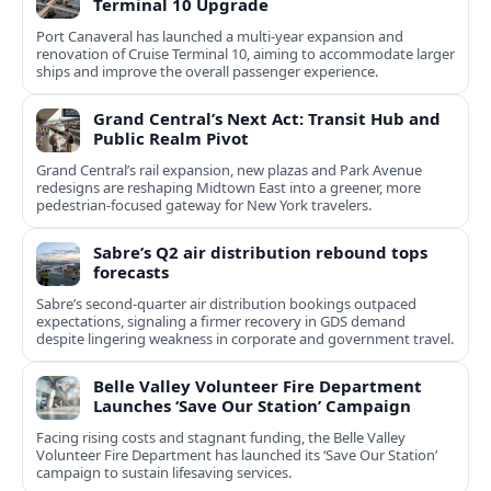
Terminal 10 Upgrade
Port Canaveral has launched a multi‑year expansion and
renovation of Cruise Terminal 10, aiming to accommodate larger
ships and improve the overall passenger experience.
Grand Central’s Next Act: Transit Hub and
Public Realm Pivot
Grand Central’s rail expansion, new plazas and Park Avenue
redesigns are reshaping Midtown East into a greener, more
pedestrian-focused gateway for New York travelers.
Sabre’s Q2 air distribution rebound tops
forecasts
Sabre’s second-quarter air distribution bookings outpaced
expectations, signaling a firmer recovery in GDS demand
despite lingering weakness in corporate and government travel.
Belle Valley Volunteer Fire Department
Launches ‘Save Our Station’ Campaign
Facing rising costs and stagnant funding, the Belle Valley
Volunteer Fire Department has launched its ‘Save Our Station’
campaign to sustain lifesaving services.