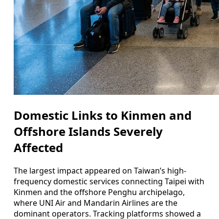
Domestic Links to Kinmen and
Offshore Islands Severely
Affected
The largest impact appeared on Taiwan’s high-
frequency domestic services connecting Taipei with
Kinmen and the offshore Penghu archipelago,
where UNI Air and Mandarin Airlines are the
dominant operators. Tracking platforms showed a