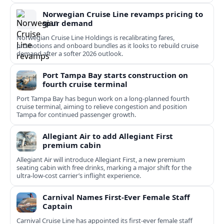
Norwegian Cruise Line revamps pricing to
spur demand
Norwegian Cruise Line Holdings is recalibrating fares,
promotions and onboard bundles as it looks to rebuild cruise
demand after a softer 2026 outlook.
Port Tampa Bay starts construction on
fourth cruise terminal
Port Tampa Bay has begun work on a long-planned fourth
cruise terminal, aiming to relieve congestion and position
Tampa for continued passenger growth.
Allegiant Air to add Allegiant First
premium cabin
Allegiant Air will introduce Allegiant First, a new premium
seating cabin with free drinks, marking a major shift for the
ultra-low-cost carrier’s inflight experience.
Carnival Names First-Ever Female Staff
Captain
Carnival Cruise Line has appointed its first-ever female staff