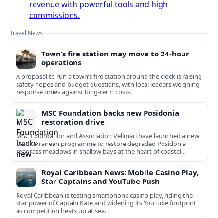
revenue with powerful tools and high
commissions.
Travel News
Town’s fire station may move to 24-hour
operations
A proposal to run a town’s fire station around the clock is raising
safety hopes and budget questions, with local leaders weighing
response times against long-term costs.
MSC Foundation backs new Posidonia
restoration drive
MSC Foundation and Association Vellmari have launched a new
Mediterranean programme to restore degraded Posidonia
seagrass meadows in shallow bays at the heart of coastal
tourism.
Royal Caribbean News: Mobile Casino Play,
Star Captains and YouTube Push
Royal Caribbean is testing smartphone casino play, riding the
star power of Captain Kate and widening its YouTube footprint
as competition heats up at sea.