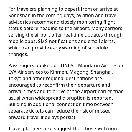
For travelers planning to depart from or arrive at
Songshan in the coming days, aviation and travel
advisories recommend closely monitoring flight
status before heading to the airport. Many carriers
serving the airport offer real-time updates through
mobile apps, SMS notifications and email alerts,
which can provide early warning of schedule
changes.
Passengers booked on UNI Air, Mandarin Airlines or
EVA Air services to Kinmen, Magong, Shanghai,
Tokyo and other regional destinations are
encouraged to reconfirm their departure and
arrival times and to arrive at the airport earlier than
usual when widespread disruption is reported.
Building in additional connection time between
separate tickets can reduce the risk of missed
onward travel if delays persist.
Travel planners also suggest that those with non-