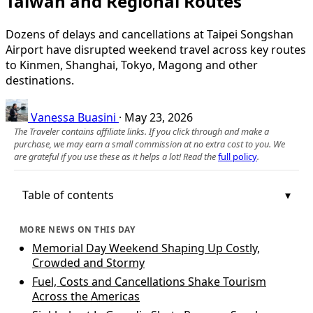
Taiwan and Regional Routes
Dozens of delays and cancellations at Taipei Songshan
Airport have disrupted weekend travel across key routes
to Kinmen, Shanghai, Tokyo, Magong and other
destinations.
Vanessa Buasini
·
May 23, 2026
The Traveler contains affiliate links. If you click through and make a
purchase, we may earn a small commission at no extra cost to you. We
are grateful if you use these as it helps a lot! Read the
full policy
.
Table of contents
MORE NEWS ON THIS DAY
Memorial Day Weekend Shaping Up Costly,
Crowded and Stormy
Fuel, Costs and Cancellations Shake Tourism
Across the Americas