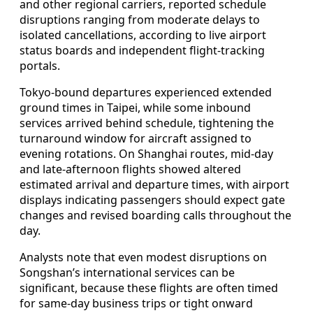
and other regional carriers, reported schedule
disruptions ranging from moderate delays to
isolated cancellations, according to live airport
status boards and independent flight-tracking
portals.
Tokyo-bound departures experienced extended
ground times in Taipei, while some inbound
services arrived behind schedule, tightening the
turnaround window for aircraft assigned to
evening rotations. On Shanghai routes, mid-day
and late-afternoon flights showed altered
estimated arrival and departure times, with airport
displays indicating passengers should expect gate
changes and revised boarding calls throughout the
day.
Analysts note that even modest disruptions on
Songshan’s international services can be
significant, because these flights are often timed
for same-day business trips or tight onward