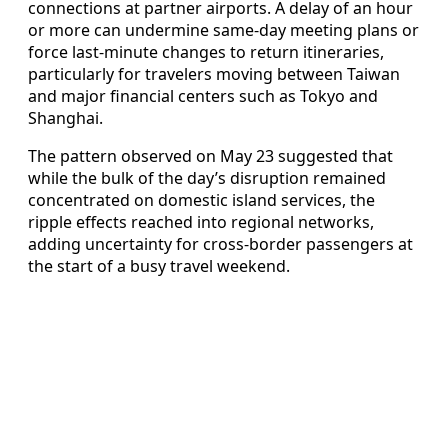
connections at partner airports. A delay of an hour
or more can undermine same-day meeting plans or
force last-minute changes to return itineraries,
particularly for travelers moving between Taiwan
and major financial centers such as Tokyo and
Shanghai.
The pattern observed on May 23 suggested that
while the bulk of the day’s disruption remained
concentrated on domestic island services, the
ripple effects reached into regional networks,
adding uncertainty for cross-border passengers at
the start of a busy travel weekend.