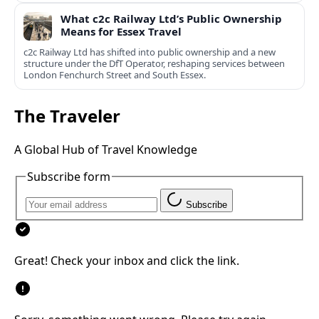
What c2c Railway Ltd’s Public Ownership
Means for Essex Travel
c2c Railway Ltd has shifted into public ownership and a new
structure under the DfT Operator, reshaping services between
London Fenchurch Street and South Essex.
The Traveler
A Global Hub of Travel Knowledge
Subscribe form
Subscribe
Great! Check your inbox and click the link.