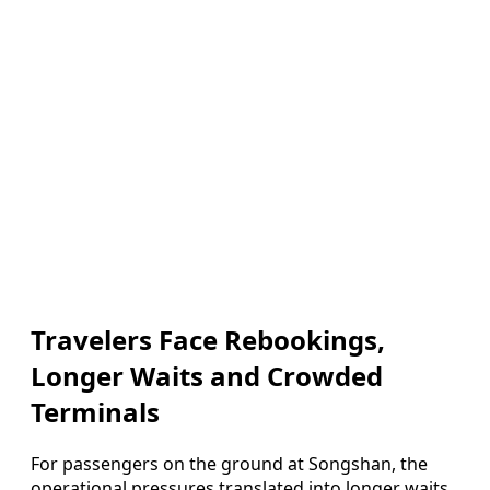
Travelers Face Rebookings,
Longer Waits and Crowded
Terminals
For passengers on the ground at Songshan, the
operational pressures translated into longer waits