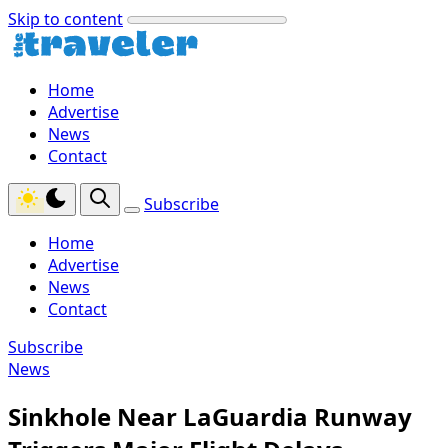
Skip to content
Home
Advertise
News
Contact
Subscribe
Home
Advertise
News
Contact
Subscribe
News
Sinkhole Near LaGuardia Runway