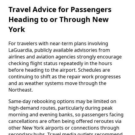
Travel Advice for Passengers
Heading to or Through New
York
For travelers with near‑term plans involving
LaGuardia, publicly available advisories from
airlines and aviation agencies strongly encourage
checking flight status repeatedly in the hours
before heading to the airport. Schedules are
continuing to shift as the repair work progresses
and as weather systems move through the
Northeast.
Same‑day rebooking options may be limited on
high‑demand routes, particularly during peak
morning and evening banks, so passengers facing
cancellations are often being offered reroutes via
other New York airports or connections through
secondary hubs. Travel media outlets recommend