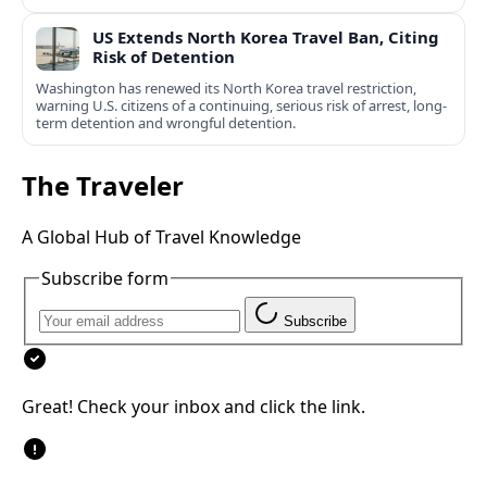
US Extends North Korea Travel Ban, Citing
Risk of Detention
Washington has renewed its North Korea travel restriction,
warning U.S. citizens of a continuing, serious risk of arrest, long-
term detention and wrongful detention.
The Traveler
A Global Hub of Travel Knowledge
Subscribe form
Subscribe
Great! Check your inbox and click the link.