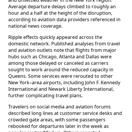
Average departure delays climbed to roughly an
hour and a half at the height of the disruption,
according to aviation data providers referenced in
national news coverage.
Ripple effects quickly appeared across the
domestic network. Published analyses from travel
and aviation outlets note that flights from major
hubs such as Chicago, Atlanta and Dallas were
among those delayed or canceled as carriers
sought to work around the reduced capacity in
Queens. Some services were rerouted to other
New York–area airports, including John F. Kennedy
International and Newark Liberty International,
further complicating travel plans.
Travelers on social media and aviation forums
described long lines at customer service desks and
crowded gate areas, with some passengers
rebooked for departures later in the week as