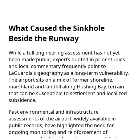
What Caused the Sinkhole
Beside the Runway
While a full engineering assessment has not yet
been made public, experts quoted in prior studies
and local commentary frequently point to
LaGuardia’s geography as a long‑term vulnerability.
The airport sits on a mix of former shoreline,
marshland and landfill along Flushing Bay, terrain
that can be susceptible to settlement and localized
subsidence.
Past environmental and infrastructure
assessments of the airport, widely available in
public records, have highlighted the need for
ongoing monitoring and reinforcement of