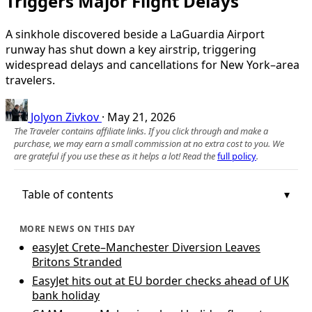
Triggers Major Flight Delays
A sinkhole discovered beside a LaGuardia Airport
runway has shut down a key airstrip, triggering
widespread delays and cancellations for New York–area
travelers.
Jolyon Zivkov
·
May 21, 2026
The Traveler contains affiliate links. If you click through and make a
purchase, we may earn a small commission at no extra cost to you. We
are grateful if you use these as it helps a lot! Read the
full policy
.
Table of contents
MORE NEWS ON THIS DAY
easyJet Crete–Manchester Diversion Leaves
Britons Stranded
EasyJet hits out at EU border checks ahead of UK
bank holiday