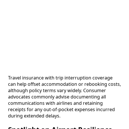
Travel insurance with trip interruption coverage
can help offset accommodation or rebooking costs,
although policy terms vary widely. Consumer
advocates commonly advise documenting all
communications with airlines and retaining
receipts for any out‑of‑pocket expenses incurred
during extended delays.