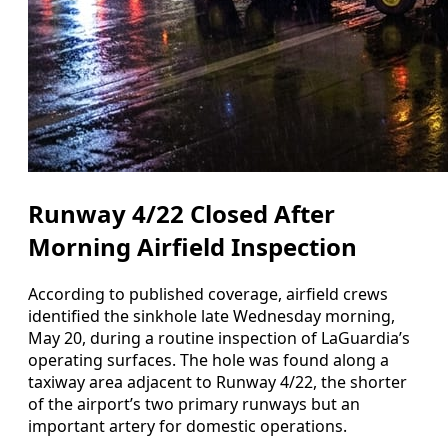
Runway 4/22 Closed After
Morning Airfield Inspection
According to published coverage, airfield crews
identified the sinkhole late Wednesday morning,
May 20, during a routine inspection of LaGuardia’s
operating surfaces. The hole was found along a
taxiway area adjacent to Runway 4/22, the shorter
of the airport’s two primary runways but an
important artery for domestic operations.