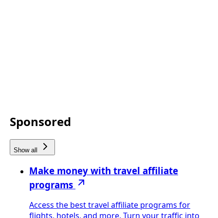
Sponsored
Show all
Make money with travel affiliate
programs
Access the best travel affiliate programs for
flights, hotels, and more. Turn your traffic into