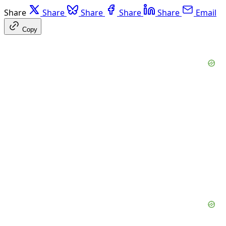
Share
Share
Share
Share
Share
Email
Copy