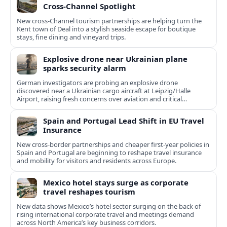
Cross‑Channel Spotlight
New cross‑Channel tourism partnerships are helping turn the
Kent town of Deal into a stylish seaside escape for boutique
stays, fine dining and vineyard trips.
Explosive drone near Ukrainian plane
sparks security alarm
German investigators are probing an explosive drone
discovered near a Ukrainian cargo aircraft at Leipzig/Halle
Airport, raising fresh concerns over aviation and critical
infrastructure security.
Spain and Portugal Lead Shift in EU Travel
Insurance
New cross-border partnerships and cheaper first-year policies in
Spain and Portugal are beginning to reshape travel insurance
and mobility for visitors and residents across Europe.
Mexico hotel stays surge as corporate
travel reshapes tourism
New data shows Mexico’s hotel sector surging on the back of
rising international corporate travel and meetings demand
across North America’s key business corridors.