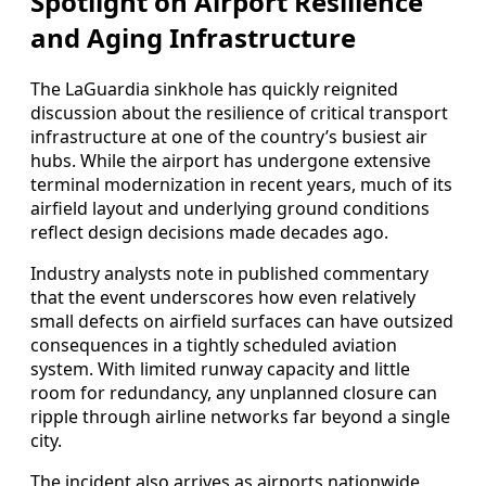
Spotlight on Airport Resilience
and Aging Infrastructure
The LaGuardia sinkhole has quickly reignited
discussion about the resilience of critical transport
infrastructure at one of the country’s busiest air
hubs. While the airport has undergone extensive
terminal modernization in recent years, much of its
airfield layout and underlying ground conditions
reflect design decisions made decades ago.
Industry analysts note in published commentary
that the event underscores how even relatively
small defects on airfield surfaces can have outsized
consequences in a tightly scheduled aviation
system. With limited runway capacity and little
room for redundancy, any unplanned closure can
ripple through airline networks far beyond a single
city.
The incident also arrives as airports nationwide