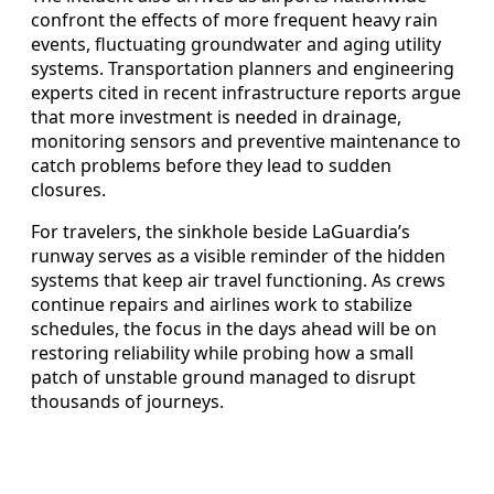
confront the effects of more frequent heavy rain
events, fluctuating groundwater and aging utility
systems. Transportation planners and engineering
experts cited in recent infrastructure reports argue
that more investment is needed in drainage,
monitoring sensors and preventive maintenance to
catch problems before they lead to sudden
closures.
For travelers, the sinkhole beside LaGuardia’s
runway serves as a visible reminder of the hidden
systems that keep air travel functioning. As crews
continue repairs and airlines work to stabilize
schedules, the focus in the days ahead will be on
restoring reliability while probing how a small
patch of unstable ground managed to disrupt
thousands of journeys.