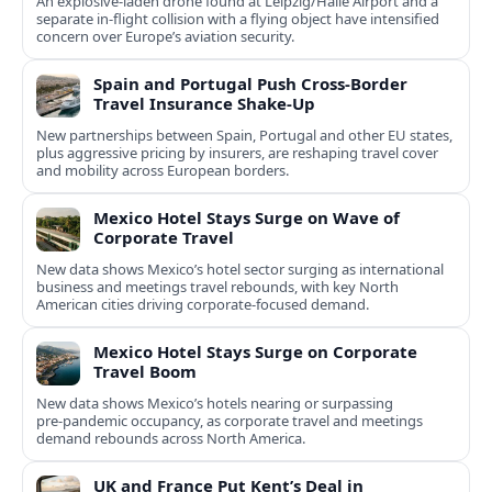
An explosive-laden drone found at Leipzig/Halle Airport and a
separate in‑flight collision with a flying object have intensified
concern over Europe’s aviation security.
Spain and Portugal Push Cross‑Border
Travel Insurance Shake‑Up
New partnerships between Spain, Portugal and other EU states,
plus aggressive pricing by insurers, are reshaping travel cover
and mobility across European borders.
Mexico Hotel Stays Surge on Wave of
Corporate Travel
New data shows Mexico’s hotel sector surging as international
business and meetings travel rebounds, with key North
American cities driving corporate-focused demand.
Mexico Hotel Stays Surge on Corporate
Travel Boom
New data shows Mexico’s hotels nearing or surpassing
pre‑pandemic occupancy, as corporate travel and meetings
demand rebounds across North America.
UK and France Put Kent’s Deal in