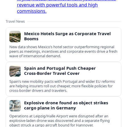
revenue with powerful tools and high
commissions.
Travel News
Mexico Hotels Surge as Corporate Travel
Booms
New data shows Mexico’s hotel sector outperforming regional
peers as meetings, incentives and corporate events drive a fresh
wave of international demand.
Spain and Portugal Push Cheaper
Cross‑Border Travel Cover
Spain’s new mobility pacts with Portugal and wider EU reforms
are helping insurers roll out cheaper, more flexible policies for
cross‑border drivers and travelers.
Explosive drone found as object strikes
cargo plane in Germany
Operations at Leipzig/Halle Airport were disrupted after an
explosive-laden drone was discovered and a separate flying
object struck a cargo aircraft bound for Hannover.