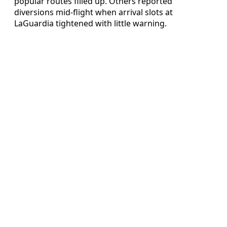
popular routes filled up. Others reported
diversions mid‑flight when arrival slots at
LaGuardia tightened with little warning.