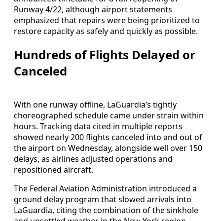
Runway 4/22, although airport statements
emphasized that repairs were being prioritized to
restore capacity as safely and quickly as possible.
Hundreds of Flights Delayed or
Canceled
With one runway offline, LaGuardia’s tightly
choreographed schedule came under strain within
hours. Tracking data cited in multiple reports
showed nearly 200 flights canceled into and out of
the airport on Wednesday, alongside well over 150
delays, as airlines adjusted operations and
repositioned aircraft.
The Federal Aviation Administration introduced a
ground delay program that slowed arrivals into
LaGuardia, citing the combination of the sinkhole
and unsettled weather in the New York region.