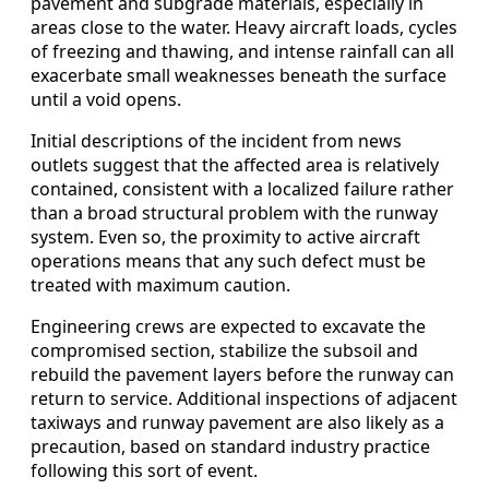
pavement and subgrade materials, especially in
areas close to the water. Heavy aircraft loads, cycles
of freezing and thawing, and intense rainfall can all
exacerbate small weaknesses beneath the surface
until a void opens.
Initial descriptions of the incident from news
outlets suggest that the affected area is relatively
contained, consistent with a localized failure rather
than a broad structural problem with the runway
system. Even so, the proximity to active aircraft
operations means that any such defect must be
treated with maximum caution.
Engineering crews are expected to excavate the
compromised section, stabilize the subsoil and
rebuild the pavement layers before the runway can
return to service. Additional inspections of adjacent
taxiways and runway pavement are also likely as a
precaution, based on standard industry practice
following this sort of event.