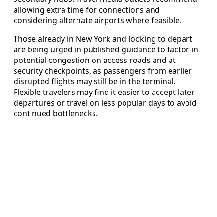
allowing extra time for connections and
considering alternate airports where feasible.
Those already in New York and looking to depart
are being urged in published guidance to factor in
potential congestion on access roads and at
security checkpoints, as passengers from earlier
disrupted flights may still be in the terminal.
Flexible travelers may find it easier to accept later
departures or travel on less popular days to avoid
continued bottlenecks.