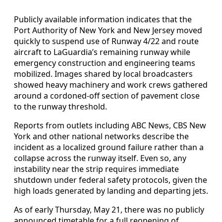
Publicly available information indicates that the
Port Authority of New York and New Jersey moved
quickly to suspend use of Runway 4/22 and route
aircraft to LaGuardia’s remaining runway while
emergency construction and engineering teams
mobilized. Images shared by local broadcasters
showed heavy machinery and work crews gathered
around a cordoned-off section of pavement close
to the runway threshold.
Reports from outlets including ABC News, CBS New
York and other national networks describe the
incident as a localized ground failure rather than a
collapse across the runway itself. Even so, any
instability near the strip requires immediate
shutdown under federal safety protocols, given the
high loads generated by landing and departing jets.
As of early Thursday, May 21, there was no publicly
announced timetable for a full reopening of