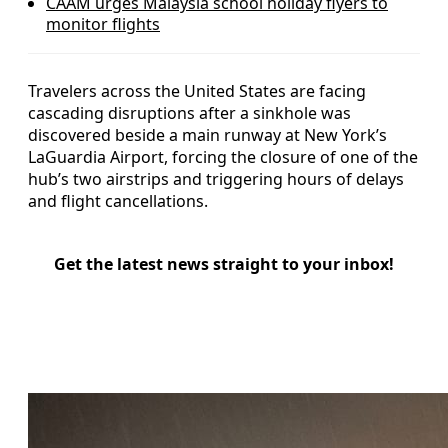
CAAM urges Malaysia school holiday flyers to
monitor flights
Travelers across the United States are facing
cascading disruptions after a sinkhole was
discovered beside a main runway at New York’s
LaGuardia Airport, forcing the closure of one of the
hub’s two airstrips and triggering hours of delays
and flight cancellations.
Get the latest news straight to your inbox!