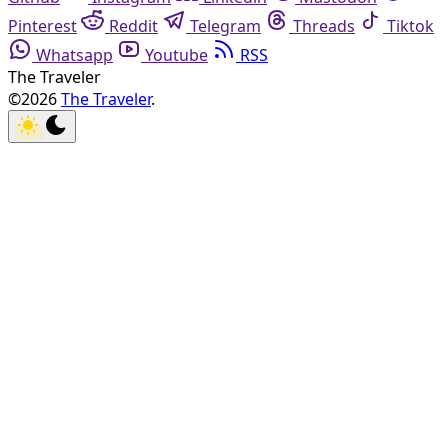
Pinterest
Reddit
Telegram
Threads
Tiktok
Whatsapp
Youtube
RSS
The Traveler
©2026
The Traveler
.