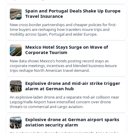
Spain and Portugal Deals Shake Up Europe
Travel Insurance
New cross-border partnerships and cheaper policies for first-
time buyers are reshaping how travelers insure trips and
mobility across Spain, Portugal and wider Europe.
Mexico Hotel Stays Surge on Wave of
Corporate Tourism
New data shows Mexico’s hotels posting record stays as
corporate meetings, incentives and blended business-leisure
trips reshape North American travel demand.
Explosive drone and mid-air strike trigger
alarm at German hub
An explosive-laden drone and a separate mid-air collision near
Leipzig/Halle Airport have intensified concern over drone
threats to commercial and cargo aviation.
Explosive drone at German airport sparks
aviation security alarm