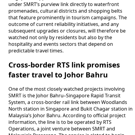
under SMRT’s purview link directly to waterfront
promenades, cultural districts and shopping belts
that feature prominently in tourism campaigns. The
outcome of current reliability initiatives, and any
subsequent upgrades or closures, will therefore be
watched not only by residents but also by the
hospitality and events sectors that depend on
predictable travel times.
Cross-border RTS link promises
faster travel to Johor Bahru
One of the most closely watched projects involving
SMRT is the Johor Bahru–Singapore Rapid Transit
System, a cross-border rail link between Woodlands
North station in Singapore and Bukit Chagar station in
Malaysia’s Johor Bahru. According to official project
information, the line is to be operated by RTS
Operations, a joint venture between SMRT and