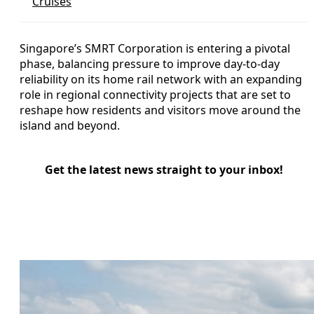
Cruises
Singapore’s SMRT Corporation is entering a pivotal
phase, balancing pressure to improve day-to-day
reliability on its home rail network with an expanding
role in regional connectivity projects that are set to
reshape how residents and visitors move around the
island and beyond.
Get the latest news straight to your inbox!