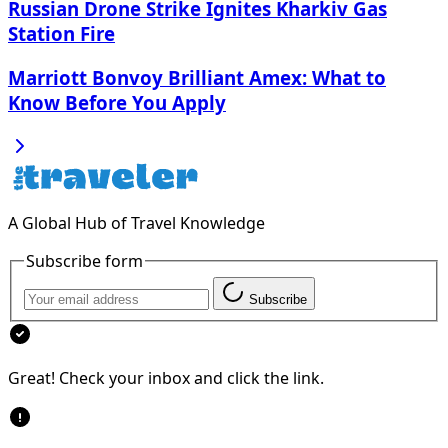
Russian Drone Strike Ignites Kharkiv Gas
Station Fire
Marriott Bonvoy Brilliant Amex: What to
Know Before You Apply
A Global Hub of Travel Knowledge
Subscribe form
Subscribe
Great! Check your inbox and click the link.