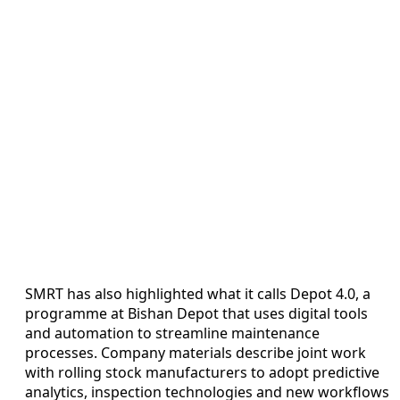
SMRT has also highlighted what it calls Depot 4.0, a
programme at Bishan Depot that uses digital tools
and automation to streamline maintenance
processes. Company materials describe joint work
with rolling stock manufacturers to adopt predictive
analytics, inspection technologies and new workflows