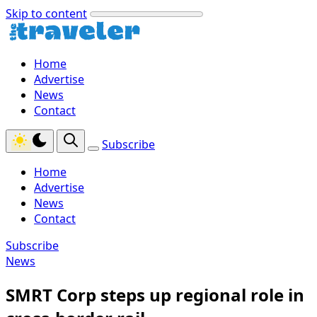
Skip to content
Home
Advertise
News
Contact
Subscribe
Home
Advertise
News
Contact
Subscribe
News
SMRT Corp steps up regional role in