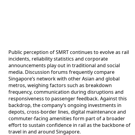
Public perception of SMRT continues to evolve as rail
incidents, reliability statistics and corporate
announcements play out in traditional and social
media. Discussion forums frequently compare
Singapore’s network with other Asian and global
metros, weighing factors such as breakdown
frequency, communication during disruptions and
responsiveness to passenger feedback. Against this
backdrop, the company’s ongoing investments in
depots, cross-border lines, digital maintenance and
commuter-facing amenities form part of a broader
effort to sustain confidence in rail as the backbone of
travel in and around Singapore.