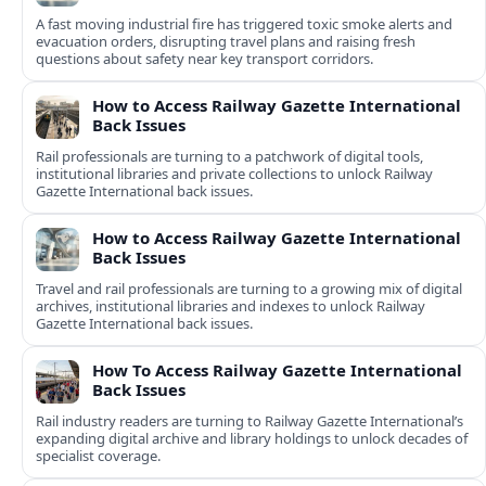
A fast moving industrial fire has triggered toxic smoke alerts and
evacuation orders, disrupting travel plans and raising fresh
questions about safety near key transport corridors.
How to Access Railway Gazette International
Back Issues
Rail professionals are turning to a patchwork of digital tools,
institutional libraries and private collections to unlock Railway
Gazette International back issues.
How to Access Railway Gazette International
Back Issues
Travel and rail professionals are turning to a growing mix of digital
archives, institutional libraries and indexes to unlock Railway
Gazette International back issues.
How To Access Railway Gazette International
Back Issues
Rail industry readers are turning to Railway Gazette International’s
expanding digital archive and library holdings to unlock decades of
specialist coverage.