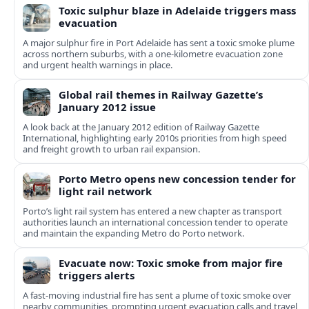
Toxic sulphur blaze in Adelaide triggers mass
evacuation
A major sulphur fire in Port Adelaide has sent a toxic smoke plume
across northern suburbs, with a one‑kilometre evacuation zone
and urgent health warnings in place.
Global rail themes in Railway Gazette’s
January 2012 issue
A look back at the January 2012 edition of Railway Gazette
International, highlighting early 2010s priorities from high speed
and freight growth to urban rail expansion.
Porto Metro opens new concession tender for
light rail network
Porto’s light rail system has entered a new chapter as transport
authorities launch an international concession tender to operate
and maintain the expanding Metro do Porto network.
Evacuate now: Toxic smoke from major fire
triggers alerts
A fast-moving industrial fire has sent a plume of toxic smoke over
nearby communities, prompting urgent evacuation calls and travel