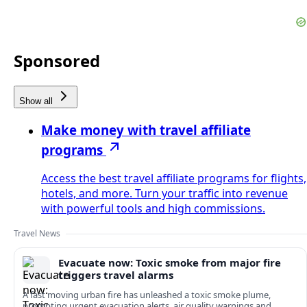
Sponsored
Show all
Make money with travel affiliate
programs
Access the best travel affiliate programs for flights,
hotels, and more. Turn your traffic into revenue
with powerful tools and high commissions.
Travel News
Evacuate now: Toxic smoke from major fire
triggers travel alarms
A fast moving urban fire has unleashed a toxic smoke plume,
prompting urgent evacuation alerts, air quality warnings and