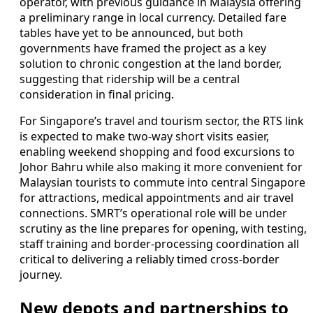
operator, with previous guidance in Malaysia offering
a preliminary range in local currency. Detailed fare
tables have yet to be announced, but both
governments have framed the project as a key
solution to chronic congestion at the land border,
suggesting that ridership will be a central
consideration in final pricing.
For Singapore’s travel and tourism sector, the RTS link
is expected to make two-way short visits easier,
enabling weekend shopping and food excursions to
Johor Bahru while also making it more convenient for
Malaysian tourists to commute into central Singapore
for attractions, medical appointments and air travel
connections. SMRT’s operational role will be under
scrutiny as the line prepares for opening, with testing,
staff training and border-processing coordination all
critical to delivering a reliably timed cross-border
journey.
New depots and partnerships to