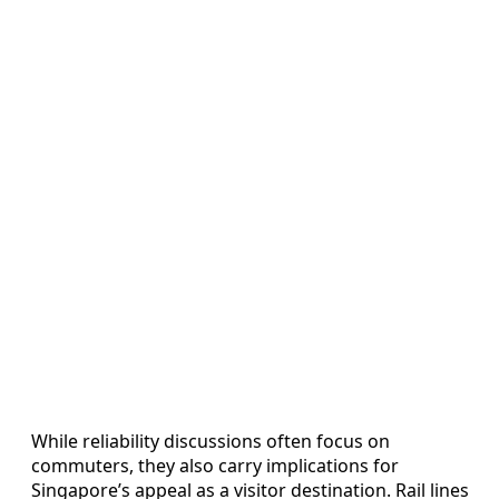
While reliability discussions often focus on
commuters, they also carry implications for
Singapore’s appeal as a visitor destination. Rail lines