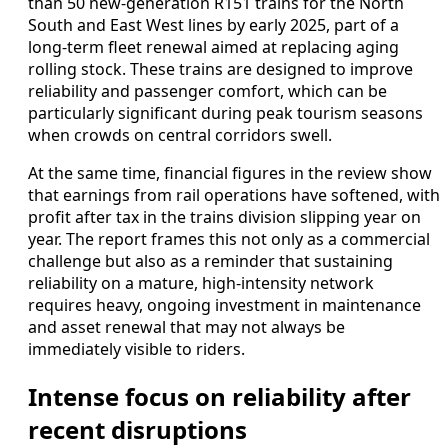
than 50 new-generation R151 trains for the North
South and East West lines by early 2025, part of a
long-term fleet renewal aimed at replacing aging
rolling stock. These trains are designed to improve
reliability and passenger comfort, which can be
particularly significant during peak tourism seasons
when crowds on central corridors swell.
At the same time, financial figures in the review show
that earnings from rail operations have softened, with
profit after tax in the trains division slipping year on
year. The report frames this not only as a commercial
challenge but also as a reminder that sustaining
reliability on a mature, high-intensity network
requires heavy, ongoing investment in maintenance
and asset renewal that may not always be
immediately visible to riders.
Intense focus on reliability after
recent disruptions