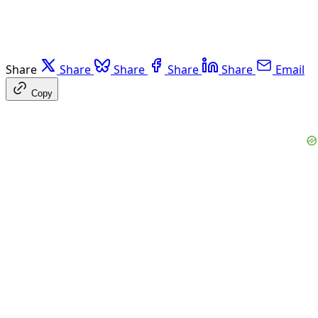
Share
Share
Share
Share
Share
Email
Copy