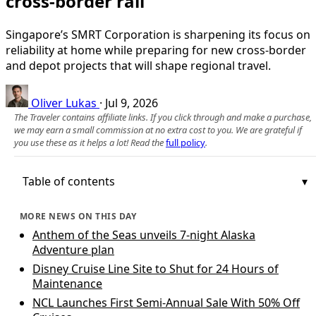
cross-border rail
Singapore’s SMRT Corporation is sharpening its focus on
reliability at home while preparing for new cross-border
and depot projects that will shape regional travel.
Oliver Lukas
·
Jul 9, 2026
The Traveler contains affiliate links. If you click through and make a purchase,
we may earn a small commission at no extra cost to you. We are grateful if
you use these as it helps a lot! Read the
full policy
.
Table of contents
MORE NEWS ON THIS DAY
Anthem of the Seas unveils 7-night Alaska
Adventure plan
Disney Cruise Line Site to Shut for 24 Hours of
Maintenance
NCL Launches First Semi-Annual Sale With 50% Off