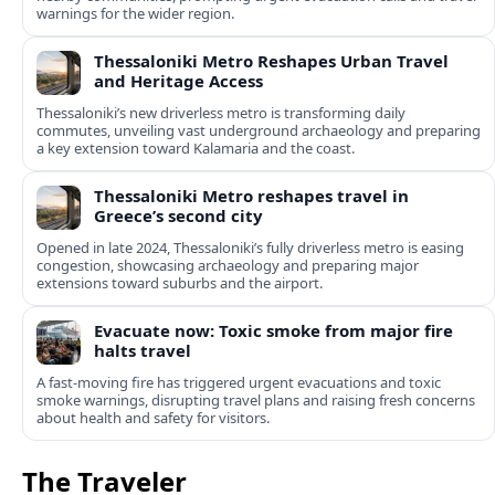
warnings for the wider region.
Thessaloniki Metro Reshapes Urban Travel
and Heritage Access
Thessaloniki’s new driverless metro is transforming daily
commutes, unveiling vast underground archaeology and preparing
a key extension toward Kalamaria and the coast.
Thessaloniki Metro reshapes travel in
Greece’s second city
Opened in late 2024, Thessaloniki’s fully driverless metro is easing
congestion, showcasing archaeology and preparing major
extensions toward suburbs and the airport.
Evacuate now: Toxic smoke from major fire
halts travel
A fast-moving fire has triggered urgent evacuations and toxic
smoke warnings, disrupting travel plans and raising fresh concerns
about health and safety for visitors.
The Traveler