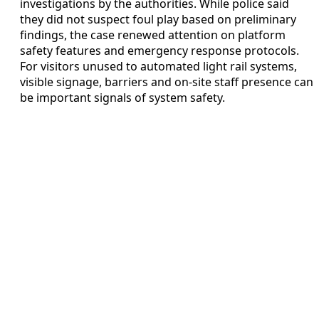
investigations by the authorities. While police said
they did not suspect foul play based on preliminary
findings, the case renewed attention on platform
safety features and emergency response protocols.
For visitors unused to automated light rail systems,
visible signage, barriers and on-site staff presence can
be important signals of system safety.