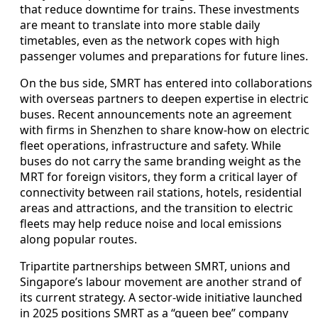
that reduce downtime for trains. These investments
are meant to translate into more stable daily
timetables, even as the network copes with high
passenger volumes and preparations for future lines.
On the bus side, SMRT has entered into collaborations
with overseas partners to deepen expertise in electric
buses. Recent announcements note an agreement
with firms in Shenzhen to share know-how on electric
fleet operations, infrastructure and safety. While
buses do not carry the same branding weight as the
MRT for foreign visitors, they form a critical layer of
connectivity between rail stations, hotels, residential
areas and attractions, and the transition to electric
fleets may help reduce noise and local emissions
along popular routes.
Tripartite partnerships between SMRT, unions and
Singapore’s labour movement are another strand of
its current strategy. A sector-wide initiative launched
in 2025 positions SMRT as a “queen bee” company