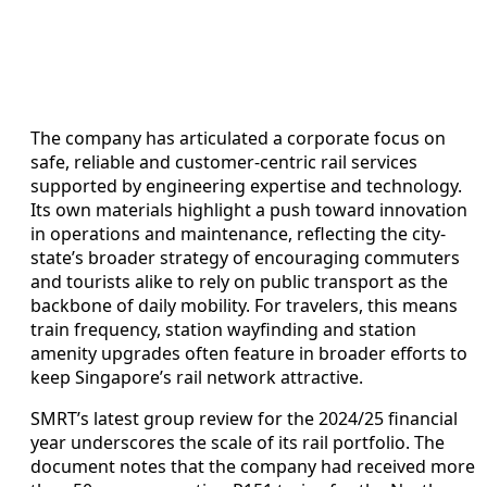
The company has articulated a corporate focus on
safe, reliable and customer-centric rail services
supported by engineering expertise and technology.
Its own materials highlight a push toward innovation
in operations and maintenance, reflecting the city-
state’s broader strategy of encouraging commuters
and tourists alike to rely on public transport as the
backbone of daily mobility. For travelers, this means
train frequency, station wayfinding and station
amenity upgrades often feature in broader efforts to
keep Singapore’s rail network attractive.
SMRT’s latest group review for the 2024/25 financial
year underscores the scale of its rail portfolio. The
document notes that the company had received more