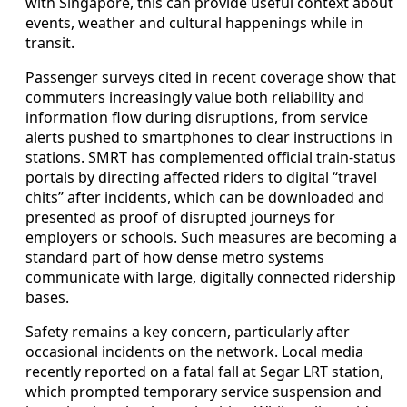
with Singapore, this can provide useful context about
events, weather and cultural happenings while in
transit.
Passenger surveys cited in recent coverage show that
commuters increasingly value both reliability and
information flow during disruptions, from service
alerts pushed to smartphones to clear instructions in
stations. SMRT has complemented official train-status
portals by directing affected riders to digital “travel
chits” after incidents, which can be downloaded and
presented as proof of disrupted journeys for
employers or schools. Such measures are becoming a
standard part of how dense metro systems
communicate with large, digitally connected ridership
bases.
Safety remains a key concern, particularly after
occasional incidents on the network. Local media
recently reported on a fatal fall at Segar LRT station,
which prompted temporary service suspension and