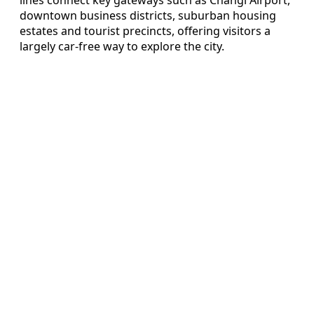
downtown business districts, suburban housing
estates and tourist precincts, offering visitors a
largely car-free way to explore the city.