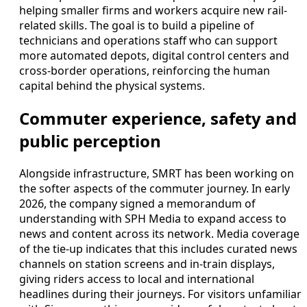
helping smaller firms and workers acquire new rail-
related skills. The goal is to build a pipeline of
technicians and operations staff who can support
more automated depots, digital control centers and
cross-border operations, reinforcing the human
capital behind the physical systems.
Commuter experience, safety and
public perception
Alongside infrastructure, SMRT has been working on
the softer aspects of the commuter journey. In early
2026, the company signed a memorandum of
understanding with SPH Media to expand access to
news and content across its network. Media coverage
of the tie-up indicates that this includes curated news
channels on station screens and in-train displays,
giving riders access to local and international
headlines during their journeys. For visitors unfamiliar