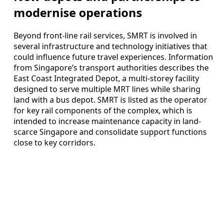
modernise operations
Beyond front-line rail services, SMRT is involved in
several infrastructure and technology initiatives that
could influence future travel experiences. Information
from Singapore’s transport authorities describes the
East Coast Integrated Depot, a multi-storey facility
designed to serve multiple MRT lines while sharing
land with a bus depot. SMRT is listed as the operator
for key rail components of the complex, which is
intended to increase maintenance capacity in land-
scarce Singapore and consolidate support functions
close to key corridors.