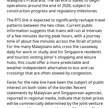
Malaysia’s Prasarana. The service is slated to begin
operations around the end of 2026, subject to
construction progress and regulatory milestones.
The RTS link is expected to significantly reshape travel
patterns between the two cities. Current public
information suggests that trains will run at intervals
of a few minutes during peak hours, with a journey
time of about five minutes across the Strait of Johor.
For the many Malaysians who cross the causeway
daily for work or study, and for Singapore residents
and tourists visiting Johor’s shopping and leisure
hubs, this could offer a more predictable and
weather-independent alternative to bus and car
crossings that are often slowed by congestion.
Fares for the new line have been the subject of public
interest on both sides of the border. Recent
statements by Malaysian and Singaporean agencies,
reported in regional media, indicate that ticket prices
will be commercially determined by the joint-venture