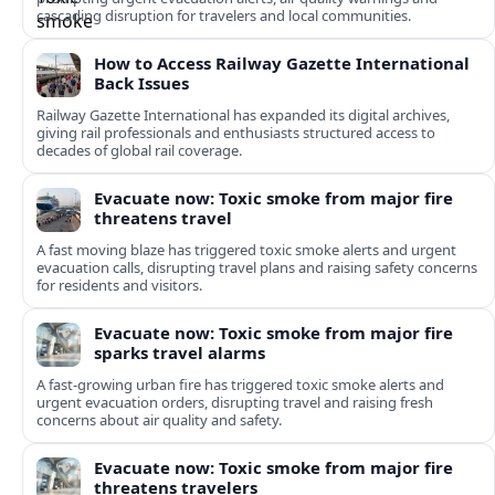
cascading disruption for travelers and local communities.
How to Access Railway Gazette International
Back Issues
Railway Gazette International has expanded its digital archives,
giving rail professionals and enthusiasts structured access to
decades of global rail coverage.
Evacuate now: Toxic smoke from major fire
threatens travel
A fast moving blaze has triggered toxic smoke alerts and urgent
evacuation calls, disrupting travel plans and raising safety concerns
for residents and visitors.
Evacuate now: Toxic smoke from major fire
sparks travel alarms
A fast-growing urban fire has triggered toxic smoke alerts and
urgent evacuation orders, disrupting travel and raising fresh
concerns about air quality and safety.
Evacuate now: Toxic smoke from major fire
threatens travelers