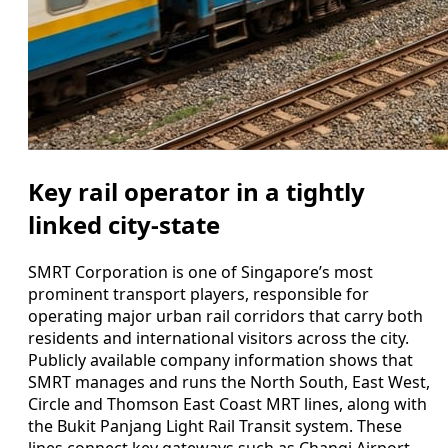
Key rail operator in a tightly
linked city-state
SMRT Corporation is one of Singapore’s most
prominent transport players, responsible for
operating major urban rail corridors that carry both
residents and international visitors across the city.
Publicly available company information shows that
SMRT manages and runs the North South, East West,
Circle and Thomson East Coast MRT lines, along with
the Bukit Panjang Light Rail Transit system. These
lines connect key gateways such as Changi Airport,