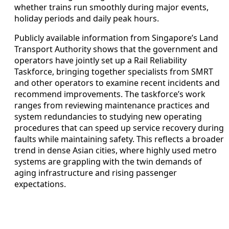
whether trains run smoothly during major events,
holiday periods and daily peak hours.
Publicly available information from Singapore’s Land
Transport Authority shows that the government and
operators have jointly set up a Rail Reliability
Taskforce, bringing together specialists from SMRT
and other operators to examine recent incidents and
recommend improvements. The taskforce’s work
ranges from reviewing maintenance practices and
system redundancies to studying new operating
procedures that can speed up service recovery during
faults while maintaining safety. This reflects a broader
trend in dense Asian cities, where highly used metro
systems are grappling with the twin demands of
aging infrastructure and rising passenger
expectations.