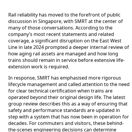
Rail reliability has moved to the forefront of public
discussion in Singapore, with SMRT at the center of
many of those conversations. According to the
company’s most recent statements and related
coverage, a significant disruption on the East West
Line in late 2024 prompted a deeper internal review of
how aging rail assets are managed and how long
trains should remain in service before extensive life-
extension work is required.
In response, SMRT has emphasised more rigorous
lifecycle management and called attention to the need
for clear technical certification when trains are
operated beyond their original design life. The latest
group review describes this as a way of ensuring that
safety and performance standards are updated in
step with a system that has now been in operation for
decades. For commuters and visitors, these behind-
the-scenes engineering decisions can determine