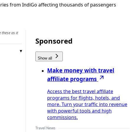
ories from IndiGo affecting thousands of passengers
 these as it
Sponsored
Show all
Make money with travel
affiliate programs
Access the best travel affiliate
programs for flights, hotels, and
more. Turn your traffic into revenue
with powerful tools and high
commissions.
Travel News