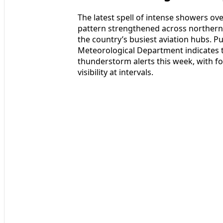
The latest spell of intense showers ov
pattern strengthened across northern I
the country’s busiest aviation hubs. Pu
Meteorological Department indicates t
thunderstorm alerts this week, with f
visibility at intervals.