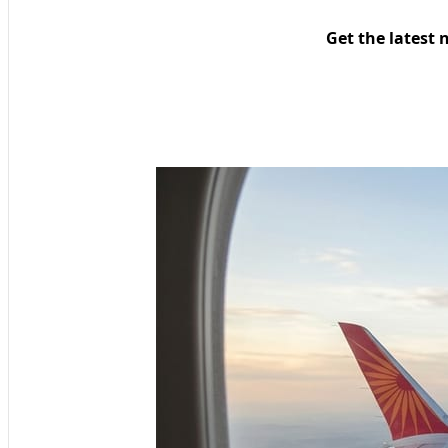
Get the latest 