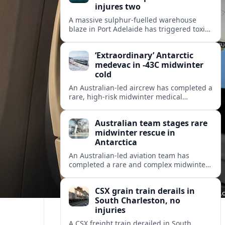
injures two
A massive sulphur-fuelled warehouse
blaze in Port Adelaide has triggered toxic
smoke warnings, transport disruption and
health alerts across Adelaide’s north-
‘Extraordinary’ Antarctic
western suburbs.
medevac in -43C midwinter
cold
An Australian-led aircrew has completed a
rare, high-risk midwinter medical
evacuation from Antarctica in -43C
conditions, highlighting the dangers and
Australian team stages rare
logistics of polar rescue.
midwinter rescue in
Antarctica
An Australian-led aviation team has
completed a rare and complex midwinter
medical evacuation from Antarctica,
highlighting the risks of polar travel and
CSX grain train derails in
research.
South Charleston, no
injuries
A CSX freight train derailed in South