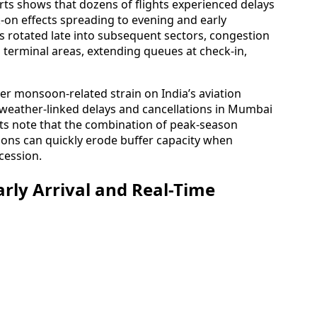
ports shows that dozens of flights experienced delays
-on effects spreading to evening and early
s rotated late into subsequent sectors, congestion
 terminal areas, extending queues at check-in,
er monsoon-related strain on India’s aviation
 weather-linked delays and cancellations in Mumbai
sts note that the combination of peak-season
ons can quickly erode buffer capacity when
cession.
rly Arrival and Real-Time