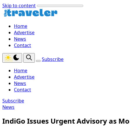
Skip to content
Home
Advertise
News
Contact
Subscribe
Home
Advertise
News
Contact
Subscribe
News
IndiGo Issues Urgent Advisory as Mo