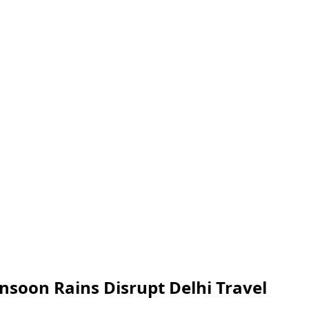
nsoon Rains Disrupt Delhi Travel