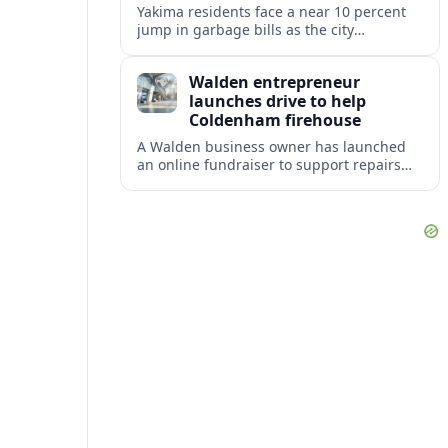
Yakima residents face a near 10 percent
jump in garbage bills as the city
restructures utility taxes to keep Fire
Station 92 operating amid budget
Walden entrepreneur
shortfalls.
launches drive to help
Coldenham firehouse
A Walden business owner has launched
an online fundraiser to support repairs
and recovery efforts at the Coldenham
Firehouse after recent damage.