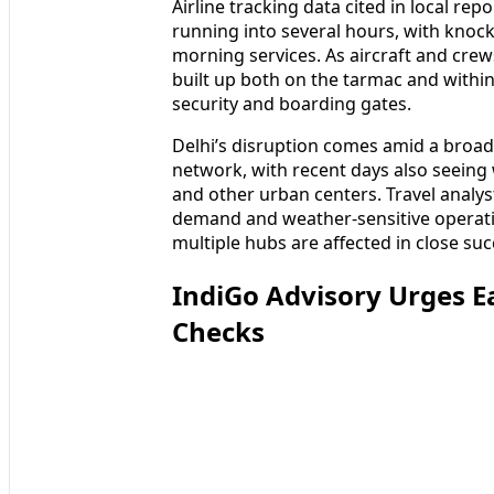
Airline tracking data cited in local re
running into several hours, with knock
morning services. As aircraft and crew
built up both on the tarmac and within
security and boarding gates.
Delhi’s disruption comes amid a broad
network, with recent days also seeing
and other urban centers. Travel analy
demand and weather-sensitive operati
multiple hubs are affected in close suc
IndiGo Advisory Urges Ea
Checks