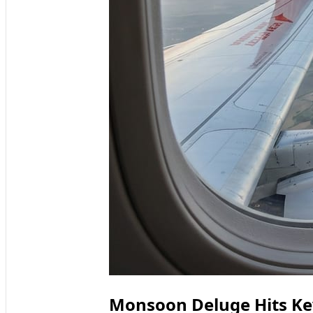
Monsoon Deluge Hits Key