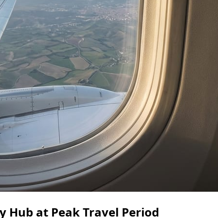
 Hub at Peak Travel Period