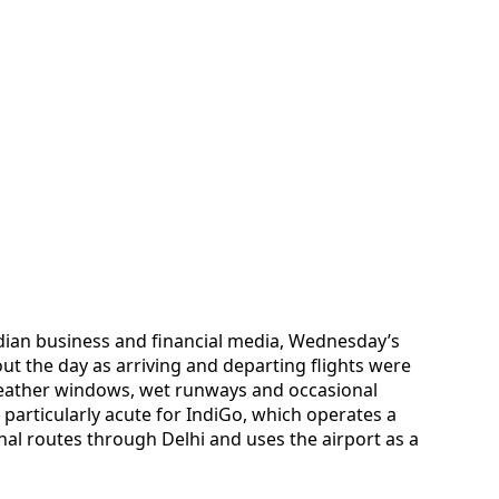
dian business and financial media, Wednesday’s
t the day as arriving and departing flights were
weather windows, wet runways and occasional
particularly acute for IndiGo, which operates a
al routes through Delhi and uses the airport as a