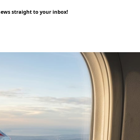
news straight to your inbox!