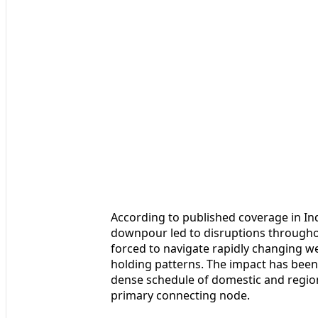
According to published coverage in In
downpour led to disruptions throughou
forced to navigate rapidly changing 
holding patterns. The impact has been 
dense schedule of domestic and region
primary connecting node.