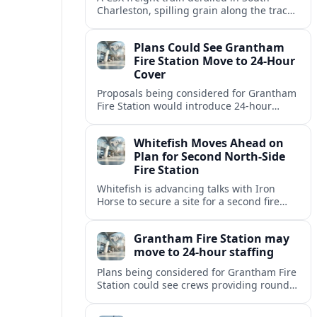
Charleston, spilling grain along the tracks
but causing no injuries or hazardous-
materials threat, according to early
Plans Could See Grantham
reports.
Fire Station Move to 24-Hour
Cover
Proposals being considered for Grantham
Fire Station would introduce 24-hour
staffing and on-call cover, reshaping
emergency response across the
Whitefish Moves Ahead on
Lincolnshire town.
Plan for Second North-Side
Fire Station
Whitefish is advancing talks with Iron
Horse to secure a site for a second fire
station north of the viaduct, aiming to
bolster emergency coverage.
Grantham Fire Station may
move to 24-hour staffing
Plans being considered for Grantham Fire
Station could see crews providing round-
the-clock cover, in a move aimed at
strengthening emergency response and