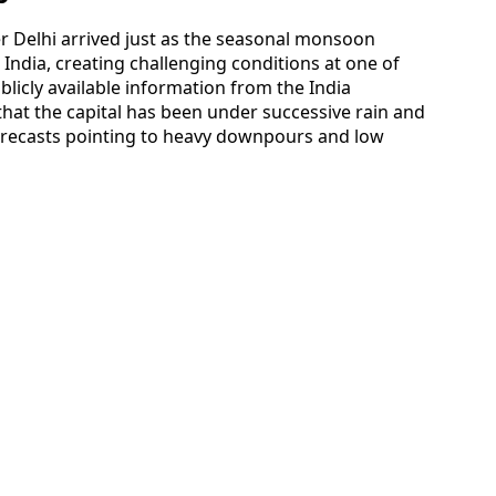
er Delhi arrived just as the seasonal monsoon
ndia, creating challenging conditions at one of
blicly available information from the India
hat the capital has been under successive rain and
orecasts pointing to heavy downpours and low