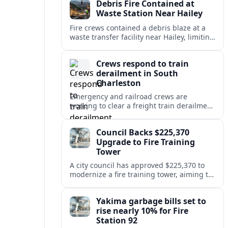
Debris Fire Contained at
public safety.
Waste Station Near Hailey
Fire crews contained a debris blaze at a
waste transfer facility near Hailey, limiting
spread and drawing renewed attention to
safety at regional disposal sites.
Crews respond to train
derailment in South
Charleston
Emergency and railroad crews are
working to clear a freight train derailment
in South Charleston, disrupting traffic and
prompting safety checks along the busy
Council Backs $225,370
corridor.
Upgrade to Fire Training
Tower
A city council has approved $225,370 to
modernize a fire training tower, aiming to
improve firefighter readiness and safety
while limiting disruption to nearby
Yakima garbage bills set to
neighborhoods.
rise nearly 10% for Fire
Station 92