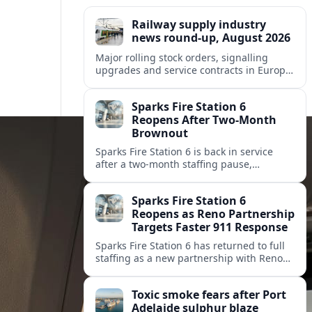
Railway supply industry
news round-up, August 2026
Major rolling stock orders, signalling
upgrades and service contracts in Europe,
Africa and North America highlight
resilient demand across the global railway
Sparks Fire Station 6
supply chain.
Reopens After Two-Month
Brownout
Sparks Fire Station 6 is back in service
after a two‑month staffing pause,
restoring local coverage and easing
concerns about emergency response in
Sparks Fire Station 6
north Sparks.
Reopens as Reno Partnership
Targets Faster 911 Response
Sparks Fire Station 6 has returned to full
staffing as a new partnership with Reno
Fire Department seeks to cut emergency
response times across the growing metro
Toxic smoke fears after Port
area.
Adelaide sulphur blaze