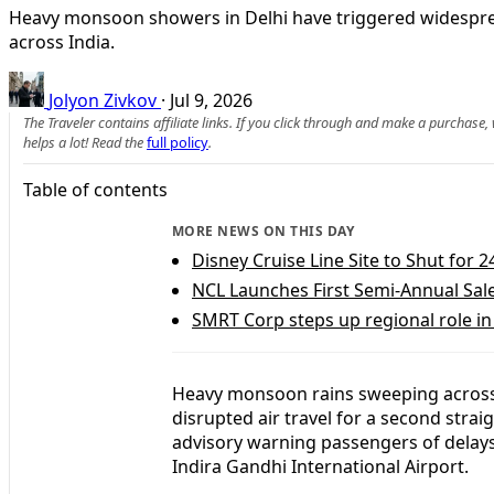
Heavy monsoon showers in Delhi have triggered widesprea
across India.
Jolyon Zivkov
·
Jul 9, 2026
The Traveler contains affiliate links. If you click through and make a purchase
helps a lot! Read the
full policy
.
Table of contents
MORE NEWS ON THIS DAY
Disney Cruise Line Site to Shut for
NCL Launches First Semi-Annual Sal
SMRT Corp steps up regional role in 
Heavy monsoon rains sweeping across 
disrupted air travel for a second stra
advisory warning passengers of delay
Indira Gandhi International Airport.