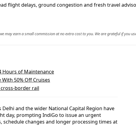
d flight delays, ground congestion and fresh travel advis
, we may earn a small commission at no extra cost to you. We are grateful if you use
 24 Hours of Maintenance
e With 50% Off Cruises
cross-border rail
Delhi and the wider National Capital Region have
ight day, prompting IndiGo to issue an urgent
s, schedule changes and longer processing times at