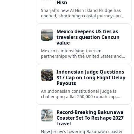
Hisn
Sharjah’s new Al Hisn Island Bridge has
opened, shortening coastal journeys and
positioning Dibba Al Hisn for stronger
tourism and waterfront development.
Mexico deepens US ties as
travelers question Cancun
value
Mexico is intensifying tourism
partnerships with the United States and
other key markets just as a new report
shows travelers rethinking Cancun’s all-
Indonesian Judge Questions
inclusive value proposition.
$17 Cap on Long Flight Delay
Payouts
An Indonesian constitutional judge is
challenging a flat 250,000 rupiah cap,
about 17 dollars, on airline delay
compensation, arguing it fails long‑haul
Record-Breaking Bakunawa
passengers.
Coaster Set To Reshape 2027
Travel
New Jersey’s towering Bakunawa coaster