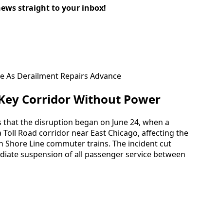
news straight to your inbox!
 Key Corridor Without Power
es that the disruption began on June 24, when a
a Toll Road corridor near East Chicago, affecting the
th Shore Line commuter trains. The incident cut
diate suspension of all passenger service between