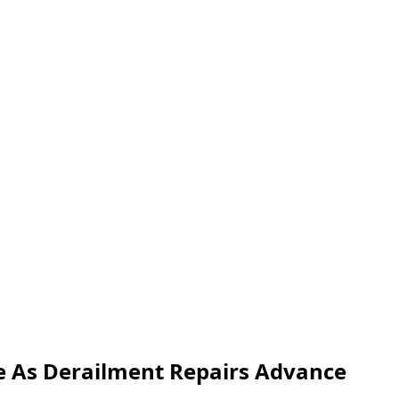
e As Derailment Repairs Advance