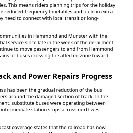
. This means riders planning trips for the holiday
e reduced-frequency timetables and build in extra
hey need to connect with local transit or long-
 communities in Hammond and Munster with the
ial service since late in the week of the derailment.
 continue to move passengers to and from Hammond
rains or buses crossing the affected zone toward
rack and Power Repairs Progress
ess has been the gradual reduction of the bus
ers around the damaged section of track. In the
lment, substitute buses were operating between
 intermediate station stops across northwest
cast coverage states that the railroad has now