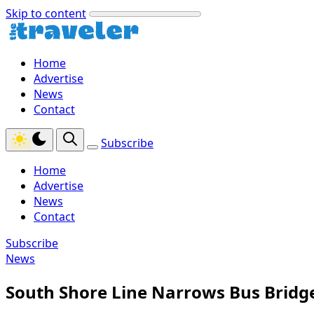
Skip to content
Home
Advertise
News
Contact
Subscribe
Home
Advertise
News
Contact
Subscribe
News
South Shore Line Narrows Bus Bridg