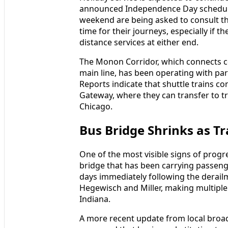
announced Independence Day schedules
weekend are being asked to consult th
time for their journeys, especially if t
distance services at either end.
The Monon Corridor, which connects
main line, has been operating with part
Reports indicate that shuttle trains
Gateway, where they can transfer to t
Chicago.
Bus Bridge Shrinks as T
One of the most visible signs of progr
bridge that has been carrying passeng
days immediately following the derai
Hegewisch and Miller, making multiple
Indiana.
A more recent update from local broad