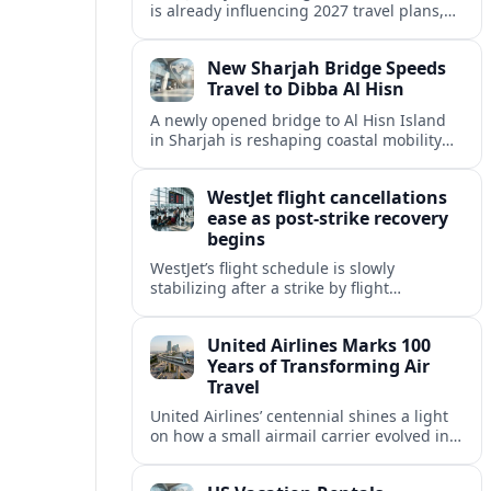
is already influencing 2027 travel plans,
as states align marketing with regional
tourism gains tied to next-generation
New Sharjah Bridge Speeds
thrill rides.
Travel to Dibba Al Hisn
A newly opened bridge to Al Hisn Island
in Sharjah is reshaping coastal mobility
and positioning Dibba Al Hisn for a
sharper rise in tourism.
WestJet flight cancellations
ease as post-strike recovery
begins
WestJet’s flight schedule is slowly
stabilizing after a strike by flight
attendants triggered mass cancellations
across Canada during one of the
United Airlines Marks 100
summer’s busiest travel weekends.
Years of Transforming Air
Travel
United Airlines’ centennial shines a light
on how a small airmail carrier evolved into
a global network, reshaping routes,
technology and passenger expectations.