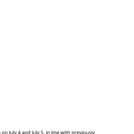
on July 4 and July 5, in line with previously