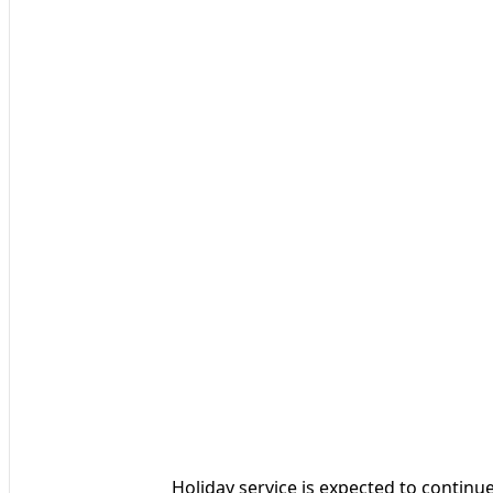
Holiday service is expected to continue 