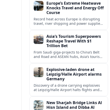
Europe’s Extreme Heatwave
Knocks Travel and Energy Off
Course
Record heat across Europe is disrupting
travel, river shipping and power supplies,
as Italy coordinates with Hungary and
neighbors to safeguard energy and
Asia’s Tourism Superpowers
tourism.
Reshape Travel With $1
Trillion Bet
From Saudi giga-projects to China’s Belt
and Road and ASEAN hubs, Asia’s tourism
heavyweights are pouring over $1 trillion
into projects that will redefine global
Explosive-laden drone at
travel.
Leipzig/Halle Airport alarms
Germany
Discovery of a drone carrying explosives
at Leipzig/Halle Airport halts flights and
renews concern about evolving security
risks for European air travel.
New Sharjah Bridge Links Al
Hisn Island and Dibba Al