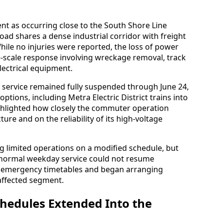
ent as occurring close to the South Shore Line
road shares a dense industrial corridor with freight
hile no injuries were reported, the loss of power
-scale response involving wreckage removal, track
lectrical equipment.
e service remained fully suspended through June 24,
options, including Metra Electric District trains into
lighted how closely the commuter operation
ure and on the reliability of its high-voltage
ng limited operations on a modified schedule, but
normal weekday service could not resume
ed emergency timetables and began arranging
affected segment.
hedules Extended Into the