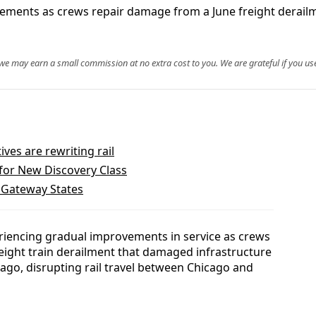
vements as crews repair damage from a June freight derail
, we may earn a small commission at no extra cost to you. We are grateful if you use
es are rewriting rail
 for New Discovery Class
. Gateway States
iencing gradual improvements in service as crews
reight train derailment that damaged infrastructure
go, disrupting rail travel between Chicago and