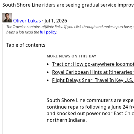
South Shore Line riders are seeing gradual service impro
Oliver Lukas
·
Jul 1, 2026
The Traveler contains affiliate links. If you click through and make a purchase
helps a lot! Read the
full policy
.
Table of contents
MORE NEWS ON THIS DAY
Traction: How go-anywhere locomotiv
Royal Caribbean Hints at Itineraries
Flight Delays Snarl Travel In Key U.S
South Shore Line commuters are exper
continue repairs following a June 24 f
and knocked out power near East Chica
northern Indiana.