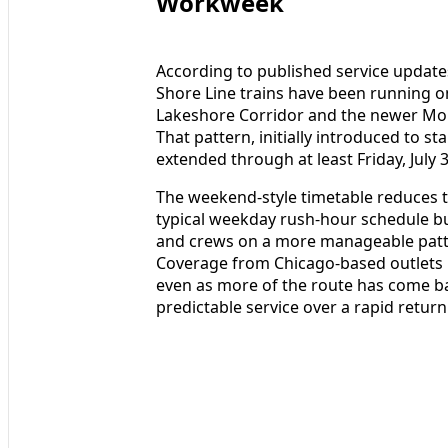
Workweek
According to published service updat
Shore Line trains have been running 
Lakeshore Corridor and the newer Mono
That pattern, initially introduced to s
extended through at least Friday, July 3
The weekend-style timetable reduces 
typical weekday rush-hour schedule bu
and crews on a more manageable patter
Coverage from Chicago-based outlets 
even as more of the route has come back
predictable service over a rapid return 