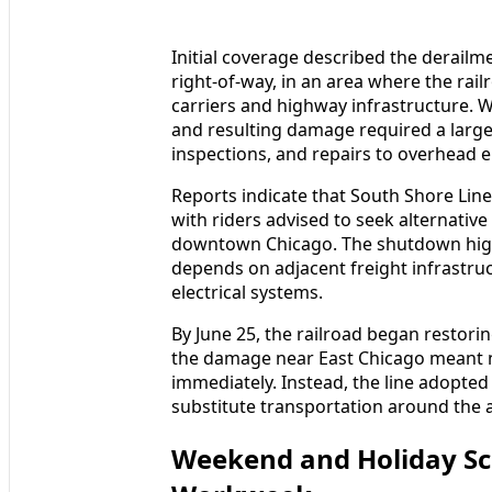
Initial coverage described the derailm
right-of-way, in an area where the rail
carriers and highway infrastructure. W
and resulting damage required a large
inspections, and repairs to overhead e
Reports indicate that South Shore Lin
with riders advised to seek alternative 
downtown Chicago. The shutdown high
depends on adjacent freight infrastruct
electrical systems.
By June 25, the railroad began restori
the damage near East Chicago meant 
immediately. Instead, the line adopt
substitute transportation around the 
Weekend and Holiday Sc