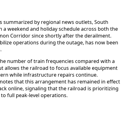
es summarized by regional news outlets, South
on a weekend and holiday schedule across both the
n Corridor since shortly after the derailment.
tabilize operations during the outage, has now been
.
the number of train frequencies compared with a
t allows the railroad to focus available equipment
n while infrastructure repairs continue.
notes that this arrangement has remained in effect
 online, signaling that the railroad is prioritizing
to full peak-level operations.