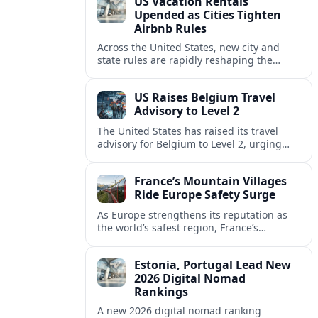
US Vacation Rentals
Upended as Cities Tighten
Airbnb Rules
Across the United States, new city and
state rules are rapidly reshaping the
vacation rental market and forcing
platforms like Airbnb to adapt or retreat.
US Raises Belgium Travel
Advisory to Level 2
The United States has raised its travel
advisory for Belgium to Level 2, urging
visitors to exercise increased caution amid
evolving security and safety concerns.
France’s Mountain Villages
Ride Europe Safety Surge
As Europe strengthens its reputation as
the world’s safest region, France’s
mountain villages are emerging as a
spring favorite for nature, adventure and
Estonia, Portugal Lead New
slow, authentic escapes.
2026 Digital Nomad
Rankings
A new 2026 digital nomad ranking