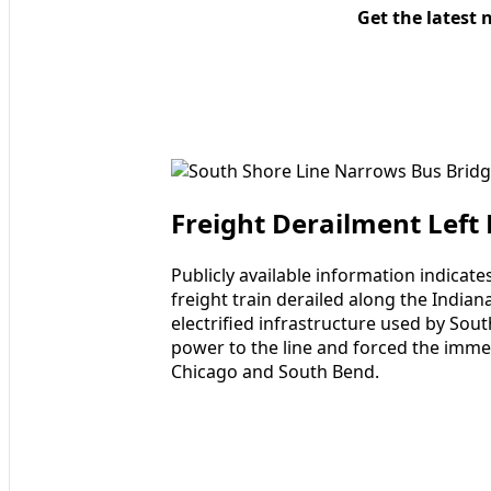
Get the latest 
Freight Derailment Left
Publicly available information indicat
freight train derailed along the Indian
electrified infrastructure used by Sou
power to the line and forced the imme
Chicago and South Bend.