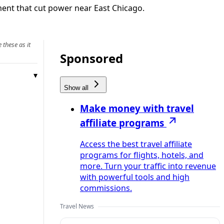
ment that cut power near East Chicago.
 these as it
Sponsored
Show all
Make money with travel
affiliate programs
Access the best travel affiliate
programs for flights, hotels, and
more. Turn your traffic into revenue
with powerful tools and high
commissions.
Travel News