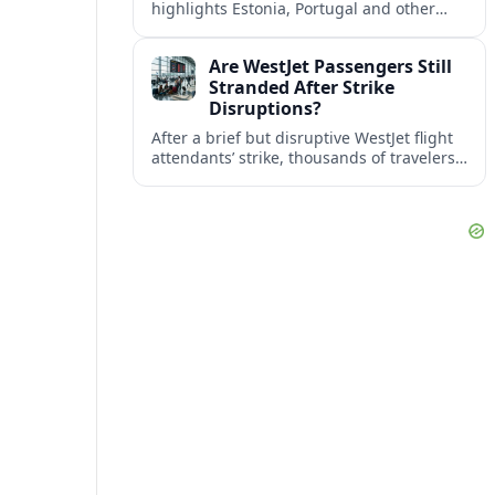
highlights Estonia, Portugal and other
European countries as affordable, safe
and visa friendly bases for remote
Are WestJet Passengers Still
workers.
Stranded After Strike
Disruptions?
After a brief but disruptive WestJet flight
attendants’ strike, thousands of travelers
faced cancellations and delays. Many are
rebooked, but some still report being
stuck.