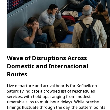
Wave of Disruptions Across
Domestic and International
Routes
Live departure and arrival boards for Keflavik on
Saturday indicate a crowded list of rescheduled
services, with hold-ups ranging from modest
timetable slips to multi hour delays. While precise
timings fluctuate through the day, the pattern points