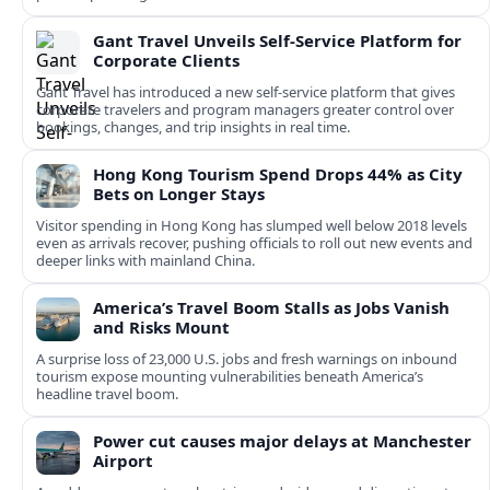
Gant Travel Unveils Self-Service Platform for
Corporate Clients
Gant Travel has introduced a new self-service platform that gives
corporate travelers and program managers greater control over
bookings, changes, and trip insights in real time.
Hong Kong Tourism Spend Drops 44% as City
Bets on Longer Stays
Visitor spending in Hong Kong has slumped well below 2018 levels
even as arrivals recover, pushing officials to roll out new events and
deeper links with mainland China.
America’s Travel Boom Stalls as Jobs Vanish
and Risks Mount
A surprise loss of 23,000 U.S. jobs and fresh warnings on inbound
tourism expose mounting vulnerabilities beneath America’s
headline travel boom.
Power cut causes major delays at Manchester
Airport