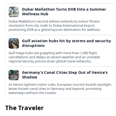
Dubai Mallathon Turns DXB Into a Summer
Wellness Hub
Dubai Mallathon’s second edition extends its indoor fitness
revolution from city malls to Dubai International Airport,
positioning DXB as a global layover destination for wellness.
Gulf aviation hubs hit by storms and security
disruptions
Gulf mega-hubs are grappling with more than 1,000 flight
cancellations and delays as severe weather and an unstable
regional security picture strain global travel networks.
Germany’s Canal Cities Step Out of Venice’s
Shadow
As Venice tightens visitor rules, European tourism boards spotlight
lesser known canal cities in Germany and beyond, promising
waterways without the crowds.
The Traveler