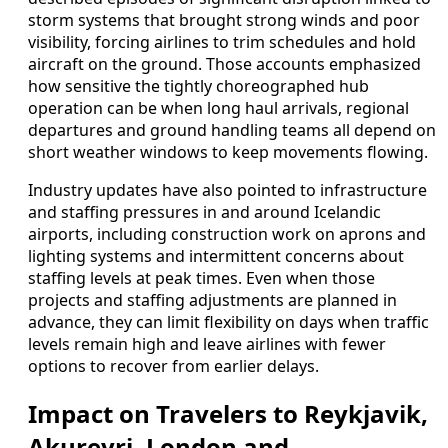
storm systems that brought strong winds and poor
visibility, forcing airlines to trim schedules and hold
aircraft on the ground. Those accounts emphasized
how sensitive the tightly choreographed hub
operation can be when long haul arrivals, regional
departures and ground handling teams all depend on
short weather windows to keep movements flowing.
Industry updates have also pointed to infrastructure
and staffing pressures in and around Icelandic
airports, including construction work on aprons and
lighting systems and intermittent concerns about
staffing levels at peak times. Even when those
projects and staffing adjustments are planned in
advance, they can limit flexibility on days when traffic
levels remain high and leave airlines with fewer
options to recover from earlier delays.
Impact on Travelers to Reykjavik,
Akureyri, London and