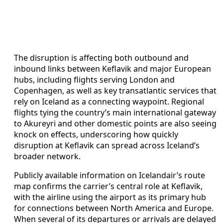
The disruption is affecting both outbound and
inbound links between Keflavik and major European
hubs, including flights serving London and
Copenhagen, as well as key transatlantic services that
rely on Iceland as a connecting waypoint. Regional
flights tying the country’s main international gateway
to Akureyri and other domestic points are also seeing
knock on effects, underscoring how quickly
disruption at Keflavik can spread across Iceland’s
broader network.
Publicly available information on Icelandair’s route
map confirms the carrier’s central role at Keflavik,
with the airline using the airport as its primary hub
for connections between North America and Europe.
When several of its departures or arrivals are delayed