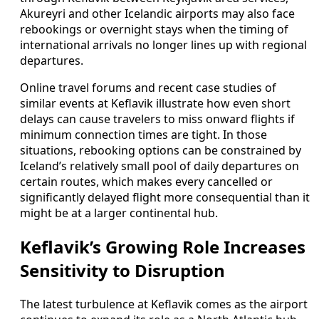
Akureyri and other Icelandic airports may also face
rebookings or overnight stays when the timing of
international arrivals no longer lines up with regional
departures.
Online travel forums and recent case studies of
similar events at Keflavik illustrate how even short
delays can cause travelers to miss onward flights if
minimum connection times are tight. In those
situations, rebooking options can be constrained by
Iceland’s relatively small pool of daily departures on
certain routes, which makes every cancelled or
significantly delayed flight more consequential than it
might be at a larger continental hub.
Keflavik’s Growing Role Increases
Sensitivity to Disruption
The latest turbulence at Keflavik comes as the airport