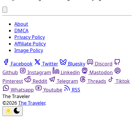
About
DMCA
Privacy Policy
Affiliate Policy
Image Policy
Facebook
Twitter
Bluesky
Discord
Github
Instagram
Linkedin
Mastodon
Pinterest
Reddit
Telegram
Threads
Tiktok
Whatsapp
Youtube
RSS
The Traveler
©2026
The Traveler
.