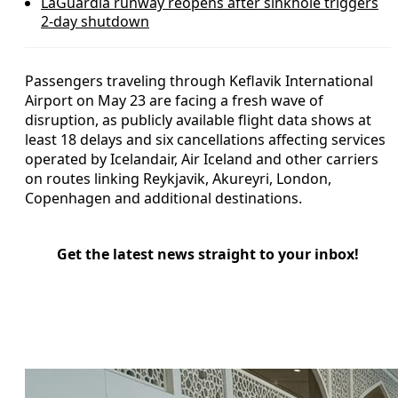
LaGuardia runway reopens after sinkhole triggers
2-day shutdown
Passengers traveling through Keflavik International
Airport on May 23 are facing a fresh wave of
disruption, as publicly available flight data shows at
least 18 delays and six cancellations affecting services
operated by Icelandair, Air Iceland and other carriers
on routes linking Reykjavik, Akureyri, London,
Copenhagen and additional destinations.
Get the latest news straight to your inbox!