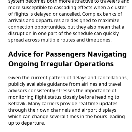
system becomes both more attractive to travelers and
more susceptible to cascading effects when a cluster
of flights is delayed or cancelled. Complex banks of
arrivals and departures are designed to maximize
connection opportunities, but they also mean that a
disruption in one part of the schedule can quickly
spread across multiple routes and time zones.
Advice for Passengers Navigating
Ongoing Irregular Operations
Given the current pattern of delays and cancellations,
publicly available guidance from airlines and travel
advisors consistently stresses the importance of
monitoring flight status closely before heading to
Keflavik. Many carriers provide real time updates
through their own channels and airport displays,
which can change several times in the hours leading
up to departure.