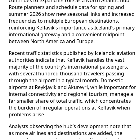
continues to expand its role as a North Atlantic hub.
Route planners and schedule data for spring and
summer 2026 show new seasonal links and increased
frequencies to multiple European destinations,
reinforcing Keflavik’s importance as Iceland’s primary
international gateway and a convenient midpoint
between North America and Europe.
Recent traffic statistics published by Icelandic aviation
authorities indicate that Keflavik handles the vast
majority of the country’s international passengers,
with several hundred thousand travelers passing
through the airport in a typical month. Domestic
airports at Reykjavik and Akureyri, while important for
internal connectivity and regional tourism, manage a
far smaller share of total traffic, which concentrates
the burden of irregular operations at Keflavik when
problems arise.
Analysts observing the hub’s development note that
as more airlines and destinations are added, the