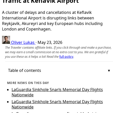
Traffic at Keflavik Airport
A cluster of delays and cancellations at Keflavik
International Airport is disrupting links between
Reykjavik, Akureyri and key European hubs including
London and Copenhagen.
Oliver Lukas
·
May 23, 2026
The Traveler contains affiliate links. If you click through and make a purchase,
we may earn a small commission at no extra cost to you. We are grateful if
you use these as it helps a lot! Read the
full policy
.
Table of contents
MORE NEWS ON THIS DAY
LaGuardia Sinkhole Snarls Memorial Day Flights
Nationwide
LaGuardia Sinkhole Snarls Memorial Day Flights
Nationwide