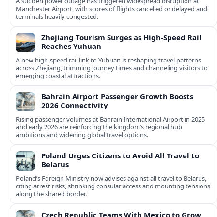
A sudden power outage has triggered widespread disruption at
Manchester Airport, with scores of flights cancelled or delayed and
terminals heavily congested.
Zhejiang Tourism Surges as High-Speed Rail
Reaches Yuhuan
A new high-speed rail link to Yuhuan is reshaping travel patterns
across Zhejiang, trimming journey times and channeling visitors to
emerging coastal attractions.
Bahrain Airport Passenger Growth Boosts
2026 Connectivity
Rising passenger volumes at Bahrain International Airport in 2025
and early 2026 are reinforcing the kingdom’s regional hub
ambitions and widening global travel options.
Poland Urges Citizens to Avoid All Travel to
Belarus
Poland’s Foreign Ministry now advises against all travel to Belarus,
citing arrest risks, shrinking consular access and mounting tensions
along the shared border.
Czech Republic Teams With Mexico to Grow