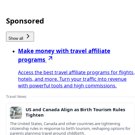
Sponsored
Show all
Make money with travel affiliate
programs
Access the best travel affiliate programs for flights,
hotels, and more. Turn your traffic into revenue
with powerful tools and high commissions.
Travel News
US and Canada Align as Birth Tourism Rules
Tighten
The United States, Canada and other countries are tightening
citizenship rules in response to birth tourism, reshaping options for
parents planning travel around childbirth.