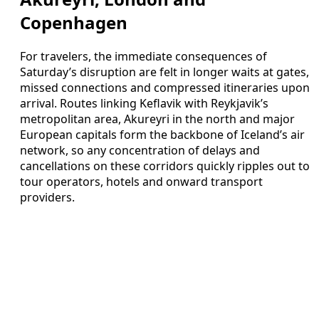
Copenhagen
For travelers, the immediate consequences of
Saturday’s disruption are felt in longer waits at gates,
missed connections and compressed itineraries upon
arrival. Routes linking Keflavik with Reykjavik’s
metropolitan area, Akureyri in the north and major
European capitals form the backbone of Iceland’s air
network, so any concentration of delays and
cancellations on these corridors quickly ripples out to
tour operators, hotels and onward transport
providers.