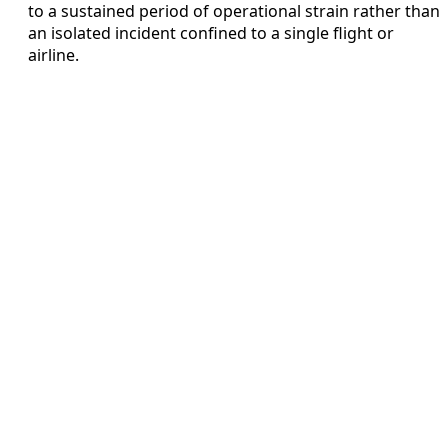
to a sustained period of operational strain rather than
an isolated incident confined to a single flight or
airline.