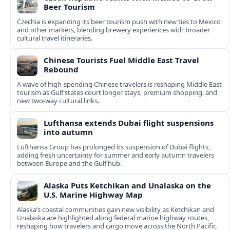
Beer Tourism
Czechia is expanding its beer tourism push with new ties to Mexico
and other markets, blending brewery experiences with broader
cultural travel itineraries.
Chinese Tourists Fuel Middle East Travel
Rebound
A wave of high-spending Chinese travelers is reshaping Middle East
tourism as Gulf states court longer stays, premium shopping, and
new two-way cultural links.
Lufthansa extends Dubai flight suspensions
into autumn
Lufthansa Group has prolonged its suspension of Dubai flights,
adding fresh uncertainty for summer and early autumn travelers
between Europe and the Gulf hub.
Alaska Puts Ketchikan and Unalaska on the
U.S. Marine Highway Map
Alaska’s coastal communities gain new visibility as Ketchikan and
Unalaska are highlighted along federal marine highway routes,
reshaping how travelers and cargo move across the North Pacific.