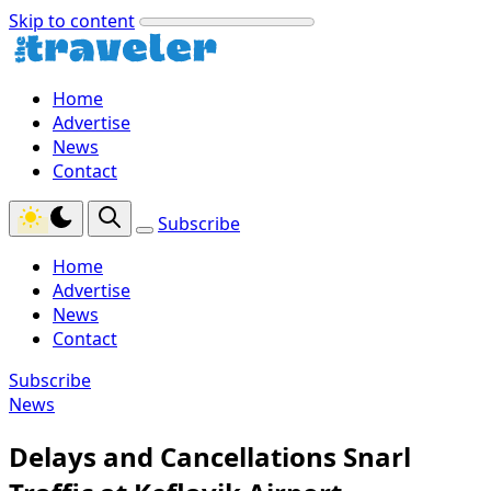
Skip to content
Home
Advertise
News
Contact
Subscribe
Home
Advertise
News
Contact
Subscribe
News
Delays and Cancellations Snarl