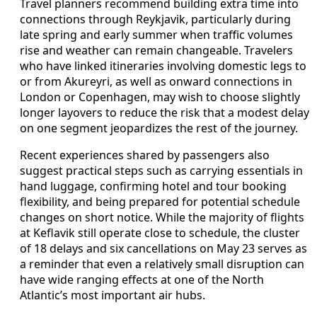
Travel planners recommend building extra time into
connections through Reykjavik, particularly during
late spring and early summer when traffic volumes
rise and weather can remain changeable. Travelers
who have linked itineraries involving domestic legs to
or from Akureyri, as well as onward connections in
London or Copenhagen, may wish to choose slightly
longer layovers to reduce the risk that a modest delay
on one segment jeopardizes the rest of the journey.
Recent experiences shared by passengers also
suggest practical steps such as carrying essentials in
hand luggage, confirming hotel and tour booking
flexibility, and being prepared for potential schedule
changes on short notice. While the majority of flights
at Keflavik still operate close to schedule, the cluster
of 18 delays and six cancellations on May 23 serves as
a reminder that even a relatively small disruption can
have wide ranging effects at one of the North
Atlantic’s most important air hubs.