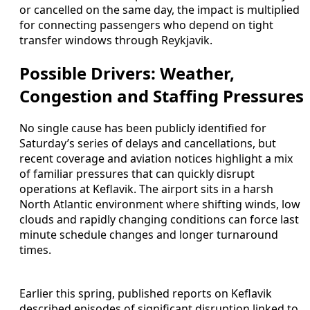
or cancelled on the same day, the impact is multiplied
for connecting passengers who depend on tight
transfer windows through Reykjavik.
Possible Drivers: Weather,
Congestion and Staffing Pressures
No single cause has been publicly identified for
Saturday’s series of delays and cancellations, but
recent coverage and aviation notices highlight a mix
of familiar pressures that can quickly disrupt
operations at Keflavik. The airport sits in a harsh
North Atlantic environment where shifting winds, low
clouds and rapidly changing conditions can force last
minute schedule changes and longer turnaround
times.
Earlier this spring, published reports on Keflavik
described episodes of significant disruption linked to