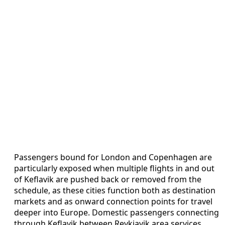
Passengers bound for London and Copenhagen are
particularly exposed when multiple flights in and out
of Keflavik are pushed back or removed from the
schedule, as these cities function both as destination
markets and as onward connection points for travel
deeper into Europe. Domestic passengers connecting
through Keflavik between Reykjavik area services,