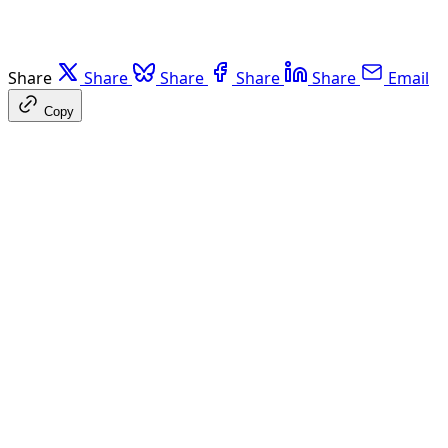
Share
Share
Share
Share
Share
Email
Copy