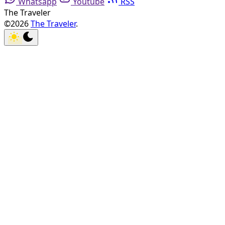
Whatsapp
Youtube
RSS
The Traveler
©2026
The Traveler
.