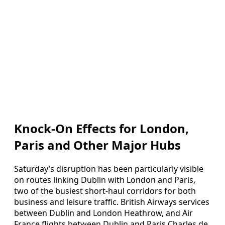
Knock-On Effects for London,
Paris and Other Major Hubs
Saturday’s disruption has been particularly visible
on routes linking Dublin with London and Paris,
two of the busiest short‑haul corridors for both
business and leisure traffic. British Airways services
between Dublin and London Heathrow, and Air
France flights between Dublin and Paris Charles de