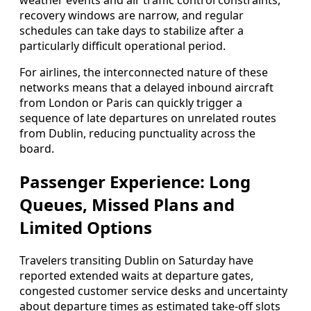
weather events and air traffic control constraints,
recovery windows are narrow, and regular
schedules can take days to stabilize after a
particularly difficult operational period.
For airlines, the interconnected nature of these
networks means that a delayed inbound aircraft
from London or Paris can quickly trigger a
sequence of late departures on unrelated routes
from Dublin, reducing punctuality across the
board.
Passenger Experience: Long
Queues, Missed Plans and
Limited Options
Travelers transiting Dublin on Saturday have
reported extended waits at departure gates,
congested customer service desks and uncertainty
about departure times as estimated take‑off slots