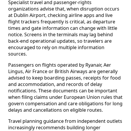
Specialist travel and passenger‑rights
organizations advise that, when disruption occurs
at Dublin Airport, checking airline apps and live
flight trackers frequently is critical, as departure
times and gate information can change with little
notice. Screens in the terminals may lag behind
back‑end operational updates, so travelers are
encouraged to rely on multiple information
sources.
Passengers on flights operated by Ryanair, Aer
Lingus, Air France or British Airways are generally
advised to keep boarding passes, receipts for food
and accommodation, and records of delay
notifications. These documents can be important
when filing claims under European Union rules that
govern compensation and care obligations for long
delays and cancellations on eligible routes.
Travel planning guidance from independent outlets
increasingly recommends building longer