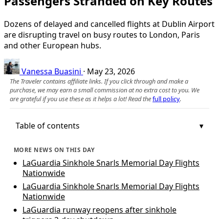
Passengers Stranded on Key Routes
Dozens of delayed and cancelled flights at Dublin Airport
are disrupting travel on busy routes to London, Paris
and other European hubs.
Vanessa Buasini
·
May 23, 2026
The Traveler contains affiliate links. If you click through and make a
purchase, we may earn a small commission at no extra cost to you. We
are grateful if you use these as it helps a lot! Read the
full policy
.
Table of contents
MORE NEWS ON THIS DAY
LaGuardia Sinkhole Snarls Memorial Day Flights
Nationwide
LaGuardia Sinkhole Snarls Memorial Day Flights
Nationwide
LaGuardia runway reopens after sinkhole