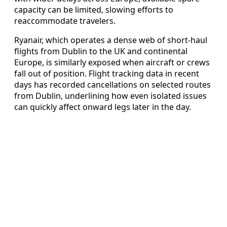
capacity can be limited, slowing efforts to
reaccommodate travelers.
Ryanair, which operates a dense web of short‑haul
flights from Dublin to the UK and continental
Europe, is similarly exposed when aircraft or crews
fall out of position. Flight tracking data in recent
days has recorded cancellations on selected routes
from Dublin, underlining how even isolated issues
can quickly affect onward legs later in the day.