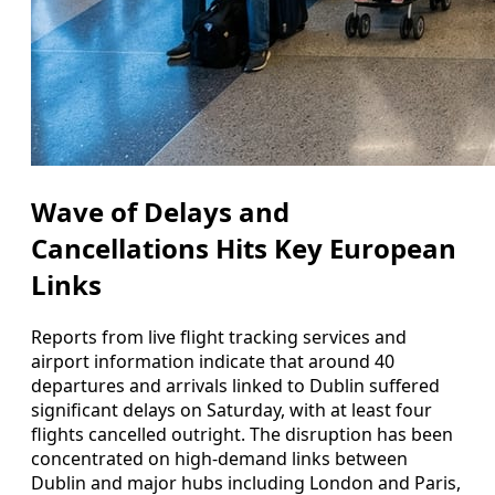
Wave of Delays and
Cancellations Hits Key European
Links
Reports from live flight tracking services and
airport information indicate that around 40
departures and arrivals linked to Dublin suffered
significant delays on Saturday, with at least four
flights cancelled outright. The disruption has been
concentrated on high-demand links between
Dublin and major hubs including London and Paris,