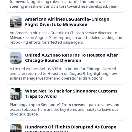
framework, tightening rules in saturated hotspots while
steering investment and visitors toward less-developed, year-
round destinations.
American Airlines LaGuardia–Chicago
Flight Diverts to Milwaukee
An American Airlines LaGuardia to Chicago service diverted to
Milwaukee on August 9, prompting an unscheduled landing and
rebooking efforts for affected passengers.
United A321neo Returns To Houston After
Chicago-Bound Diversion
A United Airlines Airbus A321neo bound for Chicago diverted
and later returned to Houston on August 9, highlighting how
airlines manage weather and operational disruptions.
What Not To Pack for Singapore: Customs
Traps to Avoid
Planning a trip to Singapore? From chewing gum to vapes and
excess tobacco, here are the key items and habits to leave out
of your luggage.
Hundreds Of Flights Disrupted As Europe