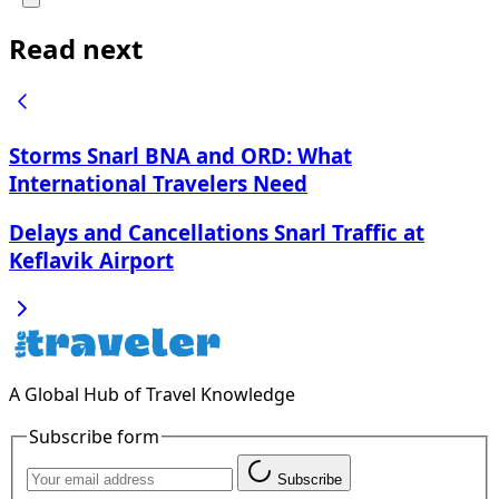
Read next
Storms Snarl BNA and ORD: What
International Travelers Need
Delays and Cancellations Snarl Traffic at
Keflavik Airport
A Global Hub of Travel Knowledge
Subscribe form
Subscribe