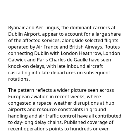
Ryanair and Aer Lingus, the dominant carriers at
Dublin Airport, appear to account for a large share
of the affected services, alongside selected flights
operated by Air France and British Airways. Routes
connecting Dublin with London Heathrow, London
Gatwick and Paris Charles de Gaulle have seen
knock-on delays, with late inbound aircraft
cascading into late departures on subsequent
rotations.
The pattern reflects a wider picture seen across
European aviation in recent weeks, where
congested airspace, weather disruptions at hub
airports and resource constraints in ground
handling and air traffic control have all contributed
to day‑long delay chains. Published coverage of
recent operations points to hundreds or even