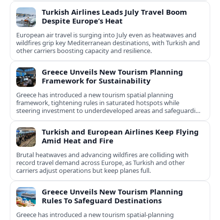
Turkish Airlines Leads July Travel Boom
Despite Europe’s Heat
European air travel is surging into July even as heatwaves and
wildfires grip key Mediterranean destinations, with Turkish and
other carriers boosting capacity and resilience.
Greece Unveils New Tourism Planning
Framework for Sustainability
Greece has introduced a new tourism spatial planning
framework, tightening rules in saturated hotspots while
steering investment to underdeveloped areas and safeguarding
natural and cultural assets.
Turkish and European Airlines Keep Flying
Amid Heat and Fire
Brutal heatwaves and advancing wildfires are colliding with
record travel demand across Europe, as Turkish and other
carriers adjust operations but keep planes full.
Greece Unveils New Tourism Planning
Rules To Safeguard Destinations
Greece has introduced a new tourism spatial-planning