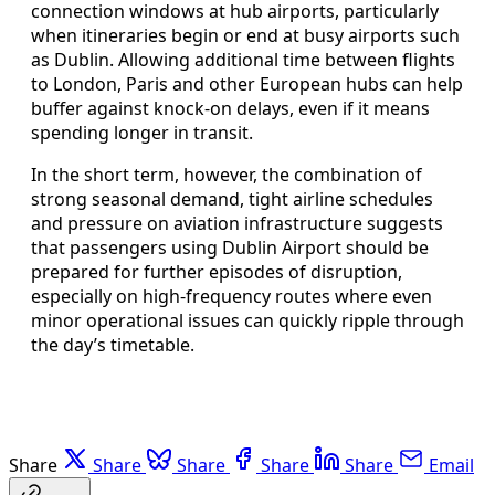
connection windows at hub airports, particularly
when itineraries begin or end at busy airports such
as Dublin. Allowing additional time between flights
to London, Paris and other European hubs can help
buffer against knock‑on delays, even if it means
spending longer in transit.
In the short term, however, the combination of
strong seasonal demand, tight airline schedules
and pressure on aviation infrastructure suggests
that passengers using Dublin Airport should be
prepared for further episodes of disruption,
especially on high‑frequency routes where even
minor operational issues can quickly ripple through
the day’s timetable.
Share
Share
Share
Share
Share
Email