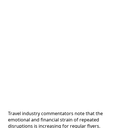
Travel industry commentators note that the
emotional and financial strain of repeated
disruptions is increasing for regular flyers.