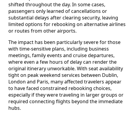
shifted throughout the day. In some cases,
passengers only learned of cancellations or
substantial delays after clearing security, leaving
limited options for rebooking on alternative airlines
or routes from other airports.
The impact has been particularly severe for those
with time‑sensitive plans, including business
meetings, family events and cruise departures,
where even a few hours of delay can render the
original itinerary unworkable. With seat availability
tight on peak weekend services between Dublin,
London and Paris, many affected travelers appear
to have faced constrained rebooking choices,
especially if they were traveling in larger groups or
required connecting flights beyond the immediate
hubs.