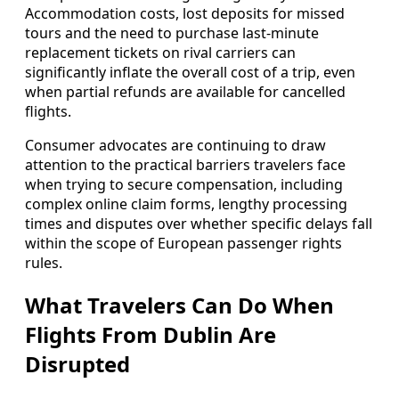
Accommodation costs, lost deposits for missed
tours and the need to purchase last‑minute
replacement tickets on rival carriers can
significantly inflate the overall cost of a trip, even
when partial refunds are available for cancelled
flights.
Consumer advocates are continuing to draw
attention to the practical barriers travelers face
when trying to secure compensation, including
complex online claim forms, lengthy processing
times and disputes over whether specific delays fall
within the scope of European passenger rights
rules.
What Travelers Can Do When
Flights From Dublin Are
Disrupted