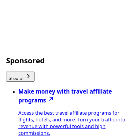
Sponsored
Show all
Make money with travel affiliate
programs
Access the best travel affiliate programs for
flights, hotels, and more. Turn your traffic into
revenue with powerful tools and high
commissions.