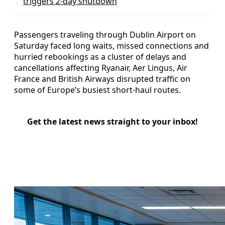
triggers 2-day shutdown
Passengers traveling through Dublin Airport on
Saturday faced long waits, missed connections and
hurried rebookings as a cluster of delays and
cancellations affecting Ryanair, Aer Lingus, Air
France and British Airways disrupted traffic on
some of Europe’s busiest short-haul routes.
Get the latest news straight to your inbox!