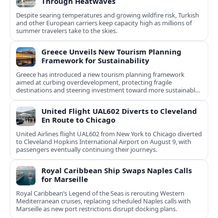
Through Heatwaves
Despite searing temperatures and growing wildfire risk, Turkish
and other European carriers keep capacity high as millions of
summer travelers take to the skies.
Greece Unveils New Tourism Planning
Framework for Sustainability
Greece has introduced a new tourism planning framework
aimed at curbing overdevelopment, protecting fragile
destinations and steering investment toward more sustainable,
less saturated areas.
United Flight UAL602 Diverts to Cleveland
En Route to Chicago
United Airlines flight UAL602 from New York to Chicago diverted
to Cleveland Hopkins International Airport on August 9, with
passengers eventually continuing their journeys.
Royal Caribbean Ship Swaps Naples Calls
for Marseille
Royal Caribbean’s Legend of the Seas is rerouting Western
Mediterranean cruises, replacing scheduled Naples calls with
Marseille as new port restrictions disrupt docking plans.