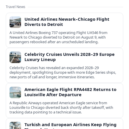
Travel News
United Airlines Newark–Chicago Flight
Diverts to Detroit
A United Airlines Boeing 737 operating Flight UA546 from
Newark to Chicago diverted to Detroit on August 9, with
passengers rebooked after an unscheduled landing.
Celebrity Cruises Unveils 2028–29 Europe
Luxury Lineup
Celebrity Cruises has revealed an expanded 2028–29
deployment, spotlighting Europe with more Edge Series ships,
new ports of call and longer, immersive itineraries.
American Eagle Flight RPA4482 Returns to
Louisville After Departure
A Republic Airways operated American Eagle service from
Louisville to Chicago diverted back shortly after takeoff, with
tracking data pointing to a technical issue.
Turkish and European Airlines Keep Flying