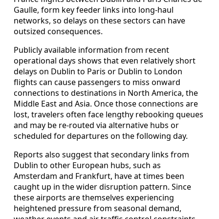
Gaulle, form key feeder links into long‑haul
networks, so delays on these sectors can have
outsized consequences.
Publicly available information from recent
operational days shows that even relatively short
delays on Dublin to Paris or Dublin to London
flights can cause passengers to miss onward
connections to destinations in North America, the
Middle East and Asia. Once those connections are
lost, travelers often face lengthy rebooking queues
and may be re‑routed via alternative hubs or
scheduled for departures on the following day.
Reports also suggest that secondary links from
Dublin to other European hubs, such as
Amsterdam and Frankfurt, have at times been
caught up in the wider disruption pattern. Since
these airports are themselves experiencing
heightened pressure from seasonal demand,