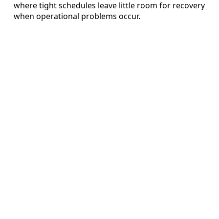
where tight schedules leave little room for recovery
when operational problems occur.