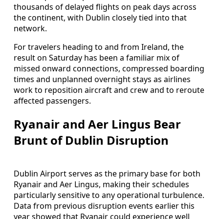
thousands of delayed flights on peak days across
the continent, with Dublin closely tied into that
network.
For travelers heading to and from Ireland, the
result on Saturday has been a familiar mix of
missed onward connections, compressed boarding
times and unplanned overnight stays as airlines
work to reposition aircraft and crew and to reroute
affected passengers.
Ryanair and Aer Lingus Bear
Brunt of Dublin Disruption
Dublin Airport serves as the primary base for both
Ryanair and Aer Lingus, making their schedules
particularly sensitive to any operational turbulence.
Data from previous disruption events earlier this
year showed that Ryanair could experience well