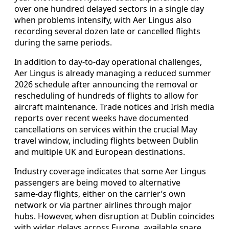
over one hundred delayed sectors in a single day
when problems intensify, with Aer Lingus also
recording several dozen late or cancelled flights
during the same periods.
In addition to day‑to‑day operational challenges,
Aer Lingus is already managing a reduced summer
2026 schedule after announcing the removal or
rescheduling of hundreds of flights to allow for
aircraft maintenance. Trade notices and Irish media
reports over recent weeks have documented
cancellations on services within the crucial May
travel window, including flights between Dublin
and multiple UK and European destinations.
Industry coverage indicates that some Aer Lingus
passengers are being moved to alternative
same‑day flights, either on the carrier’s own
network or via partner airlines through major
hubs. However, when disruption at Dublin coincides
with wider delays across Europe, available spare