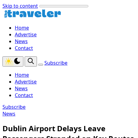
Skip to content
Home
Advertise
News
Contact
Subscribe
Home
Advertise
News
Contact
Subscribe
News
Dublin Airport Delays Leave