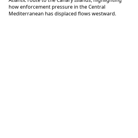
how enforcement pressure in the Central
Mediterranean has displaced flows westward.