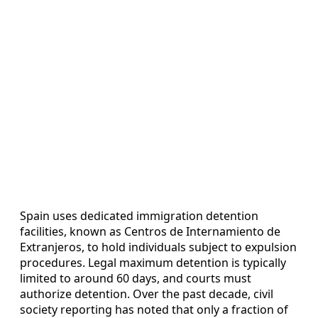
Spain uses dedicated immigration detention
facilities, known as Centros de Internamiento de
Extranjeros, to hold individuals subject to expulsion
procedures. Legal maximum detention is typically
limited to around 60 days, and courts must
authorize detention. Over the past decade, civil
society reporting has noted that only a fraction of