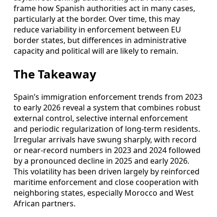
frame how Spanish authorities act in many cases,
particularly at the border. Over time, this may
reduce variability in enforcement between EU
border states, but differences in administrative
capacity and political will are likely to remain.
The Takeaway
Spain’s immigration enforcement trends from 2023
to early 2026 reveal a system that combines robust
external control, selective internal enforcement
and periodic regularization of long-term residents.
Irregular arrivals have swung sharply, with record
or near-record numbers in 2023 and 2024 followed
by a pronounced decline in 2025 and early 2026.
This volatility has been driven largely by reinforced
maritime enforcement and close cooperation with
neighboring states, especially Morocco and West
African partners.