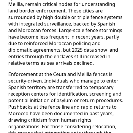
Melilla, remain critical nodes for understanding
land border enforcement. These cities are
surrounded by high double or triple fence systems
with integrated surveillance, backed by Spanish
and Moroccan forces. Large-scale fence stormings
have become less frequent in recent years, partly
due to reinforced Moroccan policing and
diplomatic agreements, but 2025 data show land
entries through the enclaves still increased in
relative terms as sea arrivals declined.
Enforcement at the Ceuta and Melilla fences is
security-driven. Individuals who manage to enter
Spanish territory are transferred to temporary
reception centers for identification, screening and
potential initiation of asylum or return procedures.
Pushbacks at the fence line and rapid returns to
Morocco have been documented in past years,
drawing criticism from human rights
organizations. For those considering relocation,