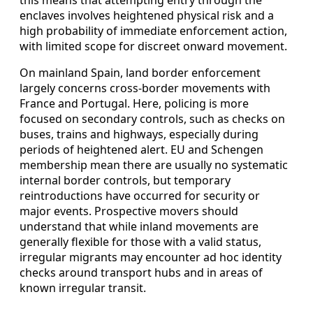
this means that attempting entry through the
enclaves involves heightened physical risk and a
high probability of immediate enforcement action,
with limited scope for discreet onward movement.
On mainland Spain, land border enforcement
largely concerns cross-border movements with
France and Portugal. Here, policing is more
focused on secondary controls, such as checks on
buses, trains and highways, especially during
periods of heightened alert. EU and Schengen
membership mean there are usually no systematic
internal border controls, but temporary
reintroductions have occurred for security or
major events. Prospective movers should
understand that while inland movements are
generally flexible for those with a valid status,
irregular migrants may encounter ad hoc identity
checks around transport hubs and in areas of
known irregular transit.