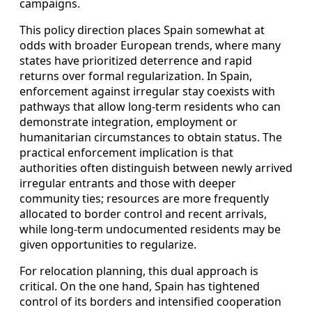
campaigns.
This policy direction places Spain somewhat at
odds with broader European trends, where many
states have prioritized deterrence and rapid
returns over formal regularization. In Spain,
enforcement against irregular stay coexists with
pathways that allow long-term residents who can
demonstrate integration, employment or
humanitarian circumstances to obtain status. The
practical enforcement implication is that
authorities often distinguish between newly arrived
irregular entrants and those with deeper
community ties; resources are more frequently
allocated to border control and recent arrivals,
while long-term undocumented residents may be
given opportunities to regularize.
For relocation planning, this dual approach is
critical. On the one hand, Spain has tightened
control of its borders and intensified cooperation