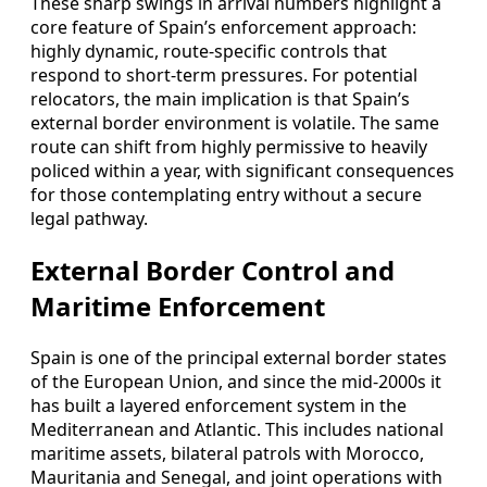
These sharp swings in arrival numbers highlight a
core feature of Spain’s enforcement approach:
highly dynamic, route-specific controls that
respond to short-term pressures. For potential
relocators, the main implication is that Spain’s
external border environment is volatile. The same
route can shift from highly permissive to heavily
policed within a year, with significant consequences
for those contemplating entry without a secure
legal pathway.
External Border Control and
Maritime Enforcement
Spain is one of the principal external border states
of the European Union, and since the mid-2000s it
has built a layered enforcement system in the
Mediterranean and Atlantic. This includes national
maritime assets, bilateral patrols with Morocco,
Mauritania and Senegal, and joint operations with