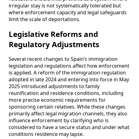
irregular stay is not systematically tolerated but
where enforcement capacity and legal safeguards
limit the scale of deportations.
Legislative Reforms and
Regulatory Adjustments
Several recent changes to Spain’s immigration
legislation and regulations affect how enforcement
is applied. A reform of the immigration regulation
adopted in late 2024 and entering into force in May
2025 introduced adjustments to family
reunification and residence conditions, including
more precise economic requirements for
sponsoring certain relatives. While these changes
primarily affect legal migration channels, they also
influence enforcement by clarifying who is
considered to have a secure status and under what
conditions residence may lapse.