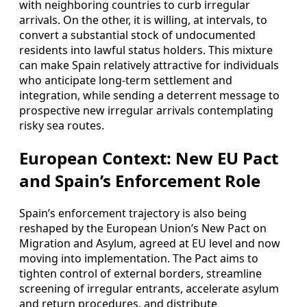
with neighboring countries to curb irregular
arrivals. On the other, it is willing, at intervals, to
convert a substantial stock of undocumented
residents into lawful status holders. This mixture
can make Spain relatively attractive for individuals
who anticipate long-term settlement and
integration, while sending a deterrent message to
prospective new irregular arrivals contemplating
risky sea routes.
European Context: New EU Pact
and Spain’s Enforcement Role
Spain’s enforcement trajectory is also being
reshaped by the European Union’s New Pact on
Migration and Asylum, agreed at EU level and now
moving into implementation. The Pact aims to
tighten control of external borders, streamline
screening of irregular entrants, accelerate asylum
and return procedures, and distribute