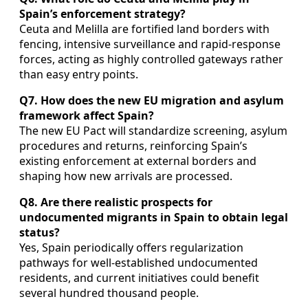
Spain’s enforcement strategy?
Ceuta and Melilla are fortified land borders with
fencing, intensive surveillance and rapid-response
forces, acting as highly controlled gateways rather
than easy entry points.
Q7. How does the new EU migration and asylum
framework affect Spain?
The new EU Pact will standardize screening, asylum
procedures and returns, reinforcing Spain’s
existing enforcement at external borders and
shaping how new arrivals are processed.
Q8. Are there realistic prospects for
undocumented migrants in Spain to obtain legal
status?
Yes, Spain periodically offers regularization
pathways for well-established undocumented
residents, and current initiatives could benefit
several hundred thousand people.