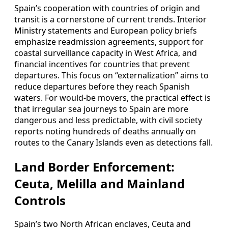
Spain’s cooperation with countries of origin and
transit is a cornerstone of current trends. Interior
Ministry statements and European policy briefs
emphasize readmission agreements, support for
coastal surveillance capacity in West Africa, and
financial incentives for countries that prevent
departures. This focus on “externalization” aims to
reduce departures before they reach Spanish
waters. For would-be movers, the practical effect is
that irregular sea journeys to Spain are more
dangerous and less predictable, with civil society
reports noting hundreds of deaths annually on
routes to the Canary Islands even as detections fall.
Land Border Enforcement:
Ceuta, Melilla and Mainland
Controls
Spain’s two North African enclaves, Ceuta and