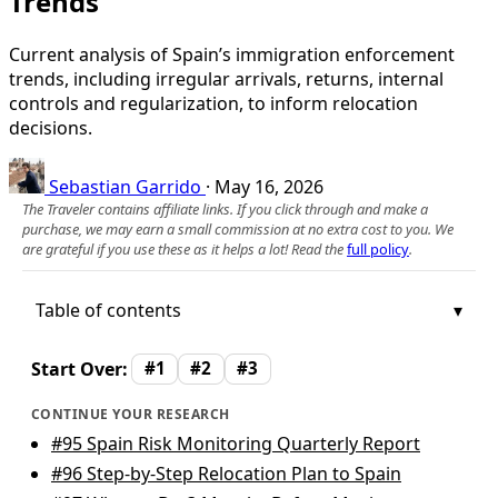
Trends
Current analysis of Spain’s immigration enforcement
trends, including irregular arrivals, returns, internal
controls and regularization, to inform relocation
decisions.
Sebastian Garrido
·
May 16, 2026
The Traveler contains affiliate links. If you click through and make a
purchase, we may earn a small commission at no extra cost to you. We
are grateful if you use these as it helps a lot! Read the
full policy
.
Table of contents
Start Over:
#1
#2
#3
CONTINUE YOUR RESEARCH
#95
Spain Risk Monitoring Quarterly Report
#96
Step-by-Step Relocation Plan to Spain