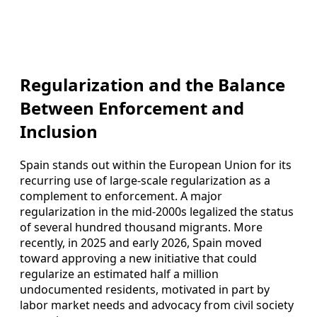
Regularization and the Balance
Between Enforcement and
Inclusion
Spain stands out within the European Union for its
recurring use of large-scale regularization as a
complement to enforcement. A major
regularization in the mid-2000s legalized the status
of several hundred thousand migrants. More
recently, in 2025 and early 2026, Spain moved
toward approving a new initiative that could
regularize an estimated half a million
undocumented residents, motivated in part by
labor market needs and advocacy from civil society