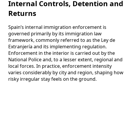
Internal Controls, Detention and
Returns
Spain’s internal immigration enforcement is
governed primarily by its immigration law
framework, commonly referred to as the Ley de
Extranjería and its implementing regulation.
Enforcement in the interior is carried out by the
National Police and, to a lesser extent, regional and
local forces. In practice, enforcement intensity
varies considerably by city and region, shaping how
risky irregular stay feels on the ground.