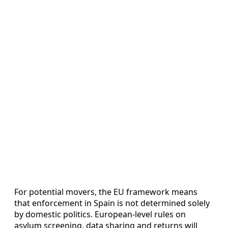
For potential movers, the EU framework means
that enforcement in Spain is not determined solely
by domestic politics. European-level rules on
asylum screening, data sharing and returns will