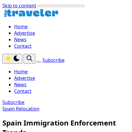
Skip to content
Home
Advertise
News
Contact
Subscribe
Home
Advertise
News
Contact
Subscribe
Spain Relocation
Spain Immigration Enforcement