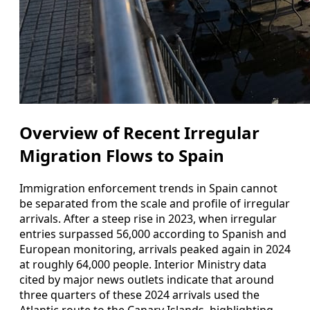
Overview of Recent Irregular
Migration Flows to Spain
Immigration enforcement trends in Spain cannot
be separated from the scale and profile of irregular
arrivals. After a steep rise in 2023, when irregular
entries surpassed 56,000 according to Spanish and
European monitoring, arrivals peaked again in 2024
at roughly 64,000 people. Interior Ministry data
cited by major news outlets indicate that around
three quarters of these 2024 arrivals used the
Atlantic route to the Canary Islands, highlighting