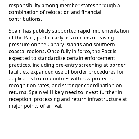
responsibility among member states through a
combination of relocation and financial
contributions.
Spain has publicly supported rapid implementation
of the Pact, particularly as a means of easing
pressure on the Canary Islands and southern
coastal regions. Once fully in force, the Pact is
expected to standardize certain enforcement
practices, including pre-entry screening at border
facilities, expanded use of border procedures for
applicants from countries with low protection
recognition rates, and stronger coordination on
returns. Spain will likely need to invest further in
reception, processing and return infrastructure at
major points of arrival.