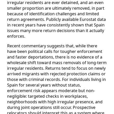
irregular residents are ever detained, and an even
smaller proportion are ultimately removed, in part
because of identification challenges and limited
return agreements. Publicly available Eurostat data
in recent years have consistently shown that Spain
issues many more return decisions than it actually
enforces.
Recent commentary suggests that, while there
have been political calls for tougher enforcement
and faster deportations, there is no evidence of a
wholesale shift toward mass removals of long-term
irregular residents. Returns tend to focus on newly
arrived migrants with rejected protection claims or
those with criminal records. For individuals living in
Spain for several years without status,
enforcement risk appears moderate but non-
negligible: targeted checks in workplaces,
neighborhoods with high irregular presence, and
during joint operations still occur. Prospective
relocators should interpret this as a system where