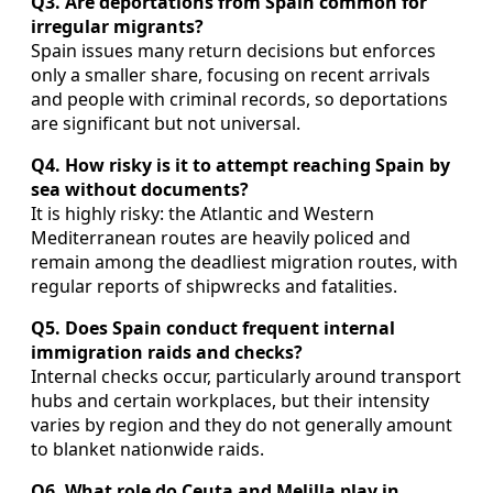
Q3. Are deportations from Spain common for
irregular migrants?
Spain issues many return decisions but enforces
only a smaller share, focusing on recent arrivals
and people with criminal records, so deportations
are significant but not universal.
Q4. How risky is it to attempt reaching Spain by
sea without documents?
It is highly risky: the Atlantic and Western
Mediterranean routes are heavily policed and
remain among the deadliest migration routes, with
regular reports of shipwrecks and fatalities.
Q5. Does Spain conduct frequent internal
immigration raids and checks?
Internal checks occur, particularly around transport
hubs and certain workplaces, but their intensity
varies by region and they do not generally amount
to blanket nationwide raids.
Q6. What role do Ceuta and Melilla play in