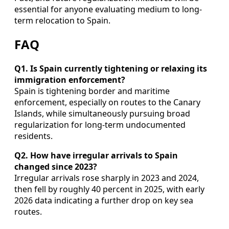
essential for anyone evaluating medium to long-
term relocation to Spain.
FAQ
Q1. Is Spain currently tightening or relaxing its
immigration enforcement?
Spain is tightening border and maritime
enforcement, especially on routes to the Canary
Islands, while simultaneously pursuing broad
regularization for long-term undocumented
residents.
Q2. How have irregular arrivals to Spain
changed since 2023?
Irregular arrivals rose sharply in 2023 and 2024,
then fell by roughly 40 percent in 2025, with early
2026 data indicating a further drop on key sea
routes.