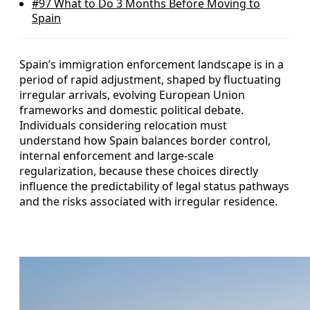
#97
What to Do 3 Months Before Moving to
Spain
Spain’s immigration enforcement landscape is in a
period of rapid adjustment, shaped by fluctuating
irregular arrivals, evolving European Union
frameworks and domestic political debate.
Individuals considering relocation must
understand how Spain balances border control,
internal enforcement and large-scale
regularization, because these choices directly
influence the predictability of legal status pathways
and the risks associated with irregular residence.