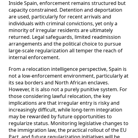
Inside Spain, enforcement remains structured but
capacity constrained. Detention and deportation
are used, particularly for recent arrivals and
individuals with criminal convictions, yet only a
minority of irregular residents are ultimately
returned. Legal safeguards, limited readmission
arrangements and the political choice to pursue
large-scale regularization all temper the reach of
internal enforcement.
From a relocation intelligence perspective, Spain is
not a low-enforcement environment, particularly at
its sea borders and North African enclaves.
However, it is also not a purely punitive system. For
those considering lawful relocation, the key
implications are that irregular entry is risky and
increasingly difficult, while long-term integration
may be rewarded by future opportunities to
regularize status. Monitoring legislative changes to
the immigration law, the practical rollout of the EU
Pact, and future regularization initiatives will be