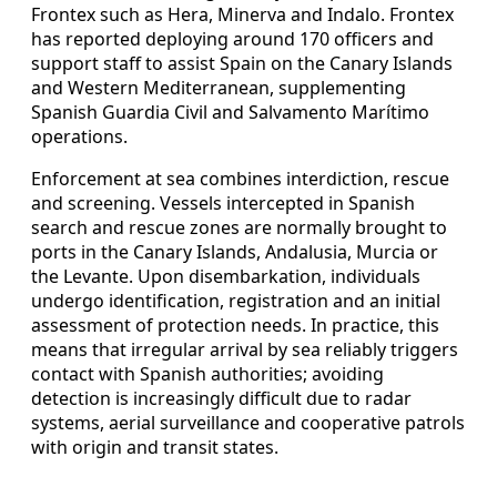
Frontex such as Hera, Minerva and Indalo. Frontex
has reported deploying around 170 officers and
support staff to assist Spain on the Canary Islands
and Western Mediterranean, supplementing
Spanish Guardia Civil and Salvamento Marítimo
operations.
Enforcement at sea combines interdiction, rescue
and screening. Vessels intercepted in Spanish
search and rescue zones are normally brought to
ports in the Canary Islands, Andalusia, Murcia or
the Levante. Upon disembarkation, individuals
undergo identification, registration and an initial
assessment of protection needs. In practice, this
means that irregular arrival by sea reliably triggers
contact with Spanish authorities; avoiding
detection is increasingly difficult due to radar
systems, aerial surveillance and cooperative patrols
with origin and transit states.