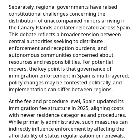
Separately, regional governments have raised
constitutional challenges concerning the
distribution of unaccompanied minors arriving in
the Canary Islands and later relocated across Spain.
This debate reflects a broader tension between
central authorities seeking to distribute
enforcement and reception burdens, and
autonomous communities concerned about
resources and responsibilities. For potential
movers, the key point is that governance of
immigration enforcement in Spain is multi-layered;
policy changes may be contested politically, and
implementation can differ between regions.
At the fee and procedure level, Spain updated its
immigration fee structure in 2025, aligning costs
with newer residence categories and procedures.
While primarily administrative, such measures can
indirectly influence enforcement by affecting the
affordability of status regularization or renewals.