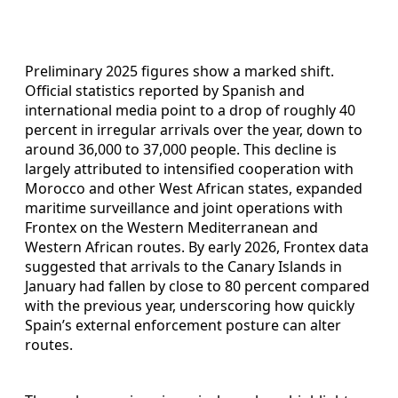
Preliminary 2025 figures show a marked shift.
Official statistics reported by Spanish and
international media point to a drop of roughly 40
percent in irregular arrivals over the year, down to
around 36,000 to 37,000 people. This decline is
largely attributed to intensified cooperation with
Morocco and other West African states, expanded
maritime surveillance and joint operations with
Frontex on the Western Mediterranean and
Western African routes. By early 2026, Frontex data
suggested that arrivals to the Canary Islands in
January had fallen by close to 80 percent compared
with the previous year, underscoring how quickly
Spain’s external enforcement posture can alter
routes.