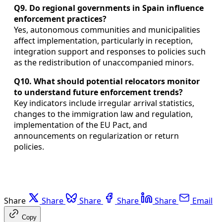
Q9. Do regional governments in Spain influence
enforcement practices?
Yes, autonomous communities and municipalities
affect implementation, particularly in reception,
integration support and responses to policies such
as the redistribution of unaccompanied minors.
Q10. What should potential relocators monitor
to understand future enforcement trends?
Key indicators include irregular arrival statistics,
changes to the immigration law and regulation,
implementation of the EU Pact, and
announcements on regularization or return
policies.
Share
Share
Share
Share
Share
Email
Copy