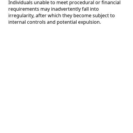
Individuals unable to meet procedural or financial
requirements may inadvertently fall into
irregularity, after which they become subject to
internal controls and potential expulsion.