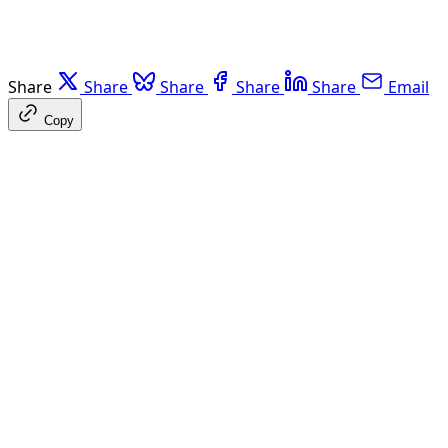
Share
Share
Share
Share
Share
Email
Copy