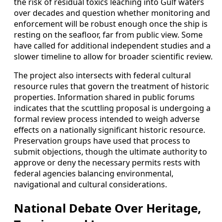
the risk of residual toxics leaching into Gulf waters
over decades and question whether monitoring and
enforcement will be robust enough once the ship is
resting on the seafloor, far from public view. Some
have called for additional independent studies and a
slower timeline to allow for broader scientific review.
The project also intersects with federal cultural
resource rules that govern the treatment of historic
properties. Information shared in public forums
indicates that the scuttling proposal is undergoing a
formal review process intended to weigh adverse
effects on a nationally significant historic resource.
Preservation groups have used that process to
submit objections, though the ultimate authority to
approve or deny the necessary permits rests with
federal agencies balancing environmental,
navigational and cultural considerations.
National Debate Over Heritage,