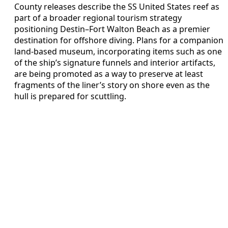
County releases describe the SS United States reef as
part of a broader regional tourism strategy
positioning Destin–Fort Walton Beach as a premier
destination for offshore diving. Plans for a companion
land‑based museum, incorporating items such as one
of the ship’s signature funnels and interior artifacts,
are being promoted as a way to preserve at least
fragments of the liner’s story on shore even as the
hull is prepared for scuttling.