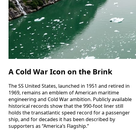
A Cold War Icon on the Brink
The SS United States, launched in 1951 and retired in
1969, remains an emblem of American maritime
engineering and Cold War ambition. Publicly available
historical records show that the 990‑foot liner still
holds the transatlantic speed record for a passenger
ship, and for decades it has been described by
supporters as “America’s Flagship.”