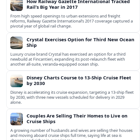
How Railway Gazette International Tracked
Rail’s Big Year in 2017
From high speed openings to urban extensions and freight
reforms, Railway Gazette International’s 2017 coverage captured a
pivotal year of global rail change.
Crystal Exercises Option for Third New Ocean
Ship
Luxury cruise brand Crystal has exercised an option for a third
newbuild at Fincantieri, expanding its post-relaunch fleet with
another all-suite, veranda-equipped ocean ship.
Disney Charts Course to 13-Ship Cruise Fleet
by 2030
Disney is accelerating its cruise expansion, targeting a 13-ship fleet
by 2030, with three new vessels scheduled for delivery in 2029
alone.
Couples Are Selling Their Homes to Live on
Cruise Ships
A growing number of husbands and wives are selling their houses
and moving aboard cruise ships full time, saying life at sea is