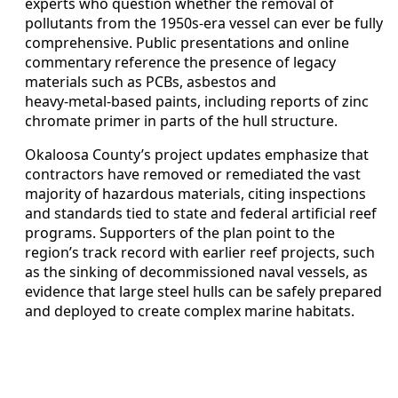
experts who question whether the removal of
pollutants from the 1950s‑era vessel can ever be fully
comprehensive. Public presentations and online
commentary reference the presence of legacy
materials such as PCBs, asbestos and
heavy‑metal‑based paints, including reports of zinc
chromate primer in parts of the hull structure.
Okaloosa County’s project updates emphasize that
contractors have removed or remediated the vast
majority of hazardous materials, citing inspections
and standards tied to state and federal artificial reef
programs. Supporters of the plan point to the
region’s track record with earlier reef projects, such
as the sinking of decommissioned naval vessels, as
evidence that large steel hulls can be safely prepared
and deployed to create complex marine habitats.