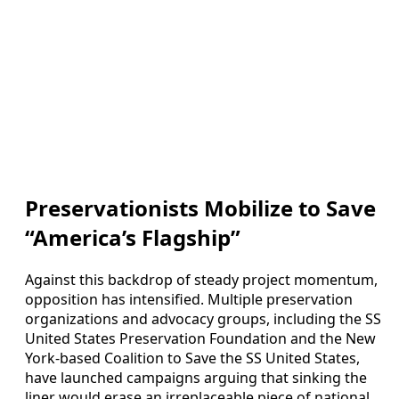
Preservationists Mobilize to Save
“America’s Flagship”
Against this backdrop of steady project momentum,
opposition has intensified. Multiple preservation
organizations and advocacy groups, including the SS
United States Preservation Foundation and the New
York‑based Coalition to Save the SS United States,
have launched campaigns arguing that sinking the
liner would erase an irreplaceable piece of national