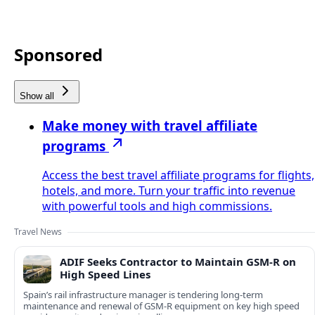
Sponsored
Show all
Make money with travel affiliate
programs
Access the best travel affiliate programs for flights,
hotels, and more. Turn your traffic into revenue
with powerful tools and high commissions.
Travel News
ADIF Seeks Contractor to Maintain GSM-R on
High Speed Lines
Spain’s rail infrastructure manager is tendering long-term
maintenance and renewal of GSM-R equipment on key high speed