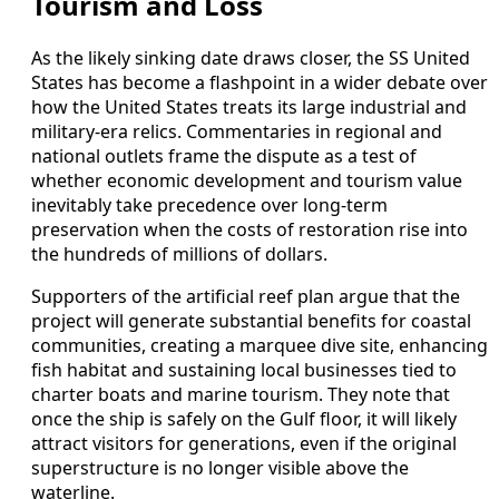
Tourism and Loss
As the likely sinking date draws closer, the SS United
States has become a flashpoint in a wider debate over
how the United States treats its large industrial and
military‑era relics. Commentaries in regional and
national outlets frame the dispute as a test of
whether economic development and tourism value
inevitably take precedence over long‑term
preservation when the costs of restoration rise into
the hundreds of millions of dollars.
Supporters of the artificial reef plan argue that the
project will generate substantial benefits for coastal
communities, creating a marquee dive site, enhancing
fish habitat and sustaining local businesses tied to
charter boats and marine tourism. They note that
once the ship is safely on the Gulf floor, it will likely
attract visitors for generations, even if the original
superstructure is no longer visible above the
waterline.