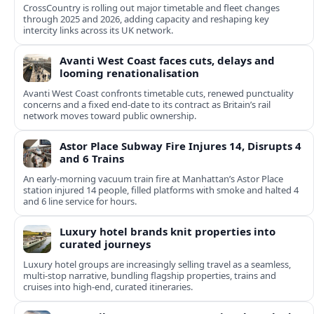
CrossCountry is rolling out major timetable and fleet changes
through 2025 and 2026, adding capacity and reshaping key
intercity links across its UK network.
Avanti West Coast faces cuts, delays and
looming renationalisation
Avanti West Coast confronts timetable cuts, renewed punctuality
concerns and a fixed end-date to its contract as Britain’s rail
network moves toward public ownership.
Astor Place Subway Fire Injures 14, Disrupts 4
and 6 Trains
An early-morning vacuum train fire at Manhattan’s Astor Place
station injured 14 people, filled platforms with smoke and halted 4
and 6 line service for hours.
Luxury hotel brands knit properties into
curated journeys
Luxury hotel groups are increasingly selling travel as a seamless,
multi‑stop narrative, bundling flagship properties, trains and
cruises into high‑end, curated itineraries.