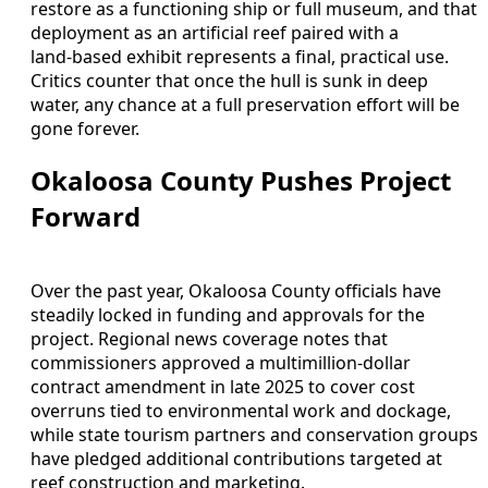
restore as a functioning ship or full museum, and that
deployment as an artificial reef paired with a
land‑based exhibit represents a final, practical use.
Critics counter that once the hull is sunk in deep
water, any chance at a full preservation effort will be
gone forever.
Okaloosa County Pushes Project
Forward
Over the past year, Okaloosa County officials have
steadily locked in funding and approvals for the
project. Regional news coverage notes that
commissioners approved a multimillion‑dollar
contract amendment in late 2025 to cover cost
overruns tied to environmental work and dockage,
while state tourism partners and conservation groups
have pledged additional contributions targeted at
reef construction and marketing.