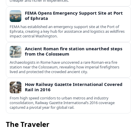
cheaper and richer in experiences.
FEMA Opens Emergency Support Site at Port
of Ephrata
FEMA has established an emergency support site at the Port of
Ephrata, creating a key hub for assistance and logistics as wildfires
impact central Washington.
Ancient Roman fire station unearthed steps
from the Colosseum
Archaeologists in Rome have uncovered a rare Roman-era fire
station near the Colosseum, revealing how imperial firefighters
lived and protected the crowded ancient city.
How Railway Gazette International Covered
Rail in 2016
From high speed corridors to urban metros and industry
consolidation, Railway Gazette International’s 2016 coverage
captured a pivotal year for global rail.
The Traveler