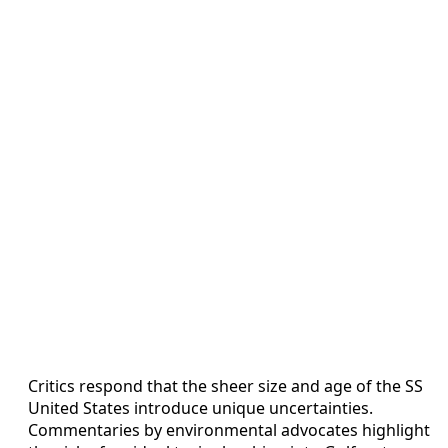
Critics respond that the sheer size and age of the SS
United States introduce unique uncertainties.
Commentaries by environmental advocates highlight