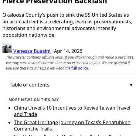
Fierce Preservation Backlash
Okaloosa County’s push to sink the SS United States as
an artificial reef is accelerating, even as preservationists,
historians and environmental advocates intensify
opposition nationwide.
Vanessa Buasini
·
Apr 14, 2026
The Traveler contains affiliate links. If you click through and make a purchase,
we may earn a small commission at no extra cost to you. We are grateful if
you use these as it helps a lot! Read the
full policy
.
Table of contents
MORE NEWS ON THIS DAY
China Unveils 10 Incentives to Revive Taiwan Travel
and Trade
The Great Heritage Journey on Texas’s Penatuhkah
Comanche Trails