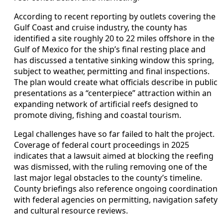
According to recent reporting by outlets covering the
Gulf Coast and cruise industry, the county has
identified a site roughly 20 to 22 miles offshore in the
Gulf of Mexico for the ship’s final resting place and
has discussed a tentative sinking window this spring,
subject to weather, permitting and final inspections.
The plan would create what officials describe in public
presentations as a “centerpiece” attraction within an
expanding network of artificial reefs designed to
promote diving, fishing and coastal tourism.
Legal challenges have so far failed to halt the project.
Coverage of federal court proceedings in 2025
indicates that a lawsuit aimed at blocking the reefing
was dismissed, with the ruling removing one of the
last major legal obstacles to the county’s timeline.
County briefings also reference ongoing coordination
with federal agencies on permitting, navigation safety
and cultural resource reviews.