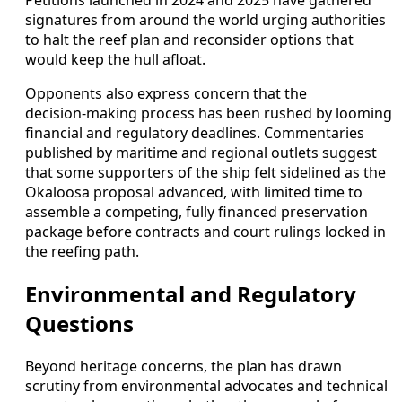
Petitions launched in 2024 and 2025 have gathered
signatures from around the world urging authorities
to halt the reef plan and reconsider options that
would keep the hull afloat.
Opponents also express concern that the
decision‑making process has been rushed by looming
financial and regulatory deadlines. Commentaries
published by maritime and regional outlets suggest
that some supporters of the ship felt sidelined as the
Okaloosa proposal advanced, with limited time to
assemble a competing, fully financed preservation
package before contracts and court rulings locked in
the reefing path.
Environmental and Regulatory
Questions
Beyond heritage concerns, the plan has drawn
scrutiny from environmental advocates and technical