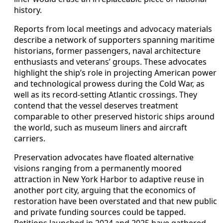
history.
Reports from local meetings and advocacy materials
describe a network of supporters spanning maritime
historians, former passengers, naval architecture
enthusiasts and veterans’ groups. These advocates
highlight the ship’s role in projecting American power
and technological prowess during the Cold War, as
well as its record‑setting Atlantic crossings. They
contend that the vessel deserves treatment
comparable to other preserved historic ships around
the world, such as museum liners and aircraft
carriers.
Preservation advocates have floated alternative
visions ranging from a permanently moored
attraction in New York Harbor to adaptive reuse in
another port city, arguing that the economics of
restoration have been overstated and that new public
and private funding sources could be tapped.