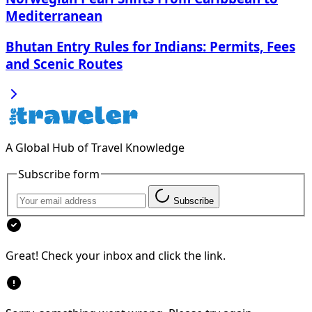
Mediterranean
Bhutan Entry Rules for Indians: Permits, Fees
and Scenic Routes
A Global Hub of Travel Knowledge
Subscribe form
Subscribe
Great! Check your inbox and click the link.