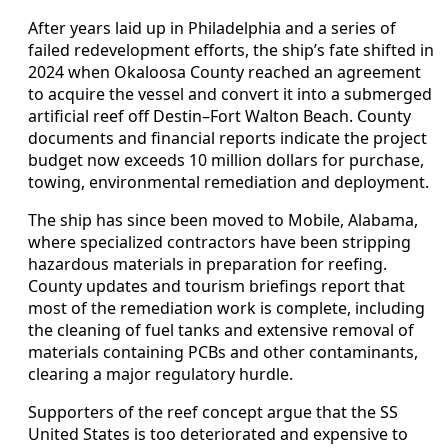
After years laid up in Philadelphia and a series of
failed redevelopment efforts, the ship’s fate shifted in
2024 when Okaloosa County reached an agreement
to acquire the vessel and convert it into a submerged
artificial reef off Destin–Fort Walton Beach. County
documents and financial reports indicate the project
budget now exceeds 10 million dollars for purchase,
towing, environmental remediation and deployment.
The ship has since been moved to Mobile, Alabama,
where specialized contractors have been stripping
hazardous materials in preparation for reefing.
County updates and tourism briefings report that
most of the remediation work is complete, including
the cleaning of fuel tanks and extensive removal of
materials containing PCBs and other contaminants,
clearing a major regulatory hurdle.
Supporters of the reef concept argue that the SS
United States is too deteriorated and expensive to