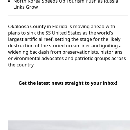
North Korea Speeds Up Tourism Push as Russia
Links Grow
Okaloosa County in Florida is moving ahead with
plans to sink the SS United States as the world’s
largest artificial reef, setting the stage for the likely
destruction of the storied ocean liner and igniting a
widening backlash from preservationists, historians,
environmental advocates and patriotic groups across
the country.
Get the latest news straight to your inbox!