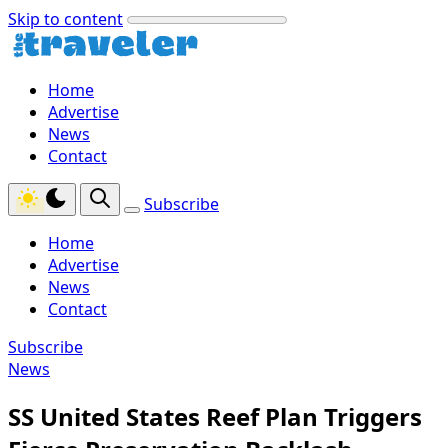
Skip to content
Home
Advertise
News
Contact
Subscribe
Home
Advertise
News
Contact
Subscribe
News
SS United States Reef Plan Triggers