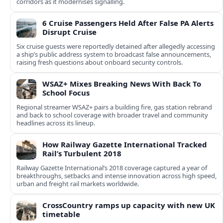
corridors as it modernises signalling.
6 Cruise Passengers Held After False PA Alerts
Disrupt Cruise
Six cruise guests were reportedly detained after allegedly accessing
a ship’s public address system to broadcast false announcements,
raising fresh questions about onboard security controls.
WSAZ+ Mixes Breaking News With Back To
School Focus
Regional streamer WSAZ+ pairs a building fire, gas station rebrand
and back to school coverage with broader travel and community
headlines across its lineup.
How Railway Gazette International Tracked
Rail’s Turbulent 2018
Railway Gazette International’s 2018 coverage captured a year of
breakthroughs, setbacks and intense innovation across high speed,
urban and freight rail markets worldwide.
CrossCountry ramps up capacity with new UK
timetable