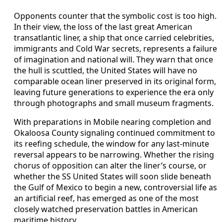
Opponents counter that the symbolic cost is too high.
In their view, the loss of the last great American
transatlantic liner, a ship that once carried celebrities,
immigrants and Cold War secrets, represents a failure
of imagination and national will. They warn that once
the hull is scuttled, the United States will have no
comparable ocean liner preserved in its original form,
leaving future generations to experience the era only
through photographs and small museum fragments.
With preparations in Mobile nearing completion and
Okaloosa County signaling continued commitment to
its reefing schedule, the window for any last‑minute
reversal appears to be narrowing. Whether the rising
chorus of opposition can alter the liner’s course, or
whether the SS United States will soon slide beneath
the Gulf of Mexico to begin a new, controversial life as
an artificial reef, has emerged as one of the most
closely watched preservation battles in American
maritime history.