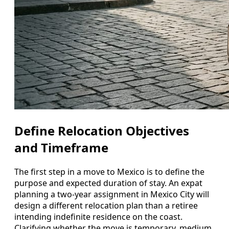
Define Relocation Objectives
and Timeframe
The first step in a move to Mexico is to define the
purpose and expected duration of stay. An expat
planning a two-year assignment in Mexico City will
design a different relocation plan than a retiree
intending indefinite residence on the coast.
Clarifying whether the move is temporary, medium