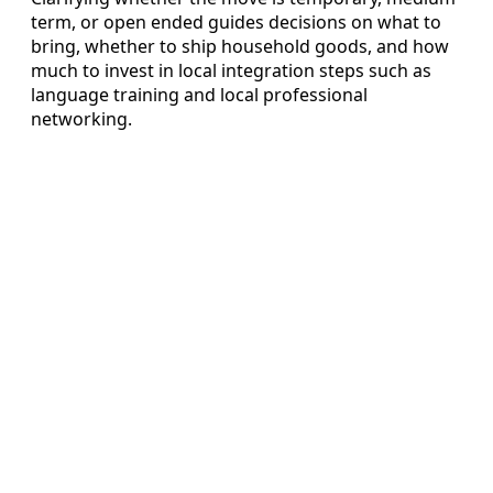
term, or open ended guides decisions on what to
bring, whether to ship household goods, and how
much to invest in local integration steps such as
language training and local professional
networking.