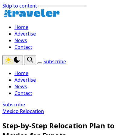
Skip to content
Home
Advertise
News
Contact
Subscribe
Home
Advertise
News
Contact
Subscribe
Mexico Relocation
Step-by-Step Relocation Plan to