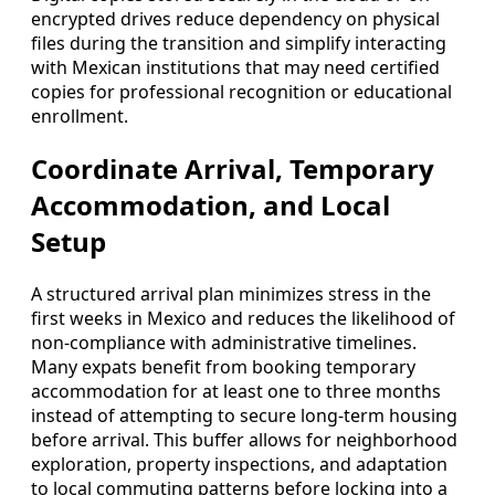
encrypted drives reduce dependency on physical
files during the transition and simplify interacting
with Mexican institutions that may need certified
copies for professional recognition or educational
enrollment.
Coordinate Arrival, Temporary
Accommodation, and Local
Setup
A structured arrival plan minimizes stress in the
first weeks in Mexico and reduces the likelihood of
non-compliance with administrative timelines.
Many expats benefit from booking temporary
accommodation for at least one to three months
instead of attempting to secure long-term housing
before arrival. This buffer allows for neighborhood
exploration, property inspections, and adaptation
to local commuting patterns before locking into a