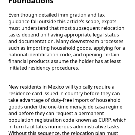
Foundations
Even though detailed immigration and tax
guidance fall outside this article’s scope, expats
must understand that most subsequent relocation
tasks depend on having appropriate legal status
and documentation. Many downstream processes
such as importing household goods, applying for a
national identification code, and opening certain
financial products assume the holder has at least
initiated residency procedures.
New residents in Mexico will typically require a
residence card issued in-country before they can
take advantage of duty-free import of household
goods under the one-time menaje de casa regime
and before they can request a permanent
population registration code known as CURP, which
in turn facilitates numerous administrative tasks.
Without this sequence, the relocation plan must