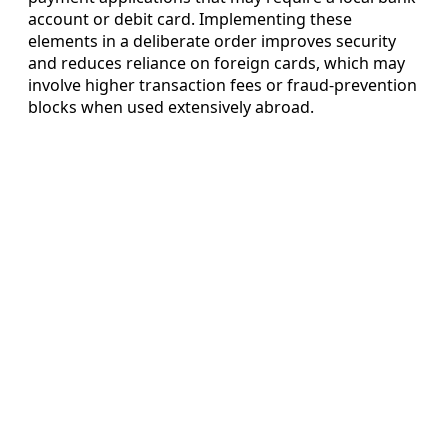
account or debit card. Implementing these
elements in a deliberate order improves security
and reduces reliance on foreign cards, which may
involve higher transaction fees or fraud-prevention
blocks when used extensively abroad.