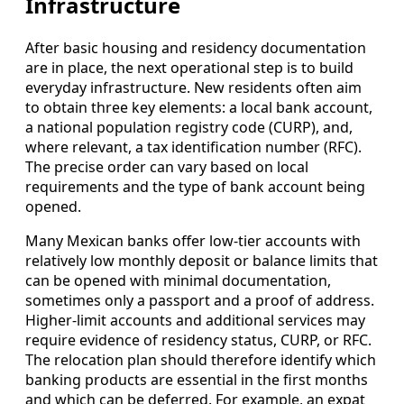
Infrastructure
After basic housing and residency documentation
are in place, the next operational step is to build
everyday infrastructure. New residents often aim
to obtain three key elements: a local bank account,
a national population registry code (CURP), and,
where relevant, a tax identification number (RFC).
The precise order can vary based on local
requirements and the type of bank account being
opened.
Many Mexican banks offer low-tier accounts with
relatively low monthly deposit or balance limits that
can be opened with minimal documentation,
sometimes only a passport and a proof of address.
Higher-limit accounts and additional services may
require evidence of residency status, CURP, or RFC.
The relocation plan should therefore identify which
banking products are essential in the first months
and which can be deferred. For example, an expat