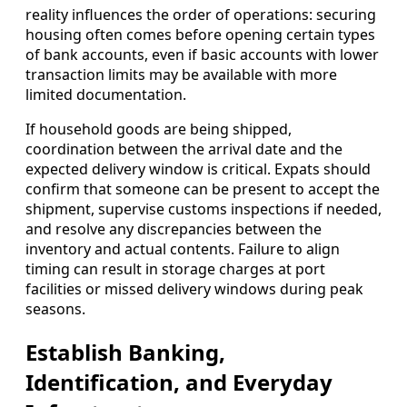
reality influences the order of operations: securing
housing often comes before opening certain types
of bank accounts, even if basic accounts with lower
transaction limits may be available with more
limited documentation.
If household goods are being shipped,
coordination between the arrival date and the
expected delivery window is critical. Expats should
confirm that someone can be present to accept the
shipment, supervise customs inspections if needed,
and resolve any discrepancies between the
inventory and actual contents. Failure to align
timing can result in storage charges at port
facilities or missed delivery windows during peak
seasons.
Establish Banking,
Identification, and Everyday