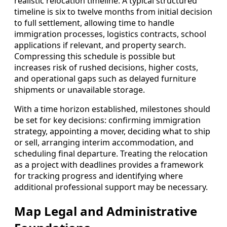
realistic relocation timeline. A typical structured
timeline is six to twelve months from initial decision
to full settlement, allowing time to handle
immigration processes, logistics contracts, school
applications if relevant, and property search.
Compressing this schedule is possible but
increases risk of rushed decisions, higher costs,
and operational gaps such as delayed furniture
shipments or unavailable storage.
With a time horizon established, milestones should
be set for key decisions: confirming immigration
strategy, appointing a mover, deciding what to ship
or sell, arranging interim accommodation, and
scheduling final departure. Treating the relocation
as a project with deadlines provides a framework
for tracking progress and identifying where
additional professional support may be necessary.
Map Legal and Administrative