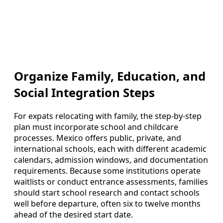
Organize Family, Education, and
Social Integration Steps
For expats relocating with family, the step-by-step
plan must incorporate school and childcare
processes. Mexico offers public, private, and
international schools, each with different academic
calendars, admission windows, and documentation
requirements. Because some institutions operate
waitlists or conduct entrance assessments, families
should start school research and contact schools
well before departure, often six to twelve months
ahead of the desired start date.