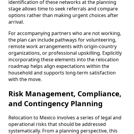
identification of these networks at the planning
stage allows time to seek referrals and compare
options rather than making urgent choices after
arrival.
For accompanying partners who are not working,
the plan can include pathways for volunteering,
remote work arrangements with origin-country
organizations, or professional upskilling. Explicitly
incorporating these elements into the relocation
roadmap helps align expectations within the
household and supports long-term satisfaction
with the move.
Risk Management, Compliance,
and Contingency Planning
Relocation to Mexico involves a series of legal and
operational risks that should be addressed
systematically. From a planning perspective, this