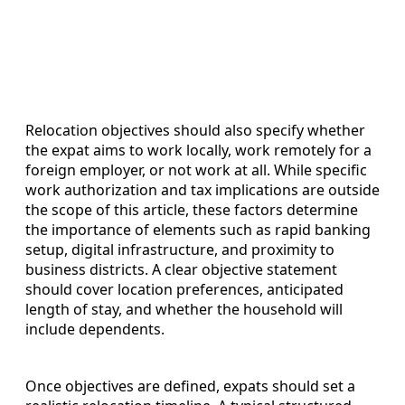
Relocation objectives should also specify whether
the expat aims to work locally, work remotely for a
foreign employer, or not work at all. While specific
work authorization and tax implications are outside
the scope of this article, these factors determine
the importance of elements such as rapid banking
setup, digital infrastructure, and proximity to
business districts. A clear objective statement
should cover location preferences, anticipated
length of stay, and whether the household will
include dependents.
Once objectives are defined, expats should set a