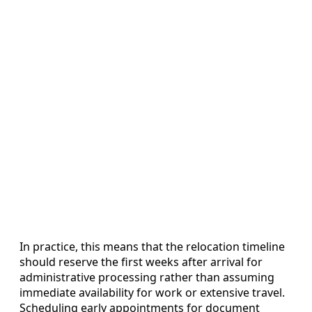
In practice, this means that the relocation timeline
should reserve the first weeks after arrival for
administrative processing rather than assuming
immediate availability for work or extensive travel.
Scheduling early appointments for document