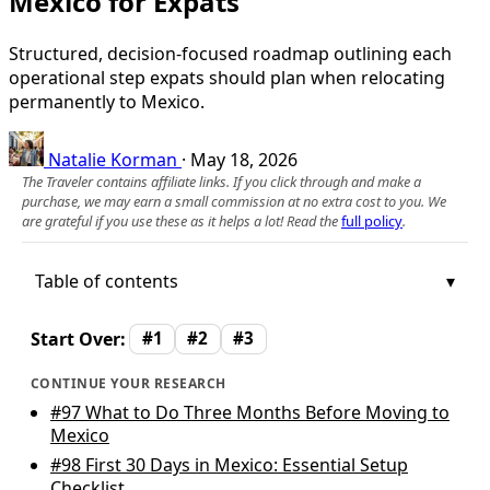
Mexico for Expats
Structured, decision-focused roadmap outlining each
operational step expats should plan when relocating
permanently to Mexico.
Natalie Korman
·
May 18, 2026
The Traveler contains affiliate links. If you click through and make a
purchase, we may earn a small commission at no extra cost to you. We
are grateful if you use these as it helps a lot! Read the
full policy
.
Table of contents
Start Over:
#1
#2
#3
CONTINUE YOUR RESEARCH
#97
What to Do Three Months Before Moving to
Mexico
#98
First 30 Days in Mexico: Essential Setup
Checklist