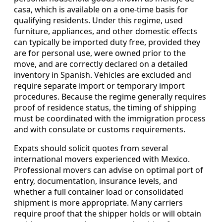
casa, which is available on a one-time basis for
qualifying residents. Under this regime, used
furniture, appliances, and other domestic effects
can typically be imported duty free, provided they
are for personal use, were owned prior to the
move, and are correctly declared on a detailed
inventory in Spanish. Vehicles are excluded and
require separate import or temporary import
procedures. Because the regime generally requires
proof of residence status, the timing of shipping
must be coordinated with the immigration process
and with consulate or customs requirements.
Expats should solicit quotes from several
international movers experienced with Mexico.
Professional movers can advise on optimal port of
entry, documentation, insurance levels, and
whether a full container load or consolidated
shipment is more appropriate. Many carriers
require proof that the shipper holds or will obtain