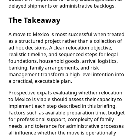
delayed shipments or administrative backlogs.
The Takeaway
A move to Mexico is most successful when treated
as a structured project rather than a collection of
ad hoc decisions. A clear relocation objective,
realistic timeline, and sequenced steps for legal
foundations, household goods, arrival logistics,
banking, family arrangements, and risk
management transform a high-level intention into
a practical, executable plan.
Prospective expats evaluating whether relocation
to Mexico is viable should assess their capacity to
implement each step described in this briefing.
Factors such as available preparation time, budget
for professional support, complexity of family
needs, and tolerance for administrative processes
all influence whether the move is operationally