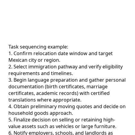
Task sequencing example:
1. Confirm relocation date window and target
Mexican city or region.
2. Select immigration pathway and verify eligibility
requirements and timelines.
3. Begin language preparation and gather personal
documentation (birth certificates, marriage
certificates, academic records) with certified
translations where appropriate.
4. Obtain preliminary moving quotes and decide on
household goods approach.
5. Finalize decision on selling or retaining high-
value assets such as vehicles or large furniture.
6. Notify employers, schools, and landlords as