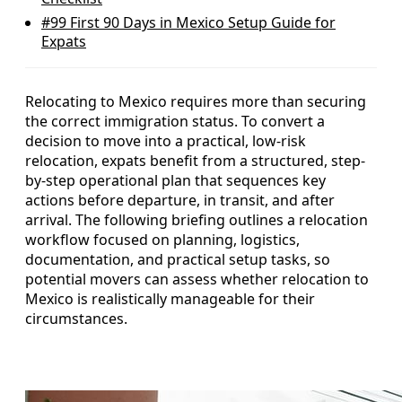
#99
First 90 Days in Mexico Setup Guide for
Expats
Relocating to Mexico requires more than securing
the correct immigration status. To convert a
decision to move into a practical, low-risk
relocation, expats benefit from a structured, step-
by-step operational plan that sequences key
actions before departure, in transit, and after
arrival. The following briefing outlines a relocation
workflow focused on planning, logistics,
documentation, and practical setup tasks, so
potential movers can assess whether relocation to
Mexico is realistically manageable for their
circumstances.