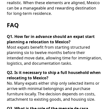
realistic. When these elements are aligned, Mexico
can be a manageable and rewarding destination
for long-term residence.
FAQ
Q1. How far in advance should an expat start
planning a relocation to Mexico?
Most expats benefit from starting structured
planning six to twelve months before their
intended move date, allowing time for immigration,
logistics, and documentation tasks.
Q2. Is it necessary to ship a full household when
relocating to Mexico?
No. Many expats either ship only selected items or
arrive with minimal belongings and purchase
furniture locally. The decision depends on costs,
attachment to existing goods, and housing size.
Q3. What is the role of the menaje de casa