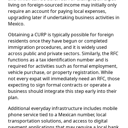
living on foreign-sourced income may initially only
require an account for paying local expenses,
upgrading later if undertaking business activities in
Mexico.
Obtaining a CURP is typically possible for foreign
residents once they have begun or completed
immigration procedures, and it is widely used
across public and private sectors. Similarly, the RFC
functions as a tax identification number and is
required for activities such as formal employment,
vehicle purchase, or property registration. While
not every expat will immediately need an RFC, those
expecting to sign formal contracts or operate a
business should integrate this step early into their
plan.
Additional everyday infrastructure includes mobile
phone service tied to a Mexican number, local
transportation solutions, and access to digital
payment applications that may require a local bank