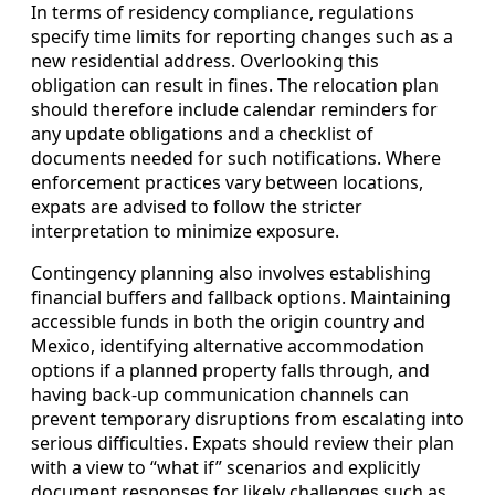
In terms of residency compliance, regulations
specify time limits for reporting changes such as a
new residential address. Overlooking this
obligation can result in fines. The relocation plan
should therefore include calendar reminders for
any update obligations and a checklist of
documents needed for such notifications. Where
enforcement practices vary between locations,
expats are advised to follow the stricter
interpretation to minimize exposure.
Contingency planning also involves establishing
financial buffers and fallback options. Maintaining
accessible funds in both the origin country and
Mexico, identifying alternative accommodation
options if a planned property falls through, and
having back-up communication channels can
prevent temporary disruptions from escalating into
serious difficulties. Expats should review their plan
with a view to “what if” scenarios and explicitly
document responses for likely challenges such as