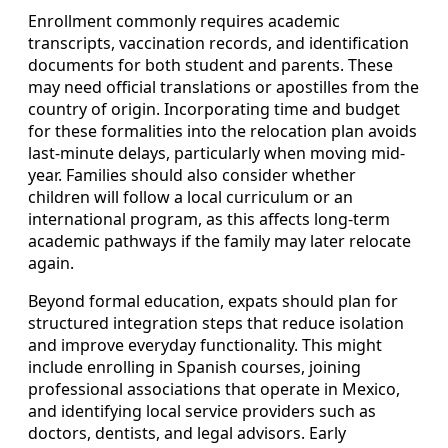
Enrollment commonly requires academic
transcripts, vaccination records, and identification
documents for both student and parents. These
may need official translations or apostilles from the
country of origin. Incorporating time and budget
for these formalities into the relocation plan avoids
last-minute delays, particularly when moving mid-
year. Families should also consider whether
children will follow a local curriculum or an
international program, as this affects long-term
academic pathways if the family may later relocate
again.
Beyond formal education, expats should plan for
structured integration steps that reduce isolation
and improve everyday functionality. This might
include enrolling in Spanish courses, joining
professional associations that operate in Mexico,
and identifying local service providers such as
doctors, dentists, and legal advisors. Early