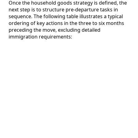
Once the household goods strategy is defined, the
next step is to structure pre-departure tasks in
sequence. The following table illustrates a typical
ordering of key actions in the three to six months
preceding the move, excluding detailed
immigration requirements: