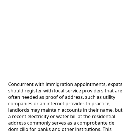
Concurrent with immigration appointments, expats
should register with local service providers that are
often needed as proof of address, such as utility
companies or an internet provider. In practice,
landlords may maintain accounts in their name, but
a recent electricity or water bill at the residential
address commonly serves as a comprobante de
domicilio for banks and other institutions. This