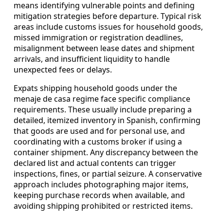
means identifying vulnerable points and defining
mitigation strategies before departure. Typical risk
areas include customs issues for household goods,
missed immigration or registration deadlines,
misalignment between lease dates and shipment
arrivals, and insufficient liquidity to handle
unexpected fees or delays.
Expats shipping household goods under the
menaje de casa regime face specific compliance
requirements. These usually include preparing a
detailed, itemized inventory in Spanish, confirming
that goods are used and for personal use, and
coordinating with a customs broker if using a
container shipment. Any discrepancy between the
declared list and actual contents can trigger
inspections, fines, or partial seizure. A conservative
approach includes photographing major items,
keeping purchase records when available, and
avoiding shipping prohibited or restricted items.