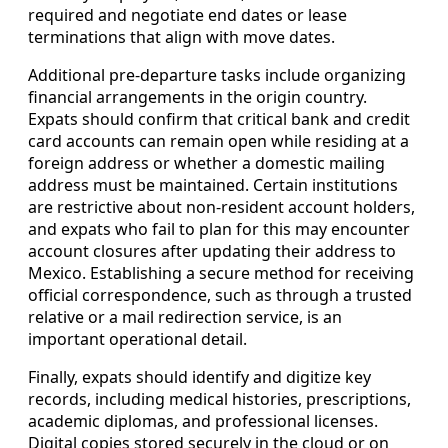
required and negotiate end dates or lease
terminations that align with move dates.
Additional pre-departure tasks include organizing
financial arrangements in the origin country.
Expats should confirm that critical bank and credit
card accounts can remain open while residing at a
foreign address or whether a domestic mailing
address must be maintained. Certain institutions
are restrictive about non-resident account holders,
and expats who fail to plan for this may encounter
account closures after updating their address to
Mexico. Establishing a secure method for receiving
official correspondence, such as through a trusted
relative or a mail redirection service, is an
important operational detail.
Finally, expats should identify and digitize key
records, including medical histories, prescriptions,
academic diplomas, and professional licenses.
Digital copies stored securely in the cloud or on