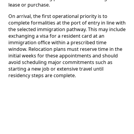
lease or purchase.
On arrival, the first operational priority is to
complete formalities at the port of entry in line with
the selected immigration pathway. This may include
exchanging a visa for a resident card at an
immigration office within a prescribed time
window. Relocation plans must reserve time in the
initial weeks for these appointments and should
avoid scheduling major commitments such as
starting a new job or extensive travel until
residency steps are complete.