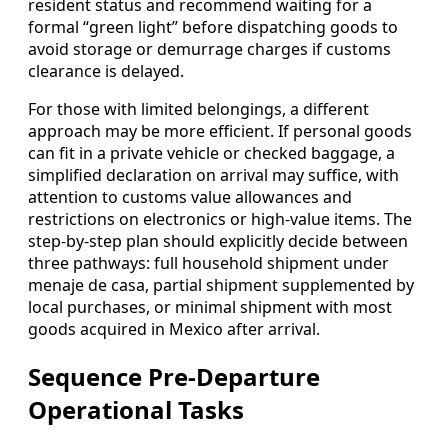
resident status and recommend waiting for a
formal “green light” before dispatching goods to
avoid storage or demurrage charges if customs
clearance is delayed.
For those with limited belongings, a different
approach may be more efficient. If personal goods
can fit in a private vehicle or checked baggage, a
simplified declaration on arrival may suffice, with
attention to customs value allowances and
restrictions on electronics or high-value items. The
step-by-step plan should explicitly decide between
three pathways: full household shipment under
menaje de casa, partial shipment supplemented by
local purchases, or minimal shipment with most
goods acquired in Mexico after arrival.
Sequence Pre-Departure
Operational Tasks