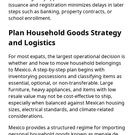
issuance and registration minimizes delays in later
steps such as banking, property contracts, or
school enrollment.
Plan Household Goods Strategy
and Logistics
For most expats, the largest operational decision is
whether and how to move household belongings
to Mexico. A step-by-step plan begins with
inventorying possessions and classifying items as
essential, optional, or non-transferable. Large
furniture, heavy appliances, and items with low
resale value may not be cost-effective to ship,
especially when balanced against Mexican housing
sizes, electrical standards, and climate-related
considerations.
Mexico provides a structured regime for importing
personal household goods known as menaje de