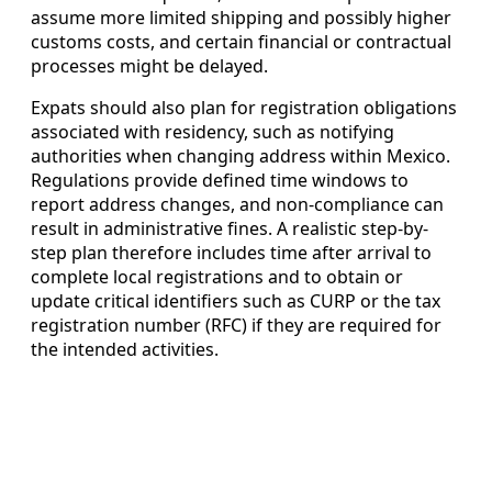
assume more limited shipping and possibly higher
customs costs, and certain financial or contractual
processes might be delayed.
Expats should also plan for registration obligations
associated with residency, such as notifying
authorities when changing address within Mexico.
Regulations provide defined time windows to
report address changes, and non-compliance can
result in administrative fines. A realistic step-by-
step plan therefore includes time after arrival to
complete local registrations and to obtain or
update critical identifiers such as CURP or the tax
registration number (RFC) if they are required for
the intended activities.