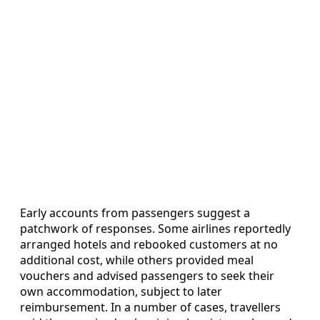
Early accounts from passengers suggest a
patchwork of responses. Some airlines reportedly
arranged hotels and rebooked customers at no
additional cost, while others provided meal
vouchers and advised passengers to seek their
own accommodation, subject to later
reimbursement. In a number of cases, travellers