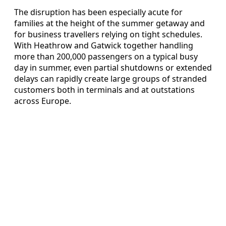
The disruption has been especially acute for
families at the height of the summer getaway and
for business travellers relying on tight schedules.
With Heathrow and Gatwick together handling
more than 200,000 passengers on a typical busy
day in summer, even partial shutdowns or extended
delays can rapidly create large groups of stranded
customers both in terminals and at outstations
across Europe.