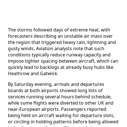
The storms followed days of extreme heat, with
forecasters describing an unstable air mass over
the region that triggered heavy rain, lightning and
gusty winds. Aviation analysts note that such
conditions typically reduce runway capacity and
impose tighter spacing between aircraft, which can
quickly lead to backlogs at already busy hubs like
Heathrow and Gatwick.
By Saturday evening, arrivals and departures
boards at both airports showed long lists of
services running several hours behind schedule,
while some flights were diverted to other UK and
near‑European airports. Passengers reported
being held on aircraft waiting for departure slots,
or circling in holding patterns before being allowed