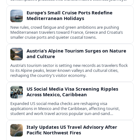
Europe’s Small Cruise Ports Redefine
Mediterranean Holidays
New rules, crowd fatigue and green ambitions are pushing
Mediterranean travelers toward France, Greece and Croatia’s
smaller cruise ports and quieter coastal towns.
Austria’s Alpine Tourism Surges on Nature
and Culture
Austria’s tourism sector is setting new records as travelers flock
to its Alpine peaks, lesser-known valleys and cultural cities,
reshaping the country’s visitor economy.
US Social Media Visa Screening Ripples
Across Mexico, Caribbean
Expanded US social media checks are reshaping visa
applications in Mexico and the Caribbean, affecting tourist,
student and work travel across popular sun‑and‑sand
destinations.
Italy Updates US Travel Advisory After
Pacific Northwest Fires