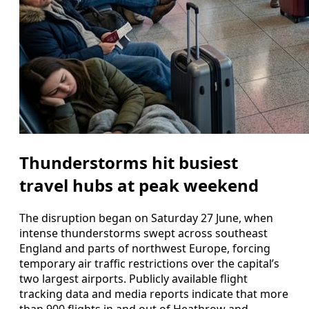
Thunderstorms hit busiest
travel hubs at peak weekend
The disruption began on Saturday 27 June, when
intense thunderstorms swept across southeast
England and parts of northwest Europe, forcing
temporary air traffic restrictions over the capital’s
two largest airports. Publicly available flight
tracking data and media reports indicate that more
than 900 flights in and out of Heathrow and