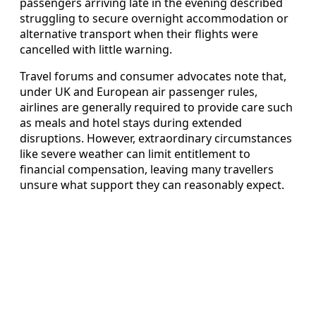
passengers arriving late in the evening described
struggling to secure overnight accommodation or
alternative transport when their flights were
cancelled with little warning.
Travel forums and consumer advocates note that,
under UK and European air passenger rules,
airlines are generally required to provide care such
as meals and hotel stays during extended
disruptions. However, extraordinary circumstances
like severe weather can limit entitlement to
financial compensation, leaving many travellers
unsure what support they can reasonably expect.