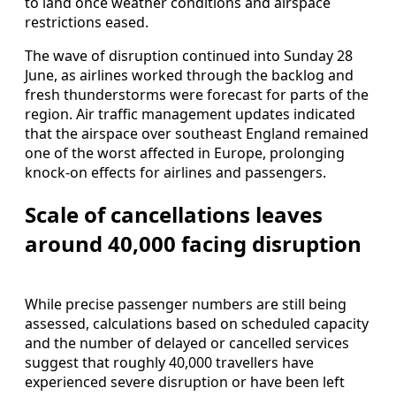
to land once weather conditions and airspace
restrictions eased.
The wave of disruption continued into Sunday 28
June, as airlines worked through the backlog and
fresh thunderstorms were forecast for parts of the
region. Air traffic management updates indicated
that the airspace over southeast England remained
one of the worst affected in Europe, prolonging
knock‑on effects for airlines and passengers.
Scale of cancellations leaves
around 40,000 facing disruption
While precise passenger numbers are still being
assessed, calculations based on scheduled capacity
and the number of delayed or cancelled services
suggest that roughly 40,000 travellers have
experienced severe disruption or have been left