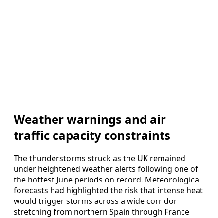
Weather warnings and air
traffic capacity constraints
The thunderstorms struck as the UK remained
under heightened weather alerts following one of
the hottest June periods on record. Meteorological
forecasts had highlighted the risk that intense heat
would trigger storms across a wide corridor
stretching from northern Spain through France