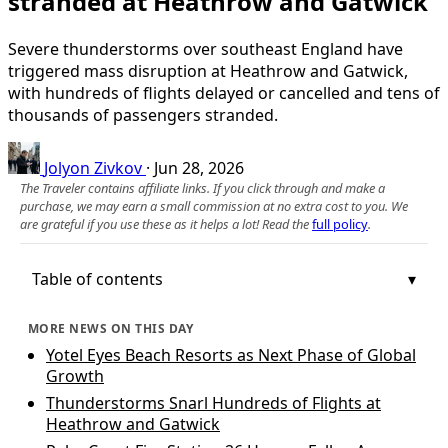
stranded at Heathrow and Gatwick
Severe thunderstorms over southeast England have
triggered mass disruption at Heathrow and Gatwick,
with hundreds of flights delayed or cancelled and tens of
thousands of passengers stranded.
Jolyon Zivkov
·
Jun 28, 2026
The Traveler contains affiliate links. If you click through and make a
purchase, we may earn a small commission at no extra cost to you. We
are grateful if you use these as it helps a lot! Read the
full policy
.
Table of contents
MORE NEWS ON THIS DAY
Yotel Eyes Beach Resorts as Next Phase of Global
Growth
Thunderstorms Snarl Hundreds of Flights at
Heathrow and Gatwick