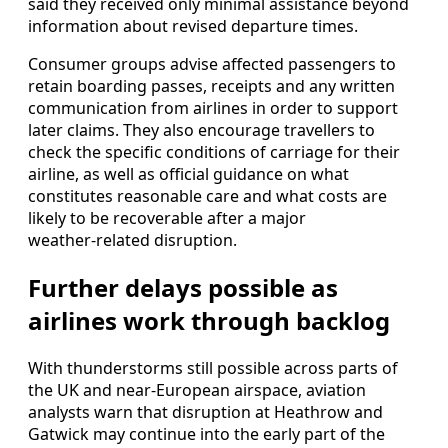
said they received only minimal assistance beyond
information about revised departure times.
Consumer groups advise affected passengers to
retain boarding passes, receipts and any written
communication from airlines in order to support
later claims. They also encourage travellers to
check the specific conditions of carriage for their
airline, as well as official guidance on what
constitutes reasonable care and what costs are
likely to be recoverable after a major
weather‑related disruption.
Further delays possible as
airlines work through backlog
With thunderstorms still possible across parts of
the UK and near‑European airspace, aviation
analysts warn that disruption at Heathrow and
Gatwick may continue into the early part of the