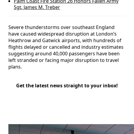
Palm Coast Fire Station 26 Honors Fallen Army
Sgt. James M. Treber
Severe thunderstorms over southeast England
have caused widespread disruption at London’s
Heathrow and Gatwick airports, with hundreds of
flights delayed or cancelled and industry estimates
suggesting around 40,000 passengers have been
left stranded or facing major disruption to travel
plans.
Get the latest news straight to your inbox!