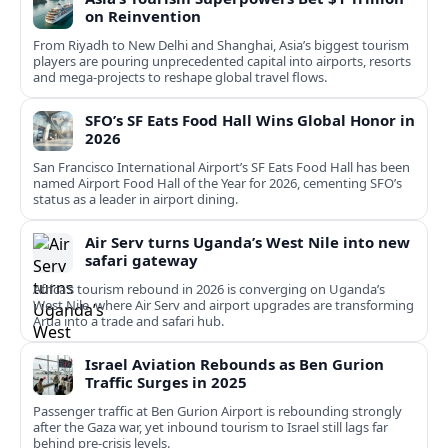
on Reinvention
From Riyadh to New Delhi and Shanghai, Asia’s biggest tourism
players are pouring unprecedented capital into airports, resorts
and mega-projects to reshape global travel flows.
SFO’s SF Eats Food Hall Wins Global Honor in
2026
San Francisco International Airport’s SF Eats Food Hall has been
named Airport Food Hall of the Year for 2026, cementing SFO’s
status as a leader in airport dining.
Air Serv turns Uganda’s West Nile into new
safari gateway
Africa’s tourism rebound in 2026 is converging on Uganda’s
West Nile, where Air Serv and airport upgrades are transforming
Arua into a trade and safari hub.
Israel Aviation Rebounds as Ben Gurion
Traffic Surges in 2025
Passenger traffic at Ben Gurion Airport is rebounding strongly
after the Gaza war, yet inbound tourism to Israel still lags far
behind pre‑crisis levels.