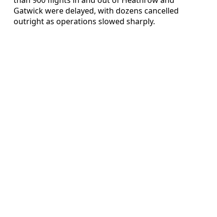
Gatwick were delayed, with dozens cancelled
outright as operations slowed sharply.