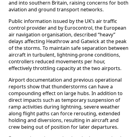
and into southern Britain, raising concerns for both
aviation and ground transport networks.
Public information issued by the UK’s air traffic
control provider and by Eurocontrol, the European
air navigation organisation, described “heavy”
delays affecting Heathrow and Gatwick at the peak
of the storms. To maintain safe separation between
aircraft in turbulent, lightning‑prone conditions,
controllers reduced movements per hour,
effectively throttling capacity at the two airports.
Airport documentation and previous operational
reports show that thunderstorms can have a
compounding effect on large hubs. In addition to
direct impacts such as temporary suspension of
ramp activities during lightning, severe weather
along flight paths can force rerouting, extended
holding and diversions, resulting in aircraft and
crew being out of position for later departures.