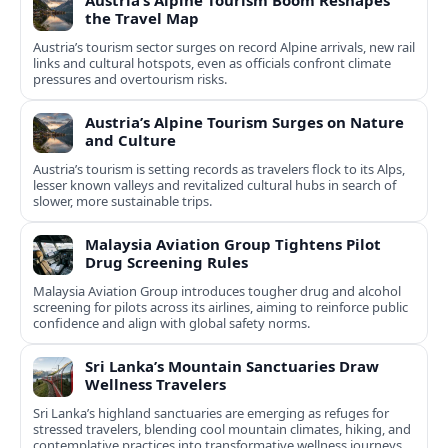
Austria’s Alpine Tourism Boom Reshapes
the Travel Map
Austria’s tourism sector surges on record Alpine arrivals, new rail
links and cultural hotspots, even as officials confront climate
pressures and overtourism risks.
Austria’s Alpine Tourism Surges on Nature
and Culture
Austria’s tourism is setting records as travelers flock to its Alps,
lesser known valleys and revitalized cultural hubs in search of
slower, more sustainable trips.
Malaysia Aviation Group Tightens Pilot
Drug Screening Rules
Malaysia Aviation Group introduces tougher drug and alcohol
screening for pilots across its airlines, aiming to reinforce public
confidence and align with global safety norms.
Sri Lanka’s Mountain Sanctuaries Draw
Wellness Travelers
Sri Lanka’s highland sanctuaries are emerging as refuges for
stressed travelers, blending cool mountain climates, hiking, and
contemplative practices into transformative wellness journeys.