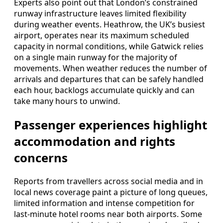
Experts also point out that London’s constrained
runway infrastructure leaves limited flexibility
during weather events. Heathrow, the UK’s busiest
airport, operates near its maximum scheduled
capacity in normal conditions, while Gatwick relies
on a single main runway for the majority of
movements. When weather reduces the number of
arrivals and departures that can be safely handled
each hour, backlogs accumulate quickly and can
take many hours to unwind.
Passenger experiences highlight
accommodation and rights
concerns
Reports from travellers across social media and in
local news coverage paint a picture of long queues,
limited information and intense competition for
last‑minute hotel rooms near both airports. Some