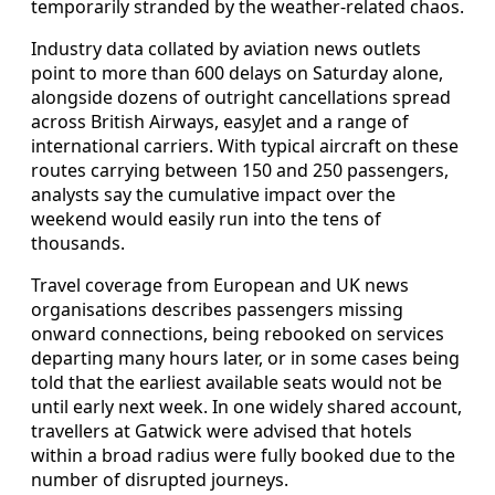
temporarily stranded by the weather‑related chaos.
Industry data collated by aviation news outlets
point to more than 600 delays on Saturday alone,
alongside dozens of outright cancellations spread
across British Airways, easyJet and a range of
international carriers. With typical aircraft on these
routes carrying between 150 and 250 passengers,
analysts say the cumulative impact over the
weekend would easily run into the tens of
thousands.
Travel coverage from European and UK news
organisations describes passengers missing
onward connections, being rebooked on services
departing many hours later, or in some cases being
told that the earliest available seats would not be
until early next week. In one widely shared account,
travellers at Gatwick were advised that hotels
within a broad radius were fully booked due to the
number of disrupted journeys.