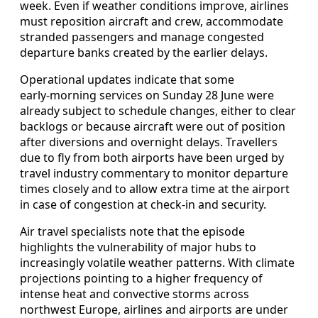
week. Even if weather conditions improve, airlines
must reposition aircraft and crew, accommodate
stranded passengers and manage congested
departure banks created by the earlier delays.
Operational updates indicate that some
early‑morning services on Sunday 28 June were
already subject to schedule changes, either to clear
backlogs or because aircraft were out of position
after diversions and overnight delays. Travellers
due to fly from both airports have been urged by
travel industry commentary to monitor departure
times closely and to allow extra time at the airport
in case of congestion at check‑in and security.
Air travel specialists note that the episode
highlights the vulnerability of major hubs to
increasingly volatile weather patterns. With climate
projections pointing to a higher frequency of
intense heat and convective storms across
northwest Europe, airlines and airports are under