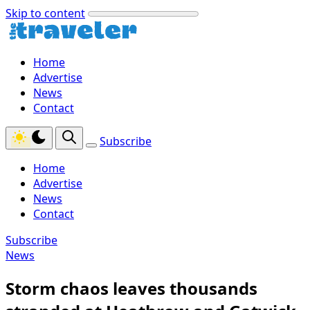
Skip to content
Home
Advertise
News
Contact
Subscribe
Home
Advertise
News
Contact
Subscribe
News
Storm chaos leaves thousands