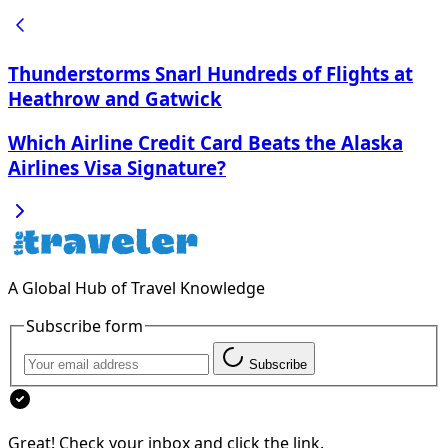
Thunderstorms Snarl Hundreds of Flights at
Heathrow and Gatwick
Which Airline Credit Card Beats the Alaska
Airlines Visa Signature?
A Global Hub of Travel Knowledge
Subscribe form
Subscribe
Great! Check your inbox and click the link.