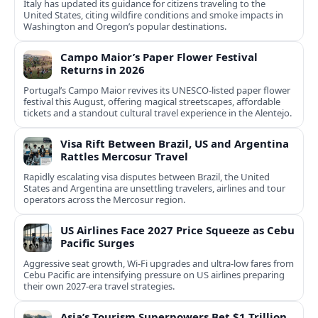
Italy has updated its guidance for citizens traveling to the
United States, citing wildfire conditions and smoke impacts in
Washington and Oregon’s popular destinations.
Campo Maior’s Paper Flower Festival
Returns in 2026
Portugal’s Campo Maior revives its UNESCO-listed paper flower
festival this August, offering magical streetscapes, affordable
tickets and a standout cultural travel experience in the Alentejo.
Visa Rift Between Brazil, US and Argentina
Rattles Mercosur Travel
Rapidly escalating visa disputes between Brazil, the United
States and Argentina are unsettling travelers, airlines and tour
operators across the Mercosur region.
US Airlines Face 2027 Price Squeeze as Cebu
Pacific Surges
Aggressive seat growth, Wi-Fi upgrades and ultra-low fares from
Cebu Pacific are intensifying pressure on US airlines preparing
their own 2027-era travel strategies.
Asia’s Tourism Superpowers Bet $1 Trillion