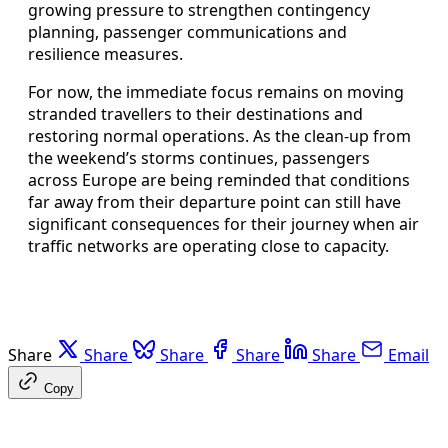
growing pressure to strengthen contingency
planning, passenger communications and
resilience measures.
For now, the immediate focus remains on moving
stranded travellers to their destinations and
restoring normal operations. As the clean‑up from
the weekend’s storms continues, passengers
across Europe are being reminded that conditions
far away from their departure point can still have
significant consequences for their journey when air
traffic networks are operating close to capacity.
Share
Share
Share
Share
Share
Email
Copy