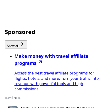
Sponsored
Show all
Make money with travel affiliate
programs
Access the best travel affiliate programs for
flights, hotels, and more. Turn your traffic into
revenue with powerful tools and high
commissions.
Travel News