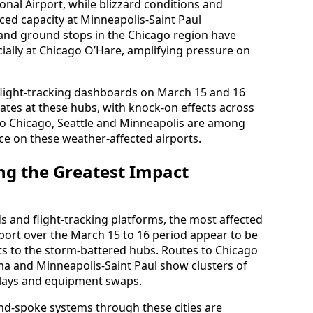
onal Airport, while blizzard conditions and
ed capacity at Minneapolis-Saint Paul
and ground stops in the Chicago region have
cially at Chicago O’Hare, amplifying pressure on
flight-tracking dashboards on March 15 and 16
ates at these hubs, with knock-on effects across
 to Chicago, Seattle and Minneapolis are among
ce on these weather-affected airports.
ing the Greatest Impact
ds and flight-tracking platforms, the most affected
rport over the March 15 to 16 period appear to be
s to the storm-battered hubs. Routes to Chicago
a and Minneapolis-Saint Paul show clusters of
delays and equipment swaps.
and-spoke systems through these cities are