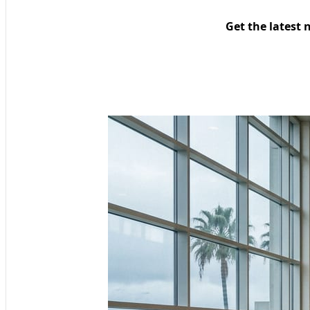
Get the latest 