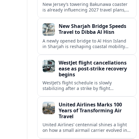
New Jersey’s towering Bakunawa coaster
is already influencing 2027 travel plans,
as states align marketing with regional
tourism gains tied to next-generation
New Sharjah Bridge Speeds
thrill rides.
Travel to Dibba Al Hisn
A newly opened bridge to Al Hisn Island
in Sharjah is reshaping coastal mobility
and positioning Dibba Al Hisn for a
sharper rise in tourism.
WestJet flight cancellations
ease as post-strike recovery
begins
WestJet’s flight schedule is slowly
stabilizing after a strike by flight
attendants triggered mass cancellations
across Canada during one of the
United Airlines Marks 100
summer’s busiest travel weekends.
Years of Transforming Air
Travel
United Airlines’ centennial shines a light
on how a small airmail carrier evolved into
a global network, reshaping routes,