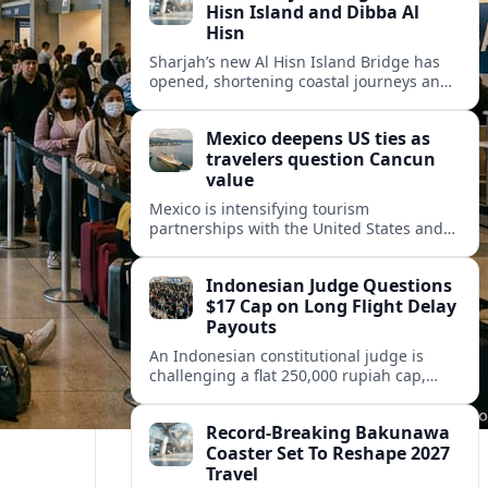
Hisn Island and Dibba Al
Hisn
Sharjah’s new Al Hisn Island Bridge has
opened, shortening coastal journeys and
positioning Dibba Al Hisn for stronger
tourism and waterfront development.
Mexico deepens US ties as
travelers question Cancun
value
Mexico is intensifying tourism
partnerships with the United States and
other key markets just as a new report
shows travelers rethinking Cancun’s all-
Indonesian Judge Questions
inclusive value proposition.
$17 Cap on Long Flight Delay
Payouts
An Indonesian constitutional judge is
challenging a flat 250,000 rupiah cap,
about 17 dollars, on airline delay
compensation, arguing it fails long‑haul
Record-Breaking Bakunawa
passengers.
Coaster Set To Reshape 2027
Travel