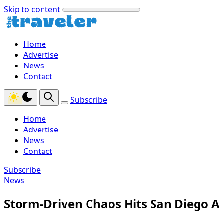
Skip to content
Home
Advertise
News
Contact
Subscribe
Home
Advertise
News
Contact
Subscribe
News
Storm-Driven Chaos Hits San Diego A