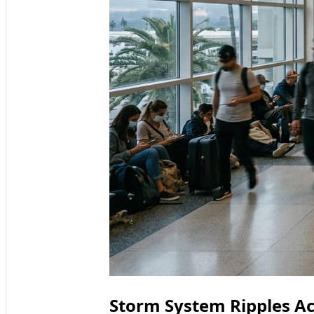
Storm System Ripples Ac