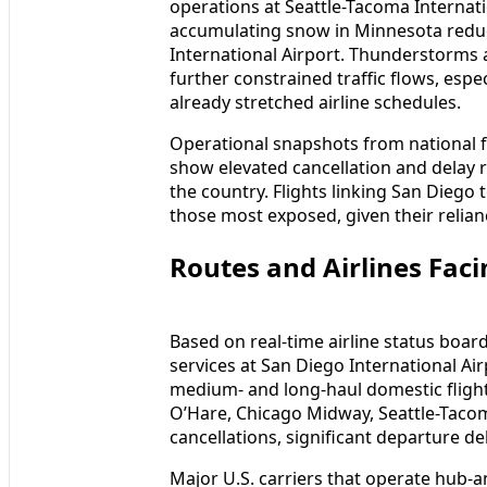
operations at Seattle-Tacoma Internati
accumulating snow in Minnesota reduc
International Airport. Thunderstorms 
further constrained traffic flows, espe
already stretched airline schedules.
Operational snapshots from national 
show elevated cancellation and delay r
the country. Flights linking San Diego
those most exposed, given their relian
Routes and Airlines Fac
Based on real-time airline status boar
services at San Diego International Ai
medium- and long-haul domestic flight
O’Hare, Chicago Midway, Seattle-Tacom
cancellations, significant departure 
Major U.S. carriers that operate hub-