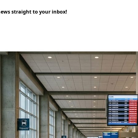
news straight to your inbox!