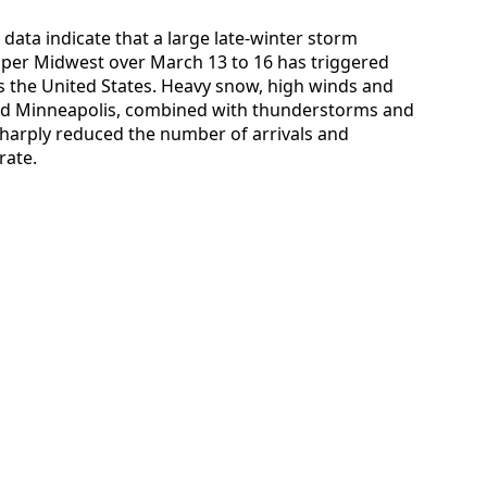
 data indicate that a large late-winter storm
pper Midwest over March 13 to 16 has triggered
ss the United States. Heavy snow, high winds and
le and Minneapolis, combined with thunderstorms and
sharply reduced the number of arrivals and
rate.