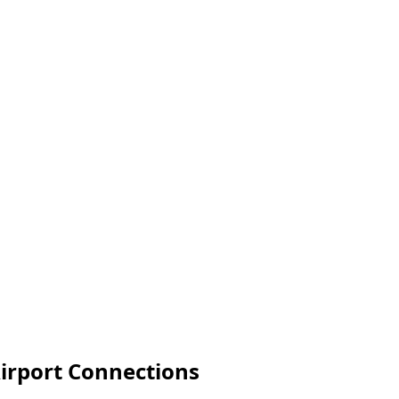
irport Connections