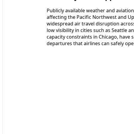
Publicly available weather and aviation
affecting the Pacific Northwest and U
widespread air travel disruption acro
low visibility in cities such as Seatt
capacity constraints in Chicago, have 
departures that airlines can safely ope