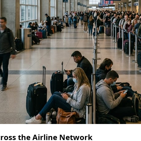
ross the Airline Network