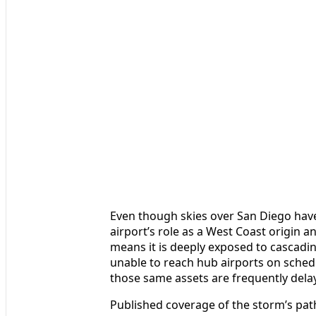
Even though skies over San Diego have
airport’s role as a West Coast origin 
means it is deeply exposed to cascadi
unable to reach hub airports on schedu
those same assets are frequently dela
Published coverage of the storm’s pat