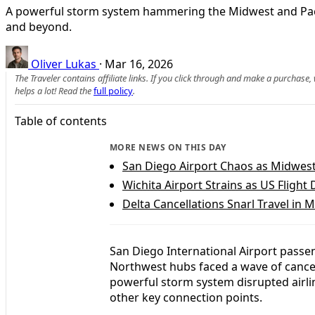
A powerful storm system hammering the Midwest and Pacific
and beyond.
Oliver Lukas
·
Mar 16, 2026
The Traveler contains affiliate links. If you click through and make a purchase
helps a lot! Read the
full policy
.
Table of contents
MORE NEWS ON THIS DAY
San Diego Airport Chaos as Midwest
Wichita Airport Strains as US Flight
Delta Cancellations Snarl Travel in
San Diego International Airport passe
Northwest hubs faced a wave of cancel
powerful storm system disrupted airli
other key connection points.