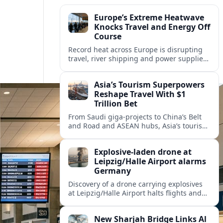
Europe’s Extreme Heatwave
Knocks Travel and Energy Off
Course
Record heat across Europe is disrupting
travel, river shipping and power supplies,
as Italy coordinates with Hungary and
neighbors to safeguard energy and
Asia’s Tourism Superpowers
tourism.
Reshape Travel With $1
Trillion Bet
From Saudi giga-projects to China’s Belt
and Road and ASEAN hubs, Asia’s tourism
heavyweights are pouring over $1 trillion
into projects that will redefine global
Explosive-laden drone at
travel.
Leipzig/Halle Airport alarms
Germany
Discovery of a drone carrying explosives
at Leipzig/Halle Airport halts flights and
renews concern about evolving security
risks for European air travel.
New Sharjah Bridge Links Al