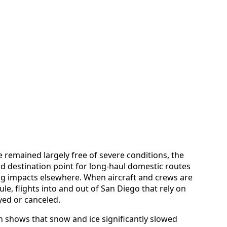
 remained largely free of severe conditions, the
and destination point for long-haul domestic routes
ng impacts elsewhere. When aircraft and crews are
le, flights into and out of San Diego that rely on
yed or canceled.
h shows that snow and ice significantly slowed