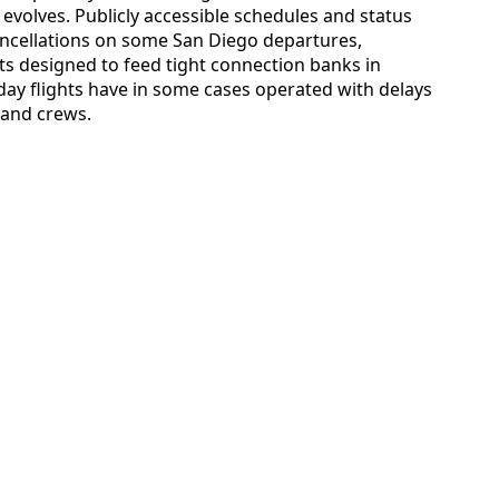
 evolves. Publicly accessible schedules and status
ancellations on some San Diego departures,
ts designed to feed tight connection banks in
day flights have in some cases operated with delays
t and crews.