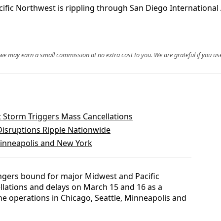
 Northwest is rippling through San Diego International Air
, we may earn a small commission at no extra cost to you. We are grateful if you use
 Storm Triggers Mass Cancellations
 Disruptions Ripple Nationwide
 Minneapolis and New York
ngers bound for major Midwest and Pacific
lations and delays on March 15 and 16 as a
ne operations in Chicago, Seattle, Minneapolis and