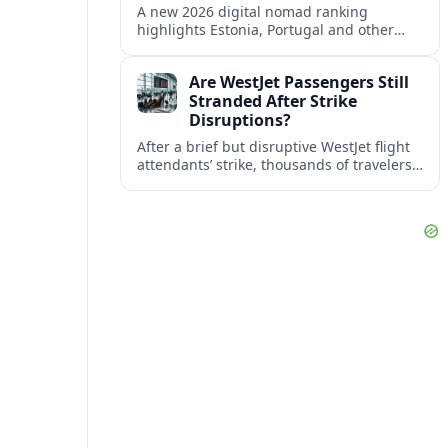
A new 2026 digital nomad ranking
highlights Estonia, Portugal and other
European countries as affordable, safe
and visa friendly bases for remote
Are WestJet Passengers Still
workers.
Stranded After Strike
Disruptions?
After a brief but disruptive WestJet flight
attendants’ strike, thousands of travelers
faced cancellations and delays. Many are
rebooked, but some still report being
stuck.