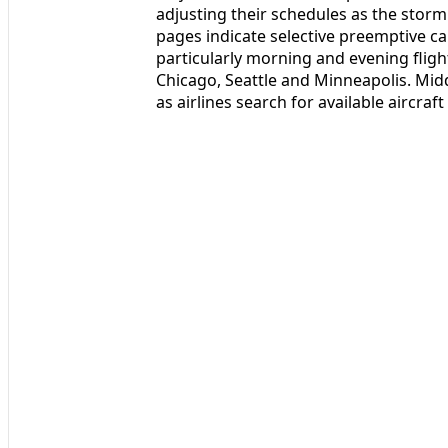
adjusting their schedules as the storm
pages indicate selective preemptive c
particularly morning and evening fligh
Chicago, Seattle and Minneapolis. Mid
as airlines search for available aircraf