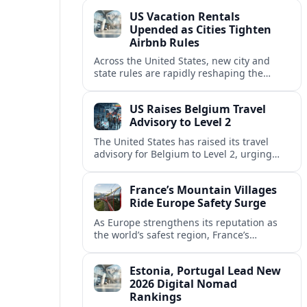
technology and passenger expectations.
US Vacation Rentals
Upended as Cities Tighten
Airbnb Rules
Across the United States, new city and
state rules are rapidly reshaping the
vacation rental market and forcing
platforms like Airbnb to adapt or retreat.
US Raises Belgium Travel
Advisory to Level 2
The United States has raised its travel
advisory for Belgium to Level 2, urging
visitors to exercise increased caution amid
evolving security and safety concerns.
France’s Mountain Villages
Ride Europe Safety Surge
As Europe strengthens its reputation as
the world’s safest region, France’s
mountain villages are emerging as a
spring favorite for nature, adventure and
Estonia, Portugal Lead New
slow, authentic escapes.
2026 Digital Nomad
Rankings