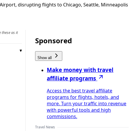
port, disrupting flights to Chicago, Seattle, Minneapolis
 these as it
Sponsored
Show all
Make money with travel
affiliate programs
Access the best travel affiliate
programs for flights, hotels, and
more. Turn your traffic into revenue
with powerful tools and high
commissions.
Travel News