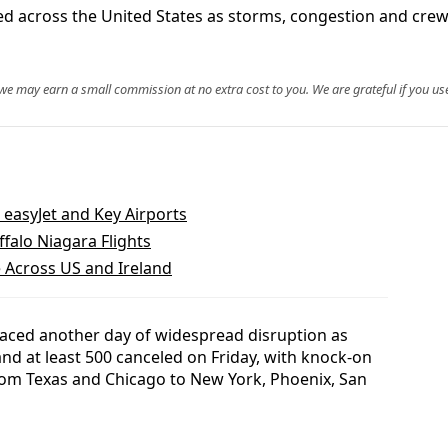
ed across the United States as storms, congestion and crew
, we may earn a small commission at no extra cost to you. We are grateful if you use
t easyJet and Key Airports
falo Niagara Flights
e Across US and Ireland
 faced another day of widespread disruption as
nd at least 500 canceled on Friday, with knock-on
rom Texas and Chicago to New York, Phoenix, San