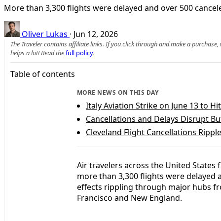
More than 3,300 flights were delayed and over 500 cancel
Oliver Lukas
·
Jun 12, 2026
The Traveler contains affiliate links. If you click through and make a purchase
helps a lot! Read the
full policy
.
Table of contents
MORE NEWS ON THIS DAY
Italy Aviation Strike on June 13 to Hi
Cancellations and Delays Disrupt Buf
Cleveland Flight Cancellations Rippl
Air travelers across the United States
more than 3,300 flights were delayed a
effects rippling through major hubs f
Francisco and New England.