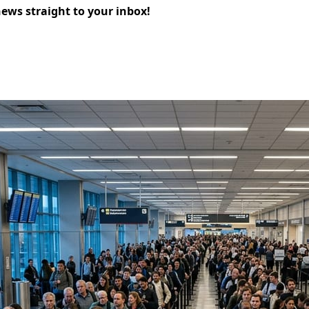
news straight to your inbox!