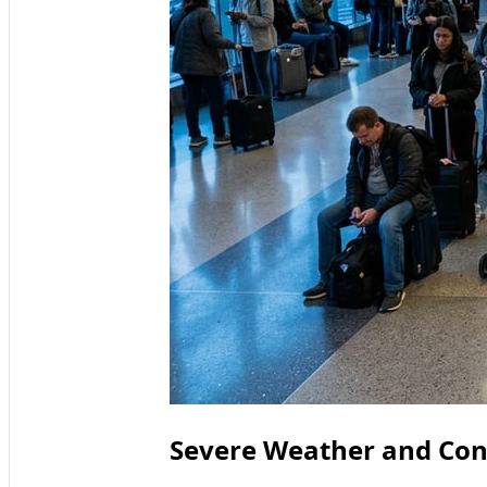
Severe Weather and Con