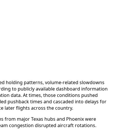
ced holding patterns, volume-related slowdowns
rding to publicly available dashboard information
ation data. At times, those conditions pushed
ed pushback times and cascaded into delays for
 later flights across the country.
es from major Texas hubs and Phoenix were
eam congestion disrupted aircraft rotations.