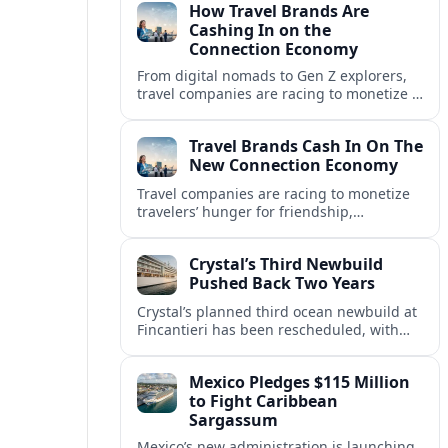
How Travel Brands Are
Cashing In on the
Connection Economy
From digital nomads to Gen Z explorers,
travel companies are racing to monetize a
new connection economy built on
experiences, loyalty and community.
Travel Brands Cash In On The
New Connection Economy
Travel companies are racing to monetize
travelers’ hunger for friendship,
belonging and shared experiences,
turning connection itself into a lucrative
Crystal’s Third Newbuild
product.
Pushed Back Two Years
Crystal’s planned third ocean newbuild at
Fincantieri has been rescheduled, with
delivery delayed by about two years as the
Italian yard juggles a crowded orderbook.
Mexico Pledges $115 Million
to Fight Caribbean
Sargassum
Mexico’s new administration is launching