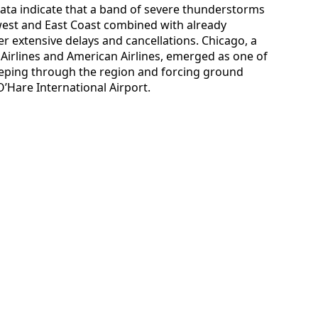
data indicate that a band of severe thunderstorms
est and East Coast combined with already
 extensive delays and cancellations. Chicago, a
 Airlines and American Airlines, emerged as one of
weeping through the region and forcing ground
O’Hare International Airport.