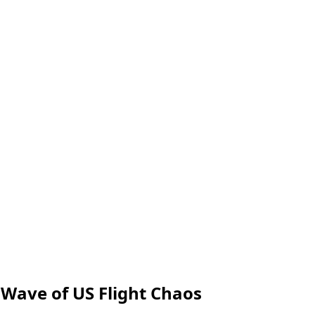
 Wave of US Flight Chaos