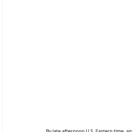
By late afternoon U.S. Eastern time, ag