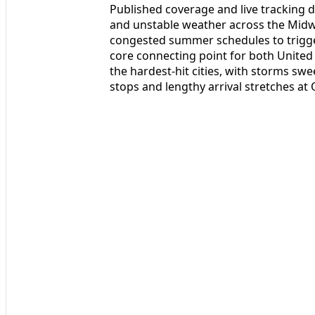
Published coverage and live tracking 
and unstable weather across the Midw
congested summer schedules to trigger
core connecting point for both United
the hardest-hit cities, with storms s
stops and lengthy arrival stretches at 