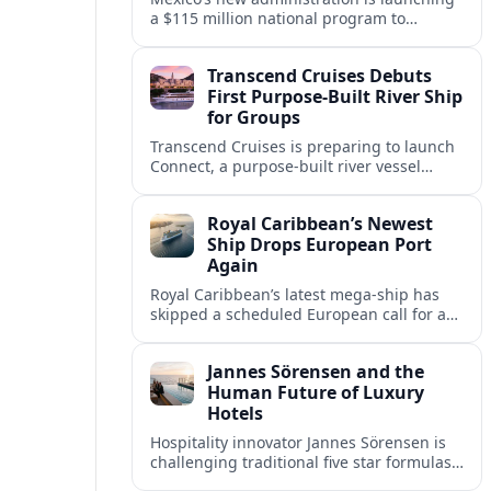
a $115 million national program to
intercept sargassum before it reaches key
Caribbean beaches and tourism hubs.
Transcend Cruises Debuts
First Purpose-Built River Ship
for Groups
Transcend Cruises is preparing to launch
Connect, a purpose-built river vessel
designed exclusively for groups, signaling
a shift in how meetings and incentives
Royal Caribbean’s Newest
use Europe’s waterways.
Ship Drops European Port
Again
Royal Caribbean’s latest mega-ship has
skipped a scheduled European call for a
second consecutive sailing, leaving guests
facing altered itineraries and
Jannes Sörensen and the
compensation options.
Human Future of Luxury
Hotels
Hospitality innovator Jannes Sörensen is
challenging traditional five star formulas,
placing presence, connection and positive