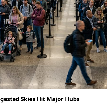
gested Skies Hit Major Hubs