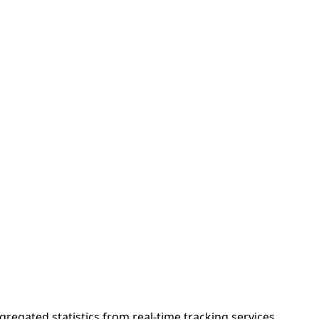
gregated statistics from real-time tracking services