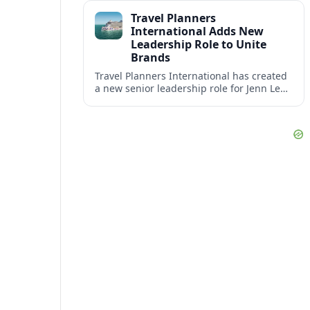
impact at the center of tomorrow’s luxury
Travel Planners
hotels.
International Adds New
Leadership Role to Unite
Brands
Travel Planners International has created
a new senior leadership role for Jenn Lee,
aiming to better align its host agency
operations with sister company Vacation
Planners.