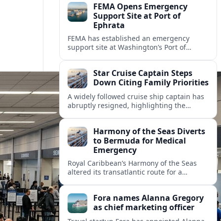
FEMA Opens Emergency
Support Site at Port of
Ephrata
FEMA has established an emergency
support site at Washington’s Port of
Ephrata to assist residents displaced by
recent wildfires with sheltering, aid
Star Cruise Captain Steps
enrollment, and recovery services.
Down Citing Family Priorities
A widely followed cruise ship captain has
abruptly resigned, highlighting the
human toll of life at sea and sparking
debate about work life balance in
Harmony of the Seas Diverts
cruising.
to Bermuda for Medical
Emergency
Royal Caribbean’s Harmony of the Seas
altered its transatlantic route for a
medical evacuation to Bermuda after an
onboard “Alpha Alpha” emergency was
Fora names Alanna Gregory
reported.
as chief marketing officer