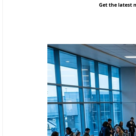
Get the latest 