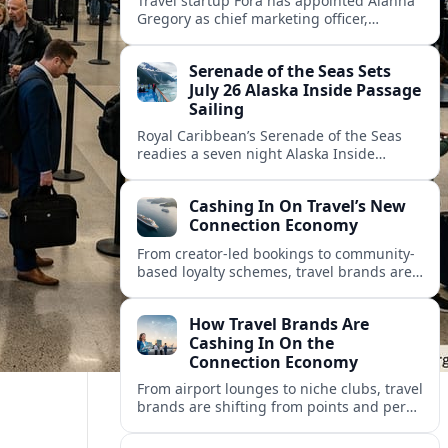
Travel startup Fora has appointed Alanna
Gregory as chief marketing officer,
underscoring its push to scale its advisor
network and deepen investment in brand
Serenade of the Seas Sets
and product.
July 26 Alaska Inside Passage
Sailing
Royal Caribbean’s Serenade of the Seas
readies a seven night Alaska Inside
Passage voyage from Vancouver on July
26, 2026, with glacier views and classic
Cashing In On Travel’s New
port calls.
Connection Economy
From creator-led bookings to community-
based loyalty schemes, travel brands are
racing to monetize connections rather
than transactions in the fast-growing
How Travel Brands Are
connection economy.
Cashing In On the
Connection Economy
From airport lounges to niche clubs, travel
brands are shifting from points and perks
to memberships, meetups and meaning
in a fast-growing connection economy.