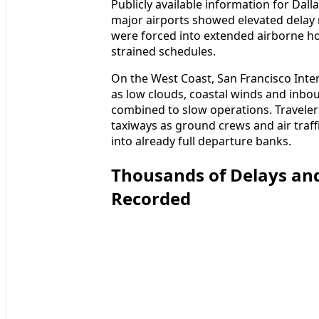
Publicly available information for Dall
major airports showed elevated delay r
were forced into extended airborne hol
strained schedules.
On the West Coast, San Francisco Inter
as low clouds, coastal winds and inb
combined to slow operations. Traveler
taxiways as ground crews and air traff
into already full departure banks.
Thousands of Delays and
Recorded