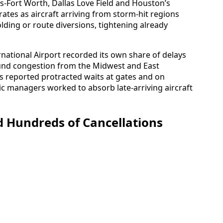
as-Fort Worth, Dallas Love Field and Houston’s
ates as aircraft arriving from storm-hit regions
ding or route diversions, tightening already
national Airport recorded its own share of delays
ound congestion from the Midwest and East
s reported protracted waits at gates and on
ic managers worked to absorb late-arriving aircraft
 Hundreds of Cancellations