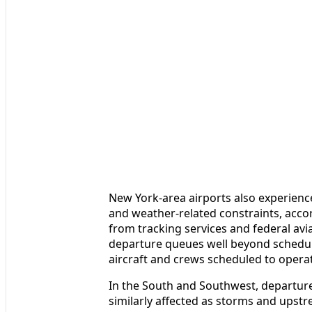
New York-area airports also experien
and weather-related constraints, acco
from tracking services and federal avi
departure queues well beyond schedul
aircraft and crews scheduled to operate
In the South and Southwest, departur
similarly affected as storms and upstr