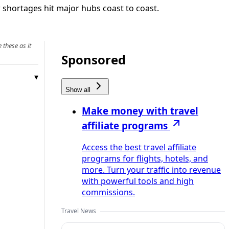
 shortages hit major hubs coast to coast.
 these as it
Sponsored
Show all
Make money with travel
affiliate programs
Access the best travel affiliate
programs for flights, hotels, and
more. Turn your traffic into revenue
with powerful tools and high
commissions.
Travel News