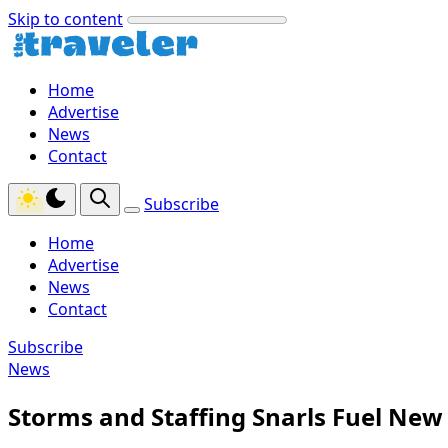
Skip to content
Home
Advertise
News
Contact
Subscribe
Home
Advertise
News
Contact
Subscribe
News
Storms and Staffing Snarls Fuel New