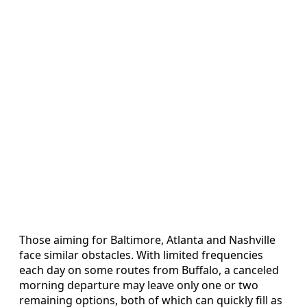
Those aiming for Baltimore, Atlanta and Nashville
face similar obstacles. With limited frequencies
each day on some routes from Buffalo, a canceled
morning departure may leave only one or two
remaining options, both of which can quickly fill as