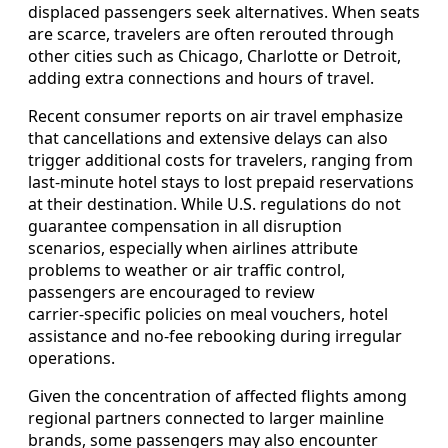
displaced passengers seek alternatives. When seats
are scarce, travelers are often rerouted through
other cities such as Chicago, Charlotte or Detroit,
adding extra connections and hours of travel.
Recent consumer reports on air travel emphasize
that cancellations and extensive delays can also
trigger additional costs for travelers, ranging from
last‑minute hotel stays to lost prepaid reservations
at their destination. While U.S. regulations do not
guarantee compensation in all disruption
scenarios, especially when airlines attribute
problems to weather or air traffic control,
passengers are encouraged to review
carrier‑specific policies on meal vouchers, hotel
assistance and no‑fee rebooking during irregular
operations.
Given the concentration of affected flights among
regional partners connected to larger mainline
brands, some passengers may also encounter