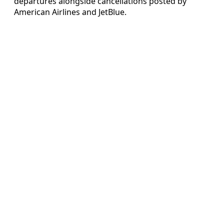
departures alongside cancellations posted by
American Airlines and JetBlue.