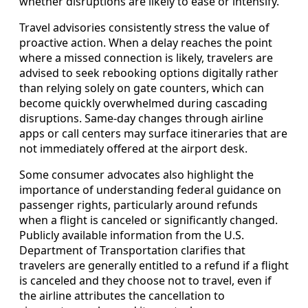
whether disruptions are likely to ease or intensify.
Travel advisories consistently stress the value of
proactive action. When a delay reaches the point
where a missed connection is likely, travelers are
advised to seek rebooking options digitally rather
than relying solely on gate counters, which can
become quickly overwhelmed during cascading
disruptions. Same‑day changes through airline
apps or call centers may surface itineraries that are
not immediately offered at the airport desk.
Some consumer advocates also highlight the
importance of understanding federal guidance on
passenger rights, particularly around refunds
when a flight is canceled or significantly changed.
Publicly available information from the U.S.
Department of Transportation clarifies that
travelers are generally entitled to a refund if a flight
is canceled and they choose not to travel, even if
the airline attributes the cancellation to