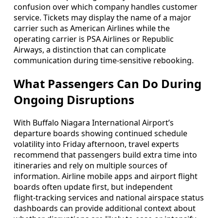
confusion over which company handles customer
service. Tickets may display the name of a major
carrier such as American Airlines while the
operating carrier is PSA Airlines or Republic
Airways, a distinction that can complicate
communication during time‑sensitive rebooking.
What Passengers Can Do During
Ongoing Disruptions
With Buffalo Niagara International Airport’s
departure boards showing continued schedule
volatility into Friday afternoon, travel experts
recommend that passengers build extra time into
itineraries and rely on multiple sources of
information. Airline mobile apps and airport flight
boards often update first, but independent
flight‑tracking services and national airspace status
dashboards can provide additional context about