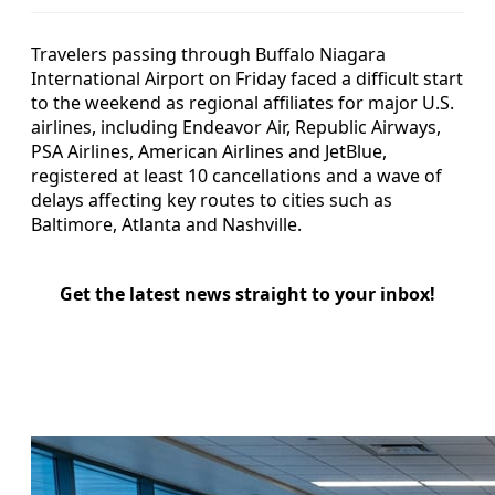
Travelers passing through Buffalo Niagara
International Airport on Friday faced a difficult start
to the weekend as regional affiliates for major U.S.
airlines, including Endeavor Air, Republic Airways,
PSA Airlines, American Airlines and JetBlue,
registered at least 10 cancellations and a wave of
delays affecting key routes to cities such as
Baltimore, Atlanta and Nashville.
Get the latest news straight to your inbox!