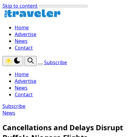
Skip to content
Home
Advertise
News
Contact
Subscribe
Home
Advertise
News
Contact
Subscribe
News
Cancellations and Delays Disrupt