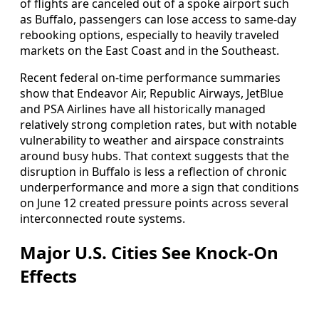
of flights are canceled out of a spoke airport such
as Buffalo, passengers can lose access to same‑day
rebooking options, especially to heavily traveled
markets on the East Coast and in the Southeast.
Recent federal on‑time performance summaries
show that Endeavor Air, Republic Airways, JetBlue
and PSA Airlines have all historically managed
relatively strong completion rates, but with notable
vulnerability to weather and airspace constraints
around busy hubs. That context suggests that the
disruption in Buffalo is less a reflection of chronic
underperformance and more a sign that conditions
on June 12 created pressure points across several
interconnected route systems.
Major U.S. Cities See Knock‑On
Effects