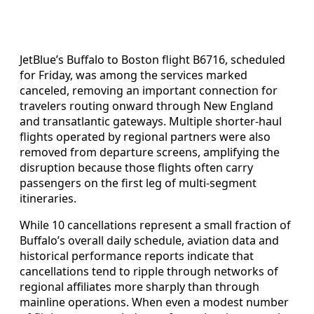
JetBlue’s Buffalo to Boston flight B6716, scheduled
for Friday, was among the services marked
canceled, removing an important connection for
travelers routing onward through New England
and transatlantic gateways. Multiple shorter-haul
flights operated by regional partners were also
removed from departure screens, amplifying the
disruption because those flights often carry
passengers on the first leg of multi‑segment
itineraries.
While 10 cancellations represent a small fraction of
Buffalo’s overall daily schedule, aviation data and
historical performance reports indicate that
cancellations tend to ripple through networks of
regional affiliates more sharply than through
mainline operations. When even a modest number