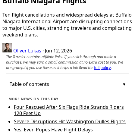
Buffalo Niagara Flights
Ten flight cancellations and widespread delays at Buffalo
Niagara International Airport are disrupting connections
to major U.S. cities, stranding travelers and complicating
weekend plans.
Oliver Lukas
·
Jun 12, 2026
The Traveler contains affiliate links. If you click through and make a
purchase, we may earn a small commission at no extra cost to you. We
are grateful if you use these as it helps a lot! Read the
full policy
.
Table of contents
MORE NEWS ON THIS DAY
Four Rescued After Six Flags Ride Strands Riders
120 Feet Up
Severe Disruptions Hit Washington Dulles Flights
Yes, Even Popes Have Flight Delays