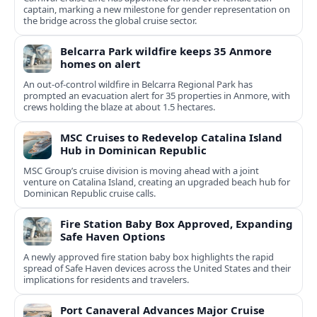
captain, marking a new milestone for gender representation on
the bridge across the global cruise sector.
Belcarra Park wildfire keeps 35 Anmore
homes on alert
An out-of-control wildfire in Belcarra Regional Park has
prompted an evacuation alert for 35 properties in Anmore, with
crews holding the blaze at about 1.5 hectares.
MSC Cruises to Redevelop Catalina Island
Hub in Dominican Republic
MSC Group’s cruise division is moving ahead with a joint
venture on Catalina Island, creating an upgraded beach hub for
Dominican Republic cruise calls.
Fire Station Baby Box Approved, Expanding
Safe Haven Options
A newly approved fire station baby box highlights the rapid
spread of Safe Haven devices across the United States and their
implications for residents and travelers.
Port Canaveral Advances Major Cruise