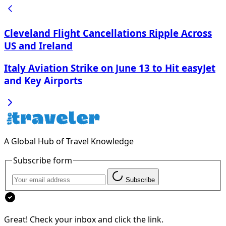
Cleveland Flight Cancellations Ripple Across
US and Ireland
Italy Aviation Strike on June 13 to Hit easyJet
and Key Airports
A Global Hub of Travel Knowledge
Subscribe form
Subscribe
Great! Check your inbox and click the link.