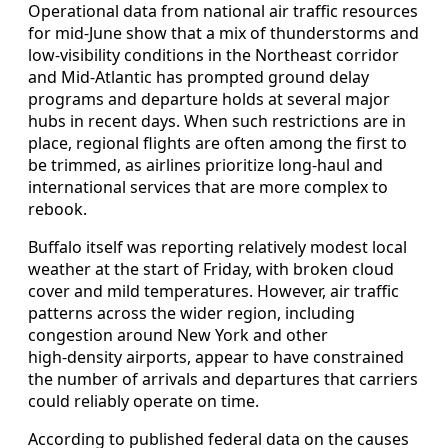
Operational data from national air traffic resources
for mid‑June show that a mix of thunderstorms and
low‑visibility conditions in the Northeast corridor
and Mid‑Atlantic has prompted ground delay
programs and departure holds at several major
hubs in recent days. When such restrictions are in
place, regional flights are often among the first to
be trimmed, as airlines prioritize long‑haul and
international services that are more complex to
rebook.
Buffalo itself was reporting relatively modest local
weather at the start of Friday, with broken cloud
cover and mild temperatures. However, air traffic
patterns across the wider region, including
congestion around New York and other
high‑density airports, appear to have constrained
the number of arrivals and departures that carriers
could reliably operate on time.
According to published federal data on the causes