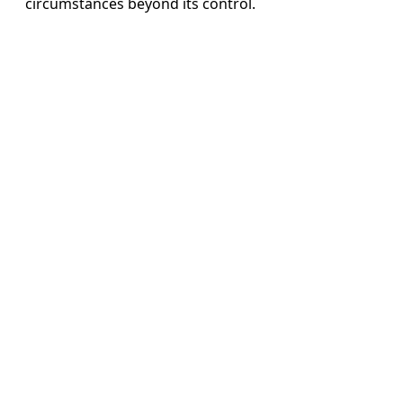
circumstances beyond its control.