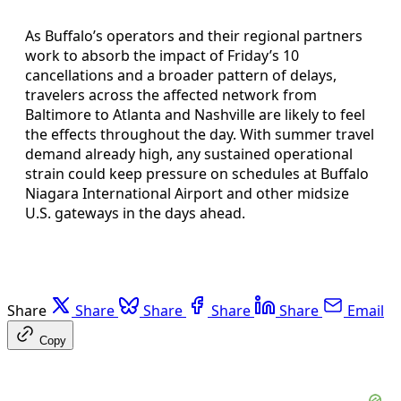
As Buffalo’s operators and their regional partners
work to absorb the impact of Friday’s 10
cancellations and a broader pattern of delays,
travelers across the affected network from
Baltimore to Atlanta and Nashville are likely to feel
the effects throughout the day. With summer travel
demand already high, any sustained operational
strain could keep pressure on schedules at Buffalo
Niagara International Airport and other midsize
U.S. gateways in the days ahead.
Share
Share
Share
Share
Share
Email
Copy