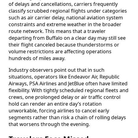
of delays and cancellations, carriers frequently
classify scrubbed regional flights under categories
such as air carrier delay, national aviation system
constraints and extreme weather in the broader
route network. This means that a traveler
departing from Buffalo on a clear day may still see
their flight canceled because thunderstorms or
volume restrictions are affecting operations
hundreds of miles away.
Industry observers point out that in such
situations, operators like Endeavor Air, Republic
Airways, PSA Airlines and JetBlue often have limited
flexibility. With tightly scheduled regional fleets and
crews, one prolonged delay or air traffic control
hold can render an entire day’s rotation
unworkable, forcing airlines to cancel early
segments rather than risk a chain of rolling delays
that worsens through the evening.