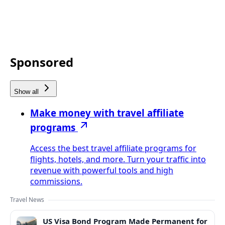
Sponsored
Show all
Make money with travel affiliate
programs
Access the best travel affiliate programs for
flights, hotels, and more. Turn your traffic into
revenue with powerful tools and high
commissions.
Travel News
US Visa Bond Program Made Permanent for