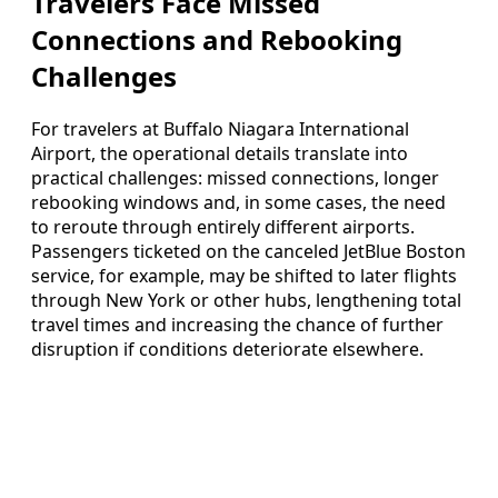
Travelers Face Missed
Connections and Rebooking
Challenges
For travelers at Buffalo Niagara International
Airport, the operational details translate into
practical challenges: missed connections, longer
rebooking windows and, in some cases, the need
to reroute through entirely different airports.
Passengers ticketed on the canceled JetBlue Boston
service, for example, may be shifted to later flights
through New York or other hubs, lengthening total
travel times and increasing the chance of further
disruption if conditions deteriorate elsewhere.