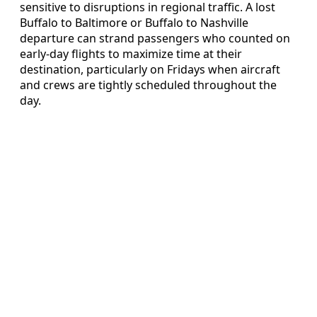
sensitive to disruptions in regional traffic. A lost
Buffalo to Baltimore or Buffalo to Nashville
departure can strand passengers who counted on
early‑day flights to maximize time at their
destination, particularly on Fridays when aircraft
and crews are tightly scheduled throughout the
day.