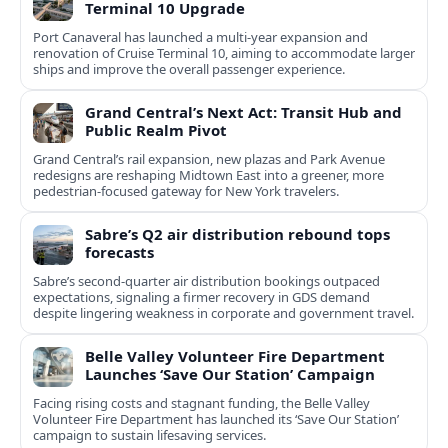
Terminal 10 Upgrade
Port Canaveral has launched a multi‑year expansion and
renovation of Cruise Terminal 10, aiming to accommodate larger
ships and improve the overall passenger experience.
Grand Central’s Next Act: Transit Hub and
Public Realm Pivot
Grand Central’s rail expansion, new plazas and Park Avenue
redesigns are reshaping Midtown East into a greener, more
pedestrian-focused gateway for New York travelers.
Sabre’s Q2 air distribution rebound tops
forecasts
Sabre’s second-quarter air distribution bookings outpaced
expectations, signaling a firmer recovery in GDS demand
despite lingering weakness in corporate and government travel.
Belle Valley Volunteer Fire Department
Launches ‘Save Our Station’ Campaign
Facing rising costs and stagnant funding, the Belle Valley
Volunteer Fire Department has launched its ‘Save Our Station’
campaign to sustain lifesaving services.