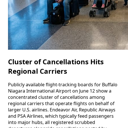
Cluster of Cancellations Hits
Regional Carriers
Publicly available flight-tracking boards for Buffalo
Niagara International Airport on June 12 show a
concentrated cluster of cancellations among
regional carriers that operate flights on behalf of
larger U.S. airlines. Endeavor Air, Republic Airways
and PSA Airlines, which typically feed passengers
into major hubs, all registered scrubbed