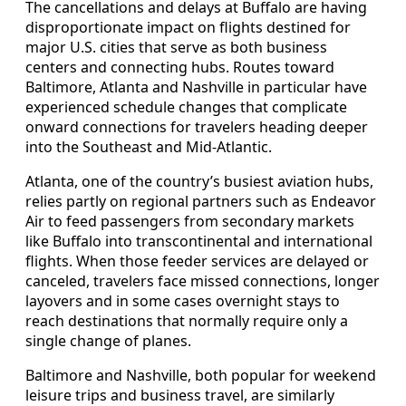
The cancellations and delays at Buffalo are having
disproportionate impact on flights destined for
major U.S. cities that serve as both business
centers and connecting hubs. Routes toward
Baltimore, Atlanta and Nashville in particular have
experienced schedule changes that complicate
onward connections for travelers heading deeper
into the Southeast and Mid‑Atlantic.
Atlanta, one of the country’s busiest aviation hubs,
relies partly on regional partners such as Endeavor
Air to feed passengers from secondary markets
like Buffalo into transcontinental and international
flights. When those feeder services are delayed or
canceled, travelers face missed connections, longer
layovers and in some cases overnight stays to
reach destinations that normally require only a
single change of planes.
Baltimore and Nashville, both popular for weekend
leisure trips and business travel, are similarly