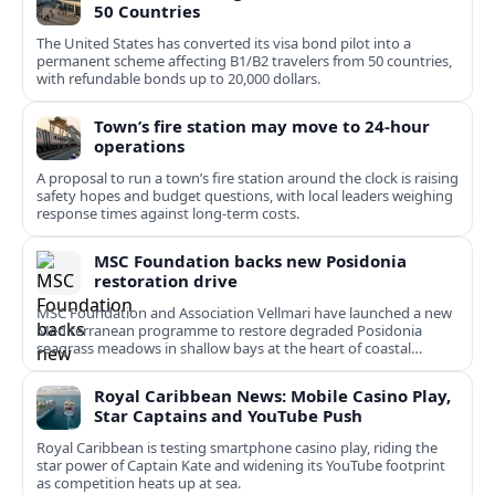
50 Countries
The United States has converted its visa bond pilot into a
permanent scheme affecting B1/B2 travelers from 50 countries,
with refundable bonds up to 20,000 dollars.
Town’s fire station may move to 24-hour
operations
A proposal to run a town’s fire station around the clock is raising
safety hopes and budget questions, with local leaders weighing
response times against long-term costs.
MSC Foundation backs new Posidonia
restoration drive
MSC Foundation and Association Vellmari have launched a new
Mediterranean programme to restore degraded Posidonia
seagrass meadows in shallow bays at the heart of coastal
tourism.
Royal Caribbean News: Mobile Casino Play,
Star Captains and YouTube Push
Royal Caribbean is testing smartphone casino play, riding the
star power of Captain Kate and widening its YouTube footprint
as competition heats up at sea.