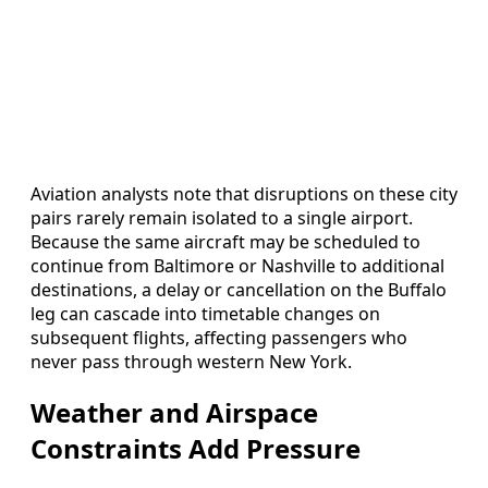
Aviation analysts note that disruptions on these city
pairs rarely remain isolated to a single airport.
Because the same aircraft may be scheduled to
continue from Baltimore or Nashville to additional
destinations, a delay or cancellation on the Buffalo
leg can cascade into timetable changes on
subsequent flights, affecting passengers who
never pass through western New York.
Weather and Airspace
Constraints Add Pressure