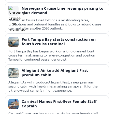
Norwegian Cruise Line revamps pricing to
spur demand
Norwegian Cruise Line Holdings is recalibrating fares,
promotions and onboard bundles as it looks to rebuild cruise
demand after a softer 2026 outlook.
Port Tampa Bay starts construction on
fourth cruise terminal
Port Tampa Bay has begun work on a long-planned fourth
cruise terminal, aiming to relieve congestion and position
Tampa for continued passenger growth.
Allegiant Air to add Allegiant First
premium cabin
Allegiant Air will introduce Allegiant First, a new premium
seating cabin with free drinks, marking a major shift for the
ultra-low-cost carrier’s inflight experience.
Carnival Names First-Ever Female Staff
Captain
Carnival Cruise Line has appointed its first-ever female staff