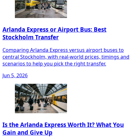
Arlanda Express or Airport Bus: Best
Stockholm Transfer
Comparing Arlanda Express versus airport buses to
central Stockholm, with real-world prices, timings and
scenarios to help you pick the right transfer.
Jun 5, 2026
Is the Arlanda Express Worth It? What You
Gain and Give Up