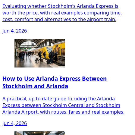
Evaluating whether Stockholm’s Arlanda Express is
worth the price, with real examples comparing time,
cost, comfort and alternatives to the airport train.
Jun 4, 2026
How to Use Arlanda Express Between
Stockholm and Arlanda
A practical, up to date guide to riding the Arlanda
Express between Stockholm Central and Stockholm
Arlanda Airport, with routes, fares and real examples.
Jun 4, 2026