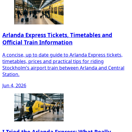
Arlanda Express Tickets, Timetables and
Official Train Information
A concise, up to date guide to Arlanda Express tickets,
timetables, prices and practical tips for riding
Stockholm’s airport train between Arlanda and Central
Station.
Jun 4, 2026
I Tried the Arlanda Express: What Really