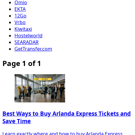
Omio
EKTA
12Go
Vrbo
Kiwitaxi
Hostelworld
SEARADAR
GetTransfer.com
Page 1 of 1
Best Ways to Buy Arlanda Express Tickets and
Save Time
Learn exactly where and how to buy Arlanda Express