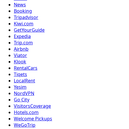
News
Booking
Tripadvisor
Kiwi.com
GetYourGuide
Expedia
Trip.com
Airbnb
Viator
Klook
RentalCars
Tiqets
LocalRent
Yesim
NordVPN
Go City
VisitorsCoverage
Hotels.com
Welcome Pickups
WeGoTrip