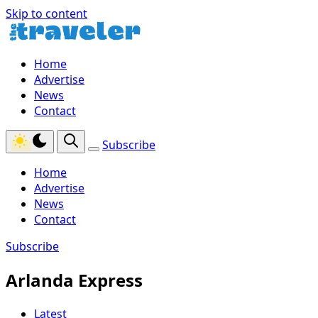
Skip to content
Home
Advertise
News
Contact
Subscribe
Home
Advertise
News
Contact
Subscribe
Arlanda Express
Latest