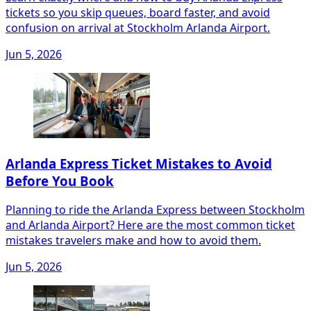
tickets so you skip queues, board faster, and avoid
confusion on arrival at Stockholm Arlanda Airport.
Jun 5, 2026
Arlanda Express Ticket Mistakes to Avoid
Before You Book
Planning to ride the Arlanda Express between Stockholm
and Arlanda Airport? Here are the most common ticket
mistakes travelers make and how to avoid them.
Jun 5, 2026