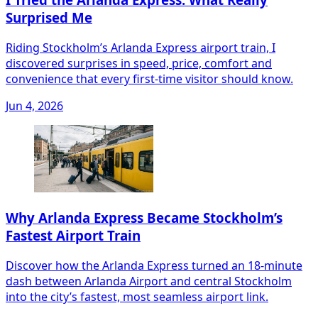
Surprised Me
Riding Stockholm’s Arlanda Express airport train, I
discovered surprises in speed, price, comfort and
convenience that every first‑time visitor should know.
Jun 4, 2026
Why Arlanda Express Became Stockholm’s
Fastest Airport Train
Discover how the Arlanda Express turned an 18‑minute
dash between Arlanda Airport and central Stockholm
into the city’s fastest, most seamless airport link.