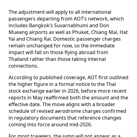
The adjustment will apply to all international
passengers departing from AOT’s network, which
includes Bangkok’s Suvarnabhumi and Don
Mueang airports as well as Phuket, Chiang Mai, Hat
Yai and Chiang Rai. Domestic passenger charges
remain unchanged for now, so the immediate
impact will fall on those flying abroad from
Thailand rather than those taking internal
connections.
According to published coverage, AOT first outlined
the higher figure in a formal notice to the Thai
stock exchange earlier in 2026, before more recent
reports in May reaffirmed both the amount and the
effective date. The move aligns with a broader
schedule of revised aerodrome charges confirmed
in regulatory documents that reference changes
coming into force around mid‑2026.
For most travelers, the jump will not appear as a