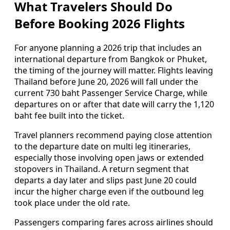
What Travelers Should Do
Before Booking 2026 Flights
For anyone planning a 2026 trip that includes an
international departure from Bangkok or Phuket,
the timing of the journey will matter. Flights leaving
Thailand before June 20, 2026 will fall under the
current 730 baht Passenger Service Charge, while
departures on or after that date will carry the 1,120
baht fee built into the ticket.
Travel planners recommend paying close attention
to the departure date on multi leg itineraries,
especially those involving open jaws or extended
stopovers in Thailand. A return segment that
departs a day later and slips past June 20 could
incur the higher charge even if the outbound leg
took place under the old rate.
Passengers comparing fares across airlines should