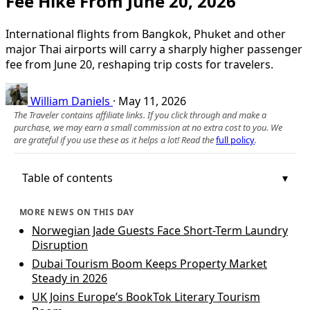
Fee Hike From June 20, 2026
International flights from Bangkok, Phuket and other
major Thai airports will carry a sharply higher passenger
fee from June 20, reshaping trip costs for travelers.
William Daniels
·
May 11, 2026
The Traveler contains affiliate links. If you click through and make a
purchase, we may earn a small commission at no extra cost to you. We
are grateful if you use these as it helps a lot! Read the
full policy
.
Table of contents
MORE NEWS ON THIS DAY
Norwegian Jade Guests Face Short-Term Laundry
Disruption
Dubai Tourism Boom Keeps Property Market
Steady in 2026
UK Joins Europe’s BookTok Literary Tourism