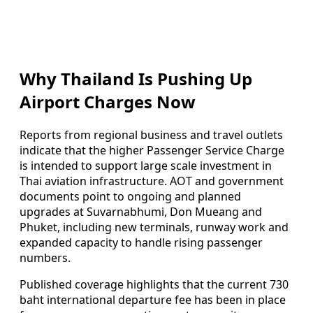
Why Thailand Is Pushing Up
Airport Charges Now
Reports from regional business and travel outlets
indicate that the higher Passenger Service Charge
is intended to support large scale investment in
Thai aviation infrastructure. AOT and government
documents point to ongoing and planned
upgrades at Suvarnabhumi, Don Mueang and
Phuket, including new terminals, runway work and
expanded capacity to handle rising passenger
numbers.
Published coverage highlights that the current 730
baht international departure fee has been in place