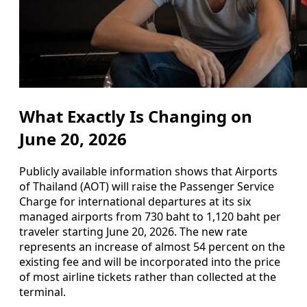
What Exactly Is Changing on
June 20, 2026
Publicly available information shows that Airports
of Thailand (AOT) will raise the Passenger Service
Charge for international departures at its six
managed airports from 730 baht to 1,120 baht per
traveler starting June 20, 2026. The new rate
represents an increase of almost 54 percent on the
existing fee and will be incorporated into the price
of most airline tickets rather than collected at the
terminal.