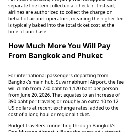
separate line item collected at check in. Instead,
airlines are authorized to collect the charge on
behalf of airport operators, meaning the higher fee
is typically baked into the total ticket cost at the
time of purchase.
How Much More You Will Pay
From Bangkok and Phuket
For international passengers departing from
Bangkok’s main hub, Suvarnabhumi Airport, the fee
will climb from 730 baht to 1,120 baht per person
from June 20, 2026. That equates to an increase of
390 baht per traveler, or roughly an extra 10 to 12
US dollars at recent exchange rates, added to the
cost of a long haul or regional ticket.
Budget travelers connecting through Bangkok’s
Don Mueang Airport will see the same adjustment,