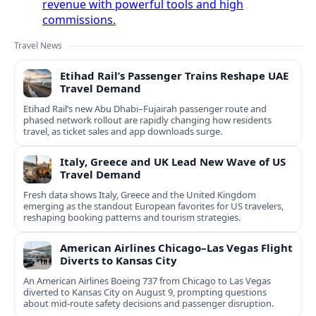
revenue with powerful tools and high
commissions.
Travel News
Etihad Rail’s Passenger Trains Reshape UAE
Travel Demand
Etihad Rail’s new Abu Dhabi–Fujairah passenger route and
phased network rollout are rapidly changing how residents
travel, as ticket sales and app downloads surge.
Italy, Greece and UK Lead New Wave of US
Travel Demand
Fresh data shows Italy, Greece and the United Kingdom
emerging as the standout European favorites for US travelers,
reshaping booking patterns and tourism strategies.
American Airlines Chicago–Las Vegas Flight
Diverts to Kansas City
An American Airlines Boeing 737 from Chicago to Las Vegas
diverted to Kansas City on August 9, prompting questions
about mid‑route safety decisions and passenger disruption.