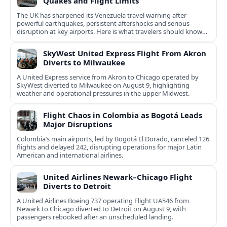
Quakes and Flight Limits
The UK has sharpened its Venezuela travel warning after
powerful earthquakes, persistent aftershocks and serious
disruption at key airports. Here is what travelers should know
now.
SkyWest United Express Flight From Akron
Diverts to Milwaukee
A United Express service from Akron to Chicago operated by
SkyWest diverted to Milwaukee on August 9, highlighting
weather and operational pressures in the upper Midwest.
Flight Chaos in Colombia as Bogotá Leads
Major Disruptions
Colombia’s main airports, led by Bogotá El Dorado, canceled 126
flights and delayed 242, disrupting operations for major Latin
American and international airlines.
United Airlines Newark–Chicago Flight
Diverts to Detroit
A United Airlines Boeing 737 operating Flight UA546 from
Newark to Chicago diverted to Detroit on August 9, with
passengers rebooked after an unscheduled landing.