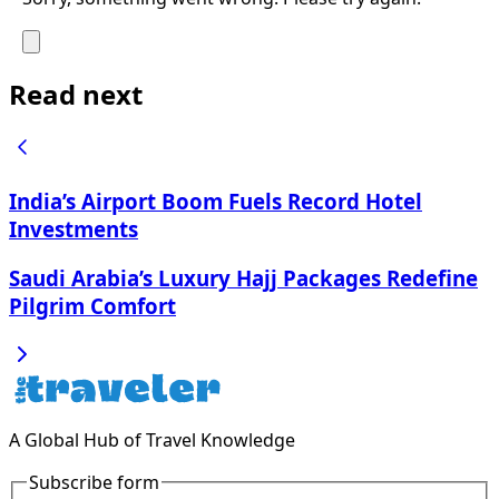
Read next
India’s Airport Boom Fuels Record Hotel
Investments
Saudi Arabia’s Luxury Hajj Packages Redefine
Pilgrim Comfort
A Global Hub of Travel Knowledge
Subscribe form