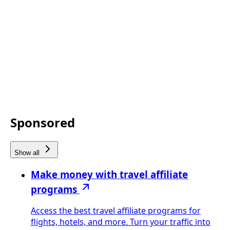
Sponsored
Show all
Make money with travel affiliate
programs
Access the best travel affiliate programs for
flights, hotels, and more. Turn your traffic into