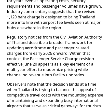
for years even as operating costs, security
requirements and passenger volumes have grown.
Industry commentary suggests that the revised
1,120 baht charge is designed to bring Thailand
more into line with airport fee levels seen at major
hubs elsewhere in the region.
Regulatory notices from the Civil Aviation Authority
of Thailand describe a broader framework for
updating aerodrome and passenger related
charges from early 2026 onward. Within that
context, the Passenger Service Charge revision
effective June 20 appears as a key element of a
multi year effort to modernize pricing while
channeling revenue into facility upgrades.
Observers note that the decision lands at a time
when Thailand is trying to balance the appeal of
competitive travel costs with the mounting expense
of maintaining and expanding busy international
airports that serve as critical gateways for tourism