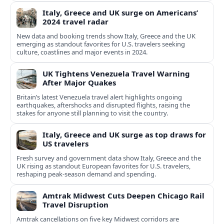
Italy, Greece and UK surge on Americans’
2024 travel radar
New data and booking trends show Italy, Greece and the UK
emerging as standout favorites for U.S. travelers seeking
culture, coastlines and major events in 2024.
UK Tightens Venezuela Travel Warning
After Major Quakes
Britain’s latest Venezuela travel alert highlights ongoing
earthquakes, aftershocks and disrupted flights, raising the
stakes for anyone still planning to visit the country.
Italy, Greece and UK surge as top draws for
US travelers
Fresh survey and government data show Italy, Greece and the
UK rising as standout European favorites for U.S. travelers,
reshaping peak-season demand and spending.
Amtrak Midwest Cuts Deepen Chicago Rail
Travel Disruption
Amtrak cancellations on five key Midwest corridors are