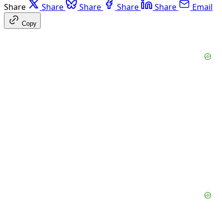
Share
Share
Share
Share
Share
Email
Copy