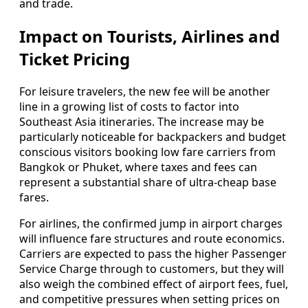
and trade.
Impact on Tourists, Airlines and
Ticket Pricing
For leisure travelers, the new fee will be another
line in a growing list of costs to factor into
Southeast Asia itineraries. The increase may be
particularly noticeable for backpackers and budget
conscious visitors booking low fare carriers from
Bangkok or Phuket, where taxes and fees can
represent a substantial share of ultra‑cheap base
fares.
For airlines, the confirmed jump in airport charges
will influence fare structures and route economics.
Carriers are expected to pass the higher Passenger
Service Charge through to customers, but they will
also weigh the combined effect of airport fees, fuel,
and competitive pressures when setting prices on