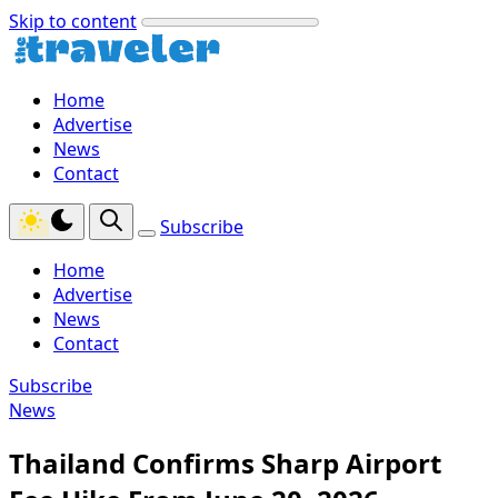
Skip to content
Home
Advertise
News
Contact
Subscribe
Home
Advertise
News
Contact
Subscribe
News
Thailand Confirms Sharp Airport