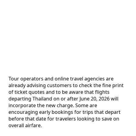
Tour operators and online travel agencies are
already advising customers to check the fine print
of ticket quotes and to be aware that flights
departing Thailand on or after June 20, 2026 will
incorporate the new charge. Some are
encouraging early bookings for trips that depart
before that date for travelers looking to save on
overall airfare.