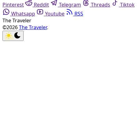
Pinterest
Reddit
Telegram
Threads
Tiktok
Whatsapp
Youtube
RSS
The Traveler
©2026
The Traveler
.