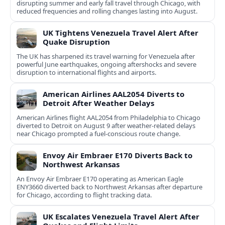
disrupting summer and early fall travel through Chicago, with
reduced frequencies and rolling changes lasting into August.
UK Tightens Venezuela Travel Alert After
Quake Disruption
The UK has sharpened its travel warning for Venezuela after
powerful June earthquakes, ongoing aftershocks and severe
disruption to international flights and airports.
American Airlines AAL2054 Diverts to
Detroit After Weather Delays
American Airlines flight AAL2054 from Philadelphia to Chicago
diverted to Detroit on August 9 after weather-related delays
near Chicago prompted a fuel-conscious route change.
Envoy Air Embraer E170 Diverts Back to
Northwest Arkansas
An Envoy Air Embraer E170 operating as American Eagle
ENY3660 diverted back to Northwest Arkansas after departure
for Chicago, according to flight tracking data.
UK Escalates Venezuela Travel Alert After