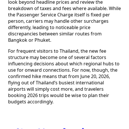
look beyond headline prices and review the
breakdown of taxes and fees where available. While
the Passenger Service Charge itself is fixed per
person, carriers may handle other surcharges
differently, leading to noticeable price
discrepancies between similar routes from
Bangkok or Phuket.
For frequent visitors to Thailand, the new fee
structure may become one of several factors
influencing decisions about which regional hubs to
use for onward connections. For now, though, the
confirmed hike means that from June 20, 2026,
flying out of Thailand’s busiest international
airports will simply cost more, and travelers
booking 2026 trips would be wise to plan their
budgets accordingly.