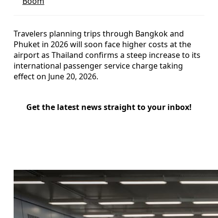
Boom
Travelers planning trips through Bangkok and
Phuket in 2026 will soon face higher costs at the
airport as Thailand confirms a steep increase to its
international passenger service charge taking
effect on June 20, 2026.
Get the latest news straight to your inbox!