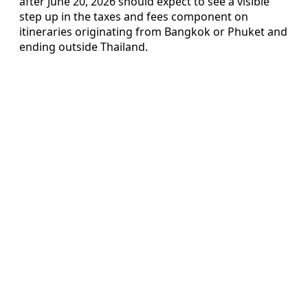
after June 20, 2026 should expect to see a visible
step up in the taxes and fees component on
itineraries originating from Bangkok or Phuket and
ending outside Thailand.