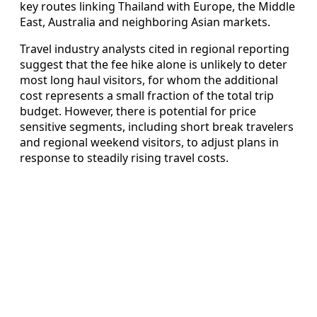
key routes linking Thailand with Europe, the Middle
East, Australia and neighboring Asian markets.
Travel industry analysts cited in regional reporting
suggest that the fee hike alone is unlikely to deter
most long haul visitors, for whom the additional
cost represents a small fraction of the total trip
budget. However, there is potential for price
sensitive segments, including short break travelers
and regional weekend visitors, to adjust plans in
response to steadily rising travel costs.