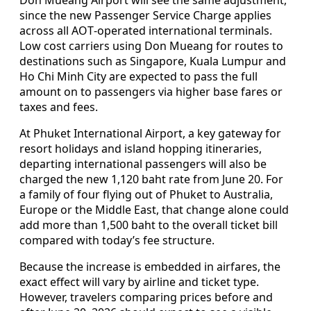
since the new Passenger Service Charge applies
across all AOT‑operated international terminals.
Low cost carriers using Don Mueang for routes to
destinations such as Singapore, Kuala Lumpur and
Ho Chi Minh City are expected to pass the full
amount on to passengers via higher base fares or
taxes and fees.
At Phuket International Airport, a key gateway for
resort holidays and island hopping itineraries,
departing international passengers will also be
charged the new 1,120 baht rate from June 20. For
a family of four flying out of Phuket to Australia,
Europe or the Middle East, that change alone could
add more than 1,500 baht to the overall ticket bill
compared with today’s fee structure.
Because the increase is embedded in airfares, the
exact effect will vary by airline and ticket type.
However, travelers comparing prices before and