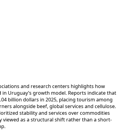
ociations and research centers highlights how
in Uruguay’s growth model. Reports indicate that
.04 billion dollars in 2025, placing tourism among
ners alongside beef, global services and cellulose.
oritized stability and services over commodities
y viewed as a structural shift rather than a short-
mp.