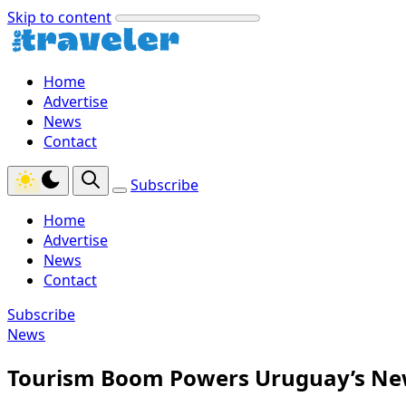
Skip to content
Home
Advertise
News
Contact
Subscribe
Home
Advertise
News
Contact
Subscribe
News
Tourism Boom Powers Uruguay’s Ne