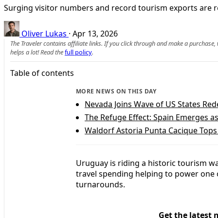
Surging visitor numbers and record tourism exports are r
Oliver Lukas
·
Apr 13, 2026
The Traveler contains affiliate links. If you click through and make a purchase
helps a lot! Read the
full policy
.
Table of contents
MORE NEWS ON THIS DAY
Nevada Joins Wave of US States Rede
The Refuge Effect: Spain Emerges a
Waldorf Astoria Punta Cacique Tops 
Uruguay is riding a historic tourism w
travel spending helping to power one 
turnarounds.
Get the latest 