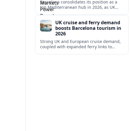
Barcelona consolidates its position as a
top Mediterranean hub in 2026, as UK
and other key markets drive new cruise
demand and expanding ferry links.
UK cruise and ferry demand
boosts Barcelona tourism in
2026
Strong UK and European cruise demand,
coupled with expanded ferry links to
northern Spain, is reinforcing Barcelona’s
role as a key Mediterranean gateway in
2026.