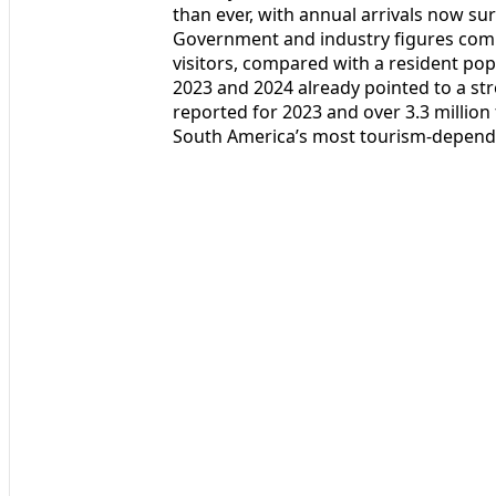
than ever, with annual arrivals now su
Government and industry figures comp
visitors, compared with a resident popu
2023 and 2024 already pointed to a str
reported for 2023 and over 3.3 millio
South America’s most tourism-depend