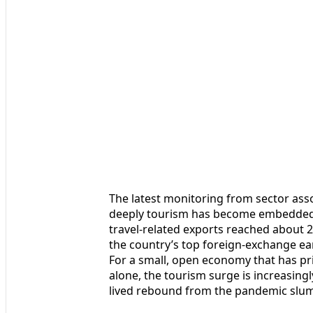
The latest monitoring from sector ass
deeply tourism has become embedded 
travel-related exports reached about 2
the country’s top foreign-exchange ear
For a small, open economy that has pri
alone, the tourism surge is increasingl
lived rebound from the pandemic slu