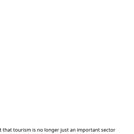
hat tourism is no longer just an important sector