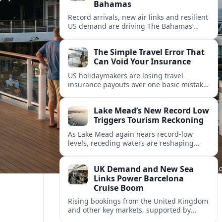
Bahamas
Record arrivals, new air links and resilient
US demand are driving The Bahamas’
tourism surge as other major markets
from Canada and Europe deepen their
The Simple Travel Error That
presence.
Can Void Your Insurance
US holidaymakers are losing travel
insurance payouts over one basic mistake
that quietly voids cover and leaves them
facing bills of several thousand dollars.
Lake Mead’s New Record Low
Triggers Tourism Reckoning
As Lake Mead again nears record-low
levels, receding waters are reshaping
marinas, boat ramps, and businesses that
long powered one of America’s busiest
UK Demand and New Sea
recreation areas.
Links Power Barcelona
Cruise Boom
Rising bookings from the United Kingdom
and other key markets, supported by
growing cruise and ferry capacity, are