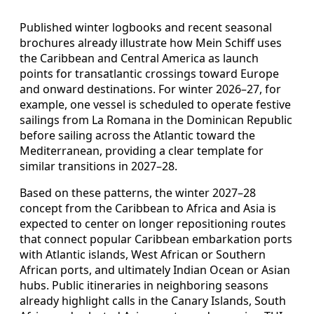
Published winter logbooks and recent seasonal
brochures already illustrate how Mein Schiff uses
the Caribbean and Central America as launch
points for transatlantic crossings toward Europe
and onward destinations. For winter 2026–27, for
example, one vessel is scheduled to operate festive
sailings from La Romana in the Dominican Republic
before sailing across the Atlantic toward the
Mediterranean, providing a clear template for
similar transitions in 2027–28.
Based on these patterns, the winter 2027–28
concept from the Caribbean to Africa and Asia is
expected to center on longer repositioning routes
that connect popular Caribbean embarkation ports
with Atlantic islands, West African or Southern
African ports, and ultimately Indian Ocean or Asian
hubs. Public itineraries in neighboring seasons
already highlight calls in the Canary Islands, South