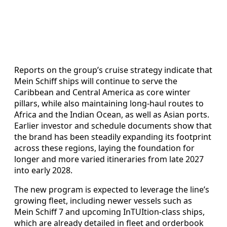
Reports on the group’s cruise strategy indicate that
Mein Schiff ships will continue to serve the
Caribbean and Central America as core winter
pillars, while also maintaining long‑haul routes to
Africa and the Indian Ocean, as well as Asian ports.
Earlier investor and schedule documents show that
the brand has been steadily expanding its footprint
across these regions, laying the foundation for
longer and more varied itineraries from late 2027
into early 2028.
The new program is expected to leverage the line’s
growing fleet, including newer vessels such as
Mein Schiff 7 and upcoming InTUItion‑class ships,
which are already detailed in fleet and orderbook