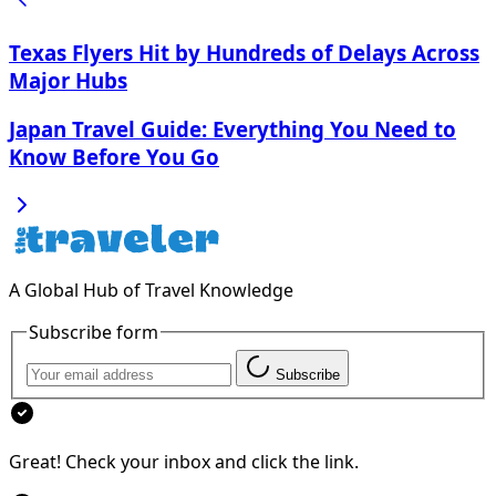
Texas Flyers Hit by Hundreds of Delays Across
Major Hubs
Japan Travel Guide: Everything You Need to
Know Before You Go
A Global Hub of Travel Knowledge
Subscribe form
Subscribe
Great! Check your inbox and click the link.