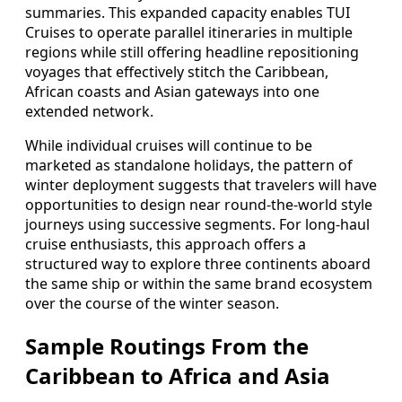
summaries. This expanded capacity enables TUI
Cruises to operate parallel itineraries in multiple
regions while still offering headline repositioning
voyages that effectively stitch the Caribbean,
African coasts and Asian gateways into one
extended network.
While individual cruises will continue to be
marketed as standalone holidays, the pattern of
winter deployment suggests that travelers will have
opportunities to design near round‑the‑world style
journeys using successive segments. For long‑haul
cruise enthusiasts, this approach offers a
structured way to explore three continents aboard
the same ship or within the same brand ecosystem
over the course of the winter season.
Sample Routings From the
Caribbean to Africa and Asia