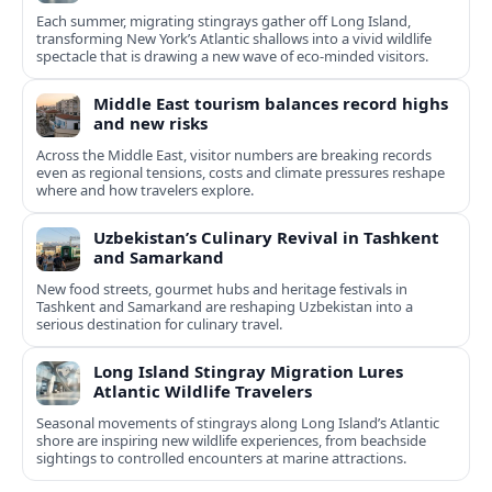
Each summer, migrating stingrays gather off Long Island,
transforming New York’s Atlantic shallows into a vivid wildlife
spectacle that is drawing a new wave of eco‑minded visitors.
Middle East tourism balances record highs
and new risks
Across the Middle East, visitor numbers are breaking records
even as regional tensions, costs and climate pressures reshape
where and how travelers explore.
Uzbekistan’s Culinary Revival in Tashkent
and Samarkand
New food streets, gourmet hubs and heritage festivals in
Tashkent and Samarkand are reshaping Uzbekistan into a
serious destination for culinary travel.
Long Island Stingray Migration Lures
Atlantic Wildlife Travelers
Seasonal movements of stingrays along Long Island’s Atlantic
shore are inspiring new wildlife experiences, from beachside
sightings to controlled encounters at marine attractions.