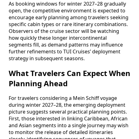
As booking windows for winter 2027–28 gradually
open, the competitive environment is expected to
encourage early planning among travelers seeking
specific cabin types or rare itinerary combinations.
Observers of the cruise sector will be watching
how quickly these longer intercontinental
segments fill, as demand patterns may influence
further refinements to TUI Cruises’ deployment
strategy in subsequent seasons.
What Travelers Can Expect When
Planning Ahead
For travelers considering a Mein Schiff voyage
during winter 2027–28, the emerging deployment
picture suggests several practical planning points.
First, those interested in linking Caribbean, African
and Asian segments into a single journey may wish
to monitor the release of detailed itineraries
closely, identifying sequences of voyages that