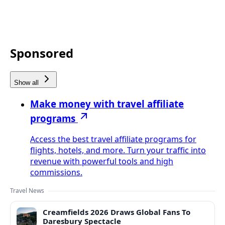
Sponsored
Show all
Make money with travel affiliate
programs
Access the best travel affiliate programs for
flights, hotels, and more. Turn your traffic into
revenue with powerful tools and high
commissions.
Travel News
Creamfields 2026 Draws Global Fans To
Daresbury Spectacle