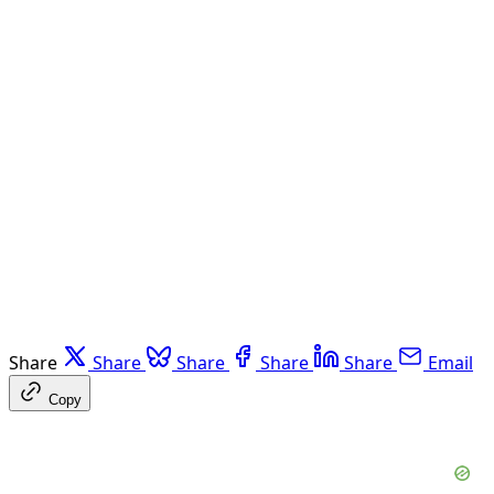
Share
Share
Share
Share
Share
Email
Copy