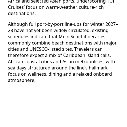
Africa and selected Asian ports, underscoring TUI
Cruises’ focus on warm‑weather, culture‑rich
destinations.
Although full port‑by‑port line‑ups for winter 2027–
28 have not yet been widely circulated, existing
schedules indicate that Mein Schiff itineraries
commonly combine beach destinations with major
cities and UNESCO‑listed sites. Travelers can
therefore expect a mix of Caribbean island calls,
African coastal cities and Asian metropolises, with
sea days structured around the line’s hallmark
focus on wellness, dining and a relaxed onboard
atmosphere.