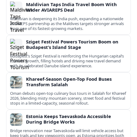
Maldivian Taps India Travel Boom With
Wider AVIAREPS Deal
Maldivian is deepening its India push, expanding a nationwide
AVIAREPS partnership as the Maldives targets stronger arrivals
from one of its fastest‑growing markets.
Sziget Festival Powers Tourism Boom on
Budapest’s Island Stage
Budapest’s Sziget Festival is reinforcing the Hungarian capital’s
tourism growth, filling hotels and driving new travel demand
with its celebrated Danube island experience.
Khareef-Season Open-Top Food Buses
Transform Salalah
Oman debuts open-top culinary bus tours in Salalah for Khareef
2026, blending misty mountain scenery, street food and festival
stops in a limited-capacity, seasonal rollout.
Estonia Keeps Taevaskoda Accessible
During Bridge Works
Bridge renovation near Taevaskoda will limit vehicle access but
keep trails and key viewpoints open, as Estonia prioritizes both