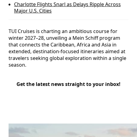
Charlotte Flights Snarl as Delays Ripple Across
Major U.S. Cities
TUI Cruises is charting an ambitious course for
winter 2027–28, unveiling a Mein Schiff program
that connects the Caribbean, Africa and Asia in
extended, destination‑focused itineraries aimed at
travelers seeking global exploration within a single
season.
Get the latest news straight to your inbox!