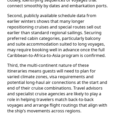
connect smoothly by dates and embarkation ports.
Second, publicly available schedule data from
earlier winters shows that many longer
repositioning cruises and special routes sell out
earlier than standard regional sailings. Securing
preferred cabin categories, particularly balcony
and suite accommodation suited to long voyages,
may require booking well in advance once the full
Caribbean‑to‑Africa‑to‑Asia program is confirmed.
Third, the multi‑continent nature of these
itineraries means guests will need to plan for
varied climate zones, visa requirements and
potential long‑haul air connections at the start and
end of their cruise combinations. Travel advisors
and specialist cruise agencies are likely to play a
role in helping travelers match back‑to‑back
voyages and arrange flight routings that align with
the ship’s movements across regions.