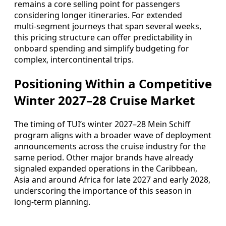
remains a core selling point for passengers
considering longer itineraries. For extended
multi‑segment journeys that span several weeks,
this pricing structure can offer predictability in
onboard spending and simplify budgeting for
complex, intercontinental trips.
Positioning Within a Competitive
Winter 2027–28 Cruise Market
The timing of TUI’s winter 2027–28 Mein Schiff
program aligns with a broader wave of deployment
announcements across the cruise industry for the
same period. Other major brands have already
signaled expanded operations in the Caribbean,
Asia and around Africa for late 2027 and early 2028,
underscoring the importance of this season in
long‑term planning.