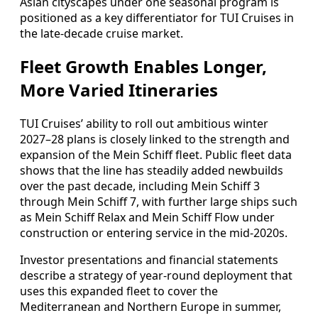
Asian cityscapes under one seasonal program is
positioned as a key differentiator for TUI Cruises in
the late‑decade cruise market.
Fleet Growth Enables Longer,
More Varied Itineraries
TUI Cruises’ ability to roll out ambitious winter
2027–28 plans is closely linked to the strength and
expansion of the Mein Schiff fleet. Public fleet data
shows that the line has steadily added newbuilds
over the past decade, including Mein Schiff 3
through Mein Schiff 7, with further large ships such
as Mein Schiff Relax and Mein Schiff Flow under
construction or entering service in the mid‑2020s.
Investor presentations and financial statements
describe a strategy of year‑round deployment that
uses this expanded fleet to cover the
Mediterranean and Northern Europe in summer,