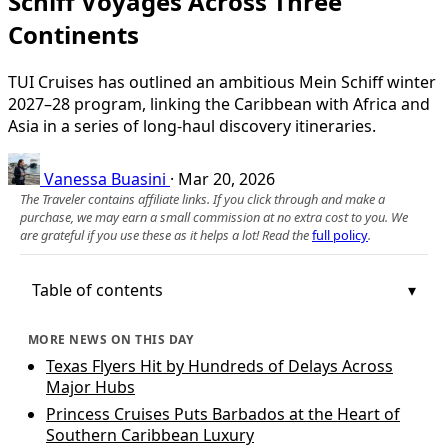
Schiff Voyages Across Three
Continents
TUI Cruises has outlined an ambitious Mein Schiff winter
2027–28 program, linking the Caribbean with Africa and
Asia in a series of long-haul discovery itineraries.
Vanessa Buasini
·
Mar 20, 2026
The Traveler contains affiliate links. If you click through and make a
purchase, we may earn a small commission at no extra cost to you. We
are grateful if you use these as it helps a lot! Read the
full policy
.
Table of contents
MORE NEWS ON THIS DAY
Texas Flyers Hit by Hundreds of Delays Across
Major Hubs
Princess Cruises Puts Barbados at the Heart of
Southern Caribbean Luxury