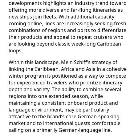
developments highlights an industry trend toward
offering more diverse and far‑flung itineraries as
new ships join fleets. With additional capacity
coming online, lines are increasingly seeking fresh
combinations of regions and ports to differentiate
their products and appeal to repeat cruisers who
are looking beyond classic week‑long Caribbean
loops.
Within this landscape, Mein Schiff’s strategy of
linking the Caribbean, Africa and Asia in a cohesive
winter program is positioned as a way to compete
for experienced travelers who prioritize itinerary
depth and variety. The ability to combine several
regions into one extended season, while
maintaining a consistent onboard product and
language environment, may be particularly
attractive to the brand’s core German‑speaking
market and to international guests comfortable
sailing on a primarily German‑language line.