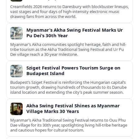
Creamfields 2026 returns to Daresbury with blockbuster lineups,
vast stages and four days of high-intensity electronic music
drawing fans from across the world.
Myanmar’s Akha Swing Festival Marks Ur
Pu Dei’s 30th Year
Myanmar’s Akha communities spotlight heritage, faith and hill-
tribe tourism as the Akha Traditional Swing Festival and Ur Pu
Dei village reach a 30-year milestone.
Sziget Festival Powers Tourism Surge on
Budapest Island
Budapest’s Sziget Festival is reinforcing the Hungarian capital’s
tourism growth, drawing hundreds of thousands to its Danube
island location and extending the city’s peak summer season.
Akha Swing Festival Shines as Myanmar
Village Marks 30 Years
Myanmar’s Akha Traditional Swing Festival returns to Ouu Phu
Dae village for its 30th year, spotlighting living hill-tribe heritage
and cautious hopes for cultural tourism.