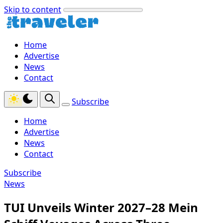
Skip to content
Home
Advertise
News
Contact
Subscribe
Home
Advertise
News
Contact
Subscribe
News
TUI Unveils Winter 2027–28 Mein