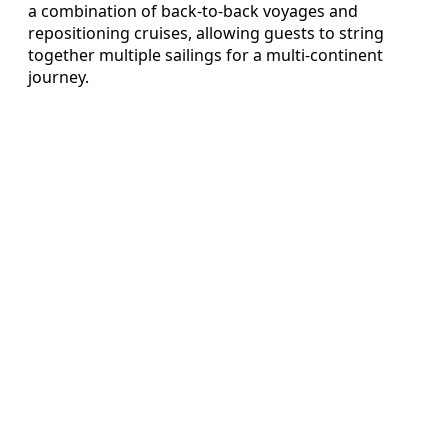
a combination of back‑to‑back voyages and
repositioning cruises, allowing guests to string
together multiple sailings for a multi‑continent
journey.