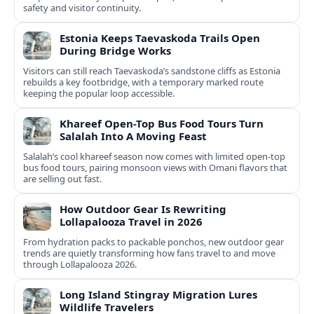
safety and visitor continuity.
Estonia Keeps Taevaskoda Trails Open
During Bridge Works
Visitors can still reach Taevaskoda’s sandstone cliffs as Estonia
rebuilds a key footbridge, with a temporary marked route
keeping the popular loop accessible.
Khareef Open-Top Bus Food Tours Turn
Salalah Into A Moving Feast
Salalah’s cool khareef season now comes with limited open-top
bus food tours, pairing monsoon views with Omani flavors that
are selling out fast.
How Outdoor Gear Is Rewriting
Lollapalooza Travel in 2026
From hydration packs to packable ponchos, new outdoor gear
trends are quietly transforming how fans travel to and move
through Lollapalooza 2026.
Long Island Stingray Migration Lures
Wildlife Travelers