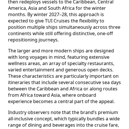
then redeploys vessels to the Caribbean, Central
America, Asia and South Africa for the winter
months. By winter 2027–28, this approach is
expected to give TUI Cruises the flexibility to
position multiple ships simultaneously across three
continents while still offering distinctive, one‑off
repositioning journeys.
The larger and more modern ships are designed
with long voyages in mind, featuring extensive
wellness areas, an array of specialty restaurants,
varied entertainment and generous open decks.
These characteristics are particularly important on
itineraries that include several consecutive sea days
between the Caribbean and Africa or along routes
from Africa toward Asia, where onboard
experience becomes a central part of the appeal.
Industry observers note that the brand’s premium
all‑inclusive concept, which typically bundles a wide
range of dining and beverages into the cruise fare,