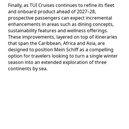
Finally, as TUI Cruises continues to refine its fleet
and onboard product ahead of 2027–28,
prospective passengers can expect incremental
enhancements in areas such as dining concepts,
sustainability features and wellness offerings.
These improvements, layered on top of itineraries
that span the Caribbean, Africa and Asia, are
designed to position Mein Schiff as a compelling
option for travelers looking to turn a single winter
season into an extended exploration of three
continents by sea.