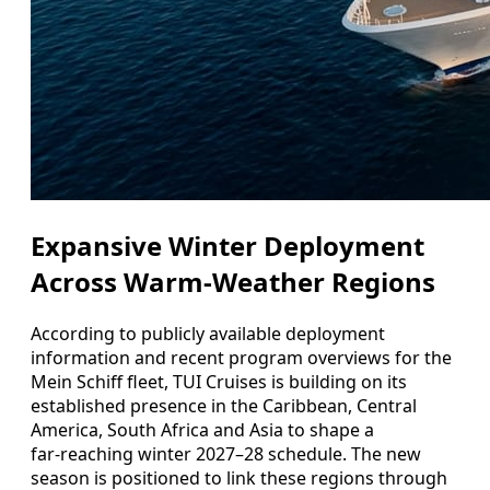
Expansive Winter Deployment
Across Warm-Weather Regions
According to publicly available deployment
information and recent program overviews for the
Mein Schiff fleet, TUI Cruises is building on its
established presence in the Caribbean, Central
America, South Africa and Asia to shape a
far‑reaching winter 2027–28 schedule. The new
season is positioned to link these regions through