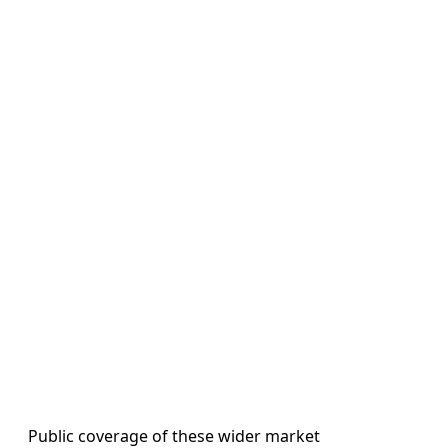
Public coverage of these wider market