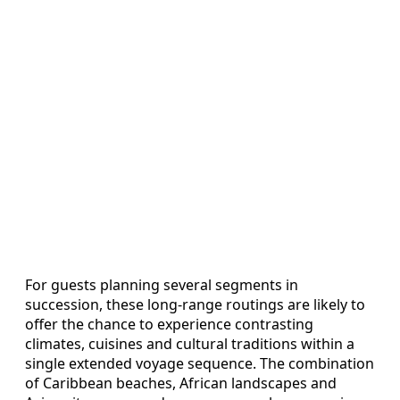
For guests planning several segments in
succession, these long‑range routings are likely to
offer the chance to experience contrasting
climates, cuisines and cultural traditions within a
single extended voyage sequence. The combination
of Caribbean beaches, African landscapes and