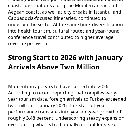
coastal destinations along the Mediterranean and
Aegean coasts, as well as city breaks in Istanbul and
Cappadocia-focused itineraries, continued to
underpin the sector. At the same time, diversification
into health tourism, cultural routes and year-round
conference travel contributed to higher average
revenue per visitor.
Strong Start to 2026 with January
Arrivals Above Two Million
Momentum appears to have carried into 2026.
According to recent reporting that compiles early-
year tourism data, foreign arrivals to Turkey exceeded
two million in January 2026. This start-of-year
performance translates into year-on-year growth of
roughly 3.48 percent, underscoring steady expansion
even during what is traditionally a shoulder season