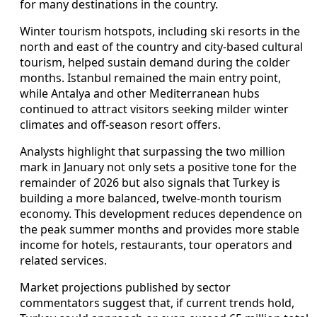
for many destinations in the country.
Winter tourism hotspots, including ski resorts in the
north and east of the country and city-based cultural
tourism, helped sustain demand during the colder
months. Istanbul remained the main entry point,
while Antalya and other Mediterranean hubs
continued to attract visitors seeking milder winter
climates and off-season resort offers.
Analysts highlight that surpassing the two million
mark in January not only sets a positive tone for the
remainder of 2026 but also signals that Turkey is
building a more balanced, twelve-month tourism
economy. This development reduces dependence on
the peak summer months and provides more stable
income for hotels, restaurants, tour operators and
related services.
Market projections published by sector
commentators suggest that, if current trends hold,