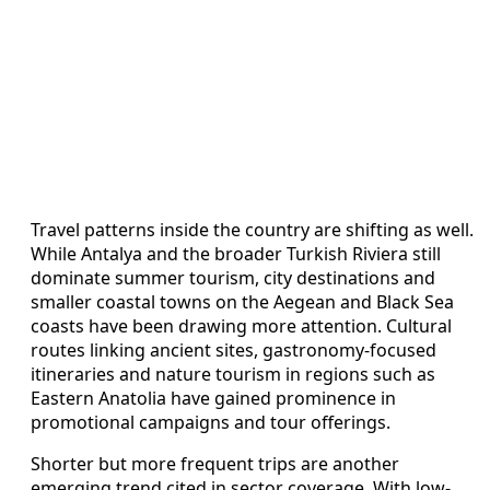
Travel patterns inside the country are shifting as well.
While Antalya and the broader Turkish Riviera still
dominate summer tourism, city destinations and
smaller coastal towns on the Aegean and Black Sea
coasts have been drawing more attention. Cultural
routes linking ancient sites, gastronomy-focused
itineraries and nature tourism in regions such as
Eastern Anatolia have gained prominence in
promotional campaigns and tour offerings.
Shorter but more frequent trips are another
emerging trend cited in sector coverage. With low-