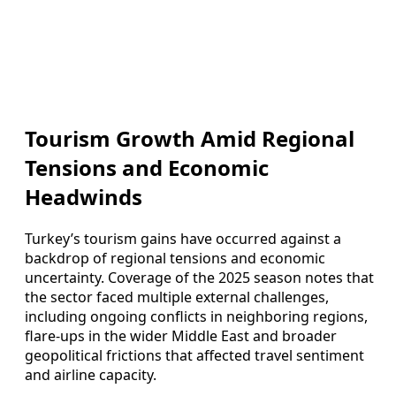
Tourism Growth Amid Regional
Tensions and Economic
Headwinds
Turkey’s tourism gains have occurred against a
backdrop of regional tensions and economic
uncertainty. Coverage of the 2025 season notes that
the sector faced multiple external challenges,
including ongoing conflicts in neighboring regions,
flare-ups in the wider Middle East and broader
geopolitical frictions that affected travel sentiment
and airline capacity.