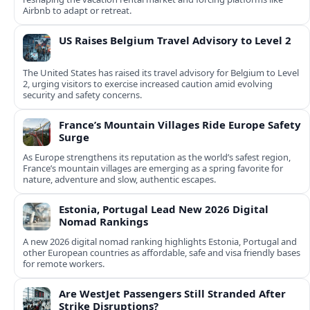
Airbnb to adapt or retreat.
US Raises Belgium Travel Advisory to Level 2
The United States has raised its travel advisory for Belgium to Level
2, urging visitors to exercise increased caution amid evolving
security and safety concerns.
France’s Mountain Villages Ride Europe Safety
Surge
As Europe strengthens its reputation as the world’s safest region,
France’s mountain villages are emerging as a spring favorite for
nature, adventure and slow, authentic escapes.
Estonia, Portugal Lead New 2026 Digital
Nomad Rankings
A new 2026 digital nomad ranking highlights Estonia, Portugal and
other European countries as affordable, safe and visa friendly bases
for remote workers.
Are WestJet Passengers Still Stranded After
Strike Disruptions?