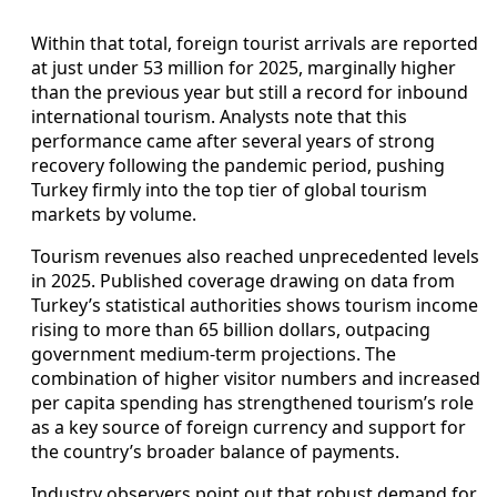
Within that total, foreign tourist arrivals are reported
at just under 53 million for 2025, marginally higher
than the previous year but still a record for inbound
international tourism. Analysts note that this
performance came after several years of strong
recovery following the pandemic period, pushing
Turkey firmly into the top tier of global tourism
markets by volume.
Tourism revenues also reached unprecedented levels
in 2025. Published coverage drawing on data from
Turkey’s statistical authorities shows tourism income
rising to more than 65 billion dollars, outpacing
government medium-term projections. The
combination of higher visitor numbers and increased
per capita spending has strengthened tourism’s role
as a key source of foreign currency and support for
the country’s broader balance of payments.
Industry observers point out that robust demand for