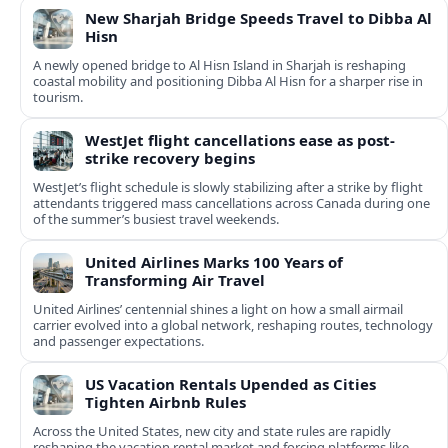
New Sharjah Bridge Speeds Travel to Dibba Al
Hisn
A newly opened bridge to Al Hisn Island in Sharjah is reshaping
coastal mobility and positioning Dibba Al Hisn for a sharper rise in
tourism.
WestJet flight cancellations ease as post-
strike recovery begins
WestJet’s flight schedule is slowly stabilizing after a strike by flight
attendants triggered mass cancellations across Canada during one
of the summer’s busiest travel weekends.
United Airlines Marks 100 Years of
Transforming Air Travel
United Airlines’ centennial shines a light on how a small airmail
carrier evolved into a global network, reshaping routes, technology
and passenger expectations.
US Vacation Rentals Upended as Cities
Tighten Airbnb Rules
Across the United States, new city and state rules are rapidly
reshaping the vacation rental market and forcing platforms like