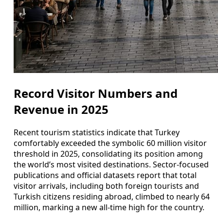
Record Visitor Numbers and
Revenue in 2025
Recent tourism statistics indicate that Turkey
comfortably exceeded the symbolic 60 million visitor
threshold in 2025, consolidating its position among
the world’s most visited destinations. Sector-focused
publications and official datasets report that total
visitor arrivals, including both foreign tourists and
Turkish citizens residing abroad, climbed to nearly 64
million, marking a new all-time high for the country.