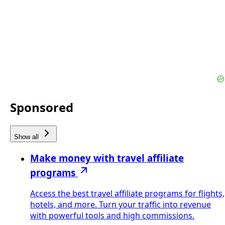
Sponsored
Show all
Make money with travel affiliate
programs
Access the best travel affiliate programs for flights,
hotels, and more. Turn your traffic into revenue
with powerful tools and high commissions.