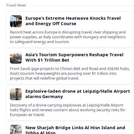
Travel News
Europe’s Extreme Heatwave Knocks Travel
and Energy Off Course
Record heat across Europe is disrupting travel, river shipping and
power supplies, as Italy coordinates with Hungary and neighbors
to safeguard energy and tourism.
Asia’s Tourism Superpowers Reshape Travel
With $1 Trillion Bet
From Saudi giga-projects to China’s Belt and Road and ASEAN hubs,
Asia’s tourism heavyweights are pouring over $1 trillion into
projects that will redefine global travel.
Explosive-laden drone at Leipzig/Halle Airport
alarms Germany
Discovery of a drone carrying explosives at Leipzig/Halle Airport
halts flights and renews concern about evolving security risks for
European air travel.
New Sharjah Bridge Links Al Hisn Island and
Dibba Al Hisn