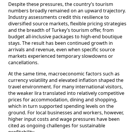
Despite these pressures, the country’s tourism
numbers broadly remained on an upward trajectory.
Industry assessments credit this resilience to
diversified source markets, flexible pricing strategies
and the breadth of Turkey’s tourism offer, from
budget all-inclusive packages to high-end boutique
stays. The result has been continued growth in
arrivals and revenue, even when specific source
markets experienced temporary slowdowns or
cancellations.
At the same time, macroeconomic factors such as
currency volatility and elevated inflation shaped the
travel environment. For many international visitors,
the weaker lira translated into relatively competitive
prices for accommodation, dining and shopping,
which in turn supported spending levels on the
ground. For local businesses and workers, however,
higher input costs and wage pressures have been
cited as ongoing challenges for sustainable