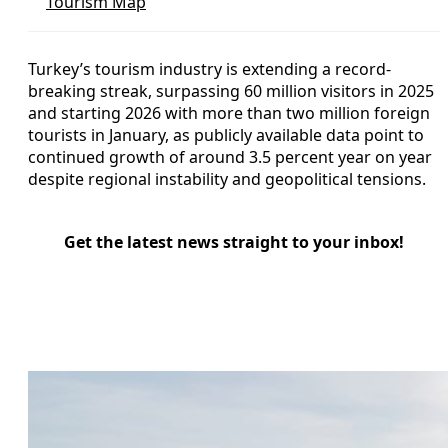
Tourism Map
Turkey’s tourism industry is extending a record-
breaking streak, surpassing 60 million visitors in 2025
and starting 2026 with more than two million foreign
tourists in January, as publicly available data point to
continued growth of around 3.5 percent year on year
despite regional instability and geopolitical tensions.
Get the latest news straight to your inbox!