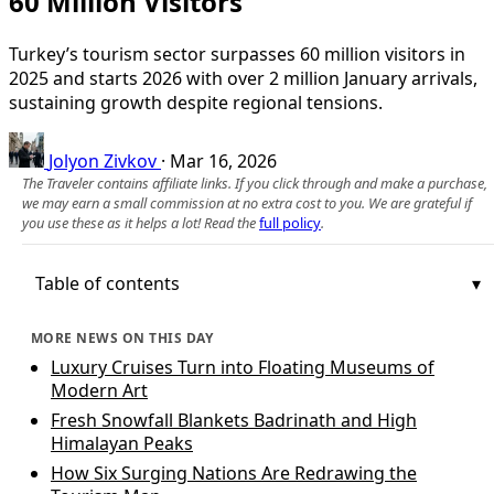
60 Million Visitors
Turkey’s tourism sector surpasses 60 million visitors in
2025 and starts 2026 with over 2 million January arrivals,
sustaining growth despite regional tensions.
Jolyon Zivkov
·
Mar 16, 2026
The Traveler contains affiliate links. If you click through and make a purchase,
we may earn a small commission at no extra cost to you. We are grateful if
you use these as it helps a lot! Read the
full policy
.
Table of contents
MORE NEWS ON THIS DAY
Luxury Cruises Turn into Floating Museums of
Modern Art
Fresh Snowfall Blankets Badrinath and High
Himalayan Peaks
How Six Surging Nations Are Redrawing the