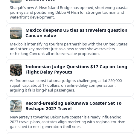
Sharjah’s new Al Hisn Island Bridge has opened, shortening coastal
journeys and positioning Dibba Al Hisn for stronger tourism and
waterfront development.
Mexico deepens US ties as travelers question
Cancun value
Mexico is intensifying tourism partnerships with the United States
and other key markets just as a new report shows travelers
rethinking Cancun’s all-inclusive value proposition.
Indonesian Judge Questions $17 Cap on Long
Flight Delay Payouts
An Indonesian constitutional judge is challenging a flat 250,000
rupiah cap, about 17 dollars, on airline delay compensation,
arguing it fails long‑haul passengers.
Record-Breaking Bakunawa Coaster Set To
Reshape 2027 Travel
New Jersey’s towering Bakunawa coaster is already influencing
2027 travel plans, as states align marketing with regional tourism
gains tied to next-generation thrill rides.