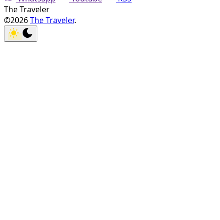
The Traveler
©2026
The Traveler
.