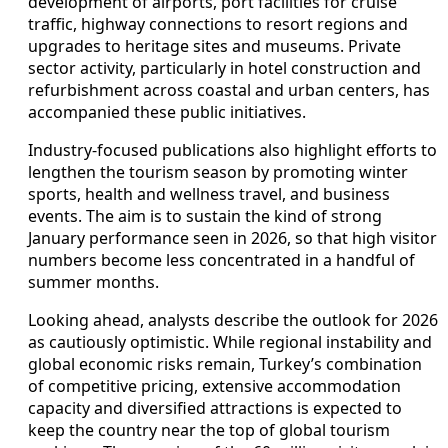
development of airports, port facilities for cruise
traffic, highway connections to resort regions and
upgrades to heritage sites and museums. Private
sector activity, particularly in hotel construction and
refurbishment across coastal and urban centers, has
accompanied these public initiatives.
Industry-focused publications also highlight efforts to
lengthen the tourism season by promoting winter
sports, health and wellness travel, and business
events. The aim is to sustain the kind of strong
January performance seen in 2026, so that high visitor
numbers become less concentrated in a handful of
summer months.
Looking ahead, analysts describe the outlook for 2026
as cautiously optimistic. While regional instability and
global economic risks remain, Turkey’s combination
of competitive pricing, extensive accommodation
capacity and diversified attractions is expected to
keep the country near the top of global tourism