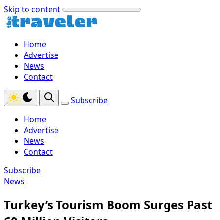
Skip to content
Home
Advertise
News
Contact
Subscribe
Home
Advertise
News
Contact
Subscribe
News
Turkey’s Tourism Boom Surges Past