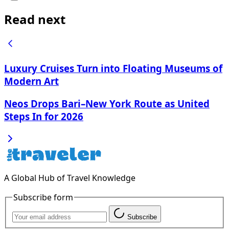
Read next
Luxury Cruises Turn into Floating Museums of
Modern Art
Neos Drops Bari–New York Route as United
Steps In for 2026
A Global Hub of Travel Knowledge
Subscribe form
Subscribe