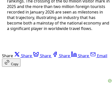
rankings. The crossing of the 60 million visitor mark in
2025 and the more than two million foreign tourists
recorded in January 2026 are seen as milestones in
that trajectory, illustrating an industry that has
become both a mainstay of the national economy and
a significant player in worldwide travel flows.
Share
Share
Share
Share
Share
Email
Copy