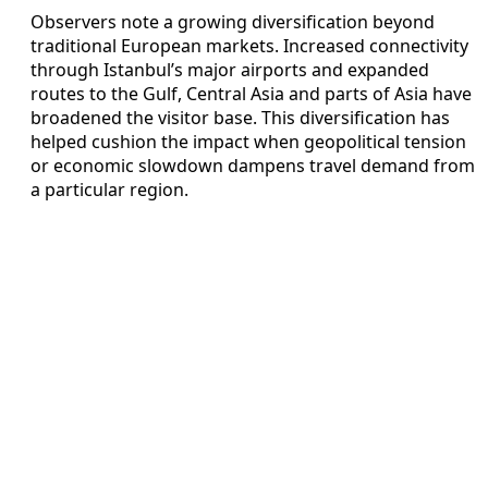
Observers note a growing diversification beyond
traditional European markets. Increased connectivity
through Istanbul’s major airports and expanded
routes to the Gulf, Central Asia and parts of Asia have
broadened the visitor base. This diversification has
helped cushion the impact when geopolitical tension
or economic slowdown dampens travel demand from
a particular region.