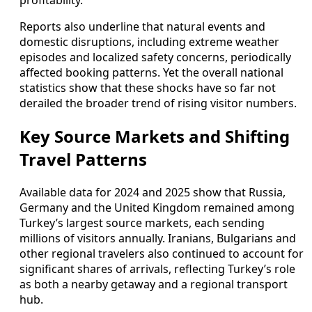
profitability.
Reports also underline that natural events and
domestic disruptions, including extreme weather
episodes and localized safety concerns, periodically
affected booking patterns. Yet the overall national
statistics show that these shocks have so far not
derailed the broader trend of rising visitor numbers.
Key Source Markets and Shifting
Travel Patterns
Available data for 2024 and 2025 show that Russia,
Germany and the United Kingdom remained among
Turkey’s largest source markets, each sending
millions of visitors annually. Iranians, Bulgarians and
other regional travelers also continued to account for
significant shares of arrivals, reflecting Turkey’s role
as both a nearby getaway and a regional transport
hub.