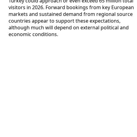
Turkey could approach or even exceed 65 million total
visitors in 2026. Forward bookings from key European
markets and sustained demand from regional source
countries appear to support these expectations,
although much will depend on external political and
economic conditions.