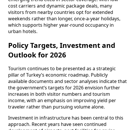
cost carriers and dynamic package deals, many
visitors from nearby countries opt for extended
weekends rather than longer, once-a-year holidays,
which supports higher year-round occupancy in
urban hotels.
Policy Targets, Investment and
Outlook for 2026
Tourism continues to be presented as a strategic
pillar of Turkey’s economic roadmap. Publicly
available documents and sector analyses indicate that
the government’s targets for 2026 envision further
increases in both visitor numbers and tourism
income, with an emphasis on improving yield per
traveler rather than pursuing volume alone.
Investment in infrastructure has been central to this
approach. Recent years have seen continued