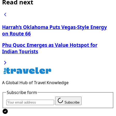
Read next
Harrah’s Oklahoma Puts Vegas-Style Energy
on Route 66
Phu Quoc Emerges as Value Hotspot for
Indian Tourists
A Global Hub of Travel Knowledge
Subscribe form
Subscribe