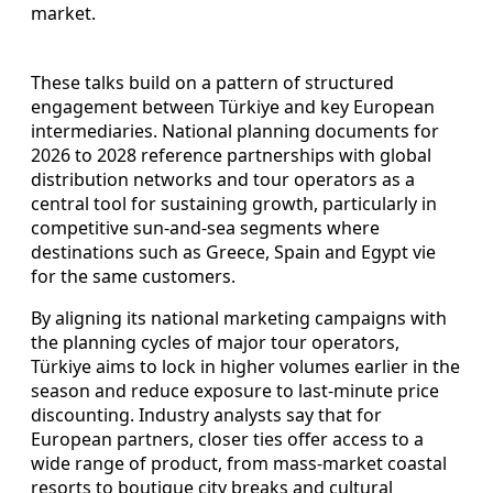
market.
These talks build on a pattern of structured
engagement between Türkiye and key European
intermediaries. National planning documents for
2026 to 2028 reference partnerships with global
distribution networks and tour operators as a
central tool for sustaining growth, particularly in
competitive sun-and-sea segments where
destinations such as Greece, Spain and Egypt vie
for the same customers.
By aligning its national marketing campaigns with
the planning cycles of major tour operators,
Türkiye aims to lock in higher volumes earlier in the
season and reduce exposure to last-minute price
discounting. Industry analysts say that for
European partners, closer ties offer access to a
wide range of product, from mass-market coastal
resorts to boutique city breaks and cultural