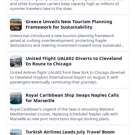
and other European carriers keep capacity high as millions of
summer travelers take to the skies.
Greece Unveils New Tourism Planning
Framework for Sustainability
Greece has introduced a new tourism planning framework
aimed at curbing overdevelopment, protecting fragile
destinations and steering investment toward more sustainable,
less saturated areas.
United Flight UAL602 Diverts to Cleveland
En Route to Chicago
United Airlines flight UAL602 from New York to Chicago diverted
to Cleveland Hopkins International Airport on August 9, with
passengers eventually continuing their journeys.
Royal Caribbean Ship Swaps Naples Calls
for Marseille
Royal Caribbean’s Legend of the Seas is rerouting Western
Mediterranean cruises, replacing scheduled Naples calls with
Marseille as new port restrictions disrupt docking plans.
Turkish Airlines Leads July Travel Boom