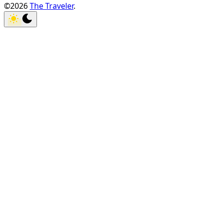
©2026
The Traveler
.