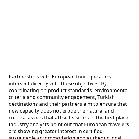
Partnerships with European tour operators
intersect directly with these objectives. By
coordinating on product standards, environmental
criteria and community engagement, Turkish
destinations and their partners aim to ensure that
new capacity does not erode the natural and
cultural assets that attract visitors in the first place.
Industry analysts point out that European travelers
are showing greater interest in certified
sustainable accommodation and authentic local