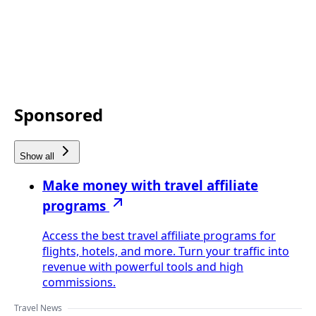
Sponsored
Show all
Make money with travel affiliate
programs
Access the best travel affiliate programs for
flights, hotels, and more. Turn your traffic into
revenue with powerful tools and high
commissions.
Travel News