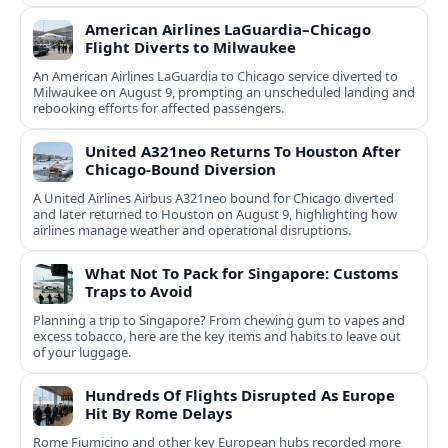
round destinations.
American Airlines LaGuardia–Chicago
Flight Diverts to Milwaukee
An American Airlines LaGuardia to Chicago service diverted to
Milwaukee on August 9, prompting an unscheduled landing and
rebooking efforts for affected passengers.
United A321neo Returns To Houston After
Chicago-Bound Diversion
A United Airlines Airbus A321neo bound for Chicago diverted
and later returned to Houston on August 9, highlighting how
airlines manage weather and operational disruptions.
What Not To Pack for Singapore: Customs
Traps to Avoid
Planning a trip to Singapore? From chewing gum to vapes and
excess tobacco, here are the key items and habits to leave out
of your luggage.
Hundreds Of Flights Disrupted As Europe
Hit By Rome Delays
Rome Fiumicino and other key European hubs recorded more