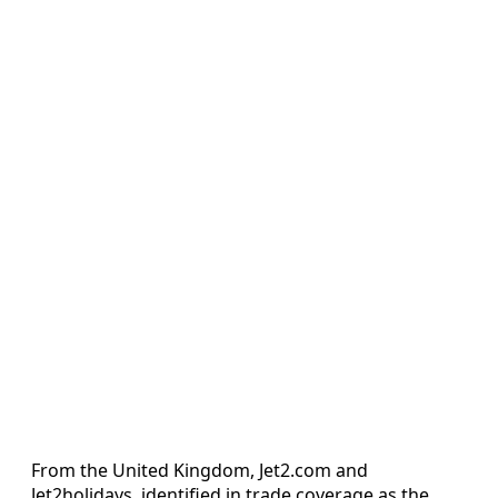
From the United Kingdom, Jet2.com and
Jet2holidays, identified in trade coverage as the