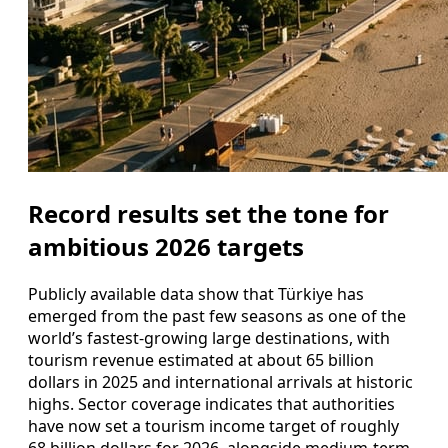
Record results set the tone for
ambitious 2026 targets
Publicly available data show that Türkiye has
emerged from the past few seasons as one of the
world’s fastest-growing large destinations, with
tourism revenue estimated at about 65 billion
dollars in 2025 and international arrivals at historic
highs. Sector coverage indicates that authorities
have now set a tourism income target of roughly
68 billion dollars for 2026, alongside medium-term