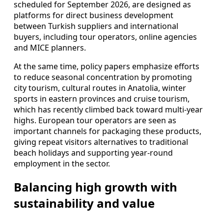
scheduled for September 2026, are designed as
platforms for direct business development
between Turkish suppliers and international
buyers, including tour operators, online agencies
and MICE planners.
At the same time, policy papers emphasize efforts
to reduce seasonal concentration by promoting
city tourism, cultural routes in Anatolia, winter
sports in eastern provinces and cruise tourism,
which has recently climbed back toward multi-year
highs. European tour operators are seen as
important channels for packaging these products,
giving repeat visitors alternatives to traditional
beach holidays and supporting year-round
employment in the sector.
Balancing high growth with
sustainability and value