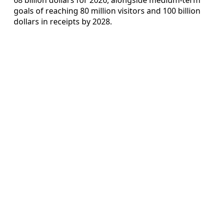
goals of reaching 80 million visitors and 100 billion
dollars in receipts by 2028.