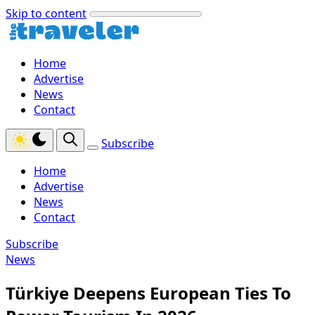
Skip to content
Home
Advertise
News
Contact
Subscribe
Home
Advertise
News
Contact
Subscribe
News
Türkiye Deepens European Ties To