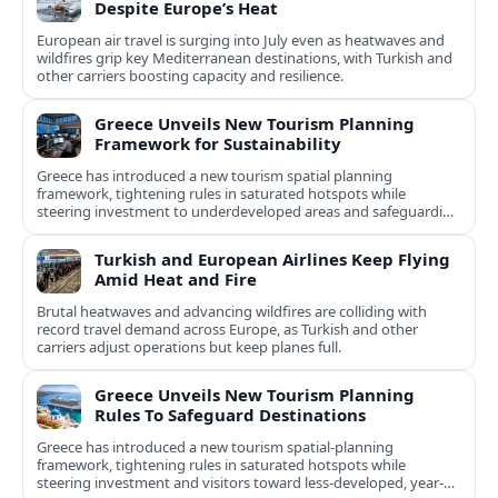
Despite Europe’s Heat
European air travel is surging into July even as heatwaves and
wildfires grip key Mediterranean destinations, with Turkish and
other carriers boosting capacity and resilience.
Greece Unveils New Tourism Planning
Framework for Sustainability
Greece has introduced a new tourism spatial planning
framework, tightening rules in saturated hotspots while
steering investment to underdeveloped areas and safeguarding
natural and cultural assets.
Turkish and European Airlines Keep Flying
Amid Heat and Fire
Brutal heatwaves and advancing wildfires are colliding with
record travel demand across Europe, as Turkish and other
carriers adjust operations but keep planes full.
Greece Unveils New Tourism Planning
Rules To Safeguard Destinations
Greece has introduced a new tourism spatial-planning
framework, tightening rules in saturated hotspots while
steering investment and visitors toward less-developed, year-