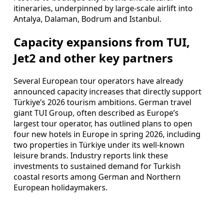
itineraries, underpinned by large-scale airlift into
Antalya, Dalaman, Bodrum and Istanbul.
Capacity expansions from TUI,
Jet2 and other key partners
Several European tour operators have already
announced capacity increases that directly support
Türkiye’s 2026 tourism ambitions. German travel
giant TUI Group, often described as Europe’s
largest tour operator, has outlined plans to open
four new hotels in Europe in spring 2026, including
two properties in Türkiye under its well-known
leisure brands. Industry reports link these
investments to sustained demand for Turkish
coastal resorts among German and Northern
European holidaymakers.