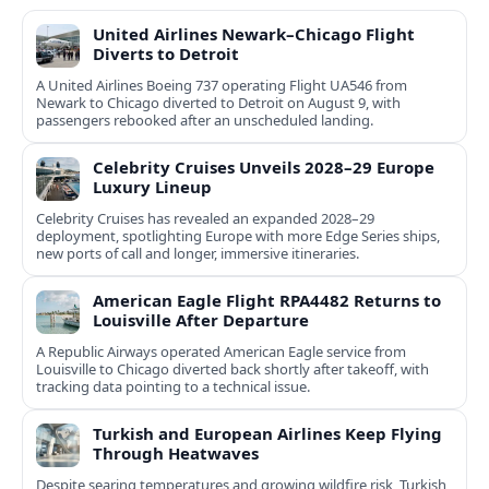
United Airlines Newark–Chicago Flight
Diverts to Detroit
A United Airlines Boeing 737 operating Flight UA546 from
Newark to Chicago diverted to Detroit on August 9, with
passengers rebooked after an unscheduled landing.
Celebrity Cruises Unveils 2028–29 Europe
Luxury Lineup
Celebrity Cruises has revealed an expanded 2028–29
deployment, spotlighting Europe with more Edge Series ships,
new ports of call and longer, immersive itineraries.
American Eagle Flight RPA4482 Returns to
Louisville After Departure
A Republic Airways operated American Eagle service from
Louisville to Chicago diverted back shortly after takeoff, with
tracking data pointing to a technical issue.
Turkish and European Airlines Keep Flying
Through Heatwaves
Despite searing temperatures and growing wildfire risk, Turkish