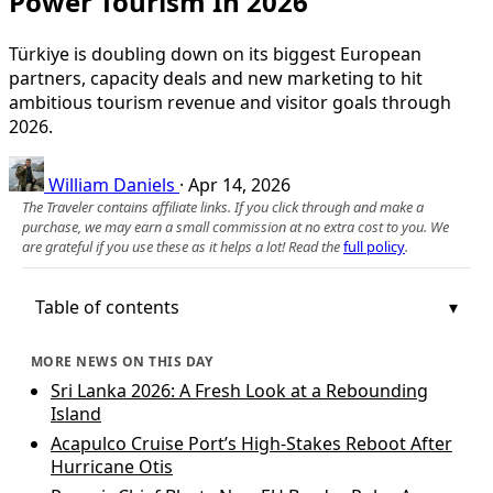
Power Tourism In 2026
Türkiye is doubling down on its biggest European
partners, capacity deals and new marketing to hit
ambitious tourism revenue and visitor goals through
2026.
William Daniels
·
Apr 14, 2026
The Traveler contains affiliate links. If you click through and make a
purchase, we may earn a small commission at no extra cost to you. We
are grateful if you use these as it helps a lot! Read the
full policy
.
Table of contents
MORE NEWS ON THIS DAY
Sri Lanka 2026: A Fresh Look at a Rebounding
Island
Acapulco Cruise Port’s High-Stakes Reboot After
Hurricane Otis