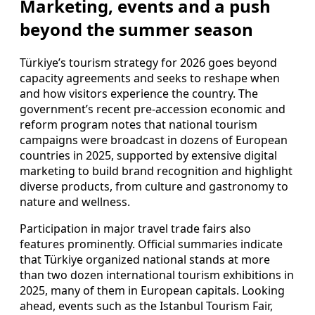
Marketing, events and a push
beyond the summer season
Türkiye’s tourism strategy for 2026 goes beyond
capacity agreements and seeks to reshape when
and how visitors experience the country. The
government’s recent pre-accession economic and
reform program notes that national tourism
campaigns were broadcast in dozens of European
countries in 2025, supported by extensive digital
marketing to build brand recognition and highlight
diverse products, from culture and gastronomy to
nature and wellness.
Participation in major travel trade fairs also
features prominently. Official summaries indicate
that Türkiye organized national stands at more
than two dozen international tourism exhibitions in
2025, many of them in European capitals. Looking
ahead, events such as the Istanbul Tourism Fair,