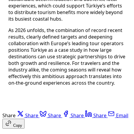
experiences, which could support Türkiye’s efforts
to distribute tourism benefits more widely beyond
its busiest coastal hubs.
As 2026 unfolds, the combination of record recent
results, clearly defined targets and deepening
collaboration with Europe’s leading tour operators
positions Türkiye as a case study in how large
destinations can use strategic partnerships to drive
both growth and resilience. For travelers and the
industry alike, the coming seasons will reveal how
effectively this ambitious approach translates into
on-the-ground experiences across the country.
Share
Share
Share
Share
Share
Email
Copy