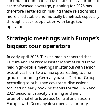
continue to dominate arrival statistics. According to
sector-focused coverage, planning for 2026 has
therefore centered on making these relationships
more predictable and mutually beneficial, especially
through closer cooperation with large tour
operators.
Strategic meetings with Europe’s
biggest tour operators
In early April 2026, Turkish media reported that
Culture and Tourism Minister Mehmet Nuri Ersoy
held high-profile meetings in Istanbul with senior
executives from two of Europe’s leading tourism
groups, including Germany-based Dertour Group.
According to published coverage, discussions
focused on early booking trends for the 2026 and
2027 seasons, capacity planning and joint
promotional efforts across Central and Eastern
Europe, with Germany described as a priority