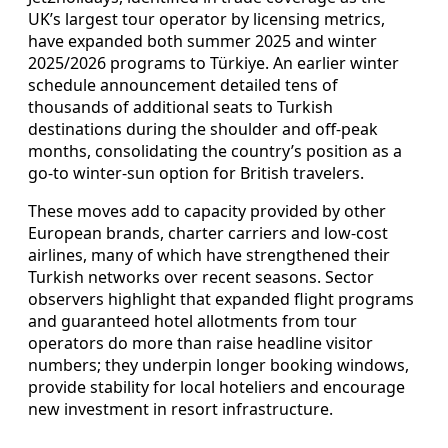
UK’s largest tour operator by licensing metrics,
have expanded both summer 2025 and winter
2025/2026 programs to Türkiye. An earlier winter
schedule announcement detailed tens of
thousands of additional seats to Turkish
destinations during the shoulder and off-peak
months, consolidating the country’s position as a
go-to winter-sun option for British travelers.
These moves add to capacity provided by other
European brands, charter carriers and low-cost
airlines, many of which have strengthened their
Turkish networks over recent seasons. Sector
observers highlight that expanded flight programs
and guaranteed hotel allotments from tour
operators do more than raise headline visitor
numbers; they underpin longer booking windows,
provide stability for local hoteliers and encourage
new investment in resort infrastructure.