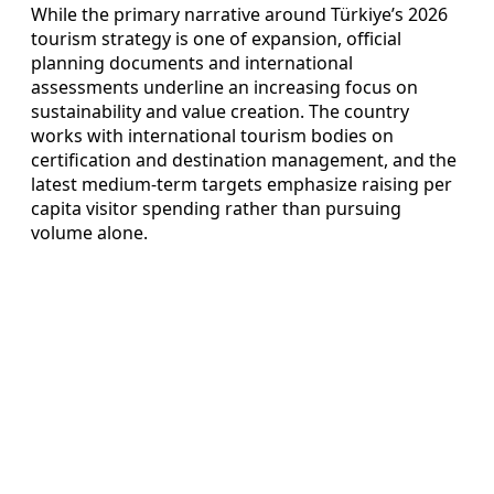
While the primary narrative around Türkiye’s 2026
tourism strategy is one of expansion, official
planning documents and international
assessments underline an increasing focus on
sustainability and value creation. The country
works with international tourism bodies on
certification and destination management, and the
latest medium-term targets emphasize raising per
capita visitor spending rather than pursuing
volume alone.