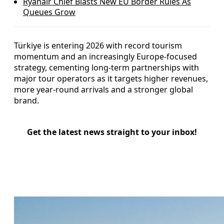
Ryanair Chief Blasts New EU Border Rules As
Queues Grow
Türkiye is entering 2026 with record tourism
momentum and an increasingly Europe-focused
strategy, cementing long-term partnerships with
major tour operators as it targets higher revenues,
more year-round arrivals and a stronger global
brand.
Get the latest news straight to your inbox!