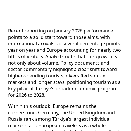
Recent reporting on January 2026 performance
points to a solid start toward those aims, with
international arrivals up several percentage points
year on year and Europe accounting for nearly two
fifths of visitors. Analysts note that this growth is
not only about volume. Policy documents and
sector commentary highlight a clear shift toward
higher-spending tourists, diversified source
markets and longer stays, positioning tourism as a
key pillar of Türkiye’s broader economic program
for 2026 to 2028.
Within this outlook, Europe remains the
cornerstone. Germany, the United Kingdom and
Russia rank among Türkiye’s largest individual
markets, and European travelers as a whole