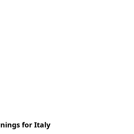
nings for Italy