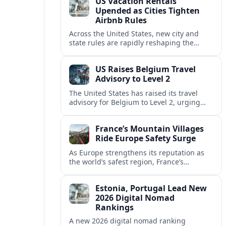
US Vacation Rentals
Upended as Cities Tighten
Airbnb Rules
Across the United States, new city and
state rules are rapidly reshaping the
vacation rental market and forcing
platforms like Airbnb to adapt or retreat.
US Raises Belgium Travel
Advisory to Level 2
The United States has raised its travel
advisory for Belgium to Level 2, urging
visitors to exercise increased caution amid
evolving security and safety concerns.
France’s Mountain Villages
Ride Europe Safety Surge
As Europe strengthens its reputation as
the world’s safest region, France’s
mountain villages are emerging as a
spring favorite for nature, adventure and
Estonia, Portugal Lead New
slow, authentic escapes.
2026 Digital Nomad
Rankings
A new 2026 digital nomad ranking