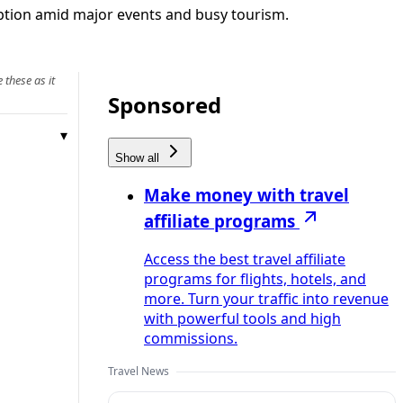
uption amid major events and busy tourism.
 these as it
Sponsored
Show all
Make money with travel
affiliate programs
Access the best travel affiliate
programs for flights, hotels, and
more. Turn your traffic into revenue
with powerful tools and high
commissions.
Travel News