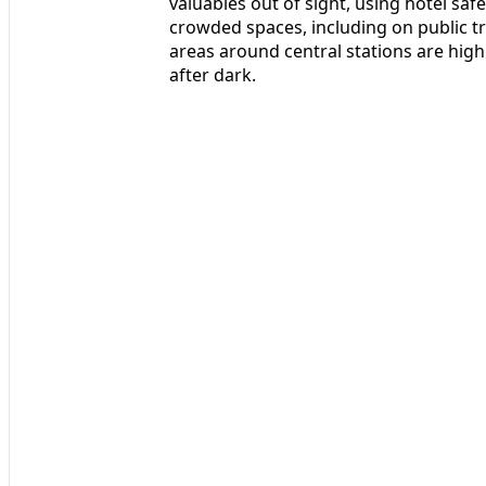
valuables out of sight, using hotel saf
crowded spaces, including on public tra
areas around central stations are high
after dark.