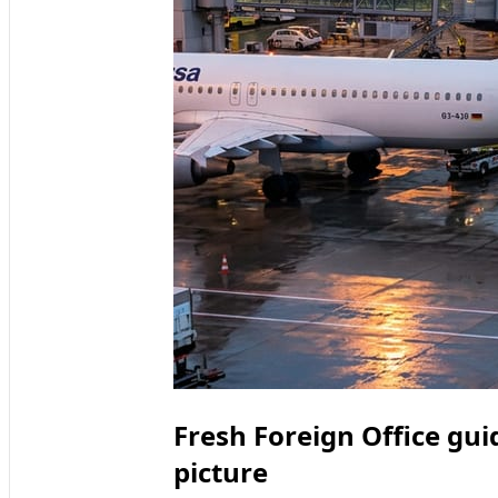
Fresh Foreign Office gui
picture