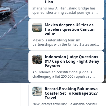
Hisn
Sharjah’s new Al Hisn Island Bridge has
opened, shortening coastal journeys and
positioning Dibba Al Hisn for stronger
tourism and waterfront development.
Mexico deepens US ties as
travelers question Cancun
value
Mexico is intensifying tourism
partnerships with the United States and
other key markets just as a new report
shows travelers rethinking Cancun’s all-
Indonesian Judge Questions
inclusive value proposition.
$17 Cap on Long Flight Delay
Payouts
An Indonesian constitutional judge is
challenging a flat 250,000 rupiah cap,
about 17 dollars, on airline delay
compensation, arguing it fails long‑haul
Record-Breaking Bakunawa
passengers.
Coaster Set To Reshape 2027
Travel
New Jersey’s towering Bakunawa coaster