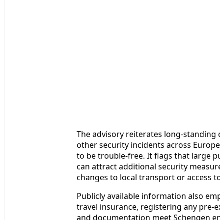
The advisory reiterates long-standing 
other security incidents across Europe,
to be trouble-free. It flags that larg
can attract additional security measur
changes to local transport or access to 
Publicly available information also e
travel insurance, registering any pre-
and documentation meet Schengen entr