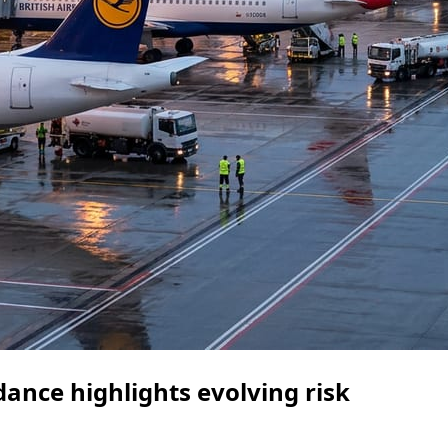
dance highlights evolving risk