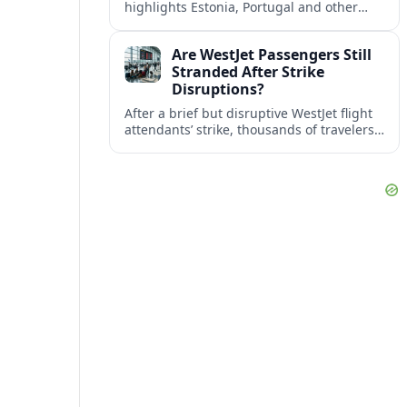
highlights Estonia, Portugal and other
European countries as affordable, safe
and visa friendly bases for remote
Are WestJet Passengers Still
workers.
Stranded After Strike
Disruptions?
After a brief but disruptive WestJet flight
attendants’ strike, thousands of travelers
faced cancellations and delays. Many are
rebooked, but some still report being
stuck.