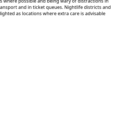
es where possible and being wary of distractions in
nsport and in ticket queues. Nightlife districts and
lighted as locations where extra care is advisable