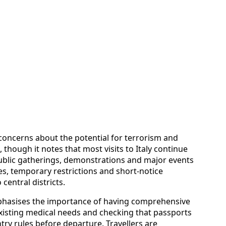
concerns about the potential for terrorism and
 though it notes that most visits to Italy continue
e public gatherings, demonstrations and major events
es, temporary restrictions and short-notice
central districts.
mphasises the importance of having comprehensive
existing medical needs and checking that passports
y rules before departure. Travellers are