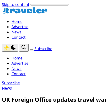
Skip to content
Home
Advertise
News
Contact
Subscribe
Home
Advertise
News
Contact
Subscribe
News
UK Foreign Office updates travel war