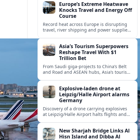
Europe’s Extreme Heatwave
Knocks Travel and Energy Off
Course
Record heat across Europe is disrupting
travel, river shipping and power supplies,
as Italy coordinates with Hungary and
neighbors to safeguard energy and
Asia’s Tourism Superpowers
tourism.
Reshape Travel With $1
Trillion Bet
From Saudi giga-projects to China’s Belt
and Road and ASEAN hubs, Asia’s tourism
heavyweights are pouring over $1 trillion
into projects that will redefine global
Explosive-laden drone at
travel.
Leipzig/Halle Airport alarms
Germany
Discovery of a drone carrying explosives
at Leipzig/Halle Airport halts flights and
renews concern about evolving security
risks for European air travel.
New Sharjah Bridge Links Al
Hisn Island and Dibba Al