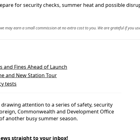
prepare for security checks, summer heat and possible disr
, we may earn a small commission at no extra cost to you. We are grateful if you use
es and Fines Ahead of Launch
ime and New Station Tour
y tests
 drawing attention to a series of safety, security
 Foreign, Commonwealth and Development Office
ad of another busy summer season.
news straight to your inbox!