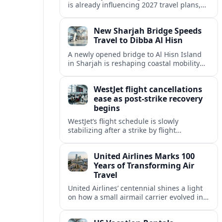
is already influencing 2027 travel plans,
as states align marketing with regional
tourism gains tied to next-generation
New Sharjah Bridge Speeds
thrill rides.
Travel to Dibba Al Hisn
A newly opened bridge to Al Hisn Island
in Sharjah is reshaping coastal mobility
and positioning Dibba Al Hisn for a
sharper rise in tourism.
WestJet flight cancellations
ease as post-strike recovery
begins
WestJet’s flight schedule is slowly
stabilizing after a strike by flight
attendants triggered mass cancellations
across Canada during one of the
United Airlines Marks 100
summer’s busiest travel weekends.
Years of Transforming Air
Travel
United Airlines’ centennial shines a light
on how a small airmail carrier evolved into
a global network, reshaping routes,
technology and passenger expectations.