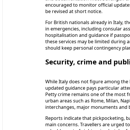
encouraged to monitor official updates i
be revised at short notice.
For British nationals already in Italy, 
in emergencies, including consular ass
hospitalisation and guidance if passpor
these services may be limited during a
should keep personal contingency pla
Security, crime and publi
While Italy does not figure among the 
updated guidance pays particular atten
Petty crime remains one of the most f
urban areas such as Rome, Milan, Nap
interchanges, major monuments and 
Reports indicate that pickpocketing, 
main concerns. Travellers are urged t