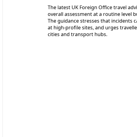
The latest UK Foreign Office travel advi
overall assessment at a routine level 
The guidance stresses that incidents c
at high-profile sites, and urges travell
cities and transport hubs.