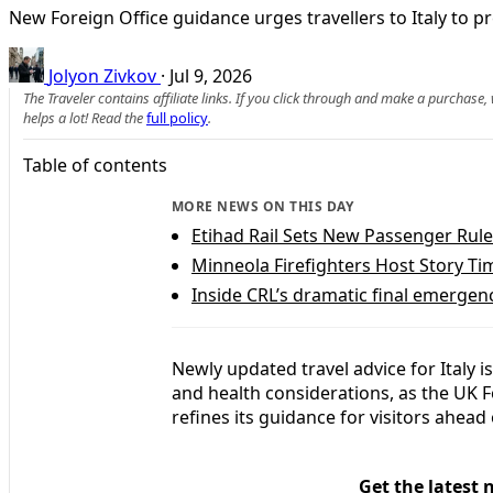
New Foreign Office guidance urges travellers to Italy to 
Jolyon Zivkov
·
Jul 9, 2026
The Traveler contains affiliate links. If you click through and make a purchase
helps a lot! Read the
full policy
.
Table of contents
MORE NEWS ON THIS DAY
Etihad Rail Sets New Passenger Rul
Minneola Firefighters Host Story T
Inside CRL’s dramatic final emergenc
Newly updated travel advice for Italy is
and health considerations, as the UK
refines its guidance for visitors ahe
Get the latest 