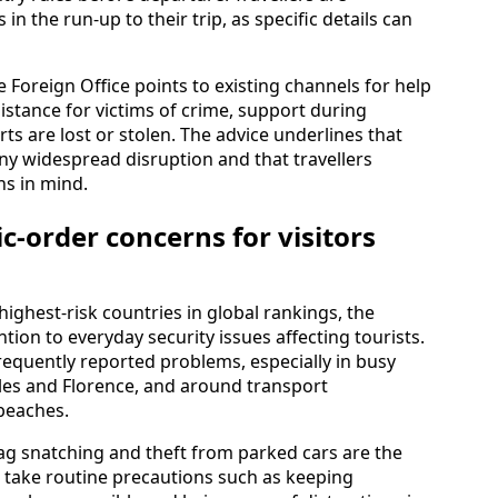
n the run-up to their trip, as specific details can
the Foreign Office points to existing channels for help
istance for victims of crime, support during
ts are lost or stolen. The advice underlines that
ny widespread disruption and that travellers
ns in mind.
c-order concerns for visitors
highest-risk countries in global rankings, the
tion to everyday security issues affecting tourists.
requently reported problems, especially in busy
les and Florence, and around transport
beaches.
bag snatching and theft from parked cars are the
o take routine precautions such as keeping