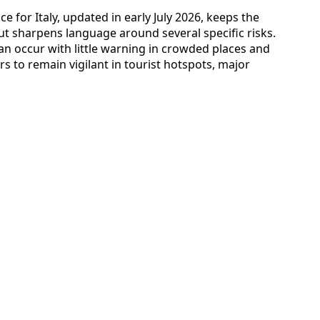
ce for Italy, updated in early July 2026, keeps the
but sharpens language around several specific risks.
an occur with little warning in crowded places and
ers to remain vigilant in tourist hotspots, major