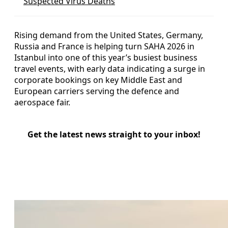
Suspected Virus Deaths
Rising demand from the United States, Germany,
Russia and France is helping turn SAHA 2026 in
Istanbul into one of this year’s busiest business
travel events, with early data indicating a surge in
corporate bookings on key Middle East and
European carriers serving the defence and
aerospace fair.
Get the latest news straight to your inbox!