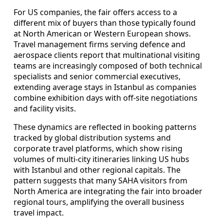
For US companies, the fair offers access to a
different mix of buyers than those typically found
at North American or Western European shows.
Travel management firms serving defence and
aerospace clients report that multinational visiting
teams are increasingly composed of both technical
specialists and senior commercial executives,
extending average stays in Istanbul as companies
combine exhibition days with off-site negotiations
and facility visits.
These dynamics are reflected in booking patterns
tracked by global distribution systems and
corporate travel platforms, which show rising
volumes of multi-city itineraries linking US hubs
with Istanbul and other regional capitals. The
pattern suggests that many SAHA visitors from
North America are integrating the fair into broader
regional tours, amplifying the overall business
travel impact.