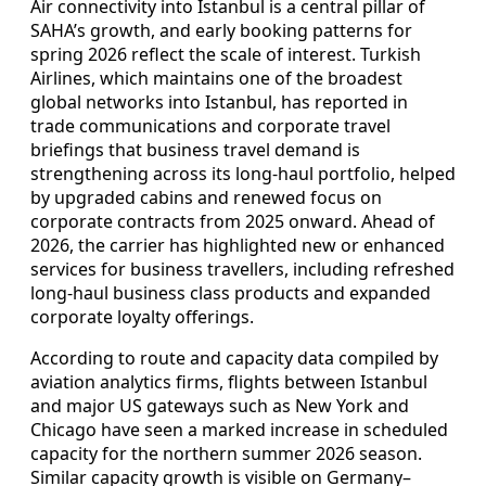
Air connectivity into Istanbul is a central pillar of
SAHA’s growth, and early booking patterns for
spring 2026 reflect the scale of interest. Turkish
Airlines, which maintains one of the broadest
global networks into Istanbul, has reported in
trade communications and corporate travel
briefings that business travel demand is
strengthening across its long-haul portfolio, helped
by upgraded cabins and renewed focus on
corporate contracts from 2025 onward. Ahead of
2026, the carrier has highlighted new or enhanced
services for business travellers, including refreshed
long-haul business class products and expanded
corporate loyalty offerings.
According to route and capacity data compiled by
aviation analytics firms, flights between Istanbul
and major US gateways such as New York and
Chicago have seen a marked increase in scheduled
capacity for the northern summer 2026 season.
Similar capacity growth is visible on Germany–