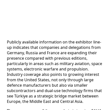
Publicly available information on the exhibitor line-
up indicates that companies and delegations from
Germany, Russia and France are expanding their
presence compared with previous editions,
particularly in areas such as military aviation, space
systems, electronic warfare and propulsion.
Industry coverage also points to growing interest
from the United States, not only through large
defence manufacturers but also via smaller
subcontractors and dual-use technology firms that
see Türkiye as a strategic bridge market between
Europe, the Middle East and Central Asia.