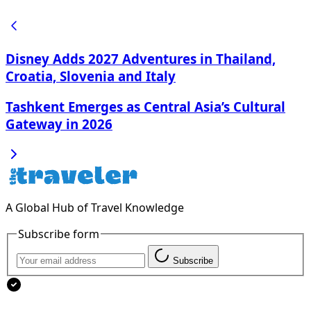
Disney Adds 2027 Adventures in Thailand,
Croatia, Slovenia and Italy
Tashkent Emerges as Central Asia’s Cultural
Gateway in 2026
A Global Hub of Travel Knowledge
Subscribe form
Subscribe