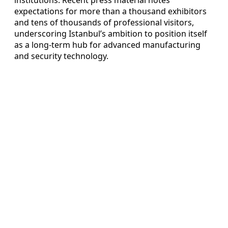
expectations for more than a thousand exhibitors
and tens of thousands of professional visitors,
underscoring Istanbul’s ambition to position itself
as a long-term hub for advanced manufacturing
and security technology.