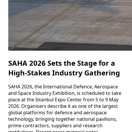
SAHA 2026 Sets the Stage for a
High-Stakes Industry Gathering
SAHA 2026, the International Defence, Aerospace
and Space Industry Exhibition, is scheduled to take
place at the Istanbul Expo Center from 5 to 9 May
2026. Organisers describe it as one of the largest
global platforms for defence and aerospace
technology, bringing together national pavilions,
prime contractors, suppliers and research
institutions. Recent press material notes