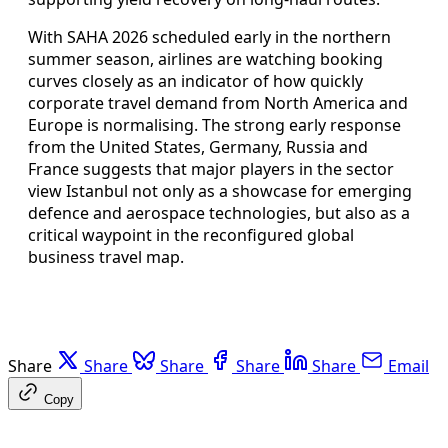
With SAHA 2026 scheduled early in the northern
summer season, airlines are watching booking
curves closely as an indicator of how quickly
corporate travel demand from North America and
Europe is normalising. The strong early response
from the United States, Germany, Russia and
France suggests that major players in the sector
view Istanbul not only as a showcase for emerging
defence and aerospace technologies, but also as a
critical waypoint in the reconfigured global
business travel map.
Share
Share
Share
Share
Share
Email
Copy