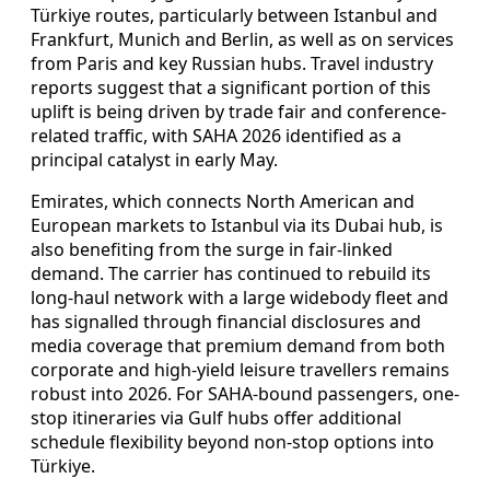
Türkiye routes, particularly between Istanbul and
Frankfurt, Munich and Berlin, as well as on services
from Paris and key Russian hubs. Travel industry
reports suggest that a significant portion of this
uplift is being driven by trade fair and conference-
related traffic, with SAHA 2026 identified as a
principal catalyst in early May.
Emirates, which connects North American and
European markets to Istanbul via its Dubai hub, is
also benefiting from the surge in fair-linked
demand. The carrier has continued to rebuild its
long-haul network with a large widebody fleet and
has signalled through financial disclosures and
media coverage that premium demand from both
corporate and high-yield leisure travellers remains
robust into 2026. For SAHA-bound passengers, one-
stop itineraries via Gulf hubs offer additional
schedule flexibility beyond non-stop options into
Türkiye.