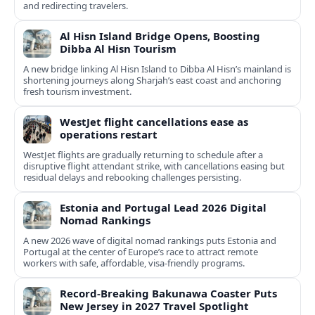
and redirecting travelers.
Al Hisn Island Bridge Opens, Boosting
Dibba Al Hisn Tourism
A new bridge linking Al Hisn Island to Dibba Al Hisn’s mainland is
shortening journeys along Sharjah’s east coast and anchoring
fresh tourism investment.
WestJet flight cancellations ease as
operations restart
WestJet flights are gradually returning to schedule after a
disruptive flight attendant strike, with cancellations easing but
residual delays and rebooking challenges persisting.
Estonia and Portugal Lead 2026 Digital
Nomad Rankings
A new 2026 wave of digital nomad rankings puts Estonia and
Portugal at the center of Europe’s race to attract remote
workers with safe, affordable, visa-friendly programs.
Record-Breaking Bakunawa Coaster Puts
New Jersey in 2027 Travel Spotlight