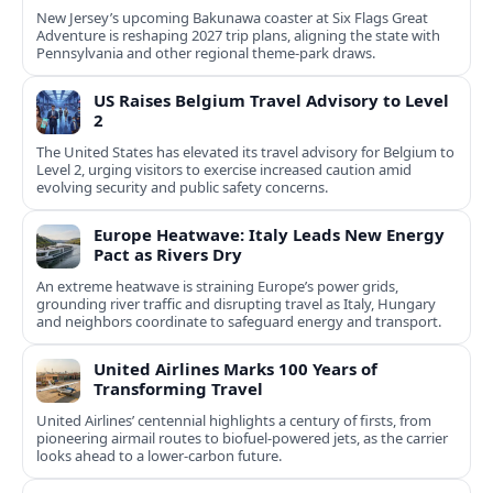
New Jersey’s upcoming Bakunawa coaster at Six Flags Great
Adventure is reshaping 2027 trip plans, aligning the state with
Pennsylvania and other regional theme-park draws.
US Raises Belgium Travel Advisory to Level
2
The United States has elevated its travel advisory for Belgium to
Level 2, urging visitors to exercise increased caution amid
evolving security and public safety concerns.
Europe Heatwave: Italy Leads New Energy
Pact as Rivers Dry
An extreme heatwave is straining Europe’s power grids,
grounding river traffic and disrupting travel as Italy, Hungary
and neighbors coordinate to safeguard energy and transport.
United Airlines Marks 100 Years of
Transforming Travel
United Airlines’ centennial highlights a century of firsts, from
pioneering airmail routes to biofuel-powered jets, as the carrier
looks ahead to a lower-carbon future.