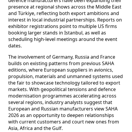
defence manufacturers have been expanding their
presence at regional shows across the Middle East
and Türkiye, reflecting both export ambitions and
interest in local industrial partnerships. Reports on
exhibitor registrations point to multiple US firms
booking larger stands in Istanbul, as well as
scheduling high-level meetings around the event
dates.
The involvement of Germany, Russia and France
builds on existing patterns from previous SAHA
editions, where European suppliers in avionics,
propulsion, materials and unmanned systems used
the fair to showcase technology tailored to export
markets. With geopolitical tensions and defence
modernisation programmes accelerating across
several regions, industry analysts suggest that
European and Russian manufacturers view SAHA
2026 as an opportunity to deepen relationships
with current customers and court new ones from
Asia, Africa and the Gulf.