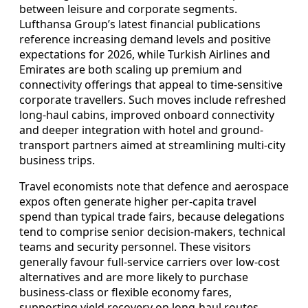
between leisure and corporate segments.
Lufthansa Group’s latest financial publications
reference increasing demand levels and positive
expectations for 2026, while Turkish Airlines and
Emirates are both scaling up premium and
connectivity offerings that appeal to time-sensitive
corporate travellers. Such moves include refreshed
long-haul cabins, improved onboard connectivity
and deeper integration with hotel and ground-
transport partners aimed at streamlining multi-city
business trips.
Travel economists note that defence and aerospace
expos often generate higher per-capita travel
spend than typical trade fairs, because delegations
tend to comprise senior decision-makers, technical
teams and security personnel. These visitors
generally favour full-service carriers over low-cost
alternatives and are more likely to purchase
business-class or flexible economy fares,
supporting yield recovery on long-haul routes.