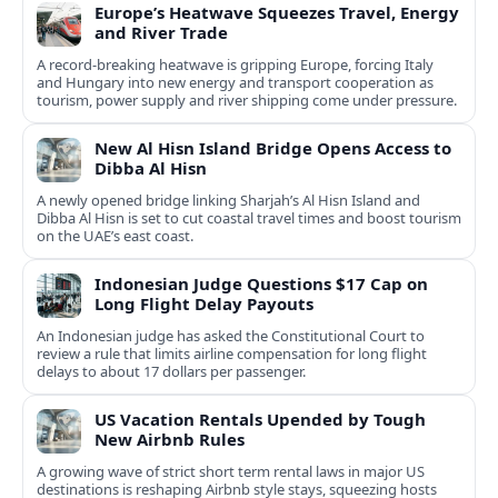
Europe’s Heatwave Squeezes Travel, Energy
and River Trade
A record-breaking heatwave is gripping Europe, forcing Italy
and Hungary into new energy and transport cooperation as
tourism, power supply and river shipping come under pressure.
New Al Hisn Island Bridge Opens Access to
Dibba Al Hisn
A newly opened bridge linking Sharjah’s Al Hisn Island and
Dibba Al Hisn is set to cut coastal travel times and boost tourism
on the UAE’s east coast.
Indonesian Judge Questions $17 Cap on
Long Flight Delay Payouts
An Indonesian judge has asked the Constitutional Court to
review a rule that limits airline compensation for long flight
delays to about 17 dollars per passenger.
US Vacation Rentals Upended by Tough
New Airbnb Rules
A growing wave of strict short term rental laws in major US
destinations is reshaping Airbnb style stays, squeezing hosts