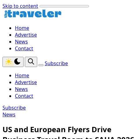
Skip to content
Home
Advertise
News
Contact
Subscribe
Home
Advertise
News
Contact
Subscribe
News
US and European Flyers Drive