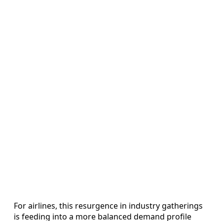
For airlines, this resurgence in industry gatherings
is feeding into a more balanced demand profile