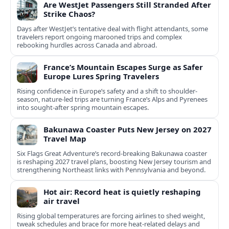
Are WestJet Passengers Still Stranded After
Strike Chaos?
Days after WestJet’s tentative deal with flight attendants, some
travelers report ongoing marooned trips and complex
rebooking hurdles across Canada and abroad.
France’s Mountain Escapes Surge as Safer
Europe Lures Spring Travelers
Rising confidence in Europe’s safety and a shift to shoulder-
season, nature-led trips are turning France’s Alps and Pyrenees
into sought-after spring mountain escapes.
Bakunawa Coaster Puts New Jersey on 2027
Travel Map
Six Flags Great Adventure’s record-breaking Bakunawa coaster
is reshaping 2027 travel plans, boosting New Jersey tourism and
strengthening Northeast links with Pennsylvania and beyond.
Hot air: Record heat is quietly reshaping
air travel
Rising global temperatures are forcing airlines to shed weight,
tweak schedules and brace for more heat-related delays and