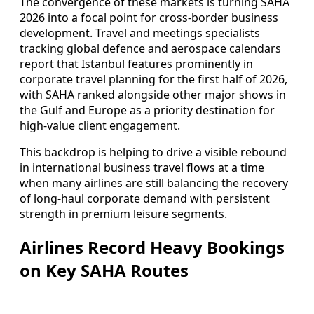
The convergence of these markets is turning SAHA
2026 into a focal point for cross-border business
development. Travel and meetings specialists
tracking global defence and aerospace calendars
report that Istanbul features prominently in
corporate travel planning for the first half of 2026,
with SAHA ranked alongside other major shows in
the Gulf and Europe as a priority destination for
high-value client engagement.
This backdrop is helping to drive a visible rebound
in international business travel flows at a time
when many airlines are still balancing the recovery
of long-haul corporate demand with persistent
strength in premium leisure segments.
Airlines Record Heavy Bookings
on Key SAHA Routes