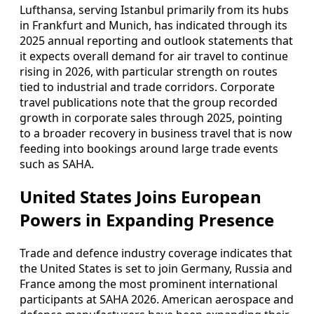
Lufthansa, serving Istanbul primarily from its hubs
in Frankfurt and Munich, has indicated through its
2025 annual reporting and outlook statements that
it expects overall demand for air travel to continue
rising in 2026, with particular strength on routes
tied to industrial and trade corridors. Corporate
travel publications note that the group recorded
growth in corporate sales through 2025, pointing
to a broader recovery in business travel that is now
feeding into bookings around large trade events
such as SAHA.
United States Joins European
Powers in Expanding Presence
Trade and defence industry coverage indicates that
the United States is set to join Germany, Russia and
France among the most prominent international
participants at SAHA 2026. American aerospace and