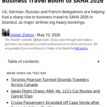
Business Travel Boom to SAHA 2026
US, German, Russian and French delegations are helping
fuel a sharp rise in business travel to SAHA 2026 in
Istanbul, as major airlines log heavy bookings.
Jolyon Zivkov
·
May 10, 2026
The Traveler contains affiliate links. If you click through and make a
purchase, we may earn a small commission at no extra cost to you. We
are grateful if you use these as it helps a lot! Read the
full policy
.
Table of contents
MORE NEWS ON THIS DAY
Toronto Pearson Turmoil Strands Travelers
Across Canada
Japan Flight Chaos: ANA, JAL, LCCs Cut Routes and
Cancel Trips
Cruise Passengers Stranded off Cape Verde after