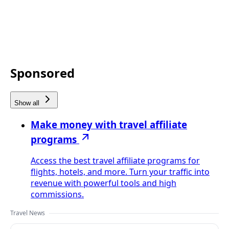
Sponsored
Show all
Make money with travel affiliate
programs
Access the best travel affiliate programs for
flights, hotels, and more. Turn your traffic into
revenue with powerful tools and high
commissions.
Travel News