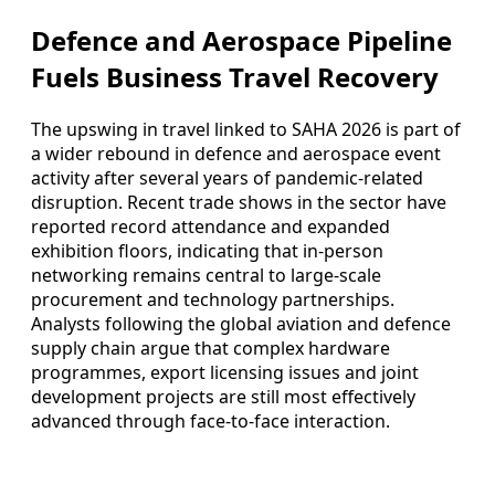
Defence and Aerospace Pipeline
Fuels Business Travel Recovery
The upswing in travel linked to SAHA 2026 is part of
a wider rebound in defence and aerospace event
activity after several years of pandemic-related
disruption. Recent trade shows in the sector have
reported record attendance and expanded
exhibition floors, indicating that in-person
networking remains central to large-scale
procurement and technology partnerships.
Analysts following the global aviation and defence
supply chain argue that complex hardware
programmes, export licensing issues and joint
development projects are still most effectively
advanced through face-to-face interaction.