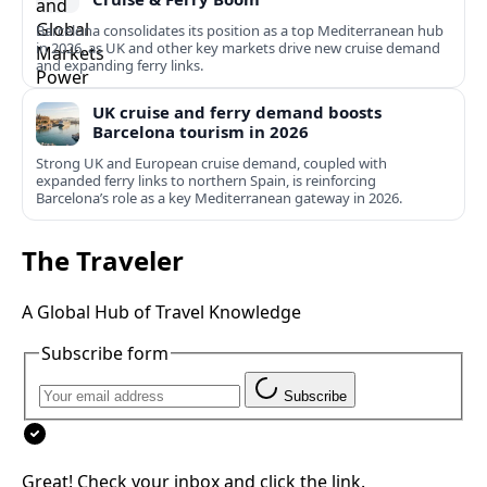
Barcelona consolidates its position as a top Mediterranean hub
in 2026, as UK and other key markets drive new cruise demand
and expanding ferry links.
UK cruise and ferry demand boosts
Barcelona tourism in 2026
Strong UK and European cruise demand, coupled with
expanded ferry links to northern Spain, is reinforcing
Barcelona’s role as a key Mediterranean gateway in 2026.
The Traveler
A Global Hub of Travel Knowledge
Subscribe form
Subscribe
Great! Check your inbox and click the link.