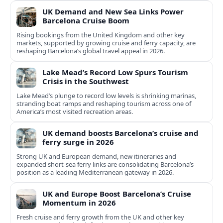
UK Demand and New Sea Links Power
Barcelona Cruise Boom
Rising bookings from the United Kingdom and other key
markets, supported by growing cruise and ferry capacity, are
reshaping Barcelona’s global travel appeal in 2026.
Lake Mead’s Record Low Spurs Tourism
Crisis in the Southwest
Lake Mead’s plunge to record low levels is shrinking marinas,
stranding boat ramps and reshaping tourism across one of
America’s most visited recreation areas.
UK demand boosts Barcelona’s cruise and
ferry surge in 2026
Strong UK and European demand, new itineraries and
expanded short-sea ferry links are consolidating Barcelona’s
position as a leading Mediterranean gateway in 2026.
UK and Europe Boost Barcelona’s Cruise
Momentum in 2026
Fresh cruise and ferry growth from the UK and other key