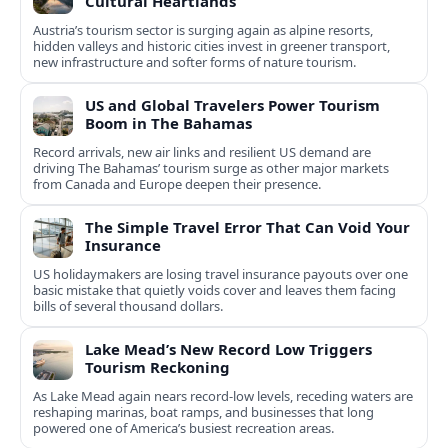
Cultural Heartlands
Austria’s tourism sector is surging again as alpine resorts,
hidden valleys and historic cities invest in greener transport,
new infrastructure and softer forms of nature tourism.
US and Global Travelers Power Tourism
Boom in The Bahamas
Record arrivals, new air links and resilient US demand are
driving The Bahamas’ tourism surge as other major markets
from Canada and Europe deepen their presence.
The Simple Travel Error That Can Void Your
Insurance
US holidaymakers are losing travel insurance payouts over one
basic mistake that quietly voids cover and leaves them facing
bills of several thousand dollars.
Lake Mead’s New Record Low Triggers
Tourism Reckoning
As Lake Mead again nears record-low levels, receding waters are
reshaping marinas, boat ramps, and businesses that long
powered one of America’s busiest recreation areas.