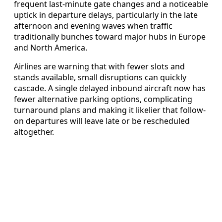
frequent last-minute gate changes and a noticeable
uptick in departure delays, particularly in the late
afternoon and evening waves when traffic
traditionally bunches toward major hubs in Europe
and North America.
Airlines are warning that with fewer slots and
stands available, small disruptions can quickly
cascade. A single delayed inbound aircraft now has
fewer alternative parking options, complicating
turnaround plans and making it likelier that follow-
on departures will leave late or be rescheduled
altogether.