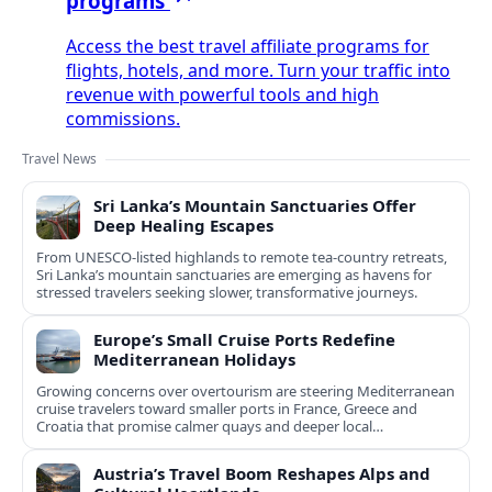
programs
Access the best travel affiliate programs for
flights, hotels, and more. Turn your traffic into
revenue with powerful tools and high
commissions.
Travel News
Sri Lanka’s Mountain Sanctuaries Offer
Deep Healing Escapes
From UNESCO-listed highlands to remote tea-country retreats,
Sri Lanka’s mountain sanctuaries are emerging as havens for
stressed travelers seeking slower, transformative journeys.
Europe’s Small Cruise Ports Redefine
Mediterranean Holidays
Growing concerns over overtourism are steering Mediterranean
cruise travelers toward smaller ports in France, Greece and
Croatia that promise calmer quays and deeper local
experiences.
Austria’s Travel Boom Reshapes Alps and