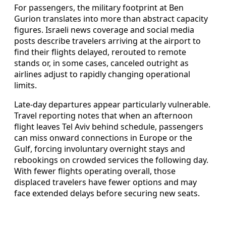
For passengers, the military footprint at Ben
Gurion translates into more than abstract capacity
figures. Israeli news coverage and social media
posts describe travelers arriving at the airport to
find their flights delayed, rerouted to remote
stands or, in some cases, canceled outright as
airlines adjust to rapidly changing operational
limits.
Late-day departures appear particularly vulnerable.
Travel reporting notes that when an afternoon
flight leaves Tel Aviv behind schedule, passengers
can miss onward connections in Europe or the
Gulf, forcing involuntary overnight stays and
rebookings on crowded services the following day.
With fewer flights operating overall, those
displaced travelers have fewer options and may
face extended delays before securing new seats.