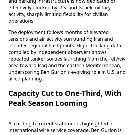
and parking infrastructure is now dedicated or
effectively blocked by U.S. and Israeli military
activity, sharply limiting flexibility for civilian
operations.
The deployment follows months of elevated
tensions and air activity surrounding Iran and
broader regional flashpoints. Flight-tracking data
compiled by independent observers shows
repeated tanker sorties launching from the Tel Aviv
area toward Iraq and the eastern Mediterranean,
underscoring Ben Gurion’s evolving role in U.S. and
allied planning.
Capacity Cut to One-Third, With
Peak Season Looming
According to recent statements highlighted in
international wire service coverage, Ben Gurion is