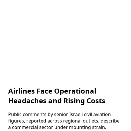
Airlines Face Operational
Headaches and Rising Costs
Public comments by senior Israeli civil aviation
figures, reported across regional outlets, describe
a commercial sector under mounting strain.