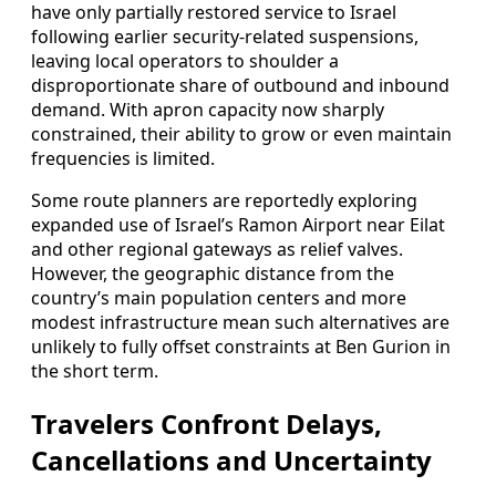
have only partially restored service to Israel
following earlier security-related suspensions,
leaving local operators to shoulder a
disproportionate share of outbound and inbound
demand. With apron capacity now sharply
constrained, their ability to grow or even maintain
frequencies is limited.
Some route planners are reportedly exploring
expanded use of Israel’s Ramon Airport near Eilat
and other regional gateways as relief valves.
However, the geographic distance from the
country’s main population centers and more
modest infrastructure mean such alternatives are
unlikely to fully offset constraints at Ben Gurion in
the short term.
Travelers Confront Delays,
Cancellations and Uncertainty