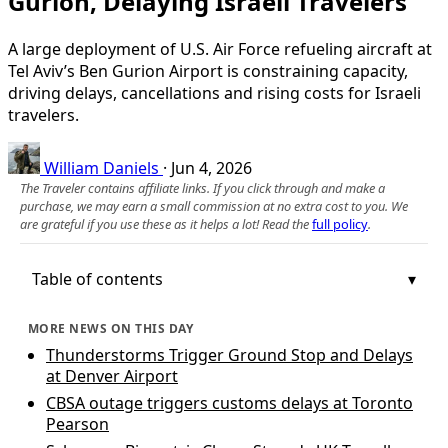
Gurion, Delaying Israeli Travelers
A large deployment of U.S. Air Force refueling aircraft at
Tel Aviv’s Ben Gurion Airport is constraining capacity,
driving delays, cancellations and rising costs for Israeli
travelers.
William Daniels
·
Jun 4, 2026
The Traveler contains affiliate links. If you click through and make a
purchase, we may earn a small commission at no extra cost to you. We
are grateful if you use these as it helps a lot! Read the
full policy
.
Table of contents
MORE NEWS ON THIS DAY
Thunderstorms Trigger Ground Stop and Delays
at Denver Airport
CBSA outage triggers customs delays at Toronto
Pearson