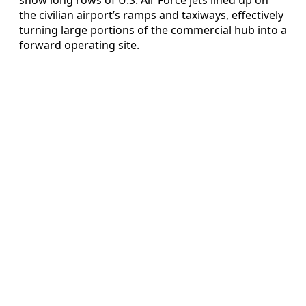
the civilian airport’s ramps and taxiways, effectively
turning large portions of the commercial hub into a
forward operating site.