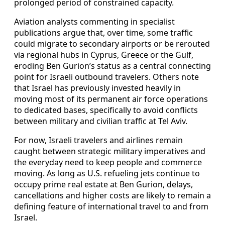
prolonged period of constrained capacity.
Aviation analysts commenting in specialist
publications argue that, over time, some traffic
could migrate to secondary airports or be rerouted
via regional hubs in Cyprus, Greece or the Gulf,
eroding Ben Gurion’s status as a central connecting
point for Israeli outbound travelers. Others note
that Israel has previously invested heavily in
moving most of its permanent air force operations
to dedicated bases, specifically to avoid conflicts
between military and civilian traffic at Tel Aviv.
For now, Israeli travelers and airlines remain
caught between strategic military imperatives and
the everyday need to keep people and commerce
moving. As long as U.S. refueling jets continue to
occupy prime real estate at Ben Gurion, delays,
cancellations and higher costs are likely to remain a
defining feature of international travel to and from
Israel.