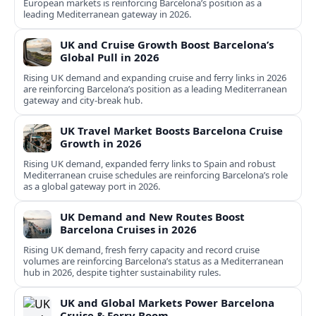
European markets is reinforcing Barcelona’s position as a
leading Mediterranean gateway in 2026.
UK and Cruise Growth Boost Barcelona’s
Global Pull in 2026
Rising UK demand and expanding cruise and ferry links in 2026
are reinforcing Barcelona’s position as a leading Mediterranean
gateway and city‑break hub.
UK Travel Market Boosts Barcelona Cruise
Growth in 2026
Rising UK demand, expanded ferry links to Spain and robust
Mediterranean cruise schedules are reinforcing Barcelona’s role
as a global gateway port in 2026.
UK Demand and New Routes Boost
Barcelona Cruises in 2026
Rising UK demand, fresh ferry capacity and record cruise
volumes are reinforcing Barcelona’s status as a Mediterranean
hub in 2026, despite tighter sustainability rules.
UK and Global Markets Power Barcelona
Cruise & Ferry Boom