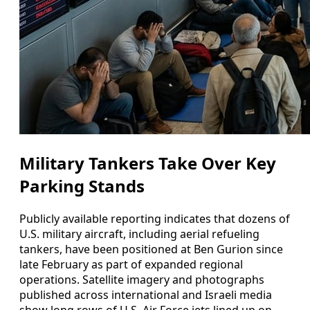
Military Tankers Take Over Key
Parking Stands
Publicly available reporting indicates that dozens of
U.S. military aircraft, including aerial refueling
tankers, have been positioned at Ben Gurion since
late February as part of expanded regional
operations. Satellite imagery and photographs
published across international and Israeli media
show long rows of U.S. Air Force jets lined up on