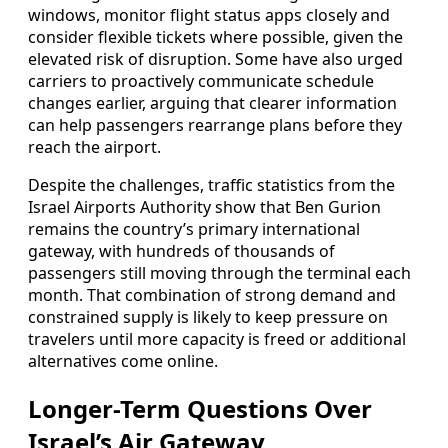
windows, monitor flight status apps closely and
consider flexible tickets where possible, given the
elevated risk of disruption. Some have also urged
carriers to proactively communicate schedule
changes earlier, arguing that clearer information
can help passengers rearrange plans before they
reach the airport.
Despite the challenges, traffic statistics from the
Israel Airports Authority show that Ben Gurion
remains the country’s primary international
gateway, with hundreds of thousands of
passengers still moving through the terminal each
month. That combination of strong demand and
constrained supply is likely to keep pressure on
travelers until more capacity is freed or additional
alternatives come online.
Longer-Term Questions Over
Israel’s Air Gateway