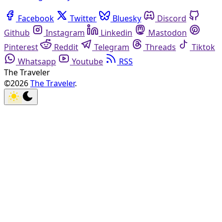
Facebook
Twitter
Bluesky
Discord
Github
Instagram
Linkedin
Mastodon
Pinterest
Reddit
Telegram
Threads
Tiktok
Whatsapp
Youtube
RSS
The Traveler
©2026
The Traveler
.