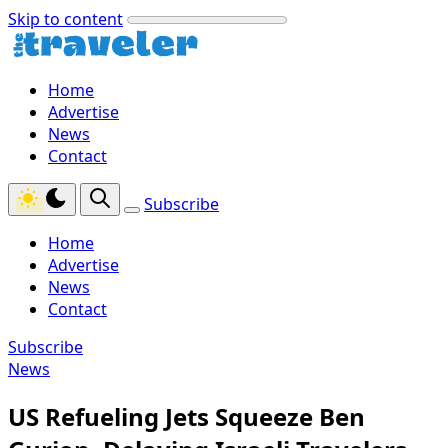
Skip to content
Home
Advertise
News
Contact
Subscribe
Home
Advertise
News
Contact
Subscribe
News
US Refueling Jets Squeeze Ben