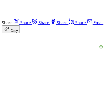
Share
Share
Share
Share
Share
Email
Copy