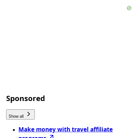
Sponsored
Show all
Make money with travel affiliate