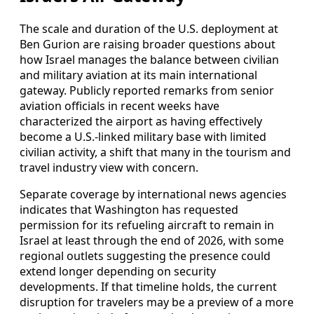
The scale and duration of the U.S. deployment at
Ben Gurion are raising broader questions about
how Israel manages the balance between civilian
and military aviation at its main international
gateway. Publicly reported remarks from senior
aviation officials in recent weeks have
characterized the airport as having effectively
become a U.S.-linked military base with limited
civilian activity, a shift that many in the tourism and
travel industry view with concern.
Separate coverage by international news agencies
indicates that Washington has requested
permission for its refueling aircraft to remain in
Israel at least through the end of 2026, with some
regional outlets suggesting the presence could
extend longer depending on security
developments. If that timeline holds, the current
disruption for travelers may be a preview of a more