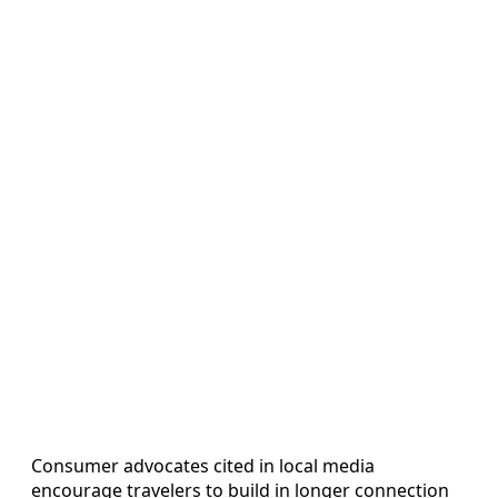
Consumer advocates cited in local media
encourage travelers to build in longer connection