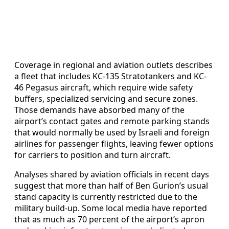
Coverage in regional and aviation outlets describes
a fleet that includes KC-135 Stratotankers and KC-
46 Pegasus aircraft, which require wide safety
buffers, specialized servicing and secure zones.
Those demands have absorbed many of the
airport’s contact gates and remote parking stands
that would normally be used by Israeli and foreign
airlines for passenger flights, leaving fewer options
for carriers to position and turn aircraft.
Analyses shared by aviation officials in recent days
suggest that more than half of Ben Gurion’s usual
stand capacity is currently restricted due to the
military build-up. Some local media have reported
that as much as 70 percent of the airport’s apron