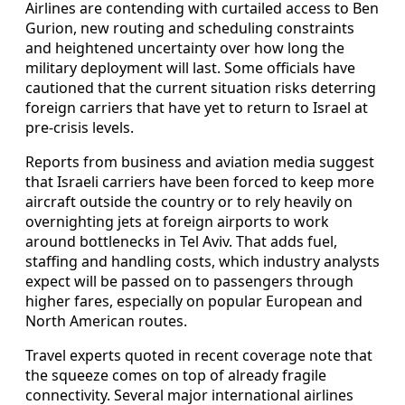
Airlines are contending with curtailed access to Ben
Gurion, new routing and scheduling constraints
and heightened uncertainty over how long the
military deployment will last. Some officials have
cautioned that the current situation risks deterring
foreign carriers that have yet to return to Israel at
pre-crisis levels.
Reports from business and aviation media suggest
that Israeli carriers have been forced to keep more
aircraft outside the country or to rely heavily on
overnighting jets at foreign airports to work
around bottlenecks in Tel Aviv. That adds fuel,
staffing and handling costs, which industry analysts
expect will be passed on to passengers through
higher fares, especially on popular European and
North American routes.
Travel experts quoted in recent coverage note that
the squeeze comes on top of already fragile
connectivity. Several major international airlines