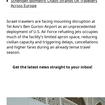
Schengen Biometric Chaos Strands UK Travellers
Across Europe
Israeli travelers are facing mounting disruption at
Tel Aviv’s Ben Gurion Airport as an unprecedented
deployment of U.S. Air Force refueling jets occupies
much of the facility’s limited apron space, reducing
civilian capacity and triggering delays, cancellations
and higher fares during an already tense travel
season.
Get the latest news straight to your inbox!