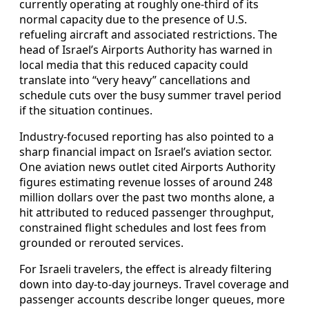
currently operating at roughly one-third of its
normal capacity due to the presence of U.S.
refueling aircraft and associated restrictions. The
head of Israel’s Airports Authority has warned in
local media that this reduced capacity could
translate into “very heavy” cancellations and
schedule cuts over the busy summer travel period
if the situation continues.
Industry-focused reporting has also pointed to a
sharp financial impact on Israel’s aviation sector.
One aviation news outlet cited Airports Authority
figures estimating revenue losses of around 248
million dollars over the past two months alone, a
hit attributed to reduced passenger throughput,
constrained flight schedules and lost fees from
grounded or rerouted services.
For Israeli travelers, the effect is already filtering
down into day-to-day journeys. Travel coverage and
passenger accounts describe longer queues, more