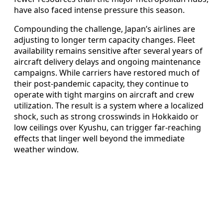
have also faced intense pressure this season.
Compounding the challenge, Japan’s airlines are
adjusting to longer term capacity changes. Fleet
availability remains sensitive after several years of
aircraft delivery delays and ongoing maintenance
campaigns. While carriers have restored much of
their post-pandemic capacity, they continue to
operate with tight margins on aircraft and crew
utilization. The result is a system where a localized
shock, such as strong crosswinds in Hokkaido or
low ceilings over Kyushu, can trigger far-reaching
effects that linger well beyond the immediate
weather window.