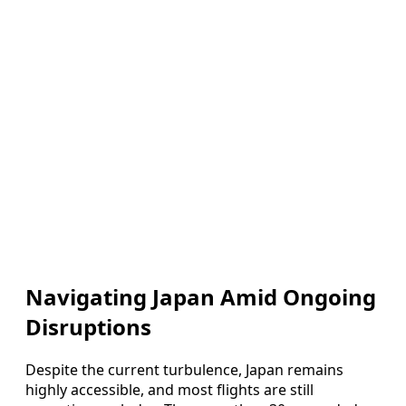
Navigating Japan Amid Ongoing
Disruptions
Despite the current turbulence, Japan remains
highly accessible, and most flights are still