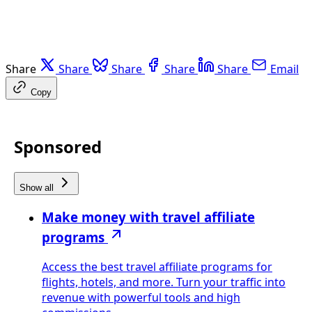
Share
Share
Share
Share
Share
Email
Copy
Sponsored
Show all
Make money with travel affiliate
programs
Access the best travel affiliate programs for
flights, hotels, and more. Turn your traffic into
revenue with powerful tools and high