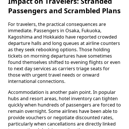
Impact on Travelers: Stranded
Passengers and Scrambled Plans
For travelers, the practical consequences are
immediate. Passengers in Osaka, Fukuoka,
Kagoshima and Hokkaido have reported crowded
departure halls and long queues at airline counters
as they seek rebooking options. Those holding
tickets on morning departures have sometimes
found themselves shifted to evening flights or even
to next day services as carriers triage seats for
those with urgent travel needs or onward
international connections.
Accommodation is another pain point. In popular
hubs and resort areas, hotel inventory can tighten
quickly when hundreds of passengers are forced to
remain overnight. Some airlines have been able to
provide vouchers or negotiate discounted rates,
particularly when cancellations are directly linked