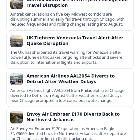
Travel Disruption
Amtrak cancellations on five key Midwest corridors are
disrupting summer and early fall travel through Chicago, with
reduced frequencies and rolling changes lasting into August.
UK Tightens Venezuela Travel Alert After
Quake Disruption
The UK has sharpened its travel warning for Venezuela after
powerful June earthquakes, ongoing aftershocks and severe
disruption to international flights and airports.
American Airlines AAL2054 Diverts to
Detroit After Weather Delays
American Airlines flight AAL2054 from Philadelphia to Chicago
diverted to Detroit on August 9 after weather-related delays
near Chicago prompted a fuel-conscious route change.
Envoy Air Embraer E170 Diverts Back to
Northwest Arkansas
An Envoy Air Embraer E170 operating as American Eagle
ENY3660 diverted back to Northwest Arkansas after departure
for Chicago, according to flight tracking data.