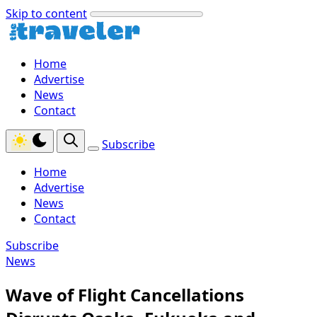
Skip to content
Home
Advertise
News
Contact
Subscribe
Home
Advertise
News
Contact
Subscribe
News
Wave of Flight Cancellations