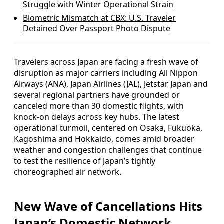
Struggle with Winter Operational Strain
Biometric Mismatch at CBX: U.S. Traveler
Detained Over Passport Photo Dispute
Travelers across Japan are facing a fresh wave of
disruption as major carriers including All Nippon
Airways (ANA), Japan Airlines (JAL), Jetstar Japan and
several regional partners have grounded or
canceled more than 30 domestic flights, with
knock-on delays across key hubs. The latest
operational turmoil, centered on Osaka, Fukuoka,
Kagoshima and Hokkaido, comes amid broader
weather and congestion challenges that continue
to test the resilience of Japan’s tightly
choreographed air network.
New Wave of Cancellations Hits
Japan’s Domestic Network