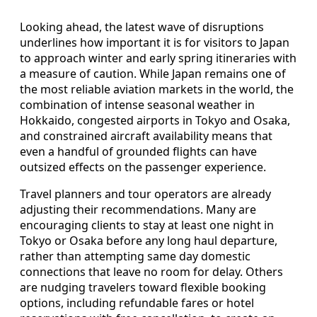
Looking ahead, the latest wave of disruptions
underlines how important it is for visitors to Japan
to approach winter and early spring itineraries with
a measure of caution. While Japan remains one of
the most reliable aviation markets in the world, the
combination of intense seasonal weather in
Hokkaido, congested airports in Tokyo and Osaka,
and constrained aircraft availability means that
even a handful of grounded flights can have
outsized effects on the passenger experience.
Travel planners and tour operators are already
adjusting their recommendations. Many are
encouraging clients to stay at least one night in
Tokyo or Osaka before any long haul departure,
rather than attempting same day domestic
connections that leave no room for delay. Others
are nudging travelers toward flexible booking
options, including refundable fares or hotel