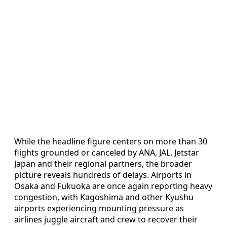
While the headline figure centers on more than 30
flights grounded or canceled by ANA, JAL, Jetstar
Japan and their regional partners, the broader
picture reveals hundreds of delays. Airports in
Osaka and Fukuoka are once again reporting heavy
congestion, with Kagoshima and other Kyushu
airports experiencing mounting pressure as
airlines juggle aircraft and crew to recover their