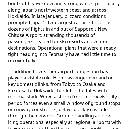
bouts of heavy snow and strong winds, particularly
along Japan’s northwestern coast and across
Hokkaido. In late January, blizzard conditions
prompted Japan’s two largest carriers to cancel
dozens of flights in and out of Sapporo’s New
Chitose Airport, stranding thousands of
passengers headed for ski resorts and winter
destinations. Operational plans that were already
tight heading into February have had little time to
recover fully.
In addition to weather, airport congestion has
played a visible role. High passenger demand on
key domestic links, from Tokyo to Osaka and
Fukuoka to Hokkaido, has left schedules with
minimal slack. When a storm front or low-visibility
period forces even a small window of ground stops
or runway constraints, delays quickly cascade
through the network. Ground handling and de-
icing operations, especially at regional airports with
fewer resources than the major metropolitan hubs,