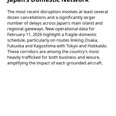
The most recent disruption involves at least several
dozen cancellations and a significantly larger
number of delays across Japan’s main island and
regional gateways. New operational data for
February 11, 2026 highlight a fragile domestic
schedule, particularly on routes linking Osaka,
Fukuoka and Kagoshima with Tokyo and Hokkaido.
These corridors are among the country’s most
heavily trafficked for both business and leisure,
amplifying the impact of each grounded aircraft.