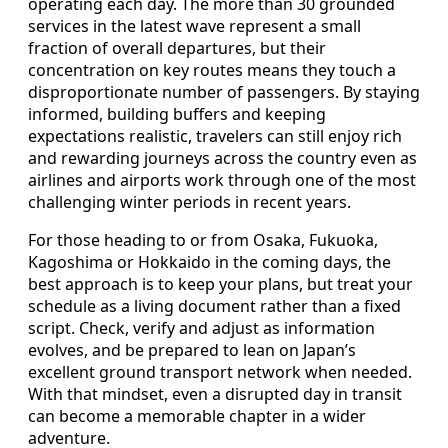
operating each day. The more than 30 grounded
services in the latest wave represent a small
fraction of overall departures, but their
concentration on key routes means they touch a
disproportionate number of passengers. By staying
informed, building buffers and keeping
expectations realistic, travelers can still enjoy rich
and rewarding journeys across the country even as
airlines and airports work through one of the most
challenging winter periods in recent years.
For those heading to or from Osaka, Fukuoka,
Kagoshima or Hokkaido in the coming days, the
best approach is to keep your plans, but treat your
schedule as a living document rather than a fixed
script. Check, verify and adjust as information
evolves, and be prepared to lean on Japan’s
excellent ground transport network when needed.
With that mindset, even a disrupted day in transit
can become a memorable chapter in a wider
adventure.