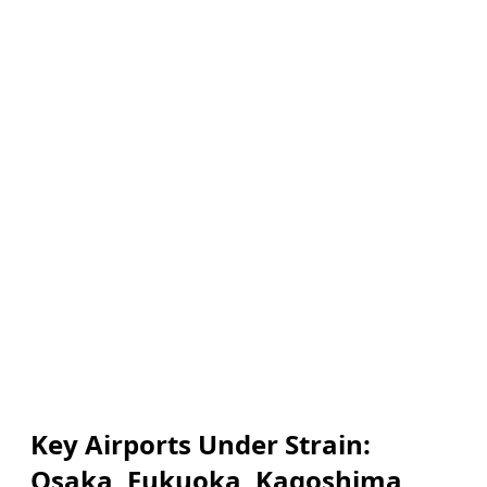
Key Airports Under Strain:
Osaka, Fukuoka, Kagoshima