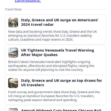
commissions.
Travel News
Italy, Greece and UK surge on Americans’
2024 travel radar
New data and booking trends show Italy, Greece and the UK
emerging as standout favorites for U.S. travelers seeking
culture, coastlines and major events in 2024.
UK Tightens Venezuela Travel Warning
After Major Quakes
Britain’s latest Venezuela travel alert highlights ongoing
earthquakes, aftershocks and disrupted flights, raising the
stakes for anyone still planning to visit the country.
Italy, Greece and UK surge as top draws for
US travelers
Fresh survey and government data show Italy, Greece and the
UK rising as standout European favorites for U.S. travelers,
reshaping peak-season demand and spending.
Amtrak Midwest Cuts Deepen Chicago Rail