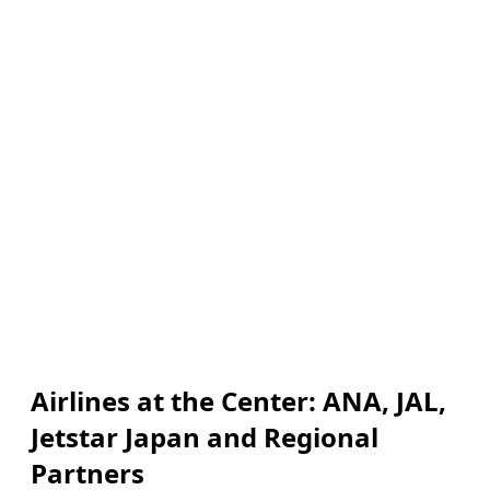
Airlines at the Center: ANA, JAL,
Jetstar Japan and Regional
Partners