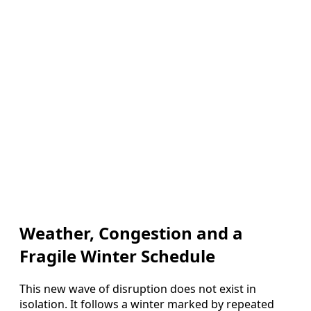
Weather, Congestion and a
Fragile Winter Schedule
This new wave of disruption does not exist in
isolation. It follows a winter marked by repeated