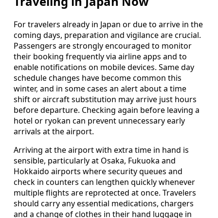
Traveling in Japan Now
For travelers already in Japan or due to arrive in the
coming days, preparation and vigilance are crucial.
Passengers are strongly encouraged to monitor
their booking frequently via airline apps and to
enable notifications on mobile devices. Same day
schedule changes have become common this
winter, and in some cases an alert about a time
shift or aircraft substitution may arrive just hours
before departure. Checking again before leaving a
hotel or ryokan can prevent unnecessary early
arrivals at the airport.
Arriving at the airport with extra time in hand is
sensible, particularly at Osaka, Fukuoka and
Hokkaido airports where security queues and
check in counters can lengthen quickly whenever
multiple flights are reprotected at once. Travelers
should carry any essential medications, chargers
and a change of clothes in their hand luggage in