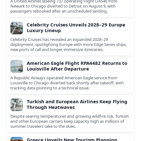
A United Airlines Boeing 737 operating Flight UA546 from
Newark to Chicago diverted to Detroit on August 9, with
passengers rebooked after an unscheduled landing.
Celebrity Cruises Unveils 2028–29 Europe
Luxury Lineup
Celebrity Cruises has revealed an expanded 2028–29
deployment, spotlighting Europe with more Edge Series ships,
new ports of call and longer, immersive itineraries.
American Eagle Flight RPA4482 Returns to
Louisville After Departure
A Republic Airways operated American Eagle service from
Louisville to Chicago diverted back shortly after takeoff, with
tracking data pointing to a technical issue.
Turkish and European Airlines Keep Flying
Through Heatwaves
Despite searing temperatures and growing wildfire risk, Turkish
and other European carriers keep capacity high as millions of
summer travelers take to the skies.
Greece Unveils New Tourism Planning