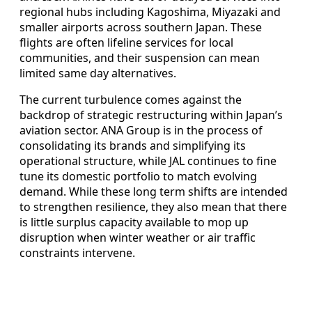
regional hubs including Kagoshima, Miyazaki and
smaller airports across southern Japan. These
flights are often lifeline services for local
communities, and their suspension can mean
limited same day alternatives.
The current turbulence comes against the
backdrop of strategic restructuring within Japan’s
aviation sector. ANA Group is in the process of
consolidating its brands and simplifying its
operational structure, while JAL continues to fine
tune its domestic portfolio to match evolving
demand. While these long term shifts are intended
to strengthen resilience, they also mean that there
is little surplus capacity available to mop up
disruption when winter weather or air traffic
constraints intervene.