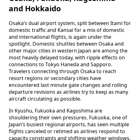
and Hokkaido
Osaka’s dual airport system, split between Itami for
domestic traffic and Kansai for a mix of domestic
and international flights, is again under the
spotlight. Domestic shuttles between Osaka and
other major cities in western Japan are among the
most heavily delayed today, with ripple effects on
connections to Tokyo Haneda and Sapporo.
Travelers connecting through Osaka to reach
resort regions or secondary cities have
encountered last minute gate changes and rolling
departure revisions as airlines try to keep as many
aircraft circulating as possible.
In Kyushu, Fukuoka and Kagoshima are
shouldering their own pressures. Fukuoka, one of
Japan’s busiest regional airports, has seen multiple
flights canceled or retimed as airlines respond to
capacity constraints and shifting weather windows.