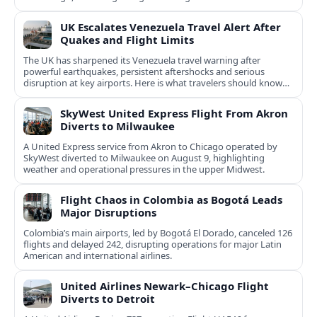
UK Escalates Venezuela Travel Alert After
Quakes and Flight Limits
The UK has sharpened its Venezuela travel warning after
powerful earthquakes, persistent aftershocks and serious
disruption at key airports. Here is what travelers should know
now.
SkyWest United Express Flight From Akron
Diverts to Milwaukee
A United Express service from Akron to Chicago operated by
SkyWest diverted to Milwaukee on August 9, highlighting
weather and operational pressures in the upper Midwest.
Flight Chaos in Colombia as Bogotá Leads
Major Disruptions
Colombia’s main airports, led by Bogotá El Dorado, canceled 126
flights and delayed 242, disrupting operations for major Latin
American and international airlines.
United Airlines Newark–Chicago Flight
Diverts to Detroit