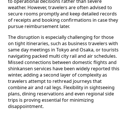
to operational decisions rather than severe
weather. However, travelers are often advised to
secure rooms promptly and keep detailed records
of receipts and booking confirmations in case they
pursue reimbursement later.
The disruption is especially challenging for those
on tight itineraries, such as business travelers with
same day meetings in Tokyo and Osaka, or tourists
navigating packed multi city rail and air schedules.
Missed connections between domestic flights and
shinkansen services have been widely reported this
winter, adding a second layer of complexity as
travelers attempt to rethread journeys that
combine air and rail legs. Flexibility in sightseeing
plans, dining reservations and even regional side
trips is proving essential for minimizing
disappointment.