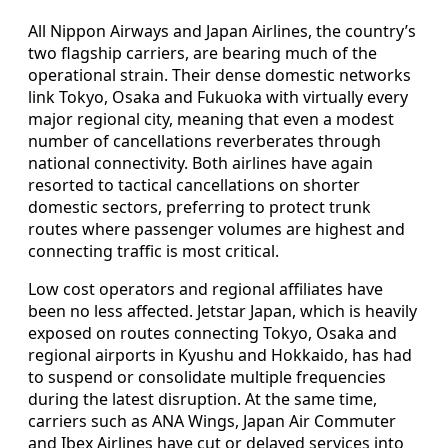
All Nippon Airways and Japan Airlines, the country’s
two flagship carriers, are bearing much of the
operational strain. Their dense domestic networks
link Tokyo, Osaka and Fukuoka with virtually every
major regional city, meaning that even a modest
number of cancellations reverberates through
national connectivity. Both airlines have again
resorted to tactical cancellations on shorter
domestic sectors, preferring to protect trunk
routes where passenger volumes are highest and
connecting traffic is most critical.
Low cost operators and regional affiliates have
been no less affected. Jetstar Japan, which is heavily
exposed on routes connecting Tokyo, Osaka and
regional airports in Kyushu and Hokkaido, has had
to suspend or consolidate multiple frequencies
during the latest disruption. At the same time,
carriers such as ANA Wings, Japan Air Commuter
and Ibex Airlines have cut or delayed services into