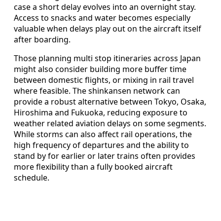
case a short delay evolves into an overnight stay.
Access to snacks and water becomes especially
valuable when delays play out on the aircraft itself
after boarding.
Those planning multi stop itineraries across Japan
might also consider building more buffer time
between domestic flights, or mixing in rail travel
where feasible. The shinkansen network can
provide a robust alternative between Tokyo, Osaka,
Hiroshima and Fukuoka, reducing exposure to
weather related aviation delays on some segments.
While storms can also affect rail operations, the
high frequency of departures and the ability to
stand by for earlier or later trains often provides
more flexibility than a fully booked aircraft
schedule.