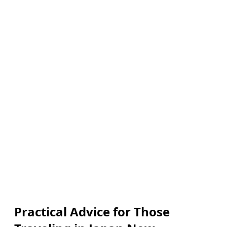
Practical Advice for Those