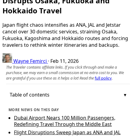
Disrupts Osaka, Fukuoka and
Hokkaido Travel
Japan flight chaos intensifies as ANA, JAL and Jetstar
cancel over 30 domestic services, straining Osaka,
Fukuoka, Kagoshima and Hokkaido routes and forcing
travelers to rethink winter itineraries and backups.
Wayne Femirci
·
Feb 11, 2026
The Traveler contains affiliate links. If you click through and make a
purchase, we may earn a small commission at no extra cost to you. We
are grateful if you use these as it helps a lot! Read the
full policy
.
Table of contents
MORE NEWS ON THIS DAY
Dubai Airport Nears 100 Million Passengers,
Redefining Travel Through the Middle East
Flight Disruptions Sweep Japan as ANA and JAL