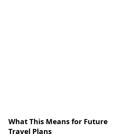
What This Means for Future
Travel Plans