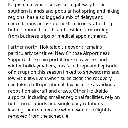
Kagoshima, which serves as a gateway to the
southern islands and popular hot spring and hiking
regions, has also logged a mix of delays and
cancellations across domestic carriers, affecting
both inbound tourists and residents returning
from business trips or medical appointments.
Farther north, Hokkaido’s network remains
particularly sensitive. New Chitose Airport near
Sapporo, the main portal for ski travelers and
winter holidaymakers, has faced repeated episodes
of disruption this season linked to snowstorms and
low visibility. Even when skies clear, the recovery
can take a full operational day or more as airlines
reposition aircraft and crews. Other Hokkaido
airports, including smaller regional facilities, rely on
tight turnarounds and single daily rotations,
leaving them vulnerable when even one flight is
removed from the schedule.