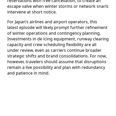
reservations with free cancellation, to create an
escape valve when winter storms or network snarls
intervene at short notice.
For Japan’s airlines and airport operators, this
latest episode will likely prompt further refinement
of winter operations and contingency planning.
Investments in de icing equipment, runway clearing
capacity and crew scheduling flexibility are all
under review, even as carriers continue broader
strategic shifts and brand consolidations. For now,
however, travelers should assume that disruptions
remain a live possibility and plan with redundancy
and patience in mind.