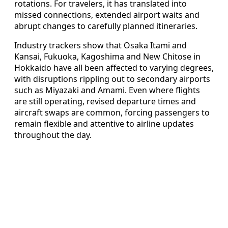
rotations. For travelers, it has translated into
missed connections, extended airport waits and
abrupt changes to carefully planned itineraries.
Industry trackers show that Osaka Itami and
Kansai, Fukuoka, Kagoshima and New Chitose in
Hokkaido have all been affected to varying degrees,
with disruptions rippling out to secondary airports
such as Miyazaki and Amami. Even where flights
are still operating, revised departure times and
aircraft swaps are common, forcing passengers to
remain flexible and attentive to airline updates
throughout the day.