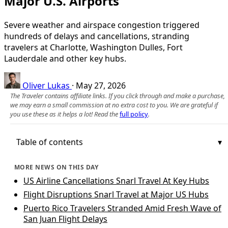
Major U.S. Airports
Severe weather and airspace congestion triggered
hundreds of delays and cancellations, stranding
travelers at Charlotte, Washington Dulles, Fort
Lauderdale and other key hubs.
Oliver Lukas
·
May 27, 2026
The Traveler contains affiliate links. If you click through and make a purchase,
we may earn a small commission at no extra cost to you. We are grateful if
you use these as it helps a lot! Read the
full policy
.
Table of contents
MORE NEWS ON THIS DAY
US Airline Cancellations Snarl Travel At Key Hubs
Flight Disruptions Snarl Travel at Major US Hubs
Puerto Rico Travelers Stranded Amid Fresh Wave of
San Juan Flight Delays