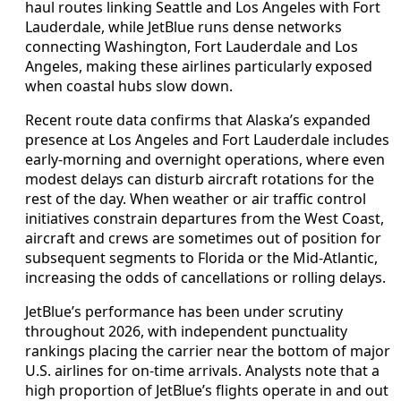
haul routes linking Seattle and Los Angeles with Fort
Lauderdale, while JetBlue runs dense networks
connecting Washington, Fort Lauderdale and Los
Angeles, making these airlines particularly exposed
when coastal hubs slow down.
Recent route data confirms that Alaska’s expanded
presence at Los Angeles and Fort Lauderdale includes
early-morning and overnight operations, where even
modest delays can disturb aircraft rotations for the
rest of the day. When weather or air traffic control
initiatives constrain departures from the West Coast,
aircraft and crews are sometimes out of position for
subsequent segments to Florida or the Mid-Atlantic,
increasing the odds of cancellations or rolling delays.
JetBlue’s performance has been under scrutiny
throughout 2026, with independent punctuality
rankings placing the carrier near the bottom of major
U.S. airlines for on-time arrivals. Analysts note that a
high proportion of JetBlue’s flights operate in and out