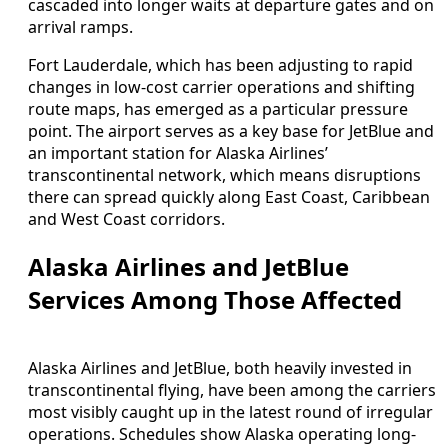
cascaded into longer waits at departure gates and on
arrival ramps.
Fort Lauderdale, which has been adjusting to rapid
changes in low-cost carrier operations and shifting
route maps, has emerged as a particular pressure
point. The airport serves as a key base for JetBlue and
an important station for Alaska Airlines’
transcontinental network, which means disruptions
there can spread quickly along East Coast, Caribbean
and West Coast corridors.
Alaska Airlines and JetBlue
Services Among Those Affected
Alaska Airlines and JetBlue, both heavily invested in
transcontinental flying, have been among the carriers
most visibly caught up in the latest round of irregular
operations. Schedules show Alaska operating long-