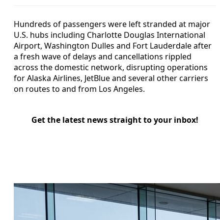
Hundreds of passengers were left stranded at major
U.S. hubs including Charlotte Douglas International
Airport, Washington Dulles and Fort Lauderdale after
a fresh wave of delays and cancellations rippled
across the domestic network, disrupting operations
for Alaska Airlines, JetBlue and several other carriers
on routes to and from Los Angeles.
Get the latest news straight to your inbox!