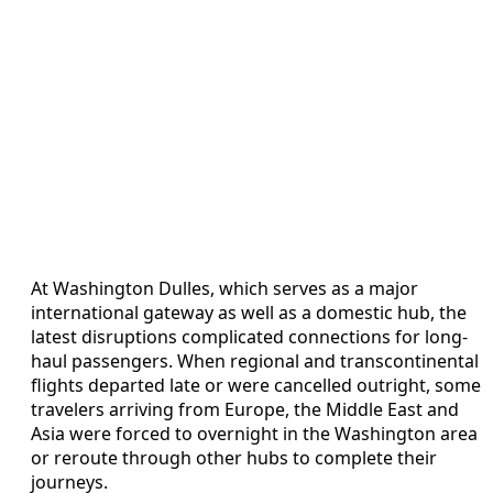
At Washington Dulles, which serves as a major
international gateway as well as a domestic hub, the
latest disruptions complicated connections for long-
haul passengers. When regional and transcontinental
flights departed late or were cancelled outright, some
travelers arriving from Europe, the Middle East and
Asia were forced to overnight in the Washington area
or reroute through other hubs to complete their
journeys.