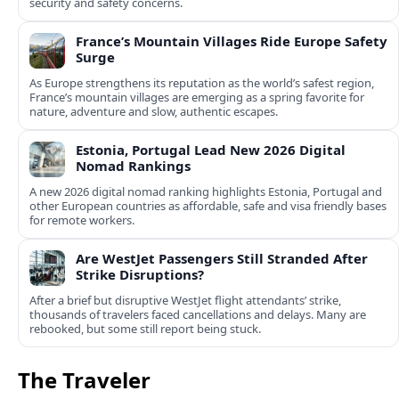
security and safety concerns.
France’s Mountain Villages Ride Europe Safety
Surge
As Europe strengthens its reputation as the world’s safest region,
France’s mountain villages are emerging as a spring favorite for
nature, adventure and slow, authentic escapes.
Estonia, Portugal Lead New 2026 Digital
Nomad Rankings
A new 2026 digital nomad ranking highlights Estonia, Portugal and
other European countries as affordable, safe and visa friendly bases
for remote workers.
Are WestJet Passengers Still Stranded After
Strike Disruptions?
After a brief but disruptive WestJet flight attendants’ strike,
thousands of travelers faced cancellations and delays. Many are
rebooked, but some still report being stuck.
The Traveler