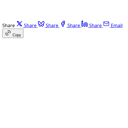
Share
Share
Share
Share
Share
Email
Copy