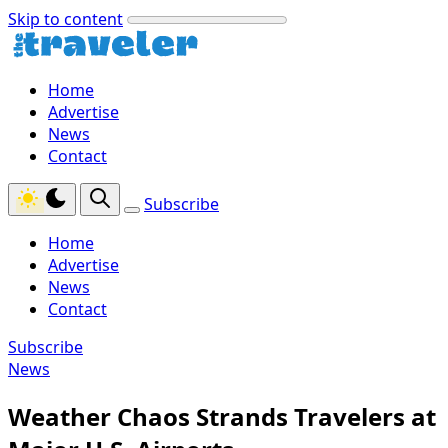
Skip to content
Home
Advertise
News
Contact
Subscribe
Home
Advertise
News
Contact
Subscribe
News
Weather Chaos Strands Travelers at