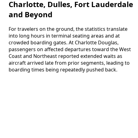
Charlotte, Dulles, Fort Lauderdale
and Beyond
For travelers on the ground, the statistics translate
into long hours in terminal seating areas and at
crowded boarding gates. At Charlotte Douglas,
passengers on affected departures toward the West
Coast and Northeast reported extended waits as
aircraft arrived late from prior segments, leading to
boarding times being repeatedly pushed back.