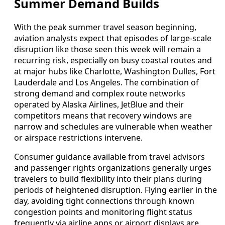
Summer Demand Builds
With the peak summer travel season beginning,
aviation analysts expect that episodes of large-scale
disruption like those seen this week will remain a
recurring risk, especially on busy coastal routes and
at major hubs like Charlotte, Washington Dulles, Fort
Lauderdale and Los Angeles. The combination of
strong demand and complex route networks
operated by Alaska Airlines, JetBlue and their
competitors means that recovery windows are
narrow and schedules are vulnerable when weather
or airspace restrictions intervene.
Consumer guidance available from travel advisors
and passenger rights organizations generally urges
travelers to build flexibility into their plans during
periods of heightened disruption. Flying earlier in the
day, avoiding tight connections through known
congestion points and monitoring flight status
frequently via airline apps or airport displays are