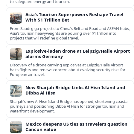
to safeguard energy and tourism.
Asia’s Tourism Superpowers Reshape Travel
With $1 Trillion Bet
From Saudi giga-projects to China’s Belt and Road and ASEAN hubs,
Asia’s tourism heavyweights are pouring over $1 trillion into
projects that will redefine global travel.
Explosive-laden drone at Leipzig/Halle Airport
alarms Germany
Discovery of a drone carrying explosives at Leipzig/Halle Airport
halts flights and renews concern about evolving security risks for
European air travel.
New Sharjah Bridge Links Al Hisn Island and
Dibba Al Hisn
Sharjah’s new Al Hisn Island Bridge has opened, shortening coastal
journeys and positioning Dibba Al Hisn for stronger tourism and
waterfront development.
Mexico deepens US ties as travelers question
Cancun value