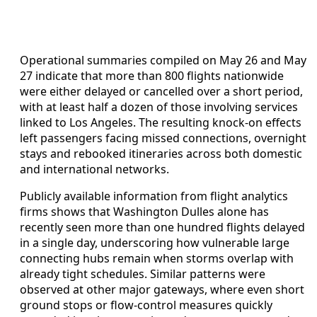
Operational summaries compiled on May 26 and May
27 indicate that more than 800 flights nationwide
were either delayed or cancelled over a short period,
with at least half a dozen of those involving services
linked to Los Angeles. The resulting knock-on effects
left passengers facing missed connections, overnight
stays and rebooked itineraries across both domestic
and international networks.
Publicly available information from flight analytics
firms shows that Washington Dulles alone has
recently seen more than one hundred flights delayed
in a single day, underscoring how vulnerable large
connecting hubs remain when storms overlap with
already tight schedules. Similar patterns were
observed at other major gateways, where even short
ground stops or flow-control measures quickly