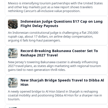
Mexico is intensifying tourism partnerships with the United States
and other key markets just as a new report shows travelers
rethinking Cancun’s all-inclusive value proposition.
Indonesian Judge Questions $17 Cap on Long
Flight Delay Payouts
An Indonesian constitutional judge is challenging a flat 250,000
rupiah cap, about 17 dollars, on airline delay compensation,
arguing it fails long‑haul passengers.
Record-Breaking Bakunawa Coaster Set To
Reshape 2027 Travel
New Jersey’s towering Bakunawa coaster is already influencing
2027 travel plans, as states align marketing with regional tourism
gains tied to next-generation thrill rides.
New Sharjah Bridge Speeds Travel to Dibba Al
Hisn
A newly opened bridge to Al Hisn Island in Sharjah is reshaping
coastal mobility and positioning Dibba Al Hisn for a sharper rise in
tourism.