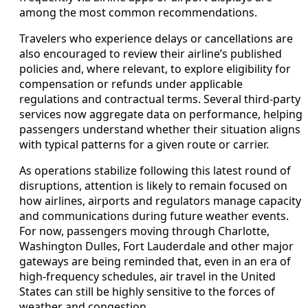
among the most common recommendations.
Travelers who experience delays or cancellations are
also encouraged to review their airline’s published
policies and, where relevant, to explore eligibility for
compensation or refunds under applicable
regulations and contractual terms. Several third-party
services now aggregate data on performance, helping
passengers understand whether their situation aligns
with typical patterns for a given route or carrier.
As operations stabilize following this latest round of
disruptions, attention is likely to remain focused on
how airlines, airports and regulators manage capacity
and communications during future weather events.
For now, passengers moving through Charlotte,
Washington Dulles, Fort Lauderdale and other major
gateways are being reminded that, even in an era of
high-frequency schedules, air travel in the United
States can still be highly sensitive to the forces of
weather and congestion.