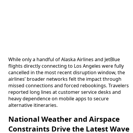
While only a handful of Alaska Airlines and JetBlue
flights directly connecting to Los Angeles were fully
cancelled in the most recent disruption window, the
airlines’ broader networks felt the impact through
missed connections and forced rebookings. Travelers
reported long lines at customer service desks and
heavy dependence on mobile apps to secure
alternative itineraries.
National Weather and Airspace
Constraints Drive the Latest Wave