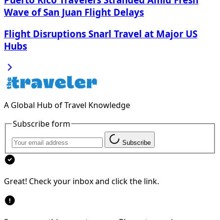
Wave of San Juan Flight Delays
Flight Disruptions Snarl Travel at Major US
Hubs
A Global Hub of Travel Knowledge
Subscribe form
Subscribe
Great! Check your inbox and click the link.