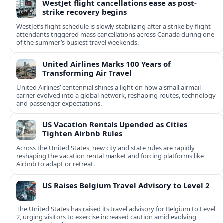
WestJet flight cancellations ease as post-
strike recovery begins
WestJet’s flight schedule is slowly stabilizing after a strike by flight
attendants triggered mass cancellations across Canada during one
of the summer’s busiest travel weekends.
United Airlines Marks 100 Years of
Transforming Air Travel
United Airlines’ centennial shines a light on how a small airmail
carrier evolved into a global network, reshaping routes, technology
and passenger expectations.
US Vacation Rentals Upended as Cities
Tighten Airbnb Rules
Across the United States, new city and state rules are rapidly
reshaping the vacation rental market and forcing platforms like
Airbnb to adapt or retreat.
US Raises Belgium Travel Advisory to Level 2
The United States has raised its travel advisory for Belgium to Level
2, urging visitors to exercise increased caution amid evolving