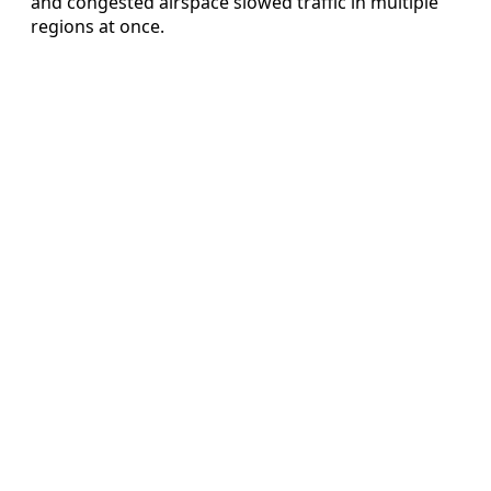
and congested airspace slowed traffic in multiple
regions at once.