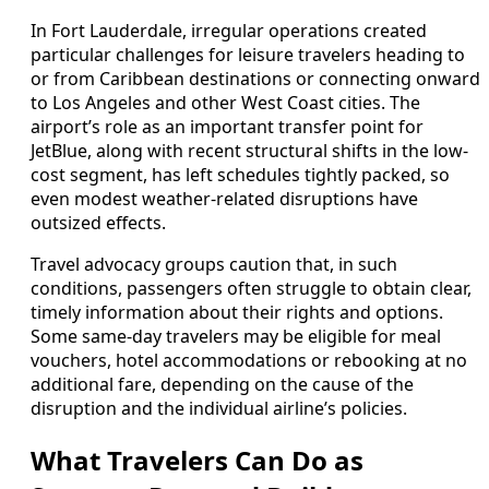
In Fort Lauderdale, irregular operations created
particular challenges for leisure travelers heading to
or from Caribbean destinations or connecting onward
to Los Angeles and other West Coast cities. The
airport’s role as an important transfer point for
JetBlue, along with recent structural shifts in the low-
cost segment, has left schedules tightly packed, so
even modest weather-related disruptions have
outsized effects.
Travel advocacy groups caution that, in such
conditions, passengers often struggle to obtain clear,
timely information about their rights and options.
Some same-day travelers may be eligible for meal
vouchers, hotel accommodations or rebooking at no
additional fare, depending on the cause of the
disruption and the individual airline’s policies.
What Travelers Can Do as