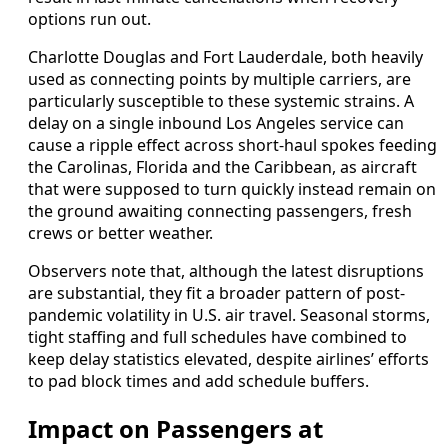
options run out.
Charlotte Douglas and Fort Lauderdale, both heavily
used as connecting points by multiple carriers, are
particularly susceptible to these systemic strains. A
delay on a single inbound Los Angeles service can
cause a ripple effect across short-haul spokes feeding
the Carolinas, Florida and the Caribbean, as aircraft
that were supposed to turn quickly instead remain on
the ground awaiting connecting passengers, fresh
crews or better weather.
Observers note that, although the latest disruptions
are substantial, they fit a broader pattern of post-
pandemic volatility in U.S. air travel. Seasonal storms,
tight staffing and full schedules have combined to
keep delay statistics elevated, despite airlines’ efforts
to pad block times and add schedule buffers.
Impact on Passengers at