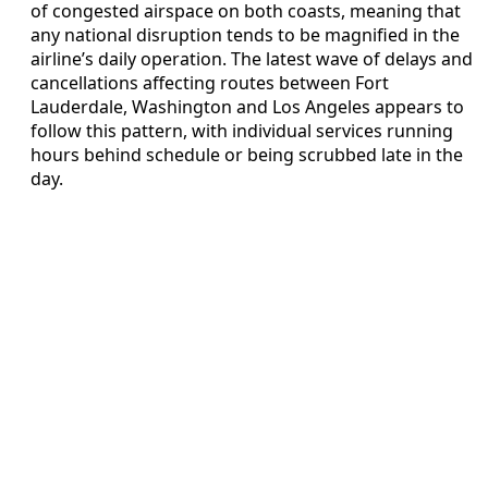
of congested airspace on both coasts, meaning that
any national disruption tends to be magnified in the
airline’s daily operation. The latest wave of delays and
cancellations affecting routes between Fort
Lauderdale, Washington and Los Angeles appears to
follow this pattern, with individual services running
hours behind schedule or being scrubbed late in the
day.