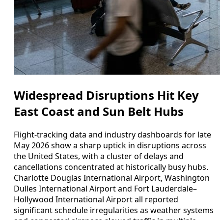
Widespread Disruptions Hit Key
East Coast and Sun Belt Hubs
Flight-tracking data and industry dashboards for late
May 2026 show a sharp uptick in disruptions across
the United States, with a cluster of delays and
cancellations concentrated at historically busy hubs.
Charlotte Douglas International Airport, Washington
Dulles International Airport and Fort Lauderdale–
Hollywood International Airport all reported
significant schedule irregularities as weather systems