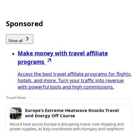
Sponsored
Show all
Make money with travel affiliate
programs
Access the best travel affiliate programs for flights,
hotels, and more. Turn your traffic into revenue
with powerful tools and high commissions.
Travel News
Europe’s Extreme Heatwave Knocks Travel
and Energy Off Course
Record heat across Europe is disrupting travel, river shipping and
power supplies, as Italy coordinates with Hungary and neighbors