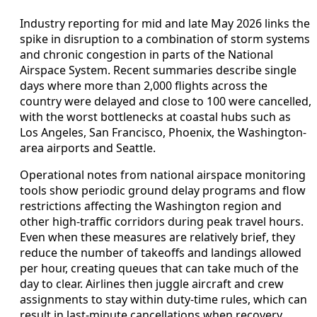
Industry reporting for mid and late May 2026 links the
spike in disruption to a combination of storm systems
and chronic congestion in parts of the National
Airspace System. Recent summaries describe single
days where more than 2,000 flights across the
country were delayed and close to 100 were cancelled,
with the worst bottlenecks at coastal hubs such as
Los Angeles, San Francisco, Phoenix, the Washington-
area airports and Seattle.
Operational notes from national airspace monitoring
tools show periodic ground delay programs and flow
restrictions affecting the Washington region and
other high-traffic corridors during peak travel hours.
Even when these measures are relatively brief, they
reduce the number of takeoffs and landings allowed
per hour, creating queues that can take much of the
day to clear. Airlines then juggle aircraft and crew
assignments to stay within duty-time rules, which can
result in last-minute cancellations when recovery