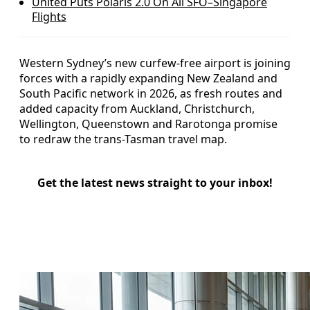
United Puts Polaris 2.0 On All SFO–Singapore
Flights
Western Sydney’s new curfew-free airport is joining
forces with a rapidly expanding New Zealand and
South Pacific network in 2026, as fresh routes and
added capacity from Auckland, Christchurch,
Wellington, Queenstown and Rarotonga promise
to redraw the trans-Tasman travel map.
Get the latest news straight to your inbox!