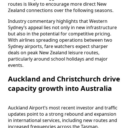
routes is likely to encourage more direct New
Zealand connections over the following seasons.
Industry commentary highlights that Western
Sydney’s appeal lies not only in new infrastructure
but also in the potential for competitive pricing.
With airlines spreading operations between two
Sydney airports, fare watchers expect sharper
deals on peak New Zealand leisure routes,
particularly around school holidays and major
events.
Auckland and Christchurch drive
capacity growth into Australia
Auckland Airport’s most recent investor and traffic
updates point to a strong rebound and expansion
in international services, including new routes and
increased frequencies across the Tasman.