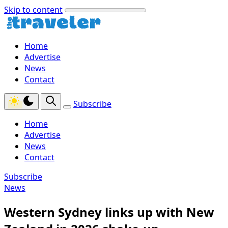
Skip to content
Home
Advertise
News
Contact
Subscribe
Home
Advertise
News
Contact
Subscribe
News
Western Sydney links up with New