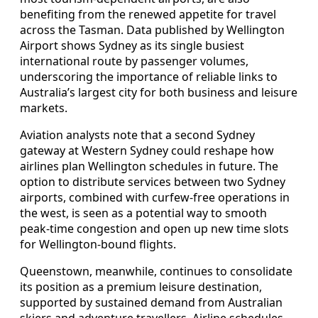
benefiting from the renewed appetite for travel
across the Tasman. Data published by Wellington
Airport shows Sydney as its single busiest
international route by passenger volumes,
underscoring the importance of reliable links to
Australia’s largest city for both business and leisure
markets.
Aviation analysts note that a second Sydney
gateway at Western Sydney could reshape how
airlines plan Wellington schedules in future. The
option to distribute services between two Sydney
airports, combined with curfew-free operations in
the west, is seen as a potential way to smooth
peak-time congestion and open up new time slots
for Wellington-bound flights.
Queenstown, meanwhile, continues to consolidate
its position as a premium leisure destination,
supported by sustained demand from Australian