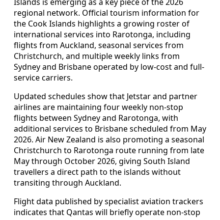
Islands is emerging as a key piece of the 2026
regional network. Official tourism information for
the Cook Islands highlights a growing roster of
international services into Rarotonga, including
flights from Auckland, seasonal services from
Christchurch, and multiple weekly links from
Sydney and Brisbane operated by low-cost and full-
service carriers.
Updated schedules show that Jetstar and partner
airlines are maintaining four weekly non-stop
flights between Sydney and Rarotonga, with
additional services to Brisbane scheduled from May
2026. Air New Zealand is also promoting a seasonal
Christchurch to Rarotonga route running from late
May through October 2026, giving South Island
travellers a direct path to the islands without
transiting through Auckland.
Flight data published by specialist aviation trackers
indicates that Qantas will briefly operate non-stop