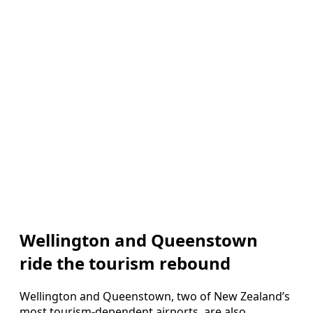
Wellington and Queenstown
ride the tourism rebound
Wellington and Queenstown, two of New Zealand’s
most tourism-dependent airports, are also