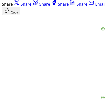
Share
Share
Share
Share
Share
Email
Copy