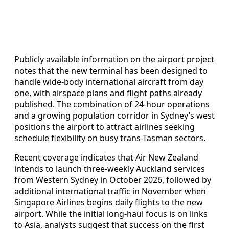
Publicly available information on the airport project
notes that the new terminal has been designed to
handle wide-body international aircraft from day
one, with airspace plans and flight paths already
published. The combination of 24-hour operations
and a growing population corridor in Sydney’s west
positions the airport to attract airlines seeking
schedule flexibility on busy trans-Tasman sectors.
Recent coverage indicates that Air New Zealand
intends to launch three-weekly Auckland services
from Western Sydney in October 2026, followed by
additional international traffic in November when
Singapore Airlines begins daily flights to the new
airport. While the initial long-haul focus is on links
to Asia, analysts suggest that success on the first