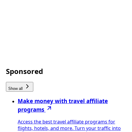
Sponsored
Show all
Make money with travel affiliate
programs
Access the best travel affiliate programs for
flights, hotels, and more. Turn your traffic into