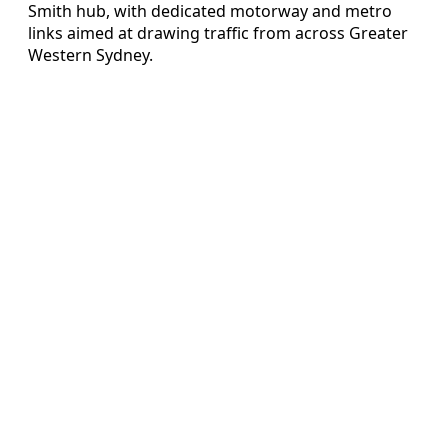
Smith hub, with dedicated motorway and metro
links aimed at drawing traffic from across Greater
Western Sydney.