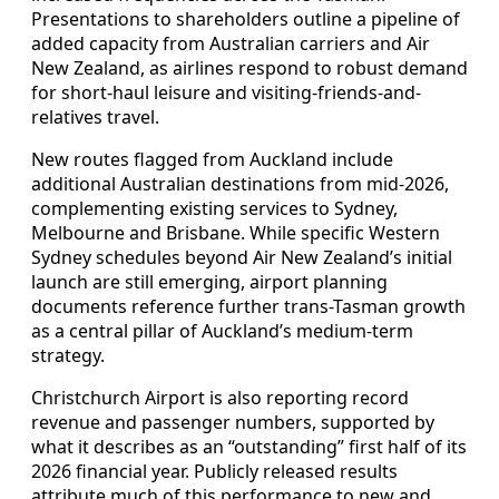
Presentations to shareholders outline a pipeline of
added capacity from Australian carriers and Air
New Zealand, as airlines respond to robust demand
for short-haul leisure and visiting-friends-and-
relatives travel.
New routes flagged from Auckland include
additional Australian destinations from mid-2026,
complementing existing services to Sydney,
Melbourne and Brisbane. While specific Western
Sydney schedules beyond Air New Zealand’s initial
launch are still emerging, airport planning
documents reference further trans-Tasman growth
as a central pillar of Auckland’s medium-term
strategy.
Christchurch Airport is also reporting record
revenue and passenger numbers, supported by
what it describes as an “outstanding” first half of its
2026 financial year. Publicly released results
attribute much of this performance to new and