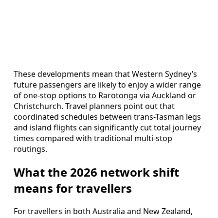
These developments mean that Western Sydney’s
future passengers are likely to enjoy a wider range
of one-stop options to Rarotonga via Auckland or
Christchurch. Travel planners point out that
coordinated schedules between trans-Tasman legs
and island flights can significantly cut total journey
times compared with traditional multi-stop
routings.
What the 2026 network shift
means for travellers
For travellers in both Australia and New Zealand,