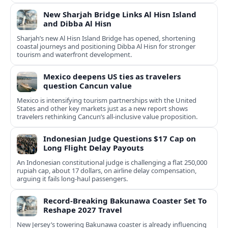
New Sharjah Bridge Links Al Hisn Island
and Dibba Al Hisn
Sharjah’s new Al Hisn Island Bridge has opened, shortening
coastal journeys and positioning Dibba Al Hisn for stronger
tourism and waterfront development.
Mexico deepens US ties as travelers
question Cancun value
Mexico is intensifying tourism partnerships with the United
States and other key markets just as a new report shows
travelers rethinking Cancun’s all-inclusive value proposition.
Indonesian Judge Questions $17 Cap on
Long Flight Delay Payouts
An Indonesian constitutional judge is challenging a flat 250,000
rupiah cap, about 17 dollars, on airline delay compensation,
arguing it fails long‑haul passengers.
Record-Breaking Bakunawa Coaster Set To
Reshape 2027 Travel
New Jersey’s towering Bakunawa coaster is already influencing