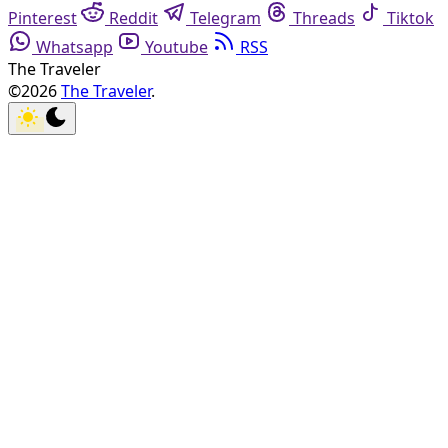
Pinterest
Reddit
Telegram
Threads
Tiktok
Whatsapp
Youtube
RSS
The Traveler
©2026
The Traveler
.