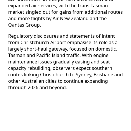
expanded air services, with the trans-Tasman
market singled out for gains from additional routes
and more flights by Air New Zealand and the
Qantas Group.
Regulatory disclosures and statements of intent
from Christchurch Airport emphasise its role as a
largely short-haul gateway, focused on domestic,
Tasman and Pacific Island traffic. With engine
maintenance issues gradually easing and seat
capacity rebuilding, observers expect southern
routes linking Christchurch to Sydney, Brisbane and
other Australian cities to continue expanding
through 2026 and beyond.