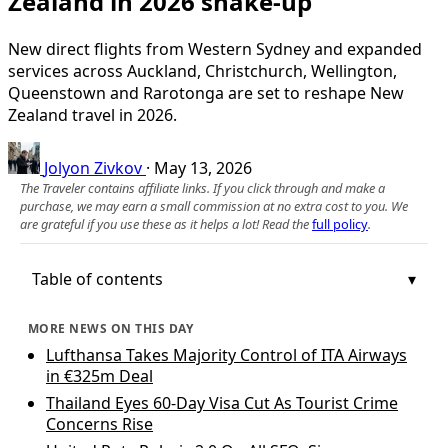
Zealand in 2026 shake-up
New direct flights from Western Sydney and expanded
services across Auckland, Christchurch, Wellington,
Queenstown and Rarotonga are set to reshape New
Zealand travel in 2026.
Jolyon Zivkov
·
May 13, 2026
The Traveler contains affiliate links. If you click through and make a
purchase, we may earn a small commission at no extra cost to you. We
are grateful if you use these as it helps a lot! Read the
full policy
.
Table of contents
MORE NEWS ON THIS DAY
Lufthansa Takes Majority Control of ITA Airways
in €325m Deal
Thailand Eyes 60-Day Visa Cut As Tourist Crime
Concerns Rise