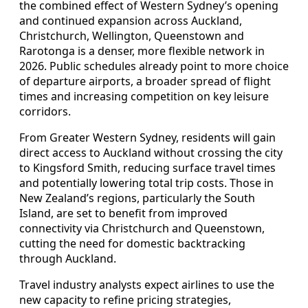
the combined effect of Western Sydney’s opening
and continued expansion across Auckland,
Christchurch, Wellington, Queenstown and
Rarotonga is a denser, more flexible network in
2026. Public schedules already point to more choice
of departure airports, a broader spread of flight
times and increasing competition on key leisure
corridors.
From Greater Western Sydney, residents will gain
direct access to Auckland without crossing the city
to Kingsford Smith, reducing surface travel times
and potentially lowering total trip costs. Those in
New Zealand’s regions, particularly the South
Island, are set to benefit from improved
connectivity via Christchurch and Queenstown,
cutting the need for domestic backtracking
through Auckland.
Travel industry analysts expect airlines to use the
new capacity to refine pricing strategies,