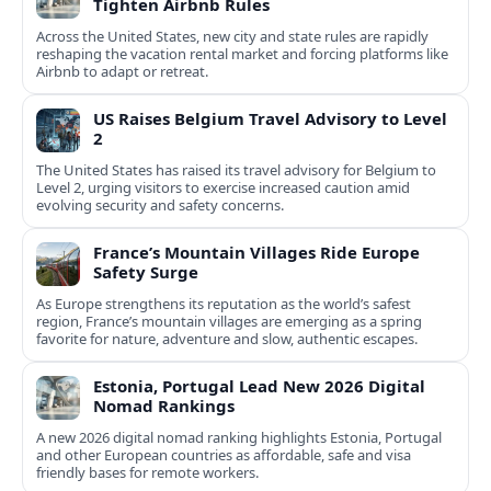
Tighten Airbnb Rules
Across the United States, new city and state rules are rapidly
reshaping the vacation rental market and forcing platforms like
Airbnb to adapt or retreat.
US Raises Belgium Travel Advisory to Level
2
The United States has raised its travel advisory for Belgium to
Level 2, urging visitors to exercise increased caution amid
evolving security and safety concerns.
France’s Mountain Villages Ride Europe
Safety Surge
As Europe strengthens its reputation as the world’s safest
region, France’s mountain villages are emerging as a spring
favorite for nature, adventure and slow, authentic escapes.
Estonia, Portugal Lead New 2026 Digital
Nomad Rankings
A new 2026 digital nomad ranking highlights Estonia, Portugal
and other European countries as affordable, safe and visa
friendly bases for remote workers.