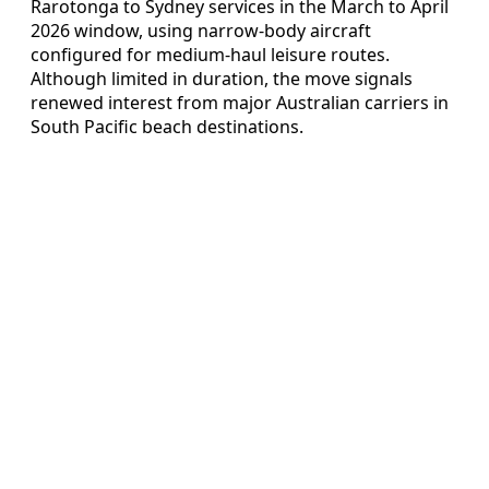
Rarotonga to Sydney services in the March to April
2026 window, using narrow-body aircraft
configured for medium-haul leisure routes.
Although limited in duration, the move signals
renewed interest from major Australian carriers in
South Pacific beach destinations.