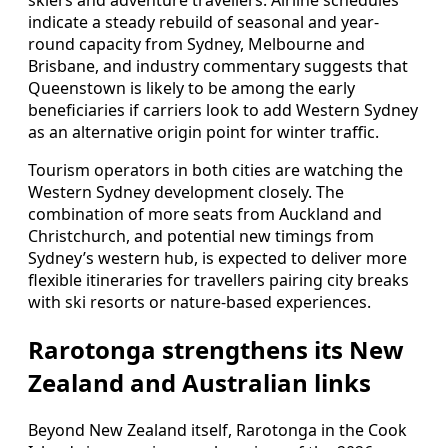
skiers and adventure travellers. Airline schedules
indicate a steady rebuild of seasonal and year-
round capacity from Sydney, Melbourne and
Brisbane, and industry commentary suggests that
Queenstown is likely to be among the early
beneficiaries if carriers look to add Western Sydney
as an alternative origin point for winter traffic.
Tourism operators in both cities are watching the
Western Sydney development closely. The
combination of more seats from Auckland and
Christchurch, and potential new timings from
Sydney’s western hub, is expected to deliver more
flexible itineraries for travellers pairing city breaks
with ski resorts or nature-based experiences.
Rarotonga strengthens its New
Zealand and Australian links
Beyond New Zealand itself, Rarotonga in the Cook