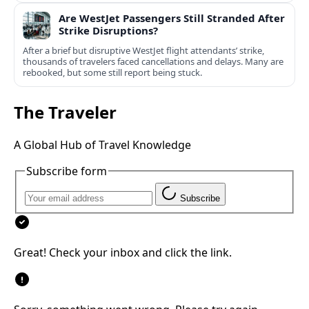
Are WestJet Passengers Still Stranded After
Strike Disruptions?
After a brief but disruptive WestJet flight attendants’ strike,
thousands of travelers faced cancellations and delays. Many are
rebooked, but some still report being stuck.
The Traveler
A Global Hub of Travel Knowledge
Subscribe form
Subscribe
Great! Check your inbox and click the link.