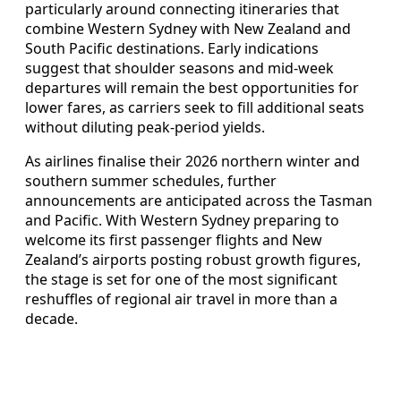
particularly around connecting itineraries that
combine Western Sydney with New Zealand and
South Pacific destinations. Early indications
suggest that shoulder seasons and mid-week
departures will remain the best opportunities for
lower fares, as carriers seek to fill additional seats
without diluting peak-period yields.
As airlines finalise their 2026 northern winter and
southern summer schedules, further
announcements are anticipated across the Tasman
and Pacific. With Western Sydney preparing to
welcome its first passenger flights and New
Zealand’s airports posting robust growth figures,
the stage is set for one of the most significant
reshuffles of regional air travel in more than a
decade.