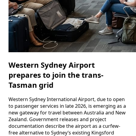
Western Sydney Airport
prepares to join the trans-
Tasman grid
Western Sydney International Airport, due to open
to passenger services in late 2026, is emerging as a
new gateway for travel between Australia and New
Zealand. Government releases and project
documentation describe the airport as a curfew-
free alternative to Sydney’s existing Kingsford