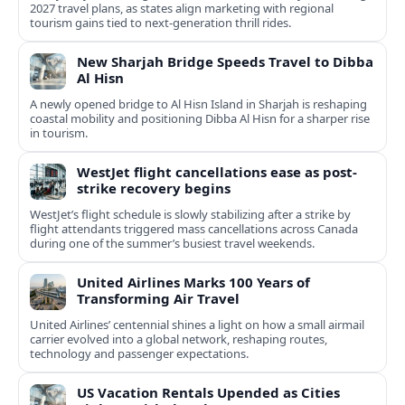
2027 travel plans, as states align marketing with regional
tourism gains tied to next-generation thrill rides.
New Sharjah Bridge Speeds Travel to Dibba
Al Hisn
A newly opened bridge to Al Hisn Island in Sharjah is reshaping
coastal mobility and positioning Dibba Al Hisn for a sharper rise
in tourism.
WestJet flight cancellations ease as post-
strike recovery begins
WestJet’s flight schedule is slowly stabilizing after a strike by
flight attendants triggered mass cancellations across Canada
during one of the summer’s busiest travel weekends.
United Airlines Marks 100 Years of
Transforming Air Travel
United Airlines’ centennial shines a light on how a small airmail
carrier evolved into a global network, reshaping routes,
technology and passenger expectations.
US Vacation Rentals Upended as Cities