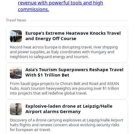
revenue with powerful tools and high
commissions.
Travel News
Europe’s Extreme Heatwave Knocks Travel
and Energy Off Course
Record heat across Europe is disrupting travel, river shipping
and power supplies, as Italy coordinates with Hungary and
neighbors to safeguard energy and tourism.
Asia’s Tourism Superpowers Reshape Travel
With $1 Trillion Bet
From Saudi giga-projects to China’s Belt and Road and ASEAN
hubs, Asia’s tourism heavyweights are pouring over $1 trillion
into projects that will redefine global travel.
Explosive-laden drone at Leipzig/Halle
Airport alarms Germany
Discovery of a drone carrying explosives at Leipzig/Halle Airport
halts flights and renews concern about evolving security risks
for European air travel.