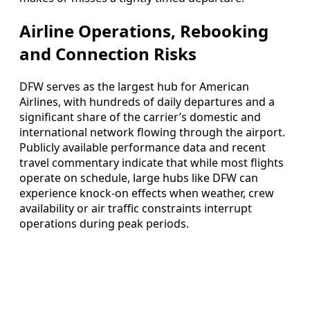
Airline Operations, Rebooking
and Connection Risks
DFW serves as the largest hub for American
Airlines, with hundreds of daily departures and a
significant share of the carrier’s domestic and
international network flowing through the airport.
Publicly available performance data and recent
travel commentary indicate that while most flights
operate on schedule, large hubs like DFW can
experience knock-on effects when weather, crew
availability or air traffic constraints interrupt
operations during peak periods.