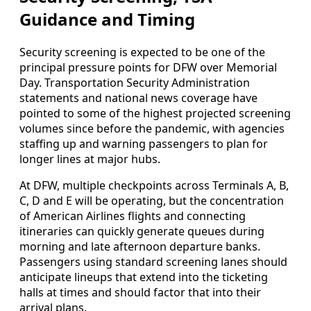
Guidance and Timing
Security screening is expected to be one of the
principal pressure points for DFW over Memorial
Day. Transportation Security Administration
statements and national news coverage have
pointed to some of the highest projected screening
volumes since before the pandemic, with agencies
staffing up and warning passengers to plan for
longer lines at major hubs.
At DFW, multiple checkpoints across Terminals A, B,
C, D and E will be operating, but the concentration
of American Airlines flights and connecting
itineraries can quickly generate queues during
morning and late afternoon departure banks.
Passengers using standard screening lanes should
anticipate lineups that extend into the ticketing
halls at times and should factor that into their
arrival plans.