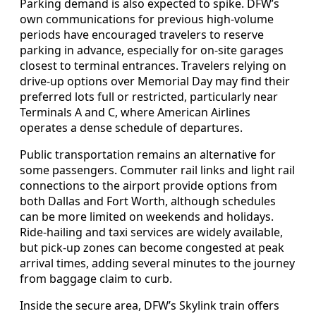
Parking demand is also expected to spike. DFW’s
own communications for previous high-volume
periods have encouraged travelers to reserve
parking in advance, especially for on-site garages
closest to terminal entrances. Travelers relying on
drive-up options over Memorial Day may find their
preferred lots full or restricted, particularly near
Terminals A and C, where American Airlines
operates a dense schedule of departures.
Public transportation remains an alternative for
some passengers. Commuter rail links and light rail
connections to the airport provide options from
both Dallas and Fort Worth, although schedules
can be more limited on weekends and holidays.
Ride-hailing and taxi services are widely available,
but pick-up zones can become congested at peak
arrival times, adding several minutes to the journey
from baggage claim to curb.
Inside the secure area, DFW’s Skylink train offers