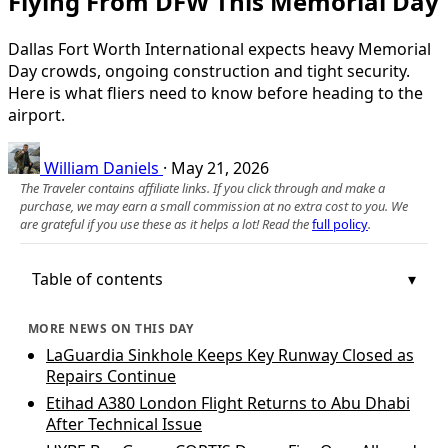
Flying From DFW This Memorial Day
Dallas Fort Worth International expects heavy Memorial
Day crowds, ongoing construction and tight security.
Here is what fliers need to know before heading to the
airport.
William Daniels
·
May 21, 2026
The Traveler contains affiliate links. If you click through and make a
purchase, we may earn a small commission at no extra cost to you. We
are grateful if you use these as it helps a lot! Read the
full policy
.
Table of contents
MORE NEWS ON THIS DAY
LaGuardia Sinkhole Keeps Key Runway Closed as
Repairs Continue
Etihad A380 London Flight Returns to Abu Dhabi
After Technical Issue