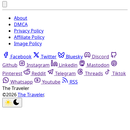
About
DMCA
Privacy Policy
Affiliate Policy
Image Policy
Facebook
Twitter
Bluesky
Discord
Github
Instagram
Linkedin
Mastodon
Pinterest
Reddit
Telegram
Threads
Tiktok
Whatsapp
Youtube
RSS
The Traveler
©2026
The Traveler
.