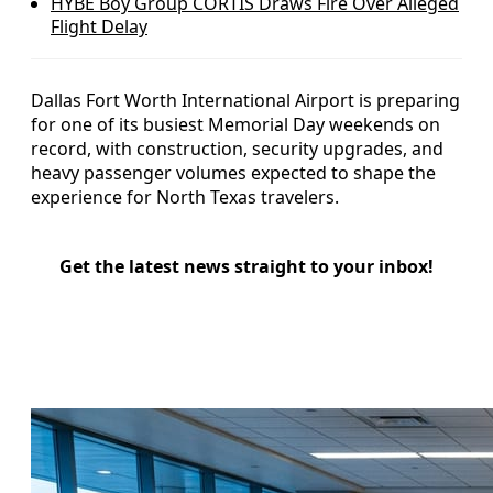
HYBE Boy Group CORTIS Draws Fire Over Alleged
Flight Delay
Dallas Fort Worth International Airport is preparing
for one of its busiest Memorial Day weekends on
record, with construction, security upgrades, and
heavy passenger volumes expected to shape the
experience for North Texas travelers.
Get the latest news straight to your inbox!