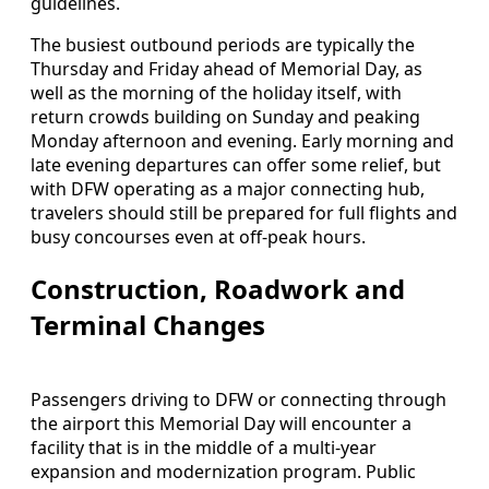
guidelines.
The busiest outbound periods are typically the
Thursday and Friday ahead of Memorial Day, as
well as the morning of the holiday itself, with
return crowds building on Sunday and peaking
Monday afternoon and evening. Early morning and
late evening departures can offer some relief, but
with DFW operating as a major connecting hub,
travelers should still be prepared for full flights and
busy concourses even at off-peak hours.
Construction, Roadwork and
Terminal Changes
Passengers driving to DFW or connecting through
the airport this Memorial Day will encounter a
facility that is in the middle of a multi-year
expansion and modernization program. Public