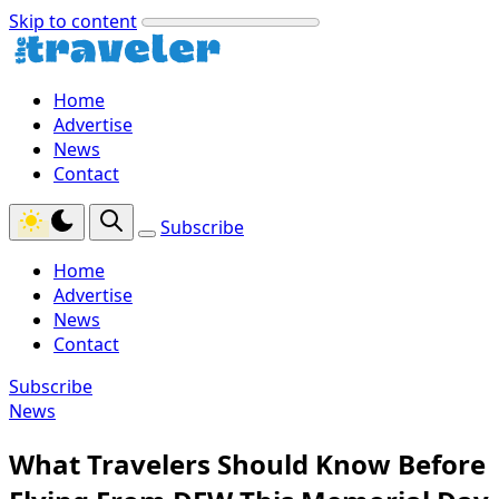
Skip to content
Home
Advertise
News
Contact
Subscribe
Home
Advertise
News
Contact
Subscribe
News
What Travelers Should Know Before