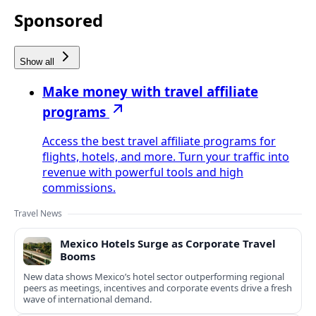
Sponsored
Show all
Make money with travel affiliate
programs
Access the best travel affiliate programs for
flights, hotels, and more. Turn your traffic into
revenue with powerful tools and high
commissions.
Travel News
Mexico Hotels Surge as Corporate Travel
Booms
New data shows Mexico’s hotel sector outperforming regional
peers as meetings, incentives and corporate events drive a fresh
wave of international demand.