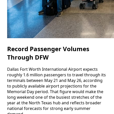
Record Passenger Volumes
Through DFW
Dallas Fort Worth International Airport expects
roughly 1.6 million passengers to travel through its
terminals between May 21 and May 26, according
to publicly available airport projections for the
Memorial Day period. That figure would make the
long weekend one of the busiest stretches of the
year at the North Texas hub and reflects broader
national forecasts for strong early summer
demand.