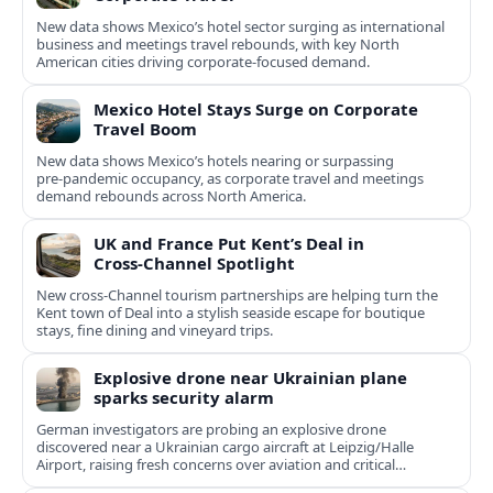
New data shows Mexico’s hotel sector surging as international
business and meetings travel rebounds, with key North
American cities driving corporate-focused demand.
Mexico Hotel Stays Surge on Corporate
Travel Boom
New data shows Mexico’s hotels nearing or surpassing
pre‑pandemic occupancy, as corporate travel and meetings
demand rebounds across North America.
UK and France Put Kent’s Deal in
Cross‑Channel Spotlight
New cross‑Channel tourism partnerships are helping turn the
Kent town of Deal into a stylish seaside escape for boutique
stays, fine dining and vineyard trips.
Explosive drone near Ukrainian plane
sparks security alarm
German investigators are probing an explosive drone
discovered near a Ukrainian cargo aircraft at Leipzig/Halle
Airport, raising fresh concerns over aviation and critical
infrastructure security.