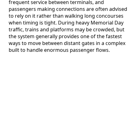
frequent service between terminals, and
passengers making connections are often advised
to rely on it rather than walking long concourses
when timing is tight. During heavy Memorial Day
traffic, trains and platforms may be crowded, but
the system generally provides one of the fastest
ways to move between distant gates in a complex
built to handle enormous passenger flows.