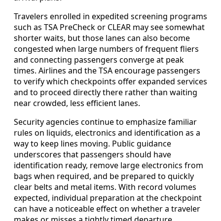
Travelers enrolled in expedited screening programs
such as TSA PreCheck or CLEAR may see somewhat
shorter waits, but those lanes can also become
congested when large numbers of frequent fliers
and connecting passengers converge at peak
times. Airlines and the TSA encourage passengers
to verify which checkpoints offer expanded services
and to proceed directly there rather than waiting
near crowded, less efficient lanes.
Security agencies continue to emphasize familiar
rules on liquids, electronics and identification as a
way to keep lines moving. Public guidance
underscores that passengers should have
identification ready, remove large electronics from
bags when required, and be prepared to quickly
clear belts and metal items. With record volumes
expected, individual preparation at the checkpoint
can have a noticeable effect on whether a traveler
makes or misses a tightly timed departure.