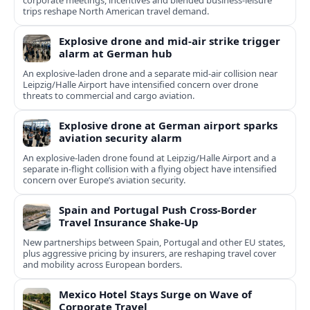
corporate meetings, incentives and blended business-leisure
trips reshape North American travel demand.
Explosive drone and mid-air strike trigger
alarm at German hub
An explosive-laden drone and a separate mid-air collision near
Leipzig/Halle Airport have intensified concern over drone
threats to commercial and cargo aviation.
Explosive drone at German airport sparks
aviation security alarm
An explosive-laden drone found at Leipzig/Halle Airport and a
separate in‑flight collision with a flying object have intensified
concern over Europe’s aviation security.
Spain and Portugal Push Cross‑Border
Travel Insurance Shake‑Up
New partnerships between Spain, Portugal and other EU states,
plus aggressive pricing by insurers, are reshaping travel cover
and mobility across European borders.
Mexico Hotel Stays Surge on Wave of
Corporate Travel