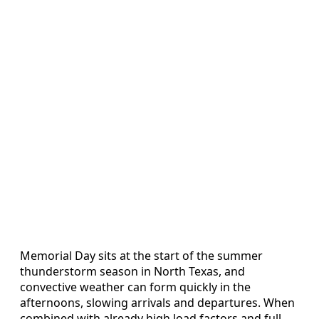
Memorial Day sits at the start of the summer
thunderstorm season in North Texas, and
convective weather can form quickly in the
afternoons, slowing arrivals and departures. When
combined with already high load factors and full