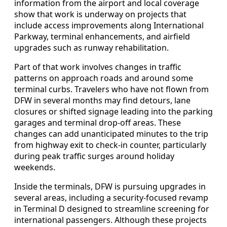
information from the airport and local coverage
show that work is underway on projects that
include access improvements along International
Parkway, terminal enhancements, and airfield
upgrades such as runway rehabilitation.
Part of that work involves changes in traffic
patterns on approach roads and around some
terminal curbs. Travelers who have not flown from
DFW in several months may find detours, lane
closures or shifted signage leading into the parking
garages and terminal drop-off areas. These
changes can add unanticipated minutes to the trip
from highway exit to check-in counter, particularly
during peak traffic surges around holiday
weekends.
Inside the terminals, DFW is pursuing upgrades in
several areas, including a security-focused revamp
in Terminal D designed to streamline screening for
international passengers. Although these projects