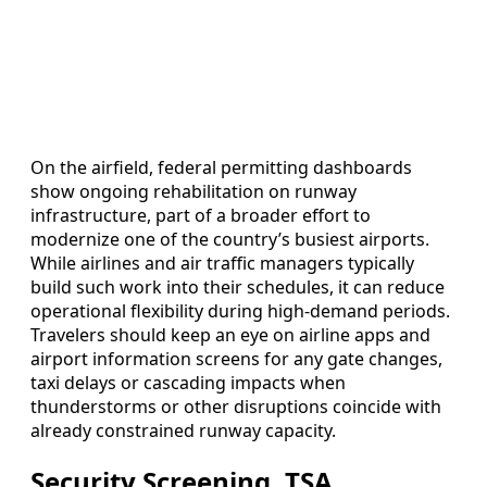
On the airfield, federal permitting dashboards
show ongoing rehabilitation on runway
infrastructure, part of a broader effort to
modernize one of the country’s busiest airports.
While airlines and air traffic managers typically
build such work into their schedules, it can reduce
operational flexibility during high-demand periods.
Travelers should keep an eye on airline apps and
airport information screens for any gate changes,
taxi delays or cascading impacts when
thunderstorms or other disruptions coincide with
already constrained runway capacity.
Security Screening, TSA