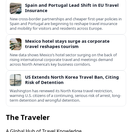
Spain and Portugal Lead Shift in EU Travel
Insurance
New cross-border partnerships and cheaper first-year policies in
Spain and Portugal are beginning to reshape travel insurance
and mobility for visitors and residents across Europe.
Mexico hotel stays surge as corporate
travel reshapes tourism
New data shows Mexico’s hotel sector surging on the back of
rising international corporate travel and meetings demand
across North America’s key business corridors.
US Extends North Korea Travel Ban, Citing
Risk of Detention
Washington has renewed its North Korea travel restriction,
warning U.S. citizens of a continuing, serious risk of arrest, long-
term detention and wrongful detention.
The Traveler
A Global Hub of Travel Knowledge