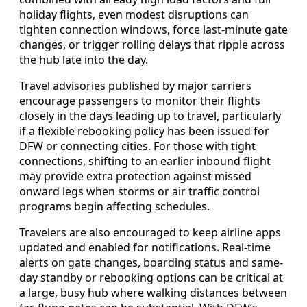
holiday flights, even modest disruptions can
tighten connection windows, force last-minute gate
changes, or trigger rolling delays that ripple across
the hub late into the day.
Travel advisories published by major carriers
encourage passengers to monitor their flights
closely in the days leading up to travel, particularly
if a flexible rebooking policy has been issued for
DFW or connecting cities. For those with tight
connections, shifting to an earlier inbound flight
may provide extra protection against missed
onward legs when storms or air traffic control
programs begin affecting schedules.
Travelers are also encouraged to keep airline apps
updated and enabled for notifications. Real-time
alerts on gate changes, boarding status and same-
day standby or rebooking options can be critical at
a large, busy hub where walking distances between