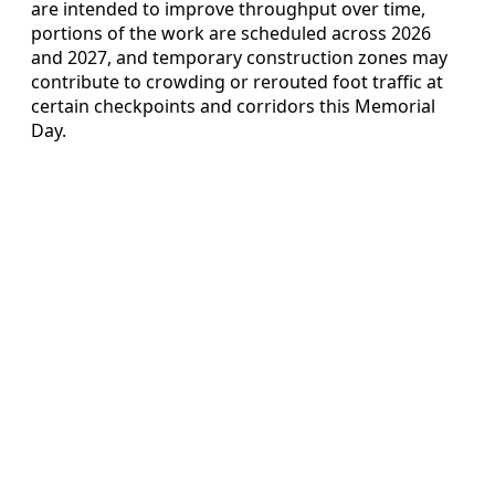
are intended to improve throughput over time,
portions of the work are scheduled across 2026
and 2027, and temporary construction zones may
contribute to crowding or rerouted foot traffic at
certain checkpoints and corridors this Memorial
Day.