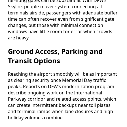
far-flung gates can be substantial. With DFW’s
Skylink people-mover system connecting all
terminals airside, passengers with adequate buffer
time can often recover even from significant gate
changes, but those with minimal connection
windows have little room for error when crowds
are heavy.
Ground Access, Parking and
Transit Options
Reaching the airport smoothly will be as important
as clearing security once Memorial Day traffic
peaks. Reports on DFW’s modernization program
describe ongoing work on the International
Parkway corridor and related access points, which
can create intermittent backups near toll plazas
and terminal ramps when lane closures and high
holiday volumes combine.