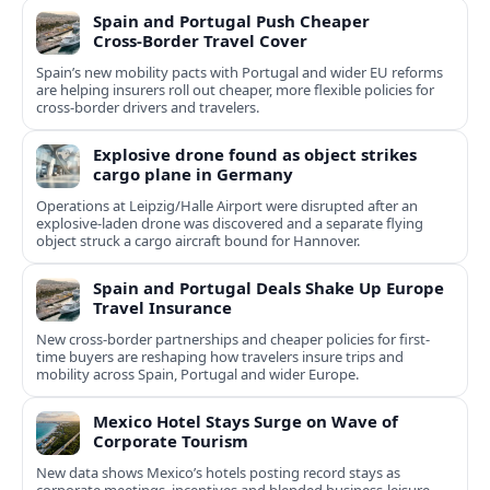
Spain and Portugal Push Cheaper
Cross‑Border Travel Cover
Spain’s new mobility pacts with Portugal and wider EU reforms
are helping insurers roll out cheaper, more flexible policies for
cross‑border drivers and travelers.
Explosive drone found as object strikes
cargo plane in Germany
Operations at Leipzig/Halle Airport were disrupted after an
explosive-laden drone was discovered and a separate flying
object struck a cargo aircraft bound for Hannover.
Spain and Portugal Deals Shake Up Europe
Travel Insurance
New cross-border partnerships and cheaper policies for first-
time buyers are reshaping how travelers insure trips and
mobility across Spain, Portugal and wider Europe.
Mexico Hotel Stays Surge on Wave of
Corporate Tourism
New data shows Mexico’s hotels posting record stays as