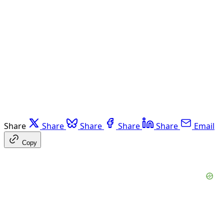
Share
Share
Share
Share
Share
Email
Copy