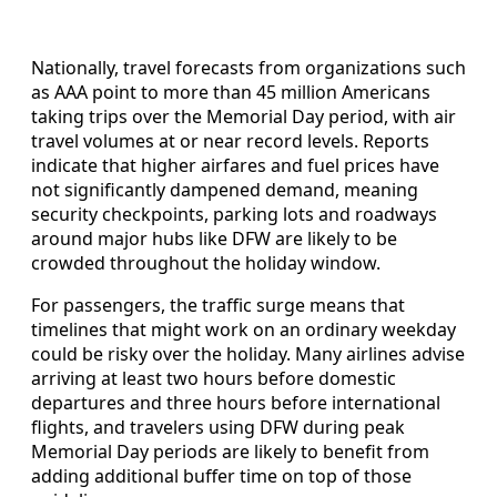
Nationally, travel forecasts from organizations such
as AAA point to more than 45 million Americans
taking trips over the Memorial Day period, with air
travel volumes at or near record levels. Reports
indicate that higher airfares and fuel prices have
not significantly dampened demand, meaning
security checkpoints, parking lots and roadways
around major hubs like DFW are likely to be
crowded throughout the holiday window.
For passengers, the traffic surge means that
timelines that might work on an ordinary weekday
could be risky over the holiday. Many airlines advise
arriving at least two hours before domestic
departures and three hours before international
flights, and travelers using DFW during peak
Memorial Day periods are likely to benefit from
adding additional buffer time on top of those