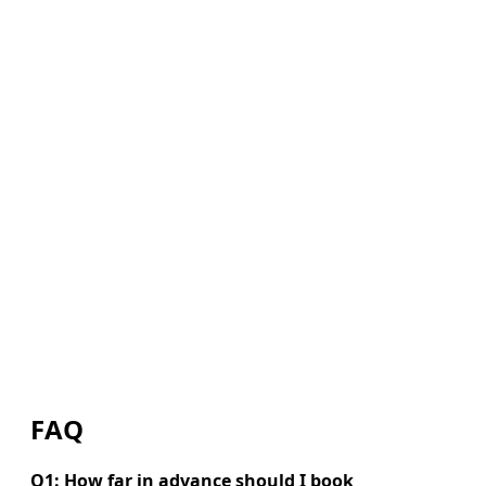
FAQ
Q1: How far in advance should I book