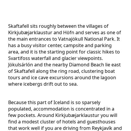
Skaftafell sits roughly between the villages of
Kirkjubæjarklaustur and Höfn and serves as one of
the main entrances to Vatnajökull National Park. It
has a busy visitor center, campsite and parking
area, and it is the starting point for classic hikes to
Svartifoss waterfall and glacier viewpoints.
Jökulsárlón and the nearby Diamond Beach lie east
of Skaftafell along the ring road, clustering boat
tours and ice cave excursions around the lagoon
where icebergs drift out to sea.
Because this part of Iceland is so sparsely
populated, accommodation is concentrated in a
few pockets. Around Kirkjubæjarklaustur you will
find a modest cluster of hotels and guesthouses
that work well if you are driving from Reykjavík and