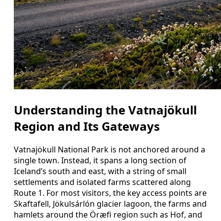
Understanding the Vatnajökull
Region and Its Gateways
Vatnajökull National Park is not anchored around a
single town. Instead, it spans a long section of
Iceland’s south and east, with a string of small
settlements and isolated farms scattered along
Route 1. For most visitors, the key access points are
Skaftafell, Jökulsárlón glacier lagoon, the farms and
hamlets around the Öræfi region such as Hof, and