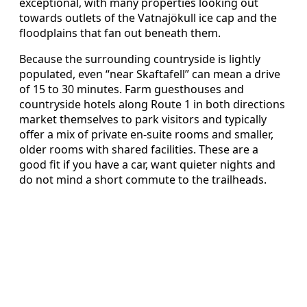
exceptional, with many properties looking out
towards outlets of the Vatnajökull ice cap and the
floodplains that fan out beneath them.
Because the surrounding countryside is lightly
populated, even “near Skaftafell” can mean a drive
of 15 to 30 minutes. Farm guesthouses and
countryside hotels along Route 1 in both directions
market themselves to park visitors and typically
offer a mix of private en-suite rooms and smaller,
older rooms with shared facilities. These are a
good fit if you have a car, want quieter nights and
do not mind a short commute to the trailheads.