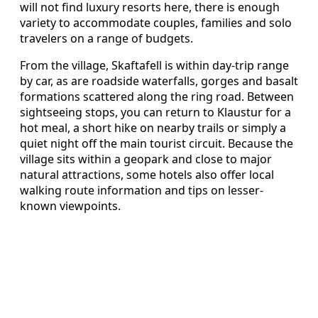
will not find luxury resorts here, there is enough
variety to accommodate couples, families and solo
travelers on a range of budgets.
From the village, Skaftafell is within day-trip range
by car, as are roadside waterfalls, gorges and basalt
formations scattered along the ring road. Between
sightseeing stops, you can return to Klaustur for a
hot meal, a short hike on nearby trails or simply a
quiet night off the main tourist circuit. Because the
village sits within a geopark and close to major
natural attractions, some hotels also offer local
walking route information and tips on lesser-
known viewpoints.