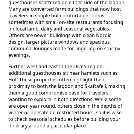
guesthouses scattered on either side of the lagoon.
Many are converted farm buildings that now host
travelers in simple but comfortable rooms,
sometimes with small on-site restaurants focusing
on local lamb, dairy and seasonal vegetables.
Others are newer buildings with clean Nordic
design, larger picture windows and spacious
communal lounges made for lingering on stormy
evenings.
Further west and east in the Öræfi region,
additional guesthouses sit near hamlets such as
Hof. These properties often highlight their
proximity to both the lagoon and Skaftafell, making
them a good compromise base for travelers
wanting to explore in both directions. While some
are open year round, others close in the depths of
winter or operate on restricted hours, so it is wise
to check seasonal schedules before building your
itinerary around a particular place.