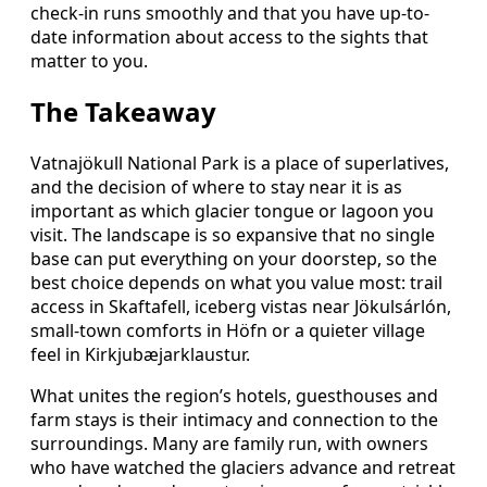
check-in runs smoothly and that you have up-to-
date information about access to the sights that
matter to you.
The Takeaway
Vatnajökull National Park is a place of superlatives,
and the decision of where to stay near it is as
important as which glacier tongue or lagoon you
visit. The landscape is so expansive that no single
base can put everything on your doorstep, so the
best choice depends on what you value most: trail
access in Skaftafell, iceberg vistas near Jökulsárlón,
small-town comforts in Höfn or a quieter village
feel in Kirkjubæjarklaustur.
What unites the region’s hotels, guesthouses and
farm stays is their intimacy and connection to the
surroundings. Many are family run, with owners
who have watched the glaciers advance and retreat