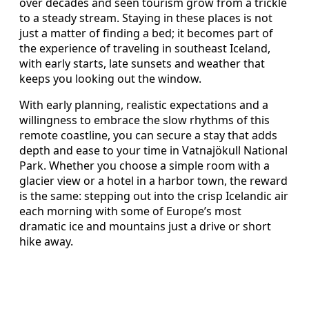
over decades and seen tourism grow from a trickle
to a steady stream. Staying in these places is not
just a matter of finding a bed; it becomes part of
the experience of traveling in southeast Iceland,
with early starts, late sunsets and weather that
keeps you looking out the window.
With early planning, realistic expectations and a
willingness to embrace the slow rhythms of this
remote coastline, you can secure a stay that adds
depth and ease to your time in Vatnajökull National
Park. Whether you choose a simple room with a
glacier view or a hotel in a harbor town, the reward
is the same: stepping out into the crisp Icelandic air
each morning with some of Europe’s most
dramatic ice and mountains just a drive or short
hike away.