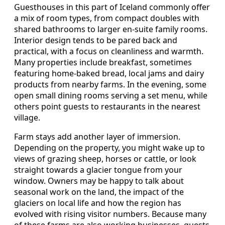
Guesthouses in this part of Iceland commonly offer
a mix of room types, from compact doubles with
shared bathrooms to larger en-suite family rooms.
Interior design tends to be pared back and
practical, with a focus on cleanliness and warmth.
Many properties include breakfast, sometimes
featuring home-baked bread, local jams and dairy
products from nearby farms. In the evening, some
open small dining rooms serving a set menu, while
others point guests to restaurants in the nearest
village.
Farm stays add another layer of immersion.
Depending on the property, you might wake up to
views of grazing sheep, horses or cattle, or look
straight towards a glacier tongue from your
window. Owners may be happy to talk about
seasonal work on the land, the impact of the
glaciers on local life and how the region has
evolved with rising visitor numbers. Because many
of these farms are also working businesses, guests