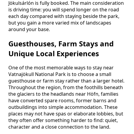
Jökulsárlón is fully booked. The main consideration
is driving time: you will spend longer on the road
each day compared with staying beside the park,
but you gain a more varied mix of landscapes
around your base.
Guesthouses, Farm Stays and
Unique Local Experiences
One of the most memorable ways to stay near
Vatnajökull National Park is to choose a small
guesthouse or farm stay rather than a larger hotel.
Throughout the region, from the foothills beneath
the glaciers to the headlands near Höfn, families
have converted spare rooms, former barns and
outbuildings into simple accommodation. These
places may not have spas or elaborate lobbies, but
they often offer something harder to find: quiet,
character and a close connection to the land.