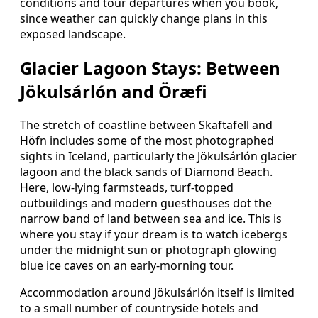
conditions and tour departures when you book,
since weather can quickly change plans in this
exposed landscape.
Glacier Lagoon Stays: Between
Jökulsárlón and Öræfi
The stretch of coastline between Skaftafell and
Höfn includes some of the most photographed
sights in Iceland, particularly the Jökulsárlón glacier
lagoon and the black sands of Diamond Beach.
Here, low-lying farmsteads, turf-topped
outbuildings and modern guesthouses dot the
narrow band of land between sea and ice. This is
where you stay if your dream is to watch icebergs
under the midnight sun or photograph glowing
blue ice caves on an early-morning tour.
Accommodation around Jökulsárlón itself is limited
to a small number of countryside hotels and