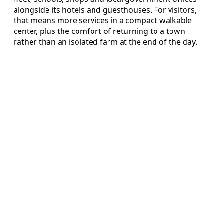
alongside its hotels and guesthouses. For visitors,
that means more services in a compact walkable
center, plus the comfort of returning to a town
rather than an isolated farm at the end of the day.