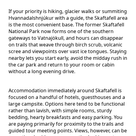
If your priority is hiking, glacier walks or summiting
Hvannadalshnjúkur with a guide, the Skaftafell area
is the most convenient base. The former Skaftafell
National Park now forms one of the southern
gateways to Vatnajökull, and hours can disappear
on trails that weave through birch scrub, volcanic
scree and viewpoints over vast ice tongues. Staying
nearby lets you start early, avoid the midday rush in
the car park and return to your room or cabin
without a long evening drive.
Accommodation immediately around Skaftafell is
focused on a handful of hotels, guesthouses and a
large campsite. Options here tend to be functional
rather than lavish, with simple rooms, sturdy
bedding, hearty breakfasts and easy parking. You
are paying primarily for proximity to the trails and
guided tour meeting points. Views, however, can be