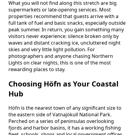
What you will not find along this stretch are big
supermarkets or late-opening services. Most
properties recommend that guests arrive with a
full tank of fuel and basic snacks, especially outside
peak summer. In return, you gain something many
visitors never experience: silence broken only by
waves and distant cracking ice, uncluttered night
skies and very little light pollution. For
photographers and anyone chasing Northern
Lights on clear nights, this is one of the most
rewarding places to stay.
Choosing Höfn as Your Coastal
Hub
Höfn is the nearest town of any significant size to
the eastern side of Vatnajökull National Park.
Perched on a series of peninsulas overlooking
fjords and harbor basins, it has a working fishing
fleet, schools, shops and local government offices