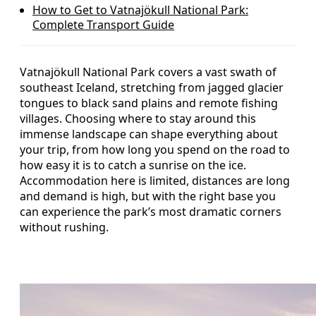
How to Get to Vatnajökull National Park:
Complete Transport Guide
Vatnajökull National Park covers a vast swath of
southeast Iceland, stretching from jagged glacier
tongues to black sand plains and remote fishing
villages. Choosing where to stay around this
immense landscape can shape everything about
your trip, from how long you spend on the road to
how easy it is to catch a sunrise on the ice.
Accommodation here is limited, distances are long
and demand is high, but with the right base you
can experience the park’s most dramatic corners
without rushing.