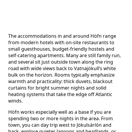
The accommodations in and around Höfn range
from modern hotels with on-site restaurants to
small guesthouses, budget-friendly hostels and
self-catering apartments. Many are still family run,
and several sit just outside town along the ring
road with wide views back to Vatnajökull’s white
bulk on the horizon. Rooms typically emphasize
warmth and practicality: thick duvets, blackout
curtains for bright summer nights and solid
heating systems that take the edge off Atlantic
winds.
Höfn works especially well as a base if you are
spending two or more nights in the area. From
town, you can day trip west to Jökulsárlón and
back, explore quieter lagoons and headlands, or