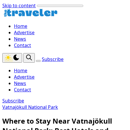
Skip to content
Home
Advertise
News
Contact
Subscribe
Home
Advertise
News
Contact
Subscribe
Vatnajökull National Park
Where to Stay Near Vatnajökull