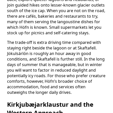
join guided hikes onto lesser-known glacier outlets
south of the ice cap. When you are not on the road,
there are cafés, bakeries and restaurants to try,
many of them serving the langoustine dishes for
which Höfn is known. Small supermarkets let you
stock up for picnics and self-catering stays.
The trade-off is extra driving time compared with
staying right beside the lagoon or at Skaftafell.
Jökulsárlón is roughly an hour away in good
conditions, and Skaftafell is further still. In the long
days of summer that is manageable, but in winter
you will want to factor in reduced daylight and
potentially icy roads. For those who prefer creature
comforts, however, Höfn’s broader choice of
accommodation, food and services often
outweighs the longer daily drives.
Kirkjubæjarklaustur and the
Western Approach