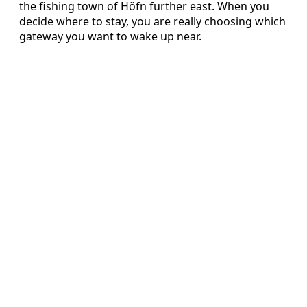
the fishing town of Höfn further east. When you
decide where to stay, you are really choosing which
gateway you want to wake up near.