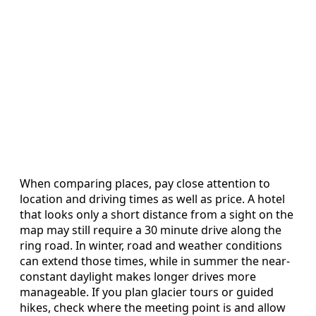
When comparing places, pay close attention to
location and driving times as well as price. A hotel
that looks only a short distance from a sight on the
map may still require a 30 minute drive along the
ring road. In winter, road and weather conditions
can extend those times, while in summer the near-
constant daylight makes longer drives more
manageable. If you plan glacier tours or guided
hikes, check where the meeting point is and allow