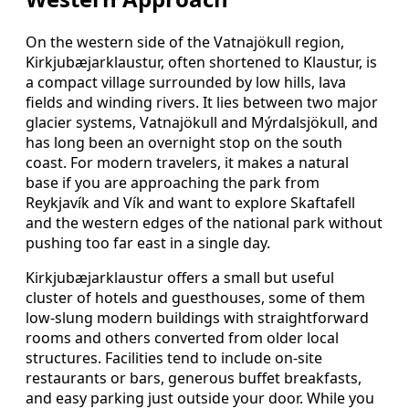
On the western side of the Vatnajökull region,
Kirkjubæjarklaustur, often shortened to Klaustur, is
a compact village surrounded by low hills, lava
fields and winding rivers. It lies between two major
glacier systems, Vatnajökull and Mýrdalsjökull, and
has long been an overnight stop on the south
coast. For modern travelers, it makes a natural
base if you are approaching the park from
Reykjavík and Vík and want to explore Skaftafell
and the western edges of the national park without
pushing too far east in a single day.
Kirkjubæjarklaustur offers a small but useful
cluster of hotels and guesthouses, some of them
low-slung modern buildings with straightforward
rooms and others converted from older local
structures. Facilities tend to include on-site
restaurants or bars, generous buffet breakfasts,
and easy parking just outside your door. While you