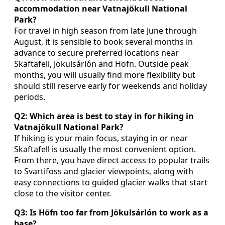
accommodation near Vatnajökull National
Park?
For travel in high season from late June through
August, it is sensible to book several months in
advance to secure preferred locations near
Skaftafell, Jökulsárlón and Höfn. Outside peak
months, you will usually find more flexibility but
should still reserve early for weekends and holiday
periods.
Q2: Which area is best to stay in for hiking in
Vatnajökull National Park?
If hiking is your main focus, staying in or near
Skaftafell is usually the most convenient option.
From there, you have direct access to popular trails
to Svartifoss and glacier viewpoints, along with
easy connections to guided glacier walks that start
close to the visitor center.
Q3: Is Höfn too far from Jökulsárlón to work as a
base?