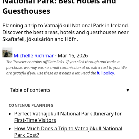
National Park: Best Hotels and
Guesthouses
Planning a trip to Vatnajökull National Park in Iceland.
Discover the best areas, hotels and guesthouses near
Skaftafell, Jökulsárlón and Höfn.
Michelle Richmar
·
Mar 16, 2026
The Traveler contains affiliate links. If you click through and make a
purchase, we may earn a small commission at no extra cost to you. We
are grateful if you use these as it helps a lot! Read the
full policy
.
Table of contents
CONTINUE PLANNING
Perfect Vatnajökull National Park Itinerary for
First-Time Visitors
How Much Does a Trip to Vatnajökull National
Park Cost?