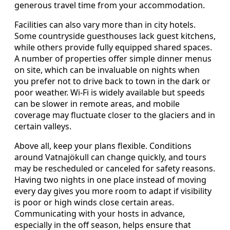
generous travel time from your accommodation.
Facilities can also vary more than in city hotels.
Some countryside guesthouses lack guest kitchens,
while others provide fully equipped shared spaces.
A number of properties offer simple dinner menus
on site, which can be invaluable on nights when
you prefer not to drive back to town in the dark or
poor weather. Wi-Fi is widely available but speeds
can be slower in remote areas, and mobile
coverage may fluctuate closer to the glaciers and in
certain valleys.
Above all, keep your plans flexible. Conditions
around Vatnajökull can change quickly, and tours
may be rescheduled or canceled for safety reasons.
Having two nights in one place instead of moving
every day gives you more room to adapt if visibility
is poor or high winds close certain areas.
Communicating with your hosts in advance,
especially in the off season, helps ensure that