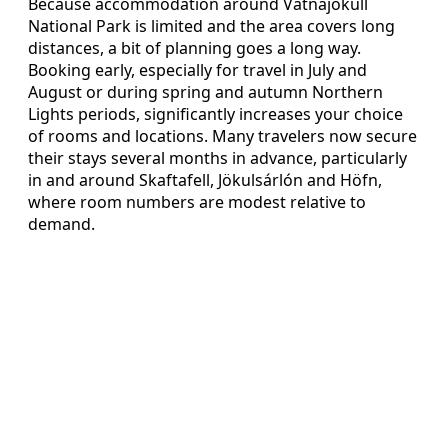
Because accommodation around Vatnajökull
National Park is limited and the area covers long
distances, a bit of planning goes a long way.
Booking early, especially for travel in July and
August or during spring and autumn Northern
Lights periods, significantly increases your choice
of rooms and locations. Many travelers now secure
their stays several months in advance, particularly
in and around Skaftafell, Jökulsárlón and Höfn,
where room numbers are modest relative to
demand.