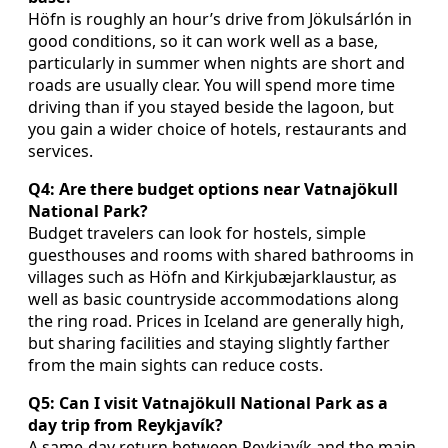
Höfn is roughly an hour’s drive from Jökulsárlón in
good conditions, so it can work well as a base,
particularly in summer when nights are short and
roads are usually clear. You will spend more time
driving than if you stayed beside the lagoon, but
you gain a wider choice of hotels, restaurants and
services.
Q4: Are there budget options near Vatnajökull
National Park?
Budget travelers can look for hostels, simple
guesthouses and rooms with shared bathrooms in
villages such as Höfn and Kirkjubæjarklaustur, as
well as basic countryside accommodations along
the ring road. Prices in Iceland are generally high,
but sharing facilities and staying slightly farther
from the main sights can reduce costs.
Q5: Can I visit Vatnajökull National Park as a
day trip from Reykjavík?
A same-day return between Reykjavík and the main