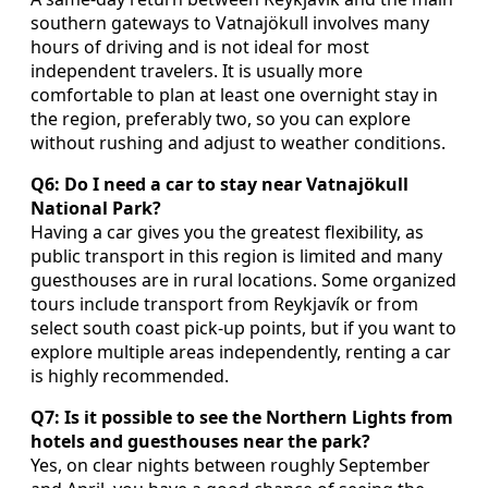
southern gateways to Vatnajökull involves many
hours of driving and is not ideal for most
independent travelers. It is usually more
comfortable to plan at least one overnight stay in
the region, preferably two, so you can explore
without rushing and adjust to weather conditions.
Q6: Do I need a car to stay near Vatnajökull
National Park?
Having a car gives you the greatest flexibility, as
public transport in this region is limited and many
guesthouses are in rural locations. Some organized
tours include transport from Reykjavík or from
select south coast pick-up points, but if you want to
explore multiple areas independently, renting a car
is highly recommended.
Q7: Is it possible to see the Northern Lights from
hotels and guesthouses near the park?
Yes, on clear nights between roughly September