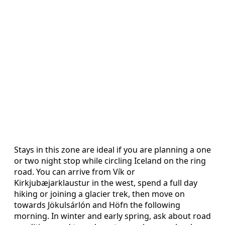
Stays in this zone are ideal if you are planning a one
or two night stop while circling Iceland on the ring
road. You can arrive from Vík or
Kirkjubæjarklaustur in the west, spend a full day
hiking or joining a glacier trek, then move on
towards Jökulsárlón and Höfn the following
morning. In winter and early spring, ask about road