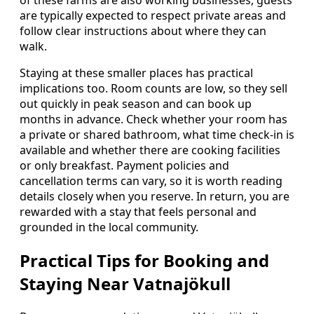
are typically expected to respect private areas and
follow clear instructions about where they can
walk.
Staying at these smaller places has practical
implications too. Room counts are low, so they sell
out quickly in peak season and can book up
months in advance. Check whether your room has
a private or shared bathroom, what time check-in is
available and whether there are cooking facilities
or only breakfast. Payment policies and
cancellation terms can vary, so it is worth reading
details closely when you reserve. In return, you are
rewarded with a stay that feels personal and
grounded in the local community.
Practical Tips for Booking and
Staying Near Vatnajökull