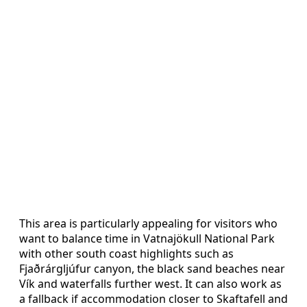
This area is particularly appealing for visitors who
want to balance time in Vatnajökull National Park
with other south coast highlights such as
Fjaðrárgljúfur canyon, the black sand beaches near
Vík and waterfalls further west. It can also work as
a fallback if accommodation closer to Skaftafell and