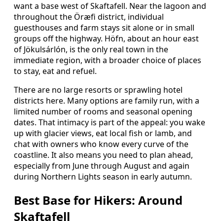
want a base west of Skaftafell. Near the lagoon and
throughout the Öræfi district, individual
guesthouses and farm stays sit alone or in small
groups off the highway. Höfn, about an hour east
of Jökulsárlón, is the only real town in the
immediate region, with a broader choice of places
to stay, eat and refuel.
There are no large resorts or sprawling hotel
districts here. Many options are family run, with a
limited number of rooms and seasonal opening
dates. That intimacy is part of the appeal: you wake
up with glacier views, eat local fish or lamb, and
chat with owners who know every curve of the
coastline. It also means you need to plan ahead,
especially from June through August and again
during Northern Lights season in early autumn.
Best Base for Hikers: Around
Skaftafell