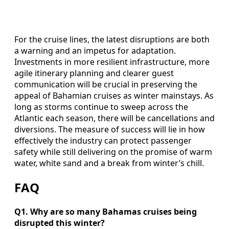
For the cruise lines, the latest disruptions are both
a warning and an impetus for adaptation.
Investments in more resilient infrastructure, more
agile itinerary planning and clearer guest
communication will be crucial in preserving the
appeal of Bahamian cruises as winter mainstays. As
long as storms continue to sweep across the
Atlantic each season, there will be cancellations and
diversions. The measure of success will lie in how
effectively the industry can protect passenger
safety while still delivering on the promise of warm
water, white sand and a break from winter’s chill.
FAQ
Q1. Why are so many Bahamas cruises being
disrupted this winter?