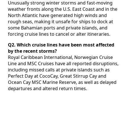
Unusually strong winter storms and fast-moving
weather fronts along the U.S. East Coast and in the
North Atlantic have generated high winds and
rough seas, making it unsafe for ships to dock at
some Bahamian ports and private islands, and
forcing cruise lines to cancel or alter itineraries.
Q2. Which cruise lines have been most affected
by the recent storms?
Royal Caribbean International, Norwegian Cruise
Line and MSC Cruises have all reported disruptions,
including missed calls at private islands such as
Perfect Day at CocoCay, Great Stirrup Cay and
Ocean Cay MSC Marine Reserve, as well as delayed
departures and altered return times.