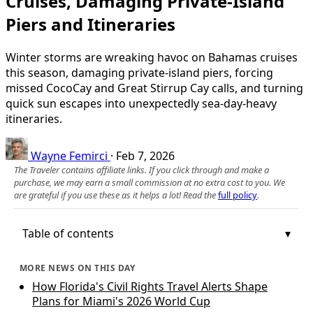
Cruises, Damaging Private-Island
Piers and Itineraries
Winter storms are wreaking havoc on Bahamas cruises
this season, damaging private‑island piers, forcing
missed CocoCay and Great Stirrup Cay calls, and turning
quick sun escapes into unexpectedly sea‑day‑heavy
itineraries.
Wayne Femirci
·
Feb 7, 2026
The Traveler contains affiliate links. If you click through and make a
purchase, we may earn a small commission at no extra cost to you. We
are grateful if you use these as it helps a lot! Read the
full policy
.
Table of contents
MORE NEWS ON THIS DAY
How Florida's Civil Rights Travel Alerts Shape
Plans for Miami's 2026 World Cup