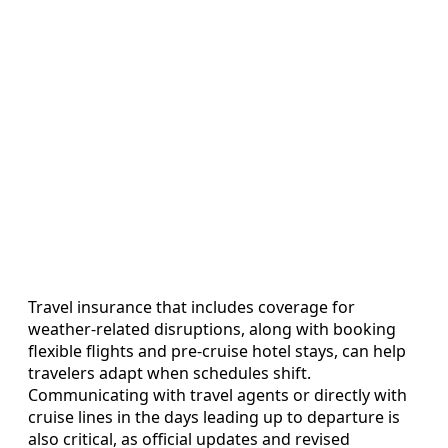
Travel insurance that includes coverage for
weather-related disruptions, along with booking
flexible flights and pre-cruise hotel stays, can help
travelers adapt when schedules shift.
Communicating with travel agents or directly with
cruise lines in the days leading up to departure is
also critical, as official updates and revised