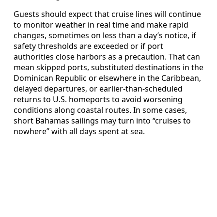
Guests should expect that cruise lines will continue
to monitor weather in real time and make rapid
changes, sometimes on less than a day’s notice, if
safety thresholds are exceeded or if port
authorities close harbors as a precaution. That can
mean skipped ports, substituted destinations in the
Dominican Republic or elsewhere in the Caribbean,
delayed departures, or earlier-than-scheduled
returns to U.S. homeports to avoid worsening
conditions along coastal routes. In some cases,
short Bahamas sailings may turn into “cruises to
nowhere” with all days spent at sea.