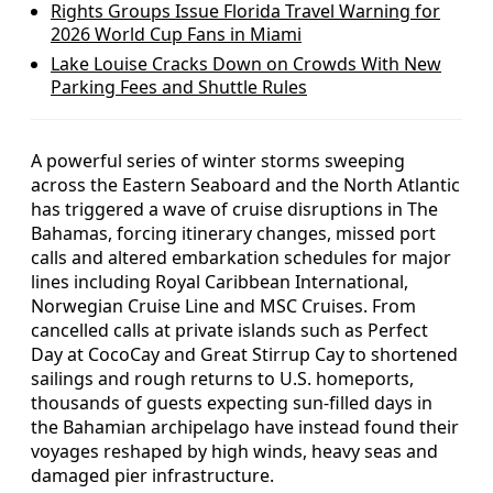
Rights Groups Issue Florida Travel Warning for
2026 World Cup Fans in Miami
Lake Louise Cracks Down on Crowds With New
Parking Fees and Shuttle Rules
A powerful series of winter storms sweeping
across the Eastern Seaboard and the North Atlantic
has triggered a wave of cruise disruptions in The
Bahamas, forcing itinerary changes, missed port
calls and altered embarkation schedules for major
lines including Royal Caribbean International,
Norwegian Cruise Line and MSC Cruises. From
cancelled calls at private islands such as Perfect
Day at CocoCay and Great Stirrup Cay to shortened
sailings and rough returns to U.S. homeports,
thousands of guests expecting sun-filled days in
the Bahamian archipelago have instead found their
voyages reshaped by high winds, heavy seas and
damaged pier infrastructure.