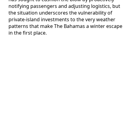
notifying passengers and adjusting logistics, but
the situation underscores the vulnerability of
private-island investments to the very weather
patterns that make The Bahamas a winter escape
in the first place.