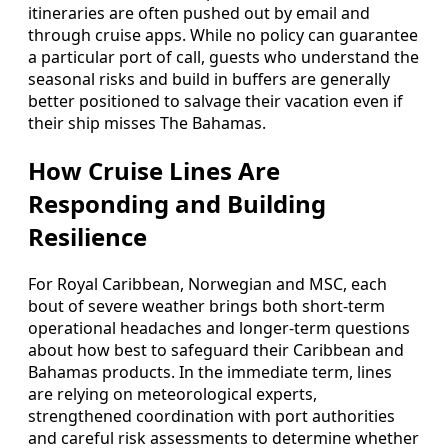
itineraries are often pushed out by email and
through cruise apps. While no policy can guarantee
a particular port of call, guests who understand the
seasonal risks and build in buffers are generally
better positioned to salvage their vacation even if
their ship misses The Bahamas.
How Cruise Lines Are
Responding and Building
Resilience
For Royal Caribbean, Norwegian and MSC, each
bout of severe weather brings both short-term
operational headaches and longer-term questions
about how best to safeguard their Caribbean and
Bahamas products. In the immediate term, lines
are relying on meteorological experts,
strengthened coordination with port authorities
and careful risk assessments to determine whether