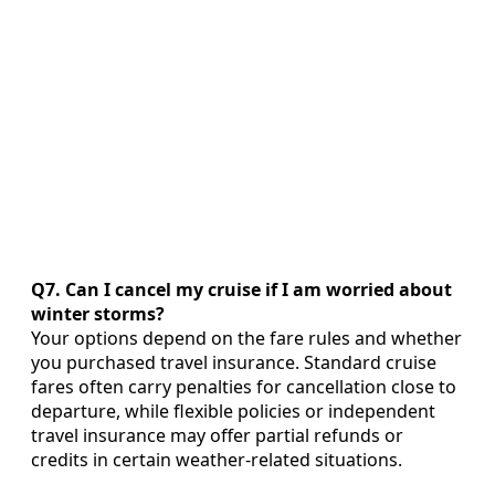
Q7. Can I cancel my cruise if I am worried about
winter storms?
Your options depend on the fare rules and whether
you purchased travel insurance. Standard cruise
fares often carry penalties for cancellation close to
departure, while flexible policies or independent
travel insurance may offer partial refunds or
credits in certain weather-related situations.