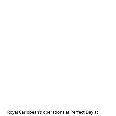
Royal Caribbean’s operations at Perfect Day at