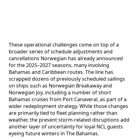
These operational challenges come on top of a
broader series of schedule adjustments and
cancellations Norwegian has already announced
for the 2025–2027 seasons, many involving
Bahamas and Caribbean routes. The line has
scrapped dozens of previously scheduled sailings
on ships such as Norwegian Breakaway and
Norwegian Joy, including a number of short
Bahamas cruises from Port Canaveral, as part of a
wider redeployment strategy. While those changes
are primarily tied to fleet planning rather than
weather, the present storm-related disruptions add
another layer of uncertainty for loyal NCL guests
eyeing future winters in The Bahamas.