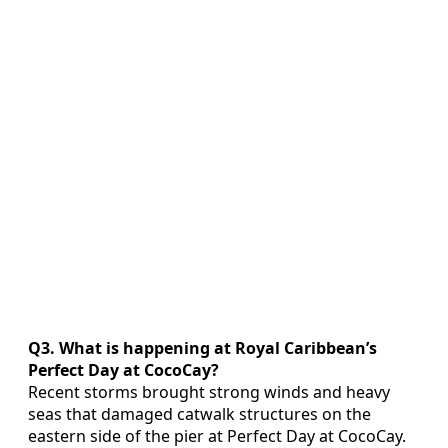
Q3. What is happening at Royal Caribbean’s
Perfect Day at CocoCay?
Recent storms brought strong winds and heavy
seas that damaged catwalk structures on the
eastern side of the pier at Perfect Day at CocoCay.