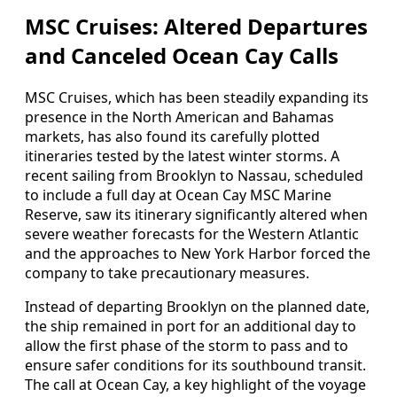
MSC Cruises: Altered Departures
and Canceled Ocean Cay Calls
MSC Cruises, which has been steadily expanding its
presence in the North American and Bahamas
markets, has also found its carefully plotted
itineraries tested by the latest winter storms. A
recent sailing from Brooklyn to Nassau, scheduled
to include a full day at Ocean Cay MSC Marine
Reserve, saw its itinerary significantly altered when
severe weather forecasts for the Western Atlantic
and the approaches to New York Harbor forced the
company to take precautionary measures.
Instead of departing Brooklyn on the planned date,
the ship remained in port for an additional day to
allow the first phase of the storm to pass and to
ensure safer conditions for its southbound transit.
The call at Ocean Cay, a key highlight of the voyage