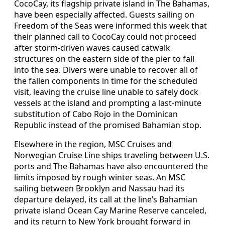
CocoCay, its flagship private island in The Bahamas,
have been especially affected. Guests sailing on
Freedom of the Seas were informed this week that
their planned call to CocoCay could not proceed
after storm-driven waves caused catwalk
structures on the eastern side of the pier to fall
into the sea. Divers were unable to recover all of
the fallen components in time for the scheduled
visit, leaving the cruise line unable to safely dock
vessels at the island and prompting a last-minute
substitution of Cabo Rojo in the Dominican
Republic instead of the promised Bahamian stop.
Elsewhere in the region, MSC Cruises and
Norwegian Cruise Line ships traveling between U.S.
ports and The Bahamas have also encountered the
limits imposed by rough winter seas. An MSC
sailing between Brooklyn and Nassau had its
departure delayed, its call at the line’s Bahamian
private island Ocean Cay Marine Reserve canceled,
and its return to New York brought forward in