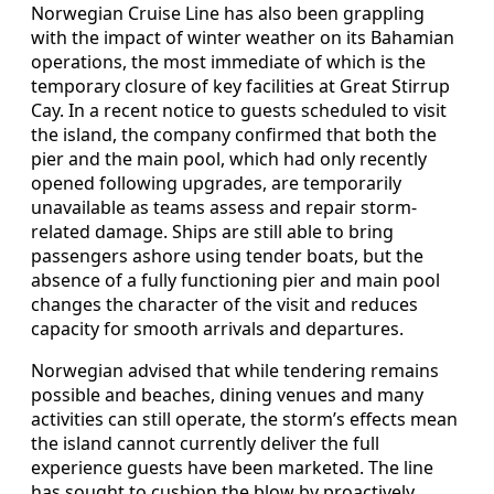
Norwegian Cruise Line has also been grappling
with the impact of winter weather on its Bahamian
operations, the most immediate of which is the
temporary closure of key facilities at Great Stirrup
Cay. In a recent notice to guests scheduled to visit
the island, the company confirmed that both the
pier and the main pool, which had only recently
opened following upgrades, are temporarily
unavailable as teams assess and repair storm-
related damage. Ships are still able to bring
passengers ashore using tender boats, but the
absence of a fully functioning pier and main pool
changes the character of the visit and reduces
capacity for smooth arrivals and departures.
Norwegian advised that while tendering remains
possible and beaches, dining venues and many
activities can still operate, the storm’s effects mean
the island cannot currently deliver the full
experience guests have been marketed. The line
has sought to cushion the blow by proactively