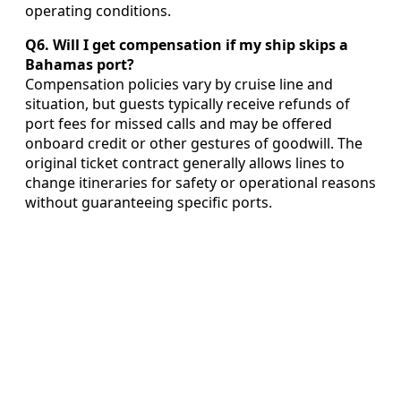
operating conditions.
Q6. Will I get compensation if my ship skips a
Bahamas port?
Compensation policies vary by cruise line and
situation, but guests typically receive refunds of
port fees for missed calls and may be offered
onboard credit or other gestures of goodwill. The
original ticket contract generally allows lines to
change itineraries for safety or operational reasons
without guaranteeing specific ports.