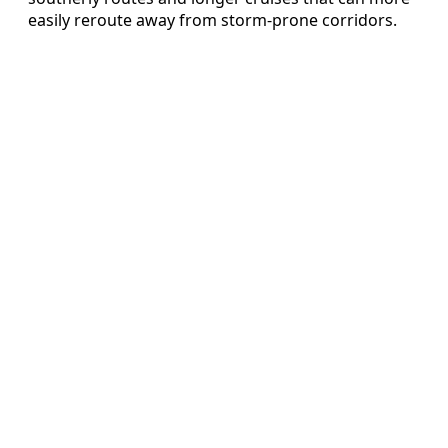
easily reroute away from storm-prone corridors.