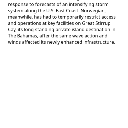
response to forecasts of an intensifying storm
system along the U.S. East Coast. Norwegian,
meanwhile, has had to temporarily restrict access
and operations at key facilities on Great Stirrup
Cay, its long-standing private island destination in
The Bahamas, after the same wave action and
winds affected its newly enhanced infrastructure.