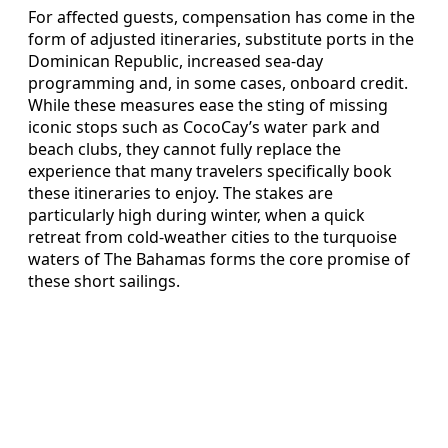
For affected guests, compensation has come in the
form of adjusted itineraries, substitute ports in the
Dominican Republic, increased sea-day
programming and, in some cases, onboard credit.
While these measures ease the sting of missing
iconic stops such as CocoCay’s water park and
beach clubs, they cannot fully replace the
experience that many travelers specifically book
these itineraries to enjoy. The stakes are
particularly high during winter, when a quick
retreat from cold-weather cities to the turquoise
waters of The Bahamas forms the core promise of
these short sailings.