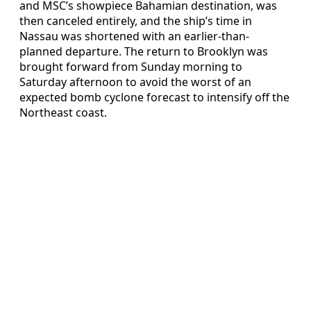
and MSC’s showpiece Bahamian destination, was
then canceled entirely, and the ship’s time in
Nassau was shortened with an earlier-than-
planned departure. The return to Brooklyn was
brought forward from Sunday morning to
Saturday afternoon to avoid the worst of an
expected bomb cyclone forecast to intensify off the
Northeast coast.