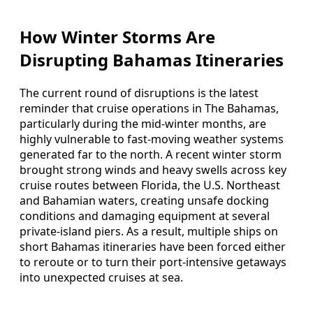
How Winter Storms Are
Disrupting Bahamas Itineraries
The current round of disruptions is the latest
reminder that cruise operations in The Bahamas,
particularly during the mid-winter months, are
highly vulnerable to fast-moving weather systems
generated far to the north. A recent winter storm
brought strong winds and heavy swells across key
cruise routes between Florida, the U.S. Northeast
and Bahamian waters, creating unsafe docking
conditions and damaging equipment at several
private-island piers. As a result, multiple ships on
short Bahamas itineraries have been forced either
to reroute or to turn their port-intensive getaways
into unexpected cruises at sea.