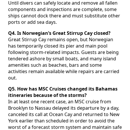
Until divers can safely locate and remove all fallen
components and inspections are complete, some
ships cannot dock there and must substitute other
ports or add sea days.
Q4. Is Norwegian’s Great Stirrup Cay closed?
Great Stirrup Cay remains open, but Norwegian
has temporarily closed its pier and main pool
following storm-related impacts. Guests are being
tendered ashore by small boats, and many island
amenities such as beaches, bars and some
activities remain available while repairs are carried
out.
Q5. How has MSC Cruises changed its Bahamas
itineraries because of the storms?
In at least one recent case, an MSC cruise from
Brooklyn to Nassau delayed its departure by a day,
canceled its call at Ocean Cay and returned to New
York earlier than scheduled in order to avoid the
worst of a forecast storm system and maintain safe