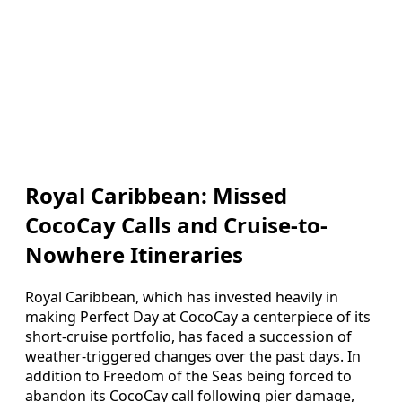
Royal Caribbean: Missed
CocoCay Calls and Cruise-to-
Nowhere Itineraries
Royal Caribbean, which has invested heavily in
making Perfect Day at CocoCay a centerpiece of its
short-cruise portfolio, has faced a succession of
weather-triggered changes over the past days. In
addition to Freedom of the Seas being forced to
abandon its CocoCay call following pier damage,