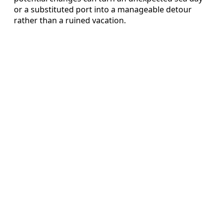
or a substituted port into a manageable detour
rather than a ruined vacation.