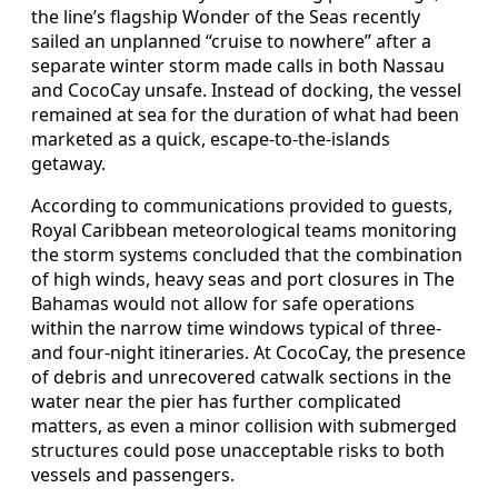
the line’s flagship Wonder of the Seas recently
sailed an unplanned “cruise to nowhere” after a
separate winter storm made calls in both Nassau
and CocoCay unsafe. Instead of docking, the vessel
remained at sea for the duration of what had been
marketed as a quick, escape-to-the-islands
getaway.
According to communications provided to guests,
Royal Caribbean meteorological teams monitoring
the storm systems concluded that the combination
of high winds, heavy seas and port closures in The
Bahamas would not allow for safe operations
within the narrow time windows typical of three-
and four-night itineraries. At CocoCay, the presence
of debris and unrecovered catwalk sections in the
water near the pier has further complicated
matters, as even a minor collision with submerged
structures could pose unacceptable risks to both
vessels and passengers.