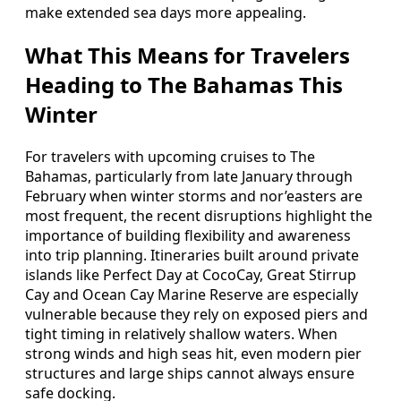
make extended sea days more appealing.
What This Means for Travelers
Heading to The Bahamas This
Winter
For travelers with upcoming cruises to The
Bahamas, particularly from late January through
February when winter storms and nor’easters are
most frequent, the recent disruptions highlight the
importance of building flexibility and awareness
into trip planning. Itineraries built around private
islands like Perfect Day at CocoCay, Great Stirrup
Cay and Ocean Cay Marine Reserve are especially
vulnerable because they rely on exposed piers and
tight timing in relatively shallow waters. When
strong winds and high seas hit, even modern pier
structures and large ships cannot always ensure
safe docking.