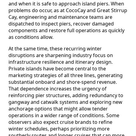
and when it is safe to approach island piers. When
problems do occur, as at CocoCay and Great Stirrup
Cay, engineering and maintenance teams are
dispatched to inspect piers, recover damaged
components and restore full operations as quickly
as conditions allow.
At the same time, these recurring winter
disruptions are sharpening industry focus on
infrastructure resilience and itinerary design.
Private islands have become central to the
marketing strategies of all three lines, generating
substantial onboard and shore-spend revenue.
That dependence increases the urgency of
reinforcing pier structures, adding redundancy to
gangway and catwalk systems and exploring new
anchorage options that might allow tender
operations in a wider range of conditions. Some
observers also expect cruise brands to refine
winter schedules, perhaps prioritizing more
southerly routes and longer cruises that can more