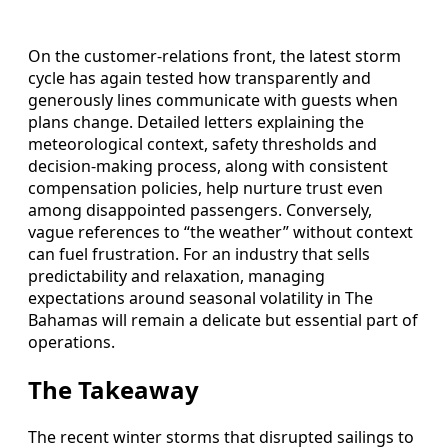
On the customer-relations front, the latest storm
cycle has again tested how transparently and
generously lines communicate with guests when
plans change. Detailed letters explaining the
meteorological context, safety thresholds and
decision-making process, along with consistent
compensation policies, help nurture trust even
among disappointed passengers. Conversely,
vague references to “the weather” without context
can fuel frustration. For an industry that sells
predictability and relaxation, managing
expectations around seasonal volatility in The
Bahamas will remain a delicate but essential part of
operations.
The Takeaway
The recent winter storms that disrupted sailings to