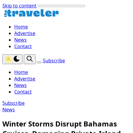
Skip to content
Home
Advertise
News
Contact
Subscribe
Home
Advertise
News
Contact
Subscribe
News
Winter Storms Disrupt Bahamas