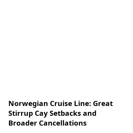
Norwegian Cruise Line: Great
Stirrup Cay Setbacks and
Broader Cancellations