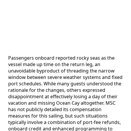
Passengers onboard reported rocky seas as the
vessel made up time on the return leg, an
unavoidable byproduct of threading the narrow
window between severe weather systems and fixed
port schedules. While many guests understood the
rationale for the changes, others expressed
disappointment at effectively losing a day of their
vacation and missing Ocean Cay altogether. MSC
has not publicly detailed its compensation
measures for this sailing, but such situations
typically involve a combination of port-fee refunds,
onboard credit and enhanced programming to