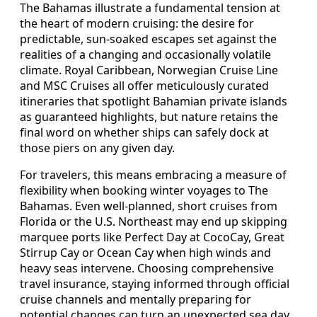
The Bahamas illustrate a fundamental tension at
the heart of modern cruising: the desire for
predictable, sun-soaked escapes set against the
realities of a changing and occasionally volatile
climate. Royal Caribbean, Norwegian Cruise Line
and MSC Cruises all offer meticulously curated
itineraries that spotlight Bahamian private islands
as guaranteed highlights, but nature retains the
final word on whether ships can safely dock at
those piers on any given day.
For travelers, this means embracing a measure of
flexibility when booking winter voyages to The
Bahamas. Even well-planned, short cruises from
Florida or the U.S. Northeast may end up skipping
marquee ports like Perfect Day at CocoCay, Great
Stirrup Cay or Ocean Cay when high winds and
heavy seas intervene. Choosing comprehensive
travel insurance, staying informed through official
cruise channels and mentally preparing for
potential changes can turn an unexpected sea day