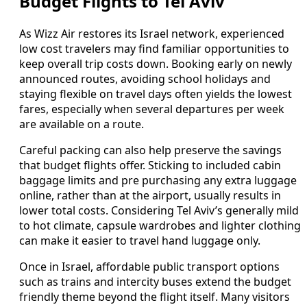
Budget Flights to Tel Aviv
As Wizz Air restores its Israel network, experienced
low cost travelers may find familiar opportunities to
keep overall trip costs down. Booking early on newly
announced routes, avoiding school holidays and
staying flexible on travel days often yields the lowest
fares, especially when several departures per week
are available on a route.
Careful packing can also help preserve the savings
that budget flights offer. Sticking to included cabin
baggage limits and pre purchasing any extra luggage
online, rather than at the airport, usually results in
lower total costs. Considering Tel Aviv’s generally mild
to hot climate, capsule wardrobes and lighter clothing
can make it easier to travel hand luggage only.
Once in Israel, affordable public transport options
such as trains and intercity buses extend the budget
friendly theme beyond the flight itself. Many visitors