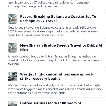
rupiah cap, about 17 dollars, on airline delay compensation,
arguing it fails long‑haul passengers.
Record-Breaking Bakunawa Coaster Set To
Reshape 2027 Travel
New Jersey’s towering Bakunawa coaster is already influencing
2027 travel plans, as states align marketing with regional tourism
gains tied to next-generation thrill rides.
New Sharjah Bridge Speeds Travel to Dibba Al
Hisn
A newly opened bridge to Al Hisn Island in Sharjah is reshaping
coastal mobility and positioning Dibba Al Hisn for a sharper rise in
tourism.
WestJet flight cancellations ease as post-
strike recovery begins
WestJet’s flight schedule is slowly stabilizing after a strike by flight
attendants triggered mass cancellations across Canada during one
of the summer’s busiest travel weekends.
United Airlines Marks 100 Years of