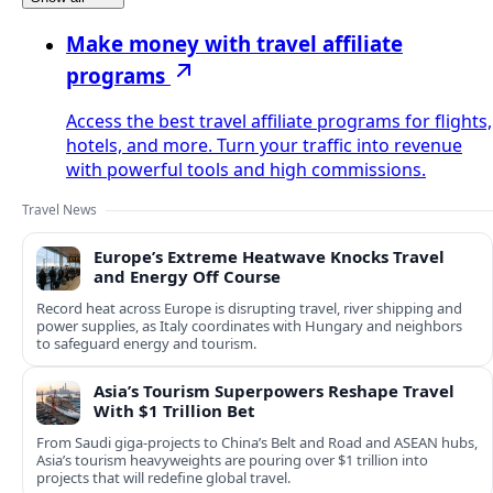
Make money with travel affiliate
programs
Access the best travel affiliate programs for flights,
hotels, and more. Turn your traffic into revenue
with powerful tools and high commissions.
Travel News
Europe’s Extreme Heatwave Knocks Travel
and Energy Off Course
Record heat across Europe is disrupting travel, river shipping and
power supplies, as Italy coordinates with Hungary and neighbors
to safeguard energy and tourism.
Asia’s Tourism Superpowers Reshape Travel
With $1 Trillion Bet
From Saudi giga-projects to China’s Belt and Road and ASEAN hubs,
Asia’s tourism heavyweights are pouring over $1 trillion into
projects that will redefine global travel.