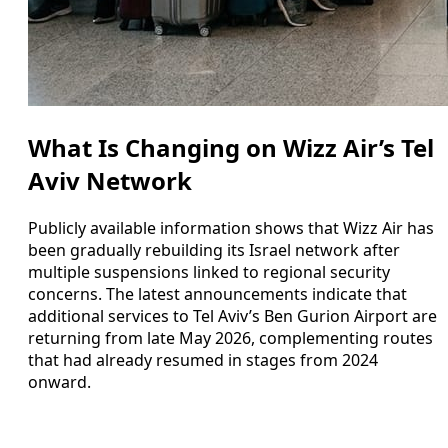
What Is Changing on Wizz Air’s Tel
Aviv Network
Publicly available information shows that Wizz Air has
been gradually rebuilding its Israel network after
multiple suspensions linked to regional security
concerns. The latest announcements indicate that
additional services to Tel Aviv’s Ben Gurion Airport are
returning from late May 2026, complementing routes
that had already resumed in stages from 2024
onward.