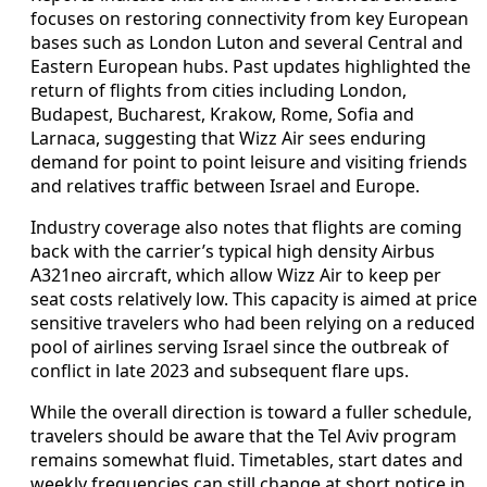
focuses on restoring connectivity from key European
bases such as London Luton and several Central and
Eastern European hubs. Past updates highlighted the
return of flights from cities including London,
Budapest, Bucharest, Krakow, Rome, Sofia and
Larnaca, suggesting that Wizz Air sees enduring
demand for point to point leisure and visiting friends
and relatives traffic between Israel and Europe.
Industry coverage also notes that flights are coming
back with the carrier’s typical high density Airbus
A321neo aircraft, which allow Wizz Air to keep per
seat costs relatively low. This capacity is aimed at price
sensitive travelers who had been relying on a reduced
pool of airlines serving Israel since the outbreak of
conflict in late 2023 and subsequent flare ups.
While the overall direction is toward a fuller schedule,
travelers should be aware that the Tel Aviv program
remains somewhat fluid. Timetables, start dates and
weekly frequencies can still change at short notice in