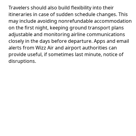
Travelers should also build flexibility into their
itineraries in case of sudden schedule changes. This
may include avoiding nonrefundable accommodation
on the first night, keeping ground transport plans
adjustable and monitoring airline communications
closely in the days before departure. Apps and email
alerts from Wizz Air and airport authorities can
provide useful, if sometimes last minute, notice of
disruptions.