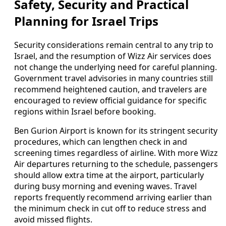
Safety, Security and Practical
Planning for Israel Trips
Security considerations remain central to any trip to
Israel, and the resumption of Wizz Air services does
not change the underlying need for careful planning.
Government travel advisories in many countries still
recommend heightened caution, and travelers are
encouraged to review official guidance for specific
regions within Israel before booking.
Ben Gurion Airport is known for its stringent security
procedures, which can lengthen check in and
screening times regardless of airline. With more Wizz
Air departures returning to the schedule, passengers
should allow extra time at the airport, particularly
during busy morning and evening waves. Travel
reports frequently recommend arriving earlier than
the minimum check in cut off to reduce stress and
avoid missed flights.