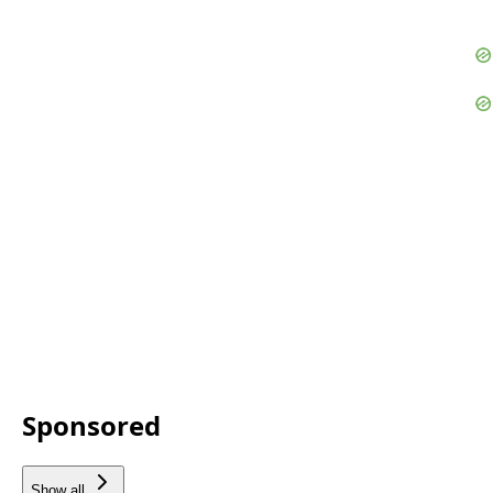
Sponsored
Show all