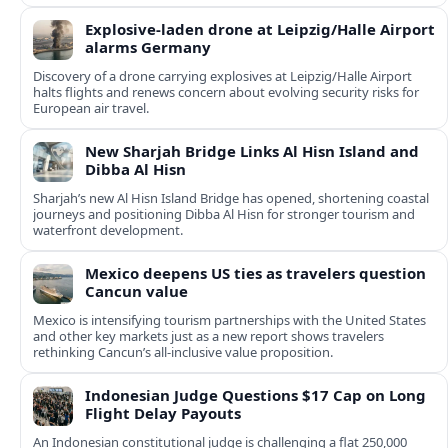
Explosive-laden drone at Leipzig/Halle Airport
alarms Germany
Discovery of a drone carrying explosives at Leipzig/Halle Airport
halts flights and renews concern about evolving security risks for
European air travel.
New Sharjah Bridge Links Al Hisn Island and
Dibba Al Hisn
Sharjah’s new Al Hisn Island Bridge has opened, shortening coastal
journeys and positioning Dibba Al Hisn for stronger tourism and
waterfront development.
Mexico deepens US ties as travelers question
Cancun value
Mexico is intensifying tourism partnerships with the United States
and other key markets just as a new report shows travelers
rethinking Cancun’s all-inclusive value proposition.
Indonesian Judge Questions $17 Cap on Long
Flight Delay Payouts
An Indonesian constitutional judge is challenging a flat 250,000