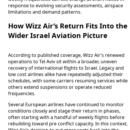
response to evolving security assessments, airspace
limitations and demand patterns.
How Wizz Air’s Return Fits Into the
Wider Israel Aviation Picture
According to published coverage, Wizz Air’s renewed
operations to Tel Aviv sit within a broader, uneven
recovery of international flights to Israel. Legacy and
low cost airlines alike have repeatedly adjusted their
schedules, with some carriers resuming services while
others extend suspensions or operate reduced
frequencies.
Several European airlines have continued to monitor
conditions closely and stage their return in phases,
often starting with a handful of weekly flights before
rebuilding toward pre conflict capacity. In this context,
Wizz Air’s decision to put more seats back into the