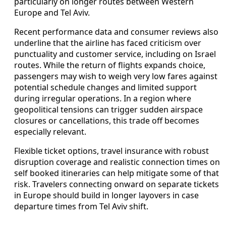
particularly on longer routes between Western
Europe and Tel Aviv.
Recent performance data and consumer reviews also
underline that the airline has faced criticism over
punctuality and customer service, including on Israel
routes. While the return of flights expands choice,
passengers may wish to weigh very low fares against
potential schedule changes and limited support
during irregular operations. In a region where
geopolitical tensions can trigger sudden airspace
closures or cancellations, this trade off becomes
especially relevant.
Flexible ticket options, travel insurance with robust
disruption coverage and realistic connection times on
self booked itineraries can help mitigate some of that
risk. Travelers connecting onward on separate tickets
in Europe should build in longer layovers in case
departure times from Tel Aviv shift.