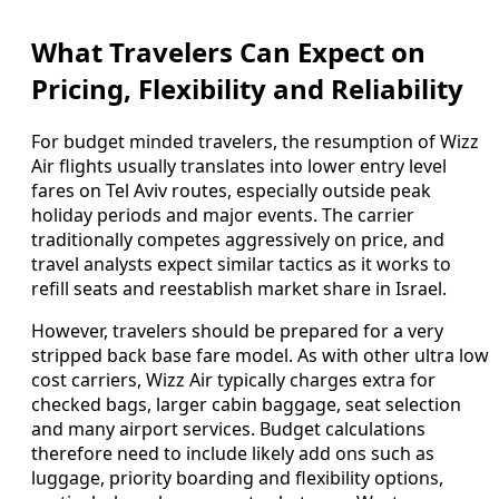
What Travelers Can Expect on
Pricing, Flexibility and Reliability
For budget minded travelers, the resumption of Wizz
Air flights usually translates into lower entry level
fares on Tel Aviv routes, especially outside peak
holiday periods and major events. The carrier
traditionally competes aggressively on price, and
travel analysts expect similar tactics as it works to
refill seats and reestablish market share in Israel.
However, travelers should be prepared for a very
stripped back base fare model. As with other ultra low
cost carriers, Wizz Air typically charges extra for
checked bags, larger cabin baggage, seat selection
and many airport services. Budget calculations
therefore need to include likely add ons such as
luggage, priority boarding and flexibility options,