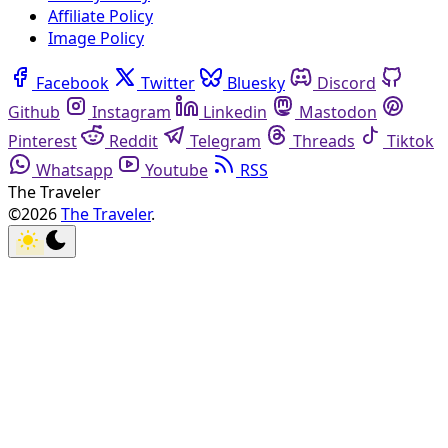
Affiliate Policy
Image Policy
Facebook
Twitter
Bluesky
Discord
Github
Instagram
Linkedin
Mastodon
Pinterest
Reddit
Telegram
Threads
Tiktok
Whatsapp
Youtube
RSS
The Traveler
©2026
The Traveler
.