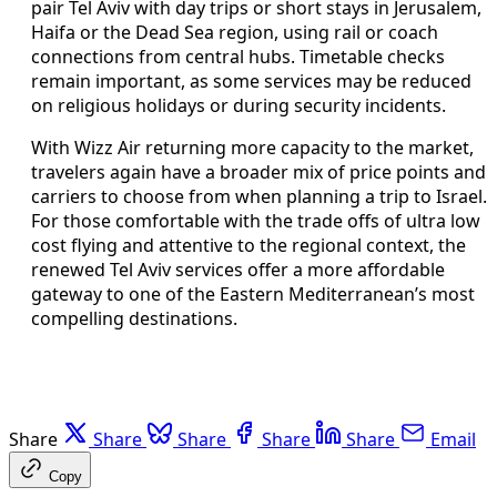
pair Tel Aviv with day trips or short stays in Jerusalem,
Haifa or the Dead Sea region, using rail or coach
connections from central hubs. Timetable checks
remain important, as some services may be reduced
on religious holidays or during security incidents.
With Wizz Air returning more capacity to the market,
travelers again have a broader mix of price points and
carriers to choose from when planning a trip to Israel.
For those comfortable with the trade offs of ultra low
cost flying and attentive to the regional context, the
renewed Tel Aviv services offer a more affordable
gateway to one of the Eastern Mediterranean’s most
compelling destinations.
Share
Share
Share
Share
Share
Email
Copy