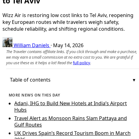
to Tel Aviv
Wizz Air is restoring low cost links to Tel Aviv, reopening
key European routes while travelers weigh safety,
schedule reliability, and shifting regional conditions.
William Daniels
·
May 14, 2026
The Traveler contains affiliate links. If you click through and make a purchase,
we may earn a small commission at no extra cost to you. We are grateful if
you use these as it helps a lot! Read the
full policy
.
Table of contents
MORE NEWS ON THIS DAY
Adani, IHG to Build New Hotels at India’s Airport
Hubs
Travel Alert as Monsoon Rains Slam Pattaya and
Gulf Routes
UK Drives Spain’s Record Tourism Boom in March