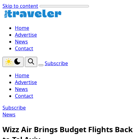
Skip to content
Home
Advertise
News
Contact
Subscribe
Home
Advertise
News
Contact
Subscribe
News
Wizz Air Brings Budget Flights Back