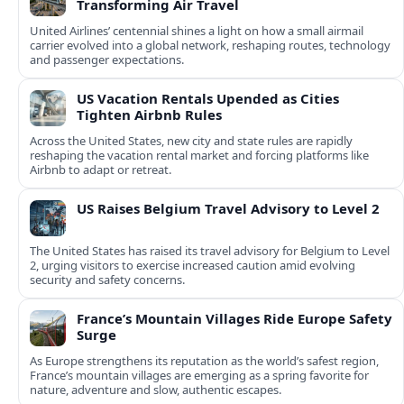
Transforming Air Travel
United Airlines’ centennial shines a light on how a small airmail
carrier evolved into a global network, reshaping routes, technology
and passenger expectations.
US Vacation Rentals Upended as Cities
Tighten Airbnb Rules
Across the United States, new city and state rules are rapidly
reshaping the vacation rental market and forcing platforms like
Airbnb to adapt or retreat.
US Raises Belgium Travel Advisory to Level 2
The United States has raised its travel advisory for Belgium to Level
2, urging visitors to exercise increased caution amid evolving
security and safety concerns.
France’s Mountain Villages Ride Europe Safety
Surge
As Europe strengthens its reputation as the world’s safest region,
France’s mountain villages are emerging as a spring favorite for
nature, adventure and slow, authentic escapes.