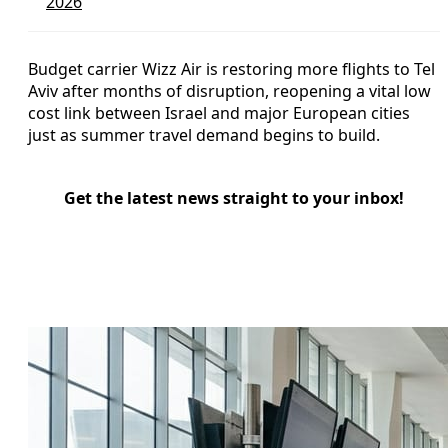
2026
Budget carrier Wizz Air is restoring more flights to Tel
Aviv after months of disruption, reopening a vital low
cost link between Israel and major European cities
just as summer travel demand begins to build.
Get the latest news straight to your inbox!