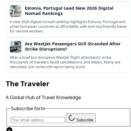
Estonia, Portugal Lead New 2026 Digital
Nomad Rankings
A new 2026 digital nomad ranking highlights Estonia, Portugal and
other European countries as affordable, safe and visa friendly bases
for remote workers.
Are WestJet Passengers Still Stranded After
Strike Disruptions?
After a brief but disruptive WestJet flight attendants’ strike,
thousands of travelers faced cancellations and delays. Many are
rebooked, but some still report being stuck.
The Traveler
A Global Hub of Travel Knowledge
Subscribe form
Subscribe