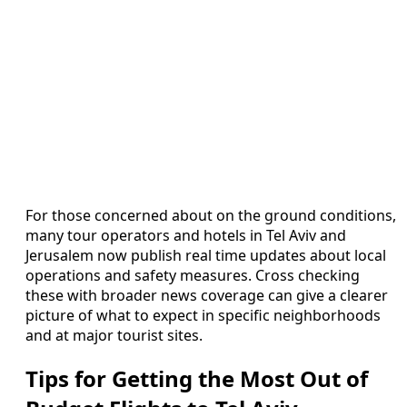
For those concerned about on the ground conditions,
many tour operators and hotels in Tel Aviv and
Jerusalem now publish real time updates about local
operations and safety measures. Cross checking
these with broader news coverage can give a clearer
picture of what to expect in specific neighborhoods
and at major tourist sites.
Tips for Getting the Most Out of