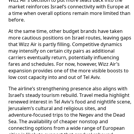
market reinforces Israel’s connectivity with Europe at
a time when overall options remain more limited than
before.
At the same time, other budget brands have taken
more cautious positions on Israel routes, leaving gaps
that Wizz Air is partly filling. Competitive dynamics
may intensify on certain city pairs as additional
carriers eventually return, potentially influencing
fares and schedules. For now, however, Wizz Air’s
expansion provides one of the more visible boosts to
low cost capacity into and out of Tel Aviv.
The airline’s strengthening presence also aligns with
Israel’s steady tourism rebuild. Travel media highlight
renewed interest in Tel Aviv’s food and nightlife scene,
Jerusalem’s cultural and religious sites, and
adventure-focused trips to the Negev and the Dead
Sea. The availability of cheaper nonstop and
connecting options from a wide range of European