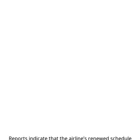
Reports indicate that the airline’s renewed schedule