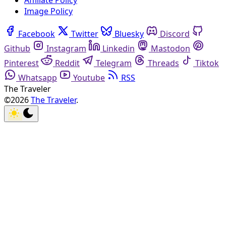
Affiliate Policy
Image Policy
Facebook
Twitter
Bluesky
Discord
Github
Instagram
Linkedin
Mastodon
Pinterest
Reddit
Telegram
Threads
Tiktok
Whatsapp
Youtube
RSS
The Traveler
©2026
The Traveler
.