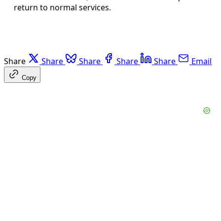
return to normal services.
Share
Share
Share
Share
Share
Email
Copy