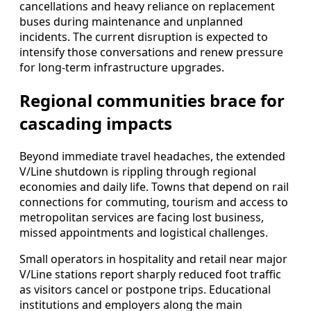
cancellations and heavy reliance on replacement
buses during maintenance and unplanned
incidents. The current disruption is expected to
intensify those conversations and renew pressure
for long-term infrastructure upgrades.
Regional communities brace for
cascading impacts
Beyond immediate travel headaches, the extended
V/Line shutdown is rippling through regional
economies and daily life. Towns that depend on rail
connections for commuting, tourism and access to
metropolitan services are facing lost business,
missed appointments and logistical challenges.
Small operators in hospitality and retail near major
V/Line stations report sharply reduced foot traffic
as visitors cancel or postpone trips. Educational
institutions and employers along the main