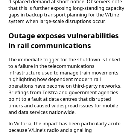
displaced demand at short notice. Observers note
that this is further exposing long-standing capacity
gaps in backup transport planning for the V/Line
system when large-scale disruptions occur.
Outage exposes vulnerabilities
in rail communications
The immediate trigger for the shutdown is linked
to a failure in the telecommunications
infrastructure used to manage train movements,
highlighting how dependent modern rail
operations have become on third-party networks.
Briefings from Telstra and government agencies
point to a fault at data centres that disrupted
timers and caused widespread issues for mobile
and data services nationwide.
In Victoria, the impact has been particularly acute
because V/Line’s radio and signalling