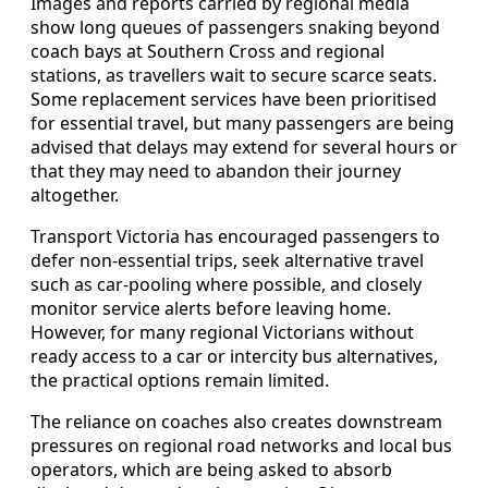
Images and reports carried by regional media
show long queues of passengers snaking beyond
coach bays at Southern Cross and regional
stations, as travellers wait to secure scarce seats.
Some replacement services have been prioritised
for essential travel, but many passengers are being
advised that delays may extend for several hours or
that they may need to abandon their journey
altogether.
Transport Victoria has encouraged passengers to
defer non-essential trips, seek alternative travel
such as car-pooling where possible, and closely
monitor service alerts before leaving home.
However, for many regional Victorians without
ready access to a car or intercity bus alternatives,
the practical options remain limited.
The reliance on coaches also creates downstream
pressures on regional road networks and local bus
operators, which are being asked to absorb