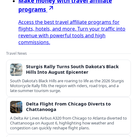
Make money with travel affiliate
programs
Access the best travel affiliate programs for
flights, hotels, and more. Turn your traffic into
revenue with powerful tools and high
commissions.
Travel News
Sturgis Rally Turns South Dakota’s Black
Hills Into August Epicenter
South Dakota’s Black Hills are roaring to life as the 2026 Sturgis
Motorcycle Rally fills the region with riders, road trips, and a
late‑summer tourism surge.
Delta Flight From Chicago Diverts to
Chattanooga
A Delta Air Lines Airbus A320 from Chicago to Atlanta diverted to
Chattanooga on August 6, highlighting how weather and
congestion can quickly reshape flight plans.