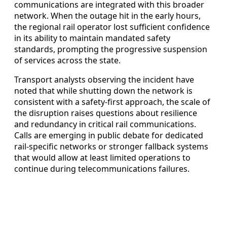
communications are integrated with this broader
network. When the outage hit in the early hours,
the regional rail operator lost sufficient confidence
in its ability to maintain mandated safety
standards, prompting the progressive suspension
of services across the state.
Transport analysts observing the incident have
noted that while shutting down the network is
consistent with a safety-first approach, the scale of
the disruption raises questions about resilience
and redundancy in critical rail communications.
Calls are emerging in public debate for dedicated
rail-specific networks or stronger fallback systems
that would allow at least limited operations to
continue during telecommunications failures.