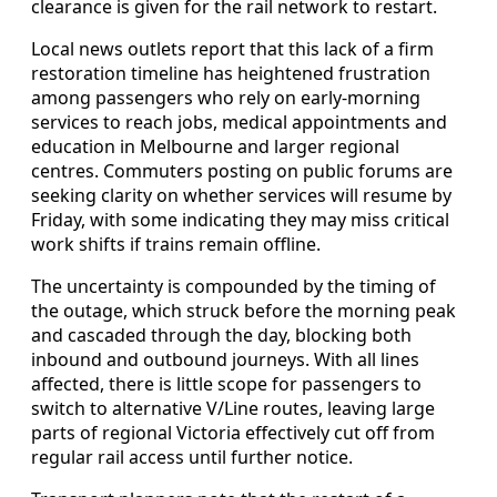
clearance is given for the rail network to restart.
Local news outlets report that this lack of a firm
restoration timeline has heightened frustration
among passengers who rely on early-morning
services to reach jobs, medical appointments and
education in Melbourne and larger regional
centres. Commuters posting on public forums are
seeking clarity on whether services will resume by
Friday, with some indicating they may miss critical
work shifts if trains remain offline.
The uncertainty is compounded by the timing of
the outage, which struck before the morning peak
and cascaded through the day, blocking both
inbound and outbound journeys. With all lines
affected, there is little scope for passengers to
switch to alternative V/Line routes, leaving large
parts of regional Victoria effectively cut off from
regular rail access until further notice.