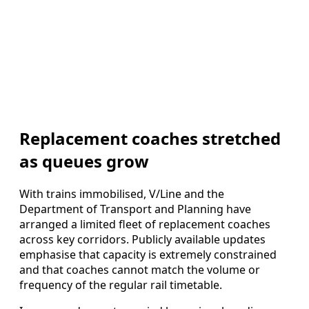
Replacement coaches stretched
as queues grow
With trains immobilised, V/Line and the
Department of Transport and Planning have
arranged a limited fleet of replacement coaches
across key corridors. Publicly available updates
emphasise that capacity is extremely constrained
and that coaches cannot match the volume or
frequency of the regular rail timetable.