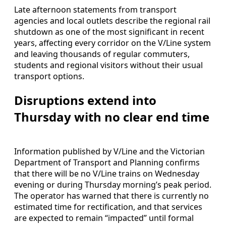
Late afternoon statements from transport
agencies and local outlets describe the regional rail
shutdown as one of the most significant in recent
years, affecting every corridor on the V/Line system
and leaving thousands of regular commuters,
students and regional visitors without their usual
transport options.
Disruptions extend into
Thursday with no clear end time
Information published by V/Line and the Victorian
Department of Transport and Planning confirms
that there will be no V/Line trains on Wednesday
evening or during Thursday morning’s peak period.
The operator has warned that there is currently no
estimated time for rectification, and that services
are expected to remain “impacted” until formal