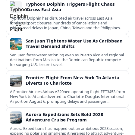
Typhoon Dolphin Triggers Flight Chaos
Across East Asia
Typhoon Dolphin has disrupted air travel across East Asia,
forcing airport closures, hundreds of cancellations and
widespread delays in Japan, China, Taiwan and the Philippines.
San Juan Tightens Water Use As Caribbean
Travel Demand Shifts
San Juan faces water rationing even as Puerto Rico and regional
destinations from Mexico to the Dominican Republic compete
for surging U.S. leisure travel.
Frontier Flight From New York To Atlanta
Diverts To Charlotte
A Frontier Airlines Airbus A320neo operating flight FFT3453 from
New York to Atlanta diverted to Charlotte Douglas International
Airport on August 6, prompting delays and passenger
rebooking.
Aurora Expeditions Sets Bold 2028
Adventure Cruise Program
Aurora Expeditions has mapped out an ambitious 2028 season,
expanding polar and small-ship itineraries to attract adventure-