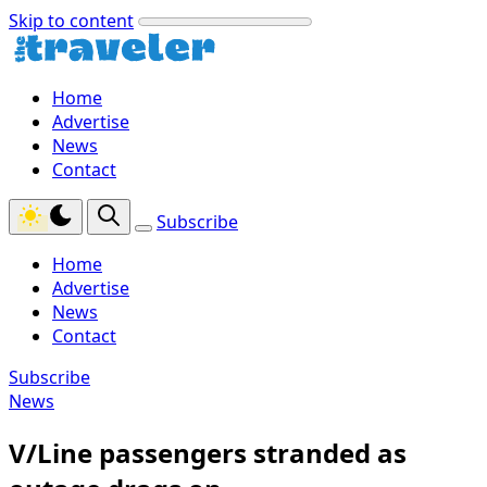
Skip to content
Home
Advertise
News
Contact
Subscribe
Home
Advertise
News
Contact
Subscribe
News
V/Line passengers stranded as