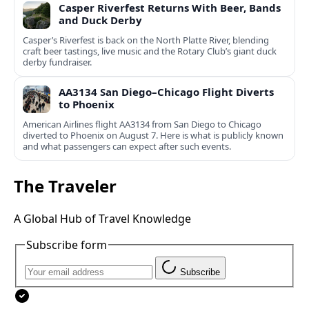
Casper Riverfest Returns With Beer, Bands
and Duck Derby
Casper’s Riverfest is back on the North Platte River, blending
craft beer tastings, live music and the Rotary Club’s giant duck
derby fundraiser.
AA3134 San Diego–Chicago Flight Diverts
to Phoenix
American Airlines flight AA3134 from San Diego to Chicago
diverted to Phoenix on August 7. Here is what is publicly known
and what passengers can expect after such events.
The Traveler
A Global Hub of Travel Knowledge
Subscribe form
Subscribe