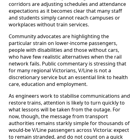
corridors are adjusting schedules and attendance
expectations as it becomes clear that many staff
and students simply cannot reach campuses or
workplaces without train services.
Community advocates are highlighting the
particular strain on lower-income passengers,
people with disabilities and those without cars,
who have few realistic alternatives when the rail
network fails. Public commentary is stressing that
for many regional Victorians, V/Line is not a
discretionary service but an essential link to health
care, education and employment.
As engineers work to stabilise communications and
restore trains, attention is likely to turn quickly to
what lessons will be taken from the outage. For
now, though, the message from transport
authorities remains starkly simple for thousands of
would-be V/Line passengers across Victoria: expect
to remain stranded, and do not count on a quick