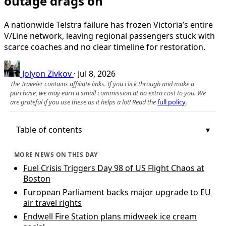
outage drags on
A nationwide Telstra failure has frozen Victoria’s entire
V/Line network, leaving regional passengers stuck with
scarce coaches and no clear timeline for restoration.
Jolyon Zivkov
·
Jul 8, 2026
The Traveler contains affiliate links. If you click through and make a
purchase, we may earn a small commission at no extra cost to you. We
are grateful if you use these as it helps a lot! Read the
full policy
.
Table of contents
MORE NEWS ON THIS DAY
Fuel Crisis Triggers Day 98 of US Flight Chaos at
Boston
European Parliament backs major upgrade to EU
air travel rights
Endwell Fire Station plans midweek ice cream