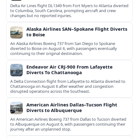
Delta Air Lines flight DL1349 from Fort Myers to Atlanta diverted
to Columbia, South Carolina, prompting aircraft and crew
changes but no reported injuries.
Alaska Airlines SAN–Spokane Flight Diverts
to Boise
An Alaska Airlines Boeing 737 from San Diego to Spokane
diverted to Boise on August 6, with passengers eventually
continuing to their original destination.
Endeavor Air CRJ-900 From Lafayette
Diverts To Chattanooga
A Delta Connection flight from Lafayette to Atlanta diverted to
Chattanooga on August 6 after weather and congestion
disrupted operations across the Southeast.
American Airlines Dallas–Tucson Flight
Diverts to Albuquerque
An American Airlines Boeing 737 from Dallas to Tucson diverted
to Albuquerque on August 6, with passengers continuing their
journey after an unplanned stop.