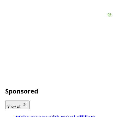
Sponsored
Show all