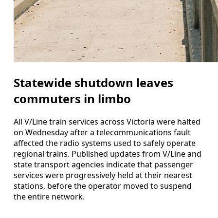
Statewide shutdown leaves
commuters in limbo
All V/Line train services across Victoria were halted
on Wednesday after a telecommunications fault
affected the radio systems used to safely operate
regional trains. Published updates from V/Line and
state transport agencies indicate that passenger
services were progressively held at their nearest
stations, before the operator moved to suspend
the entire network.