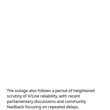
The outage also follows a period of heightened
scrutiny of V/Line reliability, with recent
parliamentary discussions and community
feedback focusing on repeated delays,