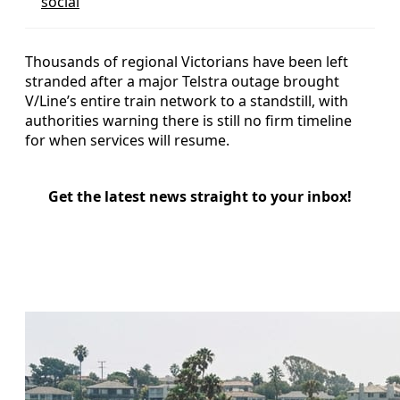
social
Thousands of regional Victorians have been left
stranded after a major Telstra outage brought
V/Line’s entire train network to a standstill, with
authorities warning there is still no firm timeline
for when services will resume.
Get the latest news straight to your inbox!