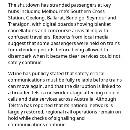
The shutdown has stranded passengers at key
hubs including Melbourne’s Southern Cross
Station, Geelong, Ballarat, Bendigo, Seymour and
Traralgon, with digital boards showing blanket
cancellations and concourse areas filling with
confused travellers. Reports from local media
suggest that some passengers were held on trains
for extended periods before being allowed to
disembark when it became clear services could not
safely continue.
V/Line has publicly stated that safety-critical
communications must be fully reliable before trains
can move again, and that the disruption is linked to
a broader Telstra network outage affecting mobile
calls and data services across Australia. Although
Telstra has reported that its national network is
largely restored, regional rail operations remain on
hold while checks of signalling and
communications continue.