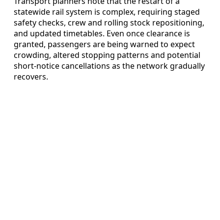
Transport planners note that the restart of a
statewide rail system is complex, requiring staged
safety checks, crew and rolling stock repositioning,
and updated timetables. Even once clearance is
granted, passengers are being warned to expect
crowding, altered stopping patterns and potential
short-notice cancellations as the network gradually
recovers.