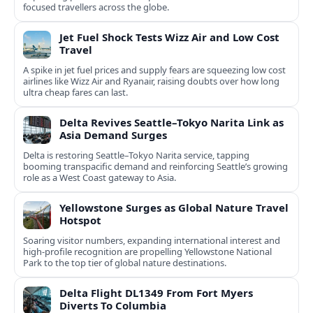
focused travellers across the globe.
Jet Fuel Shock Tests Wizz Air and Low Cost
Travel
A spike in jet fuel prices and supply fears are squeezing low cost
airlines like Wizz Air and Ryanair, raising doubts over how long
ultra cheap fares can last.
Delta Revives Seattle–Tokyo Narita Link as
Asia Demand Surges
Delta is restoring Seattle–Tokyo Narita service, tapping
booming transpacific demand and reinforcing Seattle’s growing
role as a West Coast gateway to Asia.
Yellowstone Surges as Global Nature Travel
Hotspot
Soaring visitor numbers, expanding international interest and
high-profile recognition are propelling Yellowstone National
Park to the top tier of global nature destinations.
Delta Flight DL1349 From Fort Myers
Diverts To Columbia