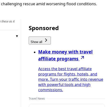
 challenging rescue amid worsening flood conditions.
 these as it
Sponsored
Show all
Make money with travel
affiliate programs
Access the best travel affiliate
programs for flights, hotels, and
more. Turn your traffic into revenue
with powerful tools and high
commissions.
Travel News