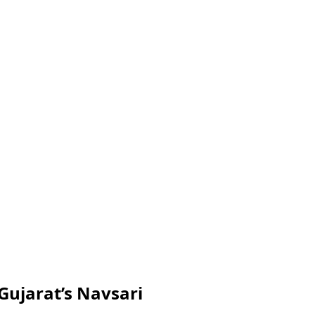
Gujarat’s Navsari