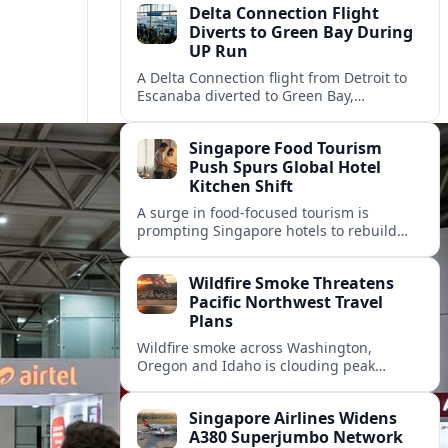
Delta Connection Flight
Diverts to Green Bay During
UP Run
A Delta Connection flight from Detroit to
Escanaba diverted to Green Bay,
prompting an unscheduled stop and
rebooking for Upper Peninsula travelers.
Singapore Food Tourism
Push Spurs Global Hotel
Kitchen Shift
A surge in food-focused tourism is
prompting Singapore hotels to rebuild
kitchens, as Forever Young Enterprise
floods the market with eclectic global
Wildfire Smoke Threatens
ingredients.
Pacific Northwest Travel
Plans
Wildfire smoke across Washington,
Oregon and Idaho is clouding peak
summer tourism, disrupting outdoor
plans and prompting travelers to watch
Singapore Airlines Widens
air quality as closely as the forecast.
A380 Superjumbo Network