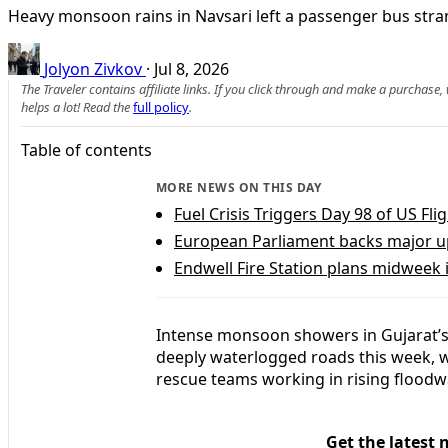
Heavy monsoon rains in Navsari left a passenger bus str
Jolyon Zivkov
·
Jul 8, 2026
The Traveler contains affiliate links. If you click through and make a purchase
helps a lot! Read the
full policy
.
Table of contents
MORE NEWS ON THIS DAY
Fuel Crisis Triggers Day 98 of US Fl
European Parliament backs major upg
Endwell Fire Station plans midweek 
Intense monsoon showers in Gujarat’s 
deeply waterlogged roads this week, w
rescue teams working in rising floodw
Get the latest 