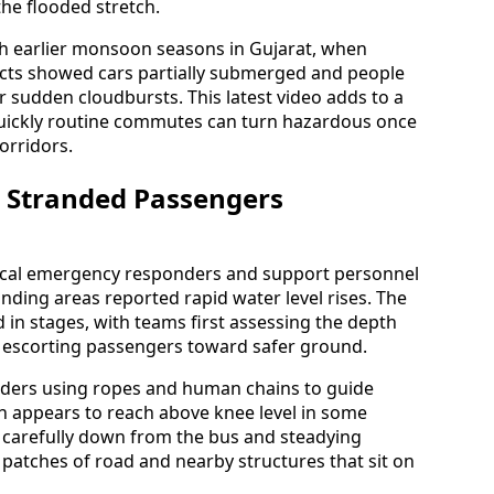
the flooded stretch.
h earlier monsoon seasons in Gujarat, when
icts showed cars partially submerged and people
 sudden cloudbursts. This latest video adds to a
quickly routine commutes can turn hazardous once
corridors.
s Stranded Passengers
local emergency responders and support personnel
nding areas reported rapid water level rises. The
 in stages, with teams first assessing the depth
e escorting passengers toward safer ground.
ders using ropes and human chains to guide
h appears to reach above knee level in some
 carefully down from the bus and steadying
patches of road and nearby structures that sit on