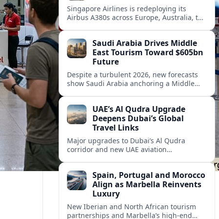
Singapore Airlines is redeploying its
Airbus A380s across Europe, Australia, the
Middle East and Asia as demand
rebounds and premium travel appetite
Saudi Arabia Drives Middle
climbs.
East Tourism Toward $605bn
Future
Despite a turbulent 2026, new forecasts
show Saudi Arabia anchoring a Middle
East tourism rebound that could push the
region toward $605 billion in long-term
UAE’s Al Qudra Upgrade
growth.
Deepens Dubai’s Global
Travel Links
Major upgrades to Dubai’s Al Qudra
corridor and new UAE aviation
partnerships are combining to strengthen
regional and international travel
Spain, Portugal and Morocco
connectivity.
Align as Marbella Reinvents
Luxury
New Iberian and North African tourism
partnerships and Marbella’s high-end