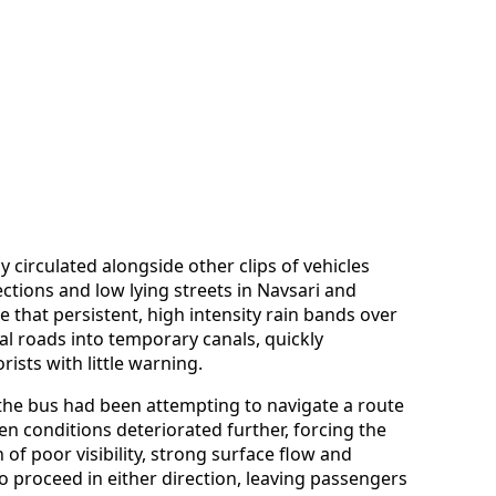
 circulated alongside other clips of vehicles
tions and low lying streets in Navsari and
e that persistent, high intensity rain bands over
al roads into temporary canals, quickly
sts with little warning.
 the bus had been attempting to navigate a route
n conditions deteriorated further, forcing the
 of poor visibility, strong surface flow and
 proceed in either direction, leaving passengers