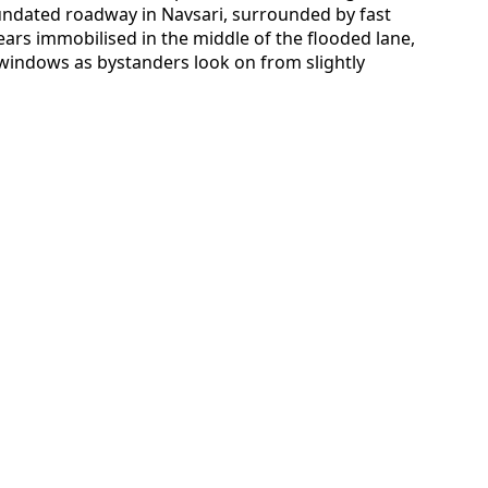
nundated roadway in Navsari, surrounded by fast
ars immobilised in the middle of the flooded lane,
windows as bystanders look on from slightly