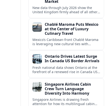
Market
New data through July 2026 show the
United Kingdom firmly ahead of all other
overseas markets for visitor arrivals to
Canada, supported by strong air capacity
Chablé Maroma Puts Mexico
and spending.
at the Center of Luxury
Culinary Travel
Mexico’s Caribbean-front Chablé Maroma
is leveraging new cultural ties with
Colombia and beyond to position itself as
a hub for high-end, experience-led
Ontario Drives Latest Surge
gastronomy.
In Canada US Border Arrivals
Fresh national data shows Ontario at the
forefront of a renewed rise in Canada US
cross border tourism, with a June spike in
American arrivals.
Singapore Airlines Cabin
Crew Turn Language
Diversity Into Harmony
Singapore Airlines is drawing fresh
attention for how its multilingual cabin