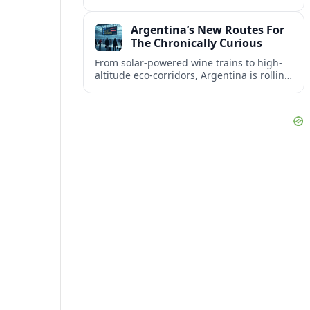
crew blend English, Mandarin, Malay and
Tamil in the cabin to create a seamless
Argentina’s New Routes For
passenger experience.
The Chronically Curious
From solar-powered wine trains to high-
altitude eco-corridors, Argentina is rolling
out soul-stirring routes aimed squarely at
slow travelers and the chronically curious.