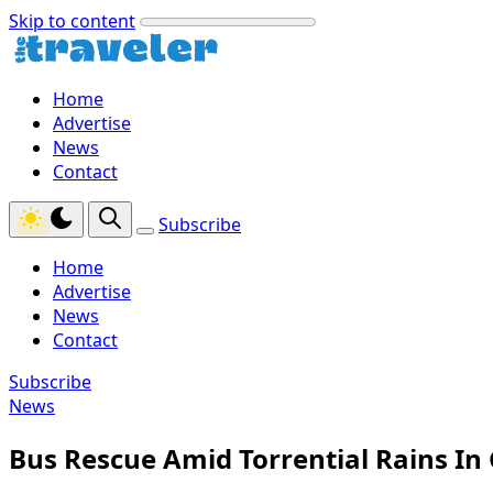
Skip to content
Home
Advertise
News
Contact
Subscribe
Home
Advertise
News
Contact
Subscribe
News
Bus Rescue Amid Torrential Rains In 