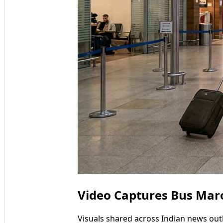
Video Captures Bus Mar
Visuals shared across Indian news out