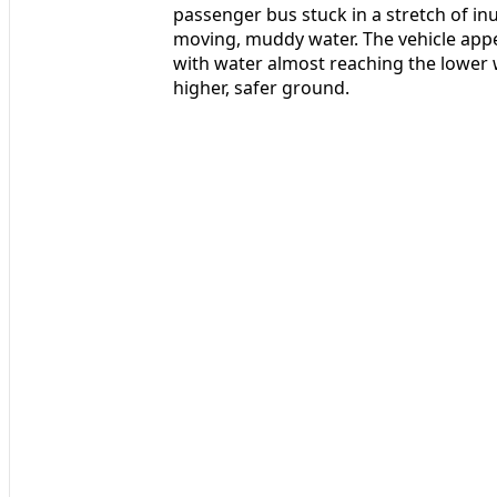
passenger bus stuck in a stretch of i
moving, muddy water. The vehicle appe
with water almost reaching the lower 
higher, safer ground.