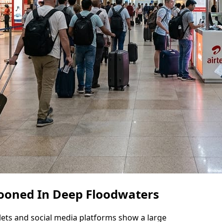
ooned In Deep Floodwaters
lets and social media platforms show a large