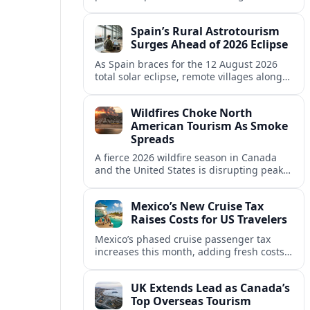
makeover are repositioning Spain’s Costa
del Sol at the top of global luxury travel.
Spain’s Rural Astrotourism
Surges Ahead of 2026 Eclipse
As Spain braces for the 12 August 2026
total solar eclipse, remote villages along
the path of totality are racing to capture a
fast-growing astrotourism boom.
Wildfires Choke North
American Tourism As Smoke
Spreads
A fierce 2026 wildfire season in Canada
and the United States is disrupting peak
travel, from national parks to lakeside
resorts, and reshaping visitor behavior.
Mexico’s New Cruise Tax
Raises Costs for US Travelers
Mexico’s phased cruise passenger tax
increases this month, adding fresh costs
for U.S. and other international travelers
as lines recalculate holiday prices.
UK Extends Lead as Canada’s
Top Overseas Tourism