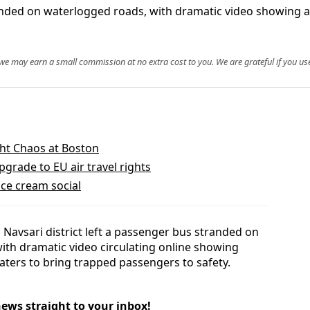
anded on waterlogged roads, with dramatic video showing a
, we may earn a small commission at no extra cost to you. We are grateful if you use
ight Chaos at Boston
rade to EU air travel rights
ice cream social
Navsari district left a passenger bus stranded on
ith dramatic video circulating online showing
aters to bring trapped passengers to safety.
news straight to your inbox!