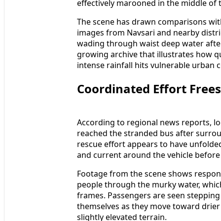
effectively marooned in the middle of 
The scene has drawn comparisons wit
images from Navsari and nearby distr
wading through waist deep water after
growing archive that illustrates how 
intense rainfall hits vulnerable urban 
Coordinated Effort Free
According to regional news reports, 
reached the stranded bus after surrou
rescue effort appears to have unfolded
and current around the vehicle befor
Footage from the scene shows respon
people through the murky water, whic
frames. Passengers are seen stepping
themselves as they move toward drier 
slightly elevated terrain.