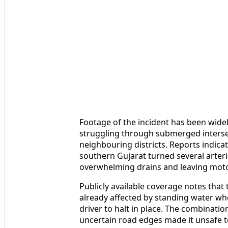
Footage of the incident has been widely
struggling through submerged intersec
neighbouring districts. Reports indicat
southern Gujarat turned several arteri
overwhelming drains and leaving motori
Publicly available coverage notes that
already affected by standing water whe
driver to halt in place. The combination
uncertain road edges made it unsafe to