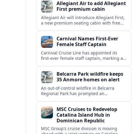
Allegiant Air to add Allegiant
First premium cabin
Allegiant Air will introduce Allegiant First,
a new premium seating cabin with free
drinks, marking a major shift for the ultra-
low-cost carrier’s inflight experience.
Carnival Names First-Ever
Female Staff Captain
Carnival Cruise Line has appointed its
first-ever female staff captain, marking a
new milestone for gender representation
on the bridge across the global cruise
Belcarra Park wildfire keeps
sector.
35 Anmore homes on alert
An out-of-control wildfire in Belcarra
Regional Park has prompted an
evacuation alert for 35 properties in
Anmore, with crews holding the blaze at
MSC Cruises to Redevelop
about 1.5 hectares.
Catalina Island Hub in
Dominican Republic
MSC Group’s cruise division is moving
ahead with a joint venture on Catalina