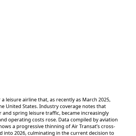
 leisure airline that, as recently as March 2025,
he United States. Industry coverage notes that
er and spring leisure traffic, became increasingly
nd operating costs rose. Data compiled by aviation
ows a progressive thinning of Air Transat’s cross-
 into 2026, culminating in the current decision to