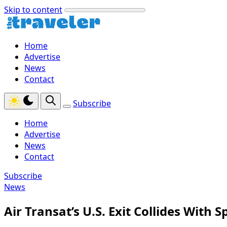
Skip to content
Home
Advertise
News
Contact
Subscribe
Home
Advertise
News
Contact
Subscribe
News
Air Transat’s U.S. Exit Collides With 