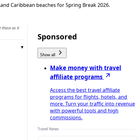
o and Caribbean beaches for Spring Break 2026.
 these as it
Sponsored
Show all
Make money with travel
affiliate programs
Access the best travel affiliate
programs for flights, hotels, and
more. Turn your traffic into revenue
with powerful tools and high
commissions.
Travel News