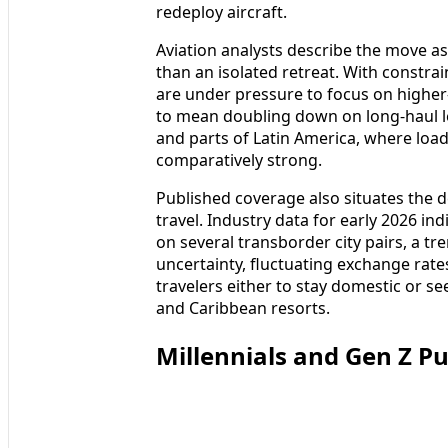
redeploy aircraft.
Aviation analysts describe the move as
than an isolated retreat. With constrain
are under pressure to focus on higher-
to mean doubling down on long-haul le
and parts of Latin America, where loa
comparatively strong.
Published coverage also situates the d
travel. Industry data for early 2026 i
on several transborder city pairs, a t
uncertainty, fluctuating exchange ra
travelers either to stay domestic or
and Caribbean resorts.
Millennials and Gen Z P