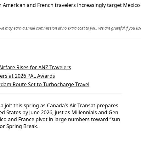
th American and French travelers increasingly target Mexic
, we may earn a small commission at no extra cost to you. We are grateful if you use
Airfare Rises for ANZ Travelers
ners at 2026 PAL Awards
rdam Route Set to Turbocharge Travel
a jolt this spring as Canada’s Air Transat prepares
ted States by June 2026, just as Millennials and Gen
ico and France pivot in large numbers toward “sun
or Spring Break.