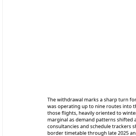
The withdrawal marks a sharp turn for a
was operating up to nine routes into t
those flights, heavily oriented to wint
marginal as demand patterns shifted a
consultancies and schedule trackers sh
border timetable through late 2025 and