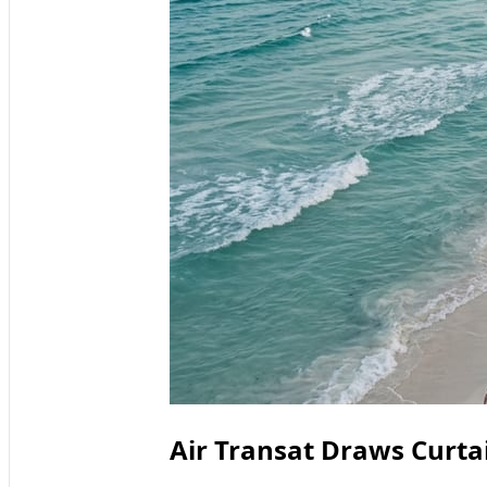
Air Transat Draws Curta