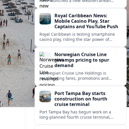
have launched a new Mediterranean
programme to restore degraded
Posidonia seagrass meadows in shallow
Royal Caribbean News:
bays at the heart of coastal tourism.
Mobile Casino Play, Star
Captains and YouTube Push
Royal Caribbean is testing smartphone
casino play, riding the star power of
Captain Kate and widening its YouTube
footprint as competition heats up at sea.
Norwegian Cruise Line
revamps pricing to spur
demand
Norwegian Cruise Line Holdings is
recalibrating fares, promotions and
onboard bundles as it looks to rebuild
cruise demand after a softer 2026 outlook.
Port Tampa Bay starts
construction on fourth
cruise terminal
Port Tampa Bay has begun work on a
long-planned fourth cruise terminal,
aiming to relieve congestion and position
Tampa for continued passenger growth.