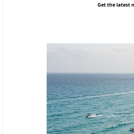
Get the latest 