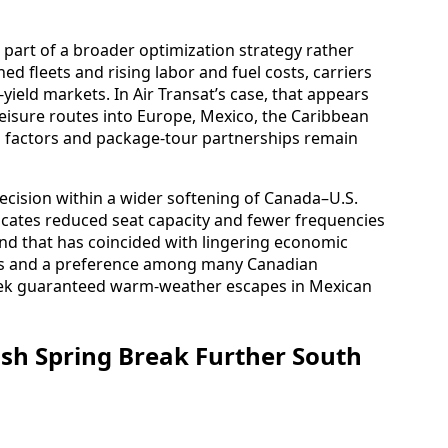
 part of a broader optimization strategy rather
ed fleets and rising labor and fuel costs, carriers
yield markets. In Air Transat’s case, that appears
isure routes into Europe, Mexico, the Caribbean
d factors and package-tour partnerships remain
ecision within a wider softening of Canada–U.S.
ndicates reduced seat capacity and fewer frequencies
rend that has coincided with lingering economic
tes and a preference among many Canadian
 seek guaranteed warm-weather escapes in Mexican
ush Spring Break Further South