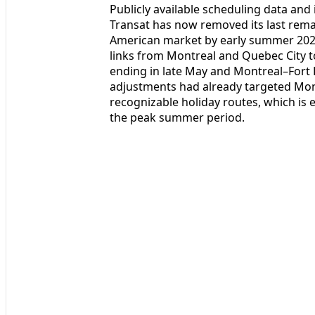
Publicly available scheduling data and
Transat has now removed its last remain
American market by early summer 2026
links from Montreal and Quebec City to
ending in late May and Montreal–Fort L
adjustments had already targeted Mont
recognizable holiday routes, which is 
the peak summer period.