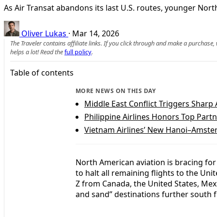
As Air Transat abandons its last U.S. routes, younger Nor
Oliver Lukas
·
Mar 14, 2026
The Traveler contains affiliate links. If you click through and make a purchase
helps a lot! Read the
full policy
.
Table of contents
MORE NEWS ON THIS DAY
Middle East Conflict Triggers Sharp 
Philippine Airlines Honors Top Part
Vietnam Airlines’ New Hanoi–Amste
North American aviation is bracing for 
to halt all remaining flights to the Uni
Z from Canada, the United States, Mex
and sand” destinations further south f