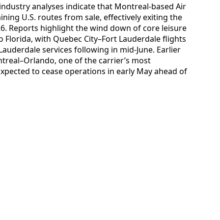
 industry analyses indicate that Montreal-based Air
ing U.S. routes from sale, effectively exiting the
. Reports highlight the wind down of core leisure
 Florida, with Quebec City–Fort Lauderdale flights
auderdale services following in mid-June. Earlier
real–Orlando, one of the carrier’s most
expected to cease operations in early May ahead of