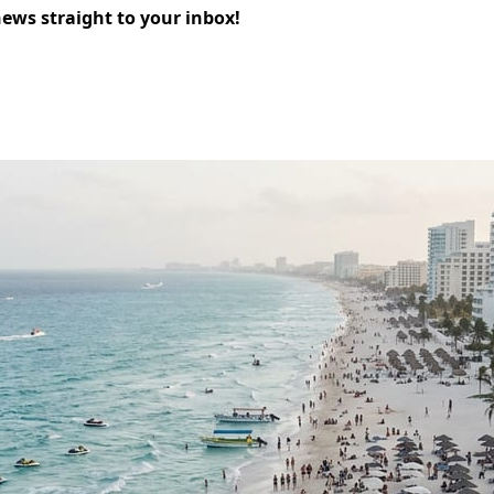
news straight to your inbox!