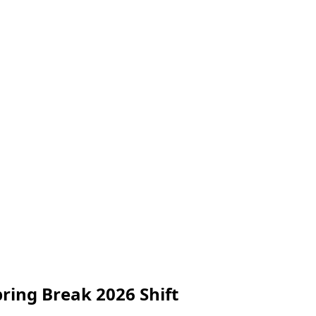
Spring Break 2026 Shift