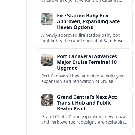
Island, creating an upgraded beach hub
for Dominican Republic cruise calls.
Fire Station Baby Box
Approved, Expanding Safe
Haven Options
A newly approved fire station baby box
highlights the rapid spread of Safe Haven
devices across the United States and their
implications for residents and travelers.
Port Canaveral Advances
Major Cruise Terminal 10
Upgrade
Port Canaveral has launched a multi‑year
expansion and renovation of Cruise
Terminal 10, aiming to accommodate
larger ships and improve the overall
Grand Central’s Next Act:
passenger experience.
Transit Hub and Public
Realm Pivot
Grand Central’s rail expansion, new plazas
and Park Avenue redesigns are reshaping
Midtown East into a greener, more
pedestrian-focused gateway for New York