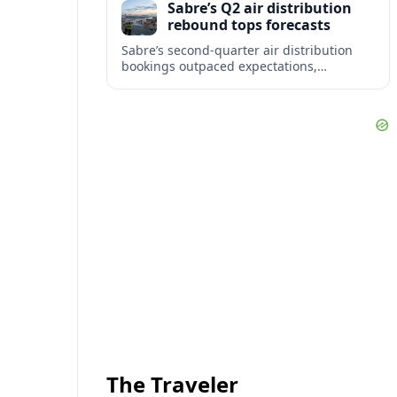
Sabre’s Q2 air distribution
travelers.
rebound tops forecasts
Sabre’s second-quarter air distribution
bookings outpaced expectations,
signaling a firmer recovery in GDS
demand despite lingering weakness in
corporate and government travel.
The Traveler