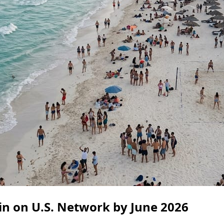
in on U.S. Network by June 2026