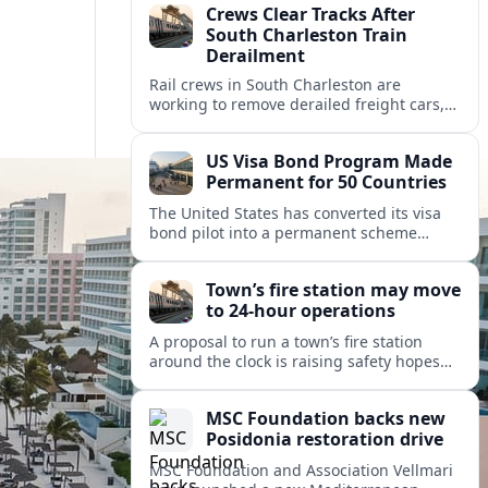
Crews Clear Tracks After
South Charleston Train
Derailment
Rail crews in South Charleston are
working to remove derailed freight cars,
repair damaged track and restore normal
train service after a derailment near
US Visa Bond Program Made
downtown.
Permanent for 50 Countries
The United States has converted its visa
bond pilot into a permanent scheme
affecting B1/B2 travelers from 50
countries, with refundable bonds up to
Town’s fire station may move
20,000 dollars.
to 24-hour operations
A proposal to run a town’s fire station
around the clock is raising safety hopes
and budget questions, with local leaders
weighing response times against long-
MSC Foundation backs new
term costs.
Posidonia restoration drive
MSC Foundation and Association Vellmari